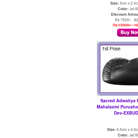
Size:
5cm x 2.5
Color:
Jet B
Discount Amou
Rs 7500/- 8
Rs 15000/- 1
Sacred Adwaitya 
Mahalaxmi Purush
Dev-EXBUD
Size:
6.5cm x 4.5
Color:
Jet B