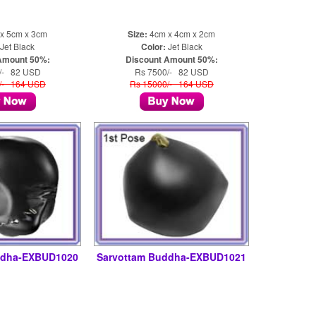
x 5cm x 3cm
Size:
4cm x 4cm x 2cm
Jet Black
Color:
Jet Black
Amount 50%:
Discount Amount 50%:
/- 82 USD
Rs 7500/- 82 USD
/- 164 USD
Rs 15000/- 164 USD
ddha-EXBUD1020
Sarvottam Buddha-EXBUD1021