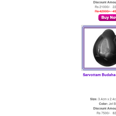
Discount Amou
Rs 21000/- 2
Rs 42000/- 4
Sarvottam Budah
Size:
3.4cm x 2.4
Color:
Jet B
Discount Amou
Rs 7500/- 8