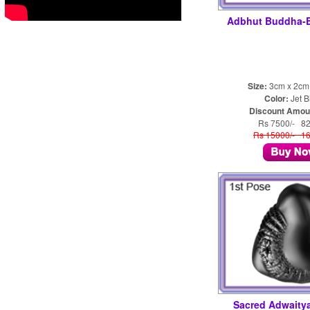
Adbhut Buddha-
Size:
3cm x 2cm
Color:
Jet B
Discount Amou
Rs 7500/- 8
Rs 15000/- 1
Sacred Adwaity