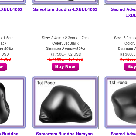
EXBUD1002
Sarvottam Buddha-EXBUD1003
Sacred Adw
EXB
 x 1.5cm
Size:
3.4cm x 2.3cm x 1.7cm
Size:
6.3cm x
lack
Color:
Jet Black
Color:
nt 50%:
Discount Amount 50%:
Discount 
2 USD
Rs 7500/- 82 USD
Rs 36000
64 USD
Rs 15000/- 164 USD
Rs 72000
a Buddha-
Sarvottam Buddha Narayan-
Sacred Adw