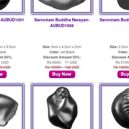
a-AUBUD1001
Sarvottam Buddha Narayan-
Sarvottam Bu
AUBUD1008
cm x 3.5cm
Size:
6cm x 4.5cm x 2cm
Size:
2.5cm 
lack
Color:
Jet Black
Color:
nt 50%:
Discount Amount 50%:
Discount 
5 USD
Rs 6500/- 71 USD
Rs 5100
10 USD
Rs 13000/- 142 USD
Rs 10200