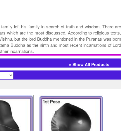
family left his family in search of truth and wisdom. There are
rs which are the most discussed. According to religious texts,
 Vishnu, but the lord Buddha mentioned in the Puranas was born
tama Buddha as the ninth and most recent incarnations of Lord
ther incarnations.
» Show All Products