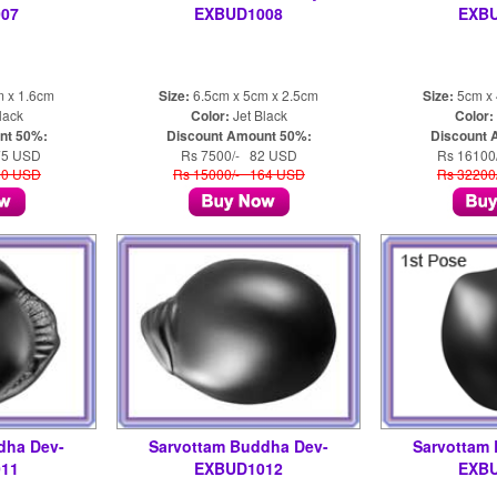
07
EXBUD1008
EXB
m x 1.6cm
Size:
6.5cm x 5cm x 2.5cm
Size:
5cm x 
lack
Color:
Jet Black
Color:
nt 50%:
Discount Amount 50%:
Discount 
75 USD
Rs 7500/- 82 USD
Rs 16100
50 USD
Rs 15000/- 164 USD
Rs 32200
dha Dev-
Sarvottam Buddha Dev-
Sarvottam
11
EXBUD1012
EXB