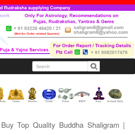
ed Rudraksha supplying Company
 Buy Top Quality Buddha Shaligram |