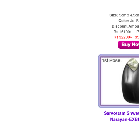
Size:
5cm x 4.5c
Color:
Jet B
Discount Amou
Rs 16100/- 1
Rs 32200/- 3
Sarvottam Shwe
Narayan-EXB