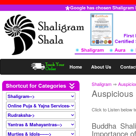
Google has chosen Shaligram Sh
Home
About Us
Contac
Shaligram
⇒
Auspicio
Auspicious
Click to Listen below 
Buddha Shal
Importance o