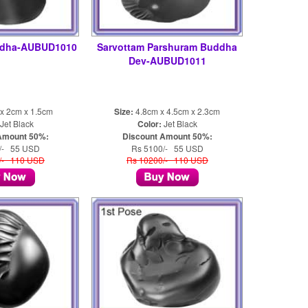
ddha-AUBUD1010
Sarvottam Parshuram Buddha
Dev-AUBUD1011
x 2cm x 1.5cm
Size:
4.8cm x 4.5cm x 2.3cm
Jet Black
Color:
Jet Black
Amount 50%:
Discount Amount 50%:
/- 55 USD
Rs 5100/- 55 USD
/- 110 USD
Rs 10200/- 110 USD