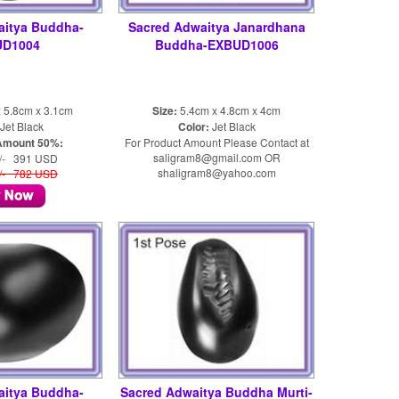
aitya Buddha-
Sacred Adwaitya Janardhana
UD1004
Buddha-EXBUD1006
 5.8cm x 3.1cm
Size:
5.4cm x 4.8cm x 4cm
Jet Black
Color:
Jet Black
Amount 50%:
For Product Amount Please Contact at
saligram8@gmail.com OR
/- 391 USD
shaligram8@yahoo.com
/- 782 USD
aitya Buddha-
Sacred Adwaitya Buddha Murti-