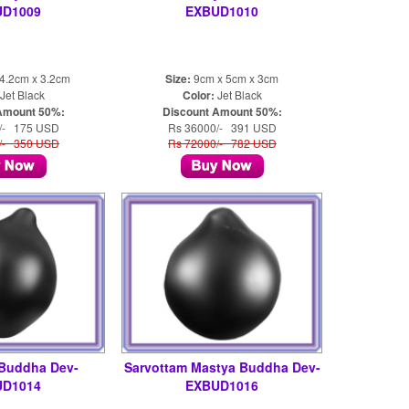
UD1009
EXBUD1010
4.2cm x 3.2cm
Size:
9cm x 5cm x 3cm
Jet Black
Color:
Jet Black
Amount 50%:
Discount Amount 50%:
/- 175 USD
Rs 36000/- 391 USD
/- 350 USD
Rs 72000/- 782 USD
 Buddha Dev-
Sarvottam Mastya Buddha Dev-
UD1014
EXBUD1016