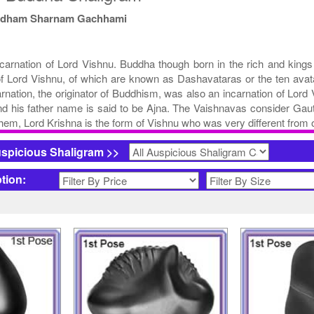
ddham Sharnam Gachhami
ncarnation of Lord Vishnu. Buddha though born in the rich and kings 
f Lord Vishnu, of which are known as Dashavataras or the ten avata
ation, the originator of Buddhism, was also an incarnation of Lord
nd his father name is said to be Ajna. The Vaishnavas consider Gau
hem, Lord Krishna is the form of Vishnu who was very different from o
uspicious Shaligram >>
ption: