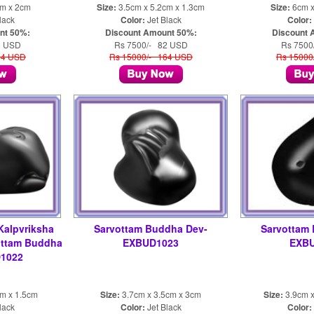
cm x 2cm
Size:
3.5cm x 5.2cm x 1.3cm
Size:
6cm x
lack
Color:
Jet Black
Color:
nt 50%:
Discount Amount 50%:
Discount 
2 USD
Rs 7500/- 82 USD
Rs 7500
64 USD
Rs 15000/- 164 USD
Rs 15000
Kalpvriksha
Sarvottam Buddha Dev-
Sarvottam
ottam Buddha
EXBUD1023
EXB
1022
cm x 1.5cm
Size:
3.7cm x 3.5cm x 3cm
Size:
3.9cm x
lack
Color:
Jet Black
Color: