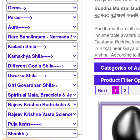
Buddha Mantra: Bu
बुद्ध मंत्र: बुद्धं शरणं गच्छामि
Buddha is the ninth i
innumerable avatars o
Gautama Buddha incarn
in Kitkat near Gaya a
Vishnu. According to t
Categories of A
Product Filter O
Next
1
2