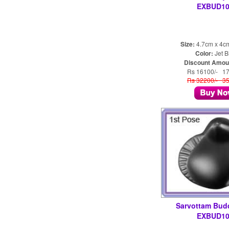
EXBUD10
Size:
4.7cm x 4c
Color:
Jet B
Discount Amou
Rs 16100/- 1
Rs 32200/- 3
Sarvottam Bud
EXBUD10