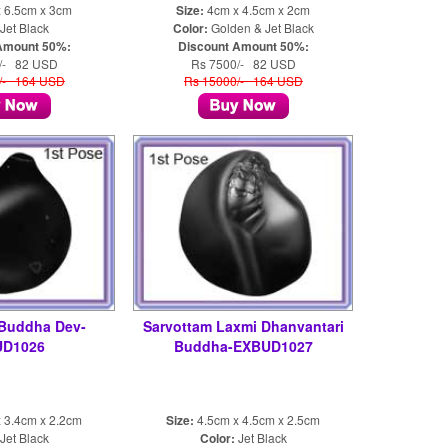
 6.5cm x 3cm
Size:
4cm x 4.5cm x 2cm
Jet Black
Color:
Golden & Jet Black
Amount 50%:
Discount Amount 50%:
/- 82 USD
Rs 7500/- 82 USD
/- 164 USD
Rs 15000/- 164 USD
 Buddha Dev-
Sarvottam Laxmi Dhanvantari
UD1026
Buddha-EXBUD1027
 3.4cm x 2.2cm
Size:
4.5cm x 4.5cm x 2.5cm
Jet Black
Color:
Jet Black