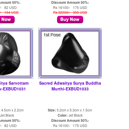
Amount 50%:
Discount Amount 50%:
/- 82 USD
Rs 16100/- 175 USD
/- 164 USD
Rs 32200/- 350 USD
itya Sarvottam
Sacred Adwaitya Surya Buddha
v-EXBUD1031
Murthi-EXBUD1033
 4.5cm x 2.2cm
Size:
5.2cm x 5.3cm x 1.5cm
Jet Black
Color:
Jet Black
Amount 50%:
Discount Amount 50%:
/- 82 USD
Rs 16100/- 175 USD