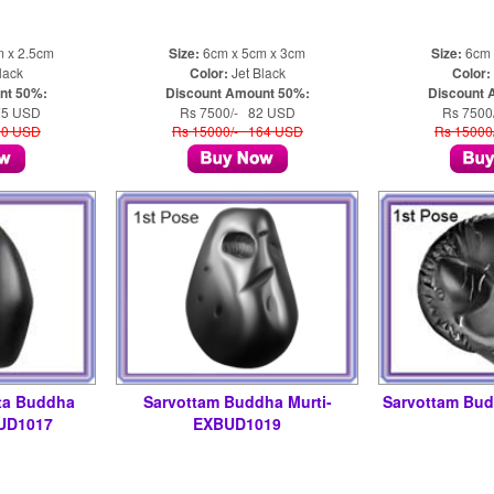
m x 2.5cm
Size:
6cm x 5cm x 3cm
Size:
6cm 
lack
Color:
Jet Black
Color:
nt 50%:
Discount Amount 50%:
Discount 
75 USD
Rs 7500/- 82 USD
Rs 7500
50 USD
Rs 15000/- 164 USD
Rs 15000
ta Buddha
Sarvottam Buddha Murti-
Sarvottam Bu
UD1017
EXBUD1019