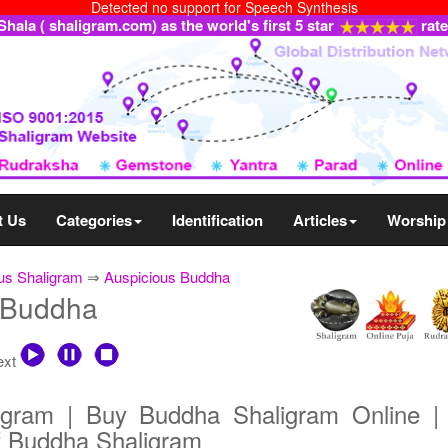
Detected no support for Speech Synthesis
ala ( shaligram.com) as the world's first 5 star
rat
t Us
Categories
Identification
Articles
Worship
us Shaligram
⇒
Auspicious Buddha
 Buddha
text
igram | Buy Buddha Shaligram Online |
f Buddha Shaligram