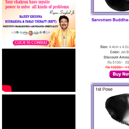
Sarvottam Buddh
Size:
4.4cm x 4.2
Color:
Jet B
Discount Amou
Rs 5100/- 5
Rs 10200/- 1