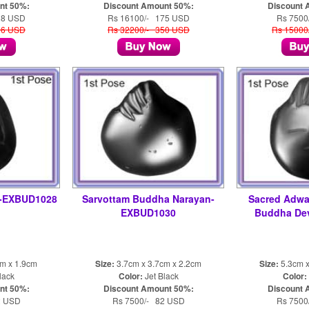
nt 50%:
Discount Amount 50%:
Discount 
28 USD
Rs 16100/- 175 USD
Rs 7500
56 USD
Rs 32200/- 350 USD
Rs 15000
a-EXBUD1028
Sarvottam Buddha Narayan-
Sacred Adwa
EXBUD1030
Buddha De
cm x 1.9cm
Size:
3.7cm x 3.7cm x 2.2cm
Size:
5.3cm x
lack
Color:
Jet Black
Color:
nt 50%:
Discount Amount 50%:
Discount 
2 USD
Rs 7500/- 82 USD
Rs 7500