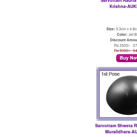
Sarvottam Radha 
Krishna-AUK
Size:
5.3cm x 4.8
Color:
Jet B
Discount Amou
Rs 2500/- 2
Rs 5000/- 5
Sarvottam Shweta 
Muralidhara-A