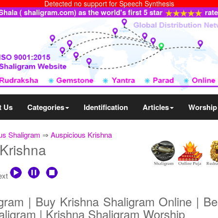
Detected no support for Speech Synthesis
ala ( shaligram.com) as the world's first 5 star
rat
t Us
Categories
Identification
Articles
Worship
us Shaligram
⇒
Auspicious Krishna
 Krishna
text
gram | Buy Krishna Shaligram Online | Bes
aligram | Krishna Shaligram Worship