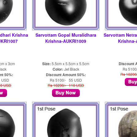
dhari Krishna
Sarvottam Gopal Muralidhara
Sarvottam Netra
UKRI1007
Krishna-AUKRI1009
Krishna
5cm x 3cm
Size:
5.5cm x 5.5cm x 5.5cm
Discount 
lack
Color:
Jet Black
Rs 5100
Rs 10200
nt 50%:
Discount Amount 50%:
5 USD
Rs 5100/- 55 USD
10 USD
Rs 10200/- 110 USD