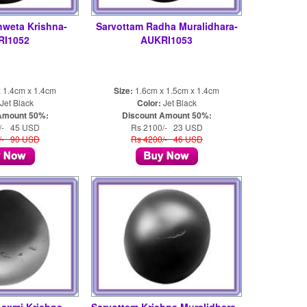
hweta Krishna-
Sarvottam Radha Muralidhara-
RI1052
AUKRI1053
 1.4cm x 1.4cm
Size:
1.6cm x 1.5cm x 1.4cm
Jet Black
Color:
Jet Black
Amount 50%:
Discount Amount 50%:
/- 45 USD
Rs 2100/- 23 USD
/- 90 USD
Rs 4200/- 46 USD