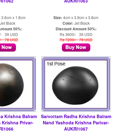
RI1062
AUKRI1063
 3.6cm x 1.8cm
Size:
4cm x 3.9cm x 3.8cm
Jet Black
Color:
Jet Black
Amount 50%:
Discount Amount 50%:
/- 39 USD
Rs 3600/- 39 USD
/- 78 USD
Rs 7200/- 78 USD
a Krishna Balram
Sarvottam Radha Krishna Balram
Krishna Privar-
Nand Yashoda Krishna Parivar-
RI1066
AUKRI1067