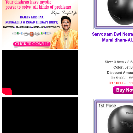
Sarvottam Dwi Netra
Muralidhara-A
Size:
3.8cm x 3.
Color:
Jet B
Discount Amou
Rs 5100/- 5
Rs 10200/- 1