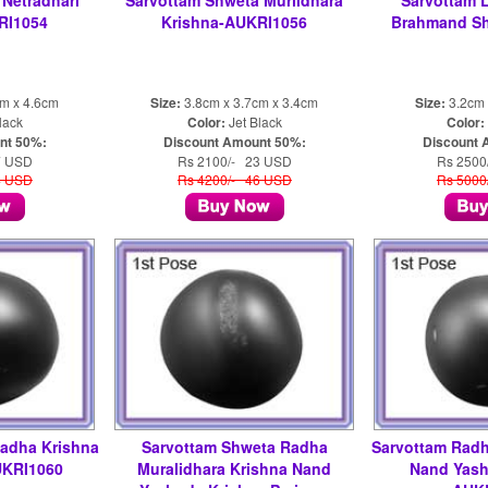
Netradhari
Sarvottam Shweta Murlidhara
Sarvottam 
RI1054
Krishna-AUKRI1056
Brahmand Sh
cm x 4.6cm
Size:
3.8cm x 3.7cm x 3.4cm
Size:
3.2cm 
lack
Color:
Jet Black
Color:
nt 50%:
Discount Amount 50%:
Discount 
7 USD
Rs 2100/- 23 USD
Rs 2500
4 USD
Rs 4200/- 46 USD
Rs 5000
Radha Krishna
Sarvottam Shweta Radha
Sarvottam Radh
UKRI1060
Muralidhara Krishna Nand
Nand Yash