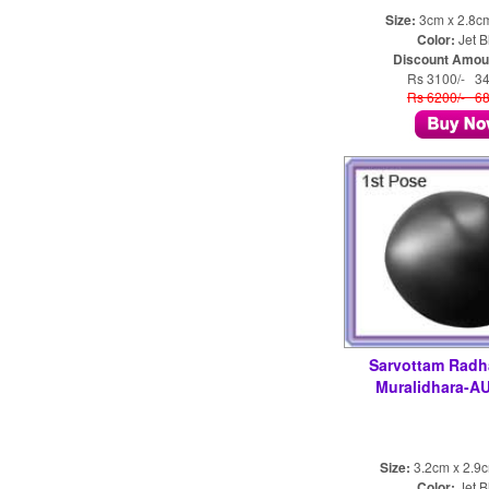
Size:
3cm x 2.8c
Color:
Jet B
Discount Amou
Rs 3100/- 3
Rs 6200/- 6
Sarvottam Radh
Muralidhara-A
Size:
3.2cm x 2.9
Color:
Jet B