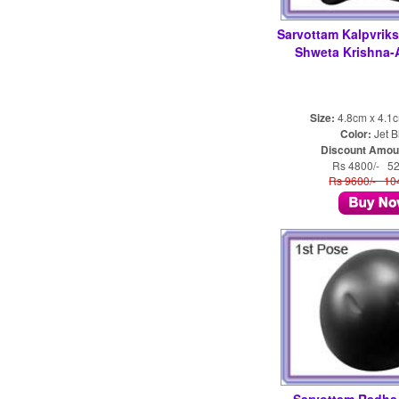
Sarvottam Kalpvrik
Shweta Krishna
Size:
4.8cm x 4.1
Color:
Jet B
Discount Amou
Rs 4800/- 5
Rs 9600/- 1