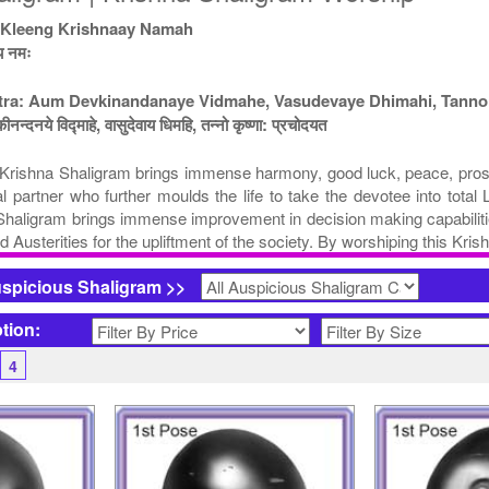
 Kleeng Krishnaay Namah
ाय नमः
ntra: Aum Devkinandanaye Vidmahe, Vasudevaye Dhimahi, Tanno
कीनन्दनये विद्माहे, वासुदेवाय धिमहि, तन्नो कृष्णा: प्रचोदयत
rishna Shaligram brings immense harmony, good luck, peace, prosperit
nal partner who further moulds the life to take the devotee into tot
 Shaligram brings immense improvement in decision making capabilitie
d Austerities for the upliftment of the society. By worshiping this Kr
uspicious Shaligram >>
ption:
4