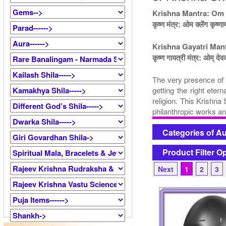
Krishna Mantra: Om
कृष्ण मंत्र: ओम क्लेंग कृष्ण
Krishna Gayatri Ma
कृष्ण गायत्री मंत्र: ओम् देव
The very presence of K
getting the right eter
religion. This Krishna
philanthropic works an
Categories of A
Product Filter O
Next
1
2
3