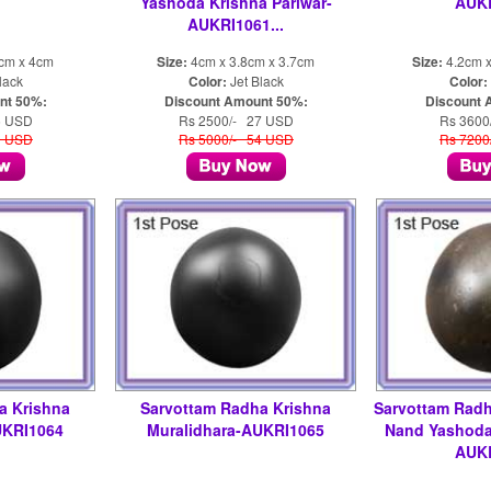
Yashoda Krishna Pariwar-
AUK
AUKRI1061...
3cm x 4cm
Size:
4cm x 3.8cm x 3.7cm
Size:
4.2cm x
lack
Color:
Jet Black
Color:
nt 50%:
Discount Amount 50%:
Discount 
5 USD
Rs 2500/- 27 USD
Rs 3600
0 USD
Rs 5000/- 54 USD
Rs 7200
a Krishna
Sarvottam Radha Krishna
Sarvottam Radh
UKRI1064
Muralidhara-AUKRI1065
Nand Yashoda 
AUK