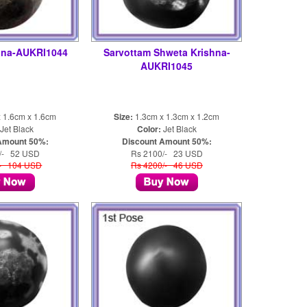
hna-AUKRI1044
Sarvottam Shweta Krishna-
AUKRI1045
 1.6cm x 1.6cm
Size:
1.3cm x 1.3cm x 1.2cm
Jet Black
Color:
Jet Black
Amount 50%:
Discount Amount 50%:
/- 52 USD
Rs 2100/- 23 USD
/- 104 USD
Rs 4200/- 46 USD