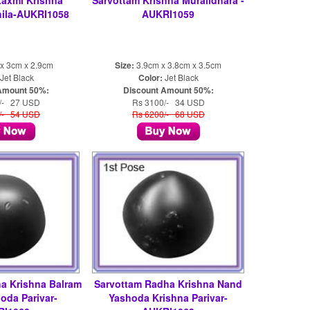
Laxmi Krishna
Sarvottam Krishna Muralidhara -
ila-AUKRI1058
AUKRI1059
x 3cm x 2.9cm
Size:
3.9cm x 3.8cm x 3.5cm
Jet Black
Color:
Jet Black
Amount 50%:
Discount Amount 50%:
/- 27 USD
Rs 3100/- 34 USD
/- 54 USD
Rs 6200/- 68 USD
a Krishna Balram
Sarvottam Radha Krishna Nand
oda Parivar-
Yashoda Krishna Parivar-