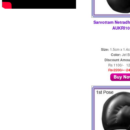
Sarvottam Netradh
AUKRI10
Size:
1.5cm x 1.4
Color:
Jet B
Discount Amou
Rs 1100/- 1
Rs 2200/- 2