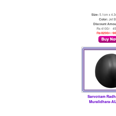
Size:
5.1cm x 4.
Color:
Jet B
Discount Amou
Rs 4100/- 4
Rs 8200/- 9
Sarvottam Radh
Muralidhara-A