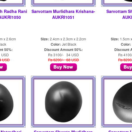
sh Radha Rani
Sarvottam Murlidhara Krishana-
Sarvottam S
-AUKRI1050
AUKRI1051
AUK
cm x 2.6cm
Size:
2.4cm x 2.3cm x 2.2cm
Size:
1.5cm x
lack
Color:
Jet Black
Color:
nt 50%:
Discount Amount 50%:
Discount 
2 USD
Rs 3100/- 34 USD
Rs 4100
04 USD
Rs 6200/- 68 USD
Rs 8200