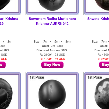
ari Krishna-
Sarvottam Radha Murlidhara
Shweta Kris
39
Krishna-AUKRI1042
cm x 1.3cm
Size:
1.7cm x 1.5cm x 1.4cm
Size:
1.7cm x
lack
Color:
Jet Black
Color:
nt 50%:
Discount Amount 50%:
Discount 
2 USD
Rs 2100/- 23 USD
Rs 4800
4 USD
Rs 4200/- 46 USD
Rs 9600