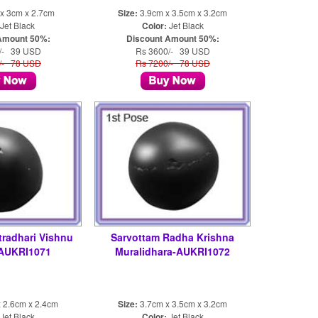
x 3cm x 2.7cm
Size:
3.9cm x 3.5cm x 3.2cm
Jet Black
Color:
Jet Black
Amount 50%:
Discount Amount 50%:
/- 39 USD
Rs 3600/- 39 USD
/- 78 USD
Rs 7200/- 78 USD
tradhari Vishnu
Sarvottam Radha Krishna
-AUKRI1071
Muralidhara-AUKRI1072
 2.6cm x 2.4cm
Size:
3.7cm x 3.5cm x 3.2cm
Jet Black
Color:
Jet Black