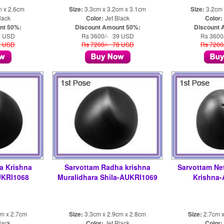
m x 2.6cm
Size:
3.3cm x 3.2cm x 3.1cm
Size:
3.2cm 
lack
Color:
Jet Black
Color:
nt 50%:
Discount Amount 50%:
Discount 
4 USD
Rs 3600/- 39 USD
Rs 3600
8 USD
Rs 7200/- 78 USD
Rs 7200
a Krishna
Sarvottam Radha krishna
Sarvottam Ne
UKRI1068
Muralidhara Shila-AUKRI1069
Krishna
cm x 2.7cm
Size:
3.3cm x 2.9cm x 2.8cm
Size:
2.7cm x
lack
Color:
Jet Black
Color: