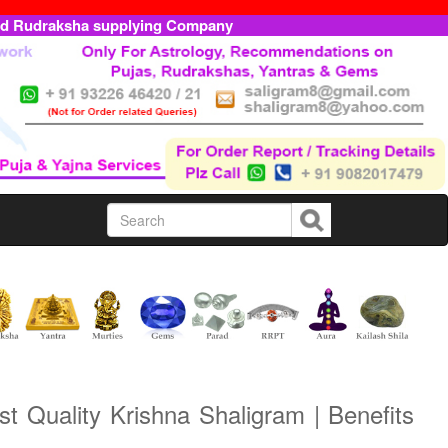
ed Rudraksha supplying Company
t Quality Krishna Shaligram | Benefits