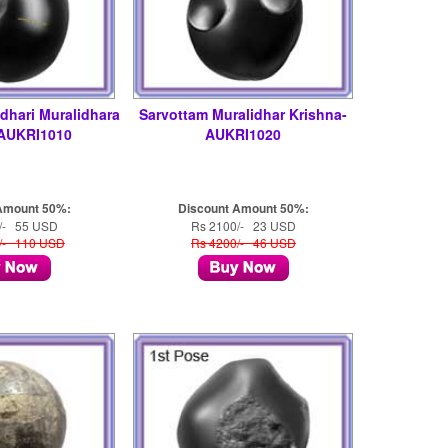
dhari Muralidhara
Sarvottam Muralidhar Krishna-
-AUKRI1010
AUKRI1020
Amount 50%:
Discount Amount 50%:
/- 55 USD
Rs 2100/- 23 USD
/- 110 USD
Rs 4200/- 46 USD