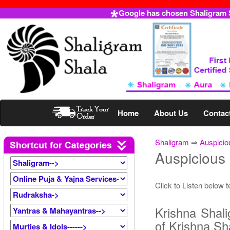
Google has chosen Shaligram Sh
Home
About Us
Contac
Shaligram
⇒
Auspicio
Auspicious
Click to Listen below 
Krishna Shali
of Krishna Sh