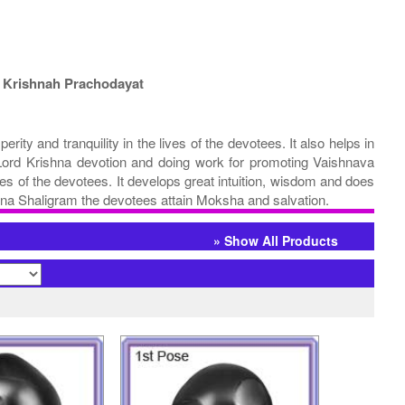
 Krishnah Prachodayat
y and tranquility in the lives of the devotees. It also helps in
al Lord Krishna devotion and doing work for promoting Vaishnava
s of the devotees. It develops great intuition, wisdom and does
ishna Shaligram the devotees attain Moksha and salvation.
» Show All Products