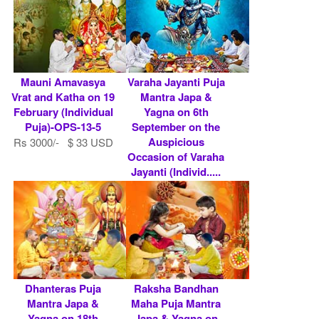
Mauni Amavasya
Varaha Jayanti Puja
Vrat and Katha on 19
Mantra Japa &
February (Individual
Yagna on 6th
Puja)-OPS-13-5
September on the
Auspicious
Rs 3000/- $ 33 USD
Occasion of Varaha
Jayanti (Individ.....
Rs 5900/- $ 64 USD
Dhanteras Puja
Raksha Bandhan
Mantra Japa &
Maha Puja Mantra
Yagna on 18th
Japa & Yagna on