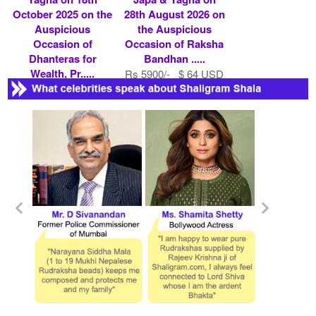
October 2025 on the
28th August 2026 on
Auspicious
the Auspicious
Occasion of
Occasion of Raksha
Dhanteras for
Bandhan .....
Wealth, Pr.....
Rs 5900/- $ 64 USD
Rs 5900/- $ 64 USD