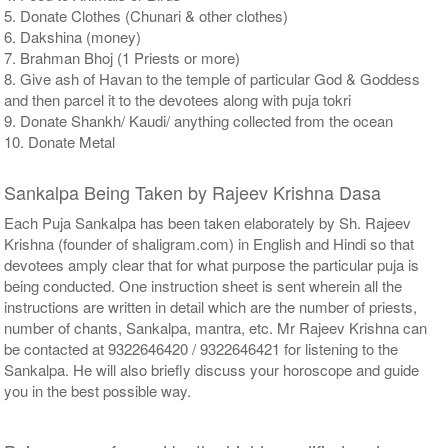
5. Donate Clothes (Chunari & other clothes)
6. Dakshina (money)
7. Brahman Bhoj (1 Priests or more)
8. Give ash of Havan to the temple of particular God & Goddess
and then parcel it to the devotees along with puja tokri
9. Donate Shankh/ Kaudi/ anything collected from the ocean
10. Donate Metal
Sankalpa Being Taken by Rajeev Krishna Dasa
Each Puja Sankalpa has been taken elaborately by Sh. Rajeev
Krishna (founder of shaligram.com) in English and Hindi so that
devotees amply clear that for what purpose the particular puja is
being conducted. One instruction sheet is sent wherein all the
instructions are written in detail which are the number of priests,
number of chants, Sankalpa, mantra, etc. Mr Rajeev Krishna can
be contacted at 9322646420 / 9322646421 for listening to the
Sankalpa. He will also briefly discuss your horoscope and guide
you in the best possible way.