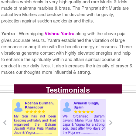
websites which deals in very high quality and rare Murtis & Idols
made of makrana marbles & brass. The Pranpratisthit Murtis are
actual live Murties and bestow the devotee with longevity,
protection against sudden accidents and thefts.
Yantra
- Worshipping
Vishnu Yantra
along with the above puja
gives accurate results. Yantra established the vibration of large
resonance or amplitude with the benefic energy of cosmos. These
vibrations generate contact with highly elevated energies and help
to enhance the spirituality within and attain spiritual course of
conduct in our daily lives. It also increases the intensity of prayer &
makes our thoughts more influential & strong.
Testimonials