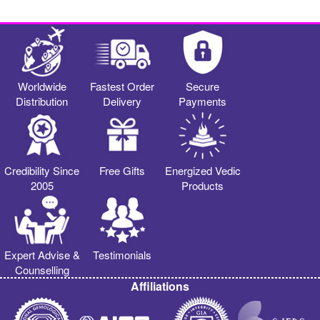
Worldwide
Fastest Order
Secure
Distribution
Delivery
Payments
Credibility Since
Free Gifts
Energized Vedic
2005
Products
Expert Advise &
Testimonials
Counselling
Affiliations