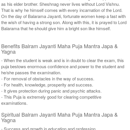
as his elder brother. Sheshnag never lives without Lord Vishnu.
That is why he himself comes with every incarnation of the Lord.
On the day of Balarama Jayanti, fortunate women keep a fast with
the wish of having a strong son. Along with this, it is prayed to Lord
Balarama that he should give him a bright son like himself.
Benefits Balram Jayanti Maha Puja Mantra Japa &
Yagna
- When the student is weak and is in doubt to clear the exam, this
puja bestows enormous confidence and power to the student and
he/she passes the examination.
- For removal of obstacles in the way of success.
- For health, knowledge, prosperity and success.
- It gives protection during panic and psychic attacks.
- This Puja is extremely good for clearing competitive
examinations.
Spiritual Balram Jayanti Maha Puja Mantra Japa &
Yagna
- Success and growth in education and profession.