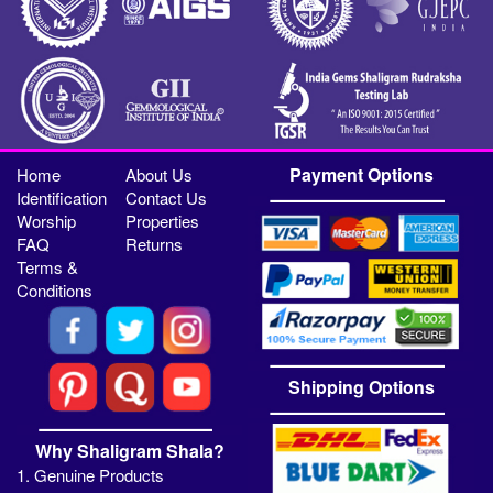
Payment Options
Home
About Us
Identification
Contact Us
Worship
Properties
FAQ
Returns
Terms &
Conditions
Shipping Options
Why Shaligram Shala?
1. Genuine Products