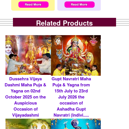
Related Products
Dussehra Vijaya
Gupt Navratri Maha
Dashmi Maha Puja &
Puja & Yagna from
Yagna on 02nd
15th July to 23rd
October 2025 on the
July 2026 the
Auspicious
occasion of
Occasion of
Ashadha Gupt
Vijayadashmi
Navratri (Indivi.....
(Indi.....
Rs 4800/- $ 52 USD
Rs 5900/- $ 64 USD