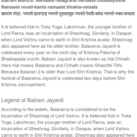
$554USD
$815USD
Namaste revati-kanta namaste bhakta-vatsala
बलराम मंत्र: नमस्ते हलाग्रह नमस्ते मुसलायुध नमस्ते रेवती-कांता नमस्ते भक्त-वत्सला
It is believed that in Treta Yuga, Lakshman, the younger brother of
Lord Rama, was an incarnation of Sheshnag. Similarly, in Dwapar,
when Lord Vishnu came to earth in Shri Krishna avatar, Sheshnag
also appeared here as his elder brother. Balarama Jayanti is
celebrated every year on the sixth day of Krishna Paksha of
5 Priests for 9 Days
5 Priests for 13 Days
Bhadrapada month. Balram Jayanti is also known as Hal Chhath.
Rs 90000/-
Rs 125000/-
Here Hal means Balarama and Chhath means Shashthi Tithi.
$978USD
$1359USD
Because Balaram ji is older than Lord Shri Krishna. That is why the
festival of Balarama Jayanti is celebrated two days before Shri
Krishna Janmashtami.
Legend of Balram Jayanti
According to the beliefs, Balarama is considered to be the
incarnation of Sheshnag of Lord Vishnu. It is believed that in Treta
5 Priests for 21 Days
Yuga, Lakshman, the younger brother of Lord Rama, was an
Rs 175000/-
$1902USD
incarnation of Sheshnag. Similarly, in Dwapar, when Lord Vishnu
came to earth in Shri Krishna avatar, Sheshnag also appeared here