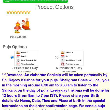
Product Options
Puja Options
Puja Options
3 Priests for 1 Day
5 Priests for 1 Day
Rs 5900/-
Rs 12500/-
***Devotees, An elaborate Sankalp will be taken personally by
$64USD
$136USD
Sh. Rajeev Krishna for your puja. Shaligram Shala will call you
in the morning around 6.30 am to 8.30 am to listen to the
Sankalp, on the day of puja. Every day the puja will be done for
12 hours (from 8am to 7 pm IST). Please share your Birth
details viz Name, Date, Time and Place of birth in the special
instructions on the order confirmation page. We send a puja