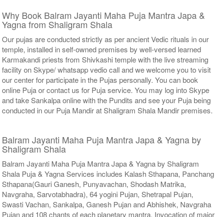
Why Book Balram Jayanti Maha Puja Mantra Japa &
Yagna from Shaligram Shala
Our pujas are conducted strictly as per ancient Vedic rituals in our
temple, installed in self-owned premises by well-versed learned
Karmakandi priests from Shivkashi temple with the live streaming
facility on Skype/ whatsapp vedio call and we welcome you to visit
our center for participate in the Pujas personally. You can book
online Puja or contact us for Puja service. You may log into Skype
and take Sankalpa online with the Pundits and see your Puja being
conducted in our Puja Mandir at Shaligram Shala Mandir premises.
Balram Jayanti Maha Puja Mantra Japa & Yagna by
Shaligram Shala
Balram Jayanti Maha Puja Mantra Japa & Yagna by Shaligram
Shala Puja & Yagna Services includes Kalash Sthapana, Panchang
Sthapana(Gauri Ganesh, Punyavachan, Shodash Matrika,
Navgraha, Sarvotabhadra), 64 yogini Pujan, Shetrapal Pujan,
Swasti Vachan, Sankalpa, Ganesh Pujan and Abhishek, Navgraha
Pujan and 108 chants of each planetary mantra, Invocation of major