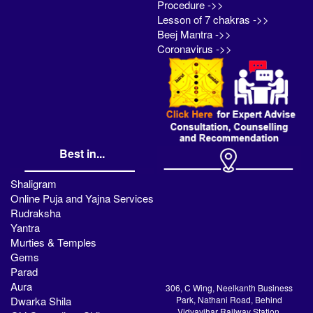
Procedure ->>
Lesson of 7 chakras ->>
Beej Mantra ->>
Coronavirus ->>
Best in...
Shaligram
Online Puja and Yajna Services
Rudraksha
Yantra
Murties & Temples
Gems
Parad
Aura
306, C Wing, Neelkanth Business
Dwarka Shila
Park, Nathani Road, Behind
Vidyavihar Railway Station,