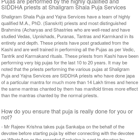
Pujas are performed by the highly qualified and
SIDDHA priests at Shaligram Shala Puja Services
Shaligram Shala Puja and Yajna Services have a team of highly
qualified M.A., PhD. (Sanskrit) priests and most distinguished
Brahmins (Acharyas and Shastries who are well-read and have
studied Vedas, Upnishads, Puranas, Tantras and Karmkand in its
entirety and depth. These priests have post graduated from the
Kashi and are well trained in performing all the Pujas as per Vedic,
Tantrik and Karmakand rituals. These priests from Kashi have been
performing very big pujas for the last 10 to 20 years. It may be
noted that the priests performing the various pujas at Shaligram
Puja and Yajna Services are SIDDHA priests who have done japa
of a particular mantra for much more than 14 Lakh times and hence
the same mantras chanted by them has manifold times more effect
than the mantras chanted by the normal priests.
How do you ensure that puja is really done for you or
not?
- Mr Rajeev Krishna takes puja Sankalpa on the behalf of the
devotee before starting puja by either connecting with the devotee
on WhatsApp or the recorded Sankalpa is sent to devotee by