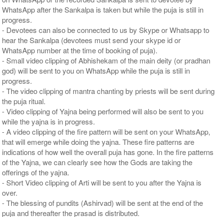
WhatsApp after the Sankalpa is taken but while the puja is still in
progress.
- Devotees can also be connected to us by Skype or Whatsapp to
hear the Sankalpa (devotees must send your skype id or
WhatsApp number at the time of booking of puja).
- Small video clipping of Abhishekam of the main deity (or pradhan
god) will be sent to you on WhatsApp while the puja is still in
progress.
- The video clipping of mantra chanting by priests will be sent during
the puja ritual.
- Video clipping of Yajna being performed will also be sent to you
while the yajna is in progress.
- A video clipping of the fire pattern will be sent on your WhatsApp,
that will emerge while doing the yajna. These fire patterns are
indications of how well the overall puja has gone. In the fire patterns
of the Yajna, we can clearly see how the Gods are taking the
offerings of the yajna.
- Short Video clipping of Arti will be sent to you after the Yajna is
over.
- The blessing of pundits (Ashirvad) will be sent at the end of the
puja and thereafter the prasad is distributed.