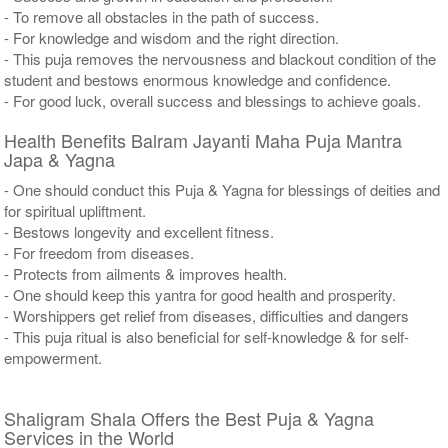
- To remove all obstacles in the path of success.
- For knowledge and wisdom and the right direction.
- This puja removes the nervousness and blackout condition of the
student and bestows enormous knowledge and confidence.
- For good luck, overall success and blessings to achieve goals.
Health Benefits Balram Jayanti Maha Puja Mantra
Japa & Yagna
- One should conduct this Puja & Yagna for blessings of deities and
for spiritual upliftment.
- Bestows longevity and excellent fitness.
- For freedom from diseases.
- Protects from ailments & improves health.
- One should keep this yantra for good health and prosperity.
- Worshippers get relief from diseases, difficulties and dangers
- This puja ritual is also beneficial for self-knowledge & for self-
empowerment.
Shaligram Shala Offers the Best Puja & Yagna
Services in the World