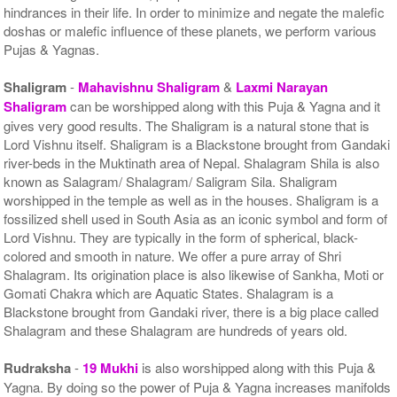
hindrances in their life. In order to minimize and negate the malefic
doshas or malefic influence of these planets, we perform various
Pujas & Yagnas.
Shaligram
-
Mahavishnu Shaligram
&
Laxmi Narayan
Shaligram
can be worshipped along with this Puja & Yagna and it
gives very good results. The Shaligram is a natural stone that is
Lord Vishnu itself. Shaligram is a Blackstone brought from Gandaki
river-beds in the Muktinath area of Nepal. Shalagram Shila is also
known as Salagram/ Shalagram/ Saligram Sila. Shaligram
worshipped in the temple as well as in the houses. Shaligram is a
fossilized shell used in South Asia as an iconic symbol and form of
Lord Vishnu. They are typically in the form of spherical, black-
colored and smooth in nature. We offer a pure array of Shri
Shalagram. Its origination place is also likewise of Sankha, Moti or
Gomati Chakra which are Aquatic States. Shalagram is a
Blackstone brought from Gandaki river, there is a big place called
Shalagram and these Shalagram are hundreds of years old.
Rudraksha
-
19 Mukhi
is also worshipped along with this Puja &
Yagna. By doing so the power of Puja & Yagna increases manifolds