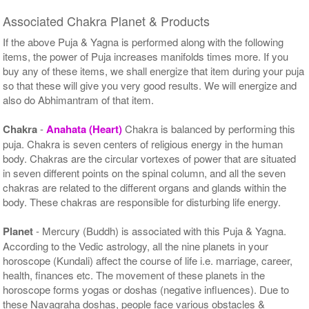
Associated Chakra Planet & Products
If the above Puja & Yagna is performed along with the following
items, the power of Puja increases manifolds times more. If you
buy any of these items, we shall energize that item during your puja
so that these will give you very good results. We will energize and
also do Abhimantram of that item.
Chakra
-
Anahata (Heart)
Chakra is balanced by performing this
puja. Chakra is seven centers of religious energy in the human
body. Chakras are the circular vortexes of power that are situated
in seven different points on the spinal column, and all the seven
chakras are related to the different organs and glands within the
body. These chakras are responsible for disturbing life energy.
Planet
- Mercury (Buddh) is associated with this Puja & Yagna.
According to the Vedic astrology, all the nine planets in your
horoscope (Kundali) affect the course of life i.e. marriage, career,
health, finances etc. The movement of these planets in the
horoscope forms yogas or doshas (negative influences). Due to
these Navagraha doshas, people face various obstacles &