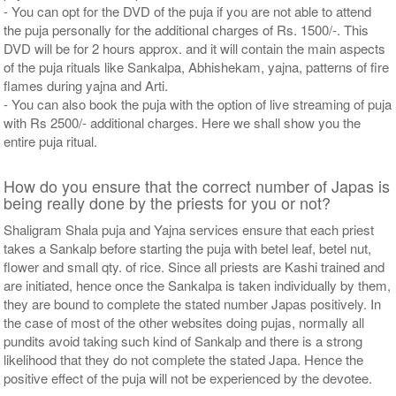
- You can opt for the DVD of the puja if you are not able to attend
the puja personally for the additional charges of Rs. 1500/-. This
DVD will be for 2 hours approx. and it will contain the main aspects
of the puja rituals like Sankalpa, Abhishekam, yajna, patterns of fire
flames during yajna and Arti.
- You can also book the puja with the option of live streaming of puja
with Rs 2500/- additional charges. Here we shall show you the
entire puja ritual.
How do you ensure that the correct number of Japas is
being really done by the priests for you or not?
Shaligram Shala puja and Yajna services ensure that each priest
takes a Sankalp before starting the puja with betel leaf, betel nut,
flower and small qty. of rice. Since all priests are Kashi trained and
are initiated, hence once the Sankalpa is taken individually by them,
they are bound to complete the stated number Japas positively. In
the case of most of the other websites doing pujas, normally all
pundits avoid taking such kind of Sankalp and there is a strong
likelihood that they do not complete the stated Japa. Hence the
positive effect of the puja will not be experienced by the devotee.