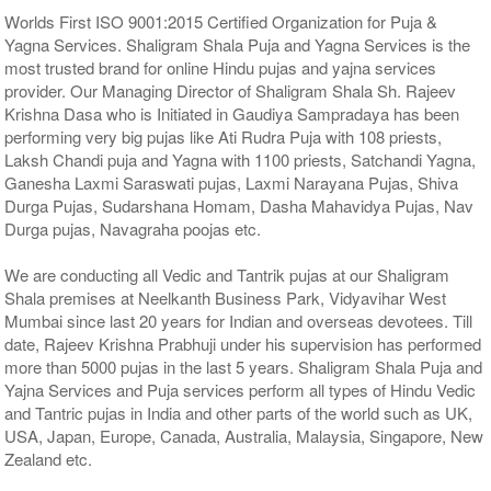
Worlds First ISO 9001:2015 Certified Organization for Puja &
Yagna Services. Shaligram Shala Puja and Yagna Services is the
most trusted brand for online Hindu pujas and yajna services
provider. Our Managing Director of Shaligram Shala Sh. Rajeev
Krishna Dasa who is Initiated in Gaudiya Sampradaya has been
performing very big pujas like Ati Rudra Puja with 108 priests,
Laksh Chandi puja and Yagna with 1100 priests, Satchandi Yagna,
Ganesha Laxmi Saraswati pujas, Laxmi Narayana Pujas, Shiva
Durga Pujas, Sudarshana Homam, Dasha Mahavidya Pujas, Nav
Durga pujas, Navagraha poojas etc.
We are conducting all Vedic and Tantrik pujas at our Shaligram
Shala premises at Neelkanth Business Park, Vidyavihar West
Mumbai since last 20 years for Indian and overseas devotees. Till
date, Rajeev Krishna Prabhuji under his supervision has performed
more than 5000 pujas in the last 5 years. Shaligram Shala Puja and
Yajna Services and Puja services perform all types of Hindu Vedic
and Tantric pujas in India and other parts of the world such as UK,
USA, Japan, Europe, Canada, Australia, Malaysia, Singapore, New
Zealand etc.