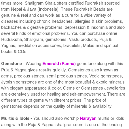
times more. Shaligram Shala offers certified Rudraksh sourced
from Nepal & Java (Indonesia). These Rudraksh Beads are
genuine & real and can work as a cure for a wide variety of
diseases including chronic headaches, allergies & skin problems,
backaches & digestive problems, depression & insomnia and also
several kinds of emotional problems. You can purchase online
Rudraksha, Shaligram, gemstones, Vastu products, Puja &
Yagnas, meditation accessories, bracelets, Malas and spiritual
books & CDs.
Gemstone
- Wearing
Emerald (Panna)
gemstone along with this
Puja & Yagna gives results quickly. Gemstones also known as
gems, precious stones, semi-precious stones, Vedic gemstones,
Jyotish gemstones are one of the most beautiful & exotic minerals
with elegant appearance & color. Gems or Gemstones Jewelleries
are extensively used for healing and self-empowerment. There are
different types of gems with different prices. The price of
gemstones depends on the quality of minerals & availability.
Murtis & Idols
- You should also worship
Narayan
murtis or idols
along with the Puja & Yagna. shaligram.com is one of the leading