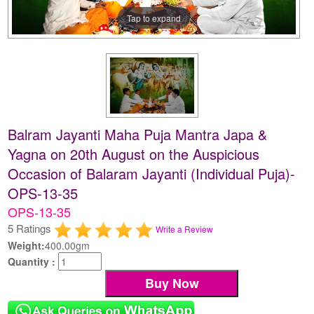
Tap to expand
Balram Jayanti Maha Puja Mantra Japa &
Yagna on 20th August on the Auspicious
Occasion of Balaram Jayanti (Individual Puja)-
OPS-13-35
OPS-13-35
5 Ratings
Write a Review
Weight:
400.00gm
Quantity :