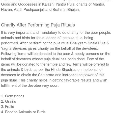
Gods and Goddesses in Kalash, Yantra Puja, chants of Mantra,
Havan, Aarti, Pushpaanjali and Brahmin Bhojan.
Charity After Performing Puja Rituals
It is very important and mandatory to do charity for the poor people,
animals and birds for the success of the puja ritual being
performed. After performing the puja ritual Shaligram Shala Puja &
Yagna Services gives charity on the behalf of the devotees.
Following items will be donated to the poor & needy persons on the
behalf of devotees whose puja ritual has been done. Few of the
items will be donated to the temple and few items will be offered to
the animals & birds as per the Hindu Shastras on the behalf of
devotees to obtain the Satkarma and increase the power of this
puja ritual. This charity helps in getting favorable results and wish
fulfillment of the devotee very soon.
1. Gemstones
2. Grains
3. Fruits
4. Feed to Animals or Birds