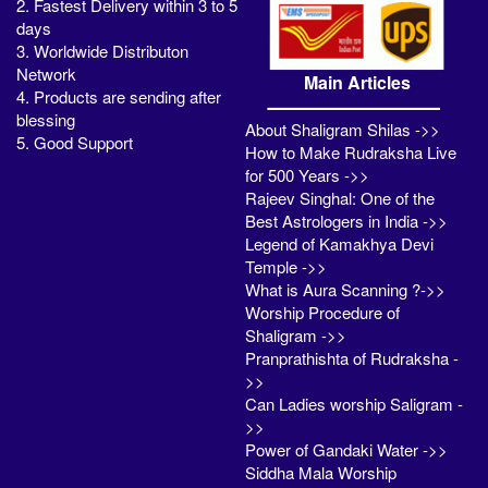
2. Fastest Delivery within 3 to 5
days
3. Worldwide Distributon
Network
Main Articles
4. Products are sending after
blessing
About Shaligram Shilas ->>
5. Good Support
How to Make Rudraksha Live
for 500 Years ->>
Rajeev Singhal: One of the
Best Astrologers in India ->>
Legend of Kamakhya Devi
Temple ->>
What is Aura Scanning ?->>
Worship Procedure of
Shaligram ->>
Pranprathishta of Rudraksha -
>>
Can Ladies worship Saligram -
>>
Power of Gandaki Water ->>
Siddha Mala Worship