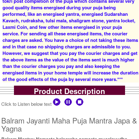
tokri post completion of the puja which contains several very
good quality items energised during your puja being
4 Priests for 2 Days
5 Priests for 2 Days
performed, like an energised yantra, energised Sudarshan
Rs 16000/-
Rs 22000/-
$174USD
$239USD
Kavach, rudraksha, tulsi mala, shaligram stone, yantra locket,
Laxmi Coin, and few other items energised in your puja
service. For sending all these energised items, the courier
charges are asked. You have a choice of not taking these items
and in that case no shipping charges are admissible to you.
However, we suggest that you pay the courier charges and get
the above items as the value of the items sent is much higher
than the courier charges you pay and also keeping the
5 Priests for 3 Days
5 Priests for 4 Days
energised items in your home temple will increase the duration
Rs 27500/-
Rs 35000/-
of the good effects of the puja by several more years.***
$299USD
$380USD
Product Description
Click to Listen below text
Balram Jayanti Maha Puja Mantra Japa &
Yagna
5 Priests for 5 Days
5 Priests for 7 Days
Rs 51000/-
Rs 75000/-
Balram Mantra: Namaste halagraha namaste musalayudha