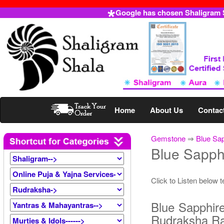
Google has chosen Shaligram Sh
Home
About Us
Contac
Gemstone
⇒
Blue Sa
Blue Sapph
Click to Listen below 
Blue Sapphir
Rudraksha R