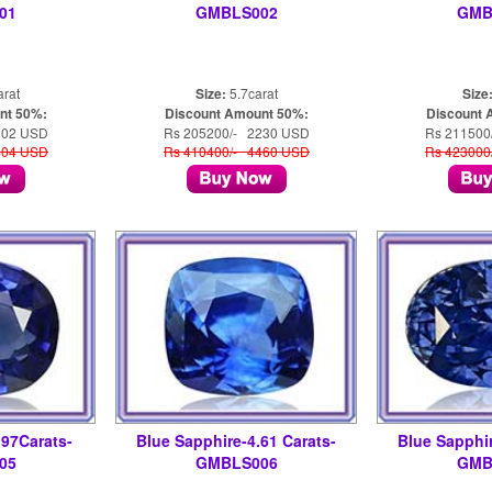
01
GMBLS002
GMB
arat
Size:
5.7carat
Size
nt 50%:
Discount Amount 50%:
Discount 
202 USD
Rs 205200/- 2230 USD
Rs 211500
404 USD
Rs 410400/- 4460 USD
Rs 423000
.97Carats-
Blue Sapphire-4.61 Carats-
Blue Sapphir
05
GMBLS006
GMB