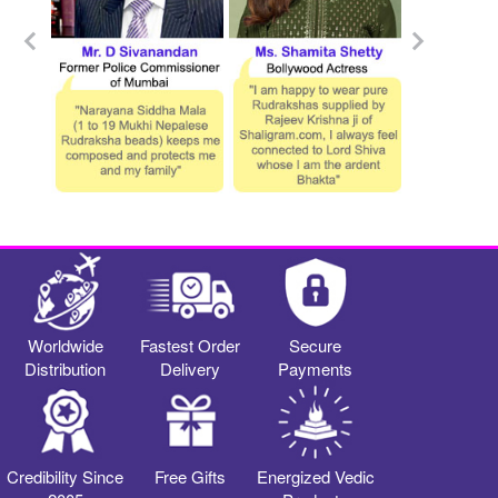
Worldwide
Fastest Order
Secure
Distribution
Delivery
Payments
Credibility Since
Free Gifts
Energized Vedic