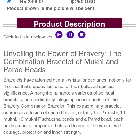
Rs 23000/-
$ 250 USD
Product shown in the picture will be Sent.
Product Description
Click to Listen below text
Unveiling the Power of Bravery: The
Combination Bracelet of Mukhi and
Parad Beads
Bracelets have adorned human wrists for centuries, not only for
their aesthetic appeal but also for their believed spiritual
significance. Among the numerous varieties of spiritual
bracelets, one particularly intriguing piece stands out: the
Bravery Combination Bracelet. This extraordinary bracelet
comprises a fusion of sacred beads, notably the 2 mukhi, 10
mukhi, 16 mukhi Rudraksha beads and a Parad bead, each
holding unique properties believed to imbue the wearer with
courage, protection and inner strength.