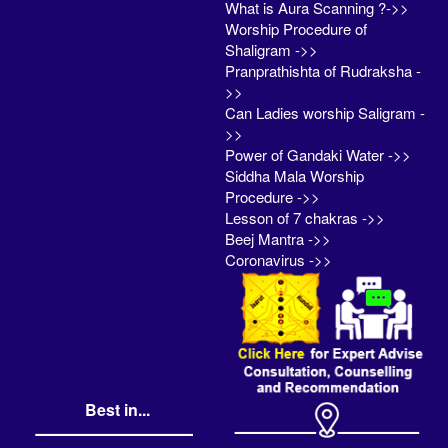
What is Aura Scanning ?->>
Worship Procedure of
Shaligram ->>
Pranprathishta of Rudraksha -
>>
Can Ladies worship Saligram -
>>
Power of Gandaki Water ->>
Siddha Mala Worship
Procedure ->>
Lesson of 7 chakras ->>
Beej Mantra ->>
Coronavirus ->>
Best in...