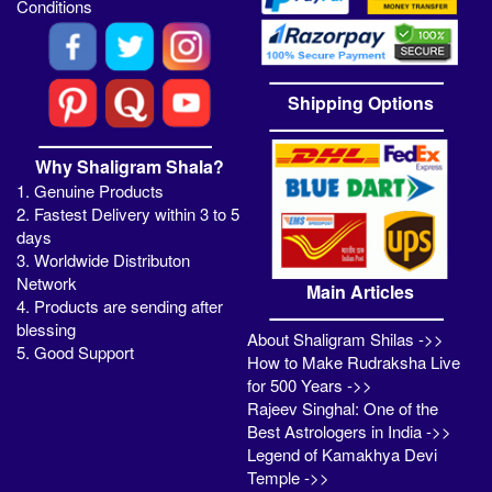
Conditions
Shipping Options
Why Shaligram Shala?
1. Genuine Products
2. Fastest Delivery within 3 to 5
days
3. Worldwide Distributon
Network
Main Articles
4. Products are sending after
blessing
About Shaligram Shilas ->>
5. Good Support
How to Make Rudraksha Live
for 500 Years ->>
Rajeev Singhal: One of the
Best Astrologers in India ->>
Legend of Kamakhya Devi
Temple ->>