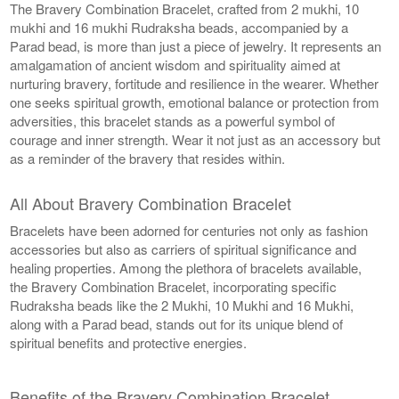
The Bravery Combination Bracelet, crafted from 2 mukhi, 10
mukhi and 16 mukhi Rudraksha beads, accompanied by a
Parad bead, is more than just a piece of jewelry. It represents an
amalgamation of ancient wisdom and spirituality aimed at
nurturing bravery, fortitude and resilience in the wearer. Whether
one seeks spiritual growth, emotional balance or protection from
adversities, this bracelet stands as a powerful symbol of
courage and inner strength. Wear it not just as an accessory but
as a reminder of the bravery that resides within.
All About Bravery Combination Bracelet
Bracelets have been adorned for centuries not only as fashion
accessories but also as carriers of spiritual significance and
healing properties. Among the plethora of bracelets available,
the Bravery Combination Bracelet, incorporating specific
Rudraksha beads like the 2 Mukhi, 10 Mukhi and 16 Mukhi,
along with a Parad bead, stands out for its unique blend of
spiritual benefits and protective energies.
Benefits of the Bravery Combination Bracelet