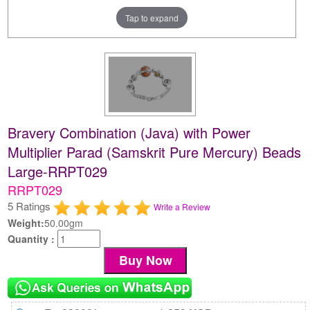
Tap to expand
Bravery Combination (Java) with Power
Multiplier Parad (Samskrit Pure Mercury) Beads
Large-RRPT029
RRPT029
5 Ratings
Write a Review
Weight:
50.00gm
Quantity :