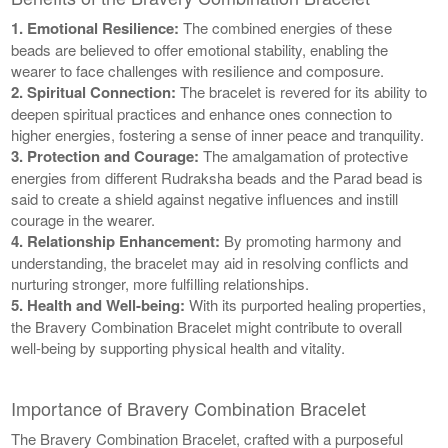
1. Emotional Resilience:
The combined energies of these
beads are believed to offer emotional stability, enabling the
wearer to face challenges with resilience and composure.
2. Spiritual Connection:
The bracelet is revered for its ability to
deepen spiritual practices and enhance ones connection to
higher energies, fostering a sense of inner peace and tranquility.
3. Protection and Courage:
The amalgamation of protective
energies from different Rudraksha beads and the Parad bead is
said to create a shield against negative influences and instill
courage in the wearer.
4. Relationship Enhancement:
By promoting harmony and
understanding, the bracelet may aid in resolving conflicts and
nurturing stronger, more fulfilling relationships.
5. Health and Well-being:
With its purported healing properties,
the Bravery Combination Bracelet might contribute to overall
well-being by supporting physical health and vitality.
Importance of Bravery Combination Bracelet
The Bravery Combination Bracelet, crafted with a purposeful