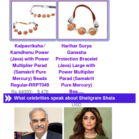
Beads-RRPT124
Rs 32800/- $ 357
USD
Rs 42000/- $ 457
USD
Kalpavriksha ⁄
Harihar Surya
Kamdhenu Power
Ganesha
(Java) with Power
Protection Bracelet
Multiplier Parad
(Java) Large with
(Samskrit Pure
Power Multiplier
Mercury) Beads
Parad (Samskrit
Regular-RRPT049
Pure Mercury)
Bea.....
Rs 44000/- $ 478
USD
Rs 16500/- $ 179
USD