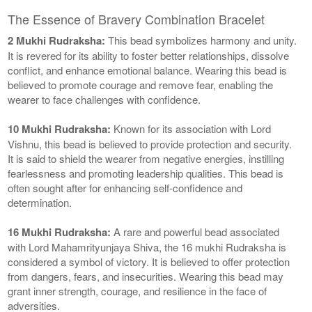
The Essence of Bravery Combination Bracelet
2 Mukhi Rudraksha:
This bead symbolizes harmony and unity.
It is revered for its ability to foster better relationships, dissolve
conflict, and enhance emotional balance. Wearing this bead is
believed to promote courage and remove fear, enabling the
wearer to face challenges with confidence.
10 Mukhi Rudraksha:
Known for its association with Lord
Vishnu, this bead is believed to provide protection and security.
It is said to shield the wearer from negative energies, instilling
fearlessness and promoting leadership qualities. This bead is
often sought after for enhancing self-confidence and
determination.
16 Mukhi Rudraksha:
A rare and powerful bead associated
with Lord Mahamrityunjaya Shiva, the 16 mukhi Rudraksha is
considered a symbol of victory. It is believed to offer protection
from dangers, fears, and insecurities. Wearing this bead may
grant inner strength, courage, and resilience in the face of
adversities.