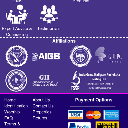
2005
Products
Expert Advise &
Testimonials
Counselling
Affiliations
Payment Options
Home
About Us
Identification
Contact Us
Worship
Properties
FAQ
Returns
Terms &