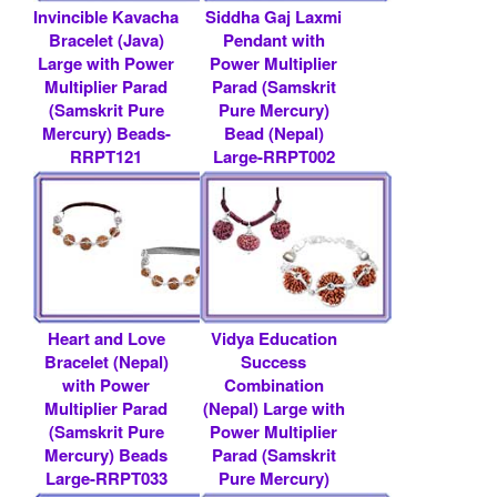
Invincible Kavacha
Siddha Gaj Laxmi
Bracelet (Java)
Pendant with
Large with Power
Power Multiplier
Multiplier Parad
Parad (Samskrit
(Samskrit Pure
Pure Mercury)
Mercury) Beads-
Bead (Nepal)
RRPT121
Large-RRPT002
Rs 39000/- $ 424
Rs 8300/- $ 90
USD
USD
Heart and Love
Vidya Education
Bracelet (Nepal)
Success
with Power
Combination
Multiplier Parad
(Nepal) Large with
(Samskrit Pure
Power Multiplier
Mercury) Beads
Parad (Samskrit
Large-RRPT033
Pure Mercury)