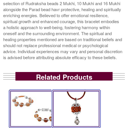
selection of Rudraksha beads 2 Mukhi, 10 Mukhi and 16 Mukhi
alongside the Parad bead havr protective, healing and spiritually
enriching energies. Believed to offer emotional resilience,
spiritual growth and enhanced courage, this bracelet embodies
a holistic approach to well-being, fostering harmony within
oneself and the surrounding environment. The spiritual and
healing properties mentioned are based on traditional beliefs and
should not replace professional medical or psychological
advice. Individual experiences may vary and personal discretion
is advised before attributing absolute efficacy to these beliefs.
Related Products