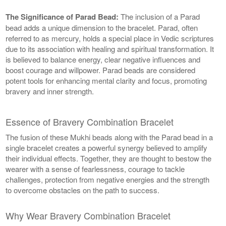
The Significance of Parad Bead:
The inclusion of a Parad
bead adds a unique dimension to the bracelet. Parad, often
referred to as mercury, holds a special place in Vedic scriptures
due to its association with healing and spiritual transformation. It
is believed to balance energy, clear negative influences and
boost courage and willpower. Parad beads are considered
potent tools for enhancing mental clarity and focus, promoting
bravery and inner strength.
Essence of Bravery Combination Bracelet
The fusion of these Mukhi beads along with the Parad bead in a
single bracelet creates a powerful synergy believed to amplify
their individual effects. Together, they are thought to bestow the
wearer with a sense of fearlessness, courage to tackle
challenges, protection from negative energies and the strength
to overcome obstacles on the path to success.
Why Wear Bravery Combination Bracelet