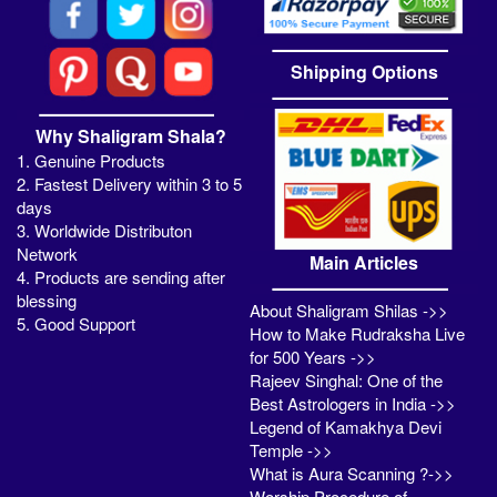
Shipping Options
Why Shaligram Shala?
1. Genuine Products
2. Fastest Delivery within 3 to 5
days
3. Worldwide Distributon
Network
Main Articles
4. Products are sending after
blessing
About Shaligram Shilas ->>
5. Good Support
How to Make Rudraksha Live
for 500 Years ->>
Rajeev Singhal: One of the
Best Astrologers in India ->>
Legend of Kamakhya Devi
Temple ->>
What is Aura Scanning ?->>
Worship Procedure of