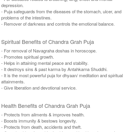
depression.
- Puja safeguards from the diseases of the stomach, ulcer, and
problems of the intestines.
- Remover of darkness and controls the emotional balance.
Spiritual Benefits of Chandra Grah Puja
- For removal of Navagraha doshas in horoscope.
- Promotes spiritual growth.
- Helps in attaining mental peace and stability.
- It destroys sins & past karma by Antahkarna Shuddhi.
- It is the most powerful puja for dhyaan/ meditation and spiritual
attainments.
- Give liberation and devotional service.
Health Benefits of Chandra Grah Puja
- Protects from ailments & improves health.
- Boosts immunity & bestows longevity.
- Protects from death, accidents and theft.