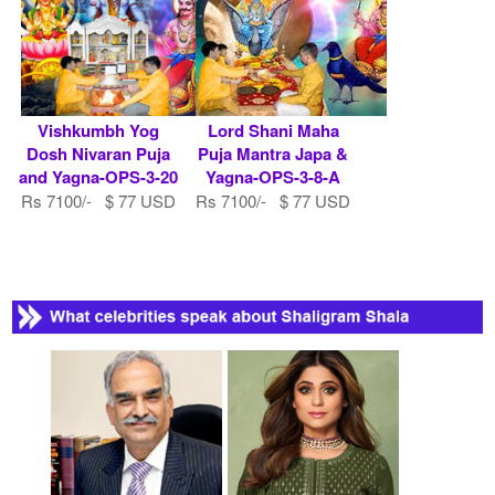
Vishkumbh Yog
Lord Shani Maha
Dosh Nivaran Puja
Puja Mantra Japa &
and Yagna-OPS-3-20
Yagna-OPS-3-8-A
Rs 7100/- $ 77 USD
Rs 7100/- $ 77 USD