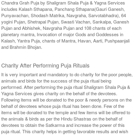
Chandra Grah Puja by Shaligram Shala Puja & Yagna Services
includes Kalash Sthapana, Panchang Sthapana(Gauri Ganesh,
Punyavachan, Shodash Matrika, Navgraha, Sarvotabhadra), 64
yogini Pujan, Shetrapal Pujan, Swasti Vachan, Sankalpa, Ganesh
Pujan and Abhishek, Navgraha Pujan and 108 chants of each
planetary mantra, Invocation of major Gods and Goddesses in
Kalash, Yantra Puja, chants of Mantra, Havan, Aarti, Pushpaanjali
and Brahmin Bhojan.
Charity After Performing Puja Rituals
It is very important and mandatory to do charity for the poor people,
animals and birds for the success of the puja ritual being
performed. After performing the puja ritual Shaligram Shala Puja &
Yagna Services gives charity on the behalf of the devotees.
Following items will be donated to the poor & needy persons on the
behalf of devotees whose puja ritual has been done. Few of the
items will be donated to the temple and few items will be offered to
the animals & birds as per the Hindu Shastras on the behalf of
devotees to obtain the Satkarma and increase the power of this
puja ritual. This charity helps in getting favorable results and wish