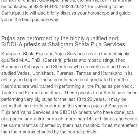
be contacted at 9322646420 / 9322646421 for listening to the
Sankalpa. He will also briefly discuss your horoscope and guide
you in the best possible way.
Pujas are performed by the highly qualified and
SIDDHA priests at Shaligram Shala Puja Services
Shaligram Shala Puja and Yajna Services have a team of highly
qualified M.A., PhD. (Sanskrit) priests and most distinguished
Brahmins (Acharyas and Shastries who are well-read and have
studied Vedas, Upnishads, Puranas, Tantras and Karmkand in its
entirety and depth. These priests have post graduated from the
Kashi and are well trained in performing all the Pujas as per Vedic,
Tantrik and Karmakand rituals. These priests from Kashi have been
performing very big pujas for the last 10 to 20 years. It may be
noted that the priests performing the various pujas at Shaligram
Puja and Yajna Services are SIDDHA priests who have done japa
of a particular mantra for much more than 14 Lakh times and hence
the same mantras chanted by them has manifold times more effect
than the mantras chanted by the normal priests.