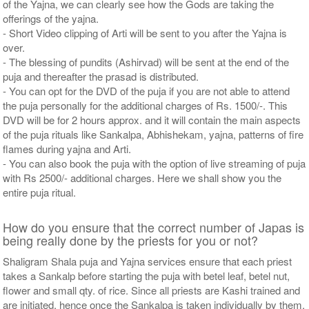
of the Yajna, we can clearly see how the Gods are taking the
offerings of the yajna.
- Short Video clipping of Arti will be sent to you after the Yajna is
over.
- The blessing of pundits (Ashirvad) will be sent at the end of the
puja and thereafter the prasad is distributed.
- You can opt for the DVD of the puja if you are not able to attend
the puja personally for the additional charges of Rs. 1500/-. This
DVD will be for 2 hours approx. and it will contain the main aspects
of the puja rituals like Sankalpa, Abhishekam, yajna, patterns of fire
flames during yajna and Arti.
- You can also book the puja with the option of live streaming of puja
with Rs 2500/- additional charges. Here we shall show you the
entire puja ritual.
How do you ensure that the correct number of Japas is
being really done by the priests for you or not?
Shaligram Shala puja and Yajna services ensure that each priest
takes a Sankalp before starting the puja with betel leaf, betel nut,
flower and small qty. of rice. Since all priests are Kashi trained and
are initiated, hence once the Sankalpa is taken individually by them,