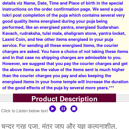
details viz Name, Date, Time and Place of birth in the special
instructions on the order confirmation page. We send a puja
tokri post completion of the puja which contains several very
good quality items energised during your puja being
4 Priests for 2 Days
5 Priests for 2 Days
performed, like an energised yantra, energised Sudarshan
Rs 16000/-
Rs 22000/-
$174USD
$239USD
Kavach, rudraksha, tulsi mala, shaligram stone, yantra locket,
Laxmi Coin, and few other items energised in your puja
service. For sending all these energised items, the courier
charges are asked. You have a choice of not taking these items
and in that case no shipping charges are admissible to you.
However, we suggest that you pay the courier charges and get
the above items as the value of the items sent is much higher
than the courier charges you pay and also keeping the
5 Priests for 3 Days
5 Priests for 4 Days
energised items in your home temple will increase the duration
Rs 27500/-
Rs 35000/-
of the good effects of the puja by several more years.***
$299USD
$380USD
Product Description
Click to Listen below text
चन्द्र ग्रह पूजा, मंत्र जाप और यज्ञ कल्पनाशील,