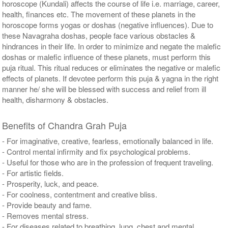
horoscope (Kundali) affects the course of life i.e. marriage, career,
health, finances etc. The movement of these planets in the
horoscope forms yogas or doshas (negative influences). Due to
these Navagraha doshas, people face various obstacles &
hindrances in their life. In order to minimize and negate the malefic
doshas or malefic influence of these planets, must perform this
puja ritual. This ritual reduces or eliminates the negative or malefic
effects of planets. If devotee perform this puja & yagna in the right
manner he/ she will be blessed with success and relief from ill
health, disharmony & obstacles.
Benefits of Chandra Grah Puja
- For imaginative, creative, fearless, emotionally balanced in life.
- Control mental infirmity and fix psychological problems.
- Useful for those who are in the profession of frequent traveling.
- For artistic fields.
- Prosperity, luck, and peace.
- For coolness, contentment and creative bliss.
- Provide beauty and fame.
- Removes mental stress.
- For diseases related to breathing, lung, chest and mental