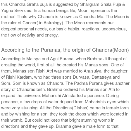
this Chandra Graha puja is suggested by Shaligram Shala Puja &
$3023USD
Yagna Services. In a human beings life, Moon represents the
mother. Thats why Chandra is known as Chandra-Ma. The Moon is
the ruler of Cancer( in Astrology). The Moon represents our
deepest personal needs, our basic habits, reactions, unconscious,
the flow of activity and energy.
According to the Puranas, the origin of Chandra(Moon)
According to Matsya and Agni Purana, when Brahma Ji thought of
creating the world, first of all, he created his Manas sons. One of
them, Manas son Rishi Atri was married to Anusuiya, the daughter
of Rishi Kardam, who had three sons Durvasa, Dattatreya and
Som. Som is known as Chandra. The Padma Purana gives another
story of Chandras birth. Brahma ordered his Manas son Atri to
expand the universe. Maharishi Atri started a penance. During
penance, a few drops of water dripped from Maharishis eyes which
were very stunning. All the Directions(DIshas) came in female form
and by wishing for a son, they took the drops which were located in
their womb. But could not keep that bright stunning womb in
directions and they gave up. Brahma gave a male form to that