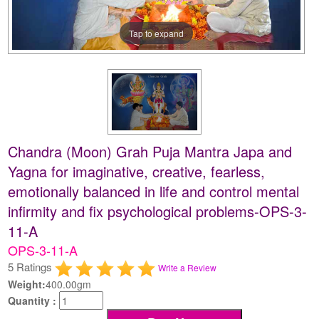
Tap to expand
Chandra (Moon) Grah Puja Mantra Japa and
Yagna for imaginative, creative, fearless,
emotionally balanced in life and control mental
infirmity and fix psychological problems-OPS-3-
11-A
OPS-3-11-A
5 Ratings
Write a Review
Weight:
400.00gm
Quantity :