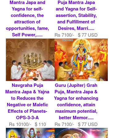
Mantra Japa and
Puja Mantra Japa
Yagna for self-
and Yagna for Self-
confidence, the
assertion, Stability,
attraction of
and Fulfillment of
opportunities, fame,
Desires, Marri.....
Self Power,.....
Rs 7100/- $ 77 USD
Rs 7100/- $ 77 USD
Navgraha Puja
Guru (Jupiter) Grah
Mantra Japa & Yajna
Puja, Mantra Japa &
to Reduces the
Yagna for enhancing
Negative or Malefic
confidence, attain
Effects of Planets-
maximum potential,
OPS-3-3-A
better Memor.....
Rs 10100/- $ 110
Rs 7100/- $ 77 USD
USD