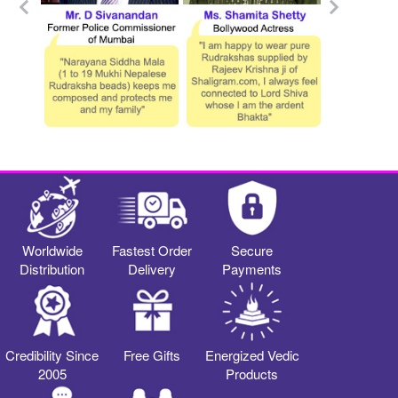
Worldwide
Fastest Order
Secure
Distribution
Delivery
Payments
Credibility Since
Free Gifts
Energized Vedic
2005
Products