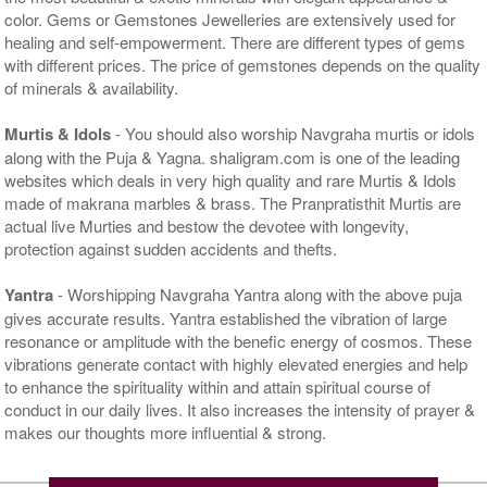
color. Gems or Gemstones Jewelleries are extensively used for
healing and self-empowerment. There are different types of gems
with different prices. The price of gemstones depends on the quality
of minerals & availability.
Murtis & Idols
- You should also worship Navgraha murtis or idols
along with the Puja & Yagna. shaligram.com is one of the leading
websites which deals in very high quality and rare Murtis & Idols
made of makrana marbles & brass. The Pranpratisthit Murtis are
actual live Murties and bestow the devotee with longevity,
protection against sudden accidents and thefts.
Yantra
- Worshipping Navgraha Yantra along with the above puja
gives accurate results. Yantra established the vibration of large
resonance or amplitude with the benefic energy of cosmos. These
vibrations generate contact with highly elevated energies and help
to enhance the spirituality within and attain spiritual course of
conduct in our daily lives. It also increases the intensity of prayer &
makes our thoughts more influential & strong.