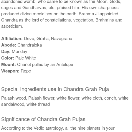
abandoned womb, who came to be known as the Moon. Gods,
sages and Gandharvas, etc. praised him. His own sharpness
produced divine medicines on the earth. Brahma Ji appointed
Chandra as the lord of constellations, vegetation, Brahmins and
asceticism.
Affiliation:
Deva, Graha, Navagraha
Abode:
Chandraloka
Day:
Monday
Color:
Pale White
Mount:
Chariot pulled by an Antelope
Weapon:
Rope
Special Ingredients use in Chandra Grah Puja
Palash wood, Palash flower, white flower, white cloth, conch, white
sandalwood, white thread
Significance of Chandra Grah Pujas
According to the Vedic astrology, all the nine planets in your