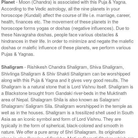
Planet
- Moon (Chandra) is associated with this Puja & Yagna.
According to the Vedic astrology, all the nine planets in your
horoscope (Kundali) affect the course of life i.e. marriage, career,
health, finances etc. The movement of these planets in the
horoscope forms yogas or doshas (negative influences). Due to
these Navagraha doshas, people face various obstacles &
hindrances in their life. In order to minimize and negate the malefic
doshas or malefic influence of these planets, we perform various
Pujas & Yagnas.
Shaligram
- Rishikesh Chandra Shaligram, Shiva Shaligram,
Shivlinga Shaligram & Shiv Shakti Shaligram can be worshipped
along with this Puja & Yagna and it gives very good results. The
Shaligram is a natural stone that is Lord Vishnu itself. Shaligram is
a Blackstone brought from Gandaki river-beds in the Muktinath
area of Nepal. Shalagram Shila is also known as Salagram/
Shalagram/ Saligram Sila. Shaligram worshipped in the temple as
well as in the houses. Shaligram is a fossilized shell used in South
Asia as an iconic symbol and form of Lord Vishnu. They are
typically in the form of spherical, black-colored and smooth in
nature. We offer a pure array of Shri Shalagram. Its origination