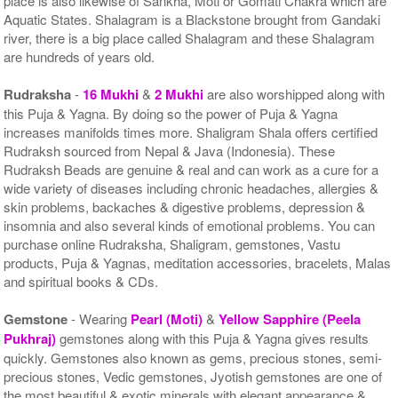
place is also likewise of Sankha, Moti or Gomati Chakra which are
Aquatic States. Shalagram is a Blackstone brought from Gandaki
river, there is a big place called Shalagram and these Shalagram
are hundreds of years old.
Rudraksha
-
16 Mukhi
&
2 Mukhi
are also worshipped along with
this Puja & Yagna. By doing so the power of Puja & Yagna
increases manifolds times more. Shaligram Shala offers certified
Rudraksh sourced from Nepal & Java (Indonesia). These
Rudraksh Beads are genuine & real and can work as a cure for a
wide variety of diseases including chronic headaches, allergies &
skin problems, backaches & digestive problems, depression &
insomnia and also several kinds of emotional problems. You can
purchase online Rudraksha, Shaligram, gemstones, Vastu
products, Puja & Yagnas, meditation accessories, bracelets, Malas
and spiritual books & CDs.
Gemstone
- Wearing
Pearl (Moti)
&
Yellow Sapphire (Peela
Pukhraj)
gemstones along with this Puja & Yagna gives results
quickly. Gemstones also known as gems, precious stones, semi-
precious stones, Vedic gemstones, Jyotish gemstones are one of
the most beautiful & exotic minerals with elegant appearance &