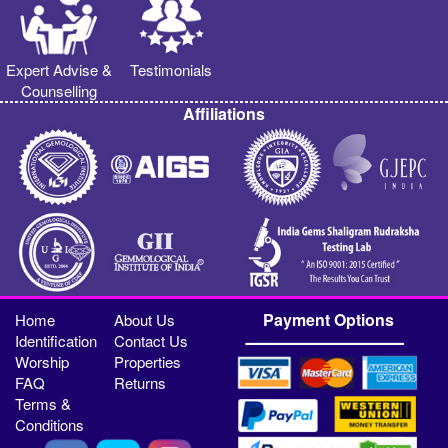
Expert Advise &
Testimonials
Counselling
Affiliations
Payment Options
Home
About Us
Identification
Contact Us
Worship
Properties
FAQ
Returns
Terms &
Conditions