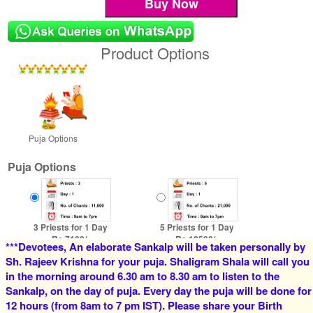
Product Options
Puja Options
Puja Options
3 Priests for 1 Day
5 Priests for 1 Day
Rs 7100/-
Rs 12500/-
***Devotees, An elaborate Sankalp will be taken personally by
$77USD
$136USD
Sh. Rajeev Krishna for your puja. Shaligram Shala will call you
in the morning around 6.30 am to 8.30 am to listen to the
Sankalp, on the day of puja. Every day the puja will be done for
12 hours (from 8am to 7 pm IST). Please share your Birth