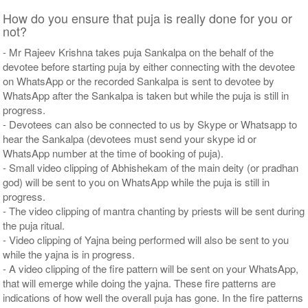
How do you ensure that puja is really done for you or
not?
- Mr Rajeev Krishna takes puja Sankalpa on the behalf of the
devotee before starting puja by either connecting with the devotee
on WhatsApp or the recorded Sankalpa is sent to devotee by
WhatsApp after the Sankalpa is taken but while the puja is still in
progress.
- Devotees can also be connected to us by Skype or Whatsapp to
hear the Sankalpa (devotees must send your skype id or
WhatsApp number at the time of booking of puja).
- Small video clipping of Abhishekam of the main deity (or pradhan
god) will be sent to you on WhatsApp while the puja is still in
progress.
- The video clipping of mantra chanting by priests will be sent during
the puja ritual.
- Video clipping of Yajna being performed will also be sent to you
while the yajna is in progress.
- A video clipping of the fire pattern will be sent on your WhatsApp,
that will emerge while doing the yajna. These fire patterns are
indications of how well the overall puja has gone. In the fire patterns