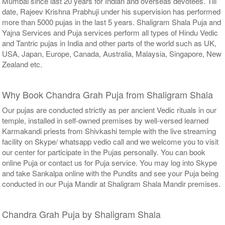
Mumbai since last 20 years for Indian and overseas devotees. Till
date, Rajeev Krishna Prabhuji under his supervision has performed
more than 5000 pujas in the last 5 years. Shaligram Shala Puja and
Yajna Services and Puja services perform all types of Hindu Vedic
and Tantric pujas in India and other parts of the world such as UK,
USA, Japan, Europe, Canada, Australia, Malaysia, Singapore, New
Zealand etc.
Why Book Chandra Grah Puja from Shaligram Shala
Our pujas are conducted strictly as per ancient Vedic rituals in our
temple, installed in self-owned premises by well-versed learned
Karmakandi priests from Shivkashi temple with the live streaming
facility on Skype/ whatsapp vedio call and we welcome you to visit
our center for participate in the Pujas personally. You can book
online Puja or contact us for Puja service. You may log into Skype
and take Sankalpa online with the Pundits and see your Puja being
conducted in our Puja Mandir at Shaligram Shala Mandir premises.
Chandra Grah Puja by Shaligram Shala