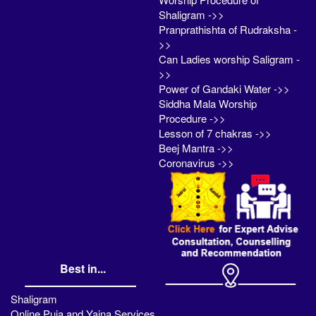
Shaligram ->>
Pranprathishta of Rudraksha -
>>
Can Ladies worship Saligram -
>>
Power of Gandaki Water ->>
Siddha Mala Worship
Procedure ->>
Lesson of 7 chakras ->>
Beej Mantra ->>
Coronavirus ->>
Best in...
Shaligram
Online Puja and Yajna Services