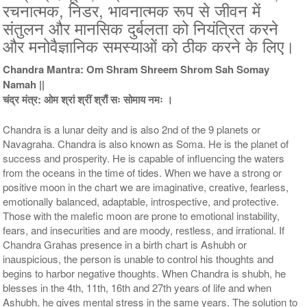
रचनात्मक, निडर, भावनात्मक रूप से जीवन में
5 Priests for 5 Days
5 Priests for 7 Days
संतुलन और मानसिक दुर्बलता को नियंत्रित करने
Rs 51000/-
Rs 78100/-
और मनोवैज्ञानिक समस्याओं को ठीक करने के लिए।
$554USD
$849USD
Chandra Mantra: Om Shram Shreem Shrom Sah Somay
Namah ||
चंद्र मंत्र: ओम श्रां श्रीं श्रौं सः सोमाय नमः ।
Chandra is a lunar deity and is also 2nd of the 9 planets or
Navagraha. Chandra is also known as Soma. He is the planet of
success and prosperity. He is capable of influencing the waters
5 Priests for 9 Days
5 Priests for 13 Days
Rs 117100/-
Rs 175100/-
from the oceans in the time of tides. When we have a strong or
$1273USD
$1903USD
positive moon in the chart we are imaginative, creative, fearless,
emotionally balanced, adaptable, introspective, and protective.
Those with the malefic moon are prone to emotional instability,
fears, and insecurities and are moody, restless, and irrational. If
Chandra Grahas presence in a birth chart is Ashubh or
inauspicious, the person is unable to control his thoughts and
begins to harbor negative thoughts. When Chandra is shubh, he
blesses in the 4th, 11th, 16th and 27th years of life and when
5 Priests for 21 Days
Ashubh, he gives mental stress in the same years. The solution to
Rs 278100/-