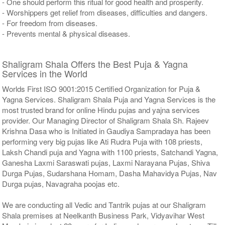
- One should perform this ritual for good health and prosperity.
- Worshippers get relief from diseases, difficulties and dangers.
- For freedom from diseases.
- Prevents mental & physical diseases.
Shaligram Shala Offers the Best Puja & Yagna
Services in the World
Worlds First ISO 9001:2015 Certified Organization for Puja &
Yagna Services. Shaligram Shala Puja and Yagna Services is the
most trusted brand for online Hindu pujas and yajna services
provider. Our Managing Director of Shaligram Shala Sh. Rajeev
Krishna Dasa who is Initiated in Gaudiya Sampradaya has been
performing very big pujas like Ati Rudra Puja with 108 priests,
Laksh Chandi puja and Yagna with 1100 priests, Satchandi Yagna,
Ganesha Laxmi Saraswati pujas, Laxmi Narayana Pujas, Shiva
Durga Pujas, Sudarshana Homam, Dasha Mahavidya Pujas, Nav
Durga pujas, Navagraha poojas etc.
We are conducting all Vedic and Tantrik pujas at our Shaligram
Shala premises at Neelkanth Business Park, Vidyavihar West