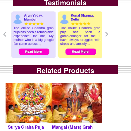
Testimonials
Related Products
Surya Graha Puja
Mangal (Mars) Grah