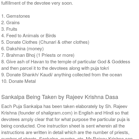
fulfillment of the devotee very soon.
1. Gemstones
2. Grains
3. Fruits
4. Feed to Animals or Birds
5. Donate Clothes (Chunari & other clothes)
6. Dakshina (money)
7. Brahman Bhoj (1 Priests or more)
8. Give ash of Havan to the temple of particular God & Goddess
and then parcel it to the devotees along with puja tokri
9. Donate Shankh/ Kaudi/ anything collected from the ocean
10. Donate Metal
Sankalpa Being Taken by Rajeev Krishna Dasa
Each Puja Sankalpa has been taken elaborately by Sh. Rajeev
Krishna (founder of shaligram.com) in English and Hindi so that
devotees amply clear that for what purpose the particular puja is
being conducted. One instruction sheet is sent wherein all the
instructions are written in detail which are the number of priests,
number of chants, Sankalpa, mantra, etc. Mr Rajeev Krishna can