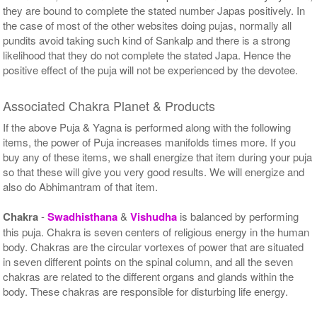
they are bound to complete the stated number Japas positively. In
the case of most of the other websites doing pujas, normally all
pundits avoid taking such kind of Sankalp and there is a strong
likelihood that they do not complete the stated Japa. Hence the
positive effect of the puja will not be experienced by the devotee.
Associated Chakra Planet & Products
If the above Puja & Yagna is performed along with the following
items, the power of Puja increases manifolds times more. If you
buy any of these items, we shall energize that item during your puja
so that these will give you very good results. We will energize and
also do Abhimantram of that item.
Chakra
-
Swadhisthana
&
Vishudha
is balanced by performing
this puja. Chakra is seven centers of religious energy in the human
body. Chakras are the circular vortexes of power that are situated
in seven different points on the spinal column, and all the seven
chakras are related to the different organs and glands within the
body. These chakras are responsible for disturbing life energy.