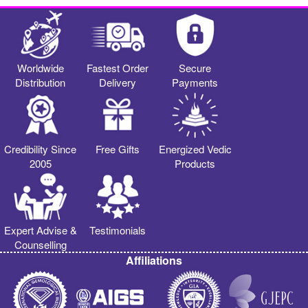
Worldwide
Fastest Order
Secure
Distribution
Delivery
Payments
Credibility Since
Free Gifts
Energized Vedic
2005
Products
Expert Advise &
Testimonials
Counselling
Affiliations