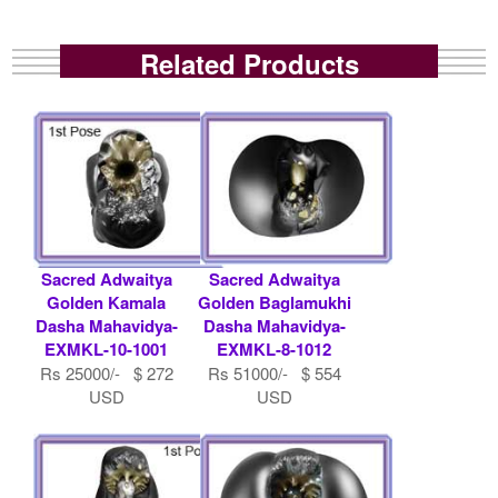
Related Products
Sacred Adwaitya
Sacred Adwaitya
Golden Kamala
Golden Baglamukhi
Dasha Mahavidya-
Dasha Mahavidya-
EXMKL-10-1001
EXMKL-8-1012
Rs 25000/- $ 272
Rs 51000/- $ 554
USD
USD