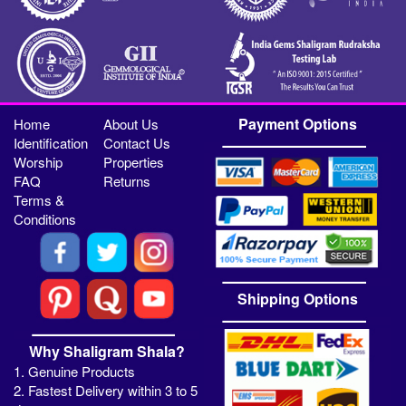
Payment Options
Home
About Us
Identification
Contact Us
Worship
Properties
FAQ
Returns
Terms &
Conditions
Shipping Options
Why Shaligram Shala?
1. Genuine Products
2. Fastest Delivery within 3 to 5