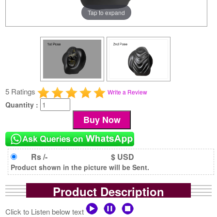
Tap to expand
5 Ratings
Write a Review
Quantity :
Rs /-
$ USD
Product shown in the picture will be Sent.
Product Description
Click to Listen below text