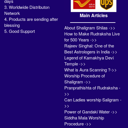
days
3. Worldwide Distributon
Network
Main Articles
4. Products are sending after
blessing
About Shaligram Shilas ->>
5. Good Support
How to Make Rudraksha Live
for 500 Years ->>
Rajeev Singhal: One of the
Best Astrologers in India ->>
Legend of Kamakhya Devi
Temple ->>
What is Aura Scanning ?->>
Worship Procedure of
Shaligram ->>
Pranprathishta of Rudraksha -
>>
Can Ladies worship Saligram -
>>
Power of Gandaki Water ->>
Siddha Mala Worship
Procedure ->>