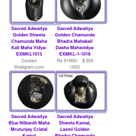
Sacred Adwaitya
Sacred Adwaitya
Golden Shweta
Golden Chamunda
Chamunda Maha
Bhadra Mahakali
Kali Maha Vidya-
Dasha Mahavidya-
EXMKL1013
EXMKL-1-1018
Contact
Rs 51000/- $ 554
Shaligram.com
USD
Sacred Adwaitya
Sacred Adwaitya
Blue Nilkanth Maha
Shweta KamaL
Mrutunjay Cristal
Laxmi Golden
Kamal
Bhadra Chamunda