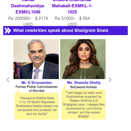
Dashmahavidya-
Mahakali-EXMKL-1-
EXMKL1046
1025
Rs 200000/- $ 2174
Rs 51000/- $ 554
USD
USD