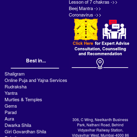
Lesson of 7 chakras ->>
Beej Mantra ->>
Coronavirus ->>
Best in...
Shaligram
Online Puja and Yajna Services
Rudraksha
Yantra
Murties & Temples
Gems
Parad
Aura
306, C Wing, Neelkanth Business
Dwarka Shila
Park, Nathani Road, Behind
Vidyavihar Railway Station,
Giri Govardhan Shila
Vidyavihar West, Mumbai-4000 86