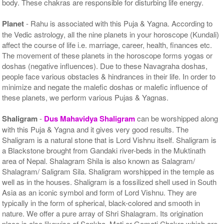
body. These chakras are responsible for disturbing life energy.
Planet
- Rahu is associated with this Puja & Yagna. According to
the Vedic astrology, all the nine planets in your horoscope (Kundali)
affect the course of life i.e. marriage, career, health, finances etc.
The movement of these planets in the horoscope forms yogas or
doshas (negative influences). Due to these Navagraha doshas,
people face various obstacles & hindrances in their life. In order to
minimize and negate the malefic doshas or malefic influence of
these planets, we perform various Pujas & Yagnas.
Shaligram
-
Dus Mahavidya Shaligram
can be worshipped along
with this Puja & Yagna and it gives very good results. The
Shaligram is a natural stone that is Lord Vishnu itself. Shaligram is
a Blackstone brought from Gandaki river-beds in the Muktinath
area of Nepal. Shalagram Shila is also known as Salagram/
Shalagram/ Saligram Sila. Shaligram worshipped in the temple as
well as in the houses. Shaligram is a fossilized shell used in South
Asia as an iconic symbol and form of Lord Vishnu. They are
typically in the form of spherical, black-colored and smooth in
nature. We offer a pure array of Shri Shalagram. Its origination
place is also likewise of Sankha, Moti or Gomati Chakra which are