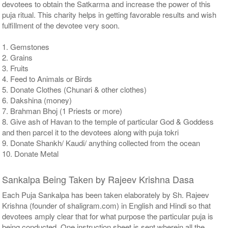
devotees to obtain the Satkarma and increase the power of this
puja ritual. This charity helps in getting favorable results and wish
fulfillment of the devotee very soon.
1. Gemstones
2. Grains
3. Fruits
4. Feed to Animals or Birds
5. Donate Clothes (Chunari & other clothes)
6. Dakshina (money)
7. Brahman Bhoj (1 Priests or more)
8. Give ash of Havan to the temple of particular God & Goddess
and then parcel it to the devotees along with puja tokri
9. Donate Shankh/ Kaudi/ anything collected from the ocean
10. Donate Metal
Sankalpa Being Taken by Rajeev Krishna Dasa
Each Puja Sankalpa has been taken elaborately by Sh. Rajeev
Krishna (founder of shaligram.com) in English and Hindi so that
devotees amply clear that for what purpose the particular puja is
being conducted. One instruction sheet is sent wherein all the