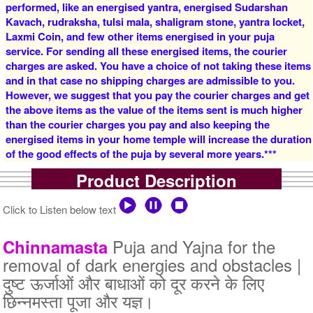
performed, like an energised yantra, energised Sudarshan
Rs 16000/-
Rs 22000/-
$174USD
$239USD
Kavach, rudraksha, tulsi mala, shaligram stone, yantra locket,
Laxmi Coin, and few other items energised in your puja
service. For sending all these energised items, the courier
charges are asked. You have a choice of not taking these items
and in that case no shipping charges are admissible to you.
However, we suggest that you pay the courier charges and get
the above items as the value of the items sent is much higher
than the courier charges you pay and also keeping the
5 Priests for 3 Days
5 Priests for 4 Days
energised items in your home temple will increase the duration
Rs 27500/-
Rs 35000/-
of the good effects of the puja by several more years.***
$299USD
$380USD
Product Description
Click to Listen below text
Puja and Yajna for the
Chinnamasta
removal of dark energies and obstacles |
5 Priests for 5 Days
5 Priests for 7 Days
दुष्ट ऊर्जाओं और बाधाओं को दूर करने के लिए
Rs 51000/-
Rs 78100/-
छिन्नमस्ता पूजा और यज्ञ।
$554USD
$849USD