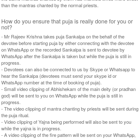
than the mantras chanted by the normal priests.
How do you ensure that puja is really done for you or
not?
- Mr Rajeev Krishna takes puja Sankalpa on the behalf of the
devotee before starting puja by either connecting with the devotee
on WhatsApp or the recorded Sankalpa is sent to devotee by
WhatsApp after the Sankalpa is taken but while the puja is still in
progress.
- Devotees can also be connected to us by Skype or Whatsapp to
hear the Sankalpa (devotees must send your skype id or
WhatsApp number at the time of booking of puja).
- Small video clipping of Abhishekam of the main deity (or pradhan
god) will be sent to you on WhatsApp while the puja is still in
progress.
- The video clipping of mantra chanting by priests will be sent during
the puja ritual.
- Video clipping of Yajna being performed will also be sent to you
while the yajna is in progress.
- A video clipping of the fire pattern will be sent on your WhatsApp,