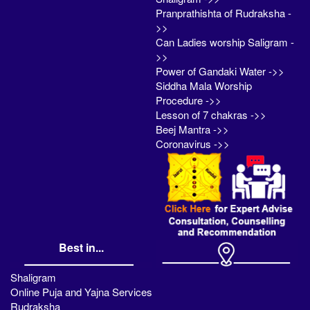
Pranprathishta of Rudraksha -
>>
Can Ladies worship Saligram -
>>
Power of Gandaki Water ->>
Siddha Mala Worship
Procedure ->>
Lesson of 7 chakras ->>
Beej Mantra ->>
Coronavirus ->>
Best in...
Shaligram
Online Puja and Yajna Services
Rudraksha