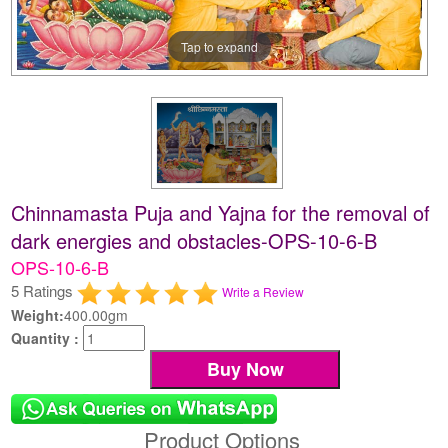
Tap to expand
Chinnamasta Puja and Yajna for the removal of
dark energies and obstacles-OPS-10-6-B
OPS-10-6-B
5 Ratings
Write a Review
Weight:
400.00gm
Quantity :
Product Options