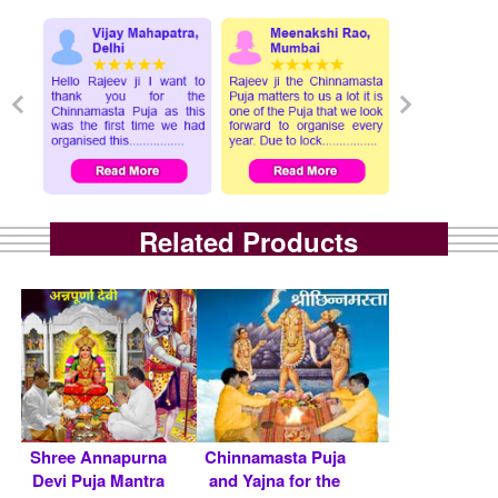
Related Products
Shree Annapurna
Chinnamasta Puja
Devi Puja Mantra
and Yajna for the