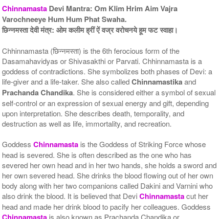
Chinnamasta
Devi Mantra: Om Klim Hrim Aim Vajra
Varochneeye Hum Hum Phat Swaha.
छिन्नमस्ता देवी मंत्र: ओम कलीम ह्रीं ऐं वज्र वरोचनये हूम फट स्वाहा।
Chhinnamasta (छिन्नमस्ता) is the 6th ferocious form of the
Dasamahavidyas or Shivasakthi or Parvati. Chhinnamasta is a
goddess of contradictions. She symbolizes both phases of Devi: a
5 Priests for 9 Days
5 Priests for 13 Days
Rs 117100/-
Rs 175100/-
life-giver and a life-taker. She also called
Chinnamastika
and
$1273USD
$1903USD
Prachanda Chandika
. She is considered either a symbol of sexual
self-control or an expression of sexual energy and gift, depending
upon interpretation. She describes death, temporality, and
destruction as well as life, immortality, and recreation.
Goddess
Chinnamasta
is the Goddess of Striking Force whose
head is severed. She is often described as the one who has
severed her own head and in her two hands, she holds a sword and
5 Priests for 21 Days
her own severed head. She drinks the blood flowing out of her own
Rs 278100/-
body along with her two companions called Dakini and Varnini who
$3023USD
also drink the blood. It is believed that Devi
Chinnamasta
cut her
head and made her drink blood to pacify her colleagues. Goddess
Chinnamasta
is also known as Prachanda Chandika or