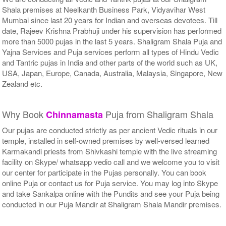
Shala premises at Neelkanth Business Park, Vidyavihar West
Mumbai since last 20 years for Indian and overseas devotees. Till
date, Rajeev Krishna Prabhuji under his supervision has performed
more than 5000 pujas in the last 5 years. Shaligram Shala Puja and
Yajna Services and Puja services perform all types of Hindu Vedic
and Tantric pujas in India and other parts of the world such as UK,
USA, Japan, Europe, Canada, Australia, Malaysia, Singapore, New
Zealand etc.
Why Book
Puja from Shaligram Shala
Chinnamasta
Our pujas are conducted strictly as per ancient Vedic rituals in our
temple, installed in self-owned premises by well-versed learned
Karmakandi priests from Shivkashi temple with the live streaming
facility on Skype/ whatsapp vedio call and we welcome you to visit
our center for participate in the Pujas personally. You can book
online Puja or contact us for Puja service. You may log into Skype
and take Sankalpa online with the Pundits and see your Puja being
conducted in our Puja Mandir at Shaligram Shala Mandir premises.