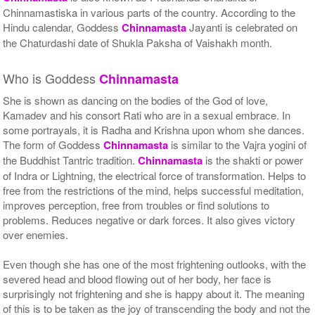
Chinnamastiska in various parts of the country. According to the
Hindu calendar, Goddess
Chinnamasta
Jayanti is celebrated on
the Chaturdashi date of Shukla Paksha of Vaishakh month.
Who is Goddess
Chinnamasta
She is shown as dancing on the bodies of the God of love,
Kamadev and his consort Rati who are in a sexual embrace. In
some portrayals, it is Radha and Krishna upon whom she dances.
The form of Goddess
Chinnamasta
is similar to the Vajra yogini of
the Buddhist Tantric tradition.
Chinnamasta
is the shakti or power
of Indra or Lightning, the electrical force of transformation. Helps to
free from the restrictions of the mind, helps successful meditation,
improves perception, free from troubles or find solutions to
problems. Reduces negative or dark forces. It also gives victory
over enemies.
Even though she has one of the most frightening outlooks, with the
severed head and blood flowing out of her body, her face is
surprisingly not frightening and she is happy about it. The meaning
of this is to be taken as the joy of transcending the body and not the