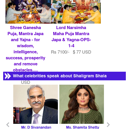
Shree Ganesha
Lord Narsimha
Puja, Mantra Japa
Maha Puja Mantra
and Yajna - for
Japa & Yagna-OPS-
wisdom,
1-4
intelligence,
Rs 7100/- $ 77 USD
success, prosperity
and remove
obstacles.....
Rs 10100/- $ 110
USD