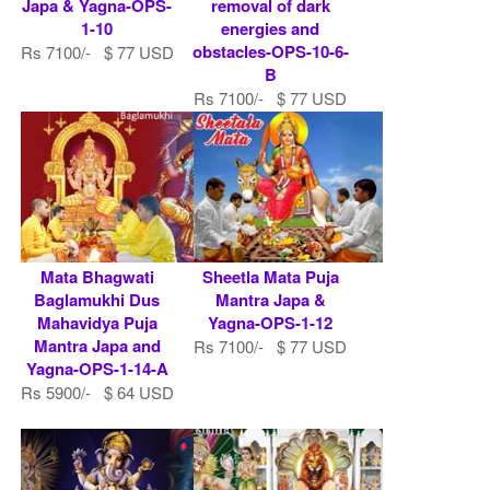
Japa & Yagna-OPS-
removal of dark
1-10
energies and
obstacles-OPS-10-6-
Rs 7100/- $ 77 USD
B
Rs 7100/- $ 77 USD
Mata Bhagwati
Sheetla Mata Puja
Baglamukhi Dus
Mantra Japa &
Mahavidya Puja
Yagna-OPS-1-12
Mantra Japa and
Rs 7100/- $ 77 USD
Yagna-OPS-1-14-A
Rs 5900/- $ 64 USD