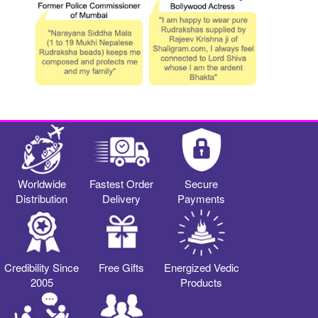
Worldwide
Fastest Order
Secure
Distribution
Delivery
Payments
Credibility Since
Free Gifts
Energized Vedic
2005
Products