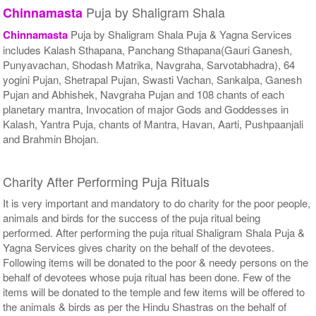
Puja by Shaligram Shala
Chinnamasta
Chinnamasta
Puja by Shaligram Shala Puja & Yagna Services
includes Kalash Sthapana, Panchang Sthapana(Gauri Ganesh,
Punyavachan, Shodash Matrika, Navgraha, Sarvotabhadra), 64
yogini Pujan, Shetrapal Pujan, Swasti Vachan, Sankalpa, Ganesh
Pujan and Abhishek, Navgraha Pujan and 108 chants of each
planetary mantra, Invocation of major Gods and Goddesses in
Kalash, Yantra Puja, chants of Mantra, Havan, Aarti, Pushpaanjali
and Brahmin Bhojan.
Charity After Performing Puja Rituals
It is very important and mandatory to do charity for the poor people,
animals and birds for the success of the puja ritual being
performed. After performing the puja ritual Shaligram Shala Puja &
Yagna Services gives charity on the behalf of the devotees.
Following items will be donated to the poor & needy persons on the
behalf of devotees whose puja ritual has been done. Few of the
items will be donated to the temple and few items will be offered to
the animals & birds as per the Hindu Shastras on the behalf of