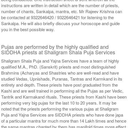
instructions are written in detail which are the number of priests,
number of chants, Sankalpa, mantra, etc. Mr Rajeev Krishna can
be contacted at 9322646420 / 9322646421 for listening to the
Sankalpa. He will also briefly discuss your horoscope and guide
you in the best possible way.
Pujas are performed by the highly qualified and
SIDDHA priests at Shaligram Shala Puja Services
Shaligram Shala Puja and Yajna Services have a team of highly
qualified M.A., PhD. (Sanskrit) priests and most distinguished
Brahmins (Acharyas and Shastries who are well-read and have
studied Vedas, Upnishads, Puranas, Tantras and Karmkand in its
entirety and depth. These priests have post graduated from the
Kashi and are well trained in performing all the Pujas as per Vedic,
Tantrik and Karmakand rituals. These priests from Kashi have been
performing very big pujas for the last 10 to 20 years. It may be
noted that the priests performing the various pujas at Shaligram
Puja and Yajna Services are SIDDHA priests who have done japa
of a particular mantra for much more than 14 Lakh times and hence
the same mantras chanted by them has manifold times more effect