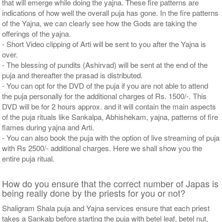
that will emerge while doing the yajna. These fire patterns are
indications of how well the overall puja has gone. In the fire patterns
of the Yajna, we can clearly see how the Gods are taking the
offerings of the yajna.
- Short Video clipping of Arti will be sent to you after the Yajna is
over.
- The blessing of pundits (Ashirvad) will be sent at the end of the
puja and thereafter the prasad is distributed.
- You can opt for the DVD of the puja if you are not able to attend
the puja personally for the additional charges of Rs. 1500/-. This
DVD will be for 2 hours approx. and it will contain the main aspects
of the puja rituals like Sankalpa, Abhishekam, yajna, patterns of fire
flames during yajna and Arti.
- You can also book the puja with the option of live streaming of puja
with Rs 2500/- additional charges. Here we shall show you the
entire puja ritual.
How do you ensure that the correct number of Japas is
being really done by the priests for you or not?
Shaligram Shala puja and Yajna services ensure that each priest
takes a Sankalp before starting the puja with betel leaf, betel nut,