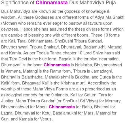
Significance of
Dus Mahavidya Puja
Chinnamasta
Dus Mahavidya are known as the goddess of knowledge &
wisdom. All these Godesses are different forms of Adya Ma Shakti
(Mother) who remains ever eager to bestow all favours upon
devotees. Hence she has assumed the these diverse forms which
are capable of blessing one with different boons. These 10 forms
are Kali, Tara, Chhinamasta, ShoDushi Tripura Sundari,
Bhuvneshwari, Tripura Bhairavi, Dhumavati, Baglamukhi, Matangi
and Kamla. As per Todala Tantra chapter 10 Lord Shiva has said
that Tara Devi is the blue form, Bagala is the tortoise incarnation,
Dhumavati is the boar,
Chinnamasta
is Nrisimha, Bhuvaneshvari
is Vamana, Matangi is the Rama form, Tripura is Jamadagni,
Bhairavi is Balabhadra, Mahalakshmi is Buddha, and Durga is the
Kalki form. Bhagavati Kali is the Krishna murti. Accordingly the
worship of these Maha Vidya Forms are also prescribed as an
astrological remedy for the 9 planets. Kali for Saturn, Tara for
Jupiter, Maha Tripura Sundari (or ShoDusi-Sri Vidya) for Mercury,
Bhuvaneshvari for Moon,
Chinnamasta
for Rahu, Bhairavi for
Lagna, Dhumavati for Ketu, Bagalamukhi for Mars, Matangi for
Sun, and Kamala for Venus.