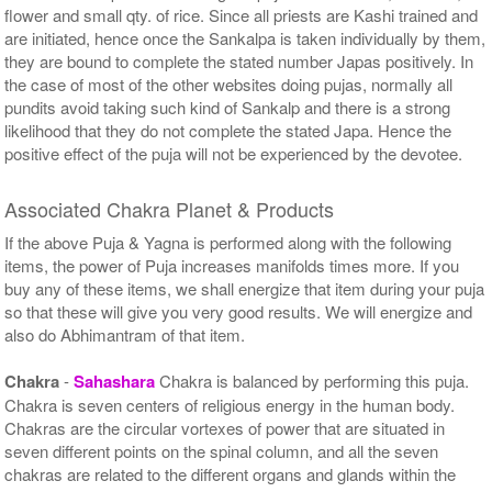
flower and small qty. of rice. Since all priests are Kashi trained and
are initiated, hence once the Sankalpa is taken individually by them,
they are bound to complete the stated number Japas positively. In
the case of most of the other websites doing pujas, normally all
pundits avoid taking such kind of Sankalp and there is a strong
likelihood that they do not complete the stated Japa. Hence the
positive effect of the puja will not be experienced by the devotee.
Associated Chakra Planet & Products
If the above Puja & Yagna is performed along with the following
items, the power of Puja increases manifolds times more. If you
buy any of these items, we shall energize that item during your puja
so that these will give you very good results. We will energize and
also do Abhimantram of that item.
Chakra
-
Sahashara
Chakra is balanced by performing this puja.
Chakra is seven centers of religious energy in the human body.
Chakras are the circular vortexes of power that are situated in
seven different points on the spinal column, and all the seven
chakras are related to the different organs and glands within the