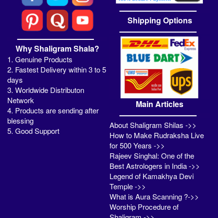
Shipping Options
Why Shaligram Shala?
1. Genuine Products
2. Fastest Delivery within 3 to 5
days
3. Worldwide Distributon
Network
Main Articles
4. Products are sending after
blessing
About Shaligram Shilas ->>
5. Good Support
How to Make Rudraksha Live
for 500 Years ->>
Rajeev Singhal: One of the
Best Astrologers in India ->>
Legend of Kamakhya Devi
Temple ->>
What is Aura Scanning ?->>
Worship Procedure of
Shaligram ->>