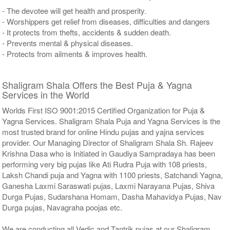
- The devotee will get health and prosperity.
- Worshippers get relief from diseases, difficulties and dangers
- It protects from thefts, accidents & sudden death.
- Prevents mental & physical diseases.
- Protects from ailments & improves health.
Shaligram Shala Offers the Best Puja & Yagna
Services in the World
Worlds First ISO 9001:2015 Certified Organization for Puja &
Yagna Services. Shaligram Shala Puja and Yagna Services is the
most trusted brand for online Hindu pujas and yajna services
provider. Our Managing Director of Shaligram Shala Sh. Rajeev
Krishna Dasa who is Initiated in Gaudiya Sampradaya has been
performing very big pujas like Ati Rudra Puja with 108 priests,
Laksh Chandi puja and Yagna with 1100 priests, Satchandi Yagna,
Ganesha Laxmi Saraswati pujas, Laxmi Narayana Pujas, Shiva
Durga Pujas, Sudarshana Homam, Dasha Mahavidya Pujas, Nav
Durga pujas, Navagraha poojas etc.
We are conducting all Vedic and Tantrik pujas at our Shaligram