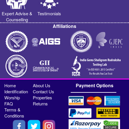
Expert Advise &
Testimonials
Counselling
Affiliations
Payment Options
Home
About Us
Identification
Contact Us
Worship
Properties
FAQ
Returns
Terms &
Conditions