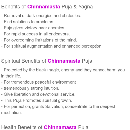
Benefits of
Puja & Yagna
Chinnamasta
- Removal of dark energies and obstacles.
- Find solutions to problems.
- Puja gives victory over enemies.
- For rapid success in all endeavors.
- For overcoming limitations of the mind.
- For spiritual augmentation and enhanced perception
Spiritual Benefits of
Puja
Chinnamasta
- Protected by the black magic, enemy and they cannot harm you
in their life.
- For tremendous peaceful environment
- tremendously strong intuition.
- Give liberation and devotional service.
- This Puja Promotes spiritual growth.
- For perfection, grants Salvation, concentrate to the deepest
meditation.
Health Benefits of
Puja
Chinnamasta