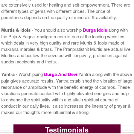
are extensively used for healing and self-empowerment. There are
different types of gems with different prices. The price of
gemstones depends on the quality of minerals & availability.
Murtis & Idols
- You should also worship
Durga Idols
along with
the Puja & Yagna. shaligram.com is one of the leading websites
which deals in very high quality and rare Murtis & Idols made of
makrana marbles & brass. The Pranpratisthit Murtis are actual live
Murties and bestow the devotee with longevity, protection against
sudden accidents and thefts.
Yantra
- Worshipping
Durga And Devi
Yantra along with the above
puja gives accurate results. Yantra established the vibration of large
resonance or amplitude with the benefic energy of cosmos. These
vibrations generate contact with highly elevated energies and help
to enhance the spirituality within and attain spiritual course of
conduct in our daily lives. It also increases the intensity of prayer &
makes our thoughts more influential & strong.
Testimonials