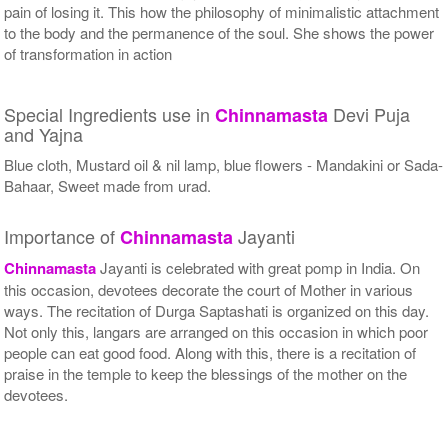
pain of losing it. This how the philosophy of minimalistic attachment
to the body and the permanence of the soul. She shows the power
of transformation in action
Special Ingredients use in
Devi Puja
Chinnamasta
and Yajna
Blue cloth, Mustard oil & nil lamp, blue flowers - Mandakini or Sada-
Bahaar, Sweet made from urad.
Importance of
Jayanti
Chinnamasta
Chinnamasta
Jayanti is celebrated with great pomp in India. On
this occasion, devotees decorate the court of Mother in various
ways. The recitation of Durga Saptashati is organized on this day.
Not only this, langars are arranged on this occasion in which poor
people can eat good food. Along with this, there is a recitation of
praise in the temple to keep the blessings of the mother on the
devotees.