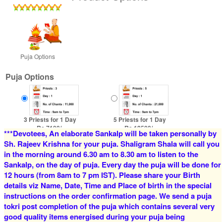
Puja Options
Puja Options
3 Priests for 1 Day
5 Priests for 1 Day
Rs 7100/-
Rs 12500/-
***Devotees, An elaborate Sankalp will be taken personally by
$77USD
$136USD
Sh. Rajeev Krishna for your puja. Shaligram Shala will call you
in the morning around 6.30 am to 8.30 am to listen to the
Sankalp, on the day of puja. Every day the puja will be done for
12 hours (from 8am to 7 pm IST). Please share your Birth
details viz Name, Date, Time and Place of birth in the special
instructions on the order confirmation page. We send a puja
tokri post completion of the puja which contains several very
good quality items energised during your puja being
4 Priests for 2 Days
5 Priests for 2 Days