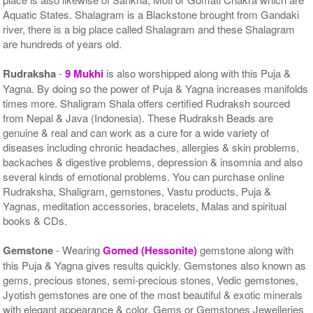
Aquatic States. Shalagram is a Blackstone brought from Gandaki
river, there is a big place called Shalagram and these Shalagram
are hundreds of years old.
Rudraksha
-
9 Mukhi
is also worshipped along with this Puja &
Yagna. By doing so the power of Puja & Yagna increases manifolds
times more. Shaligram Shala offers certified Rudraksh sourced
from Nepal & Java (Indonesia). These Rudraksh Beads are
genuine & real and can work as a cure for a wide variety of
diseases including chronic headaches, allergies & skin problems,
backaches & digestive problems, depression & insomnia and also
several kinds of emotional problems. You can purchase online
Rudraksha, Shaligram, gemstones, Vastu products, Puja &
Yagnas, meditation accessories, bracelets, Malas and spiritual
books & CDs.
Gemstone
- Wearing
Gomed (Hessonite)
gemstone along with
this Puja & Yagna gives results quickly. Gemstones also known as
gems, precious stones, semi-precious stones, Vedic gemstones,
Jyotish gemstones are one of the most beautiful & exotic minerals
with elegant appearance & color. Gems or Gemstones Jewelleries