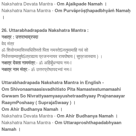
Nakshatra Devata Mantra -
Om Ajaikpade Namah ।
Nakshatra Nama Mantra -
Om Purvāprōṣṭhapadbhyāṁ Namaḥ
।
26. Uttarabhadrapada Nakshatra Mantra :
नक्षत्र : उत्तराभाद्रपदा
वेद मंत्र
ॐ शिवोनामासिस्वधितिस्तो पिता नमस्तेSस्तुमामाहि गवं सो
निर्वत्तयाम्यायुषेSत्राद्याय प्रजननायर रायपोषाय ( सुप्रजास्वाय ) ।
नक्षत्र देवता नाममंत्र
:- ॐ अहिर्बुंधन्याय नमःl
नक्षत्र नाम मंत्र
:- ॐ उत्तरप्रोष्ठपदभ्यां नमःl
Uttarabhadrapada Nakshatra Mantra in English -
Om Shivonaamaasisvadhitisto Pita Namastestumamaahi
Gwwam So Nivrattyaamyaayushetraadhyaay Prajnanaayar
RaaymPoshaay ( SuprajaSwaay ) ।
Om Ahir Budhanya Namah ।
Nakshatra Devata Mantra -
Om Ahir Budhanya Namah ।
Nakshatra Nama Mantra -
Om Uttaraproshthapadabhyaan
Namah ।