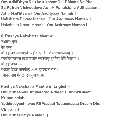
Om AditiDhyorDitirAntrikshamDiti RMaata Sa Pita,
Sa Putrah Vishwedeva AditiH PanchJana AditiJaatam,
AditirRajNitvam। Om Aadityaay Namah ।
Nakshatra Devata Mantra -
Om Aadityaay Namah ।
Nakshatra Nama Mantra -
Om Ardraaye Namah l
8. Pushya Nakshatra Mantra:
नक्षत्र: पुष्य
वेद मंत्र
ॐ बृहस्पते अतियदर्यौ अर्हाद दुमद्विभाति क्रतमज्जनेषु ।
यददीदयच्छवस ॠतप्रजात तदस्मासु द्रविण धेहि चित्रम ।
ॐ बृहस्पतये नम:
नक्षत्र देवता नाममंत्र
:- ॐ बृहस्पतये नमःl
नक्षत्र नाम मंत्
र:- ॐ पुष्याय नमःl
Pushya Nakshatra Mantra in English -
Om Brihaspate Atiyadaryo Arhaad DumdwiBhaati
Kritmajneishu
Yaddeedyachhwas RitPraJaat Tadasmaasu Dravin Dhehi
Chitram ।
Om BrihasPatye Namah ।