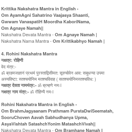
Krittika Nakshatra Mantra in English -
Om AyamAgni Sahatrino Vaajasya Shaanti,
Gwwam VanaspatiH Moordha KaboriNama,
Om Agnaye Namah||
Nakshatra Devata Mantra -
Om Agnaye Namah |
Nakshatra Nama Mantra -
Om Krittikabhyo Namah |
4. Rohini Nakshatra Mantra
नक्षत्र: रोहिणी
वेद मंत्र:-
ॐ ब्रहमजज्ञानं प्रथमं पुरस्ताद्विसीमत: सूरुचोवेन आव: सबुधन्या उपमा
अस्यविष्टा: स्तश्चयोनिम मतश्चविवाह ( सतश्चयोनिमस्तश्चविध: )
नक्षत्र देवता नाममंत्र:-
ॐ ब्रम्हणे नमःl
नक्षत्र नाम मंत्र:-
ॐ रौहिण्यै नमःl
Rohini Nakshatra Mantra in English -
Om BrahmJagyaanam Prathmam PurstaDwiSeematah,
SooruChoven Aavah Sabhudhanya Upma,
AsyaVishtah SatashchYonim MatashchVivah||
Nakshatra Devata Mantra -
Om Bramhane Namah l