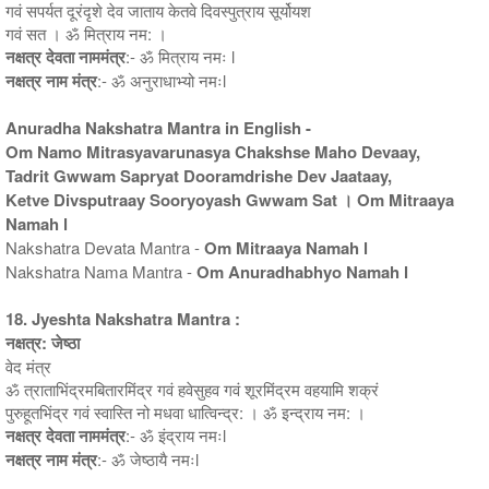
गवं सपर्यत दूरंदृशे देव जाताय केतवे दिवस्पुत्राय सूर्योयश
गवं सत । ॐ मित्राय नम: ।
नक्षत्र देवता नाममंत्र
:- ॐ मित्राय नमः l
नक्षत्र नाम मंत्र
:- ॐ अनुराधाभ्यो नमःl
Anuradha Nakshatra Mantra in English -
Om Namo Mitrasyavarunasya Chakshse Maho Devaay,
Tadrit Gwwam Sapryat Dooramdrishe Dev Jaataay,
Ketve Divsputraay Sooryoyash Gwwam Sat । Om Mitraaya
Namah l
Nakshatra Devata Mantra -
Om Mitraaya Namah l
Nakshatra Nama Mantra -
Om Anuradhabhyo Namah l
18. Jyeshta Nakshatra Mantra :
नक्षत्र: जेष्ठा
वेद मंत्र
ॐ त्राताभिंद्रमबितारमिंद्र गवं हवेसुहव गवं शूरमिंद्रम वहयामि शक्रं
पुरुहूतभिंद्र गवं स्वास्ति नो मधवा धात्विन्द्र: । ॐ इन्द्राय नम: ।
नक्षत्र देवता नाममंत्र
:- ॐ इंद्राय नमःl
नक्षत्र नाम मंत्र
:- ॐ जेष्ठायै नमःl