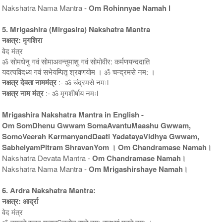
Nakshatra Nama Mantra -
Om Rohinnyae Namah l
5. Mrigashira (Mirgasira) Nakshatra Mantra
नक्षत्र: मृगशिरा
वेद मंत्र
ॐ सोमधेनु गवं सोमाअवन्तुमाशु गवं सोमोवीर: कर्मणयन्ददाति
यदत्यविदध्य गवं सभेयम्पितृ श्रवणयोम । ॐ चन्द्रमसे नम: ।
नक्षत्र देवता नाममंत्र
:- ॐ चंद्रमसे नमःl
नक्षत्र नाम मंत्र
:- ॐ मृगशीर्षाय नमःl
Mrigashira Nakshatra Mantra in English -
Om SomDhenu Gwwam SomaAvantuMaashu Gwwam,
SomoVeerah KarmanyandDaati YadatayaVidhya Gwwam,
SabheiyamPitram ShravanYom । Om Chandramase Namah।
Nakshatra Devata Mantra -
Om Chandramase Namah।
Nakshatra Nama Mantra -
Om Mrigashirshaye Namah।
6. Ardra Nakshatra Mantra:
नक्षत्र: आर्द्रा
वेद मंत्र