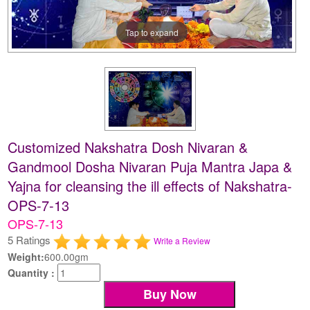
Tap to expand
Customized Nakshatra Dosh Nivaran &
Gandmool Dosha Nivaran Puja Mantra Japa &
Yajna for cleansing the ill effects of Nakshatra-
OPS-7-13
OPS-7-13
5 Ratings
Write a Review
Weight:
600.00gm
Quantity :