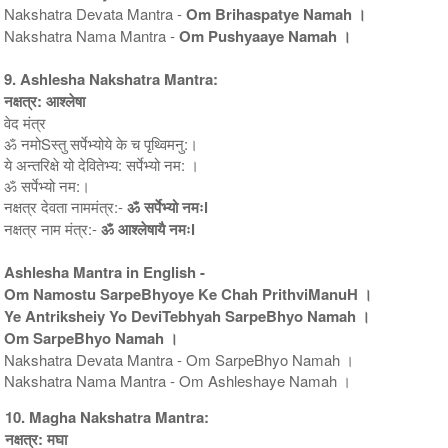
Nakshatra Devata Mantra -
Om Brihaspatye Namah ।
Nakshatra Nama Mantra -
Om Pushyaaye Namah ।
9. Ashlesha Nakshatra Mantra:
नक्षत्र: आश्लेषा
वेद मंत्र
ॐ नमोSस्तु सर्पेभ्योये के च पृथ्विमनु:।
ये अन्तरिक्षे यो देवितेभ्य: सर्पेभ्यो नम: ।
ॐ सर्पेभ्यो नम:।
नक्षत्र देवता नाममंत्र:-
ॐ सर्पेभ्यो नमःl
नक्षत्र नाम मंत्र:-
ॐ आश्लेषायै नमःl
Ashlesha Mantra in English -
Om Namostu SarpeBhyoye Ke Chah PrithviManuH ।
Ye Antriksheiy Yo DeviTebhyah SarpeBhyo Namah ।
Om SarpeBhyo Namah ।
Nakshatra Devata Mantra - Om SarpeBhyo Namah ।
Nakshatra Nama Mantra - Om Ashleshaye Namah ।
10. Magha Nakshatra Mantra:
नक्षत्र: मघा