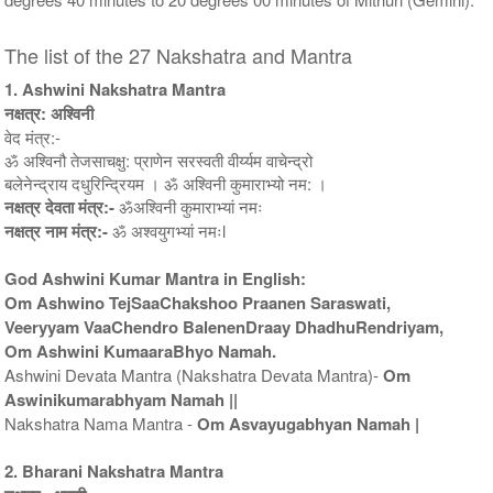
The list of the 27 Nakshatra and Mantra
1. Ashwini Nakshatra Mantra
नक्षत्र: अश्विनी
वेद मंत्र:-
ॐ अश्विनौ तेजसाचक्षु: प्राणेन सरस्वती वीर्य्यम वाचेन्द्रो
बलेनेन्द्राय दधुरिन्द्रियम । ॐ अश्विनी कुमाराभ्यो नम: ।
नक्षत्र देवता मंत्र:-
ॐअश्विनी कुमाराभ्यां नमः
नक्षत्र नाम मंत्र:-
ॐ अश्वयुगभ्यां नमःl
God Ashwini Kumar Mantra in English:
Om Ashwino TejSaaChakshoo Praanen Saraswati,
Veeryyam VaaChendro BalenenDraay DhadhuRendriyam,
Om Ashwini KumaaraBhyo Namah.
Ashwini Devata Mantra (Nakshatra Devata Mantra)-
Om
Aswinikumarabhyam Namah ||
Nakshatra Nama Mantra -
Om Asvayugabhyan Namah |
2. Bharani Nakshatra Mantra