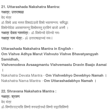
21. Uttarashada Nakshatra Mantra:
नक्षत्र: उत्तराषाढा
वेद मंत्र
ॐ विश्वे अद्य मरुत विश्वSउतो विश्वे भवत्यग्नय: समिद्धा:
विश्वेनोदेवा अवसागमन्तु विश्वेमस्तु द्रविणं बाजो अस्मै ।
नक्षत्र देवता नाममंत्र
:- ॐ विश्वेभ्यो देवेभ्यो नमः
नक्षत्र नाम मंत्र
:- ॐ उत्तराषाढाभ्यां नमःl
Uttarashada Nakshatra Mantra in English -
Om Vishve Adhya Marut Vishvuto Vishve Bhavatyangyah
Samidhah,
Vishvenodeva Avsaagmantu Vishvemastu Dravin Baajo Asmai
।
Nakshatra Devata Mantra -
Om Vishvebhyo Devebhyo Namah ।
Nakshatra Nama Mantra -
Om Uttarashadabhyo Namah ।
22. Shravana Nakshatra Mantra :
नक्षत्र: श्रवण
वेद मंत्र
ॐ विष्णोरराटमसि विष्णो श्नपत्रेस्थो विष्णो स्युरसिविष्णो