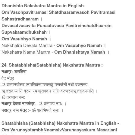
Dhanishta Nakshatra Mantra in English -
Om Vasohpavitramasi Shatdhaaramvasoh Pavitramasi
Sahastradhaaram ।
Devasatvasavita Punaatovaso Pavitreinshatdhaarein
Supvakaamdhukshah ।
Om Vasubhyo Namah ।
Nakshatra Devata Mantra -
Om Vasubhyo Namah ।
Nakshatra Nama Mantra -
Om Dhanishtaya Namah ।
24. Shatabhisha(Satabhisha) Nakshatra Mantra :
नक्षत्र: शतभिषा
वेद मंत्र
ॐ वरुणस्योत्त्मभनमसिवरुणस्यस्कुं मसर्जनी स्थो वरुणस्य
ॠतसदन्य सि वरुण स्यॠतमदन ससि वरुणस्यॠतसदनमसि ।
ॐ वरुणाय नम: ।
नक्षत्र देवता नाममंत्र
:- ॐ वरुणाय नमः ।
नक्षत्र नाम मंत्र
:- ॐ शतभिषजे नमः ।
Shatabhisha (Satabhisha) Nakshatra Mantra in English -
Om VarunsyotambhNnamsivVarunasyaskum Masarjani