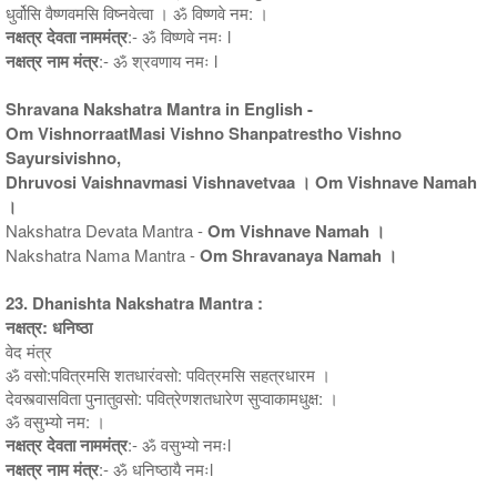
धुर्वोसि वैष्णवमसि विष्नवेत्वा । ॐ विष्णवे नम: ।
नक्षत्र देवता नाममंत्र
:- ॐ विष्णवे नमः l
नक्षत्र नाम मंत्र
:- ॐ श्रवणाय नमः l
Shravana Nakshatra Mantra in English -
Om VishnorraatMasi Vishno Shanpatrestho Vishno
Sayursivishno,
Dhruvosi Vaishnavmasi Vishnavetvaa । Om Vishnave Namah
।
Nakshatra Devata Mantra -
Om Vishnave Namah ।
Nakshatra Nama Mantra -
Om Shravanaya Namah ।
23. Dhanishta Nakshatra Mantra :
नक्षत्र: धनिष्ठा
वेद मंत्र
ॐ वसो:पवित्रमसि शतधारंवसो: पवित्रमसि सहत्रधारम ।
देवस्त्वासविता पुनातुवसो: पवित्रेणशतधारेण सुप्वाकामधुक्ष: ।
ॐ वसुभ्यो नम: ।
नक्षत्र देवता नाममंत्र
:- ॐ वसुभ्यो नमःl
नक्षत्र नाम मंत्र
:- ॐ धनिष्ठायै नमःl