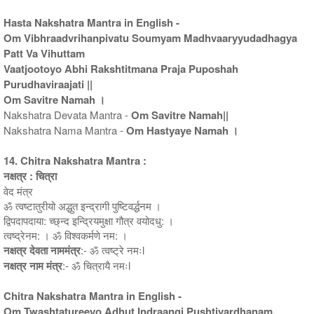
Hasta Nakshatra Mantra in English -
Om Vibhraadvrihanpivatu Soumyam Madhvaaryyudadhagya
Patt Va Vihuttam
Vaatjootoyo Abhi Rakshtitmana Praja Puposhah
Purudhaviraajati ||
Om Savitre Namah ।
Nakshatra Devata Mantra -
Om Savitre Namah||
Nakshatra Nama Mantra -
Om Hastyaye Namah ।
14. Chitra Nakshatra Mantra :
नक्षत्र : चित्रा
वेद मंत्र
ॐ त्वष्टातुरीयो अद्धुत इन्द्रागी पुष्टिवर्द्धनम ।
द्विपदापदाया: च्छ्न्द इन्द्रियमुक्षा गौत्र वयोदधु: ।
त्वष्द्रेनम: । ॐ विश्वकर्मणे नम: ।
नक्षत्र देवता नाममंत्र
:- ॐ त्वष्ट्रे नमःl
नक्षत्र नाम मंत्र
:- ॐ चित्रायै नमःl
Chitra Nakshatra Mantra in English -
Om Twashtatureeyo Adhut Indraangi Pushtivardhanam.