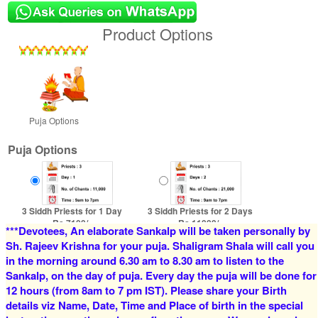
Product Options
Puja Options
Puja Options
3 Siddh Priests for 1 Day
3 Siddh Priests for 2 Days
Rs 7100/-
Rs 11000/-
***Devotees, An elaborate Sankalp will be taken personally by
$77USD
$120USD
Sh. Rajeev Krishna for your puja. Shaligram Shala will call you
in the morning around 6.30 am to 8.30 am to listen to the
Sankalp, on the day of puja. Every day the puja will be done for
12 hours (from 8am to 7 pm IST). Please share your Birth
details viz Name, Date, Time and Place of birth in the special