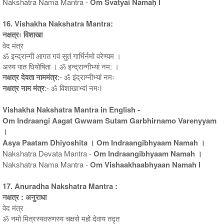
Nakshatra Nama Mantra -
Om Svātyai Namaḥ l
16. Vishakha Nakshatra Mantra:
नक्षत्रः विशाखा
वेद मंत्र
ॐ इन्द्रान्गी आगत गवं सुतं गार्भिर्नमो वरेण्यम ।
अस्य पात घियोषिता । ॐ इन्द्रान्गीभ्यां नम: ।
नक्षत्र देवता नाममंत्र
:- ॐ इंद्राग्नीभ्यां नमः
नक्षत्र नाम मंत्र
:- ॐ विशाखाभ्यां नमःl
Vishakha Nakshatra Mantra in English -
Om Indraangi Aagat Gwwam Sutam Garbhirnamo Varenyyam
।
Asya Paatam Dhiyoshita । Om Indraangibhyaam Namah ।
Nakshatra Devata Mantra -
Om Indraangibhyaam Namah ।
Nakshatra Nama Mantra -
Om Vishaakhaabhyaan Namah l
17. Anuradha Nakshatra Mantra :
नक्षत्र : अनुराधा
वेद मंत्र
ॐ नमो मित्रस्यवरुणस्य चक्षसे महो देवाय तदृत