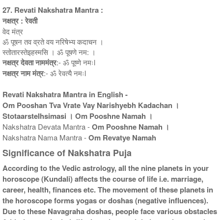
27. Revati Nakshatra Mantra :
नक्षत्र : रेवती
वेद मंत्र
ॐ पूषन तव व्रते वय नरिषेभ्य कदाचन ।
स्तोतारस्तेइहस्मसि । ॐ पूषणे नम: ।
नक्षत्र देवता नाममंत्र
:- ॐ पूष्णे नमःl
नक्षत्र नाम मंत्र
:- ॐ रेवत्यै नमःl
Revati Nakshatra Mantra in English -
Om Pooshan Tva Vrate Vay Narishyebh Kadachan ।
StotaarsteIhsimasi । Om Pooshne Namah ।
Nakshatra Devata Mantra -
Om Pooshne Namah ।
Nakshatra Nama Mantra -
Om Revatye Namah
Significance of Nakshatra Puja
According to the Vedic astrology, all the nine planets in your
horoscope (Kundali) affects the course of life i.e. marriage,
career, health, finances etc. The movement of these planets in
the horoscope forms yogas or doshas (negative influences).
Due to these Navagraha doshas, people face various obstacles