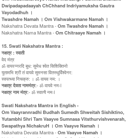
Dwipadapadaayah ChChhand Indriyamuksha Gautra
Vayodadhuh ।
Twashdre Namah । Om Vishwakarmane Namah ।
Nakshatra Devata Mantra -
Om Twashdre Namah ।
Nakshatra Nama Mantra -
Om Chitraaye Namah ।
15. Swati Nakshatra Mantra :
नक्षत्र : स्वाती
वेद मंत्र
ॐ वायरन्नरदि बुध: सुमेध श्वेत सिशिक्तिनो
युतामभि श्री तं वायवे सुमनसा वितस्थुर्विश्वेनर:
स्वपत्थ्या निचक्रु: । ॐ वायव नम: ।
नक्षत्र देवता नाममंत्र
:- ॐ वायवे नमःl
नक्षत्र नाम मंत्र
:- ॐ स्वात्यै नमःl
Swati Nakshatra Mantra in English -
Om Vaayrannradhi Budhah Sumedh Shweitah Sishiktino,
Yutambhi Shri Tam Vaayve Sumnasa Vitsthurvishvenarah,
Swapathya NichakruH । Om Vaayve Namah ।
Nakshatra Devata Mantra -
Om Vaayve Namah ।