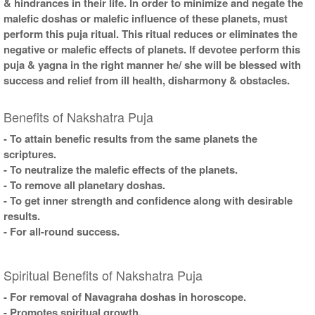
& hindrances in their life. In order to minimize and negate the
malefic doshas or malefic influence of these planets, must
perform this puja ritual. This ritual reduces or eliminates the
negative or malefic effects of planets. If devotee perform this
puja & yagna in the right manner he/ she will be blessed with
success and relief from ill health, disharmony & obstacles.
Benefits of Nakshatra Puja
- To attain benefic results from the same planets the
scriptures.
- To neutralize the malefic effects of the planets.
- To remove all planetary doshas.
- To get inner strength and confidence along with desirable
results.
- For all-round success.
Spiritual Benefits of Nakshatra Puja
- For removal of Navagraha doshas in horoscope.
- Promotes spiritual growth.