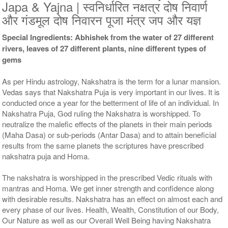
9 Siddh Priests for 3 Days
11 Siddh Priests for 3 Days
Japa & Yajna | स्वनिर्धारित नक्षत्र दोष निवार्ण
Rs 51000/-
Rs 75000/-
और गंडमूल दोष निवारन पूजा मंत्र जप और यज्ञ
$554USD
$815USD
Special Ingredients: Abhishek from the water of 27 different
rivers, leaves of 27 different plants, nine different types of
gems
As per Hindu astrology, Nakshatra is the term for a lunar mansion.
Vedas says that Nakshatra Puja is very important in our lives. It is
conducted once a year for the betterment of life of an individual. In
21 Siddh Priests for 3 Days
Rs 200000/-
Nakshatra Puja, God ruling the Nakshatra is worshipped. To
$2174USD
neutralize the malefic effects of the planets in their main periods
(Maha Dasa) or sub-periods (Antar Dasa) and to attain beneficial
results from the same planets the scriptures have prescribed
nakshatra puja and Homa.
The nakshatra is worshipped in the prescribed Vedic rituals with
mantras and Homa. We get inner strength and confidence along
with desirable results. Nakshatra has an effect on almost each and
every phase of our lives. Health, Wealth, Constitution of our Body,
Our Nature as well as our Overall Well Being having Nakshatra