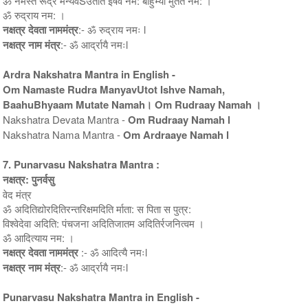
ॐ नमस्ते रूद्र मन्यवSउतोत इषवे नम: बाहुभ्यां मुतते नम: ।
ॐ रुद्राय नम: ।
नक्षत्र देवता नाममंत्र
:- ॐ रुद्राय नमः l
नक्षत्र नाम मंत्र
:- ॐ आर्द्रायै नमःl
Ardra Nakshatra Mantra in English -
Om Namaste Rudra ManyavUtot Ishve Namah,
BaahuBhyaam Mutate Namah। Om Rudraay Namah ।
Nakshatra Devata Mantra -
Om Rudraay Namah l
Nakshatra Nama Mantra -
Om Ardraaye Namah l
7. Punarvasu Nakshatra Mantra :
नक्षत्र: पुनर्वसु
वेद मंत्र
ॐ अदितिद्योरदितिरन्तरिक्षमदिति र्माता: स पिता स पुत्र:
विश्वेदेवा अदिति: पंचजना अदितिजातम अदितिर्रजनित्वम ।
ॐ आदित्याय नम: ।
नक्षत्र देवता नाममंत्र
:- ॐ आदित्यै नमःl
नक्षत्र नाम मंत्र
:- ॐ आर्द्रायै नमःl
Punarvasu Nakshatra Mantra in English -