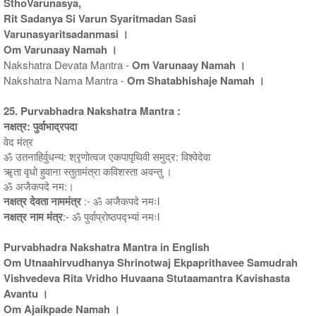
SthoVarunasya,
Rit Sadanya Si Varun Syaritmadan Sasi
Varunasyaritsadanmasi ।
Om Varunaay Namah ।
Nakshatra Devata Mantra -
Om Varunaay Namah ।
Nakshatra Nama Mantra -
Om Shatabhishaje Namah ।
25. Purvabhadra Nakshatra Mantra :
नक्षत्र: पुर्वाभाद्रपदा
वेद मंत्र
ॐ उतनाहिर्वुधन्य: श्रृणोत्वज एकपापृथिवी समुद्र: विश्वेदेवा
ॠता वृधो हुवाना स्तुतामंत्रा कविशस्ता अवन्तु ।
ॐ अजैकपदे नम:।
नक्षत्र देवता नाममंत्र
:- ॐ अजैकपदे नमःl
नक्षत्र नाम मंत्र
:- ॐ पुर्वाप्रोष्ठपद्भ्यां नमःl
Purvabhadra Nakshatra Mantra in English
Om Utnaahirvudhanya Shrinotwaj Ekpaprithavee Samudrah
Vishvedeva Rita Vridho Huvaana Stutaamantra Kavishasta
Avantu ।
Om Ajaikpade Namah ।