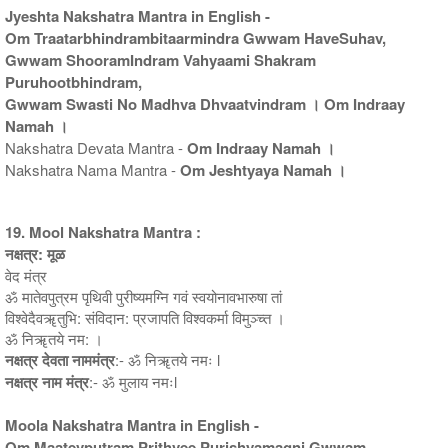
Jyeshta Nakshatra Mantra in English -
Om Traatarbhindrambitaarmindra Gwwam HaveSuhav,
Gwwam ShooramIndram Vahyaami Shakram
Puruhootbhindram,
Gwwam Swasti No Madhva Dhvaatvindram । Om Indraay
Namah ।
Nakshatra Devata Mantra -
Om Indraay Namah ।
Nakshatra Nama Mantra -
Om Jeshtyaya Namah ।
19. Mool Nakshatra Mantra :
नक्षत्र: मूळ
वेद मंत्र
ॐ मातेवपुत्रम पृथिवी पुरीष्यमग्नि गवं स्वयोनावभारुषा तां
विश्वेदैवॠतुभि: संविदान: प्रजापति विश्वकर्मा विमुञ्च्त ।
ॐ निॠतये नम: ।
नक्षत्र देवता नाममंत्र
:- ॐ निॠतये नमः l
नक्षत्र नाम मंत्र
:- ॐ मुलाय नमःl
Moola Nakshatra Mantra in English -
Om Maatevputram Prithvee Purishyamagni Gwwam,