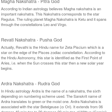
Magha Nakshatra - Pitra God
According to Indian astrology believes Magha nakshatra is an
important nakshatra. This Nakshatra corresponds to the star
Regulus. The ruling planet Magha Nakshatra is Ketu and it spans
through the constellations Leo and Virgo.
Revati Nakshatra - Pusha God
Actually, Revathi is the Hindu name for Zeta Piscium which is a
star on the edge of the Pisces zodiac constellation. According to
the Hindu Astronomy, this star is identified as the First Point of
Aries, i.e. when the Sun crosses this star then a new solar year
begins.
Ardra Nakshatra - Rudra God
In Hindu astrology Ardra is the name of a nakshatra, the sixth
depending on numbering scheme used. The Sanskrit name of
Ardra translates to green or the moist one. Ardra Nakshatra is
associated with the star Betelgeuse (α Ori). It extends from 06
degrees 40 minutes to 20 degrees 00 minutes of Mithun (Gemini).