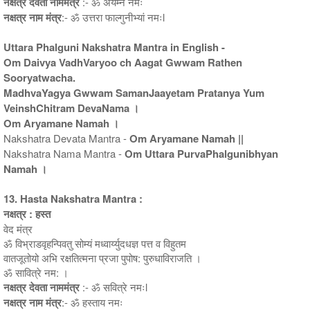
नक्षत्र देवता नाममंत्र
:- ॐ अर्यम्ने नमः
नक्षत्र नाम मंत्र
:- ॐ उत्तरा फाल्गुनीभ्यां नमःl
Uttara Phalguni Nakshatra Mantra in English -
Om Daivya VadhVaryoo ch Aagat Gwwam Rathen
Sooryatwacha.
MadhvaYagya Gwwam SamanJaayetam Pratanya Yum
VeinshChitram DevaNama ।
Om Aryamane Namah ।
Nakshatra Devata Mantra -
Om Aryamane Namah ||
Nakshatra Nama Mantra -
Om Uttara PurvaPhalgunibhyan
Namah ।
13. Hasta Nakshatra Mantra :
नक्षत्र : हस्त
वेद मंत्र
ॐ विभ्राडवृहन्पिवतु सोम्यं मध्वार्य्युदधज्ञ पत्त व विहुतम
वातजूतोयो अभि रक्षतित्मना प्रजा पुपोष: पुरुधाविराजति ।
ॐ सावित्रे नम: ।
नक्षत्र देवता नाममंत्र
:- ॐ सवित्रे नमःl
नक्षत्र नाम मंत्र
:- ॐ हस्ताय नमः