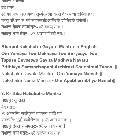
नक्षत्र : भरणी
वेद मंत्र:-
ॐ यमायत्वा मखायत्वा सूर्य्यस्यत्वा तपसे देवस्यत्वा सवितामध्वा
नक्तु पृथ्विया स गवं स्पृशस्पाहिअर्चिरसि शोचिरसि तपोसी।
नक्षत्र देवता नाममंत्र:-
ॐ यमाय् नमः l
नक्षत्र नाम मंत्र:-
ॐ अपभरणीभ्यो नमःl
Bharani Nakshatra Gayatri Mantra in English -
Om Yamaya Twa Makhaya Twa Suryasya Twa
Tapase Devastwa Savita Madhwa Navatu |
Prithivya Samsprisspahi Archirasi Souchirasi Taposi ||
Nakshatra Devata Mantra -
Om Yamaya Namah ||
Nakshatra Nama Mantra -
Om Apabharnibhyo Namah||
3. Krittika Nakshatra Mantra
नक्षत्र: कृतिका
वेद मंत्र:-
ॐ अयमग्नि सहत्रिणो वाजस्य शांति गवं
वनस्पति: मूर्द्धा कबोरीणाम । ॐ अग्नये नम: ।
नक्षत्र देवता नाममंत्र:-
ॐ आग्नेय नमः l
नक्षत्र नाम मंत्र:-
ॐ कृतिकाभ्यो नमः