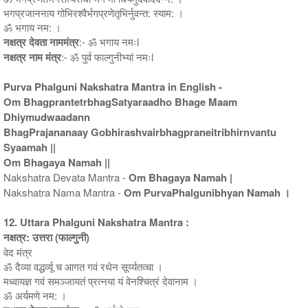
भगप्रजाननाय गोभिरश्वैर्भगप्रणेतृभिर्नुवन्त: स्याम: ।
ॐ भगाय नम: ।
नक्षत्र देवता नाममंत्र
:- ॐ भगाय नमःl
नक्षत्र नाम मंत्र
:- ॐ पुर्व फाल्गुनीभ्यां नमःl
Purva Phalguni Nakshatra Mantra in English -
Om BhagprantetrbhagSatyaraadho Bhage Maam
Dhiymudwaadann
BhagPrajananaay Gobhirashvairbhagpraneitribhirnvantu
Syaamah ||
Om Bhagaya Namah ||
Nakshatra Devata Mantra -
Om Bhagaya Namah |
Nakshatra Nama Mantra -
Om PurvaPhalgunibhyan Namah ।
12. Uttara Phalguni Nakshatra Mantra :
नक्षत्र: उत्तरा (फाल्गुनी)
वेद मंत्र
ॐ दैव्या वद्धर्व्यू च आगत गवं रथेन सूर्य्यतव्चा ।
मध्वायज्ञ गवं समञ्जायतं प्रत्नया यं वेनश्चित्रं देवानाम ।
ॐ अर्यमणे नम: ।