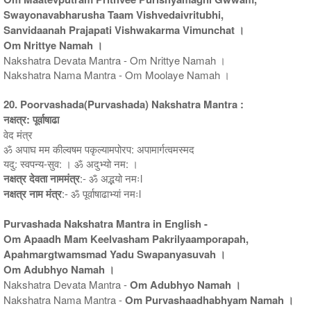
Swayonavabharusha Taam Vishvedaivritubhi,
Sanvidaanah Prajapati Vishwakarma Vimunchat ।
Om Nrittye Namah ।
Nakshatra Devata Mantra - Om Nrittye Namah ।
Nakshatra Nama Mantra - Om Moolaye Namah ।
20. Poorvashada(Purvashada) Nakshatra Mantra :
नक्षत्र: पूर्वाषाढा
वेद मंत्र
ॐ अपाघ मम कील्वषम पकृल्यामपोरप: अपामार्गत्वमस्मद
यदु: स्वपन्य-सुव: । ॐ अदुभ्यो नम: ।
नक्षत्र देवता नाममंत्र
:- ॐ अद्भयो नमःl
नक्षत्र नाम मंत्र
:- ॐ पूर्वाषाढाभ्यां नमःl
Purvashada Nakshatra Mantra in English -
Om Apaadh Mam Keelvasham Pakrilyaamporapah,
Apahmargtwamsmad Yadu Swapanyasuvah ।
Om Adubhyo Namah ।
Nakshatra Devata Mantra -
Om Adubhyo Namah ।
Nakshatra Nama Mantra -
Om Purvashaadhabhyam Namah ।