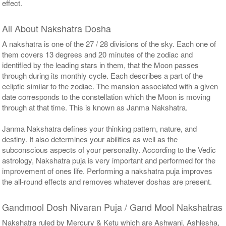
effect.
All About Nakshatra Dosha
A nakshatra is one of the 27 / 28 divisions of the sky. Each one of
them covers 13 degrees and 20 minutes of the zodiac and
identified by the leading stars in them, that the Moon passes
through during its monthly cycle. Each describes a part of the
ecliptic similar to the zodiac. The mansion associated with a given
date corresponds to the constellation which the Moon is moving
through at that time. This is known as Janma Nakshatra.
Janma Nakshatra defines your thinking pattern, nature, and
destiny. It also determines your abilities as well as the
subconscious aspects of your personality. According to the Vedic
astrology, Nakshatra puja is very important and performed for the
improvement of ones life. Performing a nakshatra puja improves
the all-round effects and removes whatever doshas are present.
Gandmool Dosh Nivaran Puja / Gand Mool Nakshatras
Nakshatra ruled by Mercury & Ketu which are Ashwani, Ashlesha,