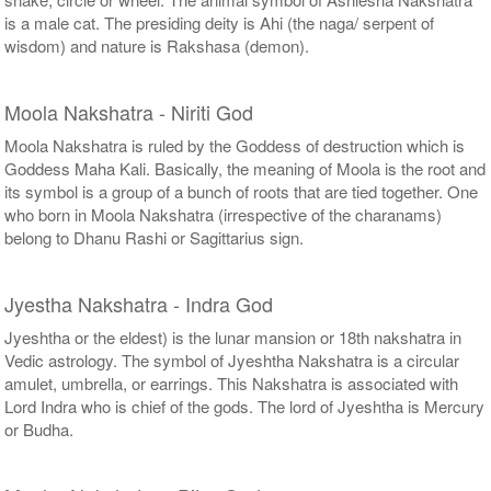
is a male cat. The presiding deity is Ahi (the naga/ serpent of
wisdom) and nature is Rakshasa (demon).
Moola Nakshatra - Niriti God
Moola Nakshatra is ruled by the Goddess of destruction which is
Goddess Maha Kali. Basically, the meaning of Moola is the root and
its symbol is a group of a bunch of roots that are tied together. One
who born in Moola Nakshatra (irrespective of the charanams)
belong to Dhanu Rashi or Sagittarius sign.
Jyestha Nakshatra - Indra God
Jyeshtha or the eldest) is the lunar mansion or 18th nakshatra in
Vedic astrology. The symbol of Jyeshtha Nakshatra is a circular
amulet, umbrella, or earrings. This Nakshatra is associated with
Lord Indra who is chief of the gods. The lord of Jyeshtha is Mercury
or Budha.