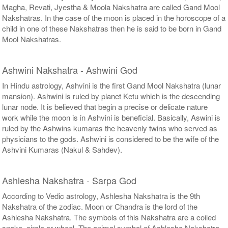
Magha, Revati, Jyestha & Moola Nakshatra are called Gand Mool
Nakshatras. In the case of the moon is placed in the horoscope of a
child in one of these Nakshatras then he is said to be born in Gand
Mool Nakshatras.
Ashwini Nakshatra - Ashwini God
In Hindu astrology, Ashvini is the first Gand Mool Nakshatra (lunar
mansion). Ashwini is ruled by planet Ketu which is the descending
lunar node. It is believed that begin a precise or delicate nature
work while the moon is in Ashvini is beneficial. Basically, Aswini is
ruled by the Ashwins kumaras the heavenly twins who served as
physicians to the gods. Ashwini is considered to be the wife of the
Ashvini Kumaras (Nakul & Sahdev).
Ashlesha Nakshatra - Sarpa God
According to Vedic astrology, Ashlesha Nakshatra is the 9th
Nakshatra of the zodiac. Moon or Chandra is the lord of the
Ashlesha Nakshatra. The symbols of this Nakshatra are a coiled
snake, circle or wheel. The animal symbol of Ashlesha Nakshatra