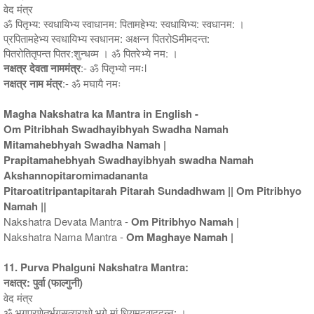
वेद मंत्र
ॐ पितृभ्य: स्वधायिभ्य स्वाधानम: पितामहेभ्य: स्वधायिभ्य: स्वधानम: ।
प्रपितामहेभ्य स्वधायिभ्य स्वधानम: अक्षन्न पितरोSमीमदन्त:
पितरोतितृपन्त पितर:शुन्धव्म । ॐ पितरेभ्ये नम: ।
नक्षत्र देवता नाममंत्र
:- ॐ पितृभ्यो नमःl
नक्षत्र नाम मंत्र
:- ॐ मघायै नमः
Magha Nakshatra ka Mantra in English -
Om Pitribhah Swadhayibhyah Swadha Namah
Mitamahebhyah Swadha Namah |
Prapitamahebhyah Swadhayibhyah swadha Namah
Akshannopitaromimadananta
Pitaroatitripantapitarah Pitarah Sundadhwam || Om Pitribhyo
Namah ||
Nakshatra Devata Mantra -
Om Pitribhyo Namah |
Nakshatra Nama Mantra -
Om Maghaye Namah |
11. Purva Phalguni Nakshatra Mantra:
नक्षत्र: पुर्वा (फाल्गुनी)
वेद मंत्र
ॐ भगप्रणेतर्भगसत्यराधो भगे मां धियमुदवाददन्न: ।