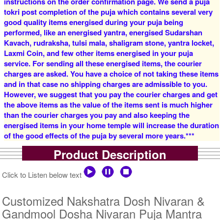
instructions on the order confirmation page. We send a puja
tokri post completion of the puja which contains several very
good quality items energised during your puja being
5 Siddh Priests for 1 Day
4 Siddh Priests for 3 Days
performed, like an energised yantra, energised Sudarshan
Rs 12500/-
Rs 16000/-
$136USD
$174USD
Kavach, rudraksha, tulsi mala, shaligram stone, yantra locket,
Laxmi Coin, and few other items energised in your puja
service. For sending all these energised items, the courier
charges are asked. You have a choice of not taking these items
and in that case no shipping charges are admissible to you.
However, we suggest that you pay the courier charges and get
the above items as the value of the items sent is much higher
than the courier charges you pay and also keeping the
5 Siddh Priests for 3 Days
7 Siddh Priests for 3 Days
energised items in your home temple will increase the duration
Rs 22000/-
Rs 35000/-
of the good effects of the puja by several more years.***
$239USD
$380USD
Product Description
Click to Listen below text
Customized Nakshatra Dosh Nivaran &
Gandmool Dosha Nivaran Puja Mantra