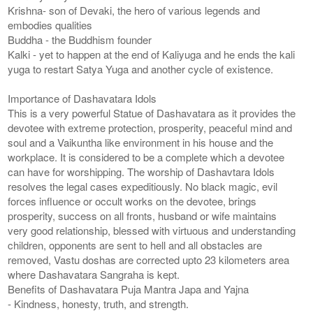
Krishna- son of Devaki, the hero of various legends and
embodies qualities
Buddha - the Buddhism founder
Kalki - yet to happen at the end of Kaliyuga and he ends the kali
yuga to restart Satya Yuga and another cycle of existence.
Importance of Dashavatara Idols
This is a very powerful Statue of Dashavatara as it provides the
devotee with extreme protection, prosperity, peaceful mind and
soul and a Vaikuntha like environment in his house and the
workplace. It is considered to be a complete which a devotee
can have for worshipping. The worship of Dashavtara Idols
resolves the legal cases expeditiously. No black magic, evil
forces influence or occult works on the devotee, brings
prosperity, success on all fronts, husband or wife maintains
very good relationship, blessed with virtuous and understanding
children, opponents are sent to hell and all obstacles are
removed, Vastu doshas are corrected upto 23 kilometers area
where Dashavatara Sangraha is kept.
Benefits of Dashavatara Puja Mantra Japa and Yajna
- Kindness, honesty, truth, and strength.