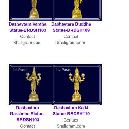
Dashavtara Varaha
Dashavtara Buddha
Statue-BRDSH103
Statue-BRDSH109
Contact
Contact
Shaligram.com
Shaligram.com
Dashavtara
Dashavtara Kalki
Narsimha Statue-
Statue-BRDSH110
BRDSH104
Contact
Contact
Shaligram.com