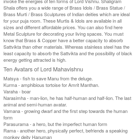
invoke the energies of ten forms of Lord Vishnu. Shaligram
Shala offers you a wide range of Brass Idols / Brass Statue /
Brass Murti / Brass Sculptures of Indian deities which are ideal
for your puja room. These Murtis & Idols are available in all
sizes and different affordable prices. You can also find here
Metal Sculpture for decorating your living spaces. You must
know that Brass & Copper have a better capacity to absorb
Sattvikta than other materials. Whereas stainless steel has the
least capacity to absorb the Sattvikta and the possibility of black
energy getting attracted is high.
Ten Avatars of Lord Mahavishnu
Matsya - fish to save Manu from the deluge.
Kurma - amphibious tortoise for Amrit Manthan.
Varaha - boar
Narasimha - man-lion, he has half-human and half-lion. The last
animal and semi-human avatar.
Vamana - growing dwarf and the first step towards the human
form
Parasurama - a hero, but the imperfect human form
Rama - another hero, physically perfect, befriends a speaking
monkey deity Hanuman