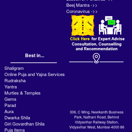
Beej Mantra ->>
Coronavirus ->>
Best in...
Shaligram
Online Puja and Yajna Services
Rudraksha
Yantra
Murties & Temples
Gems
Parad
Aura
306, C Wing, Neelkanth Business
Dwarka Shila
Park, Nathani Road, Behind
Vidyavihar Railway Station,
Giri Govardhan Shila
Vidyavihar West, Mumbai-4000 86
Puja Items