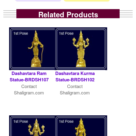
Related Products
Dashavtara Ram
Dashavtara Kurma
Statue-BRDSH107
Statue-BRDSH102
Contact
Contact
Shaligram.com
Shaligram.com