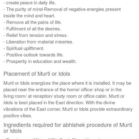
- create peace in daily life.
- The purity of mind-Removal of negative energies present
inside the mind and heart.
- Remove all the pains of life.
- Fulfilment of all the desires.
- Relief from tension and stress.
- Liberation from material miseries.
- Spiritual upliftment.
- Positive outlook towards life.
- Prosperity in education and wealth.
Placement of Murti or Idols
Murti or Idols energizes the place where it is installed. It may be
placed near the entrance of the home/ office/ shop or in the
living room/ at reception/ study room or office cabin. Murti or
Idols is best placed in the East direction. With the divine
vibrations of the East corner, Murti or Idols provide extraordinary
positive vibes.
Ingredients required for abhishek procedure of Murti
or Idols