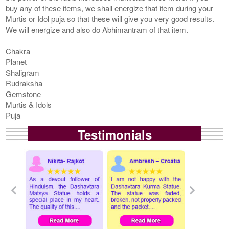
buy any of these items, we shall energize that item during your
Murtis or Idol puja so that these will give you very good results.
We will energize and also do Abhimantram of that item.
Chakra
Planet
Shaligram
Rudraksha
Gemstone
Murtis & Idols
Puja
Testimonials