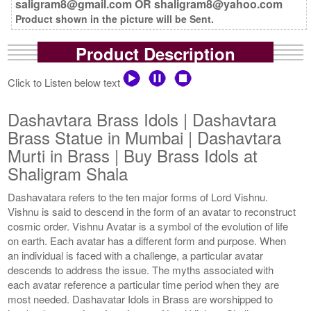
saligram8@gmail.com OR shaligram8@yahoo.com
Product shown in the picture will be Sent.
Product Description
Click to Listen below text
Dashavtara Brass Idols | Dashavtara
Brass Statue in Mumbai | Dashavtara
Murti in Brass | Buy Brass Idols at
Shaligram Shala
Dashavatara refers to the ten major forms of Lord Vishnu.
Vishnu is said to descend in the form of an avatar to reconstruct
cosmic order. Vishnu Avatar is a symbol of the evolution of life
on earth. Each avatar has a different form and purpose. When
an individual is faced with a challenge, a particular avatar
descends to address the issue. The myths associated with
each avatar reference a particular time period when they are
most needed. Dashavatar Idols in Brass are worshipped to