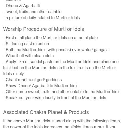
- Dhoop & Agarbatti
- sweet, fruits and other eatable
- a picture of deity related to Murti or Idols
Worship Procedure of Murti or Idols
- First of all place the Murti or Idols on a metal plate
- Sit facing east direction
- Bath the Murti or Idols with gandaki river water/ gangajal
- Wipe it off with clean cloth
- Apply tika of sandal paste on the Murti or Idols and place one
tulsi leaf on the Murti or Idols so the tulsi rests on the Murti or
Idols nicely
- Chant mantra of god/ goddess
- Show Dhoop/ Agarbatti to Murti or Idols
- Offer some sweet, fruits and other eatable to the Murti or Idols
- Speak out your wish loudly in front of the Murti or Idols
Associated Chakra Planet & Products
If the above Murti or Idols is used along with the following items,
the power of the Idols increases manifolds times more. If you