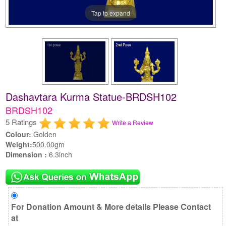
Tap to expand
Dashavtara Kurma Statue-BRDSH102
BRDSH102
5 Ratings
Write a Review
Colour:
Golden
Weight:
500.00gm
Dimension :
6.3inch
For Donation Amount & More details Please Contact
at