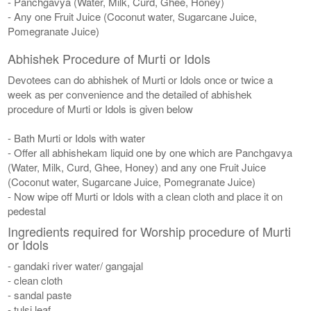
- Panchgavya (Water, Milk, Curd, Ghee, Honey)
- Any one Fruit Juice (Coconut water, Sugarcane Juice,
Pomegranate Juice)
Abhishek Procedure of Murti or Idols
Devotees can do abhishek of Murti or Idols once or twice a
week as per convenience and the detailed of abhishek
procedure of Murti or Idols is given below
- Bath Murti or Idols with water
- Offer all abhishekam liquid one by one which are Panchgavya
(Water, Milk, Curd, Ghee, Honey) and any one Fruit Juice
(Coconut water, Sugarcane Juice, Pomegranate Juice)
- Now wipe off Murti or Idols with a clean cloth and place it on
pedestal
Ingredients required for Worship procedure of Murti
or Idols
- gandaki river water/ gangajal
- clean cloth
- sandal paste
- tulsi leaf