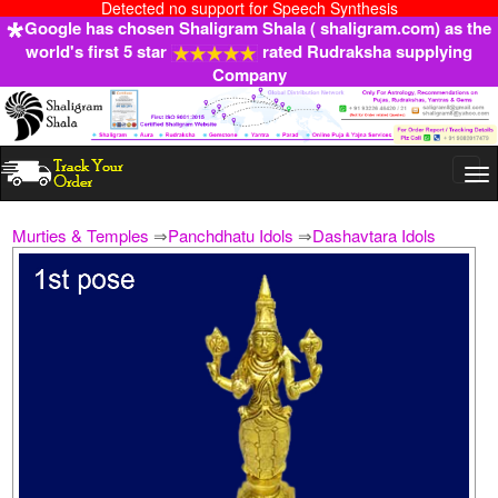
Detected no support for Speech Synthesis
Google has chosen Shaligram Shala ( shaligram.com) as the
world's first 5 star
rated Rudraksha supplying
Company
Togg
navi
Murties & Temples
⇒
Panchdhatu Idols
⇒
Dashavtara Idols