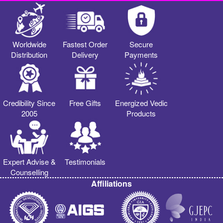
Worldwide
Fastest Order
Secure
Distribution
Delivery
Payments
Credibility Since
Free Gifts
Energized Vedic
2005
Products
Expert Advise &
Testimonials
Counselling
Affiliations