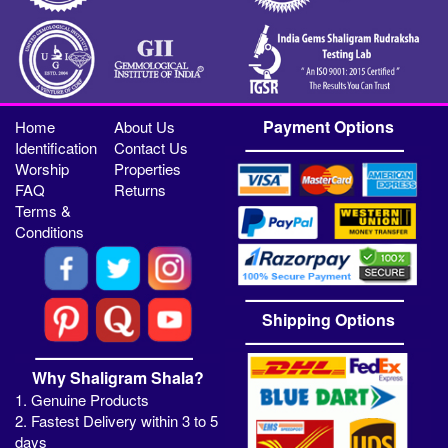
Payment Options
Home
About Us
Identification
Contact Us
Worship
Properties
FAQ
Returns
Terms &
Conditions
Shipping Options
Why Shaligram Shala?
1. Genuine Products
2. Fastest Delivery within 3 to 5
days