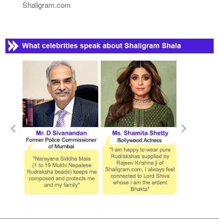
Shaligram.com