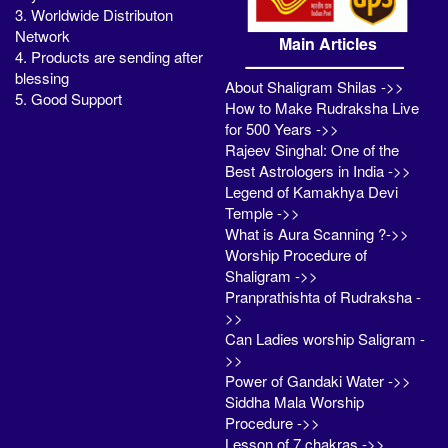
3. Worldwide Distributon
Network
Main Articles
4. Products are sending after
blessing
About Shaligram Shilas ->>
5. Good Support
How to Make Rudraksha Live
for 500 Years ->>
Rajeev Singhal: One of the
Best Astrologers in India ->>
Legend of Kamakhya Devi
Temple ->>
What is Aura Scanning ?->>
Worship Procedure of
Shaligram ->>
Pranprathishta of Rudraksha -
>>
Can Ladies worship Saligram -
>>
Power of Gandaki Water ->>
Siddha Mala Worship
Procedure ->>
Lesson of 7 chakras ->>