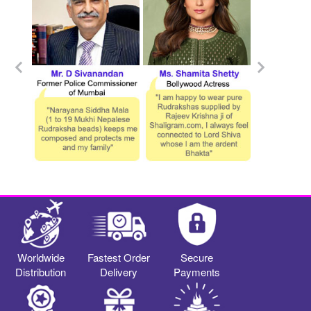
Worldwide
Fastest Order
Secure
Distribution
Delivery
Payments