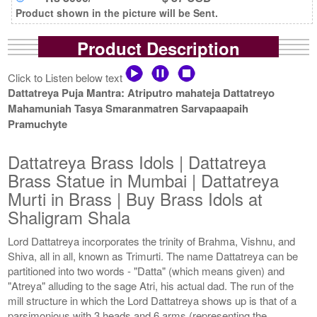
Product shown in the picture will be Sent.
Product Description
Click to Listen below text
Dattatreya Puja Mantra: Atriputro mahateja Dattatreyo
Mahamuniah Tasya Smaranmatren Sarvapaapaih
Pramuchyte
Dattatreya Brass Idols | Dattatreya
Brass Statue in Mumbai | Dattatreya
Murti in Brass | Buy Brass Idols at
Shaligram Shala
Lord Dattatreya incorporates the trinity of Brahma, Vishnu, and
Shiva, all in all, known as Trimurti. The name Dattatreya can be
partitioned into two words - "Datta" (which means given) and
"Atreya" alluding to the sage Atri, his actual dad. The run of the
mill structure in which the Lord Dattatreya shows up is that of a
parsimonious with 3 heads and 6 arms (representing the