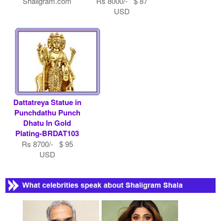
Shaligram.com
Rs 8000/- $ 87
USD
Dattatreya Statue in
Punchdathu Punch
Dhatu In Gold
Plating-BRDAT103
Rs 8700/- $ 95
USD