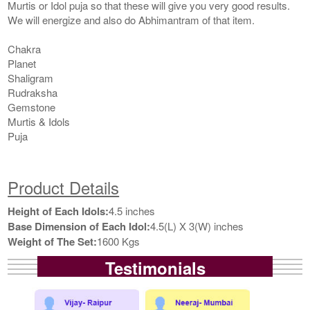
Murtis or Idol puja so that these will give you very good results.
We will energize and also do Abhimantram of that item.
Chakra
Planet
Shaligram
Rudraksha
Gemstone
Murtis & Idols
Puja
Product Details
Height of Each Idols:
4.5 inches
Base Dimension of Each Idol:
4.5(L) X 3(W) inches
Weight of The Set:
1600 Kgs
Testimonials