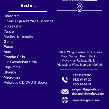
Best in...
Shaligram
Online Puja and Yajna Services
Rudraksha
Yantra
Murties & Temples
Gems
Parad
Aura
306, C Wing, Neelkanth Business
Dwarka Shila
Park, Nathani Road, Behind
Vidyavihar Railway Station,
Giri Govardhan Shila
Vidyavihar West, Mumbai-4000 86
Puja Items
Shankh
Meteorites
Religious CD/DVD & Books