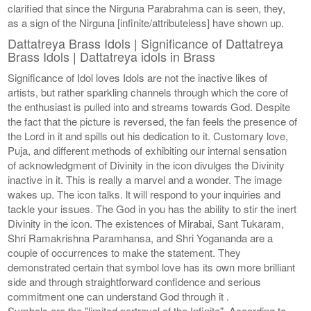
clarified that since the Nirguna Parabrahma can is seen, they,
as a sign of the Nirguna [infinite/attributeless] have shown up.
Dattatreya Brass Idols | Significance of Dattatreya
Brass Idols | Dattatreya idols in Brass
Significance of Idol loves Idols are not the inactive likes of
artists, but rather sparkling channels through which the core of
the enthusiast is pulled into and streams towards God. Despite
the fact that the picture is reversed, the fan feels the presence of
the Lord in it and spills out his dedication to it. Customary love,
Puja, and different methods of exhibiting our internal sensation
of acknowledgment of Divinity in the icon divulges the Divinity
inactive in it. This is really a marvel and a wonder. The image
wakes up. The icon talks. lt will respond to your inquiries and
tackle your issues. The God in you has the ability to stir the inert
Divinity in the icon. The existences of Mirabai, Sant Tukaram,
Shri Ramakrishna Paramhansa, and Shri Yogananda are a
couple of occurrences to make the statement. They
demonstrated certain that symbol love has its own more brilliant
side and through straightforward confidence and serious
commitment one can understand God through it .
Symbols are the "limited portrayal of the Infinite". According to