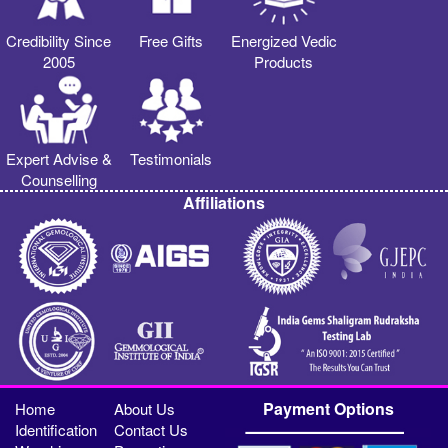
Credibility Since
Free Gifts
Energized Vedic
2005
Products
Expert Advise &
Testimonials
Counselling
Affiliations
Payment Options
Home
About Us
Identification
Contact Us