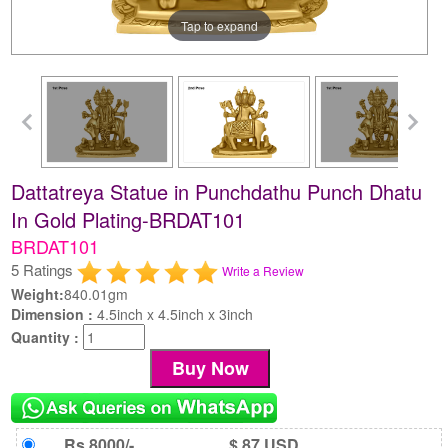
Tap to expand
Dattatreya Statue in Punchdathu Punch Dhatu
In Gold Plating-BRDAT101
BRDAT101
5 Ratings
Write a Review
Weight:
840.01gm
Dimension :
4.5inch x 4.5inch x 3inch
Quantity :
Rs 8000/-
$ 87 USD