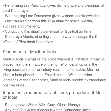
- Performing this Puja ritual gives divine grace and blessings of
Lord Dattatreya.
- Worshipping Lord Dattatreya gives wisdom and knowledge.
- One can also perform this Puja ritual for health, wealth,
success and prosperity.
- Conducting this ritual is beneficial for Spiritual upliftment.
- Dattatreya Mantra chanting is a sure way to escape the ill-
effects of Pitru dosh in our lives.
Placement of Murti or Idols
Murti or Idols energizes the place where it is installed. It may be
placed near the entrance of the home/ office/ shop or in the
living room/ at reception/ study room or office cabin. Murti or
Idols is best placed in the East direction. With the divine
vibrations of the East corner, Murti or Idols provide extraordinary
positive vibes.
Ingredients required for abhishek procedure of Murti
or Idols
- Panchgavya (Water, Milk, Curd, Ghee, Honey)
- Any one Fruit Juice (Coconut water, Sugarcane Juice,