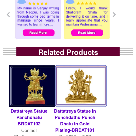
Related Products
Dattatreya Statue
Dattatreya Statue in
Panchdhatu
Punchdathu Punch
BRDAT102
Dhatu In Gold
Plating-BRDAT101
Contact