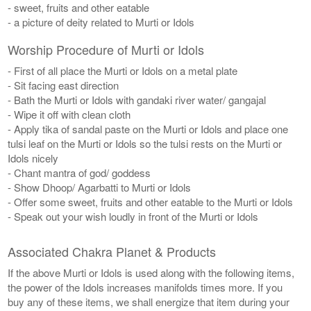
- sweet, fruits and other eatable
- a picture of deity related to Murti or Idols
Worship Procedure of Murti or Idols
- First of all place the Murti or Idols on a metal plate
- Sit facing east direction
- Bath the Murti or Idols with gandaki river water/ gangajal
- Wipe it off with clean cloth
- Apply tika of sandal paste on the Murti or Idols and place one
tulsi leaf on the Murti or Idols so the tulsi rests on the Murti or
Idols nicely
- Chant mantra of god/ goddess
- Show Dhoop/ Agarbatti to Murti or Idols
- Offer some sweet, fruits and other eatable to the Murti or Idols
- Speak out your wish loudly in front of the Murti or Idols
Associated Chakra Planet & Products
If the above Murti or Idols is used along with the following items,
the power of the Idols increases manifolds times more. If you
buy any of these items, we shall energize that item during your