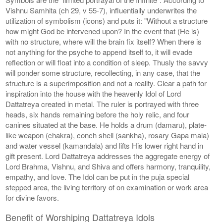
Vishnu Samhita (ch 29, v 55-7), influentially underwrites the
utilization of symbolism (icons) and puts it: "Without a structure
how might God be intervened upon? In the event that (He is)
with no structure, where will the brain fix itself? When there is
not anything for the psyche to append itself to, it will evade
reflection or will float into a condition of sleep. Thusly the savvy
will ponder some structure, recollecting, in any case, that the
structure is a superimposition and not a reality. Clear a path for
inspiration into the house with the heavenly Idol of Lord
Dattatreya created in metal. The ruler is portrayed with three
heads, six hands remaining before the holy relic, and four
canines situated at the base. He holds a drum (damaru), plate-
like weapon (chakra), conch shell (sankha), rosary Gapa mala)
and water vessel (kamandala) and lifts His lower right hand in
gift present. Lord Dattatreya addresses the aggregate energy of
Lord Brahma, Vishnu, and Shiva and offers harmony, tranquility,
empathy, and love. The Idol can be put in the puja special
stepped area, the living territory of on examination or work area
for divine favors.
Benefit of Worshiping Dattatreya Idols