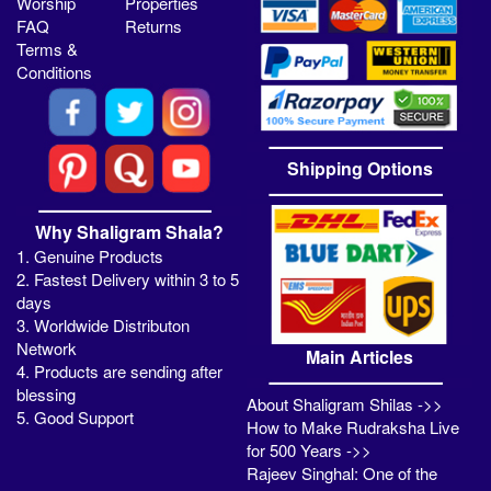
Worship
Properties
FAQ
Returns
Terms &
Conditions
Shipping Options
Why Shaligram Shala?
1. Genuine Products
2. Fastest Delivery within 3 to 5
days
3. Worldwide Distributon
Network
Main Articles
4. Products are sending after
blessing
About Shaligram Shilas ->>
5. Good Support
How to Make Rudraksha Live
for 500 Years ->>
Rajeev Singhal: One of the