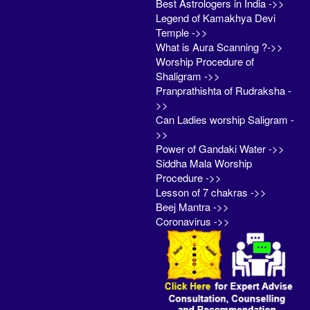
Best Astrologers in India ->>
Legend of Kamakhya Devi
Temple ->>
What is Aura Scanning ?->>
Worship Procedure of
Shaligram ->>
Pranprathishta of Rudraksha -
>>
Can Ladies worship Saligram -
>>
Power of Gandaki Water ->>
Siddha Mala Worship
Procedure ->>
Lesson of 7 chakras ->>
Beej Mantra ->>
Coronavirus ->>