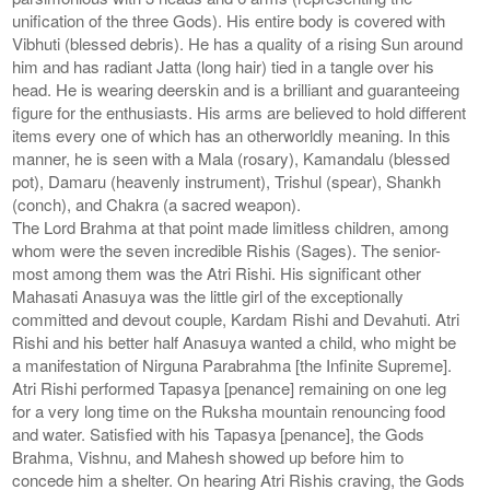
unification of the three Gods). His entire body is covered with
Vibhuti (blessed debris). He has a quality of a rising Sun around
him and has radiant Jatta (long hair) tied in a tangle over his
head. He is wearing deerskin and is a brilliant and guaranteeing
figure for the enthusiasts. His arms are believed to hold different
items every one of which has an otherworldly meaning. In this
manner, he is seen with a Mala (rosary), Kamandalu (blessed
pot), Damaru (heavenly instrument), Trishul (spear), Shankh
(conch), and Chakra (a sacred weapon).
The Lord Brahma at that point made limitless children, among
whom were the seven incredible Rishis (Sages). The senior-
most among them was the Atri Rishi. His significant other
Mahasati Anasuya was the little girl of the exceptionally
committed and devout couple, Kardam Rishi and Devahuti. Atri
Rishi and his better half Anasuya wanted a child, who might be
a manifestation of Nirguna Parabrahma [the Infinite Supreme].
Atri Rishi performed Tapasya [penance] remaining on one leg
for a very long time on the Ruksha mountain renouncing food
and water. Satisfied with his Tapasya [penance], the Gods
Brahma, Vishnu, and Mahesh showed up before him to
concede him a shelter. On hearing Atri Rishis craving, the Gods