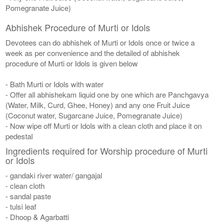
Pomegranate Juice)
Abhishek Procedure of Murti or Idols
Devotees can do abhishek of Murti or Idols once or twice a
week as per convenience and the detailed of abhishek
procedure of Murti or Idols is given below
- Bath Murti or Idols with water
- Offer all abhishekam liquid one by one which are Panchgavya
(Water, Milk, Curd, Ghee, Honey) and any one Fruit Juice
(Coconut water, Sugarcane Juice, Pomegranate Juice)
- Now wipe off Murti or Idols with a clean cloth and place it on
pedestal
Ingredients required for Worship procedure of Murti
or Idols
- gandaki river water/ gangajal
- clean cloth
- sandal paste
- tulsi leaf
- Dhoop & Agarbatti