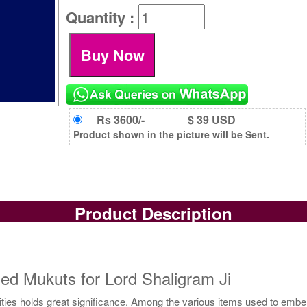
Quantity :
Rs 3600/-
$ 39 USD
Product shown in the picture will be Sent.
Product Description
ed Mukuts for Lord Shaligram Ji
ties holds great significance. Among the various items used to embelli