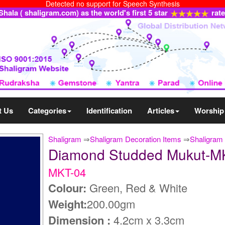
Detected no support for Speech Synthesis
ala ( shaligram.com) as the world's first 5 star
rat
t Us
Categories
Identification
Articles
Worship
Shaligram
⇒
Shaligram Decoration Items
⇒
Shaligram 
Diamond Studded Mukut-M
MKT-04
Colour:
Green, Red & White
Weight:
200.00gm
Dimension :
4.2cm x 3.3cm