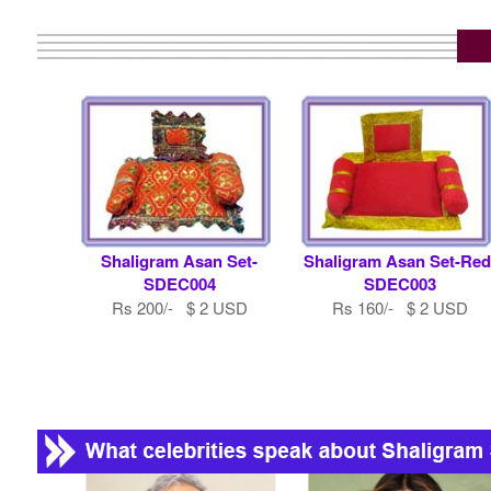
Shaligram Asan Set-
Shaligram Asan Set-Red
SDEC004
SDEC003
Rs 200/- $ 2 USD
Rs 160/- $ 2 USD