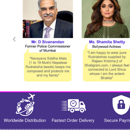
Worldwide Distribution
Fastest Order Delivery
Secure Paym