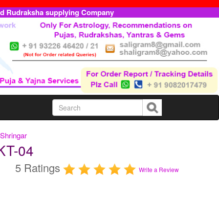
ed Rudraksha supplying Company
Shringar
KT-04
5 Ratings
Write a Review