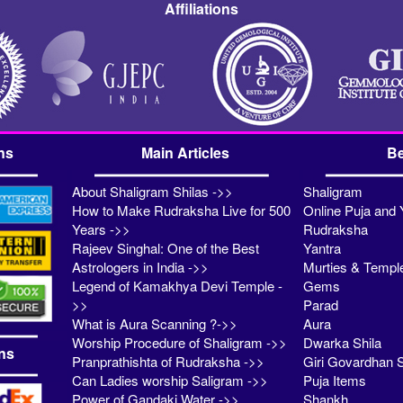
Affiliations
ns
Main Articles
Be
About Shaligram Shilas ->>
Shaligram
How to Make Rudraksha Live for 500
Online Puja and 
Years ->>
Rudraksha
Rajeev Singhal: One of the Best
Yantra
Astrologers in India ->>
Murties & Templ
Legend of Kamakhya Devi Temple -
Gems
>>
Parad
What is Aura Scanning ?->>
Aura
Worship Procedure of Shaligram ->>
Dwarka Shila
ns
Pranprathishta of Rudraksha ->>
Giri Govardhan S
Can Ladies worship Saligram ->>
Puja Items
Power of Gandaki Water ->>
Shankh