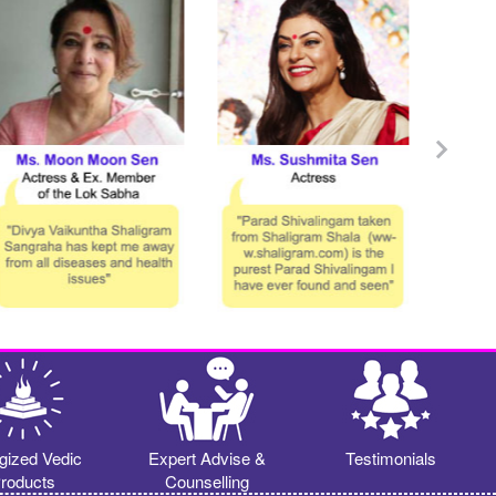
gized Vedic
Expert Advise &
Testimonials
roducts
Counselling