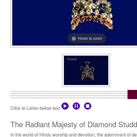
Hover to zoom
Click to Listen below text
The Radiant Majesty of Diamond Studd
In the world of Hindu worship and devotion, the adornment of dei