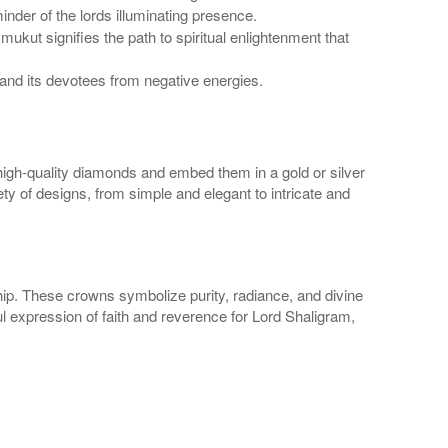
nder of the lords illuminating presence.
kut signifies the path to spiritual enlightenment that
and its devotees from negative energies.
high-quality diamonds and embed them in a gold or silver
ety of designs, from simple and elegant to intricate and
ip. These crowns symbolize purity, radiance, and divine
ul expression of faith and reverence for Lord Shaligram,