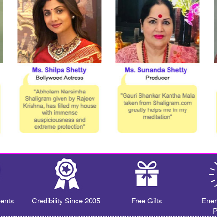
ents
Credibility Since 2005
Free Gifts
Ener
P