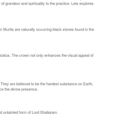
 grandeur and spirituality to the practice. Lets explores
 Murtis are naturally occurring black stones found in the
ed status. The crown not only enhances the visual appeal of
. They are believed to be the hardest substance on Earth,
ce the divine presence.
nd untainted form of Lord Shaligram.