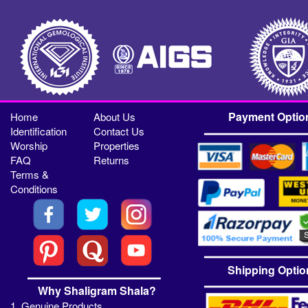
Payment Optio
Home
About Us
Identification
Contact Us
Worship
Properties
FAQ
Returns
Terms &
Conditions
Shipping Optio
Why Shaligram Shala?
1. Genuine Products