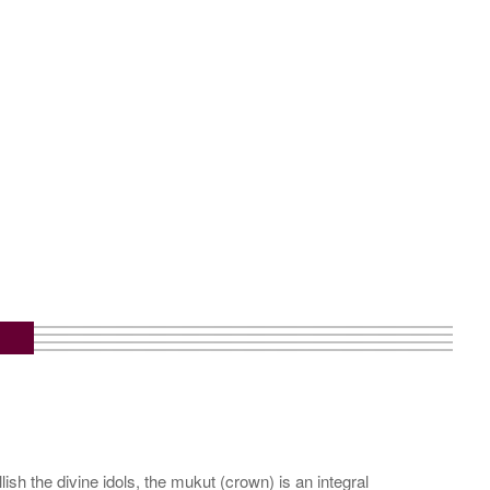
sh the divine idols, the mukut (crown) is an integral