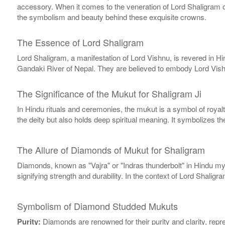
accessory. When it comes to the veneration of Lord Shaligram or
the symbolism and beauty behind these exquisite crowns.
The Essence of Lord Shaligram
Lord Shaligram, a manifestation of Lord Vishnu, is revered in H
Gandaki River of Nepal. They are believed to embody Lord Vishn
The Significance of the Mukut for Shaligram Ji
In Hindu rituals and ceremonies, the mukut is a symbol of royalty
the deity but also holds deep spiritual meaning. It symbolizes th
The Allure of Diamonds of Mukut for Shaligram
Diamonds, known as "Vajra" or "Indras thunderbolt" in Hindu myt
signifying strength and durability. In the context of Lord Shal
Symbolism of Diamond Studded Mukuts
Purity:
Diamonds are renowned for their purity and clarity, repr