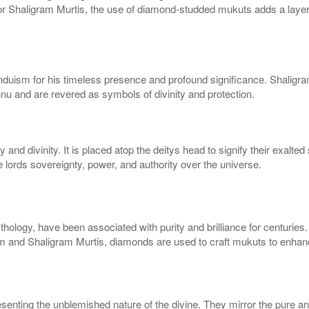
 Shaligram Murtis, the use of diamond-studded mukuts adds a layer of
induism for his timeless presence and profound significance. Shaligram
u and are revered as symbols of divinity and protection.
 and divinity. It is placed atop the deitys head to signify their exalt
e lords sovereignty, power, and authority over the universe.
hology, have been associated with purity and brilliance for centuries
igram and Shaligram Murtis, diamonds are used to craft mukuts to enhan
esenting the unblemished nature of the divine. They mirror the pure a