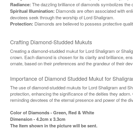
Radiance:
The dazzling brilliance of diamonds symbolizes the di
Spiritual Illumination:
Diamonds are often associated with enlig
devotees seek through the worship of Lord Shaligram.
Protection:
Diamonds are believed to possess protective qualit
Crafting Diamond-Studded Mukuts
Creating a diamond-studded mukut for Lord Shaligram or Shaligra
crown. Each diamond is chosen for its clarity and brilliance, ens
ornate, based on their preferences and the grandeur of their dev
Importance of Diamond Studded Mukut for Shaligr
The use of diamond-studded mukuts for Lord Shaligram and Shali
protection, enhancing the significance of the deities they adorn
reminding devotees of the eternal presence and power of the div
Color of Diamonds - Green, Red & White
Dimension - 4.2cm x 3.3cm
The Item shown in the picture will be sent.