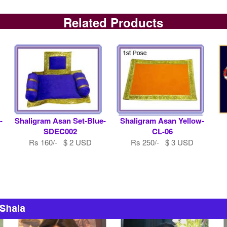
Related Products
-
Shaligram Asan Set-Blue-
Shaligram Asan Yellow-
SDEC002
CL-06
Rs 160/- $ 2 USD
Rs 250/- $ 3 USD