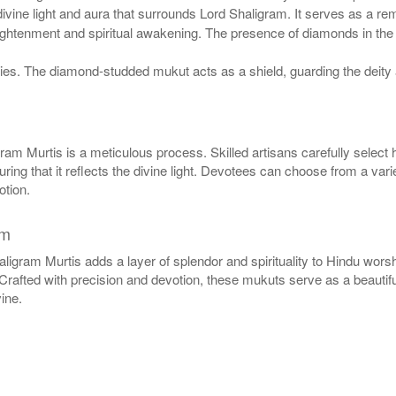
vine light and aura that surrounds Lord Shaligram. It serves as a remi
htenment and spiritual awakening. The presence of diamonds in the mu
ies. The diamond-studded mukut acts as a shield, guarding the deity 
m Murtis is a meticulous process. Skilled artisans carefully select 
uring that it reflects the divine light. Devotees can choose from a vari
otion.
am
gram Murtis adds a layer of splendor and spirituality to Hindu worsh
. Crafted with precision and devotion, these mukuts serve as a beautif
ine.