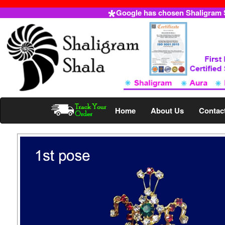
Google has chosen Shaligram Sh
Home
About Us
Contac