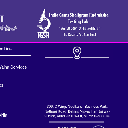
st in...
Yajna Services
es
306, C Wing, Neelkanth Business Park,
Nathani Road, Behind Vidyavihar Railway
hila
Station, Vidyavihar West, Mumbai-4000 86