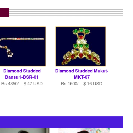
Diamond Studded
Diamond Studded Mukut-
Bansuri-BSR-01
MKT-07
Rs 4350/- $ 47 USD
Rs 1500/- $ 16 USD