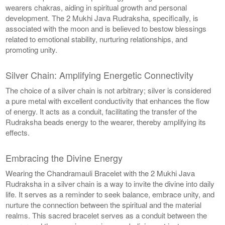
wearers chakras, aiding in spiritual growth and personal
development. The 2 Mukhi Java Rudraksha, specifically, is
associated with the moon and is believed to bestow blessings
related to emotional stability, nurturing relationships, and
promoting unity.
Silver Chain: Amplifying Energetic Connectivity
The choice of a silver chain is not arbitrary; silver is considered
a pure metal with excellent conductivity that enhances the flow
of energy. It acts as a conduit, facilitating the transfer of the
Rudraksha beads energy to the wearer, thereby amplifying its
effects.
Embracing the Divine Energy
Wearing the Chandramauli Bracelet with the 2 Mukhi Java
Rudraksha in a silver chain is a way to invite the divine into daily
life. It serves as a reminder to seek balance, embrace unity, and
nurture the connection between the spiritual and the material
realms. This sacred bracelet serves as a conduit between the