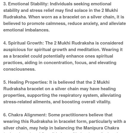
3. Emotional Stability:
Individuals seeking emotional
stability and stress relief may find solace in the 2 Mukhi
Rudraksha. When worn as a bracelet on a silver chain, it is
believed to promote calmness, reduce anxiety, and alleviate
emotional imbalances.
4. Spiritual Growth:
The 2 Mukhi Rudraksha is considered
auspicious for spiritual growth and meditation. Wearing it
as a bracelet could potentially enhance ones spiritual
practices, aiding in concentration, focus, and elevating
consciousness.
5. Healing Properties:
It is believed that the 2 Mukhi
Rudraksha bracelet on a silver chain may have healing
properties, supporting the respiratory system, alleviating
stress-related ailments, and boosting overall vitality.
6. Chakra Alignment:
Some practitioners believe that
wearing this Rudraksha in bracelet form, particularly with a
silver chain, may help in balancing the Manipura Chakra