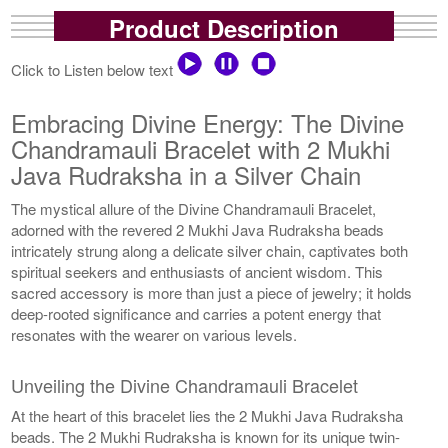
Product Description
Click to Listen below text
Embracing Divine Energy: The Divine
Chandramauli Bracelet with 2 Mukhi
Java Rudraksha in a Silver Chain
The mystical allure of the Divine Chandramauli Bracelet,
adorned with the revered 2 Mukhi Java Rudraksha beads
intricately strung along a delicate silver chain, captivates both
spiritual seekers and enthusiasts of ancient wisdom. This
sacred accessory is more than just a piece of jewelry; it holds
deep-rooted significance and carries a potent energy that
resonates with the wearer on various levels.
Unveiling the Divine Chandramauli Bracelet
At the heart of this bracelet lies the 2 Mukhi Java Rudraksha
beads. The 2 Mukhi Rudraksha is known for its unique twin-