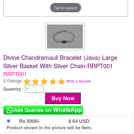
Tap to expand
Divine Chandramauli Bracelet (Java) Large
Silver Basket With Silver Chain-RRPT001
RRPT001
5 Ratings
Write a Review
Quantity :
Rs 5900/-
$ 64 USD
Product shown in the picture will be Sent.