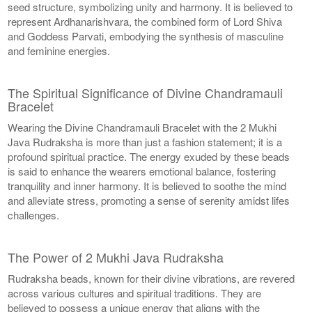
seed structure, symbolizing unity and harmony. It is believed to
represent Ardhanarishvara, the combined form of Lord Shiva
and Goddess Parvati, embodying the synthesis of masculine
and feminine energies.
The Spiritual Significance of Divine Chandramauli
Bracelet
Wearing the Divine Chandramauli Bracelet with the 2 Mukhi
Java Rudraksha is more than just a fashion statement; it is a
profound spiritual practice. The energy exuded by these beads
is said to enhance the wearers emotional balance, fostering
tranquility and inner harmony. It is believed to soothe the mind
and alleviate stress, promoting a sense of serenity amidst lifes
challenges.
The Power of 2 Mukhi Java Rudraksha
Rudraksha beads, known for their divine vibrations, are revered
across various cultures and spiritual traditions. They are
believed to possess a unique energy that aligns with the