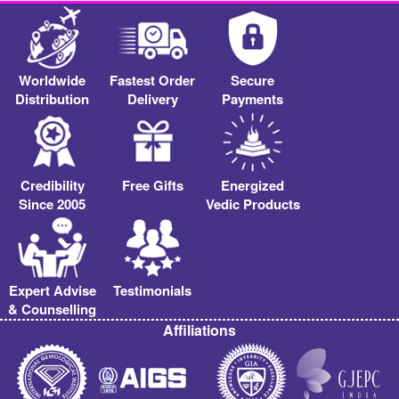
Worldwide
Fastest Order
Secure
Distribution
Delivery
Payments
Credibility
Free Gifts
Energized
Since 2005
Vedic Products
Expert Advise
Testimonials
& Counselling
Affiliations