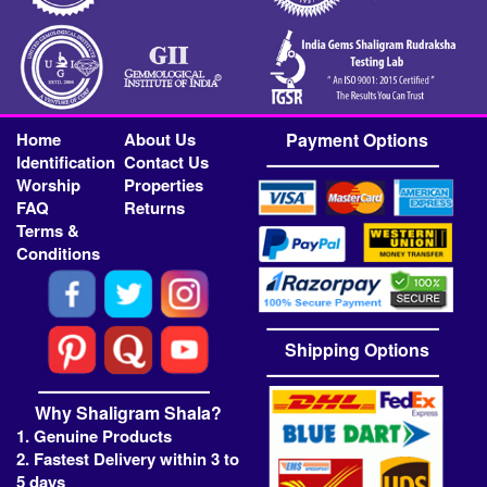
Home
About Us
Payment Options
Identification
Contact Us
Worship
Properties
FAQ
Returns
Terms &
Conditions
Shipping Options
Why Shaligram Shala?
1. Genuine Products
2. Fastest Delivery within 3 to
5 days