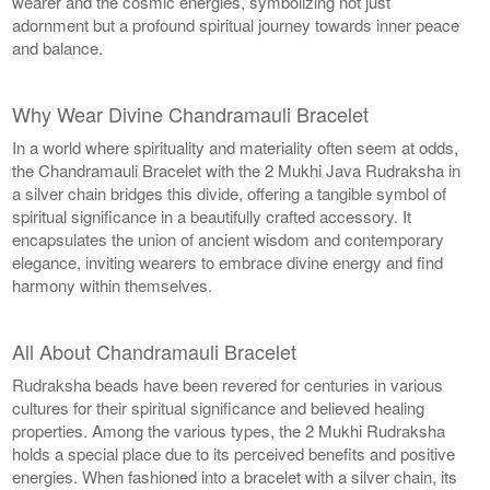
wearer and the cosmic energies, symbolizing not just
adornment but a profound spiritual journey towards inner peace
and balance.
Why Wear Divine Chandramauli Bracelet
In a world where spirituality and materiality often seem at odds,
the Chandramauli Bracelet with the 2 Mukhi Java Rudraksha in
a silver chain bridges this divide, offering a tangible symbol of
spiritual significance in a beautifully crafted accessory. It
encapsulates the union of ancient wisdom and contemporary
elegance, inviting wearers to embrace divine energy and find
harmony within themselves.
All About Chandramauli Bracelet
Rudraksha beads have been revered for centuries in various
cultures for their spiritual significance and believed healing
properties. Among the various types, the 2 Mukhi Rudraksha
holds a special place due to its perceived benefits and positive
energies. When fashioned into a bracelet with a silver chain, its