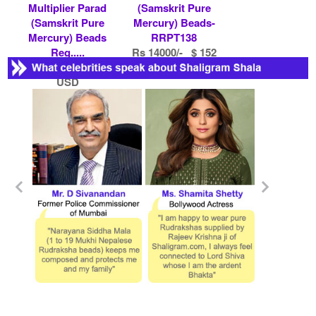
Multiplier Parad
(Samskrit Pure
(Samskrit Pure
Mercury) Beads-
Mercury) Beads
RRPT138
Reg.....
Rs 14000/- $ 152
Rs 61400/- $ 667
USD
USD