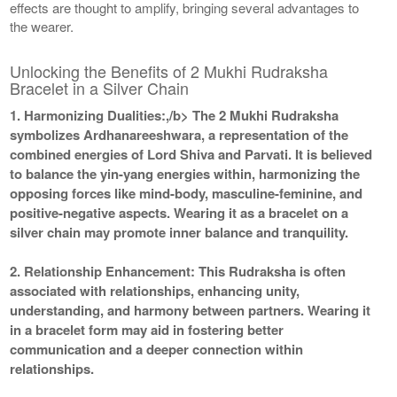
effects are thought to amplify, bringing several advantages to
the wearer.
Unlocking the Benefits of 2 Mukhi Rudraksha
Bracelet in a Silver Chain
1. Harmonizing Dualities:,/b> The 2 Mukhi Rudraksha
symbolizes Ardhanareeshwara, a representation of the
combined energies of Lord Shiva and Parvati. It is believed
to balance the yin-yang energies within, harmonizing the
opposing forces like mind-body, masculine-feminine, and
positive-negative aspects. Wearing it as a bracelet on a
silver chain may promote inner balance and tranquility.
2. Relationship Enhancement:
This Rudraksha is often
associated with relationships, enhancing unity,
understanding, and harmony between partners. Wearing it
in a bracelet form may aid in fostering better
communication and a deeper connection within
relationships.