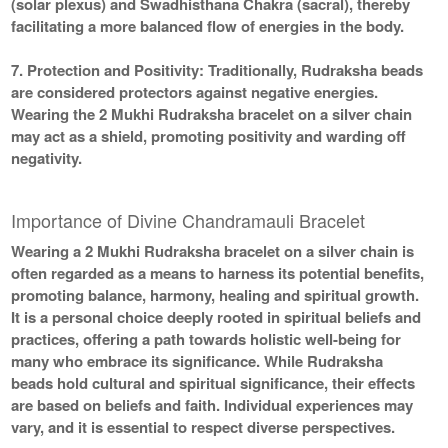
(solar plexus) and Swadhisthana Chakra (sacral), thereby
facilitating a more balanced flow of energies in the body.
7. Protection and Positivity:
Traditionally, Rudraksha beads
are considered protectors against negative energies.
Wearing the 2 Mukhi Rudraksha bracelet on a silver chain
may act as a shield, promoting positivity and warding off
negativity.
Importance of Divine Chandramauli Bracelet
Wearing a 2 Mukhi Rudraksha bracelet on a silver chain is
often regarded as a means to harness its potential benefits,
promoting balance, harmony, healing and spiritual growth.
It is a personal choice deeply rooted in spiritual beliefs and
practices, offering a path towards holistic well-being for
many who embrace its significance. While Rudraksha
beads hold cultural and spiritual significance, their effects
are based on beliefs and faith. Individual experiences may
vary, and it is essential to respect diverse perspectives.