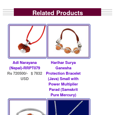
Related Products
Adi Narayana
Harihar Surya
(Nepal)-RRPT079
Ganesha
Rs 720500/- $ 7832
Protection Bracelet
USD
(Java) Small with
Power Multiplier
Parad (Samskrit
Pure Mercury)
Bea.....
Rs 10500/- $ 114
USD