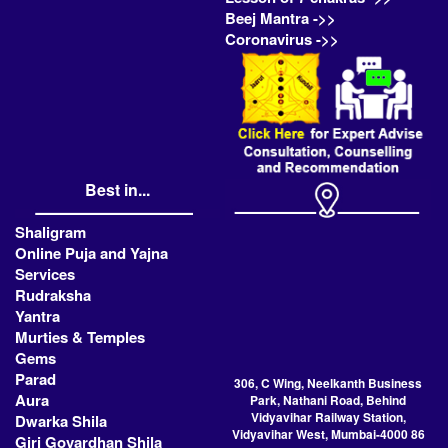
Beej Mantra ->>
Coronavirus ->>
Best in...
Shaligram
Online Puja and Yajna
Services
Rudraksha
Yantra
Murties & Temples
Gems
Parad
306, C Wing, Neelkanth Business
Aura
Park, Nathani Road, Behind
Vidyavihar Railway Station,
Dwarka Shila
Vidyavihar West, Mumbai-4000 86
Giri Govardhan Shila