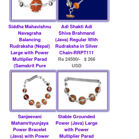
Siddha Mahavishnu
Adi Shakti Adi
Navagraha
Shiva Brahmand
Balancing
(Java) Regular With
Rudraksha (Nepal)
Rudraksha in Silver
Large with Power
Chain-RRPT111
Multiplier Parad
Rs 24500/- $ 266
(Samskrit Pure
USD
Mercu.....
Rs 12800/- $ 139
USD
Sanjeevani
Stable Grounded
Mahamrityunjaya
Power (Java) Large
Power Bracelet
with Power
(Java) with Power
Multiplier Parad