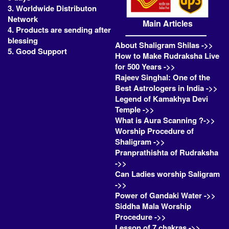
3. Worldwide Distributon
Network
Main Articles
4. Products are sending after
blessing
About Shaligram Shilas ->>
5. Good Support
How to Make Rudraksha Live
for 500 Years ->>
Rajeev Singhal: One of the
Best Astrologers in India ->>
Legend of Kamakhya Devi
Temple ->>
What is Aura Scanning ?->>
Worship Procedure of
Shaligram ->>
Pranprathishta of Rudraksha
->>
Can Ladies worship Saligram
->>
Power of Gandaki Water ->>
Siddha Mala Worship
Procedure ->>
Lesson of 7 chakras ->>