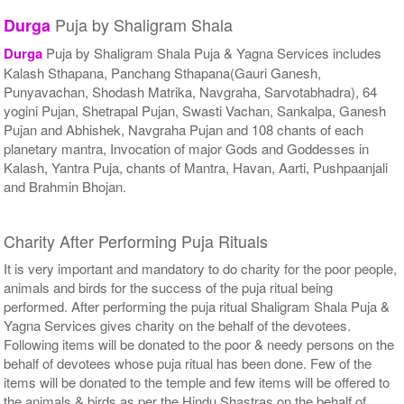
Puja by Shaligram Shala
Durga
Durga
Puja by Shaligram Shala Puja & Yagna Services includes
Kalash Sthapana, Panchang Sthapana(Gauri Ganesh,
Punyavachan, Shodash Matrika, Navgraha, Sarvotabhadra), 64
yogini Pujan, Shetrapal Pujan, Swasti Vachan, Sankalpa, Ganesh
Pujan and Abhishek, Navgraha Pujan and 108 chants of each
planetary mantra, Invocation of major Gods and Goddesses in
Kalash, Yantra Puja, chants of Mantra, Havan, Aarti, Pushpaanjali
and Brahmin Bhojan.
Charity After Performing Puja Rituals
It is very important and mandatory to do charity for the poor people,
animals and birds for the success of the puja ritual being
performed. After performing the puja ritual Shaligram Shala Puja &
Yagna Services gives charity on the behalf of the devotees.
Following items will be donated to the poor & needy persons on the
behalf of devotees whose puja ritual has been done. Few of the
items will be donated to the temple and few items will be offered to
the animals & birds as per the Hindu Shastras on the behalf of