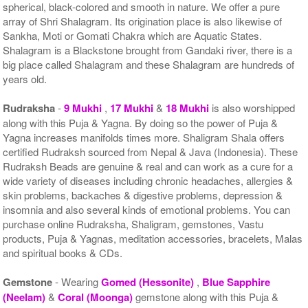
spherical, black-colored and smooth in nature. We offer a pure
array of Shri Shalagram. Its origination place is also likewise of
Sankha, Moti or Gomati Chakra which are Aquatic States.
Shalagram is a Blackstone brought from Gandaki river, there is a
big place called Shalagram and these Shalagram are hundreds of
years old.
Rudraksha
-
9 Mukhi
,
17 Mukhi
&
18 Mukhi
is also worshipped
along with this Puja & Yagna. By doing so the power of Puja &
Yagna increases manifolds times more. Shaligram Shala offers
certified Rudraksh sourced from Nepal & Java (Indonesia). These
Rudraksh Beads are genuine & real and can work as a cure for a
wide variety of diseases including chronic headaches, allergies &
skin problems, backaches & digestive problems, depression &
insomnia and also several kinds of emotional problems. You can
purchase online Rudraksha, Shaligram, gemstones, Vastu
products, Puja & Yagnas, meditation accessories, bracelets, Malas
and spiritual books & CDs.
Gemstone
- Wearing
Gomed (Hessonite)
,
Blue Sapphire
(Neelam)
&
Coral (Moonga)
gemstone along with this Puja &