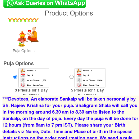
Product Options
Puja Options
Puja Options
3 Priests for 1 Day
5 Priests for 1 Day
Rs 5900/-
Rs 12500/-
***Devotees, An elaborate Sankalp will be taken personally by
$64USD
$136USD
Sh. Rajeev Krishna for your puja. Shaligram Shala will call you
in the morning around 6.30 am to 8.30 am to listen to the
Sankalp, on the day of puja. Every day the puja will be done for
12 hours (from 8am to 7 pm IST). Please share your Birth
details viz Name, Date, Time and Place of birth in the special
instructions on the order confirmation page. We send a puja