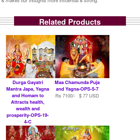
& makes our thoughts more influential & strong.
Related Products
Durga Gayatri
Maa Chamunda Puja
Mantra Japa, Yagna
and Yagna-OPS-5-7
and Homam to
Rs 7100/- $ 77 USD
Attracts health,
wealth and
prosperity-OPS-19-
4-C
Rs 10100/- $ 110
USD