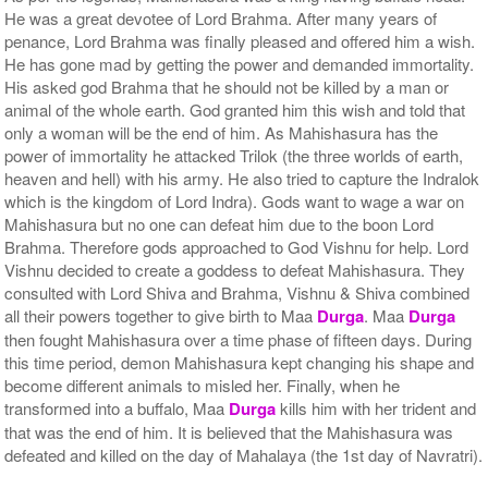
He was a great devotee of Lord Brahma. After many years of
penance, Lord Brahma was finally pleased and offered him a wish.
He has gone mad by getting the power and demanded immortality.
His asked god Brahma that he should not be killed by a man or
animal of the whole earth. God granted him this wish and told that
only a woman will be the end of him. As Mahishasura has the
power of immortality he attacked Trilok (the three worlds of earth,
heaven and hell) with his army. He also tried to capture the Indralok
which is the kingdom of Lord Indra). Gods want to wage a war on
Mahishasura but no one can defeat him due to the boon Lord
Brahma. Therefore gods approached to God Vishnu for help. Lord
Vishnu decided to create a goddess to defeat Mahishasura. They
consulted with Lord Shiva and Brahma, Vishnu & Shiva combined
all their powers together to give birth to Maa
Durga
. Maa
Durga
then fought Mahishasura over a time phase of fifteen days. During
this time period, demon Mahishasura kept changing his shape and
become different animals to misled her. Finally, when he
transformed into a buffalo, Maa
Durga
kills him with her trident and
that was the end of him. It is believed that the Mahishasura was
defeated and killed on the day of Mahalaya (the 1st day of Navratri).