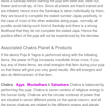
takes a Sankalp before starting the puja with betel leaf, betel nut,
flower and small qty. of rice. Since all priests are Kashi trained and
are initiated, hence once the Sankalpa is taken individually by them,
they are bound to complete the stated number Japas positively. In
the case of most of the other websites doing pujas, normally all
pundits avoid taking such kind of Sankalp and there is a strong
likelihood that they do not complete the stated Japa. Hence the
positive effect of the puja will not be experienced by the devotee.
Associated Chakra Planet & Products
If the above Puja & Yagna is performed along with the following
items, the power of Puja increases manifolds times more. If you
buy any of these items, we shall energize that item during your puja
so that these will give you very good results. We will energize and
also do Abhimantram of that item.
Chakra
-
Agya
,
Mooladhara
&
Sahashara
Chakra is balanced by
performing this puja. Chakra is seven centers of religious energy in
the human body. Chakras are the circular vortexes of power that
are situated in seven different points on the spinal column, and all
the seven chakras are related to the different organs and glands