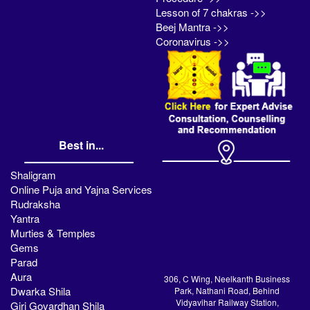
Lesson of 7 chakras ->>
Beej Mantra ->>
Coronavirus ->>
Best in...
Shaligram
Online Puja and Yajna Services
Rudraksha
Yantra
Murties & Temples
Gems
Parad
Aura
306, C Wing, Neelkanth Business
Dwarka Shila
Park, Nathani Road, Behind
Vidyavihar Railway Station,
Giri Govardhan Shila