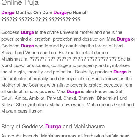
Online Puja
Rs 51000/-
Rs 75000/-
$554USD
$815USD
Durga
Mantra: Om Dum
Durga
ye Namah
?????? ?????: ?? ?? ???????? ???
Goddess
Durga
is the divine universal mother and she is the
power behind all creation, protection and destruction. Maa
Durga
or
Goddess
Durga
was formed by combining the forces of Lord
Shiva, Lord Vishnu and Lord Brahma to defeat demon
Mahishasura. ??????? ??? ?????? ??? ?? ???? ???? ??? She is
5 Priests for 9 Days
5 Priests for 13 Days
worshipped for success, courage and prosperity and symbolises
Rs 90000/-
Rs 125000/-
$978USD
$1359USD
the strength, morality and protection. Basically, goddess
Durga
is
the protector of morality and destroyer of sin. She is known as the
Mother of the Cosmos with infinite power to protect devotees from
all kinds of ruinous powers. Maa
Durga
is also known as Sati,
Gauri, Amba, Ambika, Parvati, Shakti, Bhavani, Bhadrakali and
Kalika. She symbolises Mahamaya where Maha means Great and
Maya means illusion.
5 Priests for 21 Days
Story of Goddess
and Mahishasura
Durga
Rs 175000/-
$1902USD
As per the legends, Mahishasura was a king having buffalo head.