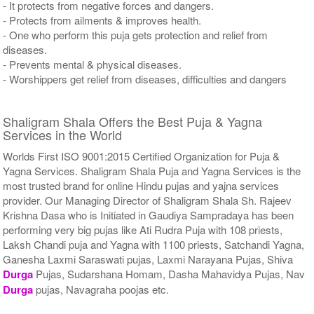
- It protects from negative forces and dangers.
- Protects from ailments & improves health.
- One who perform this puja gets protection and relief from
diseases.
- Prevents mental & physical diseases.
- Worshippers get relief from diseases, difficulties and dangers
Shaligram Shala Offers the Best Puja & Yagna
Services in the World
Worlds First ISO 9001:2015 Certified Organization for Puja &
Yagna Services. Shaligram Shala Puja and Yagna Services is the
most trusted brand for online Hindu pujas and yajna services
provider. Our Managing Director of Shaligram Shala Sh. Rajeev
Krishna Dasa who is Initiated in Gaudiya Sampradaya has been
performing very big pujas like Ati Rudra Puja with 108 priests,
Laksh Chandi puja and Yagna with 1100 priests, Satchandi Yagna,
Ganesha Laxmi Saraswati pujas, Laxmi Narayana Pujas, Shiva
Durga
Pujas, Sudarshana Homam, Dasha Mahavidya Pujas, Nav
Durga
pujas, Navagraha poojas etc.