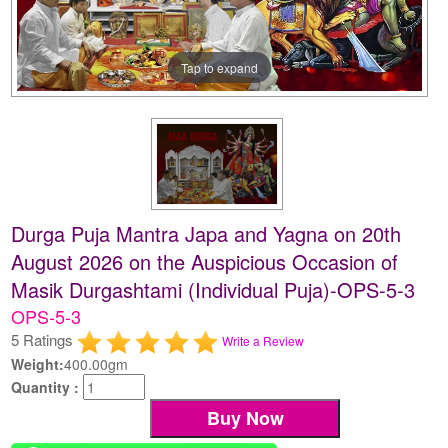
Tap to expand
Durga Puja Mantra Japa and Yagna on 20th
August 2026 on the Auspicious Occasion of
Masik Durgashtami (Individual Puja)-OPS-5-3
OPS-5-3
5 Ratings
Write a Review
Weight:
400.00gm
Quantity :