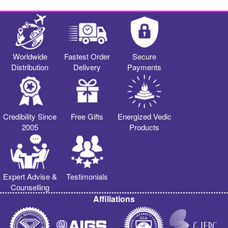
Worldwide
Fastest Order
Secure
Distribution
Delivery
Payments
Credibility Since
Free Gifts
Energized Vedic
2005
Products
Expert Advise &
Testimonials
Counselling
Affiliations