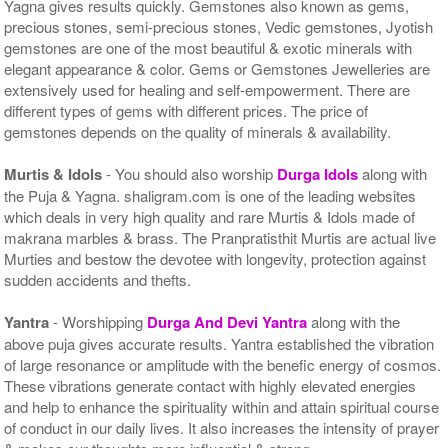
Yagna gives results quickly. Gemstones also known as gems,
precious stones, semi-precious stones, Vedic gemstones, Jyotish
gemstones are one of the most beautiful & exotic minerals with
elegant appearance & color. Gems or Gemstones Jewelleries are
extensively used for healing and self-empowerment. There are
different types of gems with different prices. The price of
gemstones depends on the quality of minerals & availability.
Murtis & Idols
- You should also worship
Durga Idols
along with
the Puja & Yagna. shaligram.com is one of the leading websites
which deals in very high quality and rare Murtis & Idols made of
makrana marbles & brass. The Pranpratisthit Murtis are actual live
Murties and bestow the devotee with longevity, protection against
sudden accidents and thefts.
Yantra
- Worshipping
Durga And Devi Yantra
along with the
above puja gives accurate results. Yantra established the vibration
of large resonance or amplitude with the benefic energy of cosmos.
These vibrations generate contact with highly elevated energies
and help to enhance the spirituality within and attain spiritual course
of conduct in our daily lives. It also increases the intensity of prayer