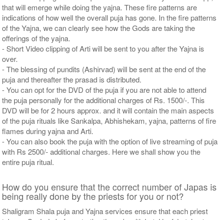
that will emerge while doing the yajna. These fire patterns are
indications of how well the overall puja has gone. In the fire patterns
of the Yajna, we can clearly see how the Gods are taking the
offerings of the yajna.
- Short Video clipping of Arti will be sent to you after the Yajna is
over.
- The blessing of pundits (Ashirvad) will be sent at the end of the
puja and thereafter the prasad is distributed.
- You can opt for the DVD of the puja if you are not able to attend
the puja personally for the additional charges of Rs. 1500/-. This
DVD will be for 2 hours approx. and it will contain the main aspects
of the puja rituals like Sankalpa, Abhishekam, yajna, patterns of fire
flames during yajna and Arti.
- You can also book the puja with the option of live streaming of puja
with Rs 2500/- additional charges. Here we shall show you the
entire puja ritual.
How do you ensure that the correct number of Japas is
being really done by the priests for you or not?
Shaligram Shala puja and Yajna services ensure that each priest