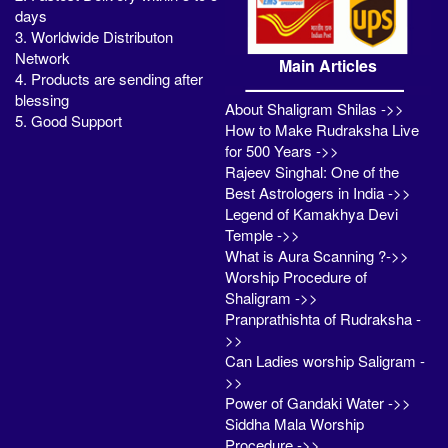
days
3. Worldwide Distributon
Network
Main Articles
4. Products are sending after
blessing
About Shaligram Shilas ->>
5. Good Support
How to Make Rudraksha Live
for 500 Years ->>
Rajeev Singhal: One of the
Best Astrologers in India ->>
Legend of Kamakhya Devi
Temple ->>
What is Aura Scanning ?->>
Worship Procedure of
Shaligram ->>
Pranprathishta of Rudraksha -
>>
Can Ladies worship Saligram -
>>
Power of Gandaki Water ->>
Siddha Mala Worship
Procedure ->>