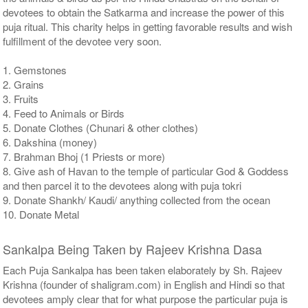
devotees to obtain the Satkarma and increase the power of this
puja ritual. This charity helps in getting favorable results and wish
fulfillment of the devotee very soon.
1. Gemstones
2. Grains
3. Fruits
4. Feed to Animals or Birds
5. Donate Clothes (Chunari & other clothes)
6. Dakshina (money)
7. Brahman Bhoj (1 Priests or more)
8. Give ash of Havan to the temple of particular God & Goddess
and then parcel it to the devotees along with puja tokri
9. Donate Shankh/ Kaudi/ anything collected from the ocean
10. Donate Metal
Sankalpa Being Taken by Rajeev Krishna Dasa
Each Puja Sankalpa has been taken elaborately by Sh. Rajeev
Krishna (founder of shaligram.com) in English and Hindi so that
devotees amply clear that for what purpose the particular puja is