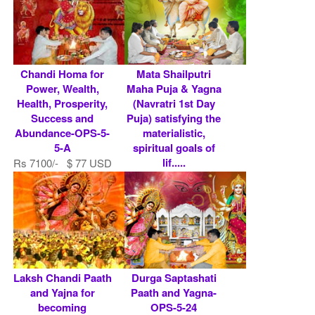
Chandi Homa for
Mata Shailputri
Power, Wealth,
Maha Puja & Yagna
Health, Prosperity,
(Navratri 1st Day
Success and
Puja) satisfying the
Abundance-OPS-5-
materialistic,
5-A
spiritual goals of
lif.....
Rs 7100/- $ 77 USD
Rs 7100/- $ 77 USD
Laksh Chandi Paath
Durga Saptashati
and Yajna for
Paath and Yagna-
becoming
OPS-5-24