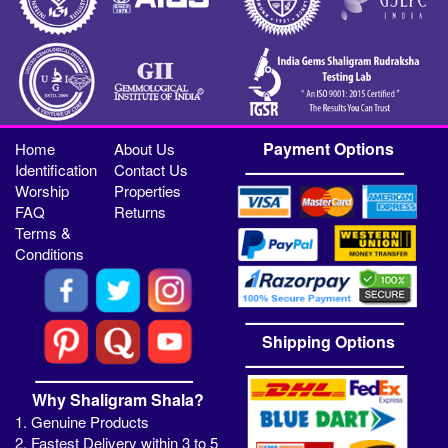
Payment Options
Home
About Us
Identification
Contact Us
Worship
Properties
FAQ
Returns
Terms &
Conditions
Shipping Options
Why Shaligram Shala?
1. Genuine Products
2. Fastest Delivery within 3 to 5