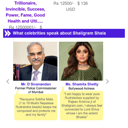
Trillionaire,
Rs 12500/- $ 136
Invincible, Success,
USD
Power, Fame, Good
Health and Ulti.....
Rs 12500001/- $
135870 USD