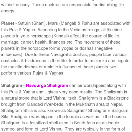
within the body. These chakras are responsible for disturbing life
energy.
Planet
- Saturn (Shani), Mars (Mangal) & Rahu are associated with
this Puja & Yagna. According to the Vedic astrology, all the nine
planets in your horoscope (Kundali) affect the course of life i.e.
marriage, career, health, finances etc. The movement of these
planets in the horoscope forms yogas or doshas (negative
influences). Due to these Navagraha doshas, people face various
obstacles & hindrances in their life. In order to minimize and negate
the malefic doshas or malefic influence of these planets, we
perform various Pujas & Yagnas.
Shaligram
-
Navdurga Shaligram
can be worshipped along with
this Puja & Yagna and it gives very good results. The Shaligram is
a natural stone that is Lord Vishnu itself. Shaligram is a Blackstone
brought from Gandaki river-beds in the Muktinath area of Nepal.
Shalagram Shila is also known as Salagram/ Shalagram/ Saligram
Sila. Shaligram worshipped in the temple as well as in the houses.
Shaligram is a fossilized shell used in South Asia as an iconic
symbol and form of Lord Vishnu. They are typically in the form of