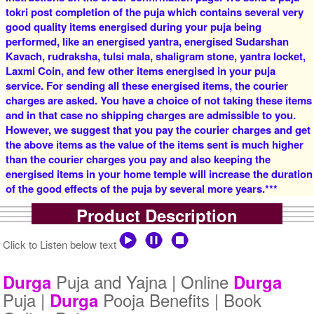
tokri post completion of the puja which contains several very
good quality items energised during your puja being
4 Priests for 2 Days
5 Priests for 2 Days
performed, like an energised yantra, energised Sudarshan
Rs 16000/-
Rs 22000/-
$174USD
$239USD
Kavach, rudraksha, tulsi mala, shaligram stone, yantra locket,
Laxmi Coin, and few other items energised in your puja
service. For sending all these energised items, the courier
charges are asked. You have a choice of not taking these items
and in that case no shipping charges are admissible to you.
However, we suggest that you pay the courier charges and get
the above items as the value of the items sent is much higher
than the courier charges you pay and also keeping the
5 Priests for 3 Days
5 Priests for 4 Days
energised items in your home temple will increase the duration
Rs 27500/-
Rs 35000/-
of the good effects of the puja by several more years.***
$299USD
$380USD
Product Description
Click to Listen below text
Puja and Yajna | Online
Durga
Durga
Puja |
Pooja Benefits | Book
Durga
5 Priests for 5 Days
5 Priests for 7 Days