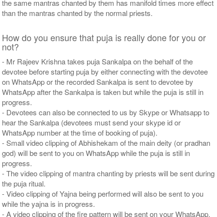
the same mantras chanted by them has manifold times more effect
than the mantras chanted by the normal priests.
How do you ensure that puja is really done for you or
not?
- Mr Rajeev Krishna takes puja Sankalpa on the behalf of the
devotee before starting puja by either connecting with the devotee
on WhatsApp or the recorded Sankalpa is sent to devotee by
WhatsApp after the Sankalpa is taken but while the puja is still in
progress.
- Devotees can also be connected to us by Skype or Whatsapp to
hear the Sankalpa (devotees must send your skype id or
WhatsApp number at the time of booking of puja).
- Small video clipping of Abhishekam of the main deity (or pradhan
god) will be sent to you on WhatsApp while the puja is still in
progress.
- The video clipping of mantra chanting by priests will be sent during
the puja ritual.
- Video clipping of Yajna being performed will also be sent to you
while the yajna is in progress.
- A video clipping of the fire pattern will be sent on your WhatsApp,