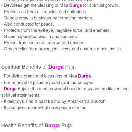
- Devotees get the blessing of Maa
Durga
for spiritual growth.
- Protects us from all troubles and sufferings.
- To help grow in business by removing barriers.
- Also conducted for peace.
- Protects from the evil eye, negative force, and enemies.
- Gives happiness, wealth and success.
- Protect from distress, sorrow, and misery.
- Grants relief from prolonged illness and ensures a healthy life.
Spiritual Benefits of
Puja
Durga
- For divine grace and blessings of Maa
Durga
.
- For removal of planetary doshas in horoscope.
-
Durga
Puja is the most powerful bead for dhyaan/ meditation and
spiritual attainments.
- It destroys sins & past karma by Antahkarna Shuddhi.
- It also gives concentration & peace of mind.
Health Benefits of
Puja
Durga