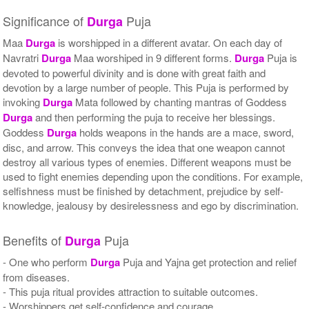
Significance of
Puja
Durga
Maa
Durga
is worshipped in a different avatar. On each day of
Navratri
Durga
Maa worshiped in 9 different forms.
Durga
Puja is
devoted to powerful divinity and is done with great faith and
devotion by a large number of people. This Puja is performed by
invoking
Durga
Mata followed by chanting mantras of Goddess
Durga
and then performing the puja to receive her blessings.
Goddess
Durga
holds weapons in the hands are a mace, sword,
disc, and arrow. This conveys the idea that one weapon cannot
destroy all various types of enemies. Different weapons must be
used to fight enemies depending upon the conditions. For example,
selfishness must be finished by detachment, prejudice by self-
knowledge, jealousy by desirelessness and ego by discrimination.
Benefits of
Puja
Durga
- One who perform
Durga
Puja and Yajna get protection and relief
from diseases.
- This puja ritual provides attraction to suitable outcomes.
- Worshippers get self-confidence and courage.