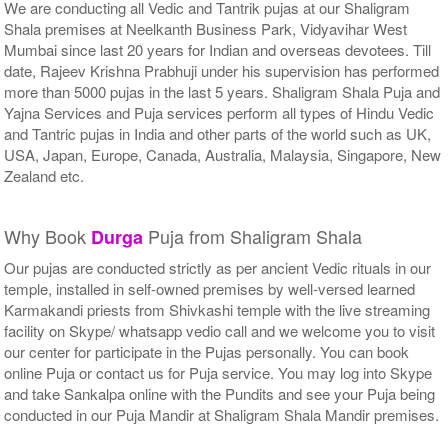
We are conducting all Vedic and Tantrik pujas at our Shaligram
Shala premises at Neelkanth Business Park, Vidyavihar West
Mumbai since last 20 years for Indian and overseas devotees. Till
date, Rajeev Krishna Prabhuji under his supervision has performed
more than 5000 pujas in the last 5 years. Shaligram Shala Puja and
Yajna Services and Puja services perform all types of Hindu Vedic
and Tantric pujas in India and other parts of the world such as UK,
USA, Japan, Europe, Canada, Australia, Malaysia, Singapore, New
Zealand etc.
Why Book
Puja from Shaligram Shala
Durga
Our pujas are conducted strictly as per ancient Vedic rituals in our
temple, installed in self-owned premises by well-versed learned
Karmakandi priests from Shivkashi temple with the live streaming
facility on Skype/ whatsapp vedio call and we welcome you to visit
our center for participate in the Pujas personally. You can book
online Puja or contact us for Puja service. You may log into Skype
and take Sankalpa online with the Pundits and see your Puja being
conducted in our Puja Mandir at Shaligram Shala Mandir premises.