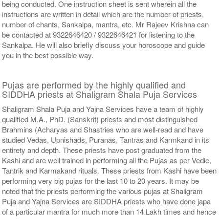
being conducted. One instruction sheet is sent wherein all the
instructions are written in detail which are the number of priests,
number of chants, Sankalpa, mantra, etc. Mr Rajeev Krishna can
be contacted at 9322646420 / 9322646421 for listening to the
Sankalpa. He will also briefly discuss your horoscope and guide
you in the best possible way.
Pujas are performed by the highly qualified and
SIDDHA priests at Shaligram Shala Puja Services
Shaligram Shala Puja and Yajna Services have a team of highly
qualified M.A., PhD. (Sanskrit) priests and most distinguished
Brahmins (Acharyas and Shastries who are well-read and have
studied Vedas, Upnishads, Puranas, Tantras and Karmkand in its
entirety and depth. These priests have post graduated from the
Kashi and are well trained in performing all the Pujas as per Vedic,
Tantrik and Karmakand rituals. These priests from Kashi have been
performing very big pujas for the last 10 to 20 years. It may be
noted that the priests performing the various pujas at Shaligram
Puja and Yajna Services are SIDDHA priests who have done japa
of a particular mantra for much more than 14 Lakh times and hence