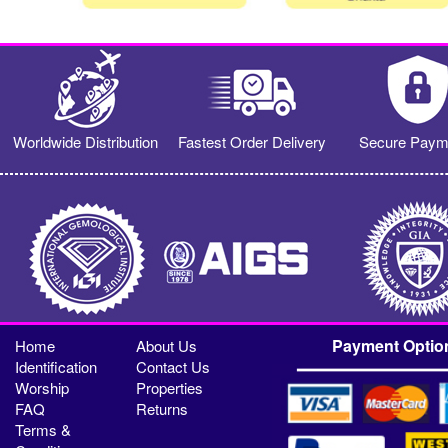
Worldwide Distribution
Fastest Order Delivery
Secure Paym
Payment Optio
Home
About Us
Identification
Contact Us
Worship
Properties
FAQ
Returns
Terms &