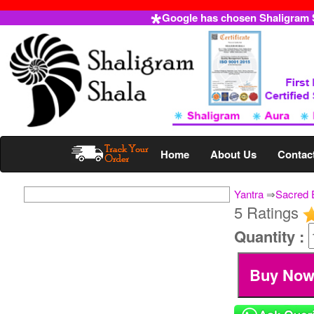
Google has chosen Shaligram Sh
Home
About Us
Contac
Yantra
⇒
Sacred 
5 Ratings
Quantity :