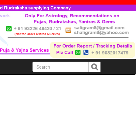
ed Rudraksha supplying Company