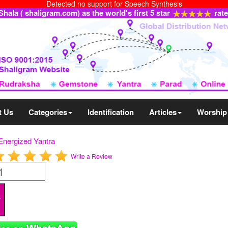
Detected no support for Speech Synthesis
ala ( shaligram.com) as the world's first 5 star
rat
t Us
Categories
Identification
Articles
Worship
Energized Yantra
Write a Review