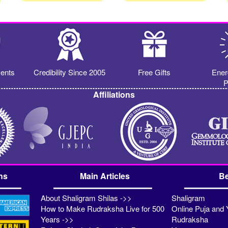
ents
Credibility Since 2005
Free Gifts
Ener
P
Affiliations
ns
Main Articles
Be
About Shaligram Shilas ->>
Shaligram
How to Make Rudraksha Live for 500
Online Puja and 
Years ->>
Rudraksha