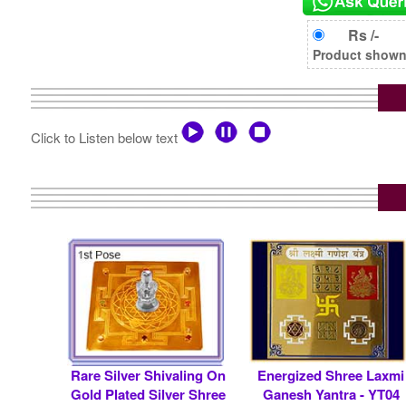
Rs /-
Product shown i
Click to Listen below text
Rare Silver Shivaling On
Energized Shree Laxmi
Gold Plated Silver Shree
Ganesh Yantra - YT04