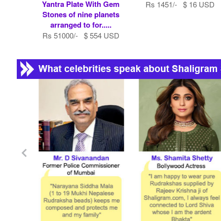
Yantra Plate With Gem
Rs 1451/- $ 16 USD
Stones of nine planets
arranged to for.....
Rs 51000/- $ 554 USD