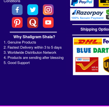
Conditions
Shipping Optio
Why Shaligram Shala?
1. Genuine Products
2. Fastest Delivery within 3 to 5 days
3. Worldwide Distributon Network
4. Products are sending after blessing
5. Good Support