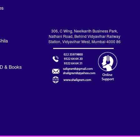
es
306, C Wing, Neelkanth Business Park,
Nathani Road, Behind Vidyavihar Railway
hila
Station, Vidyavihar West, Mumbai-4000 86
VD & Books