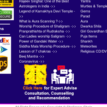
Rajeev Singhal: One of the Best
Yantra
Astrologers in India ->>
Murties & Templ
Legend of Kamakhya Devi Temple -
Gems
>>
Parad
What is Aura Scanning ?->>
Aura
Worship Procedure of Shaligram ->>
Dwarka Shila
ns
Pranprathishta of Rudraksha ->>
Giri Govardhan S
Can Ladies worship Saligram ->>
Puja Items
Power of Gandaki Water ->>
Shankh
Siddha Mala Worship Procedure ->>
Meteorites
Lesson of 7 chakras ->>
Religious CD/D
Beej Mantra ->>
Coronavirus ->>
All Right Reserved | Copyright © Shaligram Shala