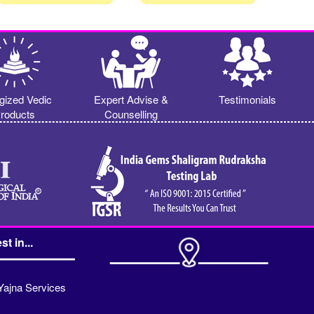
gized Vedic
Expert Advise &
Testimonials
roducts
Counselling
st in...
Yajna Services