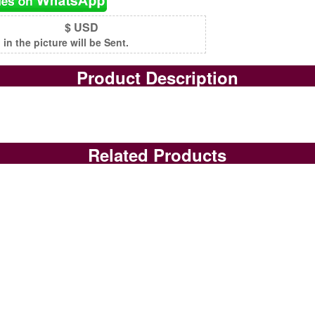
$ USD
n the picture will be Sent.
Product Description
Related Products