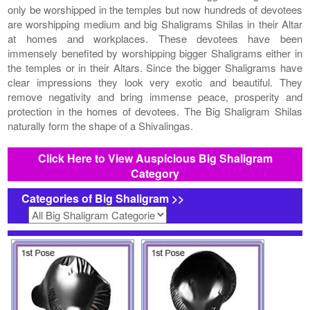
only be worshipped in the temples but now hundreds of devotees
are worshipping medium and big Shaligrams Shilas in their Altar
at homes and workplaces. These devotees have been
immensely benefited by worshipping bigger Shaligrams either in
the temples or in their Altars. Since the bigger Shaligrams have
clear impressions they look very exotic and beautiful. They
remove negativity and bring immense peace, prosperity and
protection in the homes of devotees. The Big Shaligram Shilas
naturally form the shape of a Shivalingas.
Click Here to View Auspicious Big Shaligram
Category
Categories of Big Shaligram >>