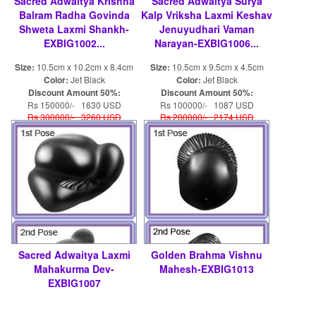
Sacred Adwaitya Krishna
Sacred Adwaitya Surya
Balram Radha Govinda
Kalp Vriksha Laxmi Keshav
Shweta Laxmi Shankh-
Jenuyudhari Vaman
EXBIG1002...
Narayan-EXBIG1006...
Size:
10.5cm x 10.2cm x 8.4cm
Size:
10.5cm x 9.5cm x 4.5cm
Color:
Jet Black
Color:
Jet Black
Discount Amount 50%:
Discount Amount 50%:
Rs 150000/- 1630 USD
Rs 100000/- 1087 USD
Rs 300000/- 3260 USD
Rs 200000/- 2174 USD
Sacred Adwaitya Laxmi
Golden Brahma Vishnu
Mahakurma Dev-
Mahesh-EXBIG1013
EXBIG1007