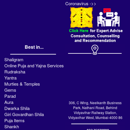
Coronavirus ->>
Best in...
Shaligram
Online Puja and Yajna Services
Rudraksha
Yantra
Murties & Temples
Gems
Parad
Aura
306, C Wing, Neelkanth Business
Dwarka Shila
Park, Nathani Road, Behind
Vidyavihar Railway Station,
Giri Govardhan Shila
Vidyavihar West, Mumbai-4000 86
Puja Items
Shankh