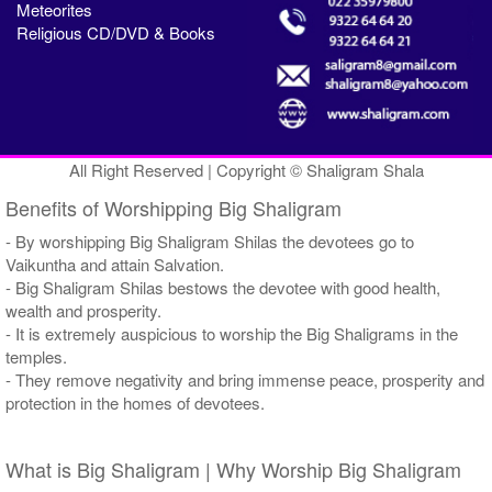
Meteorites
Religious CD/DVD & Books
All Right Reserved | Copyright © Shaligram Shala
Benefits of Worshipping Big Shaligram
- By worshipping Big Shaligram Shilas the devotees go to
Vaikuntha and attain Salvation.
- Big Shaligram Shilas bestows the devotee with good health,
wealth and prosperity.
- It is extremely auspicious to worship the Big Shaligrams in the
temples.
- They remove negativity and bring immense peace, prosperity and
protection in the homes of devotees.
What is Big Shaligram | Why Worship Big Shaligram