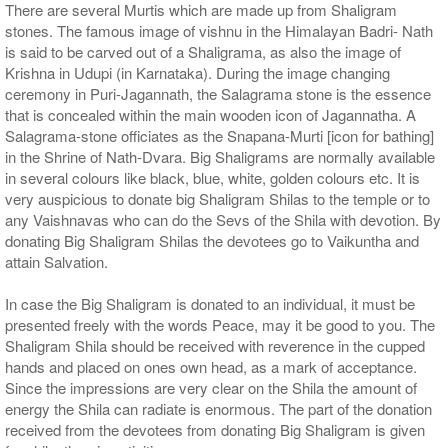
There are several Murtis which are made up from Shaligram
stones. The famous image of vishnu in the Himalayan Badri- Nath
is said to be carved out of a Shaligrama, as also the image of
Krishna in Udupi (in Karnataka). During the image changing
ceremony in Puri-Jagannath, the Salagrama stone is the essence
that is concealed within the main wooden icon of Jagannatha. A
Salagrama-stone officiates as the Snapana-Murti [icon for bathing]
in the Shrine of Nath-Dvara. Big Shaligrams are normally available
in several colours like black, blue, white, golden colours etc. It is
very auspicious to donate big Shaligram Shilas to the temple or to
any Vaishnavas who can do the Sevs of the Shila with devotion. By
donating Big Shaligram Shilas the devotees go to Vaikuntha and
attain Salvation.
In case the Big Shaligram is donated to an individual, it must be
presented freely with the words Peace, may it be good to you. The
Shaligram Shila should be received with reverence in the cupped
hands and placed on ones own head, as a mark of acceptance.
Since the impressions are very clear on the Shila the amount of
energy the Shila can radiate is enormous. The part of the donation
received from the devotees from donating Big Shaligram is given