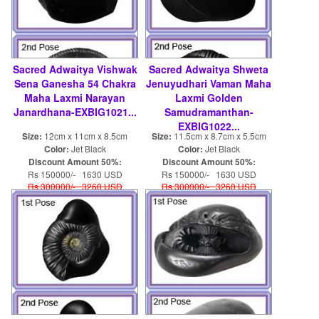
Sacred Adwaitya Vishwak
Sacred Adwaitya Shweta
Sena Ganesha 54 Chakra
Jenuyudhari Vaman Maha
Maha Laxmi Narayan
Laxmi Golden
Janardhana-EXBIG1021...
Samudramanthan-
EXBIG1022...
Size:
12cm x 11cm x 8.5cm
Size:
11.5cm x 8.7cm x 5.5cm
Color:
Jet Black
Color:
Jet Black
Discount Amount 50%:
Discount Amount 50%:
Rs 150000/- 1630 USD
Rs 150000/- 1630 USD
Rs 300000/- 3260 USD
Rs 300000/- 3260 USD