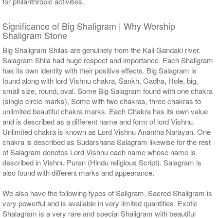
for philanthropic activities.
Significance of Big Shaligram | Why Worship
Shaligram Stone
Big Shaligram Shilas are genuinely from the Kali Gandaki river.
Salagram Shila had huge respect and importance. Each Shaligram
has its own identity with their positive effects. Big Salagram is
found along with lord Vishnu chakra, Sankh, Gadha, Hole, big,
small size, round, oval. Some Big Salagram found with one chakra
(single circle marks), Some with two chakras, three chakras to
unlimited beautiful chakra marks. Each Chakra has its own value
and is described as a different name and form of lord Vishnu.
Unlimited chakra is known as Lord Vishnu Anantha Narayan. One
chakra is described as Sudarshana Salagram likewise for the rest
of Salagram denotes Lord Vishnu each name whose name is
described in Vishnu Puran (Hindu religious Script). Salagram is
also found with different marks and appearance.
We also have the following types of Saligram, Sacred Shaligram is
very powerful and is available in very limited quantities, Exotic
Shalagram is a very rare and special Shaligram with beautiful