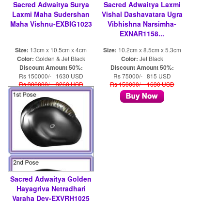
Sacred Adwaitya Surya
Sacred Adwaitya Laxmi
Laxmi Maha Sudershan
Vishal Dashavatara Ugra
Maha Vishnu-EXBIG1023
Vibhishna Narsimha-
EXNAR1158...
Size:
13cm x 10.5cm x 4cm
Size:
10.2cm x 8.5cm x 5.3cm
Color:
Golden & Jet Black
Color:
Jet Black
Discount Amount 50%:
Discount Amount 50%:
Rs 150000/- 1630 USD
Rs 75000/- 815 USD
Rs 300000/- 3260 USD
Rs 150000/- 1630 USD
Sacred Adwaitya Golden
Hayagriva Netradhari
Varaha Dev-EXVRH1025