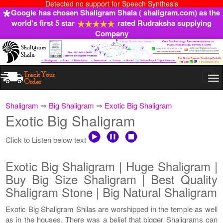
Detected no support for Speech Synthesis
Google has chosen Shaligram Shala ( shaligram.com) as the
world's first 5 star
rated Rudraksha supplying
Company
Togg
navi
Shaligram
⇒
Big Shaligram
⇒
Exotic Big Shaligram
Exotic Big Shaligram
Click to Listen below text
Exotic Big Shaligram | Huge Shaligram |
Buy Big Size Shaligram | Best Quality
Shaligram Stone | Big Natural Shaligram
Exotic Big Shaligram Shilas are worshipped in the temple as well
as in the houses. There was a belief that bigger Shaligrams can