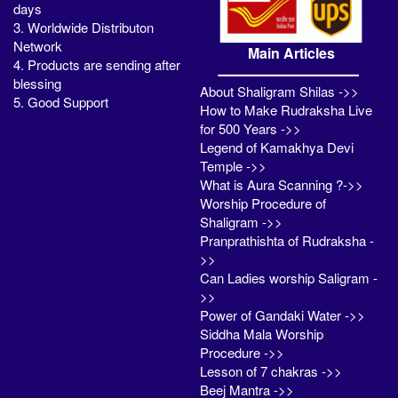
days
3. Worldwide Distributon
Network
Main Articles
4. Products are sending after
blessing
About Shaligram Shilas ->>
5. Good Support
How to Make Rudraksha Live
for 500 Years ->>
Legend of Kamakhya Devi
Temple ->>
What is Aura Scanning ?->>
Worship Procedure of
Shaligram ->>
Pranprathishta of Rudraksha -
>>
Can Ladies worship Saligram -
>>
Power of Gandaki Water ->>
Siddha Mala Worship
Procedure ->>
Lesson of 7 chakras ->>
Beej Mantra ->>