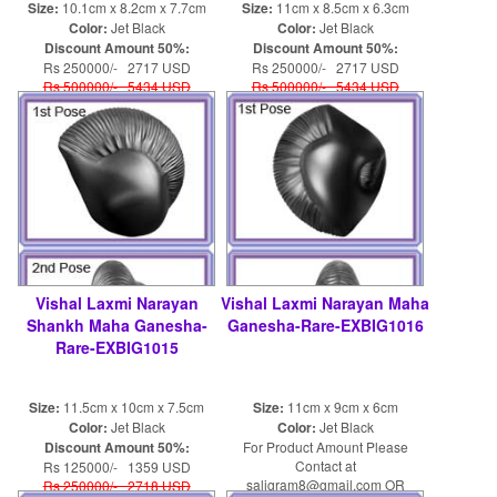
Size:
10.1cm x 8.2cm x 7.7cm
Size:
11cm x 8.5cm x 6.3cm
Color:
Jet Black
Color:
Jet Black
Discount Amount 50%:
Discount Amount 50%:
Rs 250000/- 2717 USD
Rs 250000/- 2717 USD
Rs 500000/- 5434 USD
Rs 500000/- 5434 USD
Vishal Laxmi Narayan
Vishal Laxmi Narayan Maha
Shankh Maha Ganesha-
Ganesha-Rare-EXBIG1016
Rare-EXBIG1015
Size:
11.5cm x 10cm x 7.5cm
Size:
11cm x 9cm x 6cm
Color:
Jet Black
Color:
Jet Black
Discount Amount 50%:
For Product Amount Please
Contact at
Rs 125000/- 1359 USD
saligram8@gmail.com OR
Rs 250000/- 2718 USD