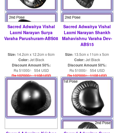
Sacred Adwaitya Vishal
Sacred Adwaitya Vishal
Laxmi Narayan Surya
Laxmi Narayan Shankh
Varaha Parushuram-ABS08
Mahavishnu Varaha Dev-
ABS15
Size:
14.2cm x 12.2cm x 6cm
Size:
13.5cm x 11cm x 5cm
Color:
Jet Black
Color:
Jet Black
Discount Amount 50%:
Discount Amount 50%:
Rs 51000/- 554 USD
Rs 51000/- 554 USD
Rs 102000/- 1108 USD
Rs 102000/- 1108 USD