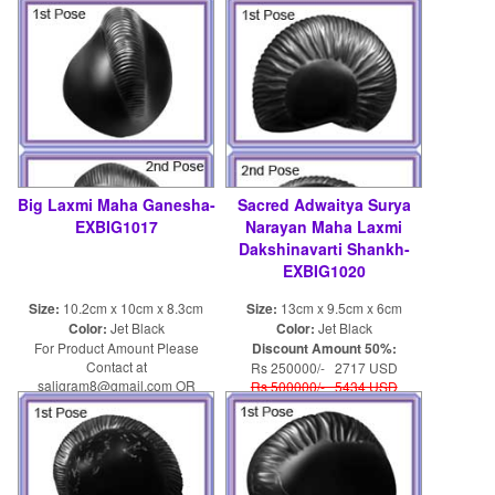
shaligram8@yahoo.com
Big Laxmi Maha Ganesha-
Sacred Adwaitya Surya
EXBIG1017
Narayan Maha Laxmi
Dakshinavarti Shankh-
EXBIG1020
Size:
10.2cm x 10cm x 8.3cm
Size:
13cm x 9.5cm x 6cm
Color:
Jet Black
Color:
Jet Black
For Product Amount Please
Discount Amount 50%:
Contact at
Rs 250000/- 2717 USD
saligram8@gmail.com OR
Rs 500000/- 5434 USD
shaligram8@yahoo.com