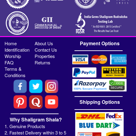
Payment Options
Home
About Us
Identification
Contact Us
Worship
Properties
FAQ
Returns
Terms &
Conditions
Shipping Options
Why Shaligram Shala?
1. Genuine Products
2. Fastest Delivery within 3 to 5