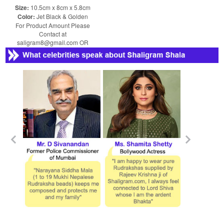
Size:
10.5cm x 8cm x 5.8cm
Color:
Jet Black & Golden
For Product Amount Please
Contact at
saligram8@gmail.com OR
shaligram8@yahoo.com