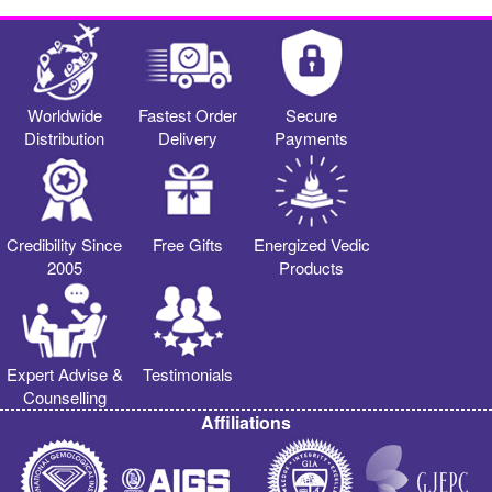
Worldwide
Fastest Order
Secure
Distribution
Delivery
Payments
Credibility Since
Free Gifts
Energized Vedic
2005
Products
Expert Advise &
Testimonials
Counselling
Affiliations