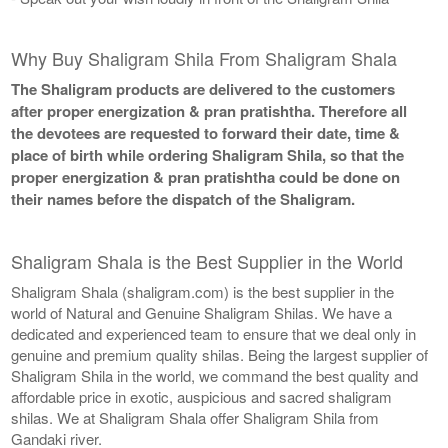
Why Buy Shaligram Shila From Shaligram Shala
The Shaligram products are delivered to the customers
after proper energization & pran pratishtha. Therefore all
the devotees are requested to forward their date, time &
place of birth while ordering Shaligram Shila, so that the
proper energization & pran pratishtha could be done on
their names before the dispatch of the Shaligram.
Shaligram Shala is the Best Supplier in the World
Shaligram Shala (shaligram.com) is the best supplier in the
world of Natural and Genuine Shaligram Shilas. We have a
dedicated and experienced team to ensure that we deal only in
genuine and premium quality shilas. Being the largest supplier of
Shaligram Shila in the world, we command the best quality and
affordable price in exotic, auspicious and sacred shaligram
shilas. We at Shaligram Shala offer Shaligram Shila from
Gandaki river.