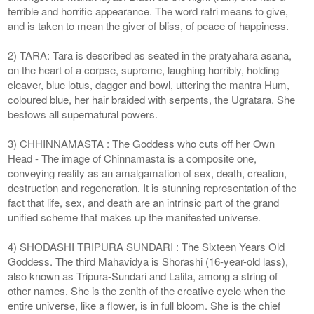
terrible and horrific appearance. The word ratri means to give,
and is taken to mean the giver of bliss, of peace of happiness.
2) TARA: Tara is described as seated in the pratyahara asana,
on the heart of a corpse, supreme, laughing horribly, holding
cleaver, blue lotus, dagger and bowl, uttering the mantra Hum,
coloured blue, her hair braided with serpents, the Ugratara. She
bestows all supernatural powers.
3) CHHINNAMASTA : The Goddess who cuts off her Own
Head - The image of Chinnamasta is a composite one,
conveying reality as an amalgamation of sex, death, creation,
destruction and regeneration. It is stunning representation of the
fact that life, sex, and death are an intrinsic part of the grand
unified scheme that makes up the manifested universe.
4) SHODASHI TRIPURA SUNDARI : The Sixteen Years Old
Goddess. The third Mahavidya is Shorashi (16-year-old lass),
also known as Tripura-Sundari and Lalita, among a string of
other names. She is the zenith of the creative cycle when the
entire universe, like a flower, is in full bloom. She is the chief