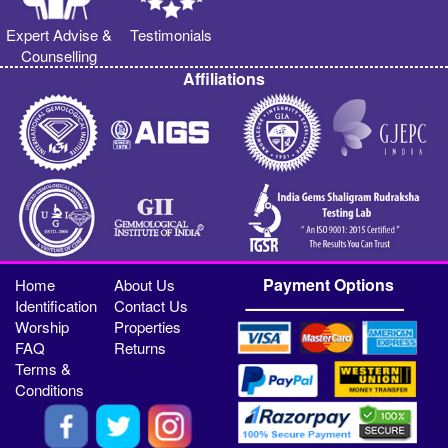
Expert Advise &
Testimonials
Counselling
Affiliations
Payment Options
Home
About Us
Identification
Contact Us
Worship
Properties
FAQ
Returns
Terms &
Conditions