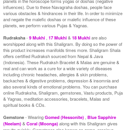
planets in the horoscope forms yogas or doshas (negative
influences). Due to these Navagraha doshas, people face
various obstacles & hindrances in their life. In order to minimize
and negate the malefic doshas or malefic influence of these
planets, we perform various Pujas & Yagnas.
Rudraksha
-
9 Mukhi
,
17 Mukhi
&
18 Mukhi
are also
worshipped along with this Shaligram. By doing so the power of
this product increases manifolds times more. Shaligram Shala
offers certified Rudraksh sourced from Nepal & Java
(Indonesia). These Rudraksh Bracelet & Malas are genuine &
real and can work as a cure for a wide variety of diseases
including chronic headaches, allergies & skin problems,
backaches & digestive problems, depression & insomnia and
also several kinds of emotional problems. You can purchase
online Rudraksha, Shaligram, gemstones, Vastu products, Puja
& Yagnas, meditation accessories, bracelets, Malas and
spiritual books & CDs.
Gemstone
- Wearing
Gomed (Hessonite)
,
Blue Sapphire
(Neelam)
&
Coral (Moonga)
along with this Shaligram gives
results quickly. Gemstones also known as gems, precious