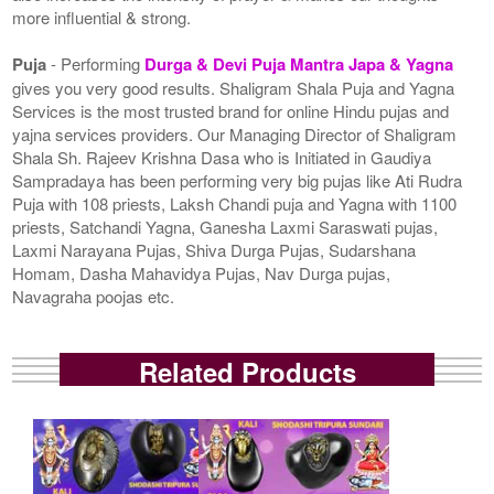
more influential & strong.
Puja
- Performing
Durga & Devi Puja Mantra Japa & Yagna
gives you very good results. Shaligram Shala Puja and Yagna
Services is the most trusted brand for online Hindu pujas and
yajna services providers. Our Managing Director of Shaligram
Shala Sh. Rajeev Krishna Dasa who is Initiated in Gaudiya
Sampradaya has been performing very big pujas like Ati Rudra
Puja with 108 priests, Laksh Chandi puja and Yagna with 1100
priests, Satchandi Yagna, Ganesha Laxmi Saraswati pujas,
Laxmi Narayana Pujas, Shiva Durga Pujas, Sudarshana
Homam, Dasha Mahavidya Pujas, Nav Durga pujas,
Navagraha poojas etc.
Related Products