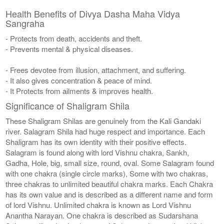
Health Benefits of Divya Dasha Maha Vidya
Sangraha
- Protects from death, accidents and theft.
- Prevents mental & physical diseases.
- Frees devotee from illusion, attachment, and suffering.
- It also gives concentration & peace of mind.
- It Protects from ailments & improves health.
Significance of Shaligram Shila
These Shaligram Shilas are genuinely from the Kali Gandaki
river. Salagram Shila had huge respect and importance. Each
Shaligram has its own identity with their positive effects.
Salagram is found along with lord Vishnu chakra, Sankh,
Gadha, Hole, big, small size, round, oval. Some Salagram found
with one chakra (single circle marks), Some with two chakras,
three chakras to unlimited beautiful chakra marks. Each Chakra
has its own value and is described as a different name and form
of lord Vishnu. Unlimited chakra is known as Lord Vishnu
Anantha Narayan. One chakra is described as Sudarshana