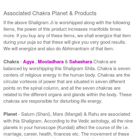
Associated Chakra Planet & Products
If the above Shaligram Ji is worshipped along with the following
items, the power of this product increases manifolds times
more. If you buy any of these items, we shall energize that item
during your puja so that these will give you very good results.
We will energize and also do Abhimantram of that item.
Chakra
-
Agya
,
Mooladhara
&
Sahashara
Chakra are
balanced by worshipping this Shaligram Shila. Chakra is seven
centers of religious energy in the human body. Chakras are the
circular vortexes of power that are situated in seven different
points on the spinal column, and all the seven chakras are
related to the different organs and glands within the body. These
chakras are responsible for disturbing life energy.
Planet
- Saturn (Shani), Mars (Mangal) & Rahu are associated
with this Shaligram. According to the Vedic astrology, all the nine
planets in your horoscope (Kundali) affect the course of life i.e.
marriage, career, health, finances etc. The movement of these