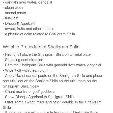
- gandaki river water/ gangajal
- clean cloth
- sandal paste
- tulsi leaf
- Dhoop & Agarbatti
- sweet, fruits and other eatable
- a picture of deity related to Shaligram Shila
Worship Procedure of Shaligram Shila
- First of all place the Shaligram Shila on a metal plate
- Sit facing east direction
- Bath the Shaligram Shila with gandaki river water/ gangajal
- Wipe it off with clean cloth
- Apply tika of sandal paste on the Shaligram Shila and place
one tulsi leaf on the Shaligra Shila so the tulsi rests on the
Shaligram Shila nicely
- Chant mantra of god/ goddess
- Show Dhoop/ Agarbatti to Shaligram Shila
- Offer some sweet, fruits and other eatable to the Shaligram
Shila
- Speak out your wish loudly in front of the Shaligram Shila