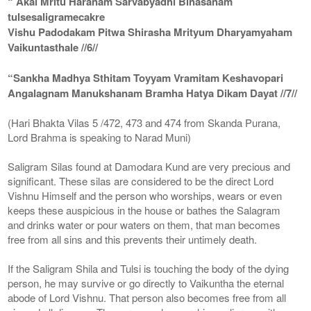
“ Akal Mritu Haranam Sarvabyadhi Binasanam
tulsesaligramecakre
Vishu Padodakam Pitwa Shirasha Mrityum Dharyamyaham
Vaikuntasthale //6//
“Sankha Madhya Sthitam Toyyam Vramitam Keshavopari
Angalagnam Manukshanam Bramha Hatya Dikam Dayat //7//
(Hari Bhakta Vilas 5 /472, 473 and 474 from Skanda Purana,
Lord Brahma is speaking to Narad Muni)
Saligram Silas found at Damodara Kund are very precious and
significant. These silas are considered to be the direct Lord
Vishnu Himself and the person who worships, wears or even
keeps these auspicious in the house or bathes the Salagram
and drinks water or pour waters on them, that man becomes
free from all sins and this prevents their untimely death.
If the Saligram Shila and Tulsi is touching the body of the dying
person, he may survive or go directly to Vaikuntha the eternal
abode of Lord Vishnu. That person also becomes free from all