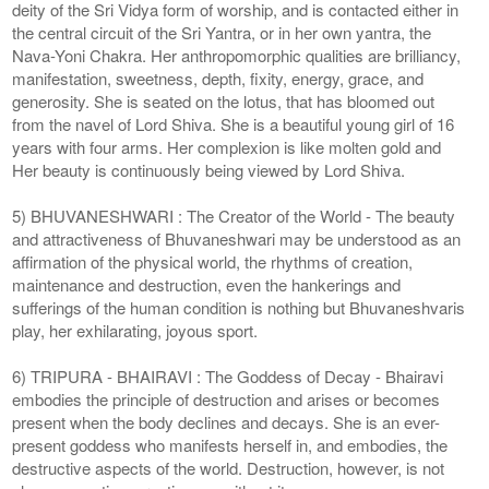
deity of the Sri Vidya form of worship, and is contacted either in
the central circuit of the Sri Yantra, or in her own yantra, the
Nava-Yoni Chakra. Her anthropomorphic qualities are brilliancy,
manifestation, sweetness, depth, fixity, energy, grace, and
generosity. She is seated on the lotus, that has bloomed out
from the navel of Lord Shiva. She is a beautiful young girl of 16
years with four arms. Her complexion is like molten gold and
Her beauty is continuously being viewed by Lord Shiva.
5) BHUVANESHWARI : The Creator of the World - The beauty
and attractiveness of Bhuvaneshwari may be understood as an
affirmation of the physical world, the rhythms of creation,
maintenance and destruction, even the hankerings and
sufferings of the human condition is nothing but Bhuvaneshvaris
play, her exhilarating, joyous sport.
6) TRIPURA - BHAIRAVI : The Goddess of Decay - Bhairavi
embodies the principle of destruction and arises or becomes
present when the body declines and decays. She is an ever-
present goddess who manifests herself in, and embodies, the
destructive aspects of the world. Destruction, however, is not