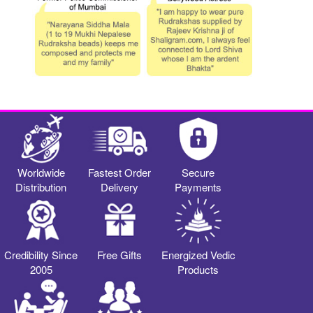
Worldwide
Fastest Order
Secure
Distribution
Delivery
Payments
Credibility Since
Free Gifts
Energized Vedic
2005
Products