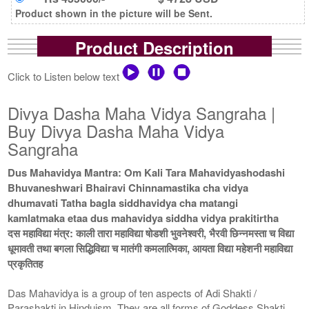
Product shown in the picture will be Sent.
Product Description
Click to Listen below text
Divya Dasha Maha Vidya Sangraha |
Buy Divya Dasha Maha Vidya
Sangraha
Dus Mahavidya Mantra: Om Kali Tara Mahavidyashodashi
Bhuvaneshwari Bhairavi Chinnamastika cha vidya
dhumavati Tatha bagla siddhavidya cha matangi
kamlatmaka etaa dus mahavidya siddha vidya prakitirtha
दस महाविद्या मंत्र: काली तारा महाविद्या षोडशी भुवनेश्वरी, भैरवी छिन्नमस्ता च विद्या
धूमावती तथा बगला सिद्धिविद्या च मातंगी कमलात्मिका, आयता विद्या महेशनी महाविद्या
प्रकृतितह
Das Mahavidya is a group of ten aspects of Adi Shakti /
Parashakti in Hinduism. They are all forms of Goddess Shakti