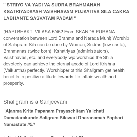
" STRIYO VA YADI VA SUDRA BRAHMANAH
KSATRIYADAYAH VAISHNAVAM PUJAYITVA SILA CAKRA
LABHANTE SASVATAM PADAM "
(HARI BHAKTI VILASA 5/452 From SKANDA PURANA
conversation between Lord Brahma and Narada Muni) Worship
of Salagram Sila can be done by Women, Sudras (low caste),
Brahmanas (twice born), Kshatriyas (administrators),
Vaishnavas, etc. and everybody wjo worships the Shila
devotedly can achieve the eternal abode of Lord Krishna
(Vaikuntha) perfectly. Worshipper of this Shaligram get health
benefits, a positive attitude towards life, attain wealth and
prosperity.
Shaligram is a Sanjeevani
“Ajanma Krita Papanam Prayaschitam Ya Ichati
Damadarakunde Saligram Silawari Dharanamah Paphari
Namastute //5//