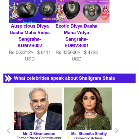
Auspicious Divya
Exotic Divya Dasha
Dasha Maha Vidya
Maha Vidya
Sangraha-
Sangraha-
ADMVS002
EDMVS001
Rs 562212/- $ 6111
Rs 435000/- $ 4728
USD
USD