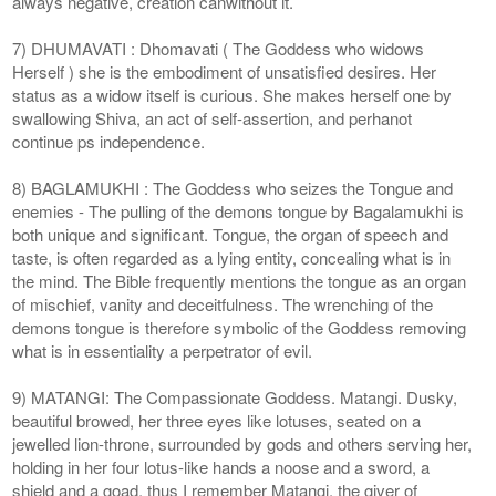
always negative, creation canwithout it.
7) DHUMAVATI : Dhomavati ( The Goddess who widows
Herself ) she is the embodiment of unsatisfied desires. Her
status as a widow itself is curious. She makes herself one by
swallowing Shiva, an act of self-assertion, and perhanot
continue ps independence.
8) BAGLAMUKHI : The Goddess who seizes the Tongue and
enemies - The pulling of the demons tongue by Bagalamukhi is
both unique and significant. Tongue, the organ of speech and
taste, is often regarded as a lying entity, concealing what is in
the mind. The Bible frequently mentions the tongue as an organ
of mischief, vanity and deceitfulness. The wrenching of the
demons tongue is therefore symbolic of the Goddess removing
what is in essentiality a perpetrator of evil.
9) MATANGI: The Compassionate Goddess. Matangi. Dusky,
beautiful browed, her three eyes like lotuses, seated on a
jewelled lion-throne, surrounded by gods and others serving her,
holding in her four lotus-like hands a noose and a sword, a
shield and a goad, thus I remember Matangi, the giver of