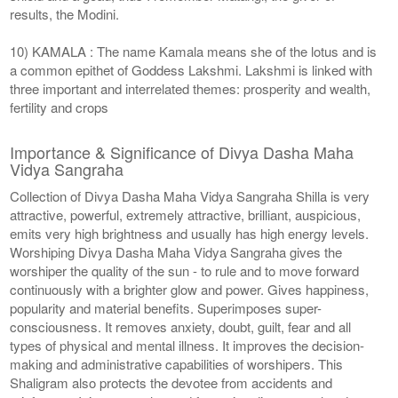
results, the Modini.
10) KAMALA : The name Kamala means she of the lotus and is
a common epithet of Goddess Lakshmi. Lakshmi is linked with
three important and interrelated themes: prosperity and wealth,
fertility and crops
Importance & Significance of Divya Dasha Maha
Vidya Sangraha
Collection of Divya Dasha Maha Vidya Sangraha Shilla is very
attractive, powerful, extremely attractive, brilliant, auspicious,
emits very high brightness and usually has high energy levels.
Worshiping Divya Dasha Maha Vidya Sangraha gives the
worshiper the quality of the sun - to rule and to move forward
continuously with a brighter glow and power. Gives happiness,
popularity and material benefits. Superimposes super-
consciousness. It removes anxiety, doubt, guilt, fear and all
types of physical and mental illness. It improves the decision-
making and administrative capabilities of worshipers. This
Shaligram also protects the devotee from accidents and