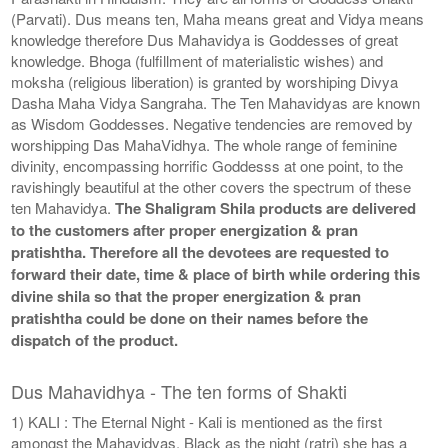
(Parvati). Dus means ten, Maha means great and Vidya means
knowledge therefore Dus Mahavidya is Goddesses of great
knowledge. Bhoga (fulfillment of materialistic wishes) and
moksha (religious liberation) is granted by worshiping Divya
Dasha Maha Vidya Sangraha. The Ten Mahavidyas are known
as Wisdom Goddesses. Negative tendencies are removed by
worshipping Das MahaVidhya. The whole range of feminine
divinity, encompassing horrific Goddesss at one point, to the
ravishingly beautiful at the other covers the spectrum of these
ten Mahavidya.
The Shaligram Shila products are delivered
to the customers after proper energization & pran
pratishtha. Therefore all the devotees are requested to
forward their date, time & place of birth while ordering this
divine shila so that the proper energization & pran
pratishtha could be done on their names before the
dispatch of the product.
Dus Mahavidhya - The ten forms of Shakti
1) KALI : The Eternal Night - Kali is mentioned as the first
amongst the Mahavidyas. Black as the night (ratri) she has a