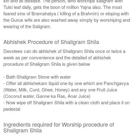
sin and all disease. The person, who worships saligram with
Tulsi leaf daily, gets the boon of million Yajna also. The most
feared sins of Bramahatya ( killing of a Brahmin) or eloping with
the Gurus wife are also washed away simply by worshiping and
wearing of the Saligram.
Abhishek Procedure of Shaligram Shila
Devotees can do abhishek of Shaligram Shila once or twice a
week as per convenience and the detailed of abhishek
procedure of Shaligram Shila is given below
- Bath Shaligram Stone with water
- Offer all abhishekam liquid one by one which are Panchgavya
(Water, Milk, Curd, Ghee, Honey) and any one Fruit Juice
(Coconut water, Ganne ka Ras, Anar Juice)
- Now wipe off Shaligram Shila with a clean cloth and place it on
pedestal
Ingredients required for Worship procedure of
Shaligram Shila