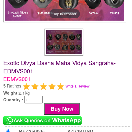
Tap to expand
Exotic Divya Dasha Maha Vidya Sangraha-
EDMVS001
EDMVS001
5 Ratings
Write a Review
Weight:
2.1Kg
Quantity :
Rs 435000/-
$ 4728 USD