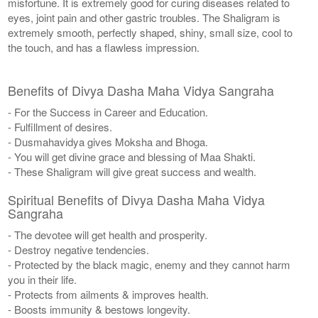
misfortune. It is extremely good for curing diseases related to
eyes, joint pain and other gastric troubles. The Shaligram is
extremely smooth, perfectly shaped, shiny, small size, cool to
the touch, and has a flawless impression.
Benefits of Divya Dasha Maha Vidya Sangraha
- For the Success in Career and Education.
- Fulfillment of desires.
- Dusmahavidya gives Moksha and Bhoga.
- You will get divine grace and blessing of Maa Shakti.
- These Shaligram will give great success and wealth.
Spiritual Benefits of Divya Dasha Maha Vidya
Sangraha
- The devotee will get health and prosperity.
- Destroy negative tendencies.
- Protected by the black magic, enemy and they cannot harm
you in their life.
- Protects from ailments & improves health.
- Boosts immunity & bestows longevity.