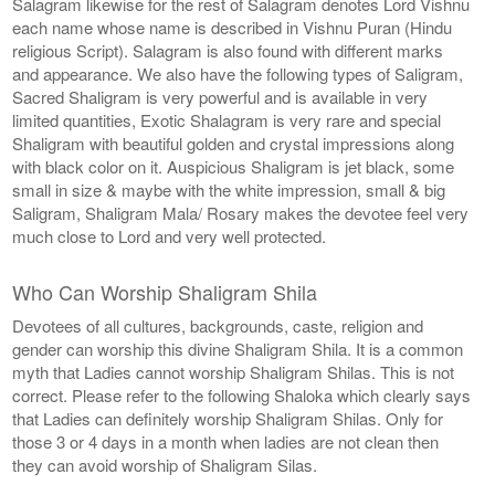
Salagram likewise for the rest of Salagram denotes Lord Vishnu
each name whose name is described in Vishnu Puran (Hindu
religious Script). Salagram is also found with different marks
and appearance. We also have the following types of Saligram,
Sacred Shaligram is very powerful and is available in very
limited quantities, Exotic Shalagram is very rare and special
Shaligram with beautiful golden and crystal impressions along
with black color on it. Auspicious Shaligram is jet black, some
small in size & maybe with the white impression, small & big
Saligram, Shaligram Mala/ Rosary makes the devotee feel very
much close to Lord and very well protected.
Who Can Worship Shaligram Shila
Devotees of all cultures, backgrounds, caste, religion and
gender can worship this divine Shaligram Shila. It is a common
myth that Ladies cannot worship Shaligram Shilas. This is not
correct. Please refer to the following Shaloka which clearly says
that Ladies can definitely worship Shaligram Shilas. Only for
those 3 or 4 days in a month when ladies are not clean then
they can avoid worship of Shaligram Silas.