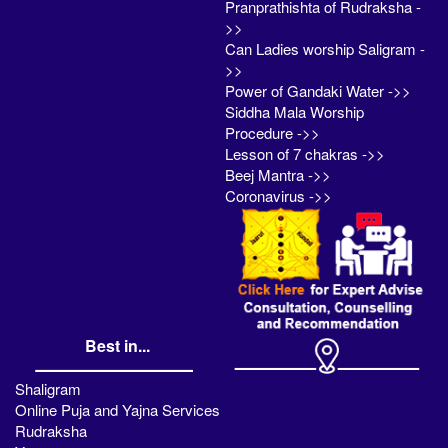
Pranprathishta of Rudraksha -
>>
Can Ladies worship Saligram -
>>
Power of Gandaki Water ->>
Siddha Mala Worship
Procedure ->>
Lesson of 7 chakras ->>
Beej Mantra ->>
Coronavirus ->>
Best in...
Shaligram
Online Puja and Yajna Services
Rudraksha