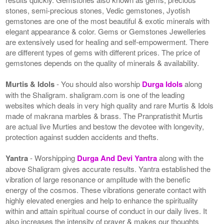
stones, semi-precious stones, Vedic gemstones, Jyotish
gemstones are one of the most beautiful & exotic minerals with
elegant appearance & color. Gems or Gemstones Jewelleries
are extensively used for healing and self-empowerment. There
are different types of gems with different prices. The price of
gemstones depends on the quality of minerals & availability.
Murtis & Idols
- You should also worship
Durga Idols
along
with the Shaligram. shaligram.com is one of the leading
websites which deals in very high quality and rare Murtis & Idols
made of makrana marbles & brass. The Pranpratisthit Murtis
are actual live Murties and bestow the devotee with longevity,
protection against sudden accidents and thefts.
Yantra
- Worshipping
Durga And Devi Yantra
along with the
above Shaligram gives accurate results. Yantra established the
vibration of large resonance or amplitude with the benefic
energy of the cosmos. These vibrations generate contact with
highly elevated energies and help to enhance the spirituality
within and attain spiritual course of conduct in our daily lives. It
also increases the intensity of prayer & makes our thoughts