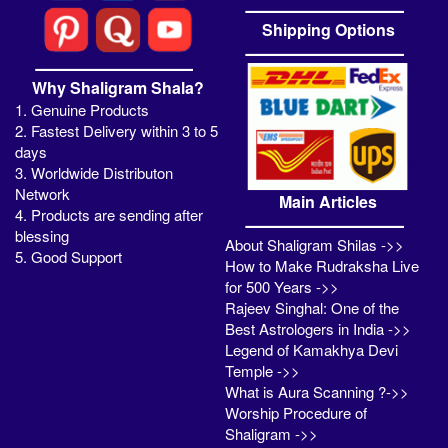
Shipping Options
Why Shaligram Shala?
1. Genuine Products
2. Fastest Delivery within 3 to 5
days
3. Worldwide Distributon
Network
Main Articles
4. Products are sending after
blessing
About Shaligram Shilas ->>
5. Good Support
How to Make Rudraksha Live
for 500 Years ->>
Rajeev Singhal: One of the
Best Astrologers in India ->>
Legend of Kamakhya Devi
Temple ->>
What is Aura Scanning ?->>
Worship Procedure of
Shaligram ->>