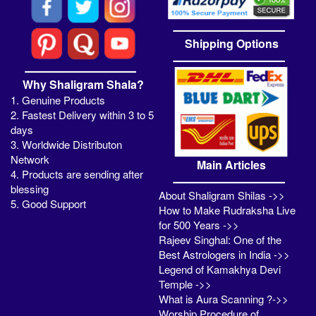
Shipping Options
Why Shaligram Shala?
1. Genuine Products
2. Fastest Delivery within 3 to 5
days
3. Worldwide Distributon
Network
Main Articles
4. Products are sending after
blessing
About Shaligram Shilas ->>
5. Good Support
How to Make Rudraksha Live
for 500 Years ->>
Rajeev Singhal: One of the
Best Astrologers in India ->>
Legend of Kamakhya Devi
Temple ->>
What is Aura Scanning ?->>
Worship Procedure of