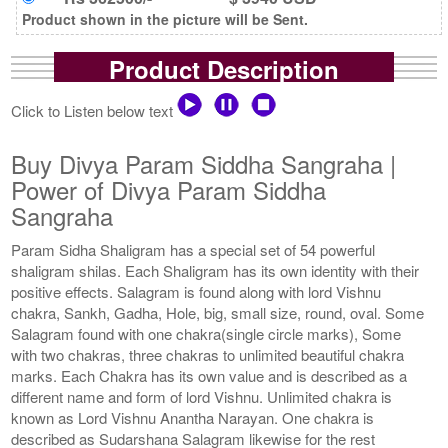
Product shown in the picture will be Sent.
Product Description
Click to Listen below text
Buy Divya Param Siddha Sangraha |
Power of Divya Param Siddha
Sangraha
Param Sidha Shaligram has a special set of 54 powerful
shaligram shilas. Each Shaligram has its own identity with their
positive effects. Salagram is found along with lord Vishnu
chakra, Sankh, Gadha, Hole, big, small size, round, oval. Some
Salagram found with one chakra(single circle marks), Some
with two chakras, three chakras to unlimited beautiful chakra
marks. Each Chakra has its own value and is described as a
different name and form of lord Vishnu. Unlimited chakra is
known as Lord Vishnu Anantha Narayan. One chakra is
described as Sudarshana Salagram likewise for the rest