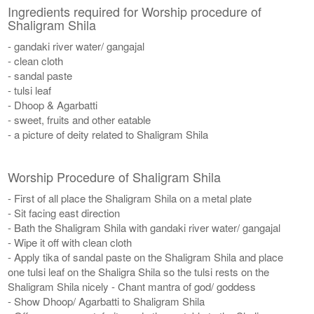
Ingredients required for Worship procedure of
Shaligram Shila
- gandaki river water/ gangajal
- clean cloth
- sandal paste
- tulsi leaf
- Dhoop & Agarbatti
- sweet, fruits and other eatable
- a picture of deity related to Shaligram Shila
Worship Procedure of Shaligram Shila
- First of all place the Shaligram Shila on a metal plate
- Sit facing east direction
- Bath the Shaligram Shila with gandaki river water/ gangajal
- Wipe it off with clean cloth
- Apply tika of sandal paste on the Shaligram Shila and place
one tulsi leaf on the Shaligra Shila so the tulsi rests on the
Shaligram Shila nicely - Chant mantra of god/ goddess
- Show Dhoop/ Agarbatti to Shaligram Shila