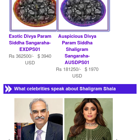
Exotic Divya Param
Auspicious Divya
Siddha Sangaraha-
Param Siddha
EXDPS01
Shaligram
Sangaraha-
Rs 362500/- $ 3940
AUSDPS01
USD
Rs 181250/- $ 1970
USD