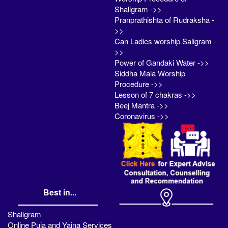
Shaligram ->>
Pranprathishta of Rudraksha -
>>
Can Ladies worship Saligram -
>>
Power of Gandaki Water ->>
Siddha Mala Worship
Procedure ->>
Lesson of 7 chakras ->>
Beej Mantra ->>
Coronavirus ->>
Best in...
Shaligram
Online Puja and Yajna Services