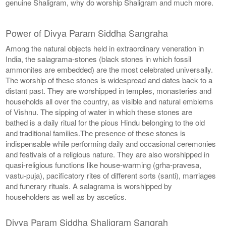
genuine Shaligram, why do worship Shaligram and much more.
Power of Divya Param Siddha Sangraha
Among the natural objects held in extraordinary veneration in
India, the salagrama-stones (black stones in which fossil
ammonites are embedded) are the most celebrated universally.
The worship of these stones is widespread and dates back to a
distant past. They are worshipped in temples, monasteries and
households all over the country, as visible and natural emblems
of Vishnu. The sipping of water in which these stones are
bathed is a daily ritual for the pious Hindu belonging to the old
and traditional families.The presence of these stones is
indispensable while performing daily and occasional ceremonies
and festivals of a religious nature. They are also worshipped in
quasi-religious functions like house-warming (grha-pravesa,
vastu-puja), pacificatory rites of different sorts (santi), marriages
and funerary rituals. A salagrama is worshipped by
householders as well as by ascetics.
Divya Param Siddha Shaligram Sangrah