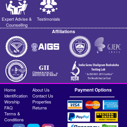
Expert Advise &
Testimonials
Counselling
Affiliations
Payment Options
Home
About Us
Identification
Contact Us
Worship
Properties
FAQ
Returns
Terms &
Conditions