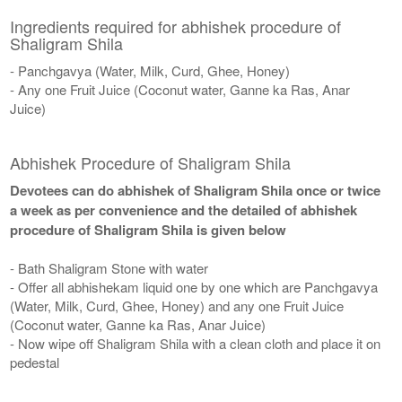
Ingredients required for abhishek procedure of
Shaligram Shila
- Panchgavya (Water, Milk, Curd, Ghee, Honey)
- Any one Fruit Juice (Coconut water, Ganne ka Ras, Anar
Juice)
Abhishek Procedure of Shaligram Shila
Devotees can do abhishek of Shaligram Shila once or twice
a week as per convenience and the detailed of abhishek
procedure of Shaligram Shila is given below
- Bath Shaligram Stone with water
- Offer all abhishekam liquid one by one which are Panchgavya
(Water, Milk, Curd, Ghee, Honey) and any one Fruit Juice
(Coconut water, Ganne ka Ras, Anar Juice)
- Now wipe off Shaligram Shila with a clean cloth and place it on
pedestal