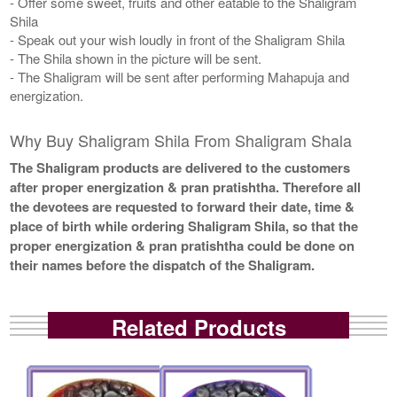
- Offer some sweet, fruits and other eatable to the Shaligram
Shila
- Speak out your wish loudly in front of the Shaligram Shila
- The Shila shown in the picture will be sent.
- The Shaligram will be sent after performing Mahapuja and
energization.
Why Buy Shaligram Shila From Shaligram Shala
The Shaligram products are delivered to the customers
after proper energization & pran pratishtha. Therefore all
the devotees are requested to forward their date, time &
place of birth while ordering Shaligram Shila, so that the
proper energization & pran pratishtha could be done on
their names before the dispatch of the Shaligram.
Related Products