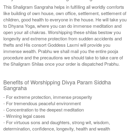
This Shaligram Sangraha helps in fulfilling all worldly comforts
like building of own house, own office, settlement, settlement of
children, good health to everyone in the house. He will take you
to Dhyana Yoga, where you can do immense meditation and
open your all chakras. Worshipping these shilas bestow you
longevity and extreme protection from sudden accidents and
thefts and His consort Goddess Laxmi will provide you
immense wealth. Prabhu we shall mail you the entire pooja
procedure and the precautions we should take to take care of
the Shaligram Shilas once your order is dispatched Prabhu.
Benefits of Worshipping Divya Param Siddha
Sangraha
- For extreme protection, immense prosperity
- For tremendous peaceful environment
- Concentration to the deepest meditation
- Winning legal cases
- For virtuous sons and daughters, strong wit, wisdom,
determination, confidence, longevity, health and wealth