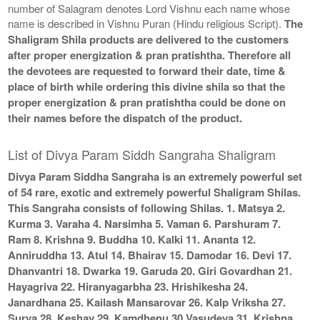
number of Salagram denotes Lord Vishnu each name whose
name is described in Vishnu Puran (Hindu religious Script).
The
Shaligram Shila products are delivered to the customers
after proper energization & pran pratishtha. Therefore all
the devotees are requested to forward their date, time &
place of birth while ordering this divine shila so that the
proper energization & pran pratishtha could be done on
their names before the dispatch of the product.
List of Divya Param Siddh Sangraha Shaligram
Divya Param Siddha Sangraha is an extremely powerful set
of 54 rare, exotic and extremely powerful Shaligram Shilas.
This Sangraha consists of following Shilas. 1. Matsya 2.
Kurma 3. Varaha 4. Narsimha 5. Vaman 6. Parshuram 7.
Ram 8. Krishna 9. Buddha 10. Kalki 11. Ananta 12.
Anniruddha 13. Atul 14. Bhairav 15. Damodar 16. Devi 17.
Dhanvantri 18. Dwarka 19. Garuda 20. Giri Govardhan 21.
Hayagriva 22. Hiranyagarbha 23. Hrishikesha 24.
Janardhana 25. Kailash Mansarovar 26. Kalp Vriksha 27.
Surya 28. Keshav 29. Kamdhenu 30 Vasudeva 31. Krishna