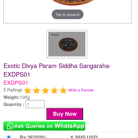
Tap to expand
Exotic Divya Param Siddha Sangaraha-
EXDPS01
EXDPS01
5 Ratings
Write a Review
Weight:
10Kg
Quantity :
Rs 362500/-
$ 3940 USD