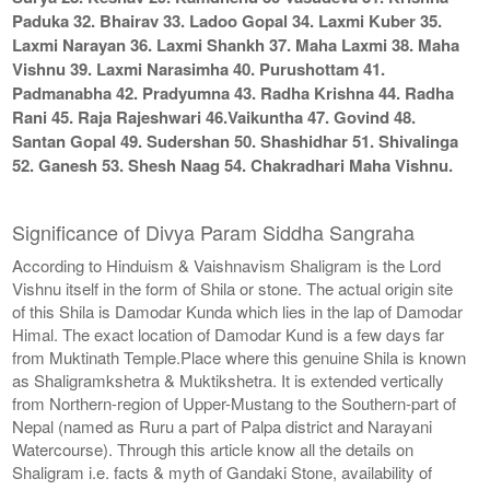
Paduka 32. Bhairav 33. Ladoo Gopal 34. Laxmi Kuber 35.
Laxmi Narayan 36. Laxmi Shankh 37. Maha Laxmi 38. Maha
Vishnu 39. Laxmi Narasimha 40. Purushottam 41.
Padmanabha 42. Pradyumna 43. Radha Krishna 44. Radha
Rani 45. Raja Rajeshwari 46.Vaikuntha 47. Govind 48.
Santan Gopal 49. Sudershan 50. Shashidhar 51. Shivalinga
52. Ganesh 53. Shesh Naag 54. Chakradhari Maha Vishnu.
Significance of Divya Param Siddha Sangraha
According to Hinduism & Vaishnavism Shaligram is the Lord
Vishnu itself in the form of Shila or stone. The actual origin site
of this Shila is Damodar Kunda which lies in the lap of Damodar
Himal. The exact location of Damodar Kund is a few days far
from Muktinath Temple.Place where this genuine Shila is known
as Shaligramkshetra & Muktikshetra. It is extended vertically
from Northern-region of Upper-Mustang to the Southern-part of
Nepal (named as Ruru a part of Palpa district and Narayani
Watercourse). Through this article know all the details on
Shaligram i.e. facts & myth of Gandaki Stone, availability of