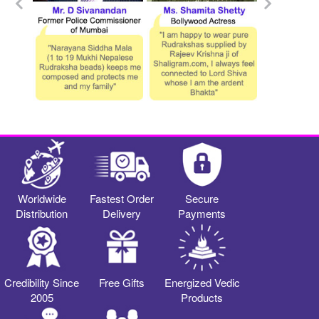
Worldwide
Fastest Order
Secure
Distribution
Delivery
Payments
Credibility Since
Free Gifts
Energized Vedic
2005
Products