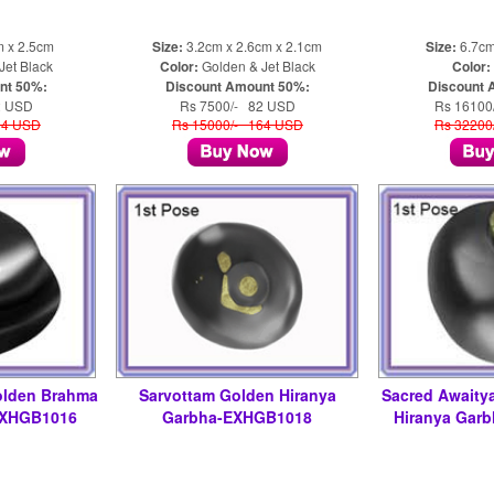
m x 2.5cm
Size:
3.2cm x 2.6cm x 2.1cm
Size:
6.7cm
Jet Black
Color:
Golden & Jet Black
Color:
nt 50%:
Discount Amount 50%:
Discount 
2 USD
Rs 7500/- 82 USD
Rs 16100
64 USD
Rs 15000/- 164 USD
Rs 32200
olden Brahma
Sarvottam Golden Hiranya
Sacred Awaity
EXHGB1016
Garbha-EXHGB1018
Hiranya Gar