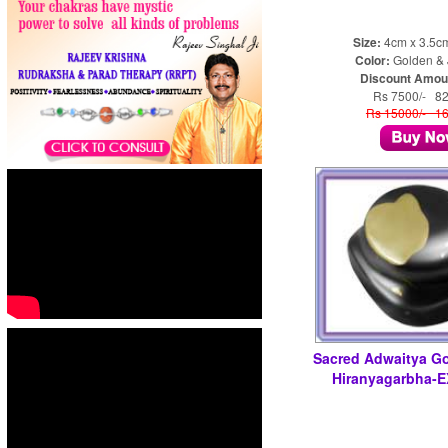
Size:
4cm x 3.5c
Color:
Golden & 
Discount Amou
Rs 7500/- 8
Rs 15000/- 1
Sacred Adwaitya G
Hiranyagarbha-