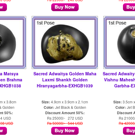
ya Matsya
Sacred Adwaitya Golden Maha
Sacred Adwait
den Brahma
Laxmi Shankh Golden
Vishnu Mahesh
EXHGB1038
Hiranyagarbha-EXHGB1039
Garbha-E
cm x 3.8cm
Size:
4.9cm x 3.9cm x 2.1cm
Size:
3.5cm x
 & Golden
Color:
Jet Black & Golden
Color:
Jet B
nt 50%:
Discount Amount 50%:
Discount 
54 USD
Rs 25000/- 272 USD
Rs 21000
108 USD
Rs 50000/- 544 USD
Rs 42000