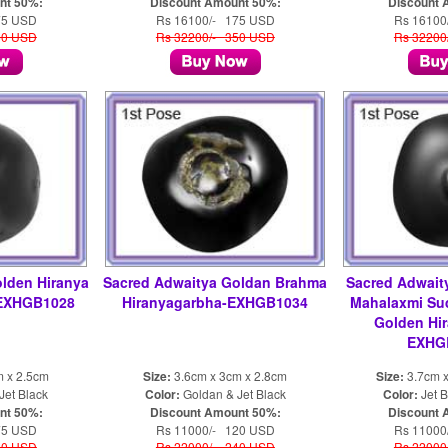
nt 50%:
Discount Amount 50%:
Discount 
75 USD
Rs 16100/- 175 USD
Rs 16100
50 USD
Rs 32200/- 350 USD
Rs 32200
lden Hiranya
Sacred Adwaitya Goldan Brahma
Sacred Adwait
 EXHGB1028
Hiranyagarbha-EXHGB1034
Mahalaxmi Su
Golden Hi
EXHGB
m x 2.5cm
Size:
3.6cm x 3cm x 2.8cm
Size:
3.7cm x
Jet Black
Color:
Goldan & Jet Black
Color:
Jet B
nt 50%:
Discount Amount 50%:
Discount 
75 USD
Rs 11000/- 120 USD
Rs 11000
50 USD
Rs 22000/- 240 USD
Rs 22000