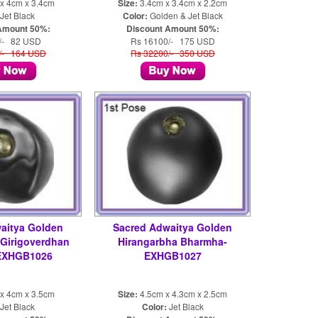
x 4cm x 3.4cm
Size:
3.4cm x 3.4cm x 2.2cm
Jet Black
Color:
Golden & Jet Black
Amount 50%:
Discount Amount 50%:
/- 82 USD
Rs 16100/- 175 USD
/- 164 USD
Rs 32200/- 350 USD
aitya Golden
Sacred Adwaitya Golden
 Girigoverdhan
Hirangarbha Bharmha-
EXHGB1026
EXHGB1027
x 4cm x 3.5cm
Size:
4.5cm x 4.3cm x 2.5cm
Jet Black
Color:
Jet Black