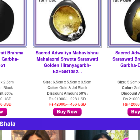
ati Brahma
Sacred Adwaitya Mahavishnu
Sacred Adw
 Garbha-
Mahalaxmi Shweta Saraswati
Saraswati B
51
Golden Hiranyagarbh-
Garbha-
EXHGB1052...
 x 2.5cm
Size:
6.5cm x 5.5cm x 3.5cm
Size:
5.2cm x
et Black
Color:
Gold & Jet Black
Color:
Gold
nt 50%:
Discount Amount 50%:
Discount 
20 USD
Rs 21000/- 228 USD
Rs 21000
40 USD
Rs 42000/- 456 USD
Rs 42000