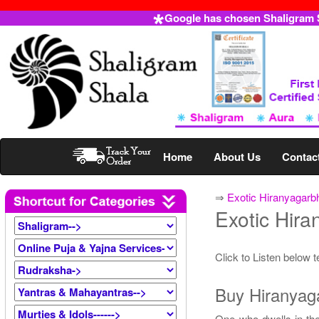
Google has chosen Shaligram Sh
Home
About Us
Contac
⇒
Exotic Hiranyagarb
Exotic Hir
Click to Listen below 
Buy Hiranyaga
One who dwells in the