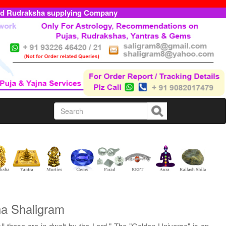
ed Rudraksha supplying Company
ha Shaligram
l these are in-dwelt by the Lord." The "Golden Universe" is an