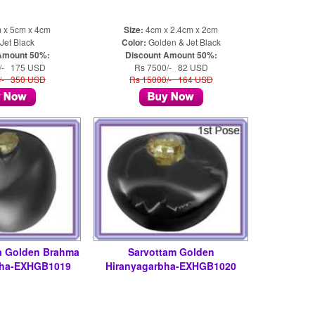
 x 5cm x 4cm
Size:
4cm x 2.4cm x 2cm
Jet Black
Color:
Golden & Jet Black
Amount 50%:
Discount Amount 50%:
/- 175 USD
Rs 7500/- 82 USD
/- 350 USD
Rs 15000/- 164 USD
a Golden Brahma
Sarvottam Golden
bha-EXHGB1019
Hiranyagarbha-EXHGB1020