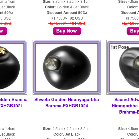
9cm x 1cm
Size:
3.7cm x 3.2cm x 3.1cm
Size:
4.8cm 
Jet Black
Color:
Golden & Jet Black
Color:
nt 50%:
Discount Amount 50%:
Discount 
75 USD
Rs 7500/- 82 USD
Rs 7500
50 USD
Rs 15000/- 164 USD
Rs 15000
olden Bramha
Shweta Golden Hiranyagarbha
Sacred Adw
 EXHGB1021
Barhma-EXHGB1024
Hirangarbha
Brahma-
m x 1.4cm
Size:
4.5cm x 4.2cm x 3.2cm
Size:
4.5cm 
Jet Black
Color:
Jet Black
Color: