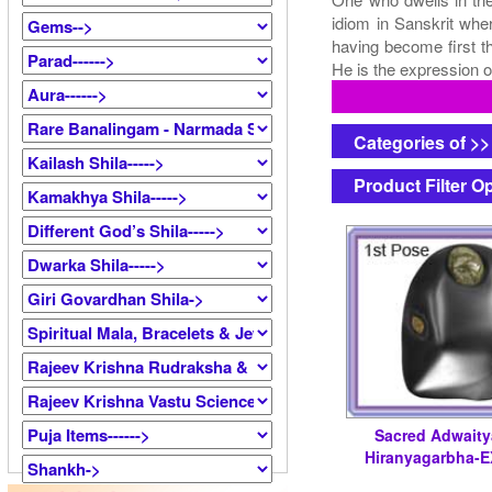
idiom in Sanskrit whe
having become first t
He is the expression o
Categories of >
Product Filter O
Sacred Adwait
Hiranyagarbha-