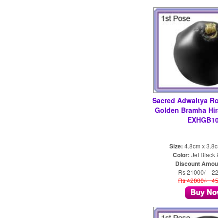
Sacred Adwaitya Ro
Golden Bramha Hi
EXHGB10
Size:
4.8cm x 3.8
Color:
Jet Black
Discount Amou
Rs 21000/- 2
Rs 42000/- 4