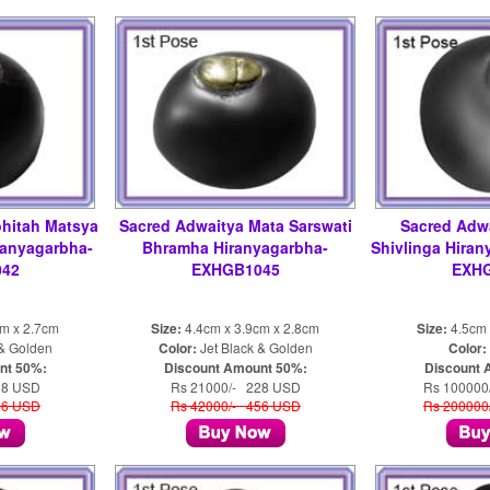
hitah Matsya
Sacred Adwaitya Mata Sarswati
Sacred Adwa
ranyagarbha-
Bhramha Hiranyagarbha-
Shivlinga Hira
42
EXHGB1045
EXH
cm x 2.7cm
Size:
4.4cm x 3.9cm x 2.8cm
Size:
4.5cm 
 & Golden
Color:
Jet Black & Golden
Color:
nt 50%:
Discount Amount 50%:
Discount 
28 USD
Rs 21000/- 228 USD
Rs 100000
56 USD
Rs 42000/- 456 USD
Rs 200000