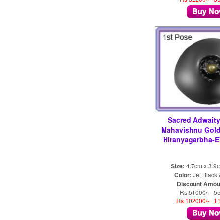
Sacred Adwait
Mahavishnu Gol
Hiranyagarbha-
Size:
4.7cm x 3.9
Color:
Jet Black
Discount Amou
Rs 51000/- 5
Rs 102000/- 1