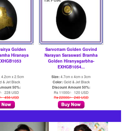
aitya Golden
Sarvottam Golden Govind
ramha Hiranaya
Narayan Saraswati Bramha
EXHGB1053
Golden Hiranyagarbha-
EXHGB1054...
 4.2cm x 2.5cm
Size:
4.7cm x 4cm x 3cm
 & Jet Black
Color:
Gold & Jet Black
Amount 50%:
Discount Amount 50%:
/- 228 USD
Rs 11000/- 120 USD
/- 456 USD
Rs 22000/- 240 USD