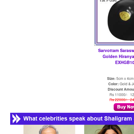
Sarvottam Sarasw
Golden Hiranya
EXHGB10
Size:
5cm x 4cm
Color:
Gold & J
Discount Amou
Rs 11000/- 1
Rs 22000/- 2