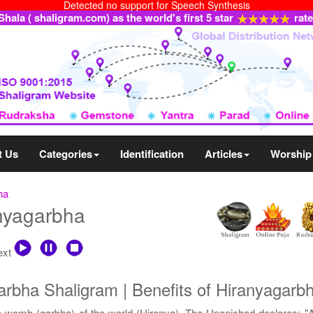
Detected no support for Speech Synthesis
ala ( shaligram.com) as the world's first 5 star
rat
t Us
Categories
Identification
Articles
Worship
ha
anyagarbha
text
rbha Shaligram | Benefits of Hiranyagarb
 womb (garbha) of the world (Hiranya). The Upanishad declares: "Al