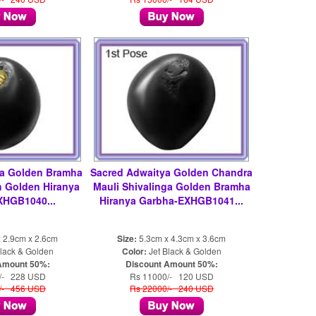
ya Golden Bramha
Sacred Adwaitya Golden Chandra
 Golden Hiranya
Mauli Shivalinga Golden Bramha
XHGB1040...
Hiranya Garbha-EXHGB1041...
 2.9cm x 2.6cm
Size:
5.3cm x 4.3cm x 3.6cm
lack & Golden
Color:
Jet Black & Golden
Amount 50%:
Discount Amount 50%:
/- 228 USD
Rs 11000/- 120 USD
/- 456 USD
Rs 22000/- 240 USD