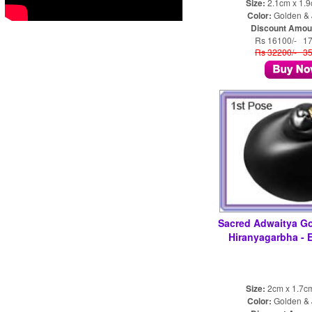
Size:
2.1cm x 1.
Color:
Golden & 
Discount Amou
Rs 16100/- 1
Rs 32200/- 3
Sacred Adwaitya G
Hiranyagarbha -
Size:
2cm x 1.7c
Color:
Golden & 