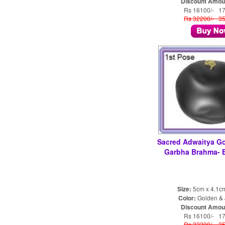
Discount Amou
Rs 16100/- 1
Rs 32200/- 3
Sacred Adwaitya Go
Garbha Brahma-
Size:
5cm x 4.1c
Color:
Golden & 
Discount Amou
Rs 16100/- 1
Rs 32200/- 3