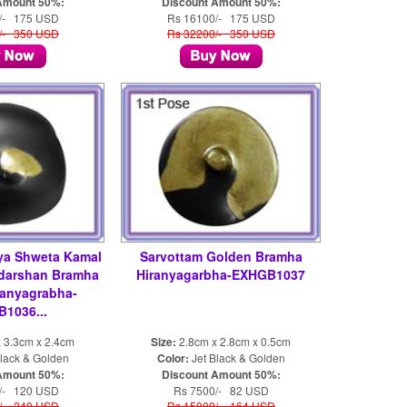
Amount 50%:
Discount Amount 50%:
/- 175 USD
Rs 16100/- 175 USD
/- 350 USD
Rs 32200/- 350 USD
ya Shweta Kamal
Sarvottam Golden Bramha
darshan Bramha
Hiranyagarbha-EXHGB1037
ranyagrabha-
1036...
 3.3cm x 2.4cm
Size:
2.8cm x 2.8cm x 0.5cm
lack & Golden
Color:
Jet Black & Golden
Amount 50%:
Discount Amount 50%:
/- 120 USD
Rs 7500/- 82 USD
/- 240 USD
Rs 15000/- 164 USD