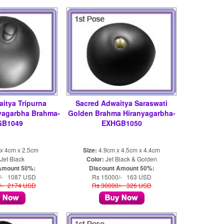
itya Tripurna
Sacred Adwaitya Saraswati
nyagarbha Brahma-
Golden Brahma Hiranyagarbha-
GB1049
EXHGB1050
x 4cm x 2.5cm
Size:
4.9cm x 4.5cm x 4.4cm
Jet Black
Color:
Jet Black & Golden
Amount 50%:
Discount Amount 50%:
/- 1087 USD
Rs 15000/- 163 USD
/- 2174 USD
Rs 30000/- 326 USD