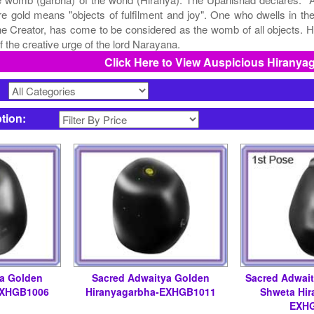
re gold means "objects of fulfilment and joy". One who dwells in 
he Creator, has come to be considered as the womb of all objects. Hi
f the creative urge of the lord Narayana.
Click Here to View Auspicious Hiranya
>
ption:
ya Golden
Sacred Adwaitya Golden
Sacred Adwai
EXHGB1006
Hiranyagarbha-EXHGB1011
Shweta Hir
EXH