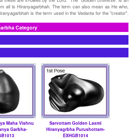
them all is Hiranyagarbhah. The term can also mean as He who,
ranyagarbhah is the term used in the Vedanta for the "creator".
garbha Category
tya Maha Vishnu
Sarvottam Golden Laxmi
anya Garbha-
Hiranyagrbha Purushottam-
GB1013
EXHGB1014