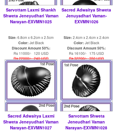
Sarvottam Laxmi Shankh
Sacred Adwaitya Shweta
Shweta Jeneyudhari Vaman
Jenuyadhari Vaman-
Narayan-EXVMN1025
EXVMN1026
Size:
6.8cm x 6.2cm x 2.5cm
Size:
2.4cm x 2.4cm x 2.4cm
Color:
Jet Black
Color:
Jet Black
Discount Amount 50%:
Discount Amount 50%:
Rs 11000/- 120 USD
Rs 16100/- 175 USD
Rs 22000/- 240 USD
Rs 32200/- 350 USD
Sacred Adwaitya Laxmi
Sarvottam Shweta
Shweta Jeneyudhari Vaman
Jeneudhari Vaman
Narayan-EXVMN1027
Narayan-EXVMN1028