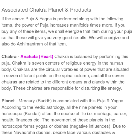
Associated Chakra Planet & Products
If the above Puja & Yagna is performed along with the following
items, the power of Puja increases manifolds times more. If you
buy any of these items, we shall energize that item during your puja
so that these will give you very good results. We will energize and
also do Abhimantram of that item.
Chakra
-
Anahata (Heart)
Chakra is balanced by performing this
puja. Chakra is seven centers of religious energy in the human
body. Chakras are the circular vortexes of power that are situated
in seven different points on the spinal column, and all the seven
chakras are related to the different organs and glands within the
body. These chakras are responsible for disturbing life energy.
Planet
- Mercury (Buddh) is associated with this Puja & Yagna.
According to the Vedic astrology, all the nine planets in your
horoscope (Kundali) affect the course of life i.e. marriage, career,
health, finances etc. The movement of these planets in the
horoscope forms yogas or doshas (negative influences). Due to
these Navagraha doshas, people face various obstacles &