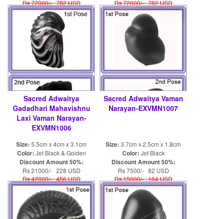
Rs 72000/- 782 USD
Rs 72000/- 782 USD
Sacred Adwaitya
Sacred Adwaitya Vaman
Gadadhari Mahavishnu
Narayan-EXVMN1007
Laxi Vaman Narayan-
EXVMN1006
Size:
5.5cm x 4cm x 3.1cm
Size:
3.7cm x 2.5cm x 1.8cm
Color:
Jet Black & Golden
Color:
Jet Black
Discount Amount 50%:
Discount Amount 50%:
Rs 21000/- 228 USD
Rs 7500/- 82 USD
Rs 42000/- 456 USD
Rs 15000/- 164 USD