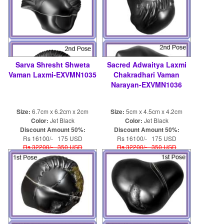
Sarva Shresht Shweta
Sacred Adwaitya Laxmi
Vaman Laxmi-EXVMN1035
Chakradhari Vaman
Narayan-EXVMN1036
Size:
6.7cm x 6.2cm x 2cm
Size:
5cm x 4.5cm x 4.2cm
Color:
Jet Black
Color:
Jet Black
Discount Amount 50%:
Discount Amount 50%:
Rs 16100/- 175 USD
Rs 16100/- 175 USD
Rs 32200/- 350 USD
Rs 32200/- 350 USD