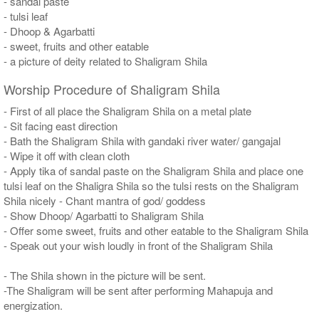
- sandal paste
- tulsi leaf
- Dhoop & Agarbatti
- sweet, fruits and other eatable
- a picture of deity related to Shaligram Shila
Worship Procedure of Shaligram Shila
- First of all place the Shaligram Shila on a metal plate
- Sit facing east direction
- Bath the Shaligram Shila with gandaki river water/ gangajal
- Wipe it off with clean cloth
- Apply tika of sandal paste on the Shaligram Shila and place one
tulsi leaf on the Shaligra Shila so the tulsi rests on the Shaligram
Shila nicely - Chant mantra of god/ goddess
- Show Dhoop/ Agarbatti to Shaligram Shila
- Offer some sweet, fruits and other eatable to the Shaligram Shila
- Speak out your wish loudly in front of the Shaligram Shila
- The Shila shown in the picture will be sent.
-The Shaligram will be sent after performing Mahapuja and
energization.