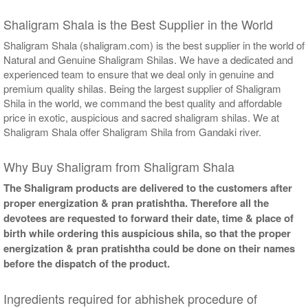
Shaligram Shala is the Best Supplier in the World
Shaligram Shala (shaligram.com) is the best supplier in the world of
Natural and Genuine Shaligram Shilas. We have a dedicated and
experienced team to ensure that we deal only in genuine and
premium quality shilas. Being the largest supplier of Shaligram
Shila in the world, we command the best quality and affordable
price in exotic, auspicious and sacred shaligram shilas. We at
Shaligram Shala offer Shaligram Shila from Gandaki river.
Why Buy Shaligram from Shaligram Shala
The Shaligram products are delivered to the customers after
proper energization & pran pratishtha. Therefore all the
devotees are requested to forward their date, time & place of
birth while ordering this auspicious shila, so that the proper
energization & pran pratishtha could be done on their names
before the dispatch of the product.
Ingredients required for abhishek procedure of