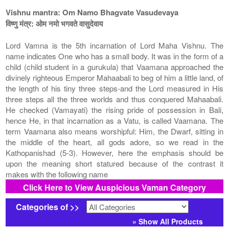
Vishnu mantra: Om Namo Bhagvate Vasudevaya
विष्णु मंत्र: ओम नमो भगवते वासुदेवाय
Lord Vamna is the 5th incarnation of Lord Maha Vishnu. The
name indicates One who has a small body. It was in the form of a
child (child student in a gurukula) that Vaamana approached the
divinely righteous Emperor Mahaabali to beg of him a little land, of
the length of his tiny three steps-and the Lord measured in His
three steps all the three worlds and thus conquered Mahaabali.
He checked (Vamayati) the rising pride of possession in Bali,
hence He, in that incarnation as a Vatu, is called Vaamana. The
term Vaamana also means worshipful: Him, the Dwarf, sitting in
the middle of the heart, all gods adore, so we read in the
Kathopanishad (5-3). However, here the emphasis should be
upon the meaning short statured because of the contrast it
makes with the following name
Click Here to View Auspicious Vaman Category
Categories of >>
» Show All Products