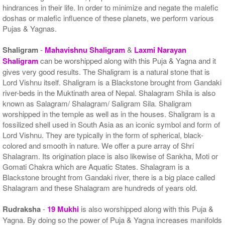
hindrances in their life. In order to minimize and negate the malefic
doshas or malefic influence of these planets, we perform various
Pujas & Yagnas.
Shaligram
-
Mahavishnu Shaligram
&
Laxmi Narayan
Shaligram
can be worshipped along with this Puja & Yagna and it
gives very good results. The Shaligram is a natural stone that is
Lord Vishnu itself. Shaligram is a Blackstone brought from Gandaki
river-beds in the Muktinath area of Nepal. Shalagram Shila is also
known as Salagram/ Shalagram/ Saligram Sila. Shaligram
worshipped in the temple as well as in the houses. Shaligram is a
fossilized shell used in South Asia as an iconic symbol and form of
Lord Vishnu. They are typically in the form of spherical, black-
colored and smooth in nature. We offer a pure array of Shri
Shalagram. Its origination place is also likewise of Sankha, Moti or
Gomati Chakra which are Aquatic States. Shalagram is a
Blackstone brought from Gandaki river, there is a big place called
Shalagram and these Shalagram are hundreds of years old.
Rudraksha
-
19 Mukhi
is also worshipped along with this Puja &
Yagna. By doing so the power of Puja & Yagna increases manifolds