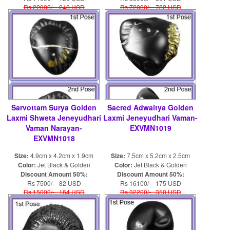
Rs 22000/- 240 USD
Rs 72000/- 782 USD
Sarvottam Surya Golden
Sacred Adwaitya Golden
Laxmi Shweta Jeneyudhari
Laxmi Jeneyudhari Vaman-
Vaman Narayan-
EXVMN1019
EXVMN1018
Size:
4.9cm x 4.2cm x 1.9cm
Size:
7.5cm x 5.2cm x 2.5cm
Color:
Jet Black & Golden
Color:
Jet Black & Golden
Discount Amount 50%:
Discount Amount 50%:
Rs 7500/- 82 USD
Rs 16100/- 175 USD
Rs 15000/- 164 USD
Rs 32200/- 350 USD