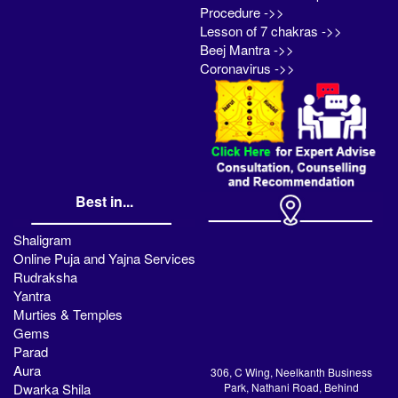
Procedure ->>
Lesson of 7 chakras ->>
Beej Mantra ->>
Coronavirus ->>
Best in...
Shaligram
Online Puja and Yajna Services
Rudraksha
Yantra
Murties & Temples
Gems
Parad
Aura
306, C Wing, Neelkanth Business
Dwarka Shila
Park, Nathani Road, Behind