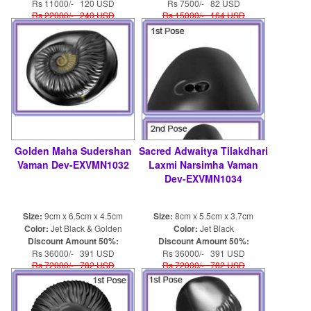
Rs 11000/- 120 USD
Rs 7500/- 82 USD
Rs 22000/- 240 USD
Rs 15000/- 164 USD
Golden Maha Sudershan
Sacred Adwaitya Tilakdhari
Vaman Dev-EXVMN1032
Laxmi Narsimha Vaman
Dev-EXVMN1034
Size:
9cm x 6.5cm x 4.5cm
Size:
8cm x 5.5cm x 3.7cm
Color:
Jet Black & Golden
Color:
Jet Black
Discount Amount 50%:
Discount Amount 50%:
Rs 36000/- 391 USD
Rs 36000/- 391 USD
Rs 72000/- 782 USD
Rs 72000/- 782 USD