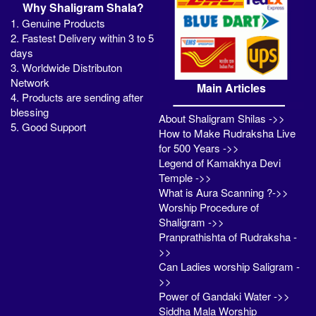
Why Shaligram Shala?
1. Genuine Products
2. Fastest Delivery within 3 to 5
days
3. Worldwide Distributon
Network
Main Articles
4. Products are sending after
blessing
About Shaligram Shilas ->>
5. Good Support
How to Make Rudraksha Live
for 500 Years ->>
Legend of Kamakhya Devi
Temple ->>
What is Aura Scanning ?->>
Worship Procedure of
Shaligram ->>
Pranprathishta of Rudraksha -
>>
Can Ladies worship Saligram -
>>
Power of Gandaki Water ->>
Siddha Mala Worship