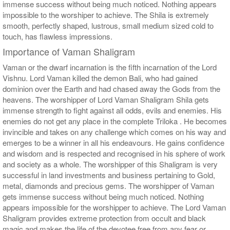
immense success without being much noticed. Nothing appears
impossible to the worshiper to achieve. The Shila is extremely
smooth, perfectly shaped, lustrous, small medium sized cold to
touch, has flawless impressions.
Importance of Vaman Shaligram
Vaman or the dwarf incarnation is the fifth incarnation of the Lord
Vishnu. Lord Vaman killed the demon Bali, who had gained
dominion over the Earth and had chased away the Gods from the
heavens. The worshipper of Lord Vaman Shaligram Shila gets
immense strength to fight against all odds, evils and enemies. His
enemies do not get any place in the complete Triloka . He becomes
invincible and takes on any challenge which comes on his way and
emerges to be a winner in all his endeavours. He gains confidence
and wisdom and is respected and recognised in his sphere of work
and society as a whole. The worshipper of this Shaligram is very
successful in land investments and business pertaining to Gold,
metal, diamonds and precious gems. The worshipper of Vaman
gets immense success without being much noticed. Nothing
appears impossible for the worshipper to achieve. The Lord Vaman
Shaligram provides extreme protection from occult and black
magic and makes the life of the devotee free from any fear or