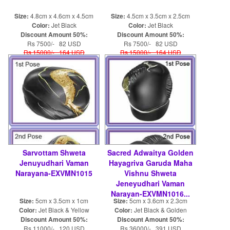
Size:
4.8cm x 4.6cm x 4.5cm
Size:
4.5cm x 3.5cm x 2.5cm
Color:
Jet Black
Color:
Jet Black
Discount Amount 50%:
Discount Amount 50%:
Rs 7500/- 82 USD
Rs 7500/- 82 USD
Rs 15000/- 164 USD
Rs 15000/- 164 USD
Sarvottam Shweta
Sacred Adwaitya Golden
Jenuyudhari Vaman
Hayagriva Garuda Maha
Narayana-EXVMN1015
Vishnu Shweta
Jeneyudhari Vaman
Narayan-EXVMN1016...
Size:
5cm x 3.5cm x 1cm
Size:
5cm x 3.6cm x 2.3cm
Color:
Jet Black & Yellow
Color:
Jet Black & Golden
Discount Amount 50%:
Discount Amount 50%:
Rs 11000/- 120 USD
Rs 36000/- 391 USD