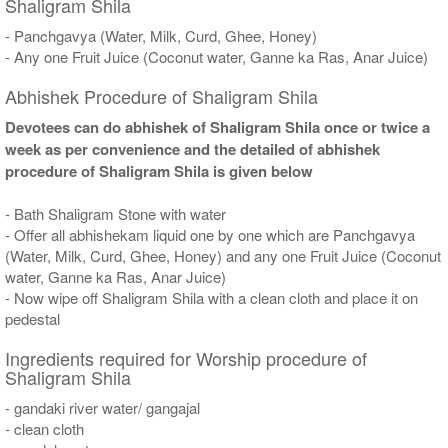
Shaligram Shila
- Panchgavya (Water, Milk, Curd, Ghee, Honey)
- Any one Fruit Juice (Coconut water, Ganne ka Ras, Anar Juice)
Abhishek Procedure of Shaligram Shila
Devotees can do abhishek of Shaligram Shila once or twice a
week as per convenience and the detailed of abhishek
procedure of Shaligram Shila is given below
- Bath Shaligram Stone with water
- Offer all abhishekam liquid one by one which are Panchgavya
(Water, Milk, Curd, Ghee, Honey) and any one Fruit Juice (Coconut
water, Ganne ka Ras, Anar Juice)
- Now wipe off Shaligram Shila with a clean cloth and place it on
pedestal
Ingredients required for Worship procedure of
Shaligram Shila
- gandaki river water/ gangajal
- clean cloth