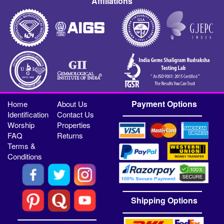
Affiliations
Payment Options
Home
About Us
Identification
Contact Us
Worship
Properties
FAQ
Returns
Terms &
Conditions
Shipping Options