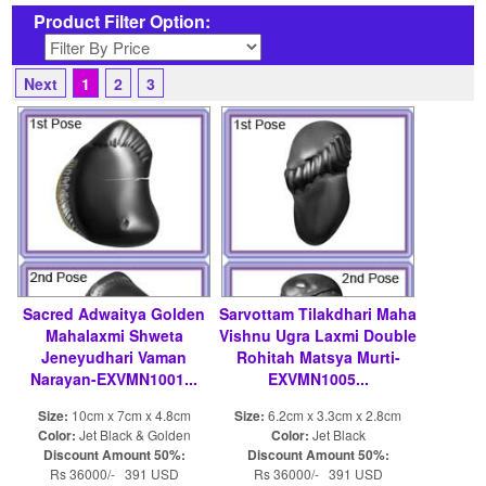
Product Filter Option:
Next
1
2
3
Sacred Adwaitya Golden
Sarvottam Tilakdhari Maha
Mahalaxmi Shweta
Vishnu Ugra Laxmi Double
Jeneyudhari Vaman
Rohitah Matsya Murti-
Narayan-EXVMN1001...
EXVMN1005...
Size:
10cm x 7cm x 4.8cm
Size:
6.2cm x 3.3cm x 2.8cm
Color:
Jet Black & Golden
Color:
Jet Black
Discount Amount 50%:
Discount Amount 50%:
Rs 36000/- 391 USD
Rs 36000/- 391 USD