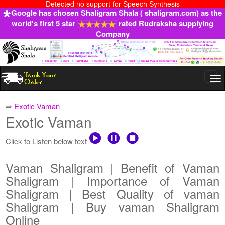
Detected no support for Speech Synthesis
Google has chosen Shaligram Shala ( shaligram.com) as the
world's first 5 star
rated Rudraksha supplying
Company
Togg
navi
⇒
Exotic Vaman
Exotic Vaman
Click to Listen below text
Vaman Shaligram | Benefit of Vaman
Shaligram | Importance of Vaman
Shaligram | Best Quality of vaman
Shaligram | Buy vaman Shaligram
Online