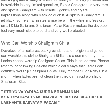
is available in very limited quantities, Exotic Shalagram is very rare
and special Shaligram with beautiful golden and crystal
impressions along with black color on it. Auspicious Shaligram is
jet black, some small in size & maybe with the white impression,
small & big Saligram, Shaligram Mala/ Rosary makes the devotee
feel very much close to Lord and very well protected.
Who Can Worship Shaligram Shila
Devotees of all cultures, backgrounds, caste, religion and gender
can worship this divine Shaligram Shila. It is a common myth that
Ladies cannot worship Shaligram Shilas. This is not correct. Please
refer to the following Shaloka which clearly says that Ladies can
definitely worship Shaligram Shilas. Only for those 3 or 4 days in a
month when ladies are not clean then they can avoid worship of
Shaligram Silas.
" STRIYO VA YADI VA SUDRA BRAHMANAH
KSATRIYADAYAH VAISHNAVAM PUJAYITVA SILA CAKRA
LABHANTE SASVATAM PADAM "