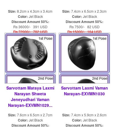
Size:
8.2cm x 4.3cm x 3.4cm
Size:
7.4cm x 6.5cm x 2.3cm
Color:
Jet Black
Color:
Jet Black
Discount Amount 50%:
Discount Amount 50%:
Rs 36000/- 391 USD
Rs 7500/- 82 USD
Rs 72000/- 782 USD
Rs 15000/- 164 USD
Sarvottam Matsya Laxmi
Sarvottam Laxmi Vaman
Narayan Shweta
Narayan-EXVMN1030
Jeneyudhari Vaman
Narayan-EXVMN1029...
Size:
7.6cm x 6.5cm x 2.7cm
Size:
7.4cm x 5.9cm x 2.6cm
Color:
Jet Black
Color:
Jet Black
Discount Amount 50%:
Discount Amount 50%: