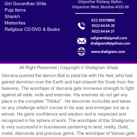
Vidyavihar Railway Station,
Giri Govardhan Shila
Vidyavihar West, Mumbai-4000 86
Puja Items
Shankh
Meteorites
Religious CD/DVD & Books
All Right Reserved | Copyright © Shaligram Shala
Vamana pushed the demon Bali to patal lok with His feet, who had
gained dominion over the Earth and had chased the Gods from the
heavens. The worshiper of Vamana gets immense strength to fight
against all odds, evils and enemies. His enemies do not get any
place in the complete "Triloka" . He becomes invincible and takes
on any challenge which comes in his way and emerges out as a
winner. He gains confidence and wisdom and is respected and
recognized in his sphere of work. The worshiper of this Shaligrama
is very successful in businesses pertaining to land, reality, Gold,
metal, diamonds and precious gems. The worshiper of Vaman gets