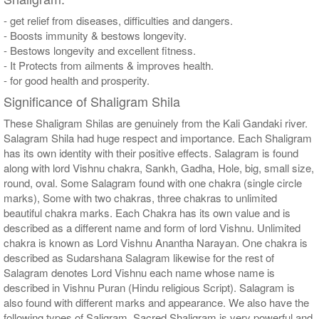
- get relief from diseases, difficulties and dangers.
- Boosts immunity & bestows longevity.
- Bestows longevity and excellent fitness.
- It Protects from ailments & improves health.
- for good health and prosperity.
Significance of Shaligram Shila
These Shaligram Shilas are genuinely from the Kali Gandaki river.
Salagram Shila had huge respect and importance. Each Shaligram
has its own identity with their positive effects. Salagram is found
along with lord Vishnu chakra, Sankh, Gadha, Hole, big, small size,
round, oval. Some Salagram found with one chakra (single circle
marks), Some with two chakras, three chakras to unlimited
beautiful chakra marks. Each Chakra has its own value and is
described as a different name and form of lord Vishnu. Unlimited
chakra is known as Lord Vishnu Anantha Narayan. One chakra is
described as Sudarshana Salagram likewise for the rest of
Salagram denotes Lord Vishnu each name whose name is
described in Vishnu Puran (Hindu religious Script). Salagram is
also found with different marks and appearance. We also have the
following types of Saligram, Sacred Shaligram is very powerful and