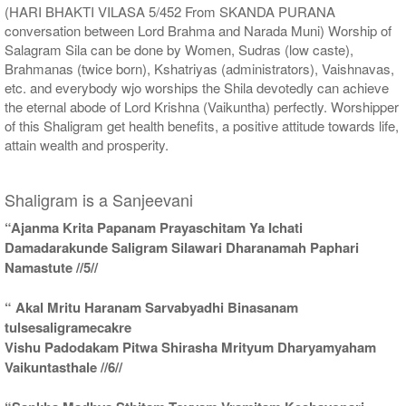
(HARI BHAKTI VILASA 5/452 From SKANDA PURANA
conversation between Lord Brahma and Narada Muni) Worship of
Salagram Sila can be done by Women, Sudras (low caste),
Brahmanas (twice born), Kshatriyas (administrators), Vaishnavas,
etc. and everybody wjo worships the Shila devotedly can achieve
the eternal abode of Lord Krishna (Vaikuntha) perfectly. Worshipper
of this Shaligram get health benefits, a positive attitude towards life,
attain wealth and prosperity.
Shaligram is a Sanjeevani
“Ajanma Krita Papanam Prayaschitam Ya Ichati
Damadarakunde Saligram Silawari Dharanamah Paphari
Namastute //5//
“ Akal Mritu Haranam Sarvabyadhi Binasanam
tulsesaligramecakre
Vishu Padodakam Pitwa Shirasha Mrityum Dharyamyaham
Vaikuntasthale //6//