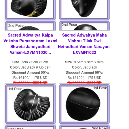
Sacred Adwaitya Kalpa
Sacred Adwaitya Maha
Vriksha Purashottam Laxmi
Vishnu Tilak Dwi
Shweta Janeyudhari
Netradhari Vaman Narayan-
Vaman-EXVMN1020...
EXVMN1022
Size:
7cm x 6cm x 3cm
Size:
3.5cm x 3cm x 3cm
Color:
Jet Black & Golden
Color:
Jet Black
Discount Amount 50%:
Discount Amount 50%:
Rs 16100/- 175 USD
Rs 16100/- 175 USD
Rs 32200/- 350 USD
Rs 32200/- 350 USD