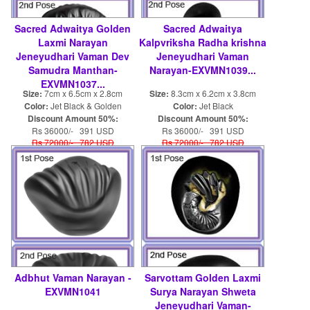
Sacred Adwaitya Golden
Sacred Adwaitya
Laxmi Narayan
Kalpvriksha Radha krishna
Jeneyudhari Vaman Dev
Jeneyudhari Vaman
Samudra Manthan-
Narayan-EXVMN1039...
EXVMN1037...
Size:
7cm x 6.5cm x 2.8cm
Size:
8.3cm x 6.2cm x 3.8cm
Color:
Jet Black & Golden
Color:
Jet Black
Discount Amount 50%:
Discount Amount 50%:
Rs 36000/- 391 USD
Rs 36000/- 391 USD
Rs 72000/- 782 USD
Rs 72000/- 782 USD
Adbhut Vaman Narayan -
Sarvottam Golden Laxmi
EXVMN1041
Surya Narayan Shweta
Jeneyudhari Vaman-