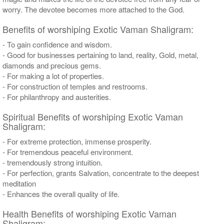
worry. The devotee becomes more attached to the God.
Benefits of worshiping Exotic Vaman Shaligram:
- To gain confidence and wisdom.
- Good for businesses pertaining to land, reality, Gold, metal,
diamonds and precious gems.
- For making a lot of properties.
- For construction of temples and restrooms.
- For philanthropy and austerities.
Spiritual Benefits of worshiping Exotic Vaman
Shaligram:
- For extreme protection, immense prosperity.
- For tremendous peaceful environment.
- tremendously strong intuition.
- For perfection, grants Salvation, concentrate to the deepest
meditation
- Enhances the overall quality of life.
Health Benefits of worshiping Exotic Vaman
Shaligram: