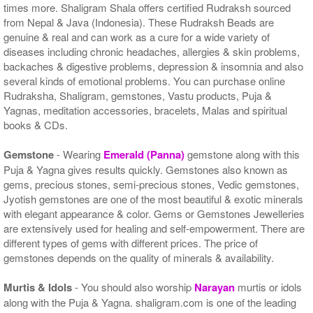
times more. Shaligram Shala offers certified Rudraksh sourced
from Nepal & Java (Indonesia). These Rudraksh Beads are
genuine & real and can work as a cure for a wide variety of
diseases including chronic headaches, allergies & skin problems,
backaches & digestive problems, depression & insomnia and also
several kinds of emotional problems. You can purchase online
Rudraksha, Shaligram, gemstones, Vastu products, Puja &
Yagnas, meditation accessories, bracelets, Malas and spiritual
books & CDs.
Gemstone
- Wearing
Emerald (Panna)
gemstone along with this
Puja & Yagna gives results quickly. Gemstones also known as
gems, precious stones, semi-precious stones, Vedic gemstones,
Jyotish gemstones are one of the most beautiful & exotic minerals
with elegant appearance & color. Gems or Gemstones Jewelleries
are extensively used for healing and self-empowerment. There are
different types of gems with different prices. The price of
gemstones depends on the quality of minerals & availability.
Murtis & Idols
- You should also worship
Narayan
murtis or idols
along with the Puja & Yagna. shaligram.com is one of the leading