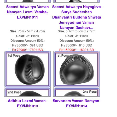
Sacred Adwaitya Vaman
Sacred Adwaitya Hayagirva
Narayan Laxmi Varaha-
Surya Sudershan
EXVMN1011
Dhanvantri Buddha Shweta
Jeneyudhari Vaman
Narayan Dashavt...
Size:
7cm x 5cm x 4.7cm
Size:
6.1cm x 6cm x 2.7cm
Color:
Jet Black
Color:
Jet Black
Discount Amount 50%:
Discount Amount 50%:
Rs 36000/- 391 USD
Rs 75000/- 815 USD
Rs 72000/- 782 USD
Rs 150000/- 1630 USD
Adbhut Laxmi Vaman-
Sarvottam Vaman Narayan-
EXVMN1013
EXVMN1014