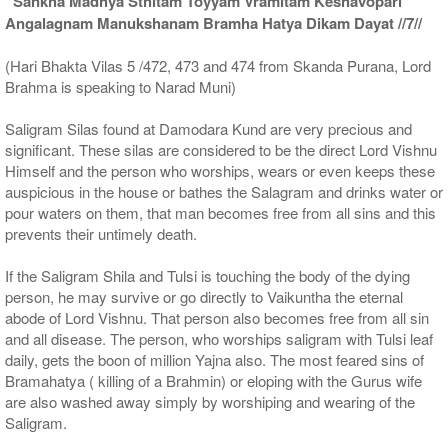
“Sankha Madhya Sthitam Toyyam Vramitam Keshavopari
Angalagnam Manukshanam Bramha Hatya Dikam Dayat //7//
(Hari Bhakta Vilas 5 /472, 473 and 474 from Skanda Purana, Lord
Brahma is speaking to Narad Muni)
Saligram Silas found at Damodara Kund are very precious and
significant. These silas are considered to be the direct Lord Vishnu
Himself and the person who worships, wears or even keeps these
auspicious in the house or bathes the Salagram and drinks water or
pour waters on them, that man becomes free from all sins and this
prevents their untimely death.
If the Saligram Shila and Tulsi is touching the body of the dying
person, he may survive or go directly to Vaikuntha the eternal
abode of Lord Vishnu. That person also becomes free from all sin
and all disease. The person, who worships saligram with Tulsi leaf
daily, gets the boon of million Yajna also. The most feared sins of
Bramahatya ( killing of a Brahmin) or eloping with the Gurus wife
are also washed away simply by worshiping and wearing of the
Saligram.