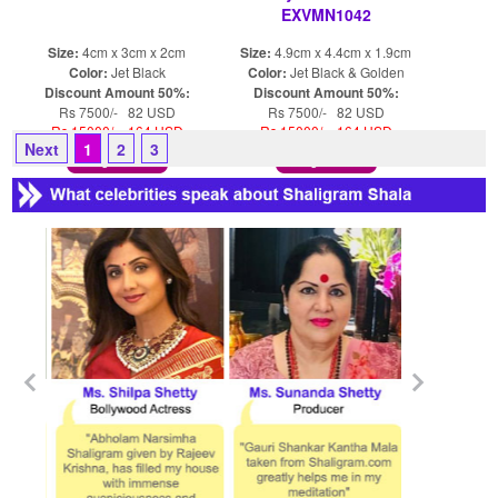
EXVMN1042
Size:
4cm x 3cm x 2cm
Size:
4.9cm x 4.4cm x 1.9cm
Color:
Jet Black
Color:
Jet Black & Golden
Discount Amount 50%:
Discount Amount 50%:
Rs 7500/- 82 USD
Rs 7500/- 82 USD
Rs 15000/- 164 USD
Rs 15000/- 164 USD
Next
1
2
3