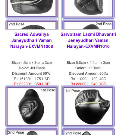
Sacred Adwaitya
Sarvottam Laxmi Dhavantri
Janeyudhari Vaman
Jeneyudhari Vaman
Narayan-EXVMN1008
Narayan-EXVMN1010
Size:
4.5cm x 3cm x 3cm
Size:
5.8cm x 4.9cm x 3cm
Color:
Jet Black
Color:
Jet Black
Discount Amount 50%:
Discount Amount 50%:
Rs 16100/- 175 USD
Rs 11000/- 120 USD
Rs 32200/- 350 USD
Rs 22000/- 240 USD