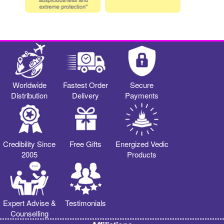
Worldwide
Fastest Order
Secure
Distribution
Delivery
Payments
Credibility Since
Free Gifts
Energized Vedic
2005
Products
Expert Advise &
Testimonials
Counselling