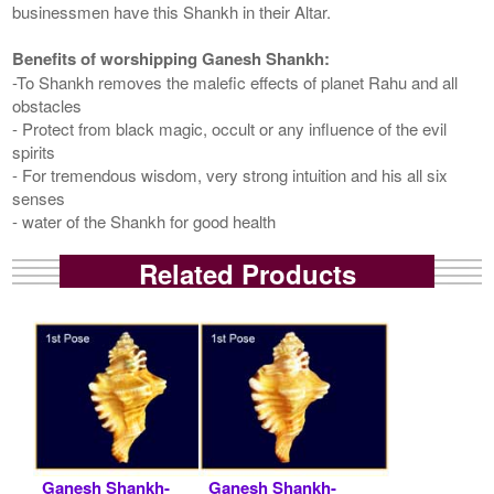
businessmen have this Shankh in their Altar.
Benefits of worshipping Ganesh Shankh:
-To Shankh removes the malefic effects of planet Rahu and all
obstacles
- Protect from black magic, occult or any influence of the evil
spirits
- For tremendous wisdom, very strong intuition and his all six
senses
- water of the Shankh for good health
Related Products
Ganesh Shankh-
Ganesh Shankh-