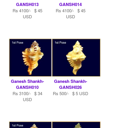
GANSH013
GANSH014
Rs 4100/- $ 45
Rs 4100/- $ 45
USD
USD
Ganesh Shankh-
Ganesh Shankh-
GANSH010
GANSH026
Rs 3100/- $ 34
Rs 500/- $ 5 USD
USD