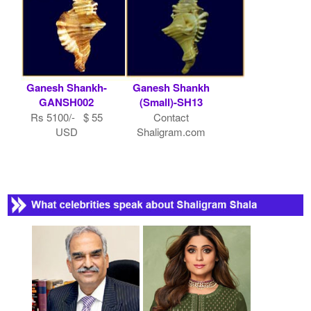
Ganesh Shankh-
Ganesh Shankh
GANSH002
(Small)-SH13
Rs 5100/- $ 55
Contact
USD
Shaligram.com