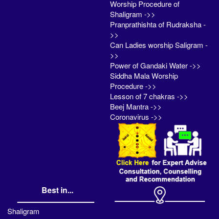
Worship Procedure of
Shaligram ->>
Pranprathishta of Rudraksha -
>>
Can Ladies worship Saligram -
>>
Power of Gandaki Water ->>
Siddha Mala Worship
Procedure ->>
Lesson of 7 chakras ->>
Beej Mantra ->>
Coronavirus ->>
Best in...
Shaligram