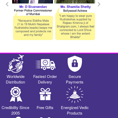
Worldwide
Fastest Order
Secure
Distribution
Delivery
Payments
Credibility Since
Free Gifts
Energized Vedic
2005
Products