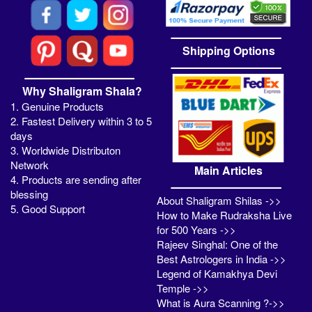
Shipping Options
Why Shaligram Shala?
1. Genuine Products
2. Fastest Delivery within 3 to 5
days
3. Worldwide Distributon
Network
Main Articles
4. Products are sending after
blessing
About Shaligram Shilas ->>
5. Good Support
How to Make Rudraksha Live
for 500 Years ->>
Rajeev Singhal: One of the
Best Astrologers in India ->>
Legend of Kamakhya Devi
Temple ->>
What is Aura Scanning ?->>