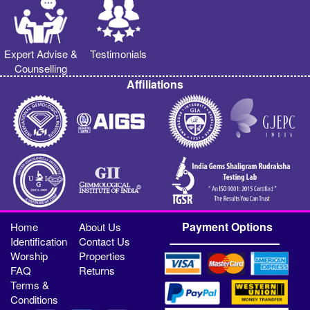
Expert Advise &
Testimonials
Counselling
Affiliations
Payment Options
Home
About Us
Identification
Contact Us
Worship
Properties
FAQ
Returns
Terms &
Conditions