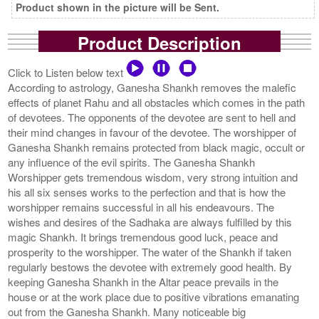
Product shown in the picture will be Sent.
Product Description
Click to Listen below text
According to astrology, Ganesha Shankh removes the malefic
effects of planet Rahu and all obstacles which comes in the path
of devotees. The opponents of the devotee are sent to hell and
their mind changes in favour of the devotee. The worshipper of
Ganesha Shankh remains protected from black magic, occult or
any influence of the evil spirits. The Ganesha Shankh
Worshipper gets tremendous wisdom, very strong intuition and
his all six senses works to the perfection and that is how the
worshipper remains successful in all his endeavours. The
wishes and desires of the Sadhaka are always fulfilled by this
magic Shankh. It brings tremendous good luck, peace and
prosperity to the worshipper. The water of the Shankh if taken
regularly bestows the devotee with extremely good health. By
keeping Ganesha Shankh in the Altar peace prevails in the
house or at the work place due to positive vibrations emanating
out from the Ganesha Shankh. Many noticeable big