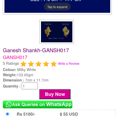
Tap to expand
Ganesh Shankh-GANSH017
GANSH017
5 Ratings
Write a Review
Colour:
Milky White
Weight:
133.00gm
Dimension :
7cm x 11.7cm
Quantity :
Rs 5100/-
$ 55 USD