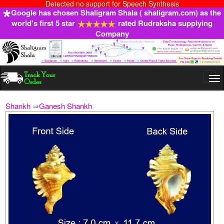
Detected no support for Speech Synthesis
Google has chosen Shaligram Shala ( shaligram.com) as the
world's first 5 star
rated Rudraksha supplying
Company
Togg
navi
Shankh
⇒
Ganesh Shankh