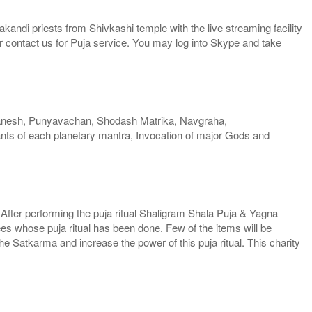
kandi priests from Shivkashi temple with the live streaming facility
or contact us for Puja service. You may log into Skype and take
anesh, Punyavachan, Shodash Matrika, Navgraha,
ts of each planetary mantra, Invocation of major Gods and
. After performing the puja ritual Shaligram Shala Puja & Yagna
ees whose puja ritual has been done. Few of the items will be
he Satkarma and increase the power of this puja ritual. This charity