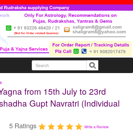
ed Rudraksha supplying Company
ls
Yagna from 15th July to 23rd
shadha Gupt Navratri (Individual
5 Ratings
Write a Review