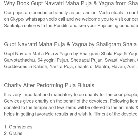
Why Book Gupt Navratri Maha Puja & Yagna from Sha
Our pujas are conducted strictly as per ancient Vedic rituals in ou
on Skype/ whatsapp vedio call and we welcome you to visit our cent
Sankalpa online with the Pundits and see your Puja being conduct
Gupt Navratri Maha Puja & Yagna by Shaligram Shala
Gupt Navratri Maha Puja & Yagna by Shaligram Shala Puja & Yag
Sarvotabhadra), 64 yogini Pujan, Shetrapal Pujan, Swasti Vachan
Goddesses in Kalash, Yantra Puja, chants of Mantra, Havan, Aarti
Charity After Performing Puja Rituals
It is very important and mandatory to do charity for the poor people
Services gives charity on the behalf of the devotees. Following ite
donated to the temple and few items will be offered to the animals &
helps in getting favorable results and wish fulfillment of the devote
1. Gemstones
2. Grains