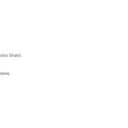
ntra Shakti.
otees.