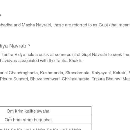
?
hadha and Magha Navratri, these are referred to as Gupt (that means
iya Navratri?
 to Tantra Vidya hold a quick at some point of Gupt Navratri to seek 
havidyas associated with the Tantra Shakti.
arini Chandraghanta, Kushmanda, Skandamata, Katyayani, Kalratri, Ma
Tripura Sundari, Bhuvaneshwari, Chhinnamasta, Tripura Bhairavi M
Om krim kalike swaha
Om̐ hrīṃ strīṃ huṃ phaṭ
īṃ Ha Sa Ka Ha La Hrīṃ Sa Ka Ha La Hrīṃ