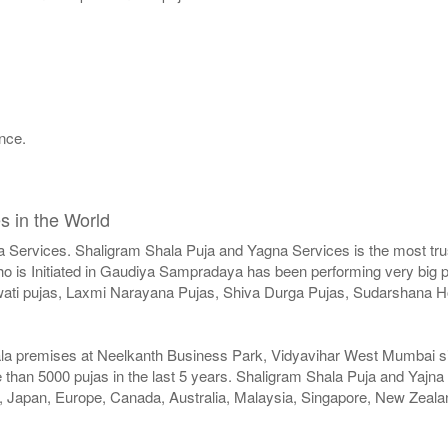
nce.
.
s in the World
a Services. Shaligram Shala Puja and Yagna Services is the most trus
 is Initiated in Gaudiya Sampradaya has been performing very big pu
swati pujas, Laxmi Narayana Pujas, Shiva Durga Pujas, Sudarshan
ala premises at Neelkanth Business Park, Vidyavihar West Mumbai sinc
than 5000 pujas in the last 5 years. Shaligram Shala Puja and Yajna
SA, Japan, Europe, Canada, Australia, Malaysia, Singapore, New Zeala