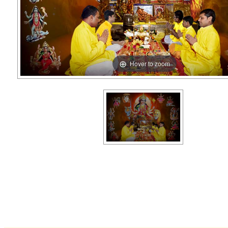
Hover to zoom