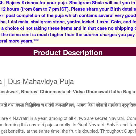
h. Rajeev Krishna for your puja. Shaligram Shala will call you in
Rs 4800/-
Rs 11400/-
 12 hours (from 8am to 7 pm IST). Please share your Birth details
$52USD
$124USD
kri post completion of the puja which contains several very goo
, tulsi mala, shaligram stone, yantra locket, Laxmi Coin, and fe
 a choice of not taking these items and in that case no shipping
f the items sent is much higher than the courier charges you pa
eral more years.***
Product Description
5 Priests for 3 Days
5 Priests for 4 Days
Rs 26400/-
Rs 33900/-
$287USD
$368USD
ja | Dus Mahavidya Puja
eshwari, Bhairavi Chinnmasta ch Vidya Dhumawati tatha Bagla 
धूमावती तथा बगला सिद्धिविद्या च मातंगी कमलात्मिका, आयता विद्या महेशनी महाविद्या प्रकृतित
 are 4 Navratri in a year, among of all 4, two are secret Navratri. C
5 Priests for 9 Days
5 Priests for 13 Days
 performing this navratri puja secretly. In Gupt Navratri, Satvik and Ta
Rs 88900/-
Rs 123900/-
rs get benefits, at the same time, the fruit is doubled. Throughout G
$966USD
$1347USD