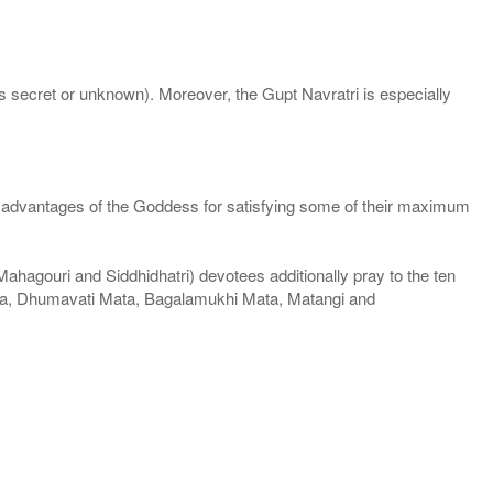
 secret or unknown). Moreover, the Gupt Navratri is especially
the advantages of the Goddess for satisfying some of their maximum
hagouri and Siddhidhatri) devotees additionally pray to the ten
ata, Dhumavati Mata, Bagalamukhi Mata, Matangi and