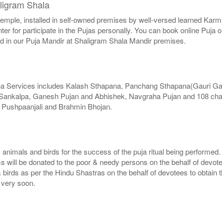
ligram Shala
r temple, installed in self-owned premises by well-versed learned Karma
er for participate in the Pujas personally. You can book online Puja 
ed in our Puja Mandir at Shaligram Shala Mandir premises.
na Services includes Kalash Sthapana, Panchang Sthapana(Gauri G
, Sankalpa, Ganesh Pujan and Abhishek, Navgraha Pujan and 108 chan
, Pushpaanjali and Brahmin Bhojan.
, animals and birds for the success of the puja ritual being performed
ms will be donated to the poor & needy persons on the behalf of devot
 birds as per the Hindu Shastras on the behalf of devotees to obtain t
e very soon.