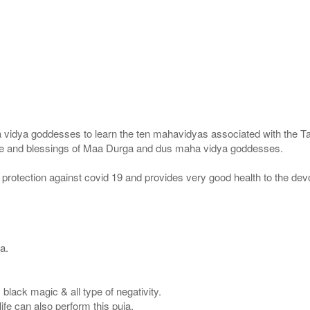
idya goddesses to learn the ten mahavidyas associated with the Ta
race and blessings of Maa Durga and dus maha vidya goddesses.
protection against covid 19 and provides very good health to the dev
a.
s, black magic & all type of negativity.
ife can also perform this puja.