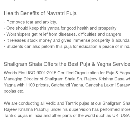
Health Benefits of Navratri Puja
- Removes fear and anxiety.
- One should keep this yantra for good health and prosperity.
- Worshippers get relief from diseases, difficulties and dangers
- It releases stuck money and gives immense prosperity & abunda
- Students can also peform this puja for education & peace of mind
Shaligram Shala Offers the Best Puja & Yagna Service
Worlds First ISO 9001:2015 Certified Organization for Puja & Yagn
Managing Director of Shaligram Shala Sh. Rajeev Krishna Dasa who
Yagna with 1100 priests, Satchandi Yagna, Ganesha Laxmi Sara
poojas etc.
We are conducting all Vedic and Tantrik pujas at our Shaligram Sh
Rajeev Krishna Prabhuji under his supervision has performed more 
Tantric pujas in India and other parts of the world such as UK, U