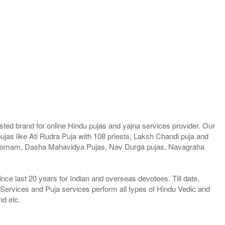
ted brand for online Hindu pujas and yajna services provider. Our
jas like Ati Rudra Puja with 108 priests, Laksh Chandi puja and
a Homam, Dasha Mahavidya Pujas, Nav Durga pujas, Navagraha
e last 20 years for Indian and overseas devotees. Till date,
 Services and Puja services perform all types of Hindu Vedic and
nd etc.