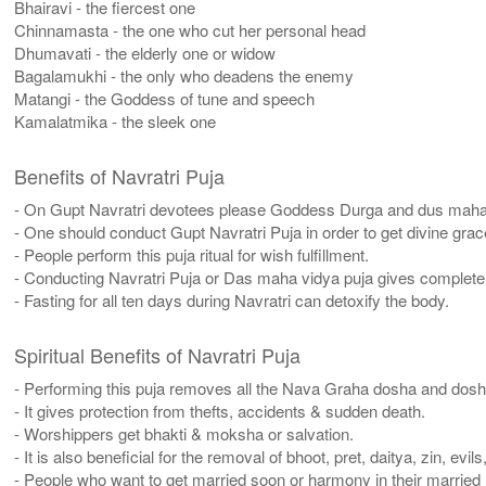
Bhairavi - the fiercest one
Chinnamasta - the one who cut her personal head
Dhumavati - the elderly one or widow
Bagalamukhi - the only who deadens the enemy
Matangi - the Goddess of tune and speech
Kamalatmika - the sleek one
Benefits of Navratri Puja
- On Gupt Navratri devotees please Goddess Durga and dus maha v
- One should conduct Gupt Navratri Puja in order to get divine g
- People perform this puja ritual for wish fulfillment.
- Conducting Navratri Puja or Das maha vidya puja gives complete 
- Fasting for all ten days during Navratri can detoxify the body.
Spiritual Benefits of Navratri Puja
- Performing this puja removes all the Nava Graha dosha and dosh
- It gives protection from thefts, accidents & sudden death.
- Worshippers get bhakti & moksha or salvation.
- It is also beneficial for the removal of bhoot, pret, daitya, zin, evil
- People who want to get married soon or harmony in their married l