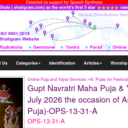
Detected no support for Speech Synthesis
ala ( shaligram.com) as the world's first 5 star
rat
t Us
Categories
Identification
Articles
Worship
Online Puja and Yajna Services
⇒
9. Pujas for Festiva
Gupt Navratri Maha Puja & 
July 2026 the occasion of A
Puja)-OPS-13-31-A
OPS-13-31-A