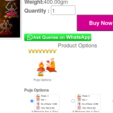
Weight:
400.00gm
Quantity :
Product Options
Puja Options
Puja Options
3 Priests for 1 Day
5 Priests for 1 Day