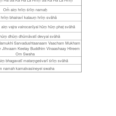
Om̐ aiṃ hrīṃ śrīṃ namaḥ
 hrīṃ bhairavī kalauṃ hrīṃ svāhā
ṃ aiṃ vajra vairocanīyai hūṃ hūṃ phaṭ svāhā
hūṃ dhūṃ dhūmāvatī devyai svāhā
lamukhi Sarvadushtaanaam Vaacham Mukham
 Jihvaam Keelay Buddhim Vinaashaay Hlreem
Om Swaha
aiṃ bhagavatī mataṃgeśvarī śrīṃ svāhā
 namah kamalvasineyei swaha