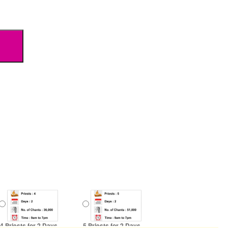
4 Priests for 2 Days
5 Priests for 2 Days