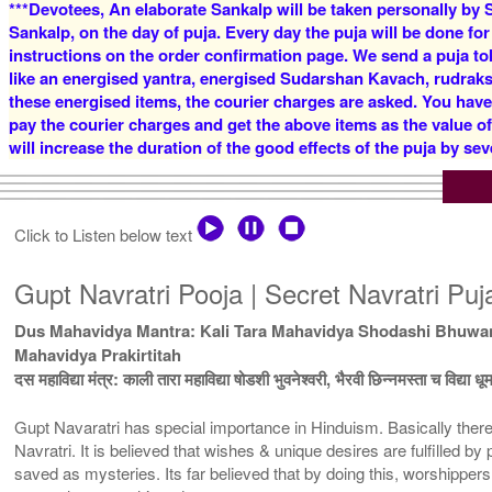
***Devotees, An elaborate Sankalp will be taken personally by S
Sankalp, on the day of puja. Every day the puja will be done for
instructions on the order confirmation page. We send a puja to
like an energised yantra, energised Sudarshan Kavach, rudraksha
these energised items, the courier charges are asked. You have
pay the courier charges and get the above items as the value o
will increase the duration of the good effects of the puja by sev
Click to Listen below text
Gupt Navratri Pooja | Secret Navratri Pu
Dus Mahavidya Mantra: Kali Tara Mahavidya Shodashi Bhuwan
Mahavidya Prakirtitah
दस महाविद्या मंत्र: काली तारा महाविद्या षोडशी भुवनेश्वरी, भैरवी छिन्नमस्ता च विद्या 
Gupt Navaratri has special importance in Hinduism. Basically there
Navratri. It is believed that wishes & unique desires are fulfilled by
saved as mysteries. Its far believed that by doing this, worshippe