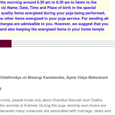
 the morning around 6.30 am to 8.30 am to listen to the
Rs 14900/-
Rs 20900/-
 viz Name, Date, Time and Place of birth in the special
$162USD
$227USD
d quality items energised during your puja being performed,
w other items energised in your puja service. For sending all
 charges are admissible to you. However, we suggest that you
y and also keeping the energised items in your home temple
5 Priests for 5 Days
5 Priests for 7 Days
Rs 49900/-
Rs 73900/-
$542USD
$803USD
Siddhividya ch Matangi Kamlatmika, Ayeta Vidya Maheshani
ह
ommonly, people know only about Shardiya Navratri and Chaitra
5 Priests for 21 Days
ntric worship is finished. During this puja, worship and choice are
Rs 173900/-
upt Navaratri many measures are associated with marriage, tasks and
$1890USD