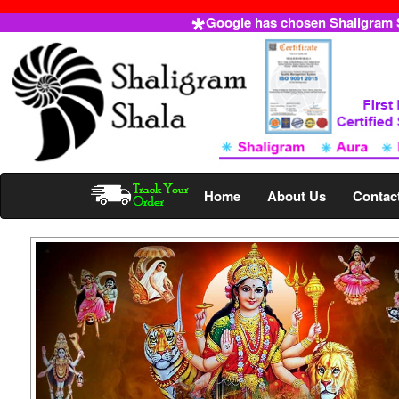
Google has chosen Shaligram Sh
Home
About Us
Contac