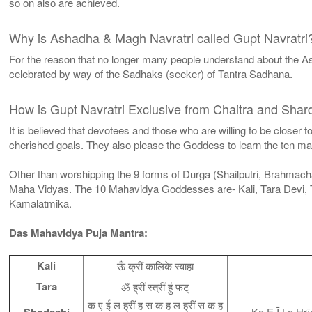
so on also are achieved.
Why is Ashadha & Magh Navratri called Gupt Navratri
For the reason that no longer many people understand about the As
celebrated by way of the Sadhaks (seeker) of Tantra Sadhana.
How is Gupt Navratri Exclusive from Chaitra and Shard
It is believed that devotees and those who are willing to be closer
cherished goals. They also please the Goddess to learn the ten ma
Other than worshipping the 9 forms of Durga (Shailputri, Brahmach
Maha Vidyas. The 10 Mahavidya Goddesses are- Kali, Tara Devi, 
Kamalatmika.
Das Mahavidya Puja Mantra:
Kali
ऊँ क्रीं कालिके स्वाहा
Tara
ॐ ह्रीं स्त्रीं हुं फट्
क ए ई ल ह्रीं ह स क ह ल ह्रीं स क ह
Shodashi
Ka E Ī La Hr