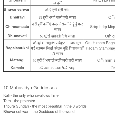
ल ह्रीं
Bhuvaneshvari
ॐ ऐं ह्रीं श्रीं नमः
Bhairavi
ॐ ह्रीं भैरवी कलौं ह्रीं स्वाहा
Om̐
श्रीं ह्रीं क्लीं ऐं वज्र वैरोचनीयै हूं हूं फट्
Chinnamasta
Srīṃ hrīṃ klī
स्वाहा
Dhumavati
ॐ धूं धूं धूमावती देव्यै स्वाहा
Om̐ d
ॐ ह्लीं बगलामुखि सर्वदुष्टानां वाचं मुखं
Om Hlreem Baga
Bagalamukhi
पदं स्तम्भय जिह्वां कीलय बुद्धिं विनाशय ह्लीं
Padam Stambhay
ॐ स्वाहा
Matangi
ॐ ह्रीं ऐं भगवती मतंगेश्वरी श्रीं स्वाहा
Om̐ hrīṃ 
Kamala
ॐ नमः कमलवासिन्यै स्वाहा
Om
10 Mahavidya Goddesses
Kali - the only who swallows time
Tara - the protector
Tripura Sundari - the most beautiful in the 3 worlds
Bhuvaneshwari - the Goddess of the world