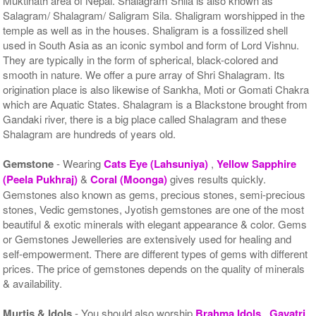
Muktinath area of Nepal. Shalagram Shila is also known as
Salagram/ Shalagram/ Saligram Sila. Shaligram worshipped in the
temple as well as in the houses. Shaligram is a fossilized shell
used in South Asia as an iconic symbol and form of Lord Vishnu.
They are typically in the form of spherical, black-colored and
smooth in nature. We offer a pure array of Shri Shalagram. Its
origination place is also likewise of Sankha, Moti or Gomati Chakra
which are Aquatic States. Shalagram is a Blackstone brought from
Gandaki river, there is a big place called Shalagram and these
Shalagram are hundreds of years old.
Gemstone
- Wearing
Cats Eye (Lahsuniya)
,
Yellow Sapphire
(Peela Pukhraj)
&
Coral (Moonga)
gives results quickly.
Gemstones also known as gems, precious stones, semi-precious
stones, Vedic gemstones, Jyotish gemstones are one of the most
beautiful & exotic minerals with elegant appearance & color. Gems
or Gemstones Jewelleries are extensively used for healing and
self-empowerment. There are different types of gems with different
prices. The price of gemstones depends on the quality of minerals
& availability.
Murtis & Idols
- You should also worship
Brahma Idols
,
Gayatri