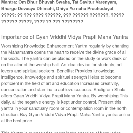
Mantra: Om Bhur Bhuvah Swaha, Tat Savitur Varenyam,
Bhargo Devasya Dhimahi, Dhiyo Yo naha Prachodayat
?????: ?? ??? ???? ??????, ??? ?????? ???????, ?????
?????? ?????, ???? ?? ??? ????????
Importance of Gyan Vriddhi Vidya Prapti Maha Yantra
Worshiping Knowledge Enhancement Yantra regularly by chanting
the Mahamantra opens the heart to receive the divine grace of all
the Gods. The yantra can be placed on the study or work desk or
on the altar of the worship hall. An ideal device for students, art
lovers and spiritual seekers. Benefits: Provides knowledge,
intelligence, knowledge and spiritual strength Helps to become
proficient in the field of art and education Increases creativity,
concentration and stamina to achieve success. Shaligram Shala
offers Gyan Vriddhi Vidya Prapti Maha Yantra. By worshiping This
daily, all the negative energy is kept under control. Present this
yantra in your sanctuary room or contemplation room in the north
direction. Buy Gyan Vriddhi Vidya Prapti Maha Yantra yantra online
at the best price.
This Yantra is supposed to usher in the energies of knowledge,