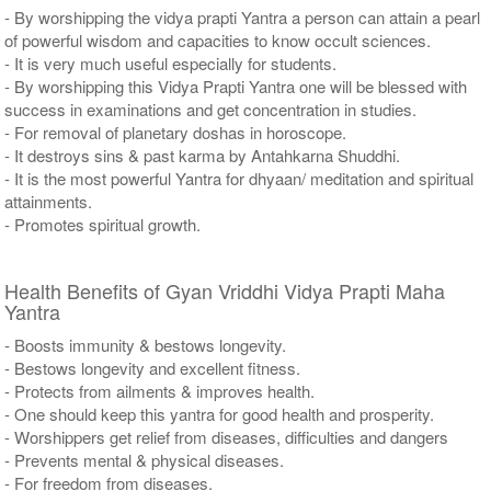
- By worshipping the vidya prapti Yantra a person can attain a pearl
of powerful wisdom and capacities to know occult sciences.
- It is very much useful especially for students.
- By worshipping this Vidya Prapti Yantra one will be blessed with
success in examinations and get concentration in studies.
- For removal of planetary doshas in horoscope.
- It destroys sins & past karma by Antahkarna Shuddhi.
- It is the most powerful Yantra for dhyaan/ meditation and spiritual
attainments.
- Promotes spiritual growth.
Health Benefits of Gyan Vriddhi Vidya Prapti Maha
Yantra
- Boosts immunity & bestows longevity.
- Bestows longevity and excellent fitness.
- Protects from ailments & improves health.
- One should keep this yantra for good health and prosperity.
- Worshippers get relief from diseases, difficulties and dangers
- Prevents mental & physical diseases.
- For freedom from diseases.