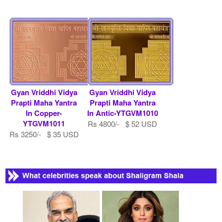
Gyan Vriddhi Vidya
Gyan Vriddhi Vidya
Prapti Maha Yantra
Prapti Maha Yantra
In Copper-
In Antic-YTGVM1010
YTGVM1011
Rs 4800/- $ 52 USD
Rs 3250/- $ 35 USD