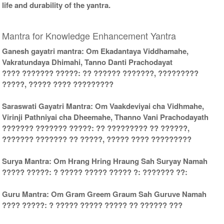
life and durability of the yantra.
Mantra for Knowledge Enhancement Yantra
Ganesh gayatri mantra: Om Ekadantaya Viddhamahe,
Vakratundaya Dhimahi, Tanno Danti Prachodayat
???? ??????? ?????: ?? ?????? ???????, ?????????
?????, ????? ???? ?????????
Saraswati Gayatri Mantra: Om Vaakdeviyai cha Vidhmahe,
Virinji Pathniyai cha Dheemahe, Thanno Vani Prachodayath
??????? ??????? ?????: ?? ????????? ?? ??????,
??????? ??????? ?? ?????, ????? ???? ?????????
Surya Mantra: Om Hrang Hring Hraung Sah Suryay Namah
????? ?????: ? ????? ????? ????? ?: ??????? ??:
Guru Mantra: Om Gram Greem Graum Sah Guruve Namah
???? ?????: ? ????? ????? ????? ?? ?????? ???