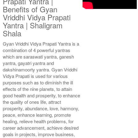
Prapati Yantra |
Benefits of Gyan
Vriddhi Vidya Prapati
Copper Antic With
Copper Antic With
Yantra | Shaligram
Multipurpose Stand 2-6x6
Multipurpose Stand 3-6x6
Shala
Rs 1935/-
Rs 1945/-
$21USD
$21USD
Gyan Vriddhi Vidya Prapati Yantra is a
combination of 4 powerful yantras
which are saraswati yantra, ganesh
yantra, gayatri yantra and
dakshinamoorty yantra. Gyan Vriddhi
Vidya Prapati is used for various
purposes such as to diminish the ill
Copper Antic With
Copper Antic With Abhisheka
effects of the nine planets, to attain
Multipurpose Stand 4-6x6
Kit-1-6x6
Rs 1955/-
Rs 3025/-
good health and prosperity, to enhance
$21USD
$33USD
the quality of ones life, attract
prosperity, abundance, love, harmony,
peace, enhance learning, promote
healing, relieve health problems, for
career advancement, achieve desired
goals in projects, improve business,