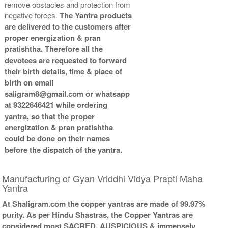
remove obstacles and protection from
Copper Antic With Abhisheka
Copper Antic With Wooden
negative forces.
The Yantra products
Kit-2-6x6
Frame-6x6
are delivered to the customers after
Rs 3925/-
Rs 2325/-
proper energization & pran
$43USD
$25USD
pratishtha. Therefore all the
devotees are requested to forward
their birth details, time & place of
birth on email
saligram8@gmail.com or whatsapp
at 9322646421 while ordering
Copper Antic With Golden
yantra, so that the proper
Frame-6x6
energization & pran pratishtha
Rs 2525/-
could be done on their names
$27USD
before the dispatch of the yantra.
Manufacturing of Gyan Vriddhi Vidya Prapti Maha
Yantra
At Shaligram.com the copper yantras are made of 99.97%
purity. As per Hindu Shastras, the Copper Yantras are
considered most SACRED, AUSPICIOUS & immensely