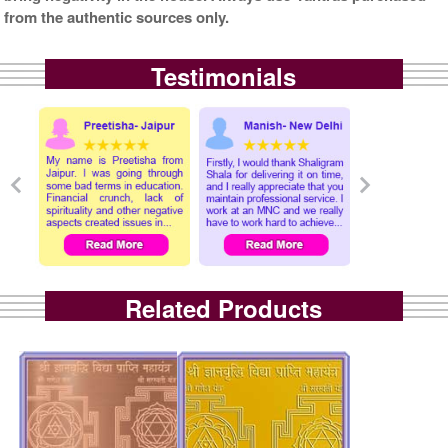
from the authentic sources only.
Testimonials
Related Products