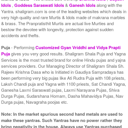
Idols
,
Goddess Saraswati Idols
&
Ganesh Idols
along with the
Yantra. shaligram.com is one of the leading websites which deals in
very high quality and rare Murtis & Idols made of makrana marbles
& brass. The Pranpratisthit Murtis are actual live Murties and
bestow the devotee with longevity, protection against sudden
accidents and thefts.
Puja
- Performing
Customized Gyan Vriddhi and Vidya Prapti
Puja
gives you very good results. Shaligram Shala Puja and Yagna
Services is the most trusted brand for online Hindu pujas and yajna
services providers. Our Managing Director of Shaligram Shala Sh.
Rajeev Krishna Dasa who is Initiated in Gaudiya Sampradaya has
been performing very big pujas like Ati Rudra Puja with 108 priests,
Laksh Chandi puja and Yagna with 1100 priests, Sat Chandi Yagna,
Ganesha Laxmi Saraswati pujas, Laxmi Narayana Pujas, Shiva
Durga Pujas, Sudarshana Homam, Dasha Mahavidya Pujas, Nav
Durga pujas, Navagraha poojas etc.
Note: In the market spurious second hand metals are used to
make these yantras. Such Yantras have no power rather they
bring negativity in the house. Always use Yantras purchased