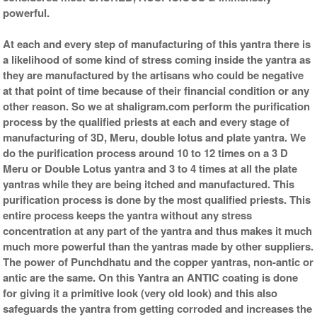
powerful.
At each and every step of manufacturing of this yantra there is
a likelihood of some kind of stress coming inside the yantra as
they are manufactured by the artisans who could be negative
at that point of time because of their financial condition or any
other reason. So we at shaligram.com perform the purification
process by the qualified priests at each and every stage of
manufacturing of 3D, Meru, double lotus and plate yantra. We
do the purification process around 10 to 12 times on a 3 D
Meru or Double Lotus yantra and 3 to 4 times at all the plate
yantras while they are being itched and manufactured. This
purification process is done by the most qualified priests. This
entire process keeps the yantra without any stress
concentration at any part of the yantra and thus makes it much
much more powerful than the yantras made by other suppliers.
The power of Punchdhatu and the copper yantras, non-antic or
antic are the same. On this Yantra an ANTIC coating is done
for giving it a primitive look (very old look) and this also
safeguards the yantra from getting corroded and increases the