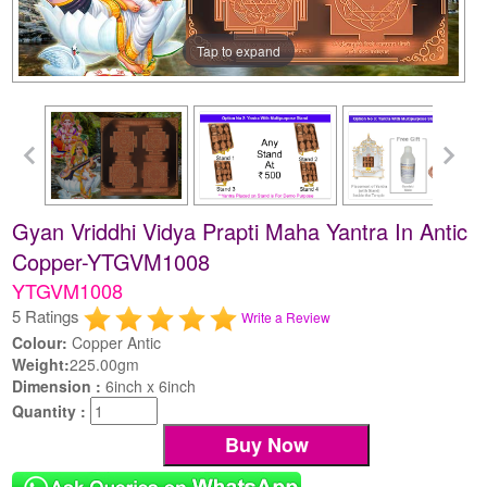
Tap to expand
Gyan Vriddhi Vidya Prapti Maha Yantra In Antic
Copper-YTGVM1008
YTGVM1008
5 Ratings
Write a Review
Colour:
Copper Antic
Weight:
225.00gm
Dimension :
6inch x 6inch
Quantity :