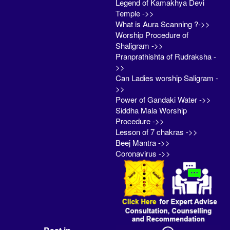
Legend of Kamakhya Devi
Temple ->>
What is Aura Scanning ?->>
Worship Procedure of
Shaligram ->>
Pranprathishta of Rudraksha -
>>
Can Ladies worship Saligram -
>>
Power of Gandaki Water ->>
Siddha Mala Worship
Procedure ->>
Lesson of 7 chakras ->>
Beej Mantra ->>
Coronavirus ->>