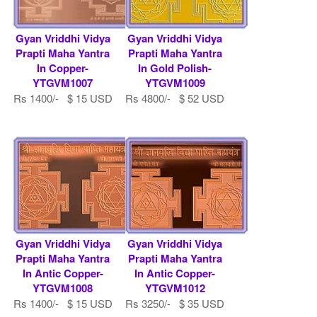
Gyan Vriddhi Vidya
Gyan Vriddhi Vidya
Prapti Maha Yantra
Prapti Maha Yantra
In Copper-
In Gold Polish-
YTGVM1007
YTGVM1009
Rs 1400/- $ 15 USD
Rs 4800/- $ 52 USD
Gyan Vriddhi Vidya
Gyan Vriddhi Vidya
Prapti Maha Yantra
Prapti Maha Yantra
In Antic Copper-
In Antic Copper-
YTGVM1008
YTGVM1012
Rs 1400/- $ 15 USD
Rs 3250/- $ 35 USD