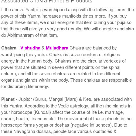
If the above Yantra is worshipped along with the following items, the
power of this Yantra increases manifolds times more. If you buy
any of these items, we shall energize that item during your puja so
that these will give you very good results. We will energize and also
do Abhimantram of that item.
Chakra
-
Vishudha
&
Muladhara
Chakra are balanced by
worshipping this yantra. Chakra is seven centers of religious
energy in the human body. Chakras are the circular vortexes of
power that are situated in seven different points on the spinal
column, and all the seven chakras are related to the different
organs and glands within the body. These chakras are responsible
for disturbing life energy.
Planet
- Jupitor (Guru), Mangal (Mars) & Ketu are associated with
this Yantra. According to the Vedic astrology, all the nine planets in
your horoscope (Kundali) affect the course of life i.e. marriage,
career, health, finances etc. The movement of these planets in the
horoscope forms yogas or doshas (negative influences). Due to
these Navagraha doshas, people face various obstacles &