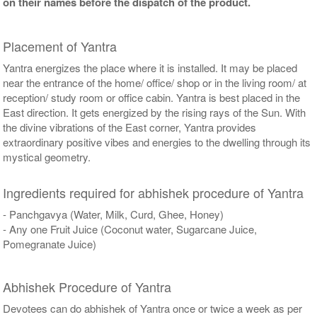
on their names before the dispatch of the product.
Placement of Yantra
Yantra energizes the place where it is installed. It may be placed
near the entrance of the home/ office/ shop or in the living room/ at
reception/ study room or office cabin. Yantra is best placed in the
East direction. It gets energized by the rising rays of the Sun. With
the divine vibrations of the East corner, Yantra provides
extraordinary positive vibes and energies to the dwelling through its
mystical geometry.
Ingredients required for abhishek procedure of Yantra
- Panchgavya (Water, Milk, Curd, Ghee, Honey)
- Any one Fruit Juice (Coconut water, Sugarcane Juice,
Pomegranate Juice)
Abhishek Procedure of Yantra
Devotees can do abhishek of Yantra once or twice a week as per