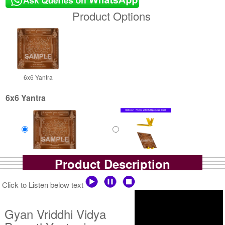
Product Options
6x6 Yantra
6x6 Yantra
Product Description
Copper Antic
Copper Antic With
Rs 1400/-
Multipurpose Stand-1-6x6
$15USD
Rs 1925/-
Click to Listen below text
$21USD
Gyan Vriddhi Vidya