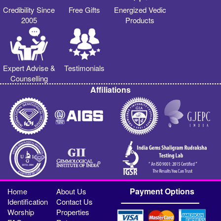
Credibility Since
Free Gifts
Energized Vedic
2005
Products
Expert Advise &
Testimonials
Counselling
Affiliations
Payment Options
Home
About Us
Identification
Contact Us
Worship
Properties