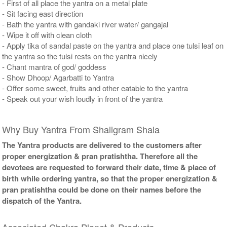
- First of all place the yantra on a metal plate
- Sit facing east direction
- Bath the yantra with gandaki river water/ gangajal
- Wipe it off with clean cloth
- Apply tika of sandal paste on the yantra and place one tulsi leaf on
the yantra so the tulsi rests on the yantra nicely
- Chant mantra of god/ goddess
- Show Dhoop/ Agarbatti to Yantra
- Offer some sweet, fruits and other eatable to the yantra
- Speak out your wish loudly in front of the yantra
Why Buy Yantra From Shaligram Shala
The Yantra products are delivered to the customers after
proper energization & pran pratishtha. Therefore all the
devotees are requested to forward their date, time & place of
birth while ordering yantra, so that the proper energization &
pran pratishtha could be done on their names before the
dispatch of the Yantra.
Associated Chakra Planet & Products