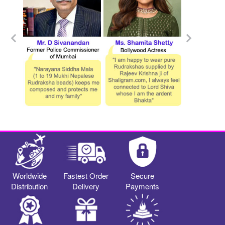
Worldwide
Fastest Order
Secure
Distribution
Delivery
Payments