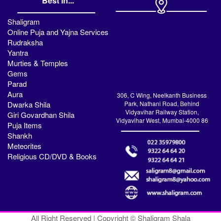
Best in...
Shaligram
Online Puja and Yajna Services
Rudraksha
Yantra
Murties & Temples
Gems
Parad
Aura
306, C Wing, Neelkanth Business
Dwarka Shila
Park, Nathani Road, Behind
Vidyavihar Railway Station,
Giri Govardhan Shila
Vidyavihar West, Mumbai-4000 86
Puja Items
Shankh
Meteorites
Religious CD/DVD & Books
All Right Reserved | Copyright © Shaligram Shala