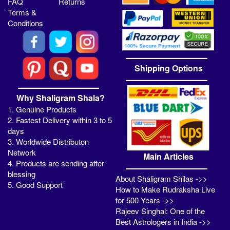
FAQ
Returns
Terms &
Conditions
Shipping Options
Why Shaligram Shala?
1. Genuine Products
2. Fastest Delivery within 3 to 5
days
3. Worldwide Distributon
Network
Main Articles
4. Products are sending after
blessing
About Shaligram Shilas ->>
5. Good Support
How to Make Rudraksha Live
for 500 Years ->>
Rajeev Singhal: One of the
Best Astrologers in India ->>