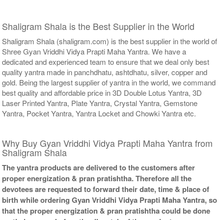
Shaligram Shala is the Best Supplier in the World
Shaligram Shala (shaligram.com) is the best supplier in the world of
Shree Gyan Vriddhi Vidya Prapti Maha Yantra. We have a
dedicated and experienced team to ensure that we deal only best
quality yantra made in panchdhatu, ashtdhatu, silver, copper and
gold. Being the largest supplier of yantra in the world, we command
best quality and affordable price in 3D Double Lotus Yantra, 3D
Laser Printed Yantra, Plate Yantra, Crystal Yantra, Gemstone
Yantra, Pocket Yantra, Yantra Locket and Chowki Yantra etc.
Why Buy Gyan Vriddhi Vidya Prapti Maha Yantra from
Shaligram Shala
The yantra products are delivered to the customers after
proper energization & pran pratishtha. Therefore all the
devotees are requested to forward their date, time & place of
birth while ordering Gyan Vriddhi Vidya Prapti Maha Yantra, so
that the proper energization & pran pratishtha could be done