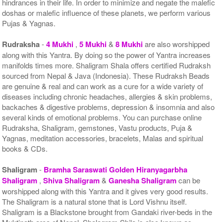
hindrances in their life. In order to minimize and negate the malefic
doshas or malefic influence of these planets, we perform various
Pujas & Yagnas.
Rudraksha
-
4 Mukhi
,
5 Mukhi
&
8 Mukhi
are also worshipped
along with this Yantra. By doing so the power of Yantra increases
manifolds times more. Shaligram Shala offers certified Rudraksh
sourced from Nepal & Java (Indonesia). These Rudraksh Beads
are genuine & real and can work as a cure for a wide variety of
diseases including chronic headaches, allergies & skin problems,
backaches & digestive problems, depression & insomnia and also
several kinds of emotional problems. You can purchase online
Rudraksha, Shaligram, gemstones, Vastu products, Puja &
Yagnas, meditation accessories, bracelets, Malas and spiritual
books & CDs.
Shaligram
-
Bramha Saraswati Golden Hiranyagarbha
Shaligram
,
Shiva Shaligram
&
Ganesha Shaligram
can be
worshipped along with this Yantra and it gives very good results.
The Shaligram is a natural stone that is Lord Vishnu itself.
Shaligram is a Blackstone brought from Gandaki river-beds in the