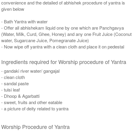
convenience and the detailed of abhishek procedure of yantra is
given below
- Bath Yantra with water
- Offer all abhishekam liquid one by one which are Panchgavya
(Water, Milk, Curd, Ghee, Honey) and any one Fruit Juice (Coconut
water, Sugarcane Juice, Pomegranate Juice)
- Now wipe off yantra with a clean cloth and place it on pedestal
Ingredients required for Worship procedure of Yantra
- gandaki river water/ gangajal
- clean cloth
- sandal paste
- tulsi leaf
- Dhoop & Agarbatti
- sweet, fruits and other eatable
- a picture of deity related to yantra
Worship Procedure of Yantra