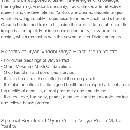
training/learning, wisdom, creativity, track, dance, arts, effective
speech and creative talents. Yantras are Cosmic gadgets or gear
which draw high-quality frequencies from the Planets and different
Cosmic bodies and transmit it inside the area its far established. Its
image is a completely unique sacred geometry, in symmetric
design, which resonates with the powers of Her Divine energies.
Benefits of Gyan Vriddhi Vidya Prapti Maha Yantra
- For divine blessings of Vidya Prapti .
- Grant Moksha / Mukti Or Salvation.
- Give liberation and devotional service.
- It also diminishes the ill effects of the nine planets.
- It is also beneficial to attain good health and prosperity, to enhance
the quality of ones life, attract prosperity and abundance.
- It gives Love, harmony, peace, enhance learning, promote healing
and relieve health problem.
Spiritual Benefits of Gyan Vriddhi Vidya Prapti Maha
Yantra