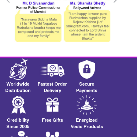
Worldwide
Fastest Order
Secure
Distribution
Delivery
Payments
Credibility
Free Gifts
Energized
Since 2005
Vedic Products