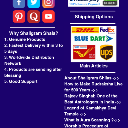
Shipping Options
Why Shaligram Shala?
1. Genuine Products
2. Fastest Delivery within 3 to
5 days
3. Worldwide Distributon
Network
Main Articles
4. Products are sending after
blessing
About Shaligram Shilas ->>
5. Good Support
How to Make Rudraksha Live
for 500 Years ->>
Rajeev Singhal: One of the
Best Astrologers in India ->>
Legend of Kamakhya Devi
Temple ->>
What is Aura Scanning ?->>
Worship Procedure of