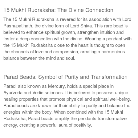
15 Mukhi Rudraksha: The Divine Connection
The 15 Mukhi Rudraksha is revered for its association with Lord
Pashupatinath, the divine form of Lord Shiva. This rare bead is
believed to enhance spiritual growth, strengthen intuition and
foster a deep connection with the divine. Wearing a pendant with
the 15 Mukhi Rudraksha close to the heart is thought to open
the channels of love and compassion, creating a harmonious
balance between the mind and soul.
Parad Beads: Symbol of Purity and Transformation
Parad, also known as Mercury, holds a special place in
Ayurveda and Vedic sciences. It is believed to possess unique
healing properties that promote physical and spiritual well-being.
Parad beads are known for their ability to purify and balance the
energies within the body. When combined with the 15 Mukhi
Rudraksha, Parad beads amplify the pendants transformative
energy, creating a powerful aura of positivity.