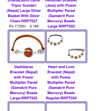
Tripur Sundari
(Java) with Power
(Nepal) Large Silver
Multiplier Parad
Basket With Silver
(Samskrit Pure
Chain-RRPT027
Mercury) Beads
Rs 17300/- $ 188
Large-RRPT022
USD
Rs 9000/- $ 98
USD
Vashikaran
Heart and Love
Bracelet (Nepal)
Bracelet (Nepal)
with Power
with Power
Multiplier Parad
Multiplier Parad
(Samskrit Pure
(Samskrit Pure
Mercury) Beads
Mercury) Beads
Large-RRPT032
Regular-RRPT034
Rs 22000/- $ 239
Rs 31800/- $ 346
USD
USD