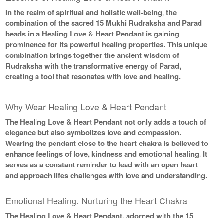
In the realm of spiritual and holistic well-being, the
combination of the sacred 15 Mukhi Rudraksha and Parad
beads in a Healing Love & Heart Pendant is gaining
prominence for its powerful healing properties. This unique
combination brings together the ancient wisdom of
Rudraksha with the transformative energy of Parad,
creating a tool that resonates with love and healing.
Why Wear Healing Love & Heart Pendant
The Healing Love & Heart Pendant not only adds a touch of
elegance but also symbolizes love and compassion.
Wearing the pendant close to the heart chakra is believed to
enhance feelings of love, kindness and emotional healing. It
serves as a constant reminder to lead with an open heart
and approach lifes challenges with love and understanding.
Emotional Healing: Nurturing the Heart Chakra
The Healing Love & Heart Pendant, adorned with the 15