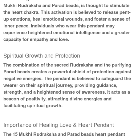
Mukhi Rudraksha and Parad beads, is thought to stimulate
the heart chakra. This activation is believed to release pent-
up emotions, heal emotional wounds, and foster a sense of
inner peace. Individuals who wear this pendant may
experience heightened emotional intelligence and a greater
capacity for empathy and love.
Spiritual Growth and Protection
The combination of the sacred Rudraksha and the purifying
Parad beads creates a powerful shield of protection against
negative energies. The pendant is believed to safeguard the
wearer on their spiritual journey, providing guidance,
strength, and a heightened sense of awareness. It acts as a
beacon of positivity, attracting divine energies and
facilitating spiritual growth.
Importance of Healing Love & Heart Pendant
The 15 Mukhi Rudraksha and Parad beads heart pendant