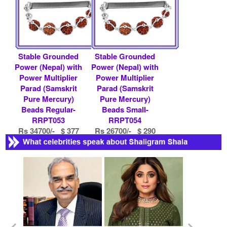
Stable Grounded
Stable Grounded
Power (Nepal) with
Power (Nepal) with
Power Multiplier
Power Multiplier
Parad (Samskrit
Parad (Samskrit
Pure Mercury)
Pure Mercury)
Beads Regular-
Beads Small-
RRPT053
RRPT054
Rs 34700/- $ 377
Rs 26700/- $ 290
USD
USD