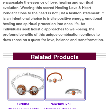
encapsulate the essence of love, healing and spiritual
evolution. Wearing this sacred Healing Love & Heart
Pendant close to the heart is not just a fashion statement; it
is an intentional choice to invite positive energy, emotional
healing and spiritual protection into ones life. As
individuals seek holistic approaches to well-being, the
profound benefits of this unique combination continue to
draw those on a quest for love, balance and transformation.
Related Products
Siddha
Panchmukhi
DhanaLaxmi Lalita
Hanuman Bracelet