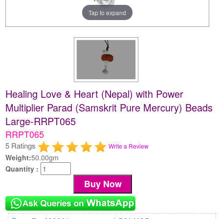
Tap to expand
Healing Love & Heart (Nepal) with Power
Multiplier Parad (Samskrit Pure Mercury) Beads
Large-RRPT065
RRPT065
5 Ratings
Write a Review
Weight:
50.00gm
Quantity :