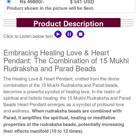
Rs 49800/-
$ 541 USD
Product shown in the picture will be Sent.
Product Description
Click to Listen below text
Embracing Healing Love & Heart
Pendant: The Combination of 15 Mukhi
Rudraksha and Parad Beads
The Healing Love & Heart Pendant, crafted from the divine
combination of the 15 Mukhi Rudraksha and Parad beads,
becomes a powerful symbol of healing love. In the realm of
spiritual and holistic healing, the 15 Mukhi Rudraksha and Parad
Beads Heart Pendant emerges as a symbol of profound love
and wellness.
When rudraksha beads are combined with
Parad, it amplifies the spiritual, healing or meditative
properties of the rudraksha beads, potentially increasing
their effects manifold (10 to 12 times).