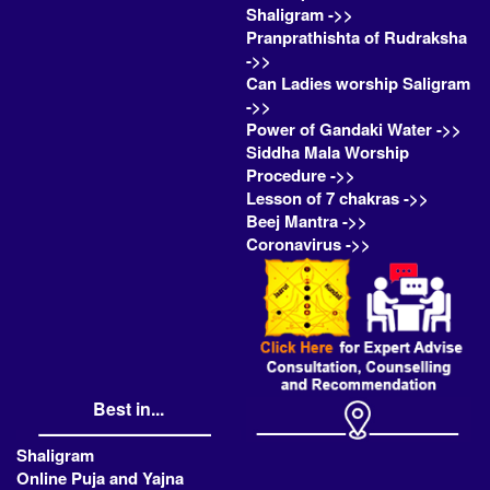
Shaligram ->>
Pranprathishta of Rudraksha
->>
Can Ladies worship Saligram
->>
Power of Gandaki Water ->>
Siddha Mala Worship
Procedure ->>
Lesson of 7 chakras ->>
Beej Mantra ->>
Coronavirus ->>
Best in...
Shaligram
Online Puja and Yajna