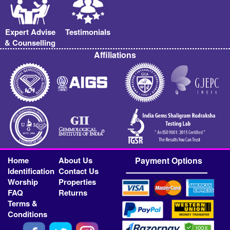
Expert Advise
Testimonials
& Counselling
Affiliations
Home
About Us
Payment Options
Identification
Contact Us
Worship
Properties
FAQ
Returns
Terms &
Conditions