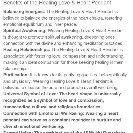
Benefits of the Healing Love & Heart Pendant
Balancing Energies:
The Healing Love & Heart Pendant is
believed to balance the energies of the heart chakra, fostering
emotional equilibrium and inner peace.
Spiritual Awakening:
Wearing Healing Love & Heart Pendant
is thought to promote spiritual awakening, deepening ones
connection with the divine and enhancing meditation practices.
Healing Relationships:
The Healing Love & Heart Pendant is
associated with fostering love, compassion and understanding,
making it an ideal companion for those seeking healing in their
relationships.
Purification:
It is known for its purifying qualities, both spiritually
and physically. Wearing Healing Love & Heart Pendant is
believed to cleanse the aura and promote overall well-being.
Universal Symbol of Love: The heart shape is universally
recognized as a symbol of love and compassion,
transcending cultural and religious boundaries.
Connection with Emotional Well-being:
Wearing a heart
pendant can serve as a constant reminder to nurture and
cherish emotional well-being.
Sacred Union:
The combination of the 15 Mukhi Rudraksha