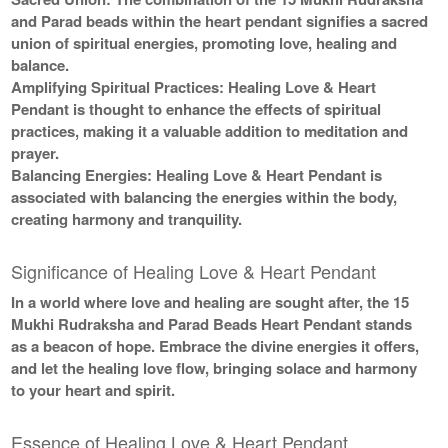
and Parad beads within the heart pendant signifies a sacred
union of spiritual energies, promoting love, healing and
balance.
Amplifying Spiritual Practices:
Healing Love & Heart
Pendant is thought to enhance the effects of spiritual
practices, making it a valuable addition to meditation and
prayer.
Balancing Energies:
Healing Love & Heart Pendant is
associated with balancing the energies within the body,
creating harmony and tranquility.
Significance of Healing Love & Heart Pendant
In a world where love and healing are sought after, the 15
Mukhi Rudraksha and Parad Beads Heart Pendant stands
as a beacon of hope. Embrace the divine energies it offers,
and let the healing love flow, bringing solace and harmony
to your heart and spirit.
Essence of Healing Love & Heart Pendant