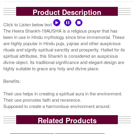
Product Description
Click to Listen below text
The Heera Shankh-19AUSHA is a religious prayer that has
been in use in Hindu mythology since time immemorial. These
are highly popular in Hindu puja, yajnas and other auspicious
rituals and signify spiritual sanctity and prosperity. Hailed for its
spiritual attributes, this Shankh is considered an auspicious
divine object. Its traditional significance and elegant design are
highly suitable to grace any holy and divine place.
Benefits:
Their use helps in creating a spiritual aura in the environment.
Their use promotes faith and reverence.
Supposed to create a harmonious environment around.
Related Products