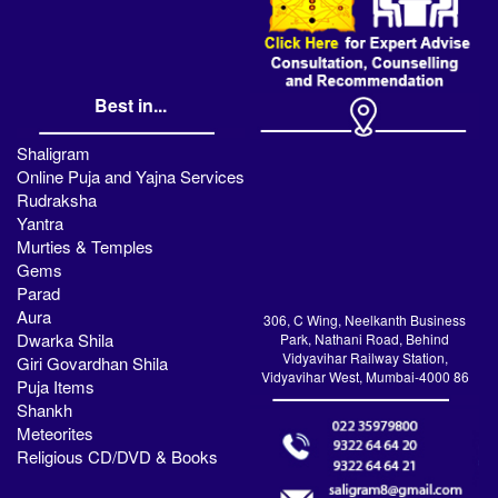
Best in...
Shaligram
Online Puja and Yajna Services
Rudraksha
Yantra
Murties & Temples
Gems
Parad
Aura
306, C Wing, Neelkanth Business
Dwarka Shila
Park, Nathani Road, Behind
Vidyavihar Railway Station,
Giri Govardhan Shila
Vidyavihar West, Mumbai-4000 86
Puja Items
Shankh
Meteorites
Religious CD/DVD & Books