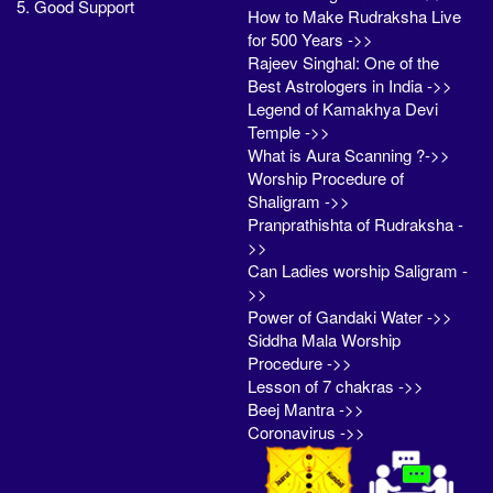
5. Good Support
How to Make Rudraksha Live
for 500 Years ->>
Rajeev Singhal: One of the
Best Astrologers in India ->>
Legend of Kamakhya Devi
Temple ->>
What is Aura Scanning ?->>
Worship Procedure of
Shaligram ->>
Pranprathishta of Rudraksha -
>>
Can Ladies worship Saligram -
>>
Power of Gandaki Water ->>
Siddha Mala Worship
Procedure ->>
Lesson of 7 chakras ->>
Beej Mantra ->>
Coronavirus ->>