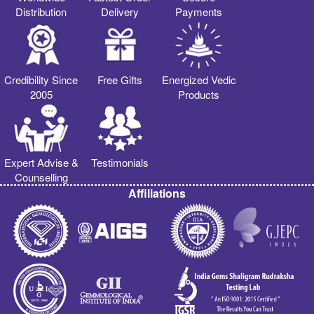
Distribution
Delivery
Payments
Credibility Since
Free Gifts
Energized Vedic
2005
Products
Expert Advise &
Testimonials
Counselling
Affiliations