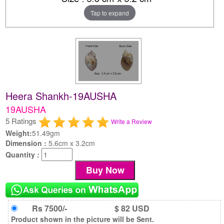
Tap to expand
Heera Shankh-19AUSHA
19AUSHA
5 Ratings
Write a Review
Weight:
51.49gm
Dimension :
5.6cm x 3.2cm
Quantity :
Rs 7500/-
$ 82 USD
Product shown in the picture will be Sent.