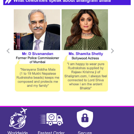
Worldwide
Fastest Order
Secure