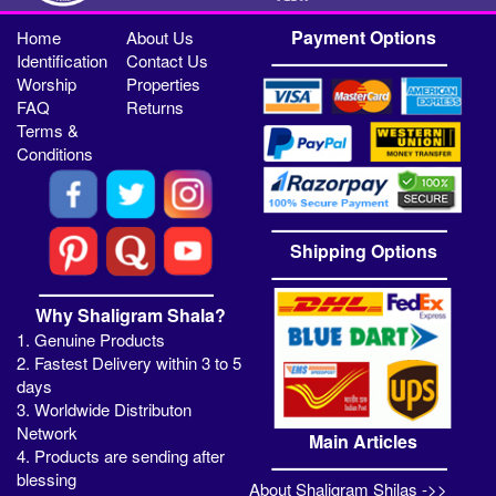
Payment Options
Home
About Us
Identification
Contact Us
Worship
Properties
FAQ
Returns
Terms &
Conditions
Shipping Options
Why Shaligram Shala?
1. Genuine Products
2. Fastest Delivery within 3 to 5
days
3. Worldwide Distributon
Network
Main Articles
4. Products are sending after
blessing
About Shaligram Shilas ->>