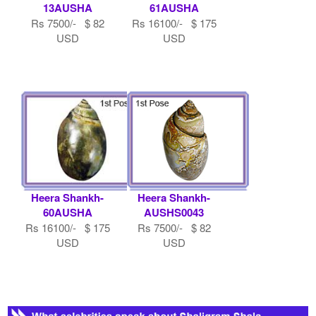
13AUSHA
61AUSHA
Rs 7500/- $ 82
Rs 16100/- $ 175
USD
USD
Heera Shankh-
Heera Shankh-
60AUSHA
AUSHS0043
Rs 16100/- $ 175
Rs 7500/- $ 82
USD
USD