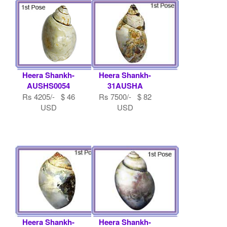
Heera Shankh-
Heera Shankh-
AUSHS0054
31AUSHA
Rs 4205/- $ 46
Rs 7500/- $ 82
USD
USD
Heera Shankh-
Heera Shankh-