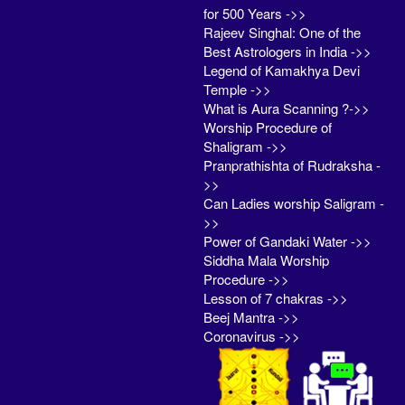
for 500 Years ->>
Rajeev Singhal: One of the
Best Astrologers in India ->>
Legend of Kamakhya Devi
Temple ->>
What is Aura Scanning ?->>
Worship Procedure of
Shaligram ->>
Pranprathishta of Rudraksha -
>>
Can Ladies worship Saligram -
>>
Power of Gandaki Water ->>
Siddha Mala Worship
Procedure ->>
Lesson of 7 chakras ->>
Beej Mantra ->>
Coronavirus ->>