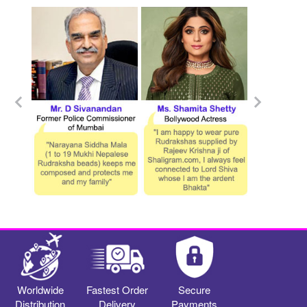
Worldwide
Fastest Order
Secure
Distribution
Delivery
Payments