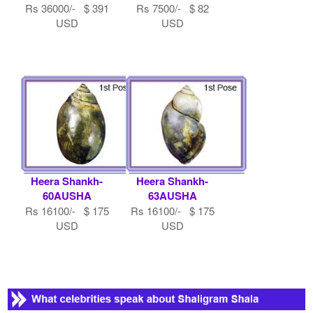
Rs 36000/- $ 391
Rs 7500/- $ 82
USD
USD
Heera Shankh-
Heera Shankh-
60AUSHA
63AUSHA
Rs 16100/- $ 175
Rs 16100/- $ 175
USD
USD