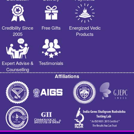
Credibility Since
Free Gifts
Energized Vedic
2005
Products
Expert Advise &
Testimonials
Counselling
Affiliations