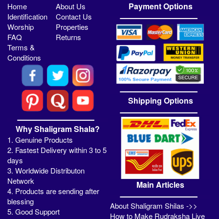
Payment Options
Home
About Us
Identification
Contact Us
Worship
Properties
FAQ
Returns
Terms &
Conditions
Shipping Options
Why Shaligram Shala?
1. Genuine Products
2. Fastest Delivery within 3 to 5
days
3. Worldwide Distributon
Network
Main Articles
4. Products are sending after
blessing
About Shaligram Shilas ->>
5. Good Support
How to Make Rudraksha Live