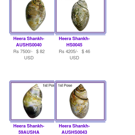
Heera Shankh-
Heera Shankh-
AUSHS0040
HS0045
Rs 7500/- $ 82
Rs 4205/- $ 46
USD
USD
Heera Shankh-
Heera Shankh-
59AUSHA
AUSHS0043