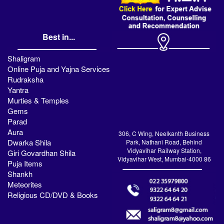
Best in...
Shaligram
Online Puja and Yajna Services
Rudraksha
Yantra
Murties & Temples
Gems
Parad
Aura
306, C Wing, Neelkanth Business
Dwarka Shila
Park, Nathani Road, Behind
Vidyavihar Railway Station,
Giri Govardhan Shila
Vidyavihar West, Mumbai-4000 86
Puja Items
Shankh
Meteorites
Religious CD/DVD & Books