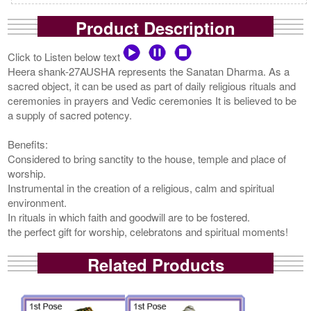
Product Description
Click to Listen below text
Heera shank-27AUSHA represents the Sanatan Dharma. As a
sacred object, it can be used as part of daily religious rituals and
ceremonies in prayers and Vedic ceremonies It is believed to be
a supply of sacred potency.
Benefits:
Considered to bring sanctity to the house, temple and place of
worship.
Instrumental in the creation of a religious, calm and spiritual
environment.
In rituals in which faith and goodwill are to be fostered.
the perfect gift for worship, celebratons and spiritual moments!
Related Products