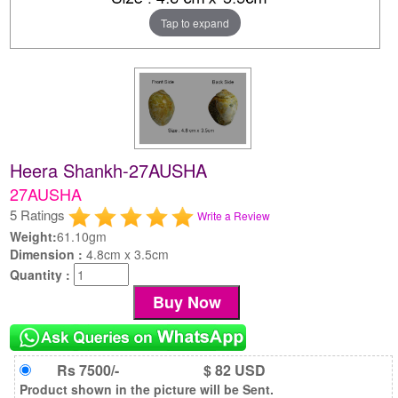
Tap to expand
Heera Shankh-27AUSHA
27AUSHA
5 Ratings
Write a Review
Weight:
61.10gm
Dimension :
4.8cm x 3.5cm
Quantity :
Rs 7500/-
$ 82 USD
Product shown in the picture will be Sent.