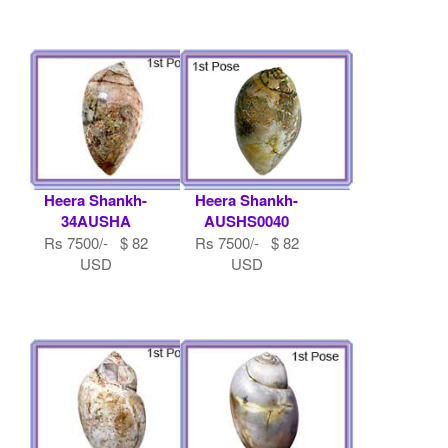
Heera Shankh-
Heera Shankh-
34AUSHA
AUSHS0040
Rs 7500/- $ 82
Rs 7500/- $ 82
USD
USD