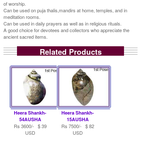
of worship.
Can be used on puja thalis,mandirs at home, temples, and in
meditation rooms.
Can be used in daily prayers as well as in religious rituals.
A good choice for devotees and collectors who appreciate the
ancient sacred items.
Related Products
Heera Shankh-
Heera Shankh-
54AUSHA
15AUSHA
Rs 3600/- $ 39
Rs 7500/- $ 82
USD
USD