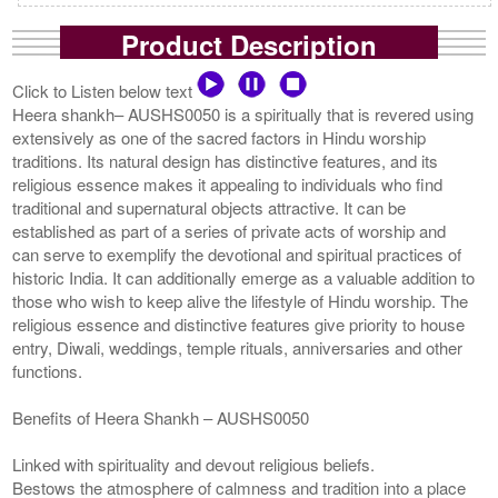
Product Description
Click to Listen below text
Heera shankh– AUSHS0050 is a spiritually that is revered using
extensively as one of the sacred factors in Hindu worship
traditions. Its natural design has distinctive features, and its
religious essence makes it appealing to individuals who find
traditional and supernatural objects attractive. It can be
established as part of a series of private acts of worship and
can serve to exemplify the devotional and spiritual practices of
historic India. It can additionally emerge as a valuable addition to
those who wish to keep alive the lifestyle of Hindu worship. The
religious essence and distinctive features give priority to house
entry, Diwali, weddings, temple rituals, anniversaries and other
functions.
Benefits of Heera Shankh – AUSHS0050
Linked with spirituality and devout religious beliefs.
Bestows the atmosphere of calmness and tradition into a place