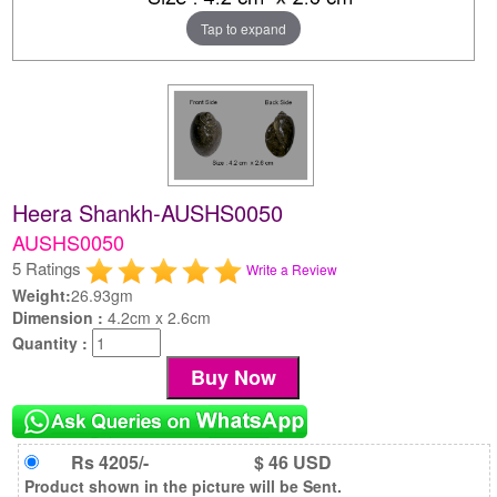
Tap to expand
Heera Shankh-AUSHS0050
AUSHS0050
5 Ratings
Write a Review
Weight:
26.93gm
Dimension :
4.2cm x 2.6cm
Quantity :
Rs 4205/-
$ 46 USD
Product shown in the picture will be Sent.