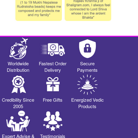
Worldwide
Fastest Order
Secure
Distribution
Delivery
Payments
Credibility Since
Free Gifts
Energized Vedic
2005
Products
Expert Advise &
Testimonials