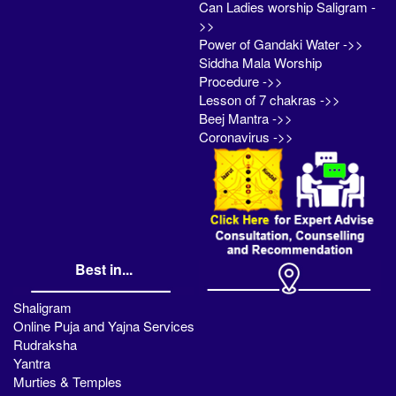
Can Ladies worship Saligram -
>>
Power of Gandaki Water ->>
Siddha Mala Worship
Procedure ->>
Lesson of 7 chakras ->>
Beej Mantra ->>
Coronavirus ->>
Best in...
Shaligram
Online Puja and Yajna Services
Rudraksha
Yantra
Murties & Temples