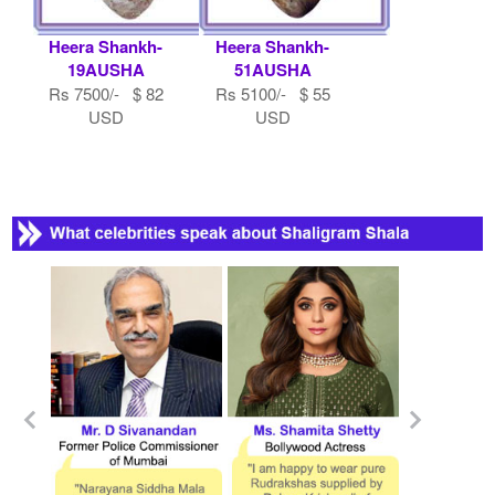
Heera Shankh-
Heera Shankh-
19AUSHA
51AUSHA
Rs 7500/- $ 82
Rs 5100/- $ 55
USD
USD