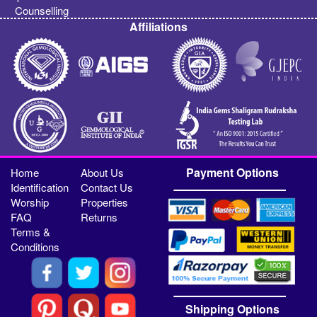
Counselling
Affiliations
Payment Options
Home
About Us
Identification
Contact Us
Worship
Properties
FAQ
Returns
Terms &
Conditions
Shipping Options