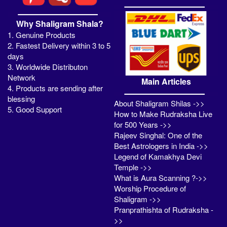
Why Shaligram Shala?
1. Genuine Products
2. Fastest Delivery within 3 to 5
days
3. Worldwide Distributon
Network
Main Articles
4. Products are sending after
blessing
About Shaligram Shilas ->>
5. Good Support
How to Make Rudraksha Live
for 500 Years ->>
Rajeev Singhal: One of the
Best Astrologers in India ->>
Legend of Kamakhya Devi
Temple ->>
What is Aura Scanning ?->>
Worship Procedure of
Shaligram ->>
Pranprathishta of Rudraksha -
>>