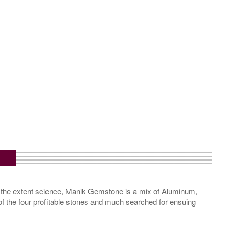
 the extent science, Manik Gemstone is a mix of Aluminum,
of the four profitable stones and much searched for ensuing