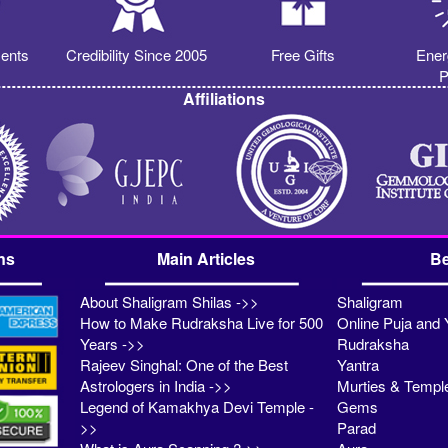
ents
Credibility Since 2005
Free Gifts
Ener
P
Affiliations
ns
Main Articles
Be
About Shaligram Shilas ->>
Shaligram
How to Make Rudraksha Live for 500
Online Puja and 
Years ->>
Rudraksha
Rajeev Singhal: One of the Best
Yantra
Astrologers in India ->>
Murties & Templ
Legend of Kamakhya Devi Temple -
Gems
>>
Parad