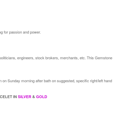
ng for passion and power.
politicians, engineers, stock brokers, merchants, etc. This Gemstone
rn on Sunday morning after bath on suggested, specific right/left han
ACELET IN
SILVER
&
GOLD