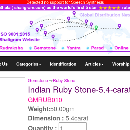
Detected no support for Speech Synthesis
ala ( shaligram.com) as the world's first 5 star
rat
t Us
Categories
Identification
Articles
Worship
Gemstone
⇒
Ruby Stone
Indian Ruby Stone-5.4-ca
GMRUB010
Weight:
50.00gm
Dimension :
5.4carat
Quantity :