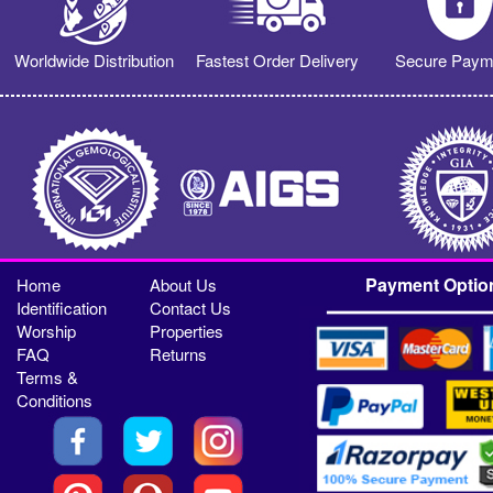
Worldwide Distribution
Fastest Order Delivery
Secure Paym
Payment Optio
Home
About Us
Identification
Contact Us
Worship
Properties
FAQ
Returns
Terms &
Conditions