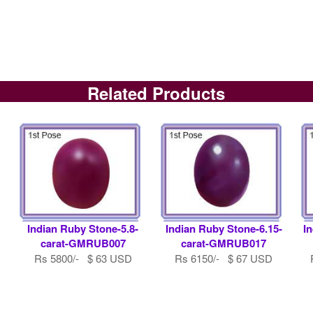
Related Products
0
Indian Ruby Stone-5.8-
Indian Ruby Stone-6.15-
I
carat-GMRUB007
carat-GMRUB017
Rs 5800/- $ 63 USD
Rs 6150/- $ 67 USD