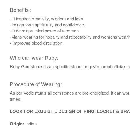
Benefits :
- It inspires creativity, wisdom and love
- brings forth spirituality and confidence.
- It develops mind power of a person.
-Mans wearing for nobality and repectability and womens weari
- Improves blood circulation .
Who can wear Ruby:
Ruby Gemstones is an specific stone for government officials, 
Procedure of Wearing:
As per Vedic rituals all gemstones are pre-energized. It can wo
times.
LOOK FOR EXQUISITE DESIGN OF RING, LOCKET & BR
Origin:
Indian