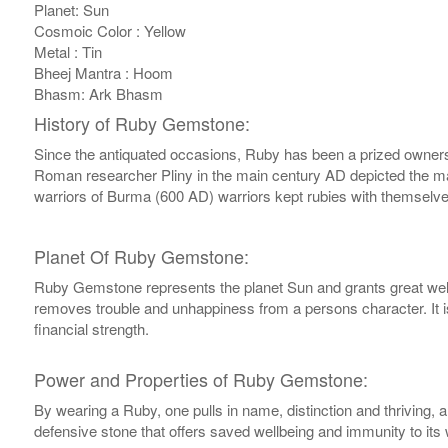
Planet: Sun
Cosmoic Color : Yellow
Metal : Tin
Bheej Mantra : Hoom
Bhasm: Ark Bhasm
History of Ruby Gemstone:
Since the antiquated occasions, Ruby has been a prized ownership
Roman researcher Pliny in the main century AD depicted the magni
warriors of Burma (600 AD) warriors kept rubies with themselves
Planet Of Ruby Gemstone:
Ruby Gemstone represents the planet Sun and grants great wellb
removes trouble and unhappiness from a persons character. It i
financial strength.
Power and Properties of Ruby Gemstone:
By wearing a Ruby, one pulls in name, distinction and thriving, 
defensive stone that offers saved wellbeing and immunity to its 