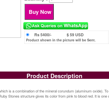
Rs 5400/-
$ 59 USD
Product shown in the picture will be Sent.
Product Description
ich is a combination of the mineral corundum (aluminum oxide). To
 Stones structure gives its color from pink to blood red. It is one 