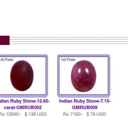
ndian Ruby Stone-12.65-
Indian Ruby Stone-7.15-
carat-GMRUB002
GMRUB009
Rs 12650/- $ 138 USD
Rs 7150/- $ 78 USD