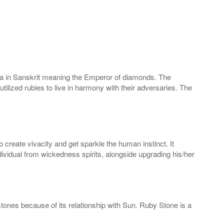
raja in Sanskrit meaning the Emperor of diamonds. The
ilized rubies to live in harmony with their adversaries. The
reate vivacity and get sparkle the human instinct. It
vidual from wickedness spirits, alongside upgrading his/her
stones because of its relationship with Sun. Ruby Stone is a