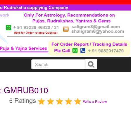
ed Rudraksha supplying Company
rat-GMRUB010
5 Ratings
Write a Review