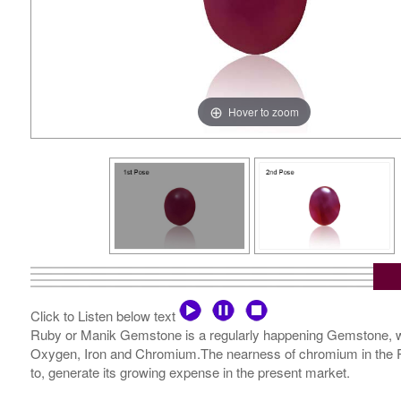
Hover to zoom
Click to Listen below text
Ruby or Manik Gemstone is a regularly happening Gemstone, wh
Oxygen, Iron and Chromium.The nearness of chromium in the Ruby
to, generate its growing expense in the present market.