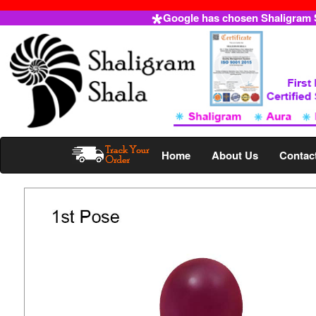
Google has chosen Shaligram Sh
Home
About Us
Contac