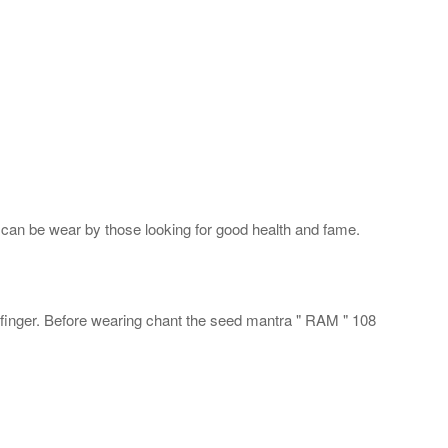
 can be wear by those looking for good health and fame.
d finger. Before wearing chant the seed mantra " RAM " 108