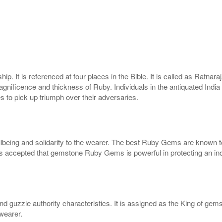
. It is referenced at four places in the Bible. It is called as Ratna
ficence and thickness of Ruby. Individuals in the antiquated India ut
 to pick up triumph over their adversaries.
eing and solidarity to the wearer. The best Ruby Gems are known to c
s accepted that gemstone Ruby Gems is powerful in protecting an indi
and guzzle authority characteristics. It is assigned as the King of gem
wearer.