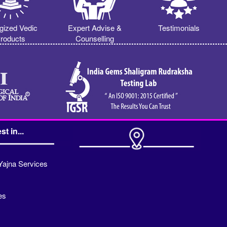
gized Vedic
Expert Advise &
Testimonials
roducts
Counselling
st in...
Yajna Services
es