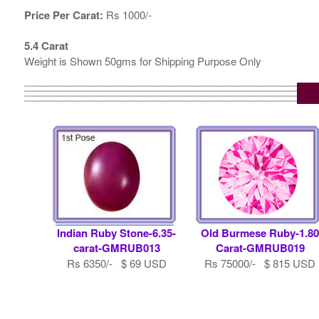
Price Per Carat:
Rs 1000/-
5.4 Carat
Weight is Shown 50gms for Shipping Purpose Only
Indian Ruby Stone-6.35-
Old Burmese Ruby-1.8
carat-GMRUB013
Carat-GMRUB019
Rs 6350/- $ 69 USD
Rs 75000/- $ 815 USD