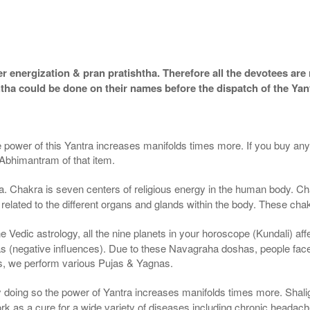
 energization & pran pratishtha. Therefore all the devotees are r
htha could be done on their names before the dispatch of the Yan
e power of this Yantra increases manifolds times more. If you buy any 
 Abhimantram of that item.
. Chakra is seven centers of religious energy in the human body. Cha
 related to the different organs and glands within the body. These chak
 Vedic astrology, all the nine planets in your horoscope (Kundali) affec
(negative influences). Due to these Navagraha doshas, people face va
ts, we perform various Pujas & Yagnas.
By doing so the power of Yantra increases manifolds times more. Sha
 as a cure for a wide variety of diseases including chronic headach