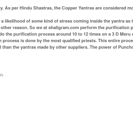
Rs 810/-
$9USD
ity. As per Hindu Shastras, the Copper Yantras are considere
s a likelihood of some kind of stress coming inside the yantra a
ny other reason. So we at shaligram.com perform the purification 
o the purification process around 10 to 12 times on a 3 D Meru or
n process is done by the most qualified priests. This entire proc
 than the yantras made by other suppliers. The power of Punchdh
on.