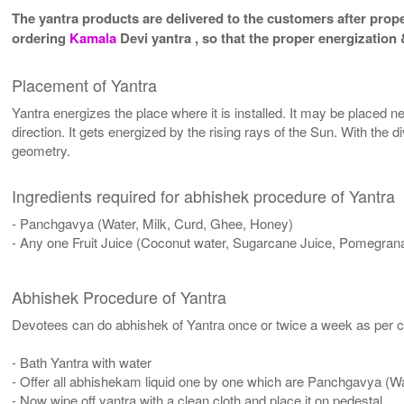
The yantra products are delivered to the customers after proper
ordering
Kamala
Devi yantra , so that the proper energization
Placement of Yantra
Yantra energizes the place where it is installed. It may be placed ne
direction. It gets energized by the rising rays of the Sun. With the 
geometry.
Ingredients required for abhishek procedure of Yantra
- Panchgavya (Water, Milk, Curd, Ghee, Honey)
- Any one Fruit Juice (Coconut water, Sugarcane Juice, Pomegrana
Abhishek Procedure of Yantra
Devotees can do abhishek of Yantra once or twice a week as per co
- Bath Yantra with water
- Offer all abhishekam liquid one by one which are Panchgavya (W
- Now wipe off yantra with a clean cloth and place it on pedestal