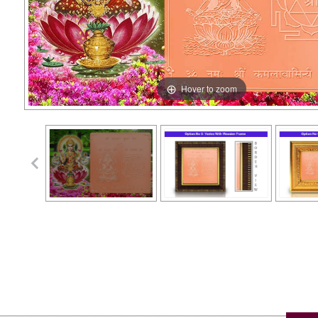
Hover to zoom