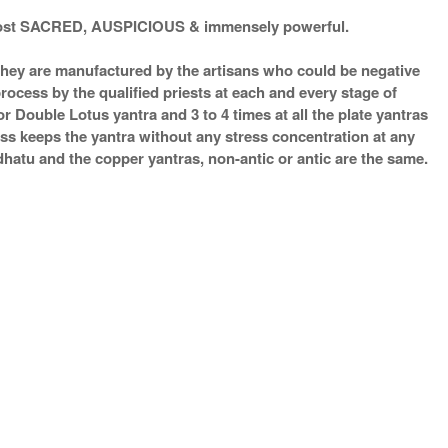
d most SACRED, AUSPICIOUS & immensely powerful.
s they are manufactured by the artisans who could be negative
process by the qualified priests at each and every stage of
 Double Lotus yantra and 3 to 4 times at all the plate yantras
ess keeps the yantra without any stress concentration at any
atu and the copper yantras, non-antic or antic are the same.