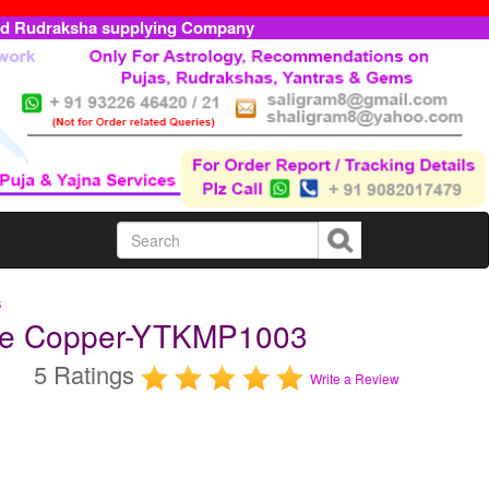
ed Rudraksha supplying Company
s
ure Copper-YTKMP1003
5 Ratings
Write a Review