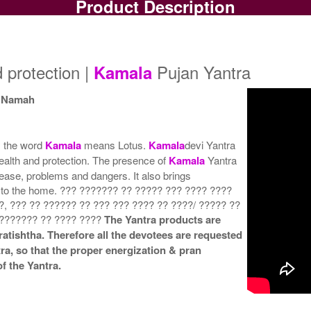
Product Description
Copper Yantra
Copper Yantra With
Rs 425/-
Multipurpose Stand-1-3x3
Mu
$5USD
Rs 700/-
$8USD
d protection |
Pujan Yantra
Kamala
i Namah
y the word
Kamala
means Lotus.
Kamala
devi Yantra
Copper Yantra With
Copper Yantra With
ealth and protection. The presence of
Kamala
Yantra
Multipurpose Stand-4-3x3
Abhisheka Kit-1-3x3
isease, problems and dangers. It also brings
Rs 730/-
Rs 1550/-
$8USD
$17USD
ss to the home. ??? ??????? ?? ????? ??? ???? ????
?, ??? ?? ?????? ?? ??? ??? ???? ?? ????/ ????? ??
 ??????? ?? ???? ????
The Yantra products are
ratishtha. Therefore all the devotees are requested
tra, so that the proper energization & pran
f the Yantra.
Copper Yantra With Golden
Frame-3x3