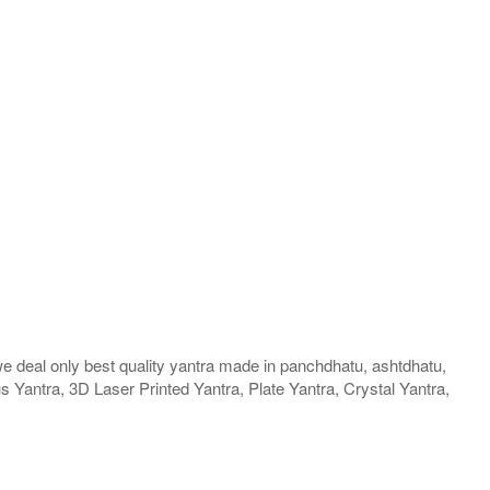
we deal only best quality yantra made in panchdhatu, ashtdhatu,
us Yantra, 3D Laser Printed Yantra, Plate Yantra, Crystal Yantra,