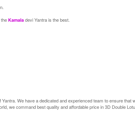
n.
, the
Kamala
devi Yantra is the best.
 of Yantra. We have a dedicated and experienced team to ensure that 
e world, we command best quality and affordable price in 3D Double Lot