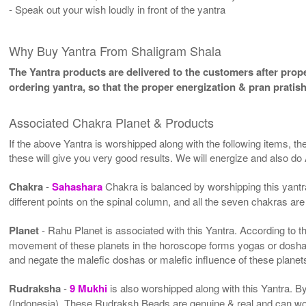
- Speak out your wish loudly in front of the yantra
Why Buy Yantra From Shaligram Shala
The Yantra products are delivered to the customers after proper
ordering yantra, so that the proper energization & pran pratis
Associated Chakra Planet & Products
If the above Yantra is worshipped along with the following items, th
these will give you very good results. We will energize and also do
Chakra
-
Sahashara
Chakra is balanced by worshipping this yantra
different points on the spinal column, and all the seven chakras are
Planet
- Rahu Planet is associated with this Yantra. According to the
movement of these planets in the horoscope forms yogas or doshas 
and negate the malefic doshas or malefic influence of these plane
Rudraksha
-
9 Mukhi
is also worshipped along with this Yantra. 
(Indonesia). These Rudraksh Beads are genuine & real and can work