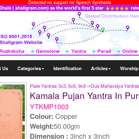
Detected no support for Speech Synthesis
ala ( shaligram.com) as the world's first 5 star
rat
t Us
Categories
Identification
Articles
Worship
Plate Yantras-3x3, 6x6, 9x9
⇒
Dus Mahavidya Yantra
Kamala Pujan Yantra In P
YTKMP1003
Colour:
Copper
Weight:
50.00gm
Dimension :
3inch x 3inch