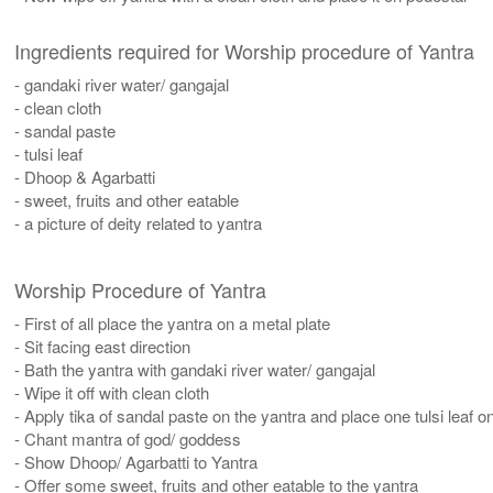
Ingredients required for Worship procedure of Yantra
- gandaki river water/ gangajal
- clean cloth
- sandal paste
- tulsi leaf
- Dhoop & Agarbatti
- sweet, fruits and other eatable
- a picture of deity related to yantra
Worship Procedure of Yantra
- First of all place the yantra on a metal plate
- Sit facing east direction
- Bath the yantra with gandaki river water/ gangajal
- Wipe it off with clean cloth
- Apply tika of sandal paste on the yantra and place one tulsi leaf on
- Chant mantra of god/ goddess
- Show Dhoop/ Agarbatti to Yantra
- Offer some sweet, fruits and other eatable to the yantra