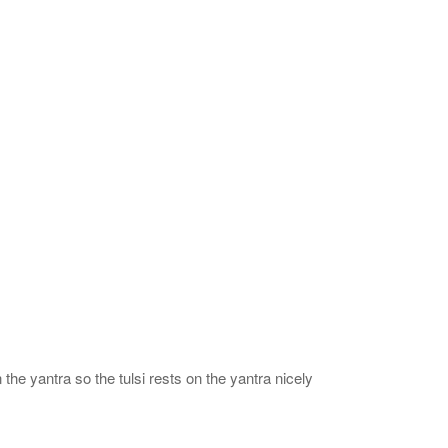
 the yantra so the tulsi rests on the yantra nicely