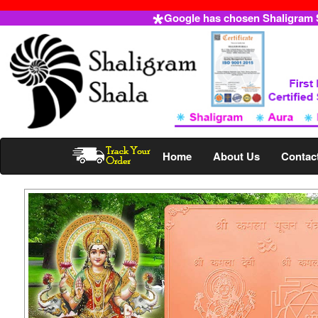
Google has chosen Shaligram Sh
Home
About Us
Contac