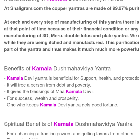
At Shaligram.com the copper yantras are made of 99.97% pur
At each and every step of manufacturing of this yantra there i
at that point of time because of their financial condition or a
manufacturing of 3D, Meru, double lotus and plate yantra. We d
while they are being itched and manufactured. This purificatio
part of the yantra and thus makes it much much more powerful
Benefits of
Dushmahavidya Yantra
Kamala
-
Kamala
Devi yantra is beneficial for Support, health, and protecti
- It will free a person from debt and poverty.
- It gives the blessings of Maa
Kamala
Devi.
- For success, wealth and prosperity.
- One who keeps
Kamala
Devi yantra gets good fortune.
Spiritual Benefits of
Dushmahavidya Yantra
Kamala
- For enhancing attraction powers and getting favors from others.