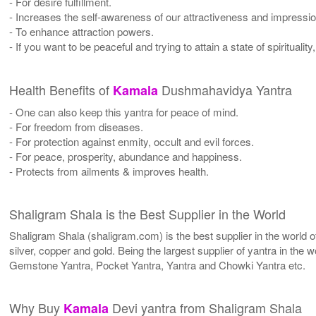
- For desire fulfillment.
- Increases the self-awareness of our attractiveness and impressio
- To enhance attraction powers.
- If you want to be peaceful and trying to attain a state of spirituality
Health Benefits of
Dushmahavidya Yantra
Kamala
- One can also keep this yantra for peace of mind.
- For freedom from diseases.
- For protection against enmity, occult and evil forces.
- For peace, prosperity, abundance and happiness.
- Protects from ailments & improves health.
Shaligram Shala is the Best Supplier in the World
Shaligram Shala (shaligram.com) is the best supplier in the world
silver, copper and gold. Being the largest supplier of yantra in th
Gemstone Yantra, Pocket Yantra, Yantra and Chowki Yantra etc.
Why Buy
Devi yantra from Shaligram Shala
Kamala