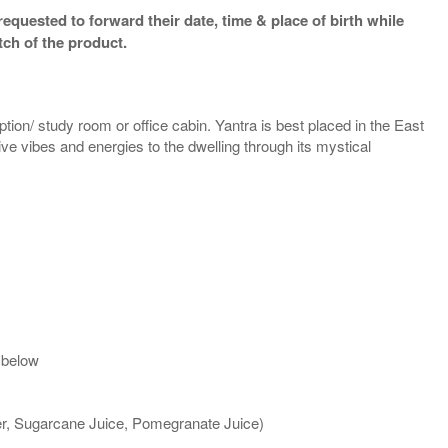
equested to forward their date, time & place of birth while
tch of the product.
ption/ study room or office cabin. Yantra is best placed in the East
tive vibes and energies to the dwelling through its mystical
 below
ter, Sugarcane Juice, Pomegranate Juice)