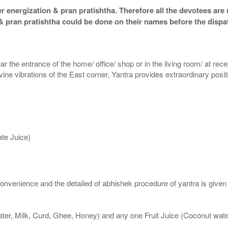
 energization & pran pratishtha. Therefore all the devotees are r
 & pran pratishtha could be done on their names before the dispa
ar the entrance of the home/ office/ shop or in the living room/ at rece
divine vibrations of the East corner, Yantra provides extraordinary posi
te Juice)
nvenience and the detailed of abhishek procedure of yantra is given
ater, Milk, Curd, Ghee, Honey) and any one Fruit Juice (Coconut wa