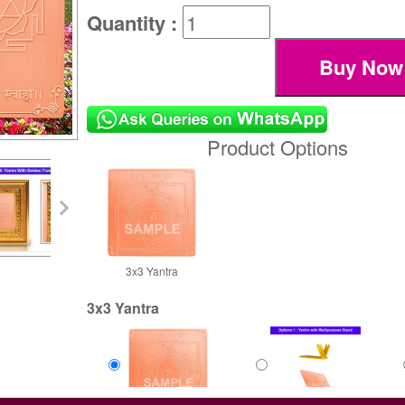
Quantity :
Product Options
3x3 Yantra
3x3 Yantra