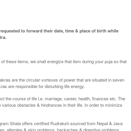
equested to forward their date, time & place of birth while
tra.
of these items, we shall energize that item during your puja so that
kras are the circular vortexes of power that are situated in seven
ras are responsible for disturbing life energy.
t the course of life i.e. marriage, career, health, finances etc. The
rious obstacles & hindrances in their life. In order to minimize
ligram Shala offers certified Rudraksh sourced from Nepal & Java
es, allergies & skin problems, backaches & digestive problems,