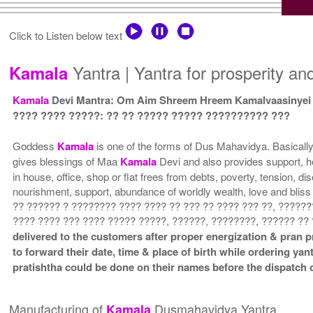
Click to Listen below text
Yantra | Yantra for prosperity an
Kamala
Kamala
Devi Mantra: Om Aim Shreem Hreem Kamalvaasinye
???? ???? ?????: ?? ?? ????? ????? ?????????? ???
Goddess
Kamala
is one of the forms of Dus Mahavidya. Basicall
gives blessings of Maa
Kamala
Devi and also provides support, h
in house, office, shop or flat frees from debts, poverty, tension, d
nourishment, support, abundance of worldly wealth, love and bli
?? ?????? ? ???????? ???? ???? ?? ??? ?? ???? ??? ??, ??????
???? ???? ??? ???? ????? ?????, ??????, ????????, ?????? ??
delivered to the customers after proper energization & pran p
to forward their date, time & place of birth while ordering yan
pratishtha could be done on their names before the dispatch o
Manufacturing of
Dusmahavidya Yantra
Kamala