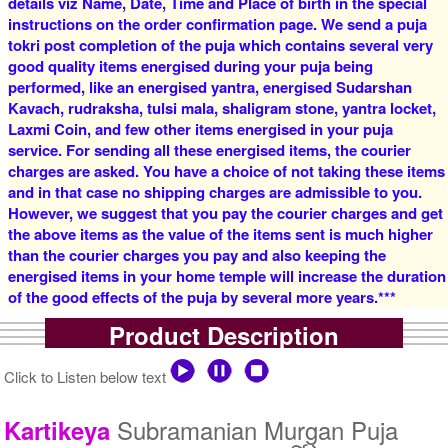
details viz Name, Date, Time and Place of birth in the special
instructions on the order confirmation page. We send a puja
tokri post completion of the puja which contains several very
good quality items energised during your puja being
4 Priests for 2 Days
5 Priests for 2 Days
performed, like an energised yantra, energised Sudarshan
Rs 14800/-
Rs 20800/-
$161USD
$226USD
Kavach, rudraksha, tulsi mala, shaligram stone, yantra locket,
Laxmi Coin, and few other items energised in your puja
service. For sending all these energised items, the courier
charges are asked. You have a choice of not taking these items
and in that case no shipping charges are admissible to you.
However, we suggest that you pay the courier charges and get
the above items as the value of the items sent is much higher
than the courier charges you pay and also keeping the
5 Priests for 3 Days
5 Priests for 4 Days
energised items in your home temple will increase the duration
Rs 26300/-
Rs 33800/-
of the good effects of the puja by several more years.***
$286USD
$367USD
Product Description
Click to Listen below text
Subramanian Murgan Puja
Kartikeya