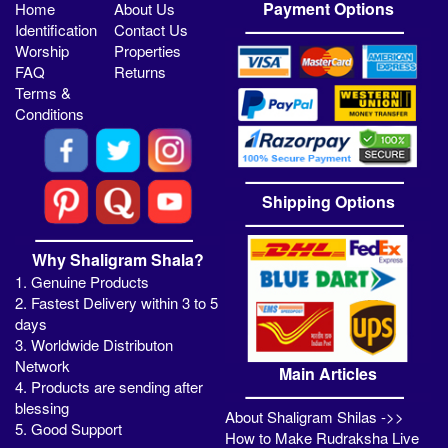
Payment Options
Home
About Us
Identification
Contact Us
Worship
Properties
FAQ
Returns
Terms &
Conditions
Shipping Options
Why Shaligram Shala?
1. Genuine Products
2. Fastest Delivery within 3 to 5
days
3. Worldwide Distributon
Network
Main Articles
4. Products are sending after
blessing
About Shaligram Shilas ->>
5. Good Support
How to Make Rudraksha Live