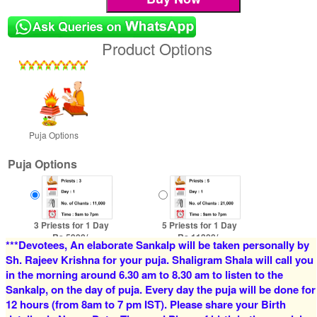
Product Options
Puja Options
Puja Options
3 Priests for 1 Day
5 Priests for 1 Day
Rs 5900/-
Rs 11300/-
***Devotees, An elaborate Sankalp will be taken personally by
$64USD
$123USD
Sh. Rajeev Krishna for your puja. Shaligram Shala will call you
in the morning around 6.30 am to 8.30 am to listen to the
Sankalp, on the day of puja. Every day the puja will be done for
12 hours (from 8am to 7 pm IST). Please share your Birth