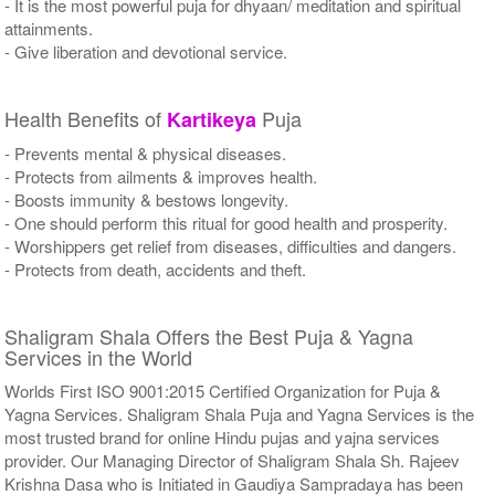
- It is the most powerful puja for dhyaan/ meditation and spiritual
attainments.
- Give liberation and devotional service.
Health Benefits of
Puja
Kartikeya
- Prevents mental & physical diseases.
- Protects from ailments & improves health.
- Boosts immunity & bestows longevity.
- One should perform this ritual for good health and prosperity.
- Worshippers get relief from diseases, difficulties and dangers.
- Protects from death, accidents and theft.
Shaligram Shala Offers the Best Puja & Yagna
Services in the World
Worlds First ISO 9001:2015 Certified Organization for Puja &
Yagna Services. Shaligram Shala Puja and Yagna Services is the
most trusted brand for online Hindu pujas and yajna services
provider. Our Managing Director of Shaligram Shala Sh. Rajeev
Krishna Dasa who is Initiated in Gaudiya Sampradaya has been