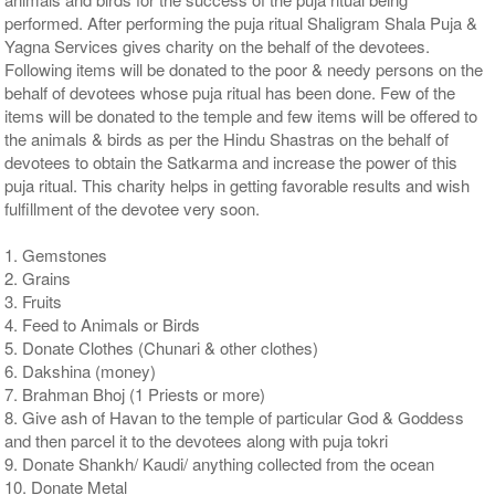
performed. After performing the puja ritual Shaligram Shala Puja &
Yagna Services gives charity on the behalf of the devotees.
Following items will be donated to the poor & needy persons on the
behalf of devotees whose puja ritual has been done. Few of the
items will be donated to the temple and few items will be offered to
the animals & birds as per the Hindu Shastras on the behalf of
devotees to obtain the Satkarma and increase the power of this
puja ritual. This charity helps in getting favorable results and wish
fulfillment of the devotee very soon.
1. Gemstones
2. Grains
3. Fruits
4. Feed to Animals or Birds
5. Donate Clothes (Chunari & other clothes)
6. Dakshina (money)
7. Brahman Bhoj (1 Priests or more)
8. Give ash of Havan to the temple of particular God & Goddess
and then parcel it to the devotees along with puja tokri
9. Donate Shankh/ Kaudi/ anything collected from the ocean
10. Donate Metal