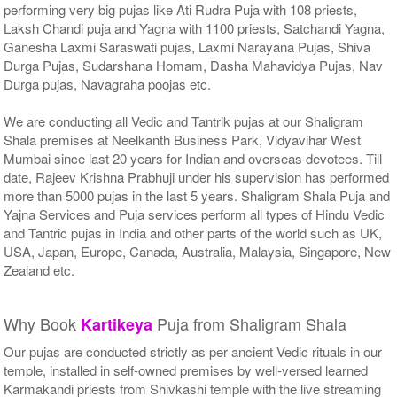
performing very big pujas like Ati Rudra Puja with 108 priests,
Laksh Chandi puja and Yagna with 1100 priests, Satchandi Yagna,
Ganesha Laxmi Saraswati pujas, Laxmi Narayana Pujas, Shiva
Durga Pujas, Sudarshana Homam, Dasha Mahavidya Pujas, Nav
Durga pujas, Navagraha poojas etc.
We are conducting all Vedic and Tantrik pujas at our Shaligram
Shala premises at Neelkanth Business Park, Vidyavihar West
Mumbai since last 20 years for Indian and overseas devotees. Till
date, Rajeev Krishna Prabhuji under his supervision has performed
more than 5000 pujas in the last 5 years. Shaligram Shala Puja and
Yajna Services and Puja services perform all types of Hindu Vedic
and Tantric pujas in India and other parts of the world such as UK,
USA, Japan, Europe, Canada, Australia, Malaysia, Singapore, New
Zealand etc.
Why Book
Puja from Shaligram Shala
Kartikeya
Our pujas are conducted strictly as per ancient Vedic rituals in our
temple, installed in self-owned premises by well-versed learned
Karmakandi priests from Shivkashi temple with the live streaming