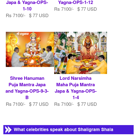
Japa & Yagna-OPS-
Yagna-OPS-1-12
1-10
Rs 7100/- $ 77 USD
Rs 7100/- $ 77 USD
Shree Hanuman
Lord Narsimha
Puja Mantra Japa
Maha Puja Mantra
and Yagna-OPS-9-3-
Japa & Yagna-OPS-
B
1-4
Rs 7100/- $ 77 USD
Rs 7100/- $ 77 USD