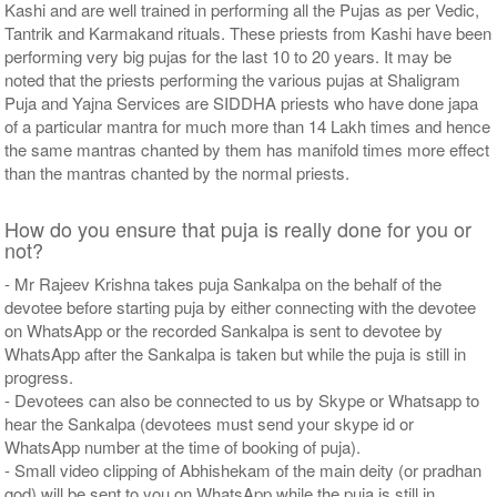
Kashi and are well trained in performing all the Pujas as per Vedic,
Tantrik and Karmakand rituals. These priests from Kashi have been
performing very big pujas for the last 10 to 20 years. It may be
noted that the priests performing the various pujas at Shaligram
Puja and Yajna Services are SIDDHA priests who have done japa
of a particular mantra for much more than 14 Lakh times and hence
the same mantras chanted by them has manifold times more effect
than the mantras chanted by the normal priests.
How do you ensure that puja is really done for you or
not?
- Mr Rajeev Krishna takes puja Sankalpa on the behalf of the
devotee before starting puja by either connecting with the devotee
on WhatsApp or the recorded Sankalpa is sent to devotee by
WhatsApp after the Sankalpa is taken but while the puja is still in
progress.
- Devotees can also be connected to us by Skype or Whatsapp to
hear the Sankalpa (devotees must send your skype id or
WhatsApp number at the time of booking of puja).
- Small video clipping of Abhishekam of the main deity (or pradhan
god) will be sent to you on WhatsApp while the puja is still in