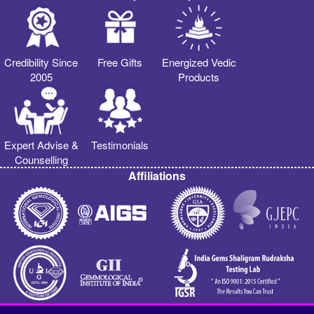
Credibility Since
Free Gifts
Energized Vedic
2005
Products
Expert Advise &
Testimonials
Counselling
Affiliations