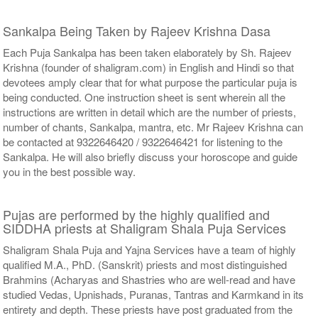
Sankalpa Being Taken by Rajeev Krishna Dasa
Each Puja Sankalpa has been taken elaborately by Sh. Rajeev
Krishna (founder of shaligram.com) in English and Hindi so that
devotees amply clear that for what purpose the particular puja is
being conducted. One instruction sheet is sent wherein all the
instructions are written in detail which are the number of priests,
number of chants, Sankalpa, mantra, etc. Mr Rajeev Krishna can
be contacted at 9322646420 / 9322646421 for listening to the
Sankalpa. He will also briefly discuss your horoscope and guide
you in the best possible way.
Pujas are performed by the highly qualified and
SIDDHA priests at Shaligram Shala Puja Services
Shaligram Shala Puja and Yajna Services have a team of highly
qualified M.A., PhD. (Sanskrit) priests and most distinguished
Brahmins (Acharyas and Shastries who are well-read and have
studied Vedas, Upnishads, Puranas, Tantras and Karmkand in its
entirety and depth. These priests have post graduated from the