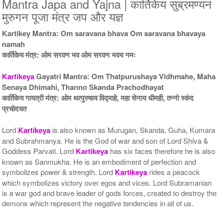
Mantra Japa and Yajna | कार्तिकेय सुब्रमण्यन
5 Priests for 5 Days
5 Priests for 7 Days
मुरुगन पूजा मंत्र जप और यज्ञ
Rs 49800/-
Rs 76900/-
$541USD
$836USD
Kartikey Mantra: Om saravana bhava Om saravana bhavaya
namah
कार्तिकेय मंत्र: ओम सरवण भव ओम सरवण भवय नमः
Kartikeya
Gayatri Mantra: Om Thatpurushaya Vidhmahe, Maha
Senaya Dhimahi, Thanno Skanda Prachodhayat
कार्तिकेय गायत्री मंत्र: ओम थत्पुरुषाय विद्माहे, महा सेनाय धीमही, तन्नो स्कंद
प्रचोदयत
5 Priests for 9 Days
5 Priests for 13 Days
Rs 115900/-
Rs 173900/-
$1260USD
$1890USD
Lord
Kartikeya
is also known as Murugan, Skanda, Guha, Kumara
and Subrahmanya. He is the God of war and son of Lord Shiva &
Goddess Parvati. Lord
Kartikeya
has six faces therefore he is also
known as Sanmukha. He is an embodiment of perfection and
symbolizes power & strength. Lord
Kartikeya
rides a peacock
which symbolizes victory over egos and vices. Lord Subramanian
is a war god and brave leader of gods forces, created to destroy the
demons which represent the negative tendencies in all of us.
5 Priests for 21 Days
Rs 276900/-