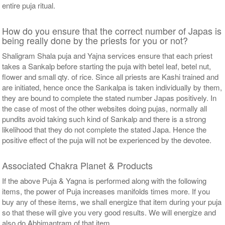
entire puja ritual.
How do you ensure that the correct number of Japas is
being really done by the priests for you or not?
Shaligram Shala puja and Yajna services ensure that each priest
takes a Sankalp before starting the puja with betel leaf, betel nut,
flower and small qty. of rice. Since all priests are Kashi trained and
are initiated, hence once the Sankalpa is taken individually by them,
they are bound to complete the stated number Japas positively. In
the case of most of the other websites doing pujas, normally all
pundits avoid taking such kind of Sankalp and there is a strong
likelihood that they do not complete the stated Japa. Hence the
positive effect of the puja will not be experienced by the devotee.
Associated Chakra Planet & Products
If the above Puja & Yagna is performed along with the following
items, the power of Puja increases manifolds times more. If you
buy any of these items, we shall energize that item during your puja
so that these will give you very good results. We will energize and
also do Abhimantram of that item.