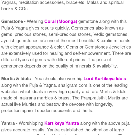
Yagnas, meditation accessories, bracelets, Malas and spiritual
books & CDs.
Gemstone
- Wearing
Coral (Moonga)
gemstone along with this
Puja & Yagna gives results quickly. Gemstones also known as
gems, precious stones, semi-precious stones, Vedic gemstones,
Jyotish gemstones are one of the most beautiful & exotic minerals
with elegant appearance & color. Gems or Gemstones Jewelleries
are extensively used for healing and self-empowerment. There are
different types of gems with different prices. The price of
gemstones depends on the quality of minerals & availability.
Murtis & Idols
- You should also worship
Lord Kartikeya Idols
along with the Puja & Yagna. shaligram.com is one of the leading
websites which deals in very high quality and rare Murtis & Idols
made of makrana marbles & brass. The Pranpratisthit Murtis are
actual live Murties and bestow the devotee with longevity,
protection against sudden accidents and thefts.
Yantra
- Worshipping
Kartikeya Yantra
along with the above puja
gives accurate results. Yantra established the vibration of large