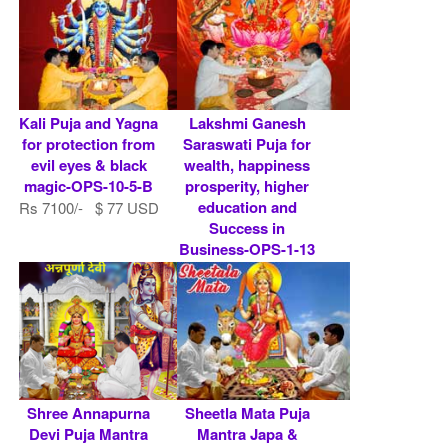
Kali Puja and Yagna
Lakshmi Ganesh
for protection from
Saraswati Puja for
evil eyes & black
wealth, happiness
magic-OPS-10-5-B
prosperity, higher
education and
Rs 7100/- $ 77 USD
Success in
Business-OPS-1-13
Rs 7100/- $ 77 USD
Shree Annapurna
Sheetla Mata Puja
Devi Puja Mantra
Mantra Japa &