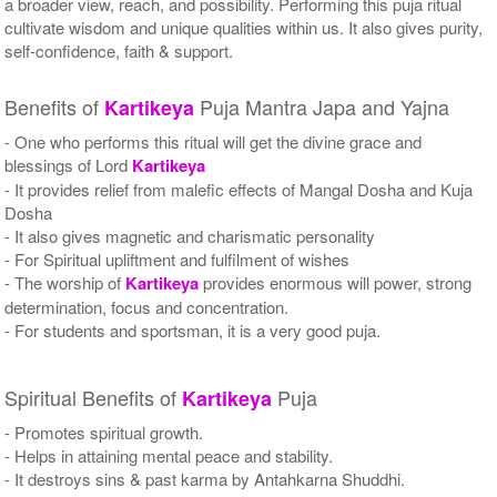
a broader view, reach, and possibility. Performing this puja ritual
cultivate wisdom and unique qualities within us. It also gives purity,
self-confidence, faith & support.
Benefits of
Puja Mantra Japa and Yajna
Kartikeya
- One who performs this ritual will get the divine grace and
blessings of Lord
Kartikeya
- It provides relief from malefic effects of Mangal Dosha and Kuja
Dosha
- It also gives magnetic and charismatic personality
- For Spiritual upliftment and fulfilment of wishes
- The worship of
Kartikeya
provides enormous will power, strong
determination, focus and concentration.
- For students and sportsman, it is a very good puja.
Spiritual Benefits of
Puja
Kartikeya
- Promotes spiritual growth.
- Helps in attaining mental peace and stability.
- It destroys sins & past karma by Antahkarna Shuddhi.