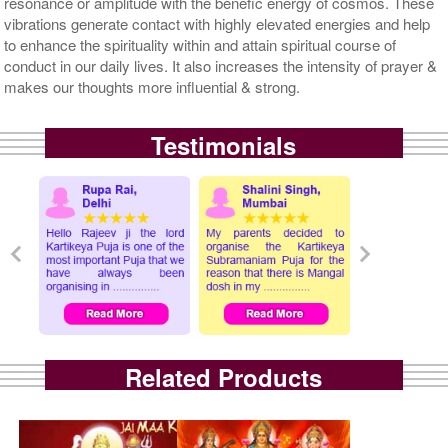
resonance or amplitude with the benefic energy of cosmos. These
vibrations generate contact with highly elevated energies and help
to enhance the spirituality within and attain spiritual course of
conduct in our daily lives. It also increases the intensity of prayer &
makes our thoughts more influential & strong.
Testimonials
Related Products