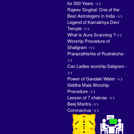
for 500 Years ->>
Rajeev Singhal: One of the
Best Astrologers in India ->>
Legend of Kamakhya Devi
Temple ->>
What is Aura Scanning ?->>
Worship Procedure of
Shaligram ->>
Pranprathishta of Rudraksha -
>>
Can Ladies worship Saligram -
>>
Power of Gandaki Water ->>
Siddha Mala Worship
Procedure ->>
Lesson of 7 chakras ->>
Beej Mantra ->>
Coronavirus ->>