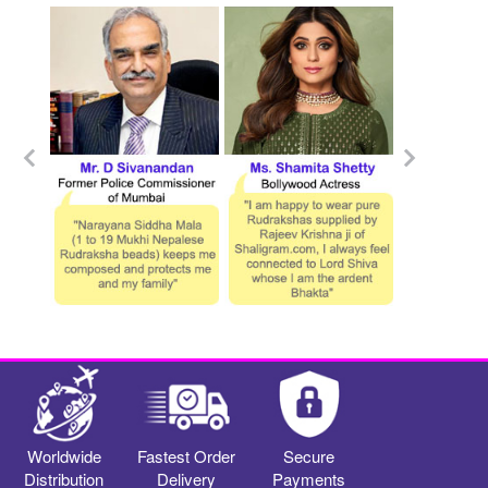
Worldwide
Fastest Order
Secure
Distribution
Delivery
Payments