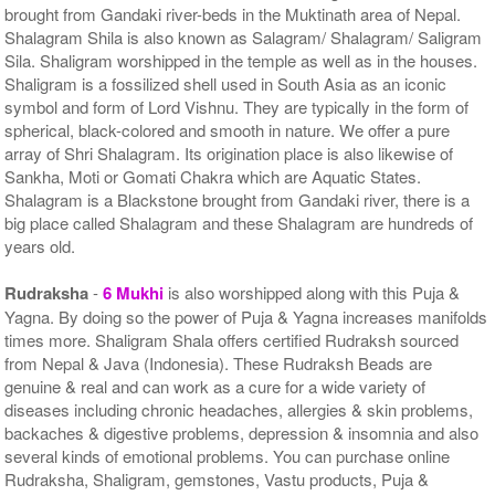
brought from Gandaki river-beds in the Muktinath area of Nepal.
Shalagram Shila is also known as Salagram/ Shalagram/ Saligram
Sila. Shaligram worshipped in the temple as well as in the houses.
Shaligram is a fossilized shell used in South Asia as an iconic
symbol and form of Lord Vishnu. They are typically in the form of
spherical, black-colored and smooth in nature. We offer a pure
array of Shri Shalagram. Its origination place is also likewise of
Sankha, Moti or Gomati Chakra which are Aquatic States.
Shalagram is a Blackstone brought from Gandaki river, there is a
big place called Shalagram and these Shalagram are hundreds of
years old.
Rudraksha
-
6 Mukhi
is also worshipped along with this Puja &
Yagna. By doing so the power of Puja & Yagna increases manifolds
times more. Shaligram Shala offers certified Rudraksh sourced
from Nepal & Java (Indonesia). These Rudraksh Beads are
genuine & real and can work as a cure for a wide variety of
diseases including chronic headaches, allergies & skin problems,
backaches & digestive problems, depression & insomnia and also
several kinds of emotional problems. You can purchase online
Rudraksha, Shaligram, gemstones, Vastu products, Puja &