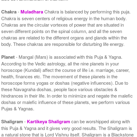
Chakra
-
Muladhara
Chakra is balanced by performing this puja.
Chakra is seven centers of religious energy in the human body.
Chakras are the circular vortexes of power that are situated in
seven different points on the spinal column, and all the seven
chakras are related to the different organs and glands within the
body. These chakras are responsible for disturbing life energy.
Planet
- Mangal (Mars) is associated with this Puja & Yagna.
According to the Vedic astrology, all the nine planets in your
horoscope (Kundali) affect the course of life i.e. marriage, career,
health, finances etc. The movement of these planets in the
horoscope forms yogas or doshas (negative influences). Due to
these Navagraha doshas, people face various obstacles &
hindrances in their life. In order to minimize and negate the malefic
doshas or malefic influence of these planets, we perform various
Pujas & Yagnas.
Shaligram
-
Kartikeya Shaligram
can be worshipped along with
this Puja & Yagna and it gives very good results. The Shaligram is
a natural stone that is Lord Vishnu itself. Shaligram is a Blackstone