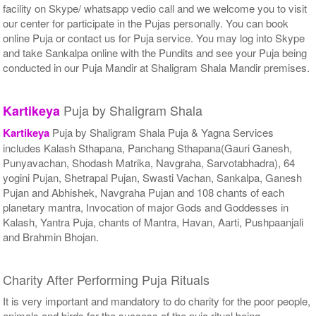
facility on Skype/ whatsapp vedio call and we welcome you to visit
our center for participate in the Pujas personally. You can book
online Puja or contact us for Puja service. You may log into Skype
and take Sankalpa online with the Pundits and see your Puja being
conducted in our Puja Mandir at Shaligram Shala Mandir premises.
Puja by Shaligram Shala
Kartikeya
Kartikeya
Puja by Shaligram Shala Puja & Yagna Services
includes Kalash Sthapana, Panchang Sthapana(Gauri Ganesh,
Punyavachan, Shodash Matrika, Navgraha, Sarvotabhadra), 64
yogini Pujan, Shetrapal Pujan, Swasti Vachan, Sankalpa, Ganesh
Pujan and Abhishek, Navgraha Pujan and 108 chants of each
planetary mantra, Invocation of major Gods and Goddesses in
Kalash, Yantra Puja, chants of Mantra, Havan, Aarti, Pushpaanjali
and Brahmin Bhojan.
Charity After Performing Puja Rituals
It is very important and mandatory to do charity for the poor people,
animals and birds for the success of the puja ritual being