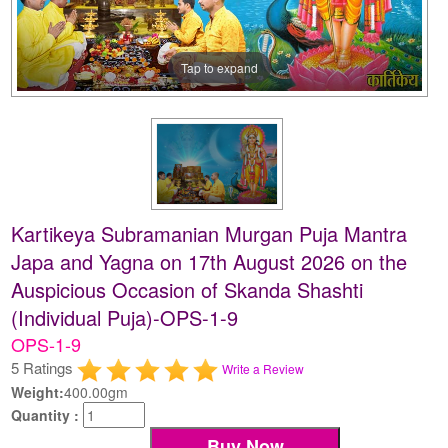
Tap to expand
Kartikeya Subramanian Murgan Puja Mantra
Japa and Yagna on 17th August 2026 on the
Auspicious Occasion of Skanda Shashti
(Individual Puja)-OPS-1-9
OPS-1-9
5 Ratings
Write a Review
Weight:
400.00gm
Quantity :