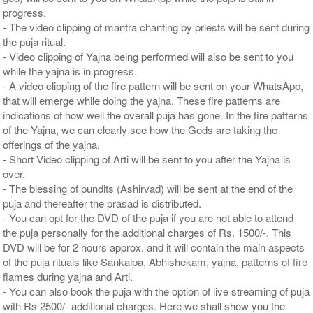
progress.
- The video clipping of mantra chanting by priests will be sent during
the puja ritual.
- Video clipping of Yajna being performed will also be sent to you
while the yajna is in progress.
- A video clipping of the fire pattern will be sent on your WhatsApp,
that will emerge while doing the yajna. These fire patterns are
indications of how well the overall puja has gone. In the fire patterns
of the Yajna, we can clearly see how the Gods are taking the
offerings of the yajna.
- Short Video clipping of Arti will be sent to you after the Yajna is
over.
- The blessing of pundits (Ashirvad) will be sent at the end of the
puja and thereafter the prasad is distributed.
- You can opt for the DVD of the puja if you are not able to attend
the puja personally for the additional charges of Rs. 1500/-. This
DVD will be for 2 hours approx. and it will contain the main aspects
of the puja rituals like Sankalpa, Abhishekam, yajna, patterns of fire
flames during yajna and Arti.
- You can also book the puja with the option of live streaming of puja
with Rs 2500/- additional charges. Here we shall show you the