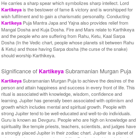
He carries a sharp spear which symbolizes sharp intellect. Lord
$3010USD
Kartikeya
is the bestower of fame & victory and is worshipped for
wish fulfilment and to gain a charismatic personality. Conducting
Kartikeya
Puja Mantra Japa and Yajna also provides relief from
Mangal Dosha and Kuja Dosha. Fire and Mars relate to Karthikeya
and the people who are suffering from Rahu, Ketu, Kaal Sarpa
Dosha (In the Vedic chart, people whose planets sit between Rahu
& Ketu) and those having Sarpa dosha (the curse of the snake)
should worship Karthikeya.
Significance of
Subramanian Murgan Puja
Kartikeya
Kartikeya
Subramanian Murgan Puja to achieve the desires of the
person and attain happiness and success in every front of life. This
ritual is associated with knowledge, wisdom, confidence and
learning. Jupiter has generally been associated with optimism and
growth which includes mental and spiritual growth. People with
strong Jupiter tend to be well-educated and well-to-do individuals.
Guru is known as Devguru. People who are high on knowledge and
spirituality like temple priests, teachers, scientists, and judges have
a strongly placed Jupiter in their zodiac chart. Jupiter is a planet of