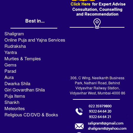
Best in...
Shaligram
Online Puja and Yajna Services
Rudraksha
Yantra
Murties & Temples
Gems
Parad
Aura
306, C Wing, Neelkanth Business
Dwarka Shila
Park, Nathani Road, Behind
Vidyavihar Railway Station,
Giri Govardhan Shila
Vidyavihar West, Mumbai-4000 86
Puja Items
Shankh
Meteorites
Religious CD/DVD & Books