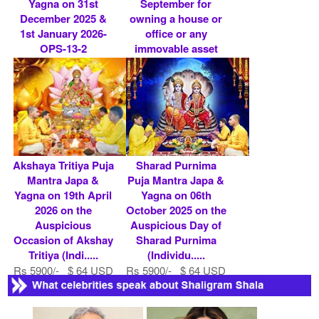
Yagna on 31st
September for
December 2025 &
owning a house or
1st January 2026-
office or any
OPS-13-2
immovable asset
(Indi.....
Rs 7100/- $ 77 USD
Rs 7100/- $ 77 USD
Akshaya Tritiya Puja
Sharad Purnima
Mantra Japa &
Puja Mantra Japa &
Yagna on 19th April
Yagna on 06th
2026 on the
October 2025 on the
Auspicious
Auspicious Day of
Occasion of Akshay
Sharad Purnima
Tritiya (Indi.....
(Individu.....
Rs 5900/- $ 64 USD
Rs 5900/- $ 64 USD