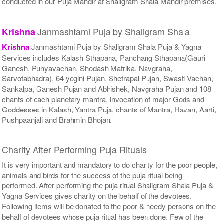
conducted in our Puja Mandir at Shaligram Shala Mandir premises.
Janmashtami Puja by Shaligram Shala
Krishna
Krishna
Janmashtami Puja by Shaligram Shala Puja & Yagna
Services includes Kalash Sthapana, Panchang Sthapana(Gauri
Ganesh, Punyavachan, Shodash Matrika, Navgraha,
Sarvotabhadra), 64 yogini Pujan, Shetrapal Pujan, Swasti Vachan,
Sankalpa, Ganesh Pujan and Abhishek, Navgraha Pujan and 108
chants of each planetary mantra, Invocation of major Gods and
Goddesses in Kalash, Yantra Puja, chants of Mantra, Havan, Aarti,
Pushpaanjali and Brahmin Bhojan.
Charity After Performing Puja Rituals
It is very important and mandatory to do charity for the poor people,
animals and birds for the success of the puja ritual being
performed. After performing the puja ritual Shaligram Shala Puja &
Yagna Services gives charity on the behalf of the devotees.
Following items will be donated to the poor & needy persons on the
behalf of devotees whose puja ritual has been done. Few of the