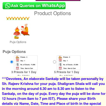
Product Options
Puja Options
Puja Options
3 Priests for 1 Day
5 Priests for 1 Day
Rs 5900/-
Rs 12500/-
***Devotees, An elaborate Sankalp will be taken personally by
$64USD
$136USD
Sh. Rajeev Krishna for your puja. Shaligram Shala will call you
in the morning around 6.30 am to 8.30 am to listen to the
Sankalp, on the day of puja. Every day the puja will be done for
12 hours (from 8am to 7 pm IST). Please share your Birth
details viz Name, Date, Time and Place of birth in the special