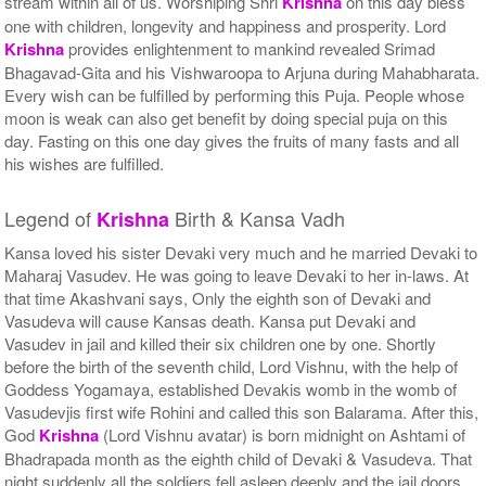
stream within all of us. Worshiping Shri
Krishna
on this day bless
one with children, longevity and happiness and prosperity. Lord
Krishna
provides enlightenment to mankind revealed Srimad
Bhagavad-Gita and his Vishwaroopa to Arjuna during Mahabharata.
Every wish can be fulfilled by performing this Puja. People whose
moon is weak can also get benefit by doing special puja on this
day. Fasting on this one day gives the fruits of many fasts and all
his wishes are fulfilled.
Legend of
Birth & Kansa Vadh
Krishna
Kansa loved his sister Devaki very much and he married Devaki to
Maharaj Vasudev. He was going to leave Devaki to her in-laws. At
that time Akashvani says, Only the eighth son of Devaki and
Vasudeva will cause Kansas death. Kansa put Devaki and
Vasudev in jail and killed their six children one by one. Shortly
before the birth of the seventh child, Lord Vishnu, with the help of
Goddess Yogamaya, established Devakis womb in the womb of
Vasudevjis first wife Rohini and called this son Balarama. After this,
God
Krishna
(Lord Vishnu avatar) is born midnight on Ashtami of
Bhadrapada month as the eighth child of Devaki & Vasudeva. That
night suddenly all the soldiers fell asleep deeply and the jail doors