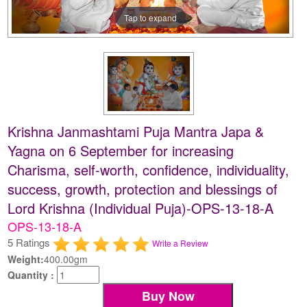
Tap to expand
Krishna Janmashtami Puja Mantra Japa &
Yagna on 6 September for increasing
Charisma, self-worth, confidence, individuality,
success, growth, protection and blessings of
Lord Krishna (Individual Puja)-OPS-13-18-A
OPS-13-18-A
5 Ratings
Write a Review
Weight:
400.00gm
Quantity :