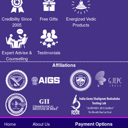
Credibility Since
Free Gifts
Energized Vedic
2005
Products
Expert Advise &
Testimonials
Counselling
Affiliations
Payment Options
Home
About Us