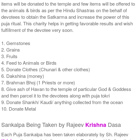
items will be donated to the temple and few items will be offered to
the animals & birds as per the Hindu Shastras on the behalf of
devotees to obtain the Satkarma and increase the power of this
puja ritual. This charity helps in getting favorable results and wish
fulfillment of the devotee very soon.
1. Gemstones
2. Grains
3. Fruits
4. Feed to Animals or Birds
5. Donate Clothes (Chunari & other clothes)
6. Dakshina (money)
7. Brahman Bhoj (1 Priests or more)
8. Give ash of Havan to the temple of particular God & Goddess
and then parcel it to the devotees along with puja tokri
9. Donate Shankh/ Kaudi/ anything collected from the ocean
10. Donate Metal
Sankalpa Being Taken by Rajeev
Dasa
Krishna
Each Puja Sankalpa has been taken elaborately by Sh. Rajeev