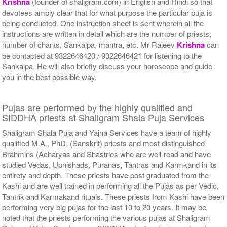
Krishna
(founder of shaligram.com) in English and Hindi so that
devotees amply clear that for what purpose the particular puja is
being conducted. One instruction sheet is sent wherein all the
instructions are written in detail which are the number of priests,
number of chants, Sankalpa, mantra, etc. Mr Rajeev
Krishna
can
be contacted at 9322646420 / 9322646421 for listening to the
Sankalpa. He will also briefly discuss your horoscope and guide
you in the best possible way.
Pujas are performed by the highly qualified and
SIDDHA priests at Shaligram Shala Puja Services
Shaligram Shala Puja and Yajna Services have a team of highly
qualified M.A., PhD. (Sanskrit) priests and most distinguished
Brahmins (Acharyas and Shastries who are well-read and have
studied Vedas, Upnishads, Puranas, Tantras and Karmkand in its
entirety and depth. These priests have post graduated from the
Kashi and are well trained in performing all the Pujas as per Vedic,
Tantrik and Karmakand rituals. These priests from Kashi have been
performing very big pujas for the last 10 to 20 years. It may be
noted that the priests performing the various pujas at Shaligram