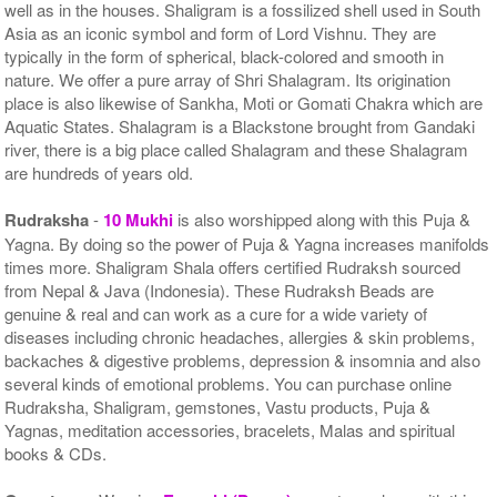
well as in the houses. Shaligram is a fossilized shell used in South
Asia as an iconic symbol and form of Lord Vishnu. They are
typically in the form of spherical, black-colored and smooth in
nature. We offer a pure array of Shri Shalagram. Its origination
place is also likewise of Sankha, Moti or Gomati Chakra which are
Aquatic States. Shalagram is a Blackstone brought from Gandaki
river, there is a big place called Shalagram and these Shalagram
are hundreds of years old.
Rudraksha
-
10 Mukhi
is also worshipped along with this Puja &
Yagna. By doing so the power of Puja & Yagna increases manifolds
times more. Shaligram Shala offers certified Rudraksh sourced
from Nepal & Java (Indonesia). These Rudraksh Beads are
genuine & real and can work as a cure for a wide variety of
diseases including chronic headaches, allergies & skin problems,
backaches & digestive problems, depression & insomnia and also
several kinds of emotional problems. You can purchase online
Rudraksha, Shaligram, gemstones, Vastu products, Puja &
Yagnas, meditation accessories, bracelets, Malas and spiritual
books & CDs.