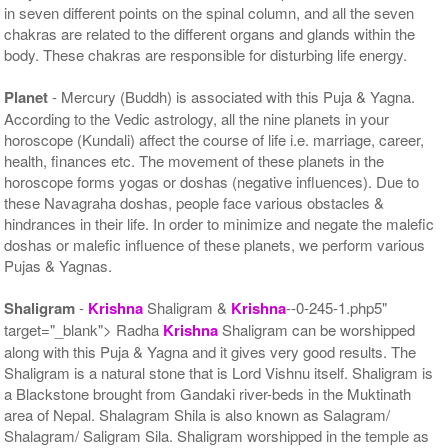
in seven different points on the spinal column, and all the seven
chakras are related to the different organs and glands within the
body. These chakras are responsible for disturbing life energy.
Planet
- Mercury (Buddh) is associated with this Puja & Yagna.
According to the Vedic astrology, all the nine planets in your
horoscope (Kundali) affect the course of life i.e. marriage, career,
health, finances etc. The movement of these planets in the
horoscope forms yogas or doshas (negative influences). Due to
these Navagraha doshas, people face various obstacles &
hindrances in their life. In order to minimize and negate the malefic
doshas or malefic influence of these planets, we perform various
Pujas & Yagnas.
Shaligram
-
Krishna
Shaligram &
Krishna
--0-245-1.php5"
target="_blank"> Radha
Krishna
Shaligram can be worshipped
along with this Puja & Yagna and it gives very good results. The
Shaligram is a natural stone that is Lord Vishnu itself. Shaligram is
a Blackstone brought from Gandaki river-beds in the Muktinath
area of Nepal. Shalagram Shila is also known as Salagram/
Shalagram/ Saligram Sila. Shaligram worshipped in the temple as