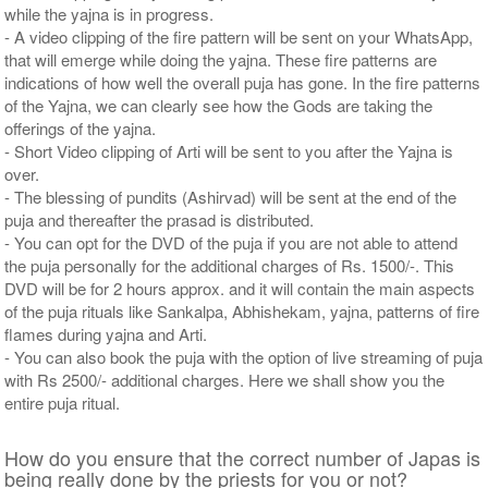
while the yajna is in progress.
- A video clipping of the fire pattern will be sent on your WhatsApp,
that will emerge while doing the yajna. These fire patterns are
indications of how well the overall puja has gone. In the fire patterns
of the Yajna, we can clearly see how the Gods are taking the
offerings of the yajna.
- Short Video clipping of Arti will be sent to you after the Yajna is
over.
- The blessing of pundits (Ashirvad) will be sent at the end of the
puja and thereafter the prasad is distributed.
- You can opt for the DVD of the puja if you are not able to attend
the puja personally for the additional charges of Rs. 1500/-. This
DVD will be for 2 hours approx. and it will contain the main aspects
of the puja rituals like Sankalpa, Abhishekam, yajna, patterns of fire
flames during yajna and Arti.
- You can also book the puja with the option of live streaming of puja
with Rs 2500/- additional charges. Here we shall show you the
entire puja ritual.
How do you ensure that the correct number of Japas is
being really done by the priests for you or not?