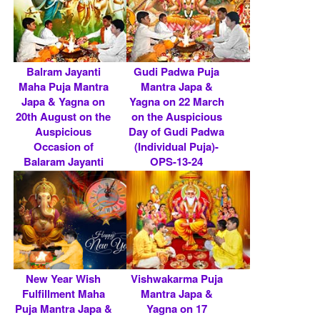
Balram Jayanti
Gudi Padwa Puja
Maha Puja Mantra
Mantra Japa &
Japa & Yagna on
Yagna on 22 March
20th August on the
on the Auspicious
Auspicious
Day of Gudi Padwa
Occasion of
(Individual Puja)-
Balaram Jayanti
OPS-13-24
(Ind.....
Rs 5900/- $ 64 USD
Rs 5900/- $ 64 USD
New Year Wish
Vishwakarma Puja
Fulfillment Maha
Mantra Japa &
Puja Mantra Japa &
Yagna on 17