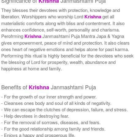
Significance of
Janmashtami Puja
Krishna
They blesses their devotees with protection, knowledge and
liberation. Worshippers who worship Lord
Krishna
get all
materialistic comforts along with bliss and contentment. It also
enhances confidence, self-worth, personality and charisma.
Perofrming
Krishna
Janmashtami Puja Mantra Japa & Yagna
gives empowerment, peace of mind and protection. It also clears
ones heart of negative emotions and helps atone for past karma.
Performing this ritual is highly beneficial for the devotees who seek
the blessing of Lord for prosperity, wealth, abundance and
happiness at home and family.
Benefits of
Janmashtami Puja
Krishna
- For the growth of our inner strength and power.
- Cleanses ones body and soul of all kinds of negativity.
- We can escape the clutches of depression, failure, and stress.
- Help devotees in destroying fear.
- For the removal of sorrows, diseases, and fears.
- For the good relationship among family and friends.
- Enjoys a happy and prosperous life.