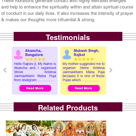
These vibrations generate contact with highly elevated energies
and help to enhance the spirituality within and attain spiritual course
of conduct in our daily lives. It also increases the intensity of prayer
& makes our thoughts more influential & strong.
Testimonials
Related Products