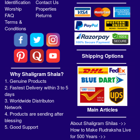
Identification
Contact Us
Worship
Properties
FAQ
Returns
Terms &
Conditions
Shipping Options
Why Shaligram Shala?
1. Genuine Products
2. Fastest Delivery within 3 to 5
days
3. Worldwide Distributon
Network
Main Articles
4. Products are sending after
blessing
About Shaligram Shilas ->>
5. Good Support
How to Make Rudraksha Live
for 500 Years ->>