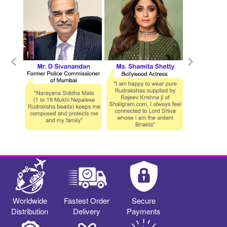
Worldwide
Fastest Order
Secure
Distribution
Delivery
Payments