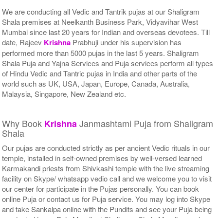
We are conducting all Vedic and Tantrik pujas at our Shaligram
Shala premises at Neelkanth Business Park, Vidyavihar West
Mumbai since last 20 years for Indian and overseas devotees. Till
date, Rajeev
Krishna
Prabhuji under his supervision has
performed more than 5000 pujas in the last 5 years. Shaligram
Shala Puja and Yajna Services and Puja services perform all types
of Hindu Vedic and Tantric pujas in India and other parts of the
world such as UK, USA, Japan, Europe, Canada, Australia,
Malaysia, Singapore, New Zealand etc.
Why Book
Janmashtami Puja from Shaligram
Krishna
Shala
Our pujas are conducted strictly as per ancient Vedic rituals in our
temple, installed in self-owned premises by well-versed learned
Karmakandi priests from Shivkashi temple with the live streaming
facility on Skype/ whatsapp vedio call and we welcome you to visit
our center for participate in the Pujas personally. You can book
online Puja or contact us for Puja service. You may log into Skype
and take Sankalpa online with the Pundits and see your Puja being