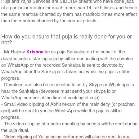
Puja and Yajna Services are SIDDHA priests who have done japa
of a particular mantra for much more than 14 Lakh times and hence
the same mantras chanted by them has manifold times more effect
than the mantras chanted by the normal priests.
How do you ensure that puja is really done for you or
not?
- Mr Rajeev
Krishna
takes puja Sankalpa on the behalf of the
devotee before starting puja by either connecting with the devotee
on WhatsApp or the recorded Sankalpa is sent to devotee by
WhatsApp after the Sankalpa is taken but while the puja is still in
progress.
- Devotees can also be connected to us by Skype or Whatsapp to
hear the Sankalpa (devotees must send your skype id or
WhatsApp number at the time of booking of puja).
- Small video clipping of Abhishekam of the main deity (or pradhan
god) will be sent to you on WhatsApp while the puja is still in
progress.
- The video clipping of mantra chanting by priests will be sent during
the puja ritual.
- Video clipping of Yajna being performed will also be sent to you