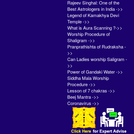
Rajeev Singhal: One of the
Best Astrologers in India ->>
Legend of Kamakhya Devi
Temple ->>
What is Aura Scanning ?->>
Worship Procedure of
Shaligram ->>
Pranprathishta of Rudraksha -
>>
Can Ladies worship Saligram -
>>
Power of Gandaki Water ->>
Siddha Mala Worship
Procedure ->>
Lesson of 7 chakras ->>
Beej Mantra ->>
Coronavirus ->>