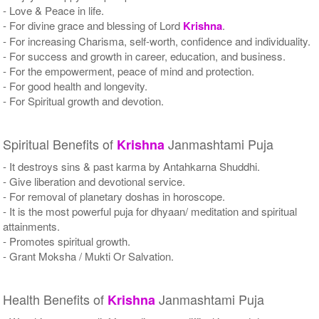
- Love & Peace in life.
- For divine grace and blessing of Lord
Krishna
.
- For increasing Charisma, self-worth, confidence and individuality.
- For success and growth in career, education, and business.
- For the empowerment, peace of mind and protection.
- For good health and longevity.
- For Spiritual growth and devotion.
Spiritual Benefits of
Janmashtami Puja
Krishna
- It destroys sins & past karma by Antahkarna Shuddhi.
- Give liberation and devotional service.
- For removal of planetary doshas in horoscope.
- It is the most powerful puja for dhyaan/ meditation and spiritual
attainments.
- Promotes spiritual growth.
- Grant Moksha / Mukti Or Salvation.
Health Benefits of
Janmashtami Puja
Krishna