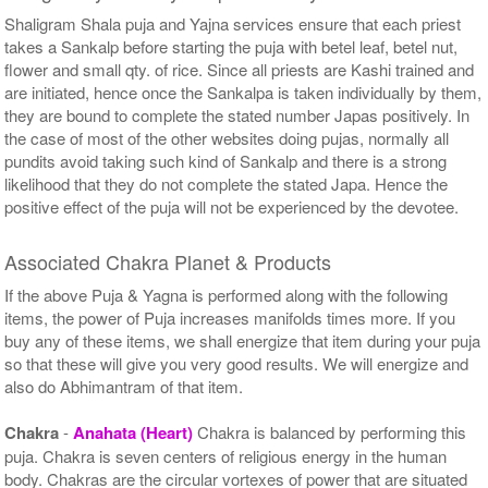
Shaligram Shala puja and Yajna services ensure that each priest
takes a Sankalp before starting the puja with betel leaf, betel nut,
flower and small qty. of rice. Since all priests are Kashi trained and
are initiated, hence once the Sankalpa is taken individually by them,
they are bound to complete the stated number Japas positively. In
the case of most of the other websites doing pujas, normally all
pundits avoid taking such kind of Sankalp and there is a strong
likelihood that they do not complete the stated Japa. Hence the
positive effect of the puja will not be experienced by the devotee.
Associated Chakra Planet & Products
If the above Puja & Yagna is performed along with the following
items, the power of Puja increases manifolds times more. If you
buy any of these items, we shall energize that item during your puja
so that these will give you very good results. We will energize and
also do Abhimantram of that item.
Chakra
-
Anahata (Heart)
Chakra is balanced by performing this
puja. Chakra is seven centers of religious energy in the human
body. Chakras are the circular vortexes of power that are situated