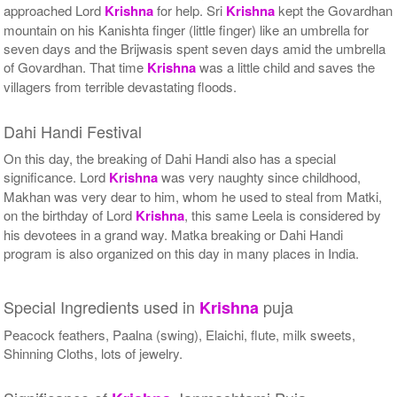
approached Lord
Krishna
for help. Sri
Krishna
kept the Govardhan
mountain on his Kanishta finger (little finger) like an umbrella for
seven days and the Brijwasis spent seven days amid the umbrella
of Govardhan. That time
Krishna
was a little child and saves the
villagers from terrible devastating floods.
Dahi Handi Festival
On this day, the breaking of Dahi Handi also has a special
significance. Lord
Krishna
was very naughty since childhood,
Makhan was very dear to him, whom he used to steal from Matki,
on the birthday of Lord
Krishna
, this same Leela is considered by
his devotees in a grand way. Matka breaking or Dahi Handi
program is also organized on this day in many places in India.
Special Ingredients used in
puja
Krishna
Peacock feathers, Paalna (swing), Elaichi, flute, milk sweets,
Shinning Cloths, lots of jewelry.