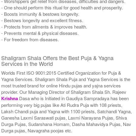
- Worshippers get relief from diseases, difficulties and dangers.
- One should perform this ritual for good health and prosperity.
- Boosts immunity & bestows longevity.
- Bestows longevity and excellent fitness.
- Protects from ailments & improves health.
- Prevents mental & physical diseases.
- For freedom from diseases.
Shaligram Shala Offers the Best Puja & Yagna
Services in the World
Worlds First ISO 9001:2015 Certified Organization for Puja &
Yagna Services. Shaligram Shala Puja and Yagna Services is the
most trusted brand for online Hindu pujas and yajna services
provider. Our Managing Director of Shaligram Shala Sh. Rajeev
Krishna
Dasa who is Initiated in Gaudiya Sampradaya has been
performing very big pujas like Ati Rudra Puja with 108 priests,
Laksh Chandi puja and Yagna with 1100 priests, Satchandi Yagna,
Ganesha Laxmi Saraswati pujas, Laxmi Narayana Pujas, Shiva
Durga Pujas, Sudarshana Homam, Dasha Mahavidya Pujas, Nav
Durga pujas, Navagraha poojas etc.