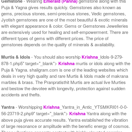
Gemstone
- Wearing
Emerald (Panna)
gemstone along with this
Puja & Yagna gives results quickly. Gemstones also known as
gems, precious stones, semi-precious stones, Vedic gemstones,
Jyotish gemstones are one of the most beautiful & exotic minerals
with elegant appearance & color. Gems or Gemstones Jewelleries
are extensively used for healing and self-empowerment. There are
different types of gems with different prices. The price of
gemstones depends on the quality of minerals & availability.
Murtis & Idols
- You should also worship
Krishna
_Idols-9-279-
878-1.php5" target="_blank">
Krishna
murtis or idols along with the
Puja & Yagna. shaligram.com is one of the leading websites which
deals in very high quality and rare Murtis & Idols made of makrana
marbles & brass. The Pranpratisthit Murtis are actual live Murties
and bestow the devotee with longevity, protection against sudden
accidents and thefts.
Yantra
- Worshipping
Krishna
_Yantra_in_Antic_YTSMKRI01-0-0-
56-23719-2.php9" target="_blank">
Krishna
Yantra along with the
above puja gives accurate results. Yantra established the vibration
of large resonance or amplitude with the benefic energy of cosmos.