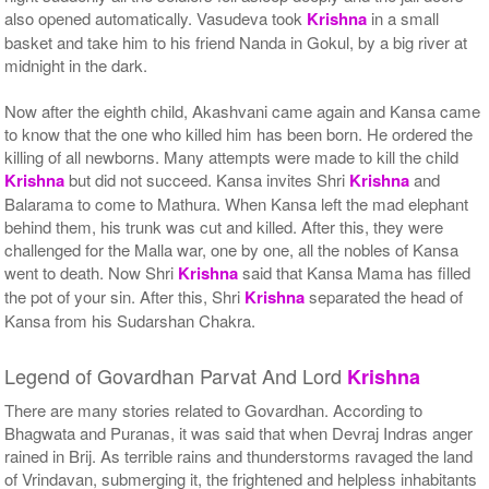
also opened automatically. Vasudeva took
Krishna
in a small
basket and take him to his friend Nanda in Gokul, by a big river at
midnight in the dark.
Now after the eighth child, Akashvani came again and Kansa came
to know that the one who killed him has been born. He ordered the
killing of all newborns. Many attempts were made to kill the child
Krishna
but did not succeed. Kansa invites Shri
Krishna
and
Balarama to come to Mathura. When Kansa left the mad elephant
behind them, his trunk was cut and killed. After this, they were
challenged for the Malla war, one by one, all the nobles of Kansa
went to death. Now Shri
Krishna
said that Kansa Mama has filled
the pot of your sin. After this, Shri
Krishna
separated the head of
Kansa from his Sudarshan Chakra.
Legend of Govardhan Parvat And Lord
Krishna
There are many stories related to Govardhan. According to
Bhagwata and Puranas, it was said that when Devraj Indras anger
rained in Brij. As terrible rains and thunderstorms ravaged the land
of Vrindavan, submerging it, the frightened and helpless inhabitants