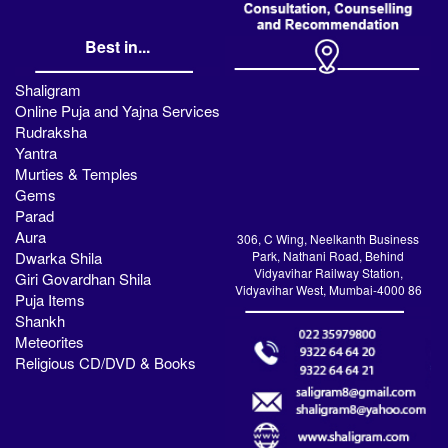
Best in...
Shaligram
Online Puja and Yajna Services
Rudraksha
Yantra
Murties & Temples
Gems
Parad
Aura
306, C Wing, Neelkanth Business
Dwarka Shila
Park, Nathani Road, Behind
Vidyavihar Railway Station,
Giri Govardhan Shila
Vidyavihar West, Mumbai-4000 86
Puja Items
Shankh
Meteorites
Religious CD/DVD & Books