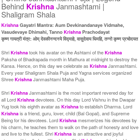
5 Priests for 5 Days
5 Priests for 7 Days
Behind
Janmashtami |
Krishna
Rs 51000/-
Rs 75000/-
Shaligram Shala
$554USD
$815USD
Krishna
Gayatri Mantra: Aum Devkinandanaye Vidmahe,
Vasudevaye Dhimahi, Tanno
Krishna
Prachodayat
कृष्ण गायत्री मंत्र: ओम् देवकीनन्दनये विद्माहे, वासुदेवाय धिमहि, तन्नो कृष्ण प्रचोदयत
Shri
Krishna
took his avatar on the Ashtami of the
Krishna
Paksha of Bhadrapada month in Mathura at midnight to destroy the
5 Priests for 9 Days
5 Priests for 13 Days
Kansa. Hence, on this day we celebrate as
Krishna
Janmashtami.
Rs 90000/-
Rs 125000/-
Every year Shaligram Shala Puja and Yagna services organized
$978USD
$1359USD
Shree
Krishna
Janmashtami Maha Puja.
Shri
Krishna
Janmashtami is the most important revered day for
all Lord
Krishna
devotees. On this day Lord Vishnu in the Dwapar
Yug took his eighth avatar as
Krishna
to establish Dharma. Lord
Krishna
is a friend, guru, lover, child (Bal Gopal), and Supreme
Being for his devotees. Lord
Krishna
mesmerizes his devotees by
his charm, he teaches them to walk on the path of honesty and love
5 Priests for 21 Days
Rs 175000/-
and live to the fullest. Shri
Krishna
is an attractive and joyful
$1902USD