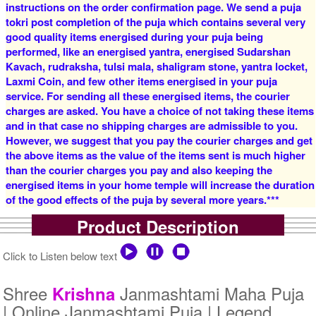
instructions on the order confirmation page. We send a puja
tokri post completion of the puja which contains several very
good quality items energised during your puja being
4 Priests for 2 Days
5 Priests for 2 Days
performed, like an energised yantra, energised Sudarshan
Rs 16000/-
Rs 22000/-
$174USD
$239USD
Kavach, rudraksha, tulsi mala, shaligram stone, yantra locket,
Laxmi Coin, and few other items energised in your puja
service. For sending all these energised items, the courier
charges are asked. You have a choice of not taking these items
and in that case no shipping charges are admissible to you.
However, we suggest that you pay the courier charges and get
the above items as the value of the items sent is much higher
than the courier charges you pay and also keeping the
5 Priests for 3 Days
5 Priests for 4 Days
energised items in your home temple will increase the duration
Rs 27500/-
Rs 35000/-
of the good effects of the puja by several more years.***
$299USD
$380USD
Product Description
Click to Listen below text
Shree
Janmashtami Maha Puja
Krishna
| Online Janmashtami Puja | Legend