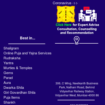
Coronavirus ->>
Best in...
Shaligram
Online Puja and Yajna Services
Rudraksha
Yantra
Murties & Temples
Gems
Parad
Aura
306, C Wing, Neelkanth Business
Dwarka Shila
Park, Nathani Road, Behind
Vidyavihar Railway Station,
Giri Govardhan Shila
Vidyavihar West, Mumbai-4000 86
Puja Items
Shankh