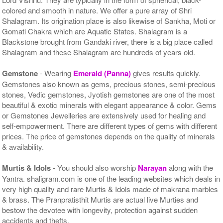
colored and smooth in nature. We offer a pure array of Shri
Shalagram. Its origination place is also likewise of Sankha, Moti or
Gomati Chakra which are Aquatic States. Shalagram is a
Blackstone brought from Gandaki river, there is a big place called
Shalagram and these Shalagram are hundreds of years old.
Gemstone
- Wearing
Emerald (Panna)
gives results quickly.
Gemstones also known as gems, precious stones, semi-precious
stones, Vedic gemstones, Jyotish gemstones are one of the most
beautiful & exotic minerals with elegant appearance & color. Gems
or Gemstones Jewelleries are extensively used for healing and
self-empowerment. There are different types of gems with different
prices. The price of gemstones depends on the quality of minerals
& availability.
Murtis & Idols
- You should also worship
Narayan
along with the
Yantra. shaligram.com is one of the leading websites which deals in
very high quality and rare Murtis & Idols made of makrana marbles
& brass. The Pranpratisthit Murtis are actual live Murties and
bestow the devotee with longevity, protection against sudden
accidents and thefts.