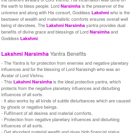
the earth to bless people. Lord
Narsimha
is the preserver of the
universe and along with His consort, Goddess
Lakshmi
who is the
bestower of wealth and materialistic comforts ensures overall well
being of devotees. The
Lakshmi
Narsimha
yantra provides dual
benefits of divine grace and blessings of Lord
Narsimha
and
Goddess
Lakshmi
.
Yantra Benefits
Lakshmi
Narsimha
- The Yantra is for protection from enemies and negative planetary
influences and for the blessing of Lord Narasingh who was an
Avatar of Lord Vishnu.
- This
Lakshmi
Narsimha
is the ideal protective yantra, which
protects from the negative planetary influences and disturbing
influences of all sorts.
- It also works by all kinds of subtle disturbances which are caused
by ghosts or negative beings.
- Fulfilment of all desires and material comforts.
- Protection from negative planetary influences and disturbing
influences of all sorts.
- Get abundant material wealth and gives high financial status.