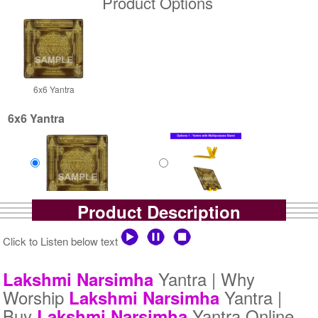
Product Options
6x6 Yantra
6x6 Yantra
Product Description
Gold Antic
Gold Antic With Multipurpose
Rs 2500/-
Stand-1-6x6
$27USD
Rs 3025/-
Click to Listen below text
$33USD
Yantra | Why
Lakshmi
Narsimha
Worship
Yantra |
Lakshmi
Narsimha
Buy
Yantra Online
Lakshmi
Narsimha