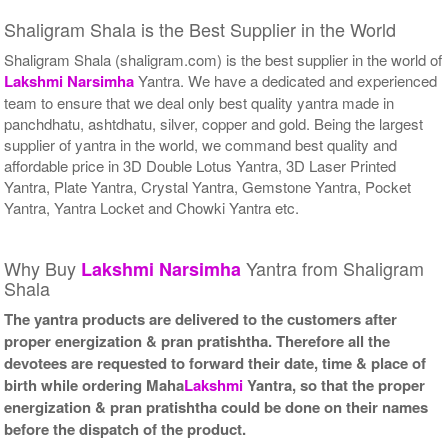
Shaligram Shala is the Best Supplier in the World
Shaligram Shala (shaligram.com) is the best supplier in the world of
Lakshmi
Narsimha
Yantra. We have a dedicated and experienced
team to ensure that we deal only best quality yantra made in
panchdhatu, ashtdhatu, silver, copper and gold. Being the largest
supplier of yantra in the world, we command best quality and
affordable price in 3D Double Lotus Yantra, 3D Laser Printed
Yantra, Plate Yantra, Crystal Yantra, Gemstone Yantra, Pocket
Yantra, Yantra Locket and Chowki Yantra etc.
Why Buy
Yantra from Shaligram
Lakshmi
Narsimha
Shala
The yantra products are delivered to the customers after
proper energization & pran pratishtha. Therefore all the
devotees are requested to forward their date, time & place of
birth while ordering Maha
Lakshmi
Yantra, so that the proper
energization & pran pratishtha could be done on their names
before the dispatch of the product.