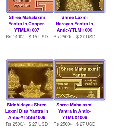
Shree Mahalaxmi
Shree Laxmi
Yantra In Copper-
Narayan Yantra In
YTMLX1007
Antic-YTLMI1006
Rs 1400/- $ 15 USD
Rs 2500/- $ 27 USD
Siddhidayak Shree
Shree Mahalaxmi
Laxmi Bisa Yantra In
Yantra In Antic-
Antic-YTSSB1006
YTMLX1006
Rs 2500/- $ 27 USD
Rs 2500/- $ 27 USD