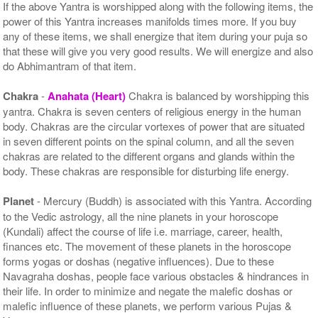
If the above Yantra is worshipped along with the following items, the
power of this Yantra increases manifolds times more. If you buy
any of these items, we shall energize that item during your puja so
that these will give you very good results. We will energize and also
do Abhimantram of that item.
Chakra
-
Anahata (Heart)
Chakra is balanced by worshipping this
yantra. Chakra is seven centers of religious energy in the human
body. Chakras are the circular vortexes of power that are situated
in seven different points on the spinal column, and all the seven
chakras are related to the different organs and glands within the
body. These chakras are responsible for disturbing life energy.
Planet
- Mercury (Buddh) is associated with this Yantra. According
to the Vedic astrology, all the nine planets in your horoscope
(Kundali) affect the course of life i.e. marriage, career, health,
finances etc. The movement of these planets in the horoscope
forms yogas or doshas (negative influences). Due to these
Navagraha doshas, people face various obstacles & hindrances in
their life. In order to minimize and negate the malefic doshas or
malefic influence of these planets, we perform various Pujas &