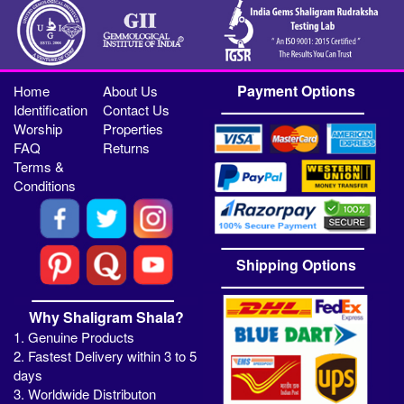
Payment Options
Home
About Us
Identification
Contact Us
Worship
Properties
FAQ
Returns
Terms &
Conditions
Shipping Options
Why Shaligram Shala?
1. Genuine Products
2. Fastest Delivery within 3 to 5
days
3. Worldwide Distributon