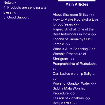
Network
Main Articles
4. Products are sending after
blessing
About Shaligram Shilas ->>
5. Good Support
How to Make Rudraksha Live
for 500 Years ->>
Rajeev Singhal: One of the
Best Astrologers in India ->>
Legend of Kamakhya Devi
Temple ->>
What is Aura Scanning ?->>
Worship Procedure of
Shaligram ->>
Pranprathishta of Rudraksha -
>>
Can Ladies worship Saligram -
>>
Power of Gandaki Water ->>
Siddha Mala Worship
Procedure ->>
Lesson of 7 chakras ->>
Beej Mantra ->>