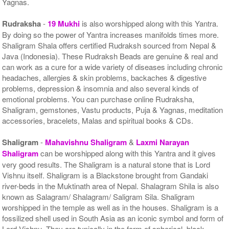
Yagnas.
Rudraksha
-
19 Mukhi
is also worshipped along with this Yantra.
By doing so the power of Yantra increases manifolds times more.
Shaligram Shala offers certified Rudraksh sourced from Nepal &
Java (Indonesia). These Rudraksh Beads are genuine & real and
can work as a cure for a wide variety of diseases including chronic
headaches, allergies & skin problems, backaches & digestive
problems, depression & insomnia and also several kinds of
emotional problems. You can purchase online Rudraksha,
Shaligram, gemstones, Vastu products, Puja & Yagnas, meditation
accessories, bracelets, Malas and spiritual books & CDs.
Shaligram
-
Mahavishnu Shaligram
&
Laxmi Narayan
Shaligram
can be worshipped along with this Yantra and it gives
very good results. The Shaligram is a natural stone that is Lord
Vishnu itself. Shaligram is a Blackstone brought from Gandaki
river-beds in the Muktinath area of Nepal. Shalagram Shila is also
known as Salagram/ Shalagram/ Saligram Sila. Shaligram
worshipped in the temple as well as in the houses. Shaligram is a
fossilized shell used in South Asia as an iconic symbol and form of
Lord Vishnu. They are typically in the form of spherical, black-