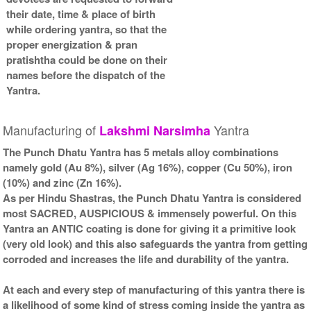
Kit-2-6x6
Frame-6x6
their date, time & place of birth
Rs 5025/-
Rs 3425/-
while ordering yantra, so that the
$55USD
$37USD
proper energization & pran
pratishtha could be done on their
names before the dispatch of the
Yantra.
Manufacturing of
Yantra
Lakshmi
Narsimha
Gold Antic With Golden
Frame-6x6
The Punch Dhatu Yantra has 5 metals alloy combinations
Rs 3625/-
namely gold (Au 8%), silver (Ag 16%), copper (Cu 50%), iron
$39USD
(10%) and zinc (Zn 16%).
As per Hindu Shastras, the Punch Dhatu Yantra is considered
most SACRED, AUSPICIOUS & immensely powerful. On this
Yantra an ANTIC coating is done for giving it a primitive look
(very old look) and this also safeguards the yantra from getting
corroded and increases the life and durability of the yantra.
At each and every step of manufacturing of this yantra there is
a likelihood of some kind of stress coming inside the yantra as