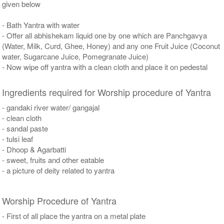
given below
- Bath Yantra with water
- Offer all abhishekam liquid one by one which are Panchgavya
(Water, Milk, Curd, Ghee, Honey) and any one Fruit Juice (Coconut
water, Sugarcane Juice, Pomegranate Juice)
- Now wipe off yantra with a clean cloth and place it on pedestal
Ingredients required for Worship procedure of Yantra
- gandaki river water/ gangajal
- clean cloth
- sandal paste
- tulsi leaf
- Dhoop & Agarbatti
- sweet, fruits and other eatable
- a picture of deity related to yantra
Worship Procedure of Yantra
- First of all place the yantra on a metal plate