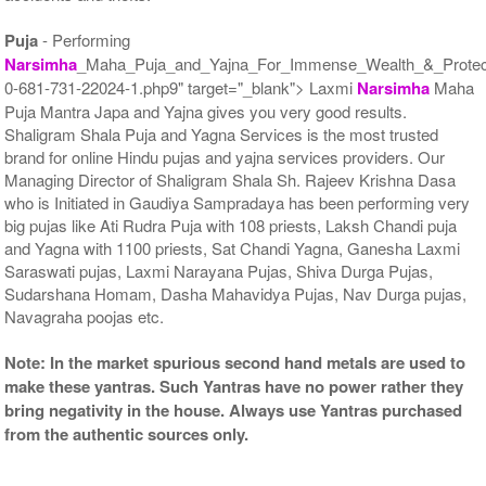
Puja
- Performing
Narsimha
_Maha_Puja_and_Yajna_For_Immense_Wealth_&_Protect
0-681-731-22024-1.php9" target="_blank"> Laxmi
Narsimha
Maha
Puja Mantra Japa and Yajna gives you very good results.
Shaligram Shala Puja and Yagna Services is the most trusted
brand for online Hindu pujas and yajna services providers. Our
Managing Director of Shaligram Shala Sh. Rajeev Krishna Dasa
who is Initiated in Gaudiya Sampradaya has been performing very
big pujas like Ati Rudra Puja with 108 priests, Laksh Chandi puja
and Yagna with 1100 priests, Sat Chandi Yagna, Ganesha Laxmi
Saraswati pujas, Laxmi Narayana Pujas, Shiva Durga Pujas,
Sudarshana Homam, Dasha Mahavidya Pujas, Nav Durga pujas,
Navagraha poojas etc.
Note: In the market spurious second hand metals are used to
make these yantras. Such Yantras have no power rather they
bring negativity in the house. Always use Yantras purchased
from the authentic sources only.