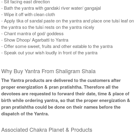
- Sit facing east direction
- Bath the yantra with gandaki river water/ gangajal
- Wipe it off with clean cloth
- Apply tika of sandal paste on the yantra and place one tulsi leaf on
the yantra so the tulsi rests on the yantra nicely
- Chant mantra of god/ goddess
- Show Dhoop/ Agarbatti to Yantra
- Offer some sweet, fruits and other eatable to the yantra
- Speak out your wish loudly in front of the yantra
Why Buy Yantra From Shaligram Shala
The Yantra products are delivered to the customers after
proper energization & pran pratishtha. Therefore all the
devotees are requested to forward their date, time & place of
birth while ordering yantra, so that the proper energization &
pran pratishtha could be done on their names before the
dispatch of the Yantra.
Associated Chakra Planet & Products