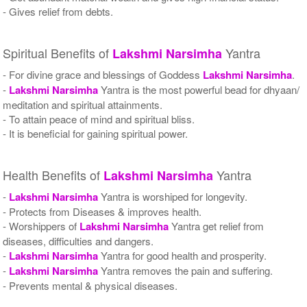
- Gives relief from debts.
Spiritual Benefits of
Yantra
Lakshmi
Narsimha
- For divine grace and blessings of Goddess
Lakshmi
Narsimha
.
-
Lakshmi
Narsimha
Yantra is the most powerful bead for dhyaan/
meditation and spiritual attainments.
- To attain peace of mind and spiritual bliss.
- It is beneficial for gaining spiritual power.
Health Benefits of
Yantra
Lakshmi
Narsimha
-
Lakshmi
Narsimha
Yantra is worshiped for longevity.
- Protects from Diseases & improves health.
- Worshippers of
Lakshmi
Narsimha
Yantra get relief from
diseases, difficulties and dangers.
-
Lakshmi
Narsimha
Yantra for good health and prosperity.
-
Lakshmi
Narsimha
Yantra removes the pain and suffering.
- Prevents mental & physical diseases.