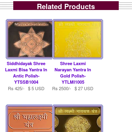
Related Products
Siddhidayak Shree
Shree Laxmi
Laxmi Bisa Yantra In
Narayan Yantra In
Antic Polish-
Gold Polish-
YTSSB1004
YTLMI1005
Rs 425/- $ 5 USD
Rs 2500/- $ 27 USD