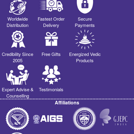
Worldwide
Fastest Order
Secure
Distribution
Delivery
Payments
Credibility Since
Free Gifts
Energized Vedic
2005
Products
Expert Advise &
Testimonials
Counselling
Affiliations