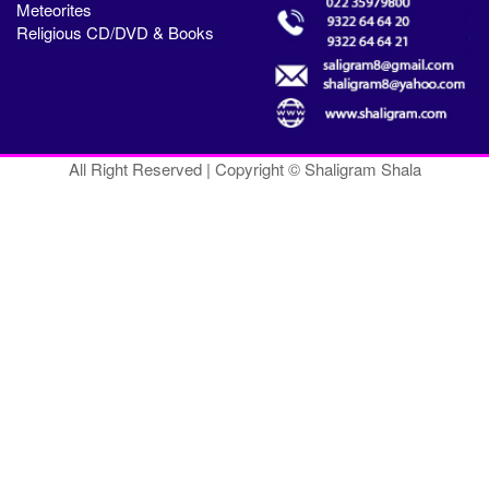
Meteorites
Religious CD/DVD & Books
All Right Reserved | Copyright © Shaligram Shala