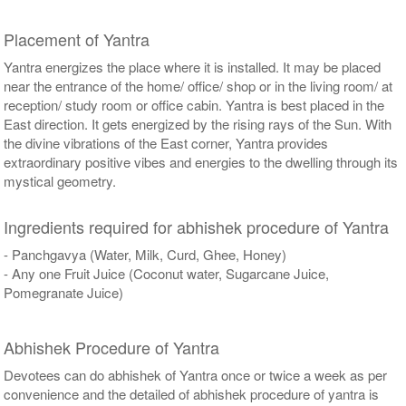
Placement of Yantra
Yantra energizes the place where it is installed. It may be placed
near the entrance of the home/ office/ shop or in the living room/ at
reception/ study room or office cabin. Yantra is best placed in the
East direction. It gets energized by the rising rays of the Sun. With
the divine vibrations of the East corner, Yantra provides
extraordinary positive vibes and energies to the dwelling through its
mystical geometry.
Ingredients required for abhishek procedure of Yantra
- Panchgavya (Water, Milk, Curd, Ghee, Honey)
- Any one Fruit Juice (Coconut water, Sugarcane Juice,
Pomegranate Juice)
Abhishek Procedure of Yantra
Devotees can do abhishek of Yantra once or twice a week as per
convenience and the detailed of abhishek procedure of yantra is