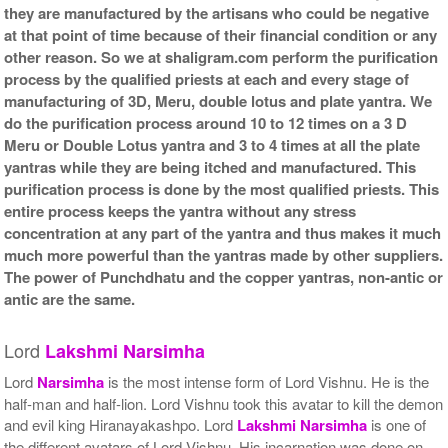
they are manufactured by the artisans who could be negative
at that point of time because of their financial condition or any
other reason. So we at shaligram.com perform the purification
process by the qualified priests at each and every stage of
manufacturing of 3D, Meru, double lotus and plate yantra. We
do the purification process around 10 to 12 times on a 3 D
Meru or Double Lotus yantra and 3 to 4 times at all the plate
yantras while they are being itched and manufactured. This
purification process is done by the most qualified priests. This
entire process keeps the yantra without any stress
concentration at any part of the yantra and thus makes it much
much more powerful than the yantras made by other suppliers.
The power of Punchdhatu and the copper yantras, non-antic or
antic are the same.
Lord
Lakshmi
Narsimha
Lord
Narsimha
is the most intense form of Lord Vishnu. He is the
half-man and half-lion. Lord Vishnu took this avatar to kill the demon
and evil king Hiranayakashpo. Lord
Lakshmi
Narsimha
is one of
the different avatars of Lord Vishnu. His incarnation was done on