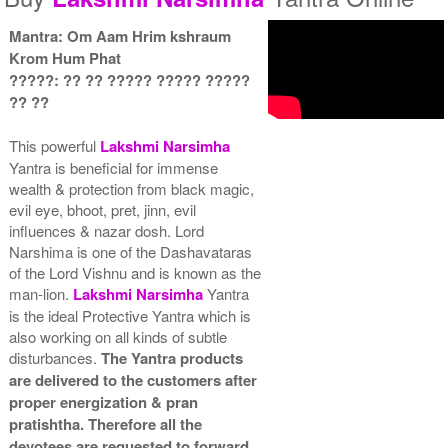
Mantra: Om Aam Hrim kshraum
Gold Antic With Multipurpose
Gold Antic With Multipurpose
Krom Hum Phat
Stand 2-6x6
Stand 3-6x6
Rs 3035/-
Rs 3045/-
?????: ?? ?? ????? ????? ?????
$33USD
$33USD
?? ??
This powerful
Lakshmi
Narsimha
Yantra is beneficial for immense
wealth & protection from black magic,
evil eye, bhoot, pret, jinn, evil
influences & nazar dosh. Lord
Gold Antic With Multipurpose
Gold Antic With Abhisheka
Narshima is one of the Dashavataras
Stand 4-6x6
Kit-1-6x6
of the Lord Vishnu and is known as the
Rs 3055/-
Rs 4125/-
man-lion.
Lakshmi
Narsimha
Yantra
$33USD
$45USD
is the ideal Protective Yantra which is
also working on all kinds of subtle
disturbances.
The Yantra products
are delivered to the customers after
proper energization & pran
pratishtha. Therefore all the
Gold Antic With Abhisheka
Gold Antic With Wooden
devotees are requested to forward