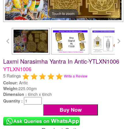
Touch to zoom
Laxmi Narasimha Yantra In Antic-YTLXN1006
YTLXN1006
5 Ratings
Write a Review
Colour:
Antic
Weight:
225.00gm
Dimension :
6inch x 6inch
Quantity :