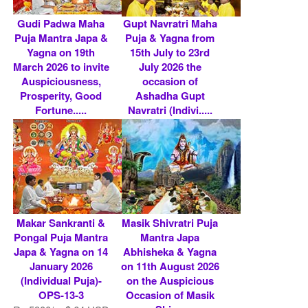
Gudi Padwa Maha
Gupt Navratri Maha
Puja Mantra Japa &
Puja & Yagna from
Yagna on 19th
15th July to 23rd
March 2026 to invite
July 2026 the
Auspiciousness,
occasion of
Prosperity, Good
Ashadha Gupt
Fortune.....
Navratri (Indivi.....
Rs 5900/- $ 64 USD
Rs 4800/- $ 52 USD
Makar Sankranti &
Masik Shivratri Puja
Pongal Puja Mantra
Mantra Japa
Japa & Yagna on 14
Abhisheka & Yagna
January 2026
on 11th August 2026
(Individual Puja)-
on the Auspicious
OPS-13-3
Occasion of Masik