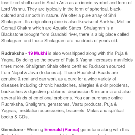
fossilized shell used in South Asia as an iconic symbol and form of
Lord Vishnu. They are typically in the form of spherical, black-
colored and smooth in nature. We offer a pure array of Shri
Shalagram. Its origination place is also likewise of Sankha, Moti or
Gomati Chakra which are Aquatic States. Shalagram is a
Blackstone brought from Gandaki river, there is a big place called
Shalagram and these Shalagram are hundreds of years old.
Rudraksha
-
19 Mukhi
is also worshipped along with this Puja &
Yagna. By doing so the power of Puja & Yagna increases manifolds
times more. Shaligram Shala offers certified Rudraksh sourced
from Nepal & Java (Indonesia). These Rudraksh Beads are
genuine & real and can work as a cure for a wide variety of
diseases including chronic headaches, allergies & skin problems,
backaches & digestive problems, depression & insomnia and also
several kinds of emotional problems. You can purchase online
Rudraksha, Shaligram, gemstones, Vastu products, Puja &
Yagnas, meditation accessories, bracelets, Malas and spiritual
books & CDs.
Gemstone
- Wearing
Emerald (Panna)
gemstone along with this