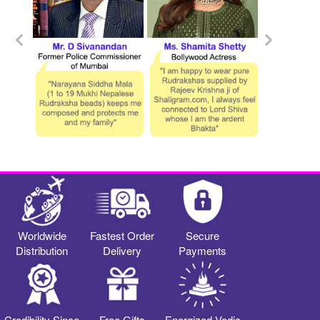
Worldwide
Fastest Order
Secure
Distribution
Delivery
Payments
Credibility Since
Free Gifts
Energized Vedic