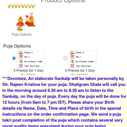
Puja Options
Puja Options
3 Priests for 1 Day
5 Priests for 1 Day
Rs 5900/-
Rs 12500/-
***Devotees, An elaborate Sankalp will be taken personally by
$64USD
$136USD
Sh. Rajeev Krishna for your puja. Shaligram Shala will call you
in the morning around 6.30 am to 8.30 am to listen to the
Sankalp, on the day of puja. Every day the puja will be done for
12 hours (from 8am to 7 pm IST). Please share your Birth
details viz Name, Date, Time and Place of birth in the special
instructions on the order confirmation page. We send a puja
tokri post completion of the puja which contains several very
good quality items energised during your puja being