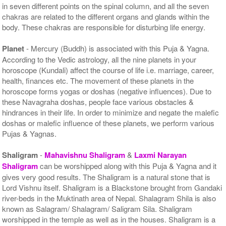
in seven different points on the spinal column, and all the seven
chakras are related to the different organs and glands within the
body. These chakras are responsible for disturbing life energy.
Planet
- Mercury (Buddh) is associated with this Puja & Yagna.
According to the Vedic astrology, all the nine planets in your
horoscope (Kundali) affect the course of life i.e. marriage, career,
health, finances etc. The movement of these planets in the
horoscope forms yogas or doshas (negative influences). Due to
these Navagraha doshas, people face various obstacles &
hindrances in their life. In order to minimize and negate the malefic
doshas or malefic influence of these planets, we perform various
Pujas & Yagnas.
Shaligram
-
Mahavishnu Shaligram
&
Laxmi Narayan
Shaligram
can be worshipped along with this Puja & Yagna and it
gives very good results. The Shaligram is a natural stone that is
Lord Vishnu itself. Shaligram is a Blackstone brought from Gandaki
river-beds in the Muktinath area of Nepal. Shalagram Shila is also
known as Salagram/ Shalagram/ Saligram Sila. Shaligram
worshipped in the temple as well as in the houses. Shaligram is a