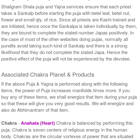
Shaligram Shala puja and Yajna services ensure that each priest
takes a Sankalp before starting the puja with betel leaf, betel nut,
flower and small qty. of rice. Since all priests are Kashi trained and
are initiated, hence once the Sankalpa is taken individually by them,
they are bound to complete the stated number Japas positively. In
the case of most of the other websites doing pujas, normally all
pundits avoid taking such kind of Sankalp and there is a strong
likelihood that they do not complete the stated Japa. Hence the
positive effect of the puja will not be experienced by the devotee.
Associated Chakra Planet & Products
If the above Puja & Yagna is performed along with the following
items, the power of Puja increases manifolds times more. If you
buy any of these items, we shall energize that item during your puja
so that these will give you very good results. We will energize and
also do Abhimantram of that item.
Chakra
-
Anahata (Heart)
Chakra is balanced by performing this
puja. Chakra is seven centers of religious energy in the human
body. Chakras are the circular vortexes of power that are situated