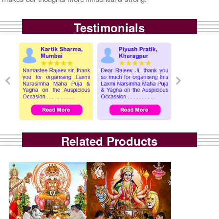
Testimonials
Related Products