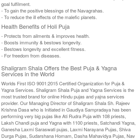
goal fulfilment.
- To gain the positive blessings of the Navagrahas.
- To reduce the ill effects of the malefic planets.
Health Benefits of Holi Puja
- Protects from ailments & improves health.
- Boosts immunity & bestows longevity.
- Bestows longevity and excellent fitness.
- For freedom from diseases.
Shaligram Shala Offers the Best Puja & Yagna
Services in the World
Worlds First ISO 9001:2015 Certified Organization for Puja &
Yagna Services. Shaligram Shala Puja and Yagna Services is the
most trusted brand for online Hindu pujas and yajna services
provider. Our Managing Director of Shaligram Shala Sh. Rajeev
Krishna Dasa who is Initiated in Gaudiya Sampradaya has been
performing very big pujas like Ati Rudra Puja with 108 priests,
Laksh Chandi puja and Yagna with 1100 priests, Satchandi Yagna,
Ganesha Laxmi Saraswati pujas, Laxmi Narayana Pujas, Shiva
Durga Pujas, Sudarshana Homam, Dasha Mahavidya Pujas, Nav