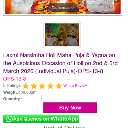
Tap to expand
Laxmi Narsimha Holi Maha Puja & Yagna on
the Auspicious Occasion of Holi on 2nd & 3rd
March 2026 (Individual Puja)-OPS-13-8
OPS-13-8
5 Ratings
Write a Review
Weight:
400.00gm
Quantity :
Product Options