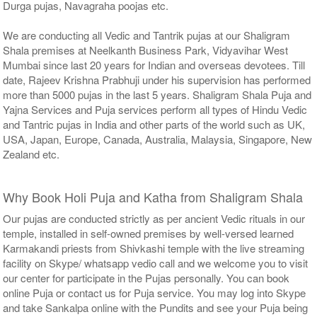
Durga pujas, Navagraha poojas etc.
We are conducting all Vedic and Tantrik pujas at our Shaligram
Shala premises at Neelkanth Business Park, Vidyavihar West
Mumbai since last 20 years for Indian and overseas devotees. Till
date, Rajeev Krishna Prabhuji under his supervision has performed
more than 5000 pujas in the last 5 years. Shaligram Shala Puja and
Yajna Services and Puja services perform all types of Hindu Vedic
and Tantric pujas in India and other parts of the world such as UK,
USA, Japan, Europe, Canada, Australia, Malaysia, Singapore, New
Zealand etc.
Why Book Holi Puja and Katha from Shaligram Shala
Our pujas are conducted strictly as per ancient Vedic rituals in our
temple, installed in self-owned premises by well-versed learned
Karmakandi priests from Shivkashi temple with the live streaming
facility on Skype/ whatsapp vedio call and we welcome you to visit
our center for participate in the Pujas personally. You can book
online Puja or contact us for Puja service. You may log into Skype
and take Sankalpa online with the Pundits and see your Puja being