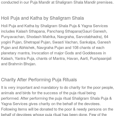
conducted in our Puja Mandir at Shaligram Shala Mandir premises.
Holi Puja and Katha by Shaligram Shala
Holi Puja and Katha by Shaligram Shala Puja & Yagna Services
includes Kalash Sthapana, Panchang Sthapana(Gauri Ganesh,
Punyavachan, Shodash Matrika, Navgraha, Sarvotabhadra), 64
yogini Pujan, Shetrapal Pujan, Swasti Vachan, Sankalpa, Ganesh
Pujan and Abhishek, Navgraha Pujan and 108 chants of each
planetary mantra, Invocation of major Gods and Goddesses in
Kalash, Yantra Puja, chants of Mantra, Havan, Aarti, Pushpaanjali
and Brahmin Bhojan.
Charity After Performing Puja Rituals
It is very important and mandatory to do charity for the poor people,
animals and birds for the success of the puja ritual being
performed. After performing the puja ritual Shaligram Shala Puja &
Yagna Services gives charity on the behalf of the devotees.
Following items will be donated to the poor & needy persons on the
behalf of devotees whose puja ritual has been done. Few of the