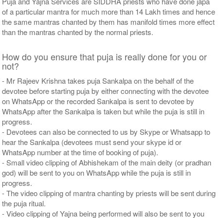
Puja and Yajna Services are SIDDHA priests who have done japa
of a particular mantra for much more than 14 Lakh times and hence
the same mantras chanted by them has manifold times more effect
than the mantras chanted by the normal priests.
How do you ensure that puja is really done for you or
not?
- Mr Rajeev Krishna takes puja Sankalpa on the behalf of the
devotee before starting puja by either connecting with the devotee
on WhatsApp or the recorded Sankalpa is sent to devotee by
WhatsApp after the Sankalpa is taken but while the puja is still in
progress.
- Devotees can also be connected to us by Skype or Whatsapp to
hear the Sankalpa (devotees must send your skype id or
WhatsApp number at the time of booking of puja).
- Small video clipping of Abhishekam of the main deity (or pradhan
god) will be sent to you on WhatsApp while the puja is still in
progress.
- The video clipping of mantra chanting by priests will be sent during
the puja ritual.
- Video clipping of Yajna being performed will also be sent to you