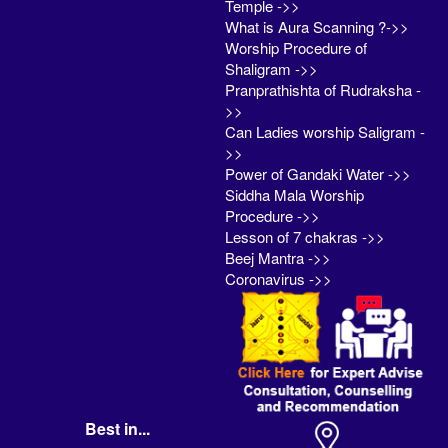
Temple ->>
What is Aura Scanning ?->>
Worship Procedure of
Shaligram ->>
Pranprathishta of Rudraksha -
>>
Can Ladies worship Saligram -
>>
Power of Gandaki Water ->>
Siddha Mala Worship
Procedure ->>
Lesson of 7 chakras ->>
Beej Mantra ->>
Coronavirus ->>
Best in...