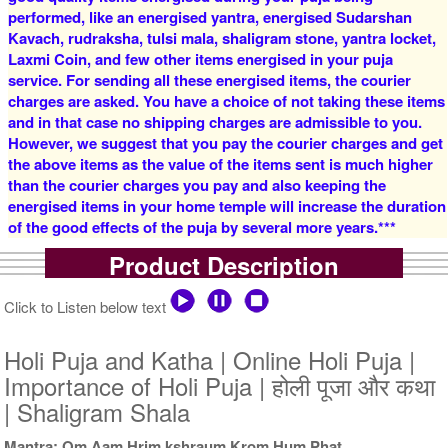
4 Priests for 2 Days
5 Priests for 2 Days
performed, like an energised yantra, energised Sudarshan
Rs 16000/-
Rs 22000/-
$174USD
$239USD
Kavach, rudraksha, tulsi mala, shaligram stone, yantra locket,
Laxmi Coin, and few other items energised in your puja
service. For sending all these energised items, the courier
charges are asked. You have a choice of not taking these items
and in that case no shipping charges are admissible to you.
However, we suggest that you pay the courier charges and get
the above items as the value of the items sent is much higher
than the courier charges you pay and also keeping the
5 Priests for 3 Days
5 Priests for 4 Days
energised items in your home temple will increase the duration
Rs 27500/-
Rs 35000/-
of the good effects of the puja by several more years.***
$299USD
$380USD
Product Description
Click to Listen below text
Holi Puja and Katha | Online Holi Puja |
Importance of Holi Puja | होली पूजा और कथा
5 Priests for 5 Days
5 Priests for 7 Days
| Shaligram Shala
Rs 51000/-
Rs 75000/-
$554USD
$815USD
Mantra: Om Aam Hrim kshraum Krom Hum Phat