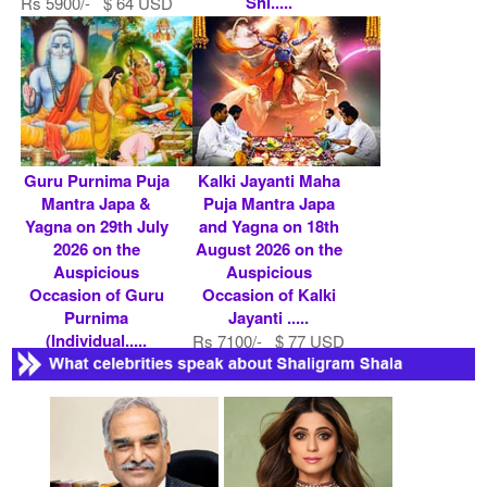
Shi.....
Rs 5900/- $ 64 USD
Rs 5900/- $ 64 USD
Guru Purnima Puja
Kalki Jayanti Maha
Mantra Japa &
Puja Mantra Japa
Yagna on 29th July
and Yagna on 18th
2026 on the
August 2026 on the
Auspicious
Auspicious
Occasion of Guru
Occasion of Kalki
Purnima
Jayanti .....
(Individual.....
Rs 7100/- $ 77 USD
Rs 5900/- $ 64 USD