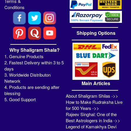
Terms &
Conditions
Shipping Options
Why Shaligram Shala?
1. Genuine Products
2. Fastest Delivery within 3 to 5
days
3. Worldwide Distributon
Network
Main Articles
4. Products are sending after
blessing
About Shaligram Shilas ->>
5. Good Support
How to Make Rudraksha Live
for 500 Years ->>
Rajeev Singhal: One of the
Best Astrologers in India ->>
Legend of Kamakhya Devi