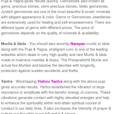
Puja & Yagna gives results quickly. Gemstones also known as
gems, precious stones, semi-precious stones, Vedic gemstones,
Jyotish gemstones are one of the most beautiful & exotic minerals
with elegant appearance & color. Gems or Gemstones Jewelleries
are extensively used for healing and self-empowerment. There are
different types of gems with different prices. The price of
gemstones depends on the quality of minerals & availability.
Murtis & Idols
- You should also worship
Narayan
murtis or idols
along with the Puja & Yagna. shaligram.com is one of the leading
websites which deals in very high quality and rare Murtis & Idols
made of makrana marbles & brass. The Pranpratisthit Murtis are
actual live Murties and bestow the devotee with longevity,
protection against sudden accidents and thefts.
Yantra
- Worshipping
Vishnu Yantra
along with the above puja
gives accurate results. Yantra established the vibration of large
resonance or amplitude with the benefic energy of cosmos. These
vibrations generate contact with highly elevated energies and help
to enhance the spirituality within and attain spiritual course of
conduct in our daily lives. It also increases the intensity of prayer &
makes our thoughts more influential & strong.