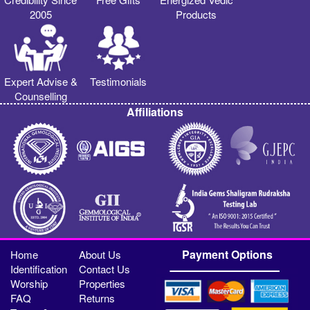
2005
Products
Expert Advise &
Testimonials
Counselling
Affiliations
Payment Options
Home
About Us
Identification
Contact Us
Worship
Properties
FAQ
Returns