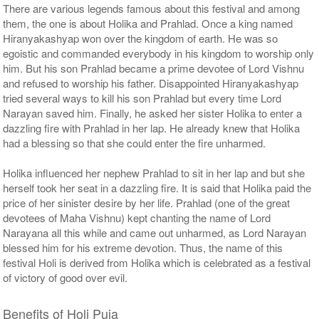
There are various legends famous about this festival and among
them, the one is about Holika and Prahlad. Once a king named
Hiranyakashyap won over the kingdom of earth. He was so
egoistic and commanded everybody in his kingdom to worship only
him. But his son Prahlad became a prime devotee of Lord Vishnu
and refused to worship his father. Disappointed Hiranyakashyap
tried several ways to kill his son Prahlad but every time Lord
Narayan saved him. Finally, he asked her sister Holika to enter a
dazzling fire with Prahlad in her lap. He already knew that Holika
had a blessing so that she could enter the fire unharmed.
Holika influenced her nephew Prahlad to sit in her lap and but she
herself took her seat in a dazzling fire. It is said that Holika paid the
price of her sinister desire by her life. Prahlad (one of the great
devotees of Maha Vishnu) kept chanting the name of Lord
Narayana all this while and came out unharmed, as Lord Narayan
blessed him for his extreme devotion. Thus, the name of this
festival Holi is derived from Holika which is celebrated as a festival
of victory of good over evil.
Benefits of Holi Puja