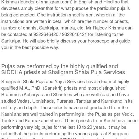
Krishna (founder of shaligram.com) in English and Hindi so that
devotees amply clear that for what purpose the particular puja is
being conducted. One instruction sheet is sent wherein all the
instructions are written in detail which are the number of priests,
number of chants, Sankalpa, mantra, etc. Mr Rajeev Krishna can
be contacted at 9322646420 / 9322646421 for listening to the
Sankalpa. He will also briefly discuss your horoscope and guide
you in the best possible way.
Pujas are performed by the highly qualified and
SIDDHA priests at Shaligram Shala Puja Services
Shaligram Shala Puja and Yajna Services have a team of highly
qualified M.A., PhD. (Sanskrit) priests and most distinguished
Brahmins (Acharyas and Shastries who are well-read and have
studied Vedas, Upnishads, Puranas, Tantras and Karmkand in its
entirety and depth. These priests have post graduated from the
Kashi and are well trained in performing all the Pujas as per Vedic,
Tantrik and Karmakand rituals. These priests from Kashi have been
performing very big pujas for the last 10 to 20 years. It may be
noted that the priests performing the various pujas at Shaligram