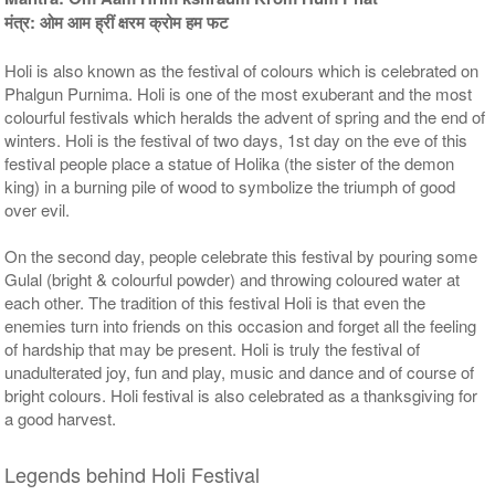
मंत्र: ओम आम ह्रीं क्षरम क्रोम हम फट
Holi is also known as the festival of colours which is celebrated on
Phalgun Purnima. Holi is one of the most exuberant and the most
colourful festivals which heralds the advent of spring and the end of
winters. Holi is the festival of two days, 1st day on the eve of this
festival people place a statue of Holika (the sister of the demon
5 Priests for 9 Days
5 Priests for 13 Days
king) in a burning pile of wood to symbolize the triumph of good
Rs 90000/-
Rs 125000/-
$978USD
$1359USD
over evil.
On the second day, people celebrate this festival by pouring some
Gulal (bright & colourful powder) and throwing coloured water at
each other. The tradition of this festival Holi is that even the
enemies turn into friends on this occasion and forget all the feeling
of hardship that may be present. Holi is truly the festival of
unadulterated joy, fun and play, music and dance and of course of
5 Priests for 21 Days
bright colours. Holi festival is also celebrated as a thanksgiving for
Rs 175000/-
a good harvest.
$1902USD
Legends behind Holi Festival