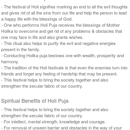
- The festival of Holi signifies marking an end to all the evil thoughts
and gives rid of all the sins from our life and help the person to lead
a happy life with the blessings of God.
- One who performs Holi Puja receives the blessings of Mother
Holika to overcome and get rid of any problems & obstacles that
one may face in life and also grants wishes.
- This ritual also helps to purify the evil and negative energies
present in the family.
- Conducting Holika puja bestows one with wealth, prosperity and
harmony.
- The tradition of the Holi festivals is that even the enemies turn into
friends and forget any feeling of hardship that may be present.
- This festival helps to bring the society together and also
strengthen the secular fabric of our country.
Spiritual Benefits of Holi Puja
- This festival helps to bring the society together and also
strengthen the secular fabric of our country.
- For intellect, mental strength, knowledge and courage.
- For removal of unseen barrier and obstacles in the way of your