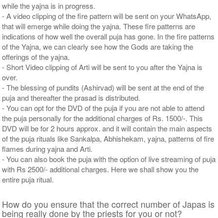
while the yajna is in progress.
- A video clipping of the fire pattern will be sent on your WhatsApp,
that will emerge while doing the yajna. These fire patterns are
indications of how well the overall puja has gone. In the fire patterns
of the Yajna, we can clearly see how the Gods are taking the
offerings of the yajna.
- Short Video clipping of Arti will be sent to you after the Yajna is
over.
- The blessing of pundits (Ashirvad) will be sent at the end of the
puja and thereafter the prasad is distributed.
- You can opt for the DVD of the puja if you are not able to attend
the puja personally for the additional charges of Rs. 1500/-. This
DVD will be for 2 hours approx. and it will contain the main aspects
of the puja rituals like Sankalpa, Abhishekam, yajna, patterns of fire
flames during yajna and Arti.
- You can also book the puja with the option of live streaming of puja
with Rs 2500/- additional charges. Here we shall show you the
entire puja ritual.
How do you ensure that the correct number of Japas is
being really done by the priests for you or not?