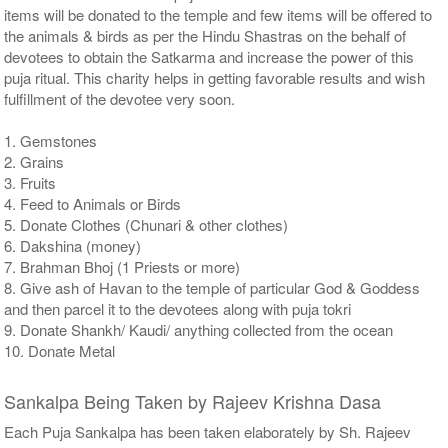
items will be donated to the temple and few items will be offered to
the animals & birds as per the Hindu Shastras on the behalf of
devotees to obtain the Satkarma and increase the power of this
puja ritual. This charity helps in getting favorable results and wish
fulfillment of the devotee very soon.
1. Gemstones
2. Grains
3. Fruits
4. Feed to Animals or Birds
5. Donate Clothes (Chunari & other clothes)
6. Dakshina (money)
7. Brahman Bhoj (1 Priests or more)
8. Give ash of Havan to the temple of particular God & Goddess
and then parcel it to the devotees along with puja tokri
9. Donate Shankh/ Kaudi/ anything collected from the ocean
10. Donate Metal
Sankalpa Being Taken by Rajeev Krishna Dasa
Each Puja Sankalpa has been taken elaborately by Sh. Rajeev