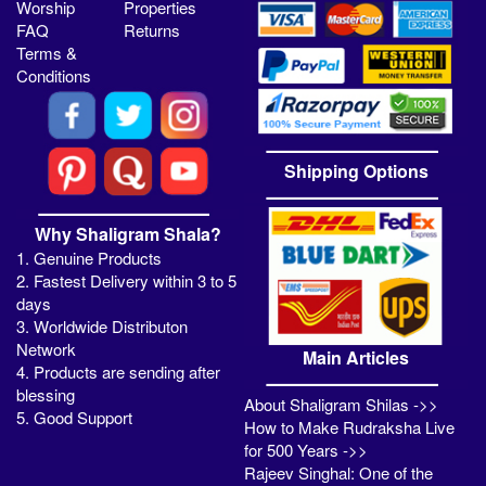
Worship
Properties
FAQ
Returns
Terms &
Conditions
Shipping Options
Why Shaligram Shala?
1. Genuine Products
2. Fastest Delivery within 3 to 5
days
3. Worldwide Distributon
Network
Main Articles
4. Products are sending after
blessing
About Shaligram Shilas ->>
5. Good Support
How to Make Rudraksha Live
for 500 Years ->>
Rajeev Singhal: One of the