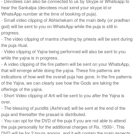
- Devotees can also be connected to us by Skype or Whatsapp to
hear the Sankalpa (devotees must send your skype id or
WhatsApp number at the time of booking of puja).
- Small video clipping of Abhishekam of the main deity (or pradhan
god) will be sent to you on WhatsApp while the puja is still in
progress.
- The video clipping of mantra chanting by priests will be sent during
the puja ritual.
- Video clipping of Yajna being performed will also be sent to you
while the yajna is in progress.
- A video clipping of the fire pattern will be sent on your WhatsApp,
that will emerge while doing the yajna. These fire patterns are
indications of how well the overall puja has gone. In the fire patterns
of the Yajna, we can clearly see how the Gods are taking the
offerings of the yajna.
- Short Video clipping of Arti will be sent to you after the Yajna is
over.
- The blessing of pundits (Ashirvad) will be sent at the end of the
puja and thereafter the prasad is distributed.
- You can opt for the DVD of the puja if you are not able to attend
the puja personally for the additional charges of Rs. 1500/-. This
DVD will be for 2 hours approx. and it will contain the main aspects