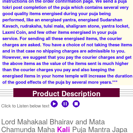
instructions on the order confirmation page. We send a puja
tokri post completion of the puja which contains several very
good quality items energised during your puja being
4 Priests for 2 Days
5 Priests for 2 Days
performed, like an energised yantra, energised Sudarshan
Rs 16000/-
Rs 22000/-
$174USD
$239USD
Kavach, rudraksha, tulsi mala, shaligram stone, yantra locket,
Laxmi Coin, and few other items energised in your puja
service. For sending all these energised items, the courier
charges are asked. You have a choice of not taking these items
and in that case no shipping charges are admissible to you.
However, we suggest that you pay the courier charges and get
the above items as the value of the items sent is much higher
than the courier charges you pay and also keeping the
5 Priests for 3 Days
5 Priests for 4 Days
energised items in your home temple will increase the duration
Rs 27500/-
Rs 35000/-
of the good effects of the puja by several more years.***
$299USD
$380USD
Product Description
Click to Listen below text
Lord Mahakaal Bhairav and Mata
Chamunda Maha
Puja Mantra Japa
Kali