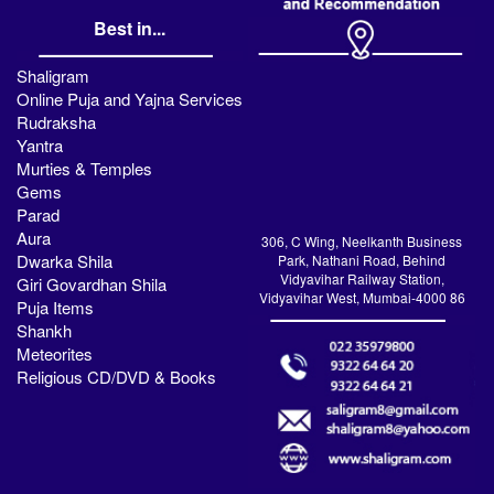
Best in...
Shaligram
Online Puja and Yajna Services
Rudraksha
Yantra
Murties & Temples
Gems
Parad
Aura
306, C Wing, Neelkanth Business
Dwarka Shila
Park, Nathani Road, Behind
Vidyavihar Railway Station,
Giri Govardhan Shila
Vidyavihar West, Mumbai-4000 86
Puja Items
Shankh
Meteorites
Religious CD/DVD & Books