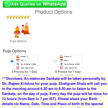
Product Options
Puja Options
Puja Options
3 Priests for 1 Day
5 Priests for 1 Day
Rs 5900/-
Rs 12500/-
***Devotees, An elaborate Sankalp will be taken personally by
$64USD
$136USD
Sh. Rajeev Krishna for your puja. Shaligram Shala will call you
in the morning around 6.30 am to 8.30 am to listen to the
Sankalp, on the day of puja. Every day the puja will be done for
12 hours (from 8am to 7 pm IST). Please share your Birth
details viz Name, Date, Time and Place of birth in the special