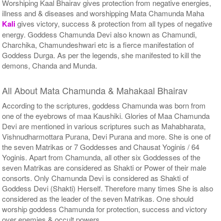
Worshiping Kaal Bhairav gives protection from negative energies,
illness and & diseases and worshipping Mata Chamunda Maha
Kali
gives victory, success & protection from all types of negative
energy. Goddess Chamunda Devi also known as Chamundi,
Charchika, Chamundeshwari etc is a fierce manifestation of
Goddess Durga. As per the legends, she manifested to kill the
demons, Chanda and Munda.
All About Mata Chamunda & Mahakaal Bhairav
According to the scriptures, goddess Chamunda was born from
one of the eyebrows of maa Kaushiki. Glories of Maa Chamunda
Devi are mentioned in various scriptures such as Mahabharata,
Vishnudharmottara Purana, Devi Purana and more. She is one of
the seven Matrikas or 7 Goddesses and Chausat Yoginis / 64
Yoginis. Apart from Chamunda, all other six Goddesses of the
seven Matrikas are considered as Shakti or Power of their male
consorts. Only Chamunda Devi is considered as Shakti of
Goddess Devi (Shakti) Herself. Therefore many times She is also
considered as the leader of the seven Matrikas. One should
worship goddess Chamunda for protection, success and victory
over enemies & occult powers.