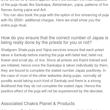
of the puja rituals like Sankalpa, Abhishekam, yajna, patterns of fire
flames during yajna and Arti.
- You can also book the puja with the option of live streaming of puja
with Rs 2500/- additional charges. Here we shall show you the
entire puja ritual.
How do you ensure that the correct number of Japas is
being really done by the priests for you or not?
Shaligram Shala puja and Yajna services ensure that each priest
takes a Sankalp before starting the puja with betel leaf, betel nut,
flower and small qty. of rice. Since all priests are Kashi trained and
are initiated, hence once the Sankalpa is taken individually by them,
they are bound to complete the stated number Japas positively. In
the case of most of the other websites doing pujas, normally all
pundits avoid taking such kind of Sankalp and there is a strong
likelihood that they do not complete the stated Japa. Hence the
positive effect of the puja will not be experienced by the devotee.
Associated Chakra Planet & Products