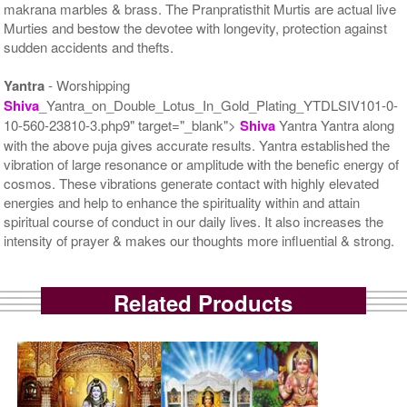
makrana marbles & brass. The Pranpratisthit Murtis are actual live
Murties and bestow the devotee with longevity, protection against
sudden accidents and thefts.
Yantra
- Worshipping
Shiva
_Yantra_on_Double_Lotus_In_Gold_Plating_YTDLSIV101-0-
10-560-23810-3.php9" target="_blank">
Shiva
Yantra Yantra along
with the above puja gives accurate results. Yantra established the
vibration of large resonance or amplitude with the benefic energy of
cosmos. These vibrations generate contact with highly elevated
energies and help to enhance the spirituality within and attain
spiritual course of conduct in our daily lives. It also increases the
intensity of prayer & makes our thoughts more influential & strong.
Related Products