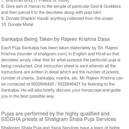
8. Give ash of Havan to the temple of particular God & Goddess
and then parcel it to the devotees along with puja tokri
9. Donate Shankh/ Kaudi/ anything collected from the ocean
10. Donate Metal
Sankalpa Being Taken by Rajeev Krishna Dasa
Each Puja Sankalpa has been taken elaborately by Sh. Rajeev
Krishna (founder of shaligram.com) in English and Hindi so that
devotees amply clear that for what purpose the particular puja is
being conducted. One instruction sheet is sent wherein all the
instructions are written in detail which are the number of priests,
number of chants, Sankalpa, mantra, etc. Mr Rajeev Krishna can
be contacted at 9322646420 / 9322646421 for listening to the
Sankalpa. He will also briefly discuss your horoscope and guide
you in the best possible way.
Pujas are performed by the highly qualified and
SIDDHA priests at Shaligram Shala Puja Services
Shaligram Shala Puja and Yajna Services have a team of highly