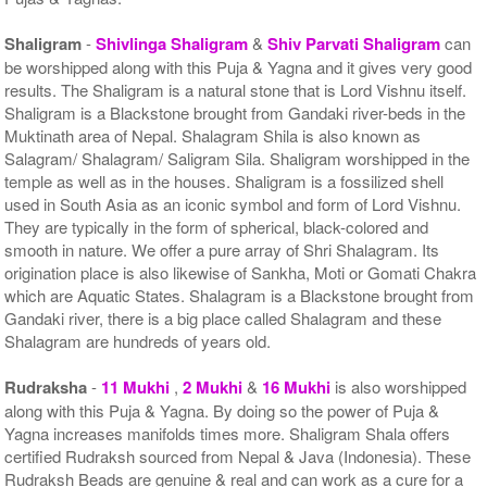
Shaligram
-
Shivlinga Shaligram
&
Shiv Parvati Shaligram
can
be worshipped along with this Puja & Yagna and it gives very good
results. The Shaligram is a natural stone that is Lord Vishnu itself.
Shaligram is a Blackstone brought from Gandaki river-beds in the
Muktinath area of Nepal. Shalagram Shila is also known as
Salagram/ Shalagram/ Saligram Sila. Shaligram worshipped in the
temple as well as in the houses. Shaligram is a fossilized shell
used in South Asia as an iconic symbol and form of Lord Vishnu.
They are typically in the form of spherical, black-colored and
smooth in nature. We offer a pure array of Shri Shalagram. Its
origination place is also likewise of Sankha, Moti or Gomati Chakra
which are Aquatic States. Shalagram is a Blackstone brought from
Gandaki river, there is a big place called Shalagram and these
Shalagram are hundreds of years old.
Rudraksha
-
11 Mukhi
,
2 Mukhi
&
16 Mukhi
is also worshipped
along with this Puja & Yagna. By doing so the power of Puja &
Yagna increases manifolds times more. Shaligram Shala offers
certified Rudraksh sourced from Nepal & Java (Indonesia). These
Rudraksh Beads are genuine & real and can work as a cure for a