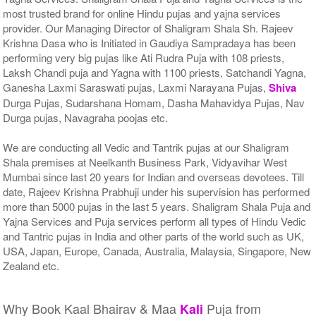
most trusted brand for online Hindu pujas and yajna services
provider. Our Managing Director of Shaligram Shala Sh. Rajeev
Krishna Dasa who is Initiated in Gaudiya Sampradaya has been
performing very big pujas like Ati Rudra Puja with 108 priests,
Laksh Chandi puja and Yagna with 1100 priests, Satchandi Yagna,
Ganesha Laxmi Saraswati pujas, Laxmi Narayana Pujas,
Shiva
Durga Pujas, Sudarshana Homam, Dasha Mahavidya Pujas, Nav
Durga pujas, Navagraha poojas etc.
We are conducting all Vedic and Tantrik pujas at our Shaligram
Shala premises at Neelkanth Business Park, Vidyavihar West
Mumbai since last 20 years for Indian and overseas devotees. Till
date, Rajeev Krishna Prabhuji under his supervision has performed
more than 5000 pujas in the last 5 years. Shaligram Shala Puja and
Yajna Services and Puja services perform all types of Hindu Vedic
and Tantric pujas in India and other parts of the world such as UK,
USA, Japan, Europe, Canada, Australia, Malaysia, Singapore, New
Zealand etc.
Why Book Kaal Bhairav & Maa
Puja from
Kali