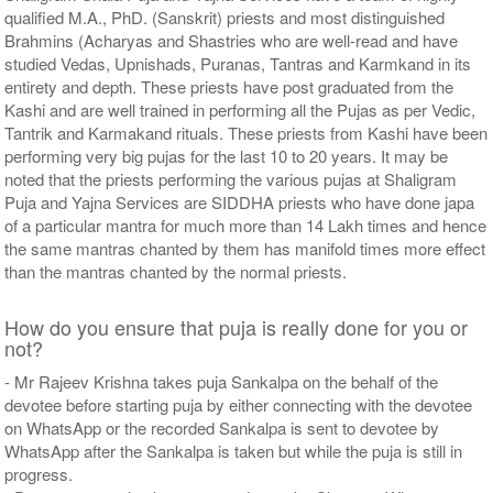
qualified M.A., PhD. (Sanskrit) priests and most distinguished
Brahmins (Acharyas and Shastries who are well-read and have
studied Vedas, Upnishads, Puranas, Tantras and Karmkand in its
entirety and depth. These priests have post graduated from the
Kashi and are well trained in performing all the Pujas as per Vedic,
Tantrik and Karmakand rituals. These priests from Kashi have been
performing very big pujas for the last 10 to 20 years. It may be
noted that the priests performing the various pujas at Shaligram
Puja and Yajna Services are SIDDHA priests who have done japa
of a particular mantra for much more than 14 Lakh times and hence
the same mantras chanted by them has manifold times more effect
than the mantras chanted by the normal priests.
How do you ensure that puja is really done for you or
not?
- Mr Rajeev Krishna takes puja Sankalpa on the behalf of the
devotee before starting puja by either connecting with the devotee
on WhatsApp or the recorded Sankalpa is sent to devotee by
WhatsApp after the Sankalpa is taken but while the puja is still in
progress.