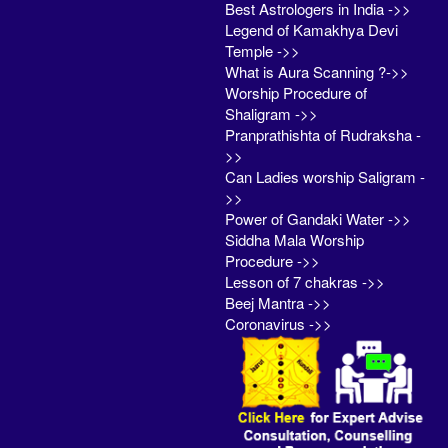
Best Astrologers in India ->>
Legend of Kamakhya Devi
Temple ->>
What is Aura Scanning ?->>
Worship Procedure of
Shaligram ->>
Pranprathishta of Rudraksha -
>>
Can Ladies worship Saligram -
>>
Power of Gandaki Water ->>
Siddha Mala Worship
Procedure ->>
Lesson of 7 chakras ->>
Beej Mantra ->>
Coronavirus ->>