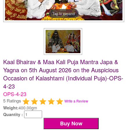
Tap to expand
Kaal Bhairav & Maa Kali Puja Mantra Japa &
Yagna on 5th August 2026 on the Auspicious
Occasion of Kalashtami (Individual Puja)-OPS-
4-23
OPS-4-23
5 Ratings
Write a Review
Weight:
400.00gm
Quantity :