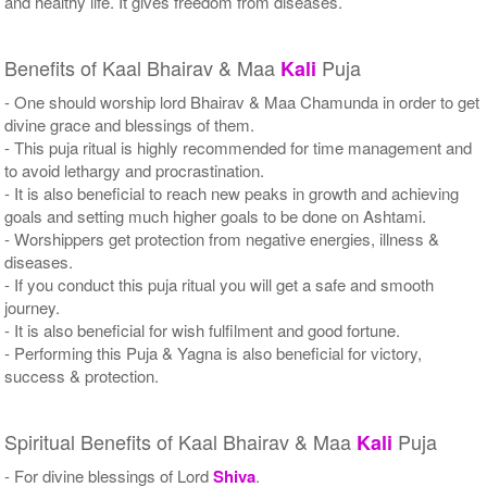
and healthy life. It gives freedom from diseases.
Benefits of Kaal Bhairav & Maa
Puja
Kali
- One should worship lord Bhairav & Maa Chamunda in order to get
divine grace and blessings of them.
- This puja ritual is highly recommended for time management and
to avoid lethargy and procrastination.
- It is also beneficial to reach new peaks in growth and achieving
goals and setting much higher goals to be done on Ashtami.
- Worshippers get protection from negative energies, illness &
diseases.
- If you conduct this puja ritual you will get a safe and smooth
journey.
- It is also beneficial for wish fulfilment and good fortune.
- Performing this Puja & Yagna is also beneficial for victory,
success & protection.
Spiritual Benefits of Kaal Bhairav & Maa
Puja
Kali
- For divine blessings of Lord
Shiva
.