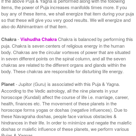
If the above Puja & Yagna is performed along with the following
items, the power of Puja increases manifolds times more. If you
buy any of these items, we shall energize that item during your puja
so that these will give you very good results. We will energize and
also do Abhimantram of that item.
Chakra
-
Vishudha Chakra
Chakra is balanced by performing this
puja. Chakra is seven centers of religious energy in the human
body. Chakras are the circular vortexes of power that are situated
in seven different points on the spinal column, and all the seven
chakras are related to the different organs and glands within the
body. These chakras are responsible for disturbing life energy.
Planet
- Jupitor (Guru) is associated with this Puja & Yagna.
According to the Vedic astrology, all the nine planets in your
horoscope (Kundali) affect the course of life i.e. marriage, career,
health, finances etc. The movement of these planets in the
horoscope forms yogas or doshas (negative influences). Due to
these Navagraha doshas, people face various obstacles &
hindrances in their life. In order to minimize and negate the malefic
doshas or malefic influence of these planets, we perform various
Pujas & Yagnas.