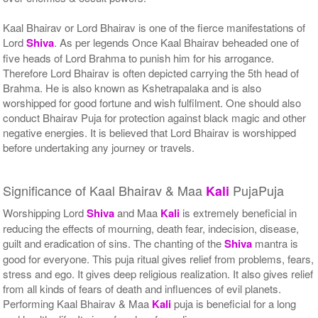
Kaal Bhairav or Lord Bhairav is one of the fierce manifestations of
Lord
Shiva
. As per legends Once Kaal Bhairav beheaded one of
five heads of Lord Brahma to punish him for his arrogance.
Therefore Lord Bhairav is often depicted carrying the 5th head of
Brahma. He is also known as Kshetrapalaka and is also
worshipped for good fortune and wish fulfilment. One should also
conduct Bhairav Puja for protection against black magic and other
negative energies. It is believed that Lord Bhairav is worshipped
before undertaking any journey or travels.
Significance of Kaal Bhairav & Maa
PujaPuja
Kali
Worshipping Lord
Shiva
and Maa
Kali
is extremely beneficial in
reducing the effects of mourning, death fear, indecision, disease,
guilt and eradication of sins. The chanting of the
Shiva
mantra is
good for everyone. This puja ritual gives relief from problems, fears,
stress and ego. It gives deep religious realization. It also gives relief
from all kinds of fears of death and influences of evil planets.
Performing Kaal Bhairav & Maa
Kali
puja is beneficial for a long