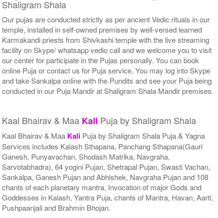
Shaligram Shala
Our pujas are conducted strictly as per ancient Vedic rituals in our
temple, installed in self-owned premises by well-versed learned
Karmakandi priests from Shivkashi temple with the live streaming
facility on Skype/ whatsapp vedio call and we welcome you to visit
our center for participate in the Pujas personally. You can book
online Puja or contact us for Puja service. You may log into Skype
and take Sankalpa online with the Pundits and see your Puja being
conducted in our Puja Mandir at Shaligram Shala Mandir premises.
Kaal Bhairav & Maa
Puja by Shaligram Shala
Kali
Kaal Bhairav & Maa
Kali
Puja by Shaligram Shala Puja & Yagna
Services includes Kalash Sthapana, Panchang Sthapana(Gauri
Ganesh, Punyavachan, Shodash Matrika, Navgraha,
Sarvotabhadra), 64 yogini Pujan, Shetrapal Pujan, Swasti Vachan,
Sankalpa, Ganesh Pujan and Abhishek, Navgraha Pujan and 108
chants of each planetary mantra, Invocation of major Gods and
Goddesses in Kalash, Yantra Puja, chants of Mantra, Havan, Aarti,
Pushpaanjali and Brahmin Bhojan.