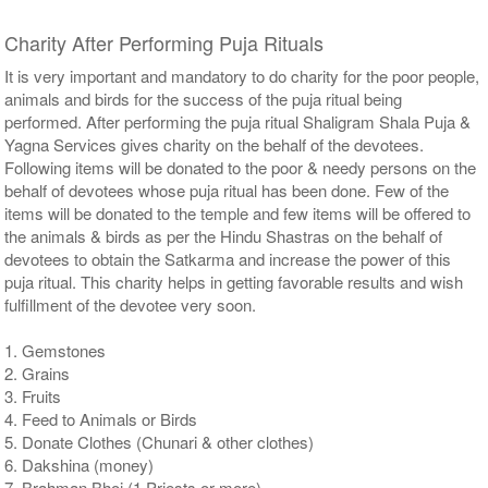
Charity After Performing Puja Rituals
It is very important and mandatory to do charity for the poor people,
animals and birds for the success of the puja ritual being
performed. After performing the puja ritual Shaligram Shala Puja &
Yagna Services gives charity on the behalf of the devotees.
Following items will be donated to the poor & needy persons on the
behalf of devotees whose puja ritual has been done. Few of the
items will be donated to the temple and few items will be offered to
the animals & birds as per the Hindu Shastras on the behalf of
devotees to obtain the Satkarma and increase the power of this
puja ritual. This charity helps in getting favorable results and wish
fulfillment of the devotee very soon.
1. Gemstones
2. Grains
3. Fruits
4. Feed to Animals or Birds
5. Donate Clothes (Chunari & other clothes)
6. Dakshina (money)
7. Brahman Bhoj (1 Priests or more)