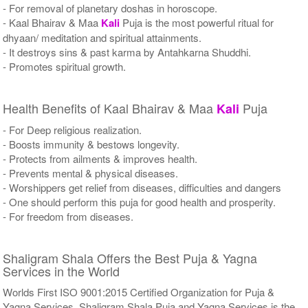
- For removal of planetary doshas in horoscope.
- Kaal Bhairav & Maa
Kali
Puja is the most powerful ritual for
dhyaan/ meditation and spiritual attainments.
- It destroys sins & past karma by Antahkarna Shuddhi.
- Promotes spiritual growth.
Health Benefits of Kaal Bhairav & Maa
Puja
Kali
- For Deep religious realization.
- Boosts immunity & bestows longevity.
- Protects from ailments & improves health.
- Prevents mental & physical diseases.
- Worshippers get relief from diseases, difficulties and dangers
- One should perform this puja for good health and prosperity.
- For freedom from diseases.
Shaligram Shala Offers the Best Puja & Yagna
Services in the World
Worlds First ISO 9001:2015 Certified Organization for Puja &
Yagna Services. Shaligram Shala Puja and Yagna Services is the