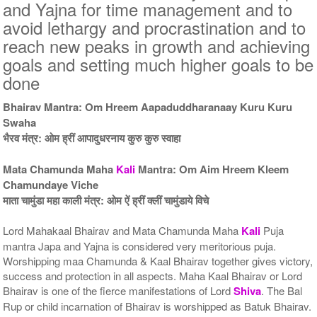
5 Priests for 5 Days
5 Priests for 7 Days
and Yajna for time management and to
Rs 51000/-
Rs 75000/-
avoid lethargy and procrastination and to
$554USD
$815USD
reach new peaks in growth and achieving
goals and setting much higher goals to be
done
Bhairav Mantra: Om Hreem Aapaduddharanaay Kuru Kuru
Swaha
भैरव मंत्र: ओम ह्रीं आपादुधरनाय कुरु कुरु स्वाहा
5 Priests for 9 Days
5 Priests for 13 Days
Rs 90000/-
Rs 125000/-
$978USD
$1359USD
Mata Chamunda Maha
Kali
Mantra: Om Aim Hreem Kleem
Chamundaye Viche
माता चामुंडा महा काली मंत्र: ओम ऐं ह्रीं क्लीं चामुंडाये विचे
Lord Mahakaal Bhairav and Mata Chamunda Maha
Kali
Puja
mantra Japa and Yajna is considered very meritorious puja.
Worshipping maa Chamunda & Kaal Bhairav together gives victory,
success and protection in all aspects. Maha Kaal Bhairav or Lord
5 Priests for 21 Days
Bhairav is one of the fierce manifestations of Lord
Shiva
. The Bal
Rs 175000/-
Rup or child incarnation of Bhairav is worshipped as Batuk Bhairav.
$1902USD