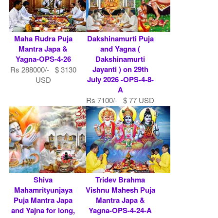
Maha Rudra Puja
Dakshinamurti Puja
Mantra Japa &
and Yagna (
Yagna-OPS-4-26
Dakshinamurti
Jayanti ) on 29th
Rs 288000/- $ 3130
July 2026 -OPS-4-8-
USD
A
Rs 7100/- $ 77 USD
Shiva
Tridev Brahma
Mahamrityunjaya
Vishnu Mahesh Puja
Puja Mantra Japa
Mantra Japa &
and Yajna for long,
Yagna-OPS-4-24-A