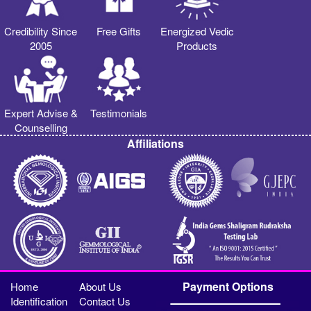
Credibility Since
Free Gifts
Energized Vedic
2005
Products
Expert Advise &
Testimonials
Counselling
Affiliations
Payment Options
Home
About Us
Identification
Contact Us