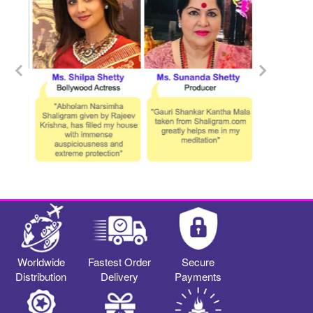
Worldwide
Fastest Order
Secure
Distribution
Delivery
Payments