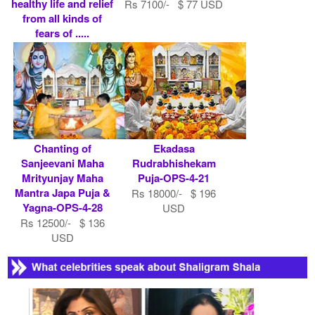
healthy life and relief
Rs 7100/- $ 77 USD
from all kinds of
fears of .....
Rs 10100/- $ 110
USD
Chanting of
Ekadasa
Sanjeevani Maha
Rudrabhishekam
Mrityunjay Maha
Puja-OPS-4-21
Mantra Japa Puja &
Rs 18000/- $ 196
Yagna-OPS-4-28
USD
Rs 12500/- $ 136
USD