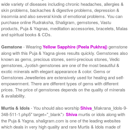
wide variety of diseases including chronic headaches, allergies &
skin problems, backaches & digestive problems, depression &
insomnia and also several kinds of emotional problems. You can
purchase online Rudraksha, Shaligram, gemstones, Vastu
products, Puja & Yagnas, meditation accessories, bracelets, Malas
and spiritual books & CDs.
Gemstone
- Wearing
Yellow Sapphire (Peela Pukhraj)
gemstone
along with this Puja & Yagna gives results quickly. Gemstones also
known as gems, precious stones, semi-precious stones, Vedic
gemstones, Jyotish gemstones are one of the most beautiful &
exotic minerals with elegant appearance & color. Gems or
Gemstones Jewelleries are extensively used for healing and self-
empowerment. There are different types of gems with different
prices. The price of gemstones depends on the quality of minerals
& availability.
Murtis & Idols
- You should also worship
Shiva
_Makrana_Idols-9-
348-511-1.php5" target="_blank">
Shiva
murtis or idols along with
the Puja & Yagna. shaligram.com is one of the leading websites
which deals in very high quality and rare Murtis & Idols made of