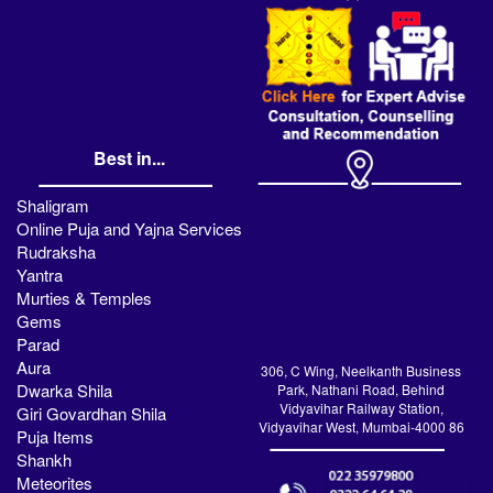
Best in...
Shaligram
Online Puja and Yajna Services
Rudraksha
Yantra
Murties & Temples
Gems
Parad
Aura
306, C Wing, Neelkanth Business
Dwarka Shila
Park, Nathani Road, Behind
Vidyavihar Railway Station,
Giri Govardhan Shila
Vidyavihar West, Mumbai-4000 86
Puja Items
Shankh
Meteorites