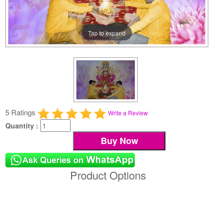
Tap to expand
5 Ratings
Write a Review
Quantity :
Product Options