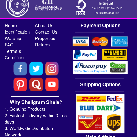
Payment Options
Home
About Us
Identification
Contact Us
Worship
Properties
FAQ
Returns
Terms &
Conditions
Shipping Options
Why Shaligram Shala?
1. Genuine Products
2. Fastest Delivery within 3 to 5
days
3. Worldwide Distributon
Network
Main Articles