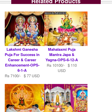
Related Products
Lakshmi Ganesha
Mahalaxmi Puja
Puja For Success in
Mantra Japa &
Career & Career
Yagna-OPS-6-12-A
Enhancement-OPS-
Rs 10100/- $ 110
6-1-A
USD
Rs 7100/- $ 77 USD