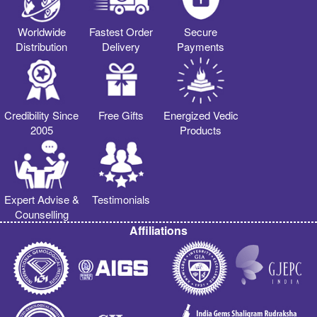
Worldwide
Fastest Order
Secure
Distribution
Delivery
Payments
Credibility Since
Free Gifts
Energized Vedic
2005
Products
Expert Advise &
Testimonials
Counselling
Affiliations