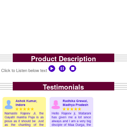
Product Description
Click to Listen below text
Testimonials