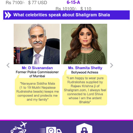
6-15-A
Rs 7100/- $ 77 USD
Rs 10100/- $ 110
USD