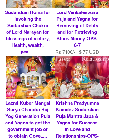
Sudarshan Homa for
Lord Venkateswara
invoking the
Puja and Yagna for
Sudarshan Chakra
Removing of Debts
of Lord Narayan for
and for Retrieving
blessings of victory,
Stuck Money-OPS-
Health, wealth,
6-7
pea.....
Rs 7100/- $ 77 USD
Rs 10100/- $ 110
USD
Laxmi Kuber Mangal
Krishna Pradyumna
Surya Chandra Raj
Kamdev Sudarshan
Yog Generation Puja
Puja Mantra Japa &
and Yagna to get the
Yagna for Success
government job or
in Love and
to obtain Gove.....
Relationships-OPS-