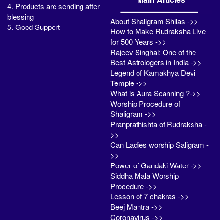
4. Products are sending after
blessing
About Shaligram Shilas ->>
5. Good Support
How to Make Rudraksha Live
for 500 Years ->>
Rajeev Singhal: One of the
Best Astrologers in India ->>
Legend of Kamakhya Devi
Temple ->>
What is Aura Scanning ?->>
Worship Procedure of
Shaligram ->>
Pranprathishta of Rudraksha -
>>
Can Ladies worship Saligram -
>>
Power of Gandaki Water ->>
Siddha Mala Worship
Procedure ->>
Lesson of 7 chakras ->>
Beej Mantra ->>
Coronavirus ->>