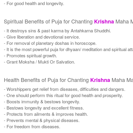
- For good health and longevity.
Spiritual Benefits of Puja for Chanting
Maha M
Krishna
- It destroys sins & past karma by Antahkarna Shuddhi.
- Give liberation and devotional service.
- For removal of planetary doshas in horoscope.
- It is the most powerful puja for dhyaan/ meditation and spiritual a
- Promotes spiritual growth.
- Grant Moksha / Mukti Or Salvation.
Health Benefits of Puja for Chanting
Maha Ma
Krishna
- Worshippers get relief from diseases, difficulties and dangers.
- One should perform this ritual for good health and prosperity.
- Boosts immunity & bestows longevity.
- Bestows longevity and excellent fitness.
- Protects from ailments & improves health.
- Prevents mental & physical diseases.
- For freedom from diseases.