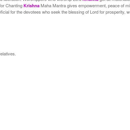
 for Chanting
Krishna
Maha Mantra gives empowerment, peace of mind 
neficial for the devotees who seek the blessing of Lord for prosperity
elatives.