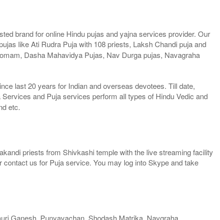
ted brand for online Hindu pujas and yajna services provider. Our
jas like Ati Rudra Puja with 108 priests, Laksh Chandi puja and
a Homam, Dasha Mahavidya Pujas, Nav Durga pujas, Navagraha
e last 20 years for Indian and overseas devotees. Till date,
 Services and Puja services perform all types of Hindu Vedic and
nd etc.
kandi priests from Shivkashi temple with the live streaming facility
or contact us for Puja service. You may log into Skype and take
auri Ganesh, Punyavachan, Shodash Matrika, Navgraha,