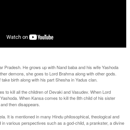
ttar Pradesh. He grows up with Nand baba and his wife Yashoda
 other demons, she goes to Lord Brahma along with other gods.
ake birth along with his part Shesha in Yadus clan.
ges to kill all the children of Devaki and Vasudev. When Lord
ashoda. When Kansa comes to kill the 8th child of his sister
 and then disappears.
la. It is mentioned in many Hindu philosophical, theological and
 in various perspectives such as a god-child, a prankster, a divine