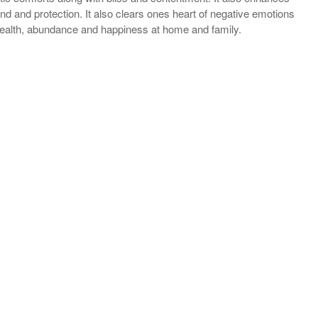
and protection. It also clears ones heart of negative emotions
, wealth, abundance and happiness at home and family.