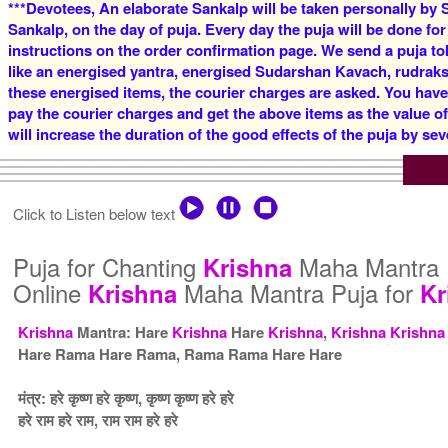
***Devotees, An elaborate Sankalp will be taken personally by S
Sankalp, on the day of puja. Every day the puja will be done for
instructions on the order confirmation page. We send a puja to
like an energised yantra, energised Sudarshan Kavach, rudraksha
these energised items, the courier charges are asked. You have
pay the courier charges and get the above items as the value o
will increase the duration of the good effects of the puja by sev
Click to Listen below text
Puja for Chanting
Maha Mantra 
Krishna
Online
Maha Mantra Puja for
Krishna
Kr
Krishna
Mantra: Hare
Krishna
Hare
Krishna
,
Krishna
Krishna
Hare Rama Hare Rama, Rama Rama Hare Hare
मंत्र: हरे कृष्ण हरे कृष्ण, कृष्ण कृष्ण हरे हरे
हरे राम हरे राम, राम राम हरे हरे