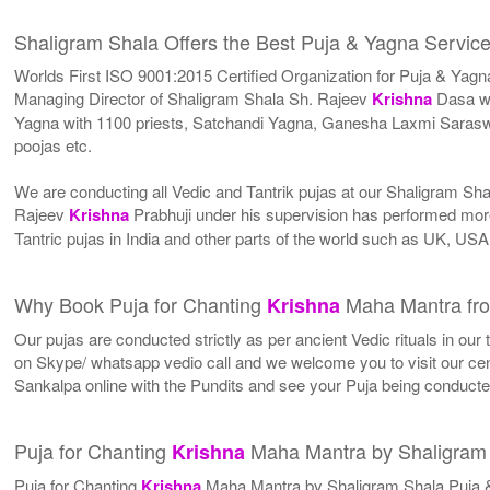
Shaligram Shala Offers the Best Puja & Yagna Service
Worlds First ISO 9001:2015 Certified Organization for Puja & Yagn
Managing Director of Shaligram Shala Sh. Rajeev
Krishna
Dasa wh
Yagna with 1100 priests, Satchandi Yagna, Ganesha Laxmi Sara
poojas etc.
We are conducting all Vedic and Tantrik pujas at our Shaligram Sh
Rajeev
Krishna
Prabhuji under his supervision has performed more
Tantric pujas in India and other parts of the world such as UK, U
Why Book Puja for Chanting
Maha Mantra fro
Krishna
Our pujas are conducted strictly as per ancient Vedic rituals in ou
on Skype/ whatsapp vedio call and we welcome you to visit our cent
Sankalpa online with the Pundits and see your Puja being conduct
Puja for Chanting
Maha Mantra by Shaligram
Krishna
Puja for Chanting
Krishna
Maha Mantra by Shaligram Shala Puja 