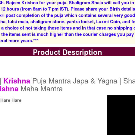
h. Rajeev Krishna for your puja. Shaligram Shala will call you in
Rs 5900/-
Rs 12500/-
 12 hours (from 8am to 7 pm IST). Please share your Birth details
$64USD
$136USD
kri post completion of the puja which contains several very goo
, tulsi mala, shaligram stone, yantra locket, Laxmi Coin, and fe
 a choice of not taking these items and in that case no shipping
f the items sent is much higher than the courier charges you pa
eral more years.***
Product Description
5 Priests for 3 Days
5 Priests for 4 Days
Rs 27500/-
Rs 35000/-
$299USD
$380USD
|
Puja Mantra Japa & Yagna | Sha
Krishna
Maha Mantra
ishna
Hare Hare
5 Priests for 9 Days
5 Priests for 13 Days
Rs 90000/-
Rs 125000/-
$978USD
$1359USD