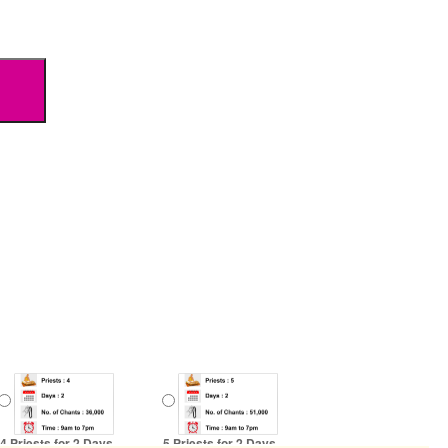
4 Priests for 2 Days
5 Priests for 2 Days