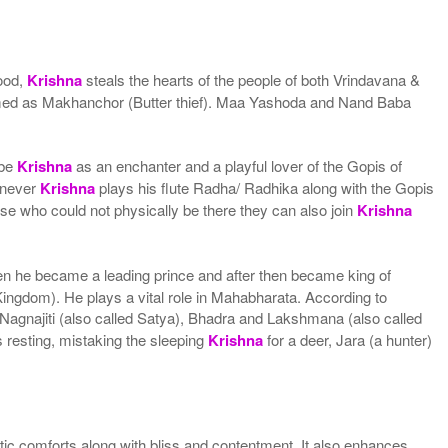
hood,
Krishna
steals the hearts of the people of both Vrindavana &
 named as Makhanchor (Butter thief). Maa Yashoda and Nand Baba
ibe
Krishna
as an enchanter and a playful lover of the Gopis of
enever
Krishna
plays his flute Radha/ Radhika along with the Gopis
e who could not physically be there they can also join
Krishna
then he became a leading prince and after then became king of
gdom). He plays a vital role in Mahabharata. According to
Nagnajiti (also called Satya), Bhadra and Lakshmana (also called
resting, mistaking the sleeping
Krishna
for a deer, Jara (a hunter)
stic comforts along with bliss and contentment. It also enhances