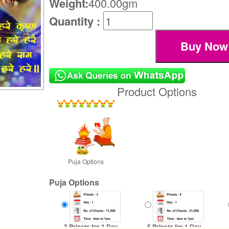
Weight:
400.00gm
Quantity :
Product Options
Puja Options
Puja Options
3 Priests for 1 Day
5 Priests for 1 Day