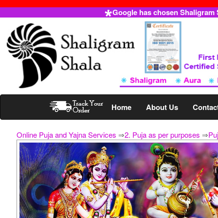
Google has chosen Shaligram Sh
Home
About Us
Contac
Online Puja and Yajna Services
⇒
2. Puja as per purposes
⇒
Puj