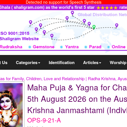
Detected no support for Speech Synthesis
ala ( shaligram.com) as the world's first 5 star
rat
t Us
Categories
Identification
Articles
Worship
as for Family, Children, Love and Relationship | Radha Krishna, Ayus
Maha Puja & Yagna for Cha
5th August 2026 on the Aus
Krishna Janmashtami (Indiv
OPS-9-21-A