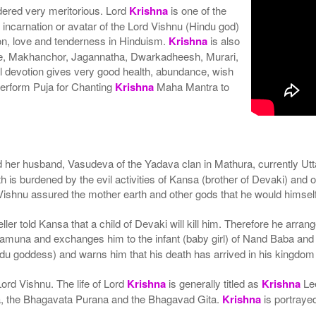
ered very meritorious. Lord
Krishna
is one of the
h incarnation or avatar of the Lord Vishnu (Hindu god)
on, love and tenderness in Hinduism.
Krishna
is also
he, Makhanchor, Jagannatha, Dwarkadheesh, Murari,
 devotion gives very good health, abundance, wish
erform Puja for Chanting
Krishna
Maha Mantra to
d her husband, Vasudeva of the Yadava clan in Mathura, currently U
h is burdened by the evil activities of Kansa (brother of Devaki) and
hnu assured the mother earth and other gods that he would himself t
ler told Kansa that a child of Devaki will kill him. Therefore he arran
muna and exchanges him to the infant (baby girl) of Nand Baba and Y
u goddess) and warns him that his death has arrived in his kingdom
ord Vishnu. The life of Lord
Krishna
is generally titled as
Krishna
Lee
ata, the Bhagavata Purana and the Bhagavad Gita.
Krishna
is portrayed