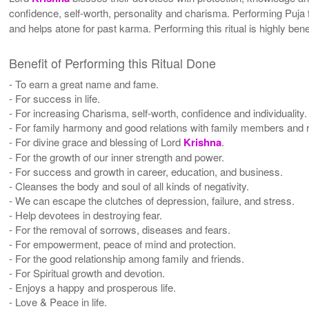
confidence, self-worth, personality and charisma. Performing Puja
and helps atone for past karma. Performing this ritual is highly be
Benefit of Performing this Ritual Done
- To earn a great name and fame.
- For success in life.
- For increasing Charisma, self-worth, confidence and individuality.
- For family harmony and good relations with family members and r
- For divine grace and blessing of Lord
Krishna
.
- For the growth of our inner strength and power.
- For success and growth in career, education, and business.
- Cleanses the body and soul of all kinds of negativity.
- We can escape the clutches of depression, failure, and stress.
- Help devotees in destroying fear.
- For the removal of sorrows, diseases and fears.
- For empowerment, peace of mind and protection.
- For the good relationship among family and friends.
- For Spiritual growth and devotion.
- Enjoys a happy and prosperous life.
- Love & Peace in life.