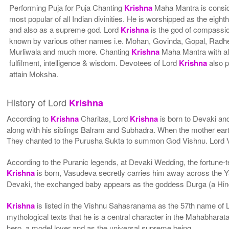
Performing Puja for Puja Chanting
Krishna
Maha Mantra is consid
most popular of all Indian divinities. He is worshipped as the eight
and also as a supreme god. Lord
Krishna
is the god of compassi
known by various other names i.e. Mohan, Govinda, Gopal, Rad
Murliwala and much more. Chanting
Krishna
Maha Mantra with all
fulfilment, intelligence & wisdom. Devotees of Lord
Krishna
also p
attain Moksha.
History of Lord
Krishna
According to
Krishna
Charitas, Lord
Krishna
is born to Devaki an
along with his siblings Balram and Subhadra. When the mother eart
They chanted to the Purusha Sukta to summon God Vishnu. Lord Vis
According to the Puranic legends, at Devaki Wedding, the fortune-tel
Krishna
is born, Vasudeva secretly carries him away across the Ya
Devaki, the exchanged baby appears as the goddess Durga (a Hind
Krishna
is listed in the Vishnu Sahasranama as the 57th name of L
mythological texts that he is a central character in the Mahabhar
hero, a model lover and as the universal supreme being.