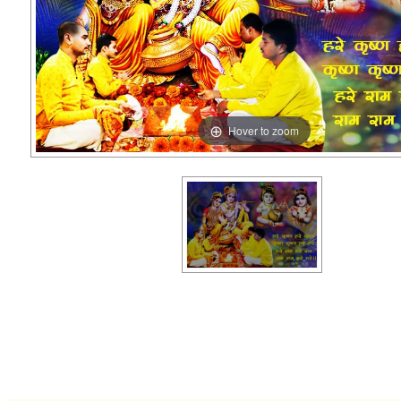
Hover to zoom