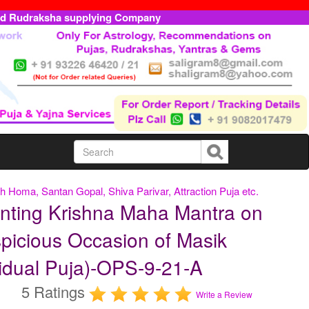
ed Rudraksha supplying Company
h Homa, Santan Gopal, Shiva Parivar, Attraction Puja etc.
nting Krishna Maha Mantra on
picious Occasion of Masik
idual Puja)-OPS-9-21-A
5 Ratings
Write a Review