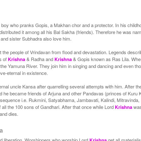
 boy who pranks Gopis, a Makhan chor and a protector. In his child
 distributed it among all his Bal Sakha (friends). Therefore he was
m and sister Subhadra also love him.
ect the people of Vrindavan from flood and devastation. Legends descr
s of
Krishna
& Radha and
Krishna
& Gopis known as Ras Lila. Wh
the Yamuna River. They join him in singing and dancing and even thos
ove-eternal in existence.
ernal uncle Kansa after quarrelling several attempts with him. After 
e became friends of Arjuna and other Pandavas (princes of Kuru Kin
 sequence i.e. Rukmini, Satyabhama, Jambavati, Kalindi, Mitravinda, 
 all the 100 sons of Gandhari. After that once while Lord
Krishna
was 
and dies.
a
nd liberation. Worshippers who worship Lord
Krishna
get all materiali