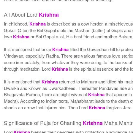
All About Lord
Krishna
In childhood,
Krishna
is described as a cow herder, a mischievous
Gokul. Often the Bal Gopal stole the Makhan (butter) of Gopis and
love
Krishna
or Bal Gopal a lot. His best friend and brother Balra
It is mentioned that once
Krishna
lifted the Govardhan hill to prot
Vrindavan, especially Radha. There are various famous love storie
come immediately, from whatever they were doing, to the banks of 
through meditation. Lord
Krishna
is the spiritual essence and the l
It is mentioned that
Krishna
returned to Mathura and killed his mat
Dwarka and known as Dwarkadhees. Thereafter Pandavas rise and h
Bhagavata Purana, there are eight wives of
Krishna
that appear in
Madra). According to Indian texts, Mahabharat leads to the death of
shoots an arrow that injures him. Then Lord
Krishna
forgives Jara 
Significance of Puja for Chanting
Maha Mantr
Krishna
Lord
Krishna
blesses their devotees with protection, knowledge a