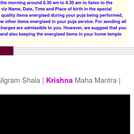
 the morning around 6.30 am to 8.30 am to listen to the
Rs 16000/-
Rs 22000/-
 viz Name, Date, Time and Place of birth in the special
$174USD
$239USD
d quality items energised during your puja being performed,
w other items energised in your puja service. For sending all
 charges are admissible to you. However, we suggest that you
y and also keeping the energised items in your home temple
5 Priests for 5 Days
5 Priests for 7 Days
Rs 51000/-
Rs 75000/-
$554USD
$815USD
ligram Shala |
Maha Mantra |
Krishna
5 Priests for 21 Days
Rs 175000/-
$1902USD