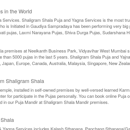
s in the World
a Services. Shaligram Shala Puja and Yagna Services is the most trus
o is Initiated in Gaudiya Sampradaya has been performing very big pu
swati pujas, Laxmi Narayana Pujas, Shiva Durga Pujas, Sudarshan
ala premises at Neelkanth Business Park, Vidyavihar West Mumbai sinc
 than 5000 pujas in the last 5 years. Shaligram Shala Puja and Yajna
SA, Japan, Europe, Canada, Australia, Malaysia, Singapore, New Zeala
m Shaligram Shala
r temple, installed in self-owned premises by well-versed learned Karma
er for participate in the Pujas personally. You can book online Puja 
ed in our Puja Mandir at Shaligram Shala Mandir premises.
 Shala
& Yagna Services includes Kalash Sthapana, Panchang Sthapana(G