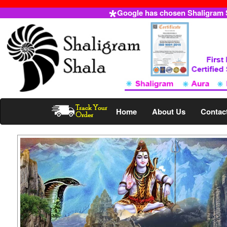
Google has chosen Shaligram Sh
Home
About Us
Contac