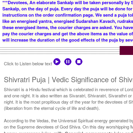
***Devotees, An elaborate Sankalp will be taken personally by S
Sankalp, on the day of puja. Every day the puja will be done for
instructions on the order confirmation page. We send a puja to
like an energised yantra, energised Sudarshan Kavach, rudraksha
these energised items, the courier charges are asked. You have
pay the courier charges and get the above items as the value o
will increase the duration of the good effects of the puja by sev
Click to Listen below text
Shivratri Puja | Vedic Significance of Shiv
Shivratri is a Hindu festival which is celebrated in reverence of Lord
and one night. It is also written as Sivaratri, Shivaratri, Sivarathri
night. It is the most propitious day of the year for the devotees of
(liberation from the eternal cycle of life and death).
According to the Vedas, the Universal Spiritual energy generated by 
on the Supreme devotees of God Shiva. On this day worshipping M