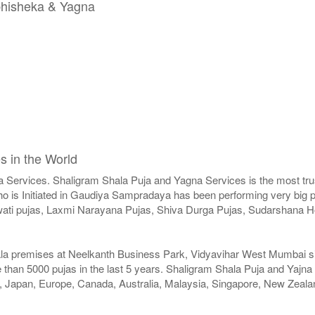
Abhisheka & Yagna
s in the World
a Services. Shaligram Shala Puja and Yagna Services is the most trus
 is Initiated in Gaudiya Sampradaya has been performing very big pu
swati pujas, Laxmi Narayana Pujas, Shiva Durga Pujas, Sudarshan
ala premises at Neelkanth Business Park, Vidyavihar West Mumbai sinc
than 5000 pujas in the last 5 years. Shaligram Shala Puja and Yajna
SA, Japan, Europe, Canada, Australia, Malaysia, Singapore, New Zeala