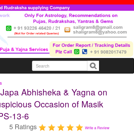
ed Rudraksha supplying Company
ls
a Japa Abhisheka & Yagna on
spicious Occasion of Masik
OPS-13-6
5 Ratings
Write a Review