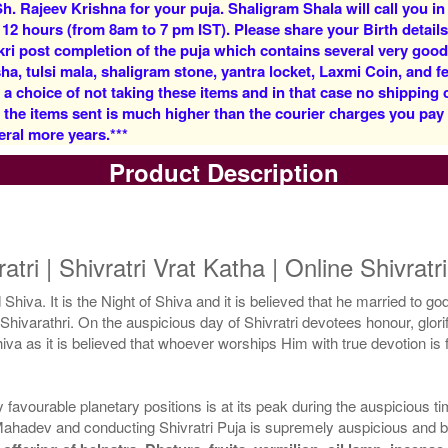
h. Rajeev Krishna for your puja. Shaligram Shala will call you in
Rs 5900/-
Rs 12500/-
 12 hours (from 8am to 7 pm IST). Please share your Birth details
$64USD
$136USD
kri post completion of the puja which contains several very goo
, tulsi mala, shaligram stone, yantra locket, Laxmi Coin, and fe
 a choice of not taking these items and in that case no shipping
f the items sent is much higher than the courier charges you pa
eral more years.***
Product Description
5 Priests for 3 Days
5 Priests for 4 Days
Rs 27500/-
Rs 35000/-
$299USD
$380USD
ratri | Shivratri Vrat Katha | Online Shivrat
 Shiva. It is the Night of Shiva and it is believed that he married to go
 or Shivarathri. On the auspicious day of Shivratri devotees honour, glo
 Shiva as it is believed that whoever worships Him with true devotion i
5 Priests for 9 Days
5 Priests for 13 Days
favourable planetary positions is at its peak during the auspicious ti
Rs 90000/-
Rs 125000/-
ahadev and conducting Shivratri Puja is supremely auspicious and b
$978USD
$1359USD