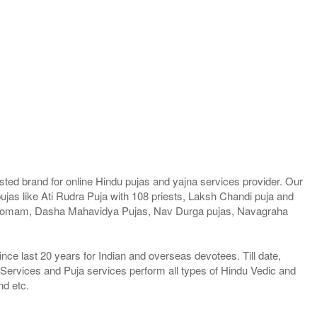
ted brand for online Hindu pujas and yajna services provider. Our
jas like Ati Rudra Puja with 108 priests, Laksh Chandi puja and
a Homam, Dasha Mahavidya Pujas, Nav Durga pujas, Navagraha
e last 20 years for Indian and overseas devotees. Till date,
 Services and Puja services perform all types of Hindu Vedic and
nd etc.