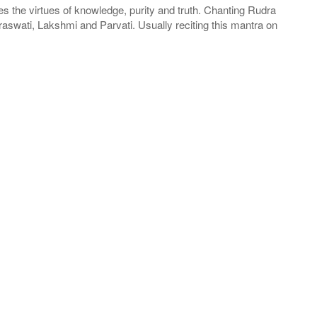
the virtues of knowledge, purity and truth. Chanting Rudra
raswati, Lakshmi and Parvati. Usually reciting this mantra on