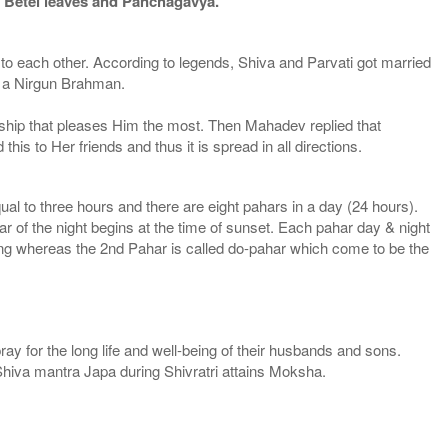
e, Betel leaves and Panchagavya.
ti to each other. According to legends, Shiva and Parvati got married
m a Nirgun Brahman.
rship that pleases Him the most. Then Mahadev replied that
s to Her friends and thus it is spread in all directions.
ual to three hours and there are eight pahars in a day (24 hours).
har of the night begins at the time of sunset. Each pahar day & night
ng whereas the 2nd Pahar is called do-pahar which come to be the
y for the long life and well-being of their husbands and sons.
Shiva mantra Japa during Shivratri attains Moksha.