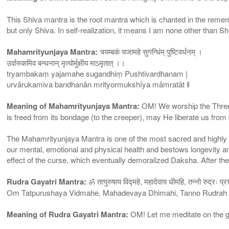
This Shiva mantra is the root mantra which is chanted in the reme
but only Shiva. In self-realization, it means I am none other than Sh
Mahamrityunjaya Mantra:
त्र्यम्बकं यजामहे सुगन्धिंम् पुष्टिवर्धनम् ।
उर्वारुकमिव बन्धनान् मृत्योर्मुक्षीय माऽमृतात् ।।
tryambakaṃ yajamahe sugandhiṃ Pushtivardhanam |
urvārukamiva bandhanān mrityormukshīya māmratāt ǁ
Meaning of Mahamrityunjaya Mantra:
OM! We worship the Three-e
is freed from its bondage (to the creeper), may He liberate us from 
The Mahamrityunjaya Mantra is one of the most sacred and highly p
our mental, emotional and physical health and bestows longevity a
effect of the curse, which eventually demoralized Daksha. After th
Rudra Gayatri Mantra:
ॐ तत्पुरुषाय विद्महे, महादेवाय धीमहि, तन्नो रुद्रः प्
Om Tatpurushaya Vidmahe, Mahadevaya Dhimahi, Tanno Rudrah
Meaning of Rudra Gayatri Mantra:
OM! Let me meditate on the gr