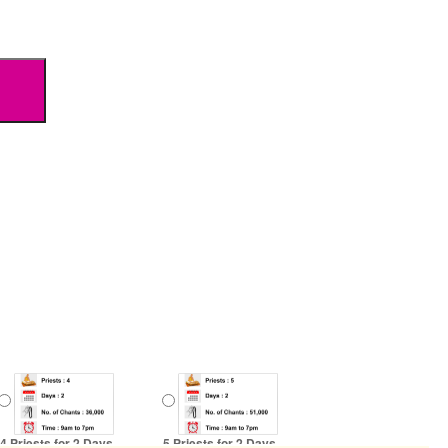
4 Priests for 2 Days
5 Priests for 2 Days