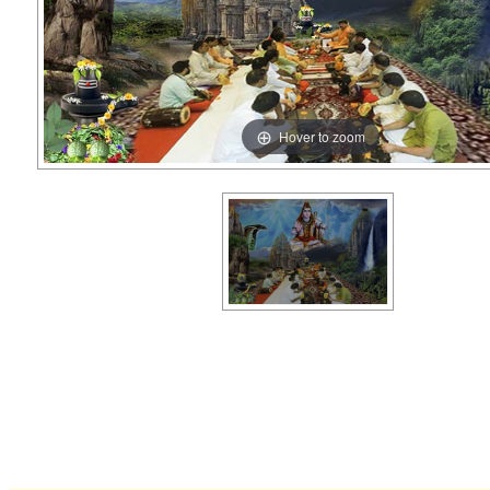
Hover to zoom