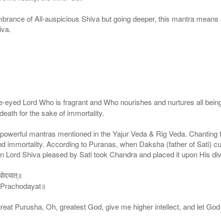
mbrance of All-auspicious Shiva but going deeper, this mantra means
iva.
yed Lord Who is fragrant and Who nourishes and nurtures all beings
death for the sake of immortality.
owerful mantras mentioned in the Yajur Veda & Rig Veda. Chanting thi
nd immortality. According to Puranas, when Daksha (father of Sati) cu
en Lord Shiva pleased by Sati took Chandra and placed it upon His di
रचोदयात्॥
 Prachodayat॥
eat Purusha, Oh, greatest God, give me higher intellect, and let God