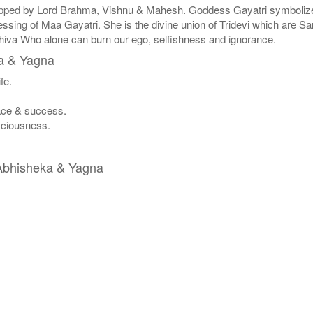
ipped by Lord Brahma, Vishnu & Mahesh. Goddess Gayatri symbolizes 
ssing of Maa Gayatri. She is the divine union of Tridevi which are Sa
Shiva Who alone can burn our ego, selfishness and ignorance.
ka & Yagna
fe.
eace & success.
nsciousness.
a Abhisheka & Yagna