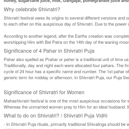
honey, sugarcane juice, milk, Gangajal, pomegranate juice and o
Why celebrate Shivratri?
Shivratri festival owes its origins to several different versions an
to each other on this auspicious day of Shivratri. Due to the po
According to another legend, after the Earths creation was complet
worshipping Him with Bel Patra on the 14th day of the waning moon i
Significance of 4 Pahar in Shivratri Puja
Pahar also spelled as Prahar or peher is a traditional unit of time 
Traditionally, day and night each were allocated four pahars. The fi
cycle of 24 hour has a specific name and number. The 1st pahar o
generic term for midday or afternoon. In Shivratri Puja, our Puja Ser
Significance of Shivratri for Women
Mahashivratri festival is one of the most auspicious occasions for 
Whereas the unmarried women pray to Him for an ideal husband. It i
What to do on Shivratri? / Shivratri Puja Vidhi
- In Shivratri Puja rituals, primarily traditional Shivalinga should be