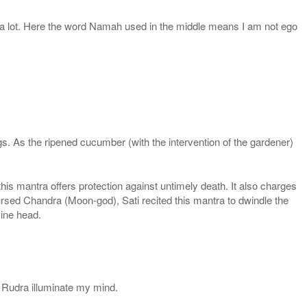
 a lot. Here the word Namah used in the middle means I am not ego
. As the ripened cucumber (with the intervention of the gardener)
s mantra offers protection against untimely death. It also charges
rsed Chandra (Moon-god), Sati recited this mantra to dwindle the
vine head.
 Rudra illuminate my mind.