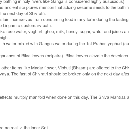
ay bathing in holy rivers like Ganga is considered highly auspicious).
s ancient scriptures mention that adding sesame seeds to the bathing
the next day of Shivratri.
 abstain themselves from consuming food in any form during the fasting
he Lingam a customary bath.
ke rose water, yoghurt, ghee, milk, honey, sugar, water and juices an
night.
h water mixed with Ganges water during the 1st Prahar, yoghurt (cur
arlands of Bilva leaves (belpatra). Bilva leaves elevate the devotees 
her items like Madar flower, Vibhuti (Bhasm) are offered to the Shi
ya. The fast of Shivratri should be broken only on the next day after
e effects multiply manifold when done on this day. The Shiva Mantras 
eme reality, the inner Self