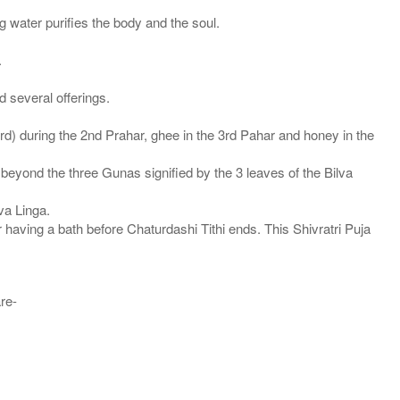
 water purifies the body and the soul.
.
d several offerings.
d) during the 2nd Prahar, ghee in the 3rd Pahar and honey in the
beyond the three Gunas signified by the 3 leaves of the Bilva
va Linga.
 having a bath before Chaturdashi Tithi ends. This Shivratri Puja
are-