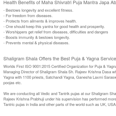
Health Benefits of Maha Shivratri Puja Mantra Japa 
- Bestows longevity and excellent fitness.
- For freedom from diseases.
- Protects from ailments & improves health.
- One should keep this yantra for good health and prosperity.
- Worshippers get relief from diseases, difficulties and dangers
- Boosts immunity & bestows longevity.
- Prevents mental & physical diseases.
Shaligram Shala Offers the Best Puja & Yagna Service
Worlds First ISO 9001:2015 Certified Organization for Puja & Yagn
Managing Director of Shaligram Shala Sh. Rajeev Krishna Dasa who
Yagna with 1100 priests, Satchandi Yagna, Ganesha Laxmi Sara
poojas etc.
We are conducting all Vedic and Tantrik pujas at our Shaligram Sh
Rajeev Krishna Prabhuji under his supervision has performed more 
Tantric pujas in India and other parts of the world such as UK, U