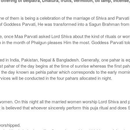
ffering of belpatra, Dhatura, fruits, vermilion, oil lamp, incens
d one of them is being a celebration of the marriage of Shiva and Parva
wer of Goddess Parvati, He was transformed into a Sagun Brahman fro
e, once Maa Parvati asked Lord Shiva about the kind of rituals or wo
n the month of Phalgun pleases Him the most. Goddess Parvati told thi
used in India, Pakistan, Nepal & Bangladesh. Generally, one pahar is eq
rst pahar of the day begins at the time of sunrise whereas the first pa
f the day known as pehla pahar which corresponds to the early morni
vices will be conducted in the four pahars allocated in night.
women. On this night all the married women worship Lord Shiva and pra
s believed that whoever sincerely perform this puja ritual and does 
 worshipped.