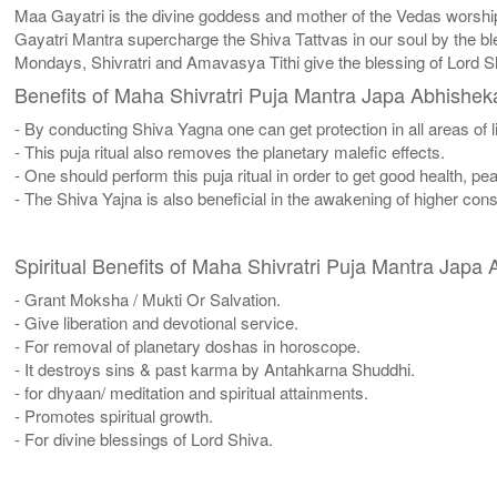
Maa Gayatri is the divine goddess and mother of the Vedas worsh
Gayatri Mantra supercharge the Shiva Tattvas in our soul by the ble
Mondays, Shivratri and Amavasya Tithi give the blessing of Lord 
Benefits of Maha Shivratri Puja Mantra Japa Abhishe
- By conducting Shiva Yagna one can get protection in all areas of li
- This puja ritual also removes the planetary malefic effects.
- One should perform this puja ritual in order to get good health, p
- The Shiva Yajna is also beneficial in the awakening of higher co
Spiritual Benefits of Maha Shivratri Puja Mantra Jap
- Grant Moksha / Mukti Or Salvation.
- Give liberation and devotional service.
- For removal of planetary doshas in horoscope.
- It destroys sins & past karma by Antahkarna Shuddhi.
- for dhyaan/ meditation and spiritual attainments.
- Promotes spiritual growth.
- For divine blessings of Lord Shiva.