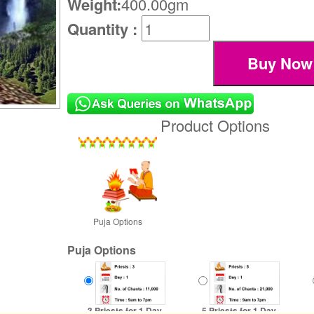
Weight:
400.00gm
Quantity :
Product Options
Puja Options
Puja Options
3 Priests for 1 Day
5 Priests for 1 Day