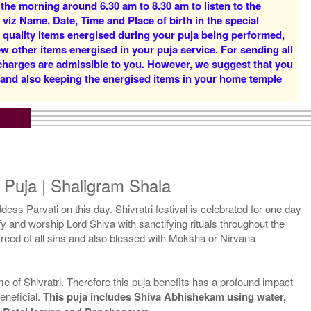
 the morning around 6.30 am to 8.30 am to listen to the
Rs 16000/-
Rs 22000/-
 viz Name, Date, Time and Place of birth in the special
$174USD
$239USD
d quality items energised during your puja being performed,
w other items energised in your puja service. For sending all
 charges are admissible to you. However, we suggest that you
y and also keeping the energised items in your home temple
5 Priests for 5 Days
5 Priests for 7 Days
Rs 51000/-
Rs 75000/-
$554USD
$815USD
ri Puja | Shaligram Shala
ddess Parvati on this day. Shivratri festival is celebrated for one day
rify and worship Lord Shiva with sanctifying rituals throughout the
s freed of all sins and also blessed with Moksha or Nirvana
5 Priests for 21 Days
me of Shivratri. Therefore this puja benefits has a profound impact
Rs 175000/-
eneficial.
This puja includes Shiva Abhishekam using water,
$1902USD