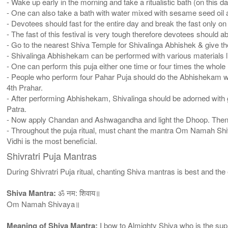
- Wake up early in the morning and take a ritualistic bath (on this d
- One can also take a bath with water mixed with sesame seed oil a
- Devotees should fast for the entire day and break the fast only on 
- The fast of this festival is very tough therefore devotees should
- Go to the nearest Shiva Temple for Shivalinga Abhishek & give t
- Shivalinga Abhishekam can be performed with various materials li
- One can perform this puja either one time or four times the whole 
- People who perform four Pahar Puja should do the Abhishekam wit
4th Prahar.
- After performing Abhishekam, Shivalinga should be adorned with g
Patra.
- Now apply Chandan and Ashwagandha and light the Dhoop. Then ot
- Throughout the puja ritual, must chant the mantra Om Namah Shiva
Vidhi is the most beneficial.
Shivratri Puja Mantras
During Shivratri Puja ritual, chanting Shiva mantras is best and th
Shiva Mantra:
ॐ नम: शिवाय॥
Om Namah Shivaya॥
Meaning of Shiva Mantra:
I bow to Almighty Shiva who is the supr