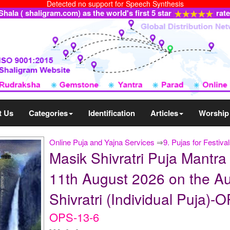
Detected no support for Speech Synthesis
ala ( shaligram.com) as the world's first 5 star
rat
t Us
Categories
Identification
Articles
Worship
Online Puja and Yajna Services
⇒
9. Pujas for Festiva
Masik Shivratri Puja Mantr
11th August 2026 on the Au
Shivratri (Individual Puja)-
OPS-13-6