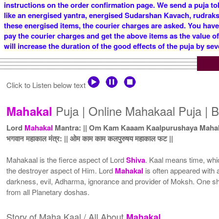
instructions on the order confirmation page. We send a puja to
like an energised yantra, energised Sudarshan Kavach, rudraksha
these energised items, the courier charges are asked. You have
pay the courier charges and get the above items as the value o
will increase the duration of the good effects of the puja by sev
Click to Listen below text
Puja | Online Mahakaal Puja | B
Mahakal
Lord
Mahakal
Mantra: || Om Kam Kaaam Kaalpurushaya Mahaka
भगवान महाकाल मंत्र: || ओम काम काम कलपुरुषय महाकाल फट ||
Mahakaal is the fierce aspect of Lord
Shiva
. Kaal means time, whic
the destroyer aspect of Him. Lord
Mahakal
is often appeared with 
darkness, evil, Adharma, ignorance and provider of Moksh. One s
from all Planetary doshas.
Story of Maha Kaal / All About
Mahakal