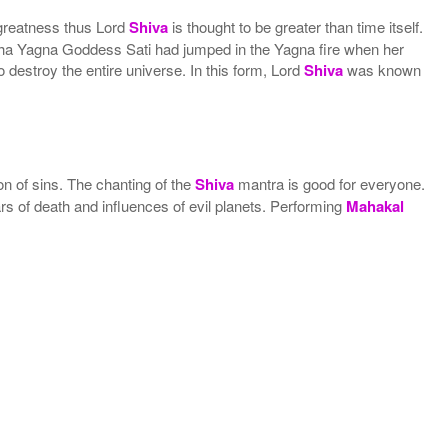
greatness thus Lord
Shiva
is thought to be greater than time itself.
aksha Yagna Goddess Sati had jumped in the Yagna fire when her
destroy the entire universe. In this form, Lord
Shiva
was known
ion of sins. The chanting of the
Shiva
mantra is good for everyone.
fears of death and influences of evil planets. Performing
Mahakal