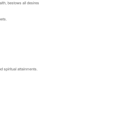
lth, bestows all desires
nets.
d spiritual attainments.