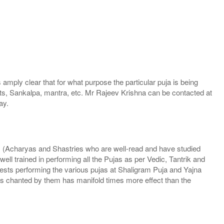
mply clear that for what purpose the particular puja is being
ants, Sankalpa, mantra, etc. Mr Rajeev Krishna can be contacted at
ay.
ns (Acharyas and Shastries who are well-read and have studied
l trained in performing all the Pujas as per Vedic, Tantrik and
riests performing the various pujas at Shaligram Puja and Yajna
 chanted by them has manifold times more effect than the