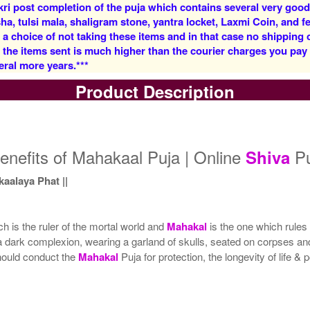
kri post completion of the puja which contains several very goo
, tulsi mala, shaligram stone, yantra locket, Laxmi Coin, and fe
 a choice of not taking these items and in that case no shipping
f the items sent is much higher than the courier charges you pa
eral more years.***
Product Description
5 Priests for 3 Days
5 Priests for 4 Days
Rs 27500/-
Rs 35000/-
$299USD
$380USD
enefits of Mahakaal Puja | Online
Pu
Shiva
alaya Phat ||
h is the ruler of the mortal world and
Mahakal
is the one which rules
a dark complexion, wearing a garland of skulls, seated on corpses and
5 Priests for 9 Days
5 Priests for 13 Days
hould conduct the
Mahakal
Puja for protection, the longevity of life &
Rs 117100/-
Rs 175100/-
$1273USD
$1903USD