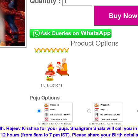
Quantity :
Product Options
Puja Options
Puja Options
3 Priests for 1 Day
5 Priests for 1 Day
h. Rajeev Krishna for your puja. Shaligram Shala will call you in
Rs 7100/-
Rs 12500/-
 12 hours (from 8am to 7 pm IST). Please share your Birth details
$77USD
$136USD