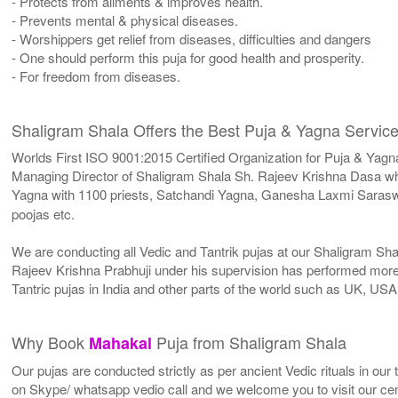
- Protects from ailments & improves health.
- Prevents mental & physical diseases.
- Worshippers get relief from diseases, difficulties and dangers
- One should perform this puja for good health and prosperity.
- For freedom from diseases.
Shaligram Shala Offers the Best Puja & Yagna Service
Worlds First ISO 9001:2015 Certified Organization for Puja & Yagn
Managing Director of Shaligram Shala Sh. Rajeev Krishna Dasa who
Yagna with 1100 priests, Satchandi Yagna, Ganesha Laxmi Sarasw
poojas etc.
We are conducting all Vedic and Tantrik pujas at our Shaligram Sh
Rajeev Krishna Prabhuji under his supervision has performed more 
Tantric pujas in India and other parts of the world such as UK, U
Why Book
Puja from Shaligram Shala
Mahakal
Our pujas are conducted strictly as per ancient Vedic rituals in ou
on Skype/ whatsapp vedio call and we welcome you to visit our cent