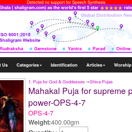
Detected no support for Speech Synthesis
ala ( shaligram.com) as the world's first 5 star
rat
t Us
Categories
Identification
Articles
Worship
1. Puja for God & Goddesses
⇒
Shiva Pujas
Mahakal Puja for supreme pro
power-OPS-4-7
OPS-4-7
Weight:
400.00gm