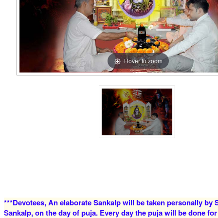
Hover to zoom
***Devotees, An elaborate Sankalp will be taken personally by S
Sankalp, on the day of puja. Every day the puja will be done for