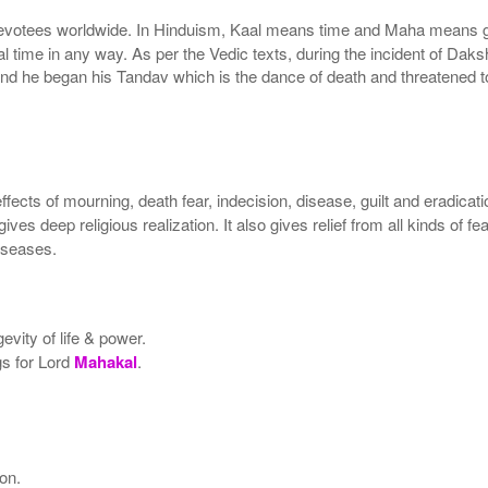
devotees worldwide. In Hinduism, Kaal means time and Maha means 
tal time in any way. As per the Vedic texts, during the incident of D
nd he began his Tandav which is the dance of death and threatened to 
ffects of mourning, death fear, indecision, disease, guilt and eradicat
gives deep religious realization. It also gives relief from all kinds of 
diseases.
vity of life & power.
gs for Lord
Mahakal
.
son.