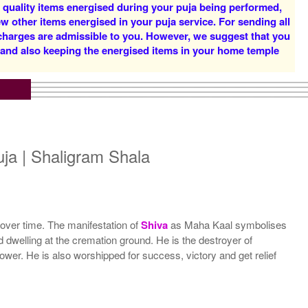
d quality items energised during your puja being performed,
w other items energised in your puja service. For sending all
 charges are admissible to you. However, we suggest that you
y and also keeping the energised items in your home temple
5 Priests for 5 Days
5 Priests for 7 Days
Rs 51000/-
Rs 78100/-
$554USD
$849USD
ja | Shaligram Shala
 over time. The manifestation of
Shiva
as Maha Kaal symbolises
 dwelling at the cremation ground. He is the destroyer of
5 Priests for 21 Days
 power. He is also worshipped for success, victory and get relief
Rs 278100/-
$3023USD