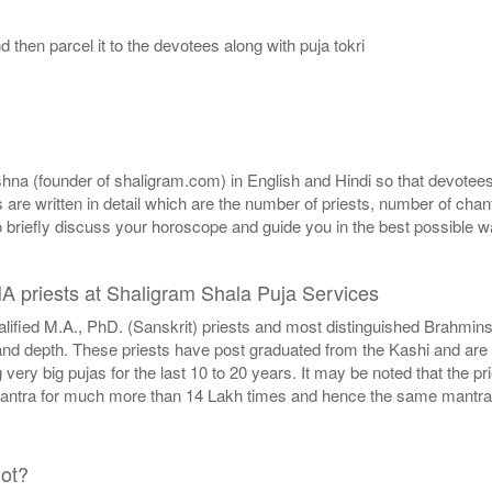
then parcel it to the devotees along with puja tokri
a (founder of shaligram.com) in English and Hindi so that devotees a
ns are written in detail which are the number of priests, number of ch
o briefly discuss your horoscope and guide you in the best possible w
HA priests at Shaligram Shala Puja Services
alified M.A., PhD. (Sanskrit) priests and most distinguished Brahmi
d depth. These priests have post graduated from the Kashi and are wel
ery big pujas for the last 10 to 20 years. It may be noted that the p
mantra for much more than 14 Lakh times and hence the same mantras
not?