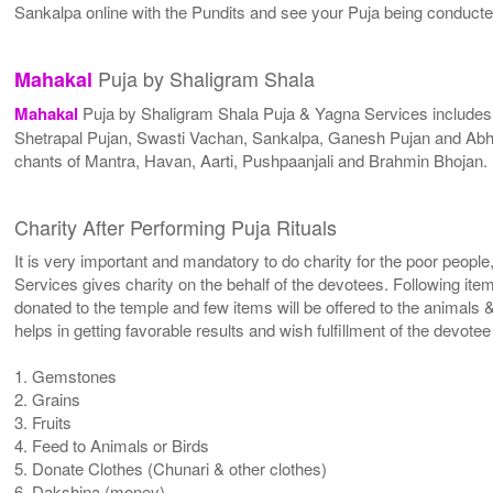
Sankalpa online with the Pundits and see your Puja being conduct
Puja by Shaligram Shala
Mahakal
Mahakal
Puja by Shaligram Shala Puja & Yagna Services include
Shetrapal Pujan, Swasti Vachan, Sankalpa, Ganesh Pujan and Abhi
chants of Mantra, Havan, Aarti, Pushpaanjali and Brahmin Bhojan.
Charity After Performing Puja Rituals
It is very important and mandatory to do charity for the poor people
Services gives charity on the behalf of the devotees. Following ite
donated to the temple and few items will be offered to the animals &
helps in getting favorable results and wish fulfillment of the devote
1. Gemstones
2. Grains
3. Fruits
4. Feed to Animals or Birds
5. Donate Clothes (Chunari & other clothes)
6. Dakshina (money)