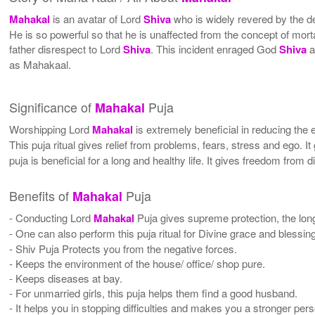
Mahakal
is an avatar of Lord
Shiva
who is widely revered by the 
He is so powerful so that he is unaffected from the concept of mor
father disrespect to Lord
Shiva
. This incident enraged God
Shiva
a
as Mahakaal.
Significance of
Puja
Mahakal
Worshipping Lord
Mahakal
is extremely beneficial in reducing the e
This puja ritual gives relief from problems, fears, stress and ego. It 
puja is beneficial for a long and healthy life. It gives freedom from 
Benefits of
Puja
Mahakal
- Conducting Lord
Mahakal
Puja gives supreme protection, the longe
- One can also perform this puja ritual for Divine grace and blessin
- Shiv Puja Protects you from the negative forces.
- Keeps the environment of the house/ office/ shop pure.
- Keeps diseases at bay.
- For unmarried girls, this puja helps them find a good husband.
- It helps you in stopping difficulties and makes you a stronger per