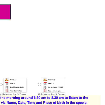
4 Priests for 2 Days
5 Priests for 2 Days
 the morning around 6.30 am to 8.30 am to listen to the
Rs 16000/-
Rs 22000/-
 viz Name, Date, Time and Place of birth in the special
$174USD
$239USD