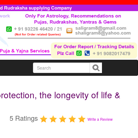
ed Rudraksha supplying Company
tection, the longevity of life &
5 Ratings
Write a Review