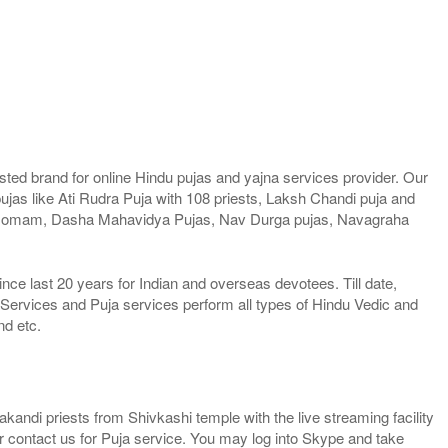
ted brand for online Hindu pujas and yajna services provider. Our
jas like Ati Rudra Puja with 108 priests, Laksh Chandi puja and
Homam, Dasha Mahavidya Pujas, Nav Durga pujas, Navagraha
e last 20 years for Indian and overseas devotees. Till date,
 Services and Puja services perform all types of Hindu Vedic and
nd etc.
kandi priests from Shivkashi temple with the live streaming facility
or contact us for Puja service. You may log into Skype and take