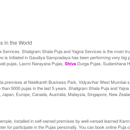
s in the World
a Services. Shaligram Shala Puja and Yagna Services is the most trus
 is Initiated in Gaudiya Sampradaya has been performing very big pu
ati pujas, Laxmi Narayana Pujas,
Shiva
Durga Pujas, Sudarshana 
ala premises at Neelkanth Business Park, Vidyavihar West Mumbai sinc
than 5000 pujas in the last 5 years. Shaligram Shala Puja and Yajna
SA, Japan, Europe, Canada, Australia, Malaysia, Singapore, New Zeala
r temple, installed in self-owned premises by well-versed learned Karma
er for participate in the Pujas personally. You can book online Puja 