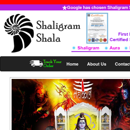
Google has chosen Shaligram Sh
Home
About Us
Contac