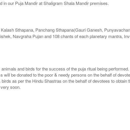
ed in our Puja Mandir at Shaligram Shala Mandir premises.
s Kalash Sthapana, Panchang Sthapana(Gauri Ganesh, Punyavachan, 
shek, Navgraha Pujan and 108 chants of each planetary mantra, Inv
, animals and birds for the success of the puja ritual being performed
ms will be donated to the poor & needy persons on the behalf of devot
 birds as per the Hindu Shastras on the behalf of devotees to obtain t
e very soon.