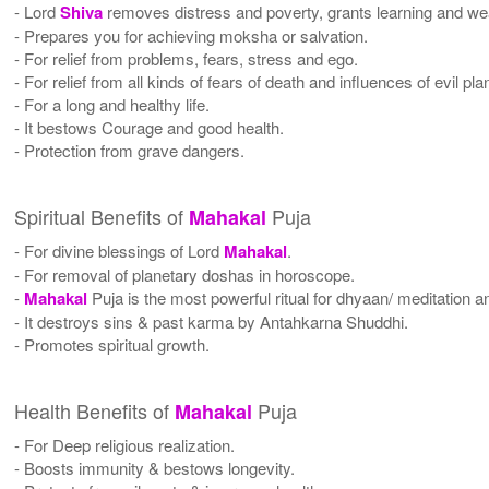
- Lord
Shiva
removes distress and poverty, grants learning and wea
- Prepares you for achieving moksha or salvation.
- For relief from problems, fears, stress and ego.
- For relief from all kinds of fears of death and influences of evil pla
- For a long and healthy life.
- It bestows Courage and good health.
- Protection from grave dangers.
Spiritual Benefits of
Puja
Mahakal
- For divine blessings of Lord
Mahakal
.
- For removal of planetary doshas in horoscope.
-
Mahakal
Puja is the most powerful ritual for dhyaan/ meditation an
- It destroys sins & past karma by Antahkarna Shuddhi.
- Promotes spiritual growth.
Health Benefits of
Puja
Mahakal
- For Deep religious realization.
- Boosts immunity & bestows longevity.