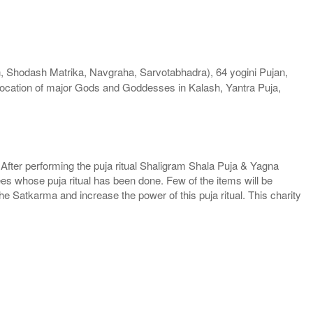
Shodash Matrika, Navgraha, Sarvotabhadra), 64 yogini Pujan,
ocation of major Gods and Goddesses in Kalash, Yantra Puja,
. After performing the puja ritual Shaligram Shala Puja & Yagna
ees whose puja ritual has been done. Few of the items will be
he Satkarma and increase the power of this puja ritual. This charity