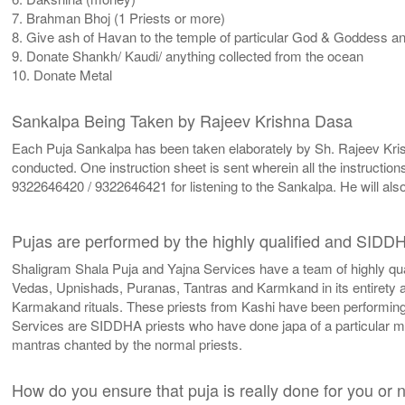
7. Brahman Bhoj (1 Priests or more)
8. Give ash of Havan to the temple of particular God & Goddess and 
9. Donate Shankh/ Kaudi/ anything collected from the ocean
10. Donate Metal
Sankalpa Being Taken by Rajeev Krishna Dasa
Each Puja Sankalpa has been taken elaborately by Sh. Rajeev Krishn
conducted. One instruction sheet is sent wherein all the instructio
9322646420 / 9322646421 for listening to the Sankalpa. He will als
Pujas are performed by the highly qualified and SIDD
Shaligram Shala Puja and Yajna Services have a team of highly qu
Vedas, Upnishads, Puranas, Tantras and Karmkand in its entirety an
Karmakand rituals. These priests from Kashi have been performing v
Services are SIDDHA priests who have done japa of a particular 
mantras chanted by the normal priests.
How do you ensure that puja is really done for you or 