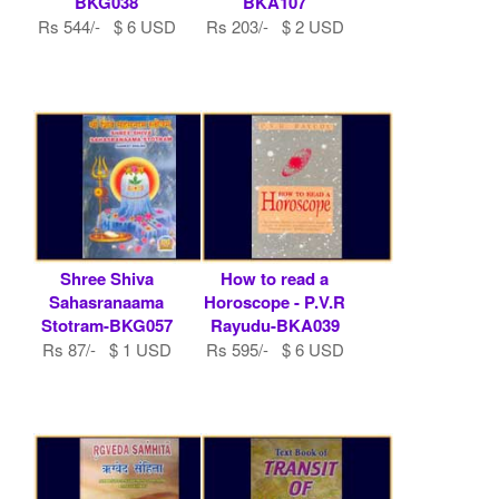
BKG038
BKA107
Rs 544/- $ 6 USD
Rs 203/- $ 2 USD
Shree Shiva
How to read a
Sahasranaama
Horoscope - P.V.R
Stotram-BKG057
Rayudu-BKA039
Rs 87/- $ 1 USD
Rs 595/- $ 6 USD