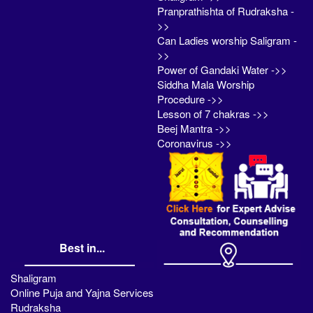
Pranprathishta of Rudraksha -
>>
Can Ladies worship Saligram -
>>
Power of Gandaki Water ->>
Siddha Mala Worship
Procedure ->>
Lesson of 7 chakras ->>
Beej Mantra ->>
Coronavirus ->>
Best in...
Shaligram
Online Puja and Yajna Services
Rudraksha