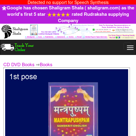
Detected no support for Speech Synthesis
Google has chosen Shaligram Shala ( shaligram.com) as the
world's first 5 star
rated Rudraksha supplying
Company
Togg
navi
CD DVD Books
⇒
Books