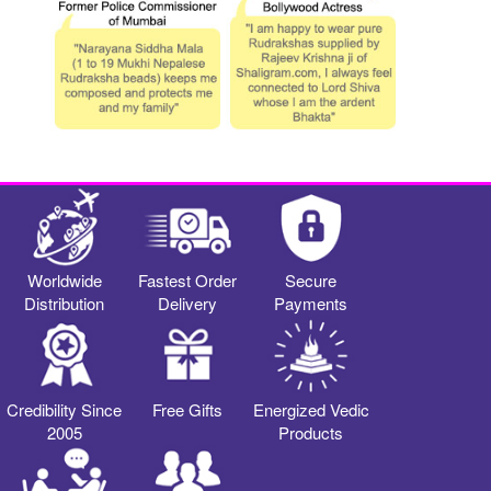
Worldwide
Fastest Order
Secure
Distribution
Delivery
Payments
Credibility Since
Free Gifts
Energized Vedic
2005
Products