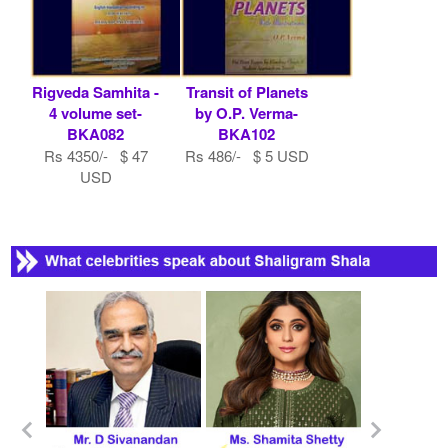
Rigveda Samhita -
Transit of Planets
4 volume set-
by O.P. Verma-
BKA082
BKA102
Rs 4350/- $ 47
Rs 486/- $ 5 USD
USD