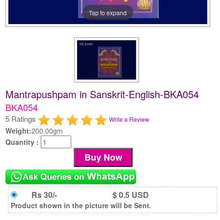
Tap to expand
Mantrapushpam in Sanskrit-English-BKA054
BKA054
5 Ratings
Write a Review
Weight:
200.00gm
Quantity :
Rs 30/-
$ 0.5 USD
Product shown in the picture will be Sent.