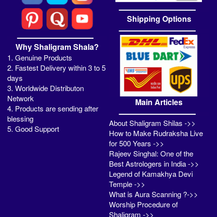
Shipping Options
Why Shaligram Shala?
1. Genuine Products
2. Fastest Delivery within 3 to 5
days
3. Worldwide Distributon
Network
Main Articles
4. Products are sending after
blessing
About Shaligram Shilas ->>
5. Good Support
How to Make Rudraksha Live
for 500 Years ->>
Rajeev Singhal: One of the
Best Astrologers in India ->>
Legend of Kamakhya Devi
Temple ->>
What is Aura Scanning ?->>
Worship Procedure of
Shaligram ->>