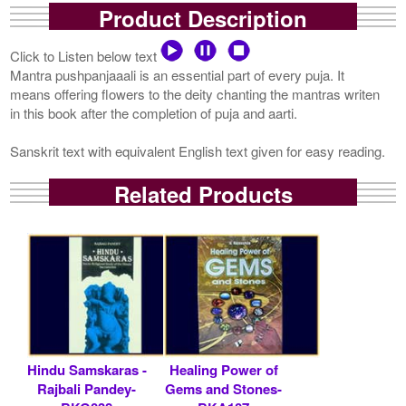
Product Description
Click to Listen below text
Mantra pushpanjaaali is an essential part of every puja. It
means offering flowers to the deity chanting the mantras writen
in this book after the completion of puja and aarti.
Sanskrit text with equivalent English text given for easy reading.
Related Products
Hindu Samskaras -
Healing Power of
Rajbali Pandey-
Gems and Stones-