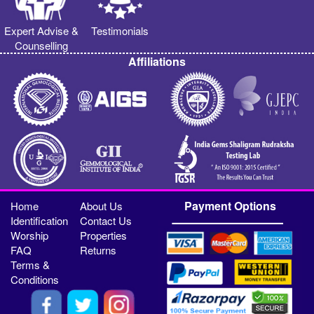
Expert Advise &
Testimonials
Counselling
Affiliations
Payment Options
Home
About Us
Identification
Contact Us
Worship
Properties
FAQ
Returns
Terms &
Conditions