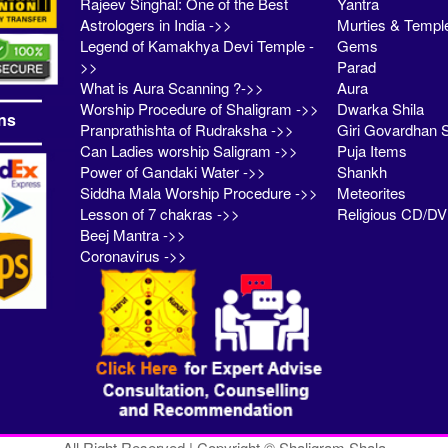
Rajeev Singhal: One of the Best
Yantra
Astrologers in India ->>
Murties & Templ
Legend of Kamakhya Devi Temple -
Gems
>>
Parad
What is Aura Scanning ?->>
Aura
Worship Procedure of Shaligram ->>
Dwarka Shila
ns
Pranprathishta of Rudraksha ->>
Giri Govardhan S
Can Ladies worship Saligram ->>
Puja Items
Power of Gandaki Water ->>
Shankh
Siddha Mala Worship Procedure ->>
Meteorites
Lesson of 7 chakras ->>
Religious CD/D
Beej Mantra ->>
Coronavirus ->>
All Right Reserved | Copyright © Shaligram Shala