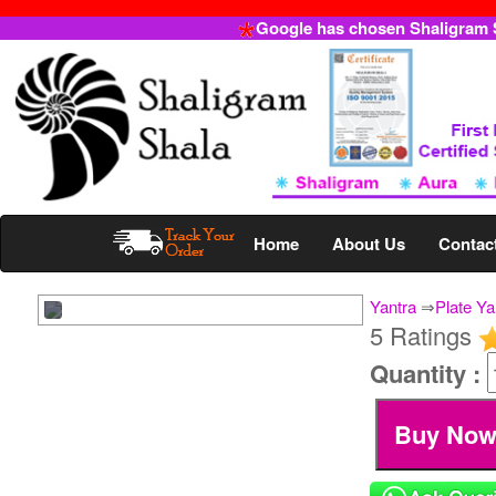
Google has chosen Shaligram Sh
Home
About Us
Contac
Yantra
⇒
Plate Ya
5 Ratings
Quantity :