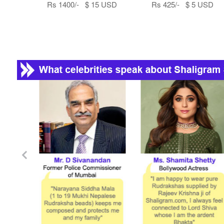
Rs 1400/- $ 15 USD
Rs 425/- $ 5 USD