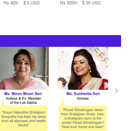
Rs 425/- $ 5 USD
Rs 3250/- $ 35 USD