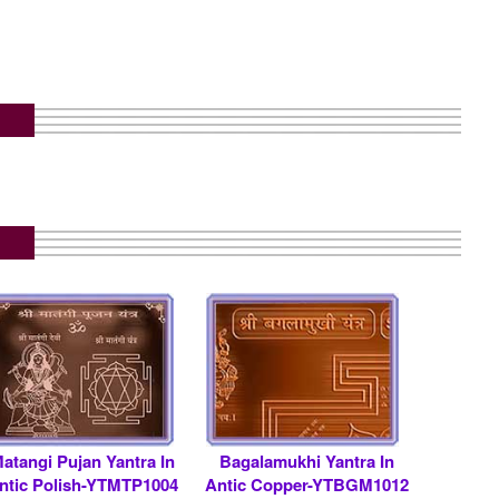
atangi Pujan Yantra In
Bagalamukhi Yantra In
ntic Polish-YTMTP1004
Antic Copper-YTBGM1012