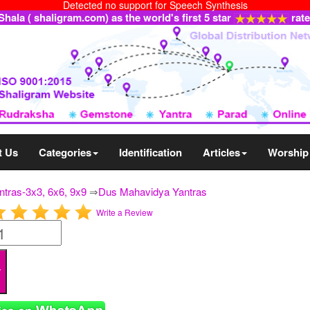
Detected no support for Speech Synthesis
ala ( shaligram.com) as the world's first 5 star
rat
t Us
Categories
Identification
Articles
Worship
ntras-3x3, 6x6, 9x9
⇒
Dus Mahavidya Yantras
Write a Review