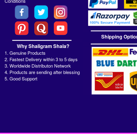
Conditions
Shipping Optio
Why Shaligram Shala?
1. Genuine Products
2. Fastest Delivery within 3 to 5 days
3. Worldwide Distributon Network
4. Products are sending after blessing
5. Good Support