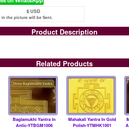
$ USD
n the picture will be Sent.
Product Description
Related Products
Baglamukhi Yantra In
Mahakali Yantra In Gold
M
Antic-YTBGM1006
Polish-YTMHK1001
A