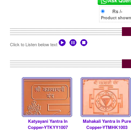
Rs /-
Product shown i
Click to Listen below text
Katyayani Yantra In
Mahakali Yantra In Pure
Copper-YTKYY1007
Copper-YTMHK1003