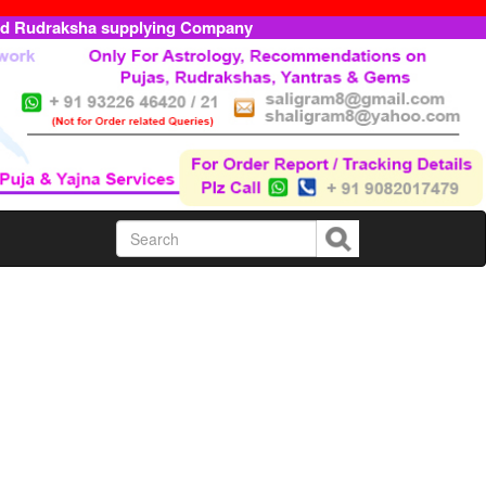
ed Rudraksha supplying Company