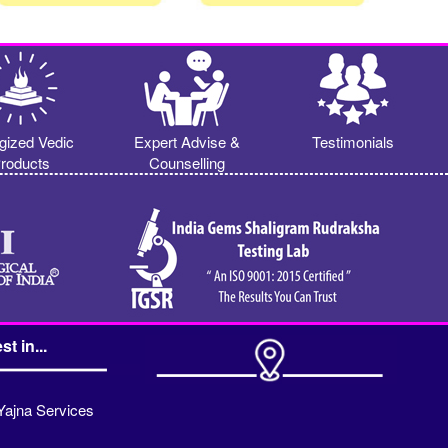
gized Vedic
Expert Advise &
Testimonials
roducts
Counselling
st in...
Yajna Services