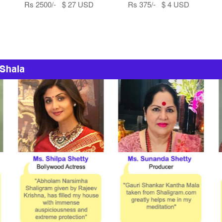
Rs 2500/- $ 27 USD
Rs 375/- $ 4 USD