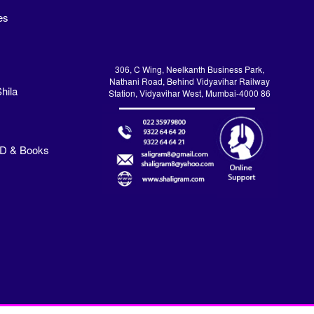
es
306, C Wing, Neelkanth Business Park,
Nathani Road, Behind Vidyavihar Railway
hila
Station, Vidyavihar West, Mumbai-4000 86
VD & Books