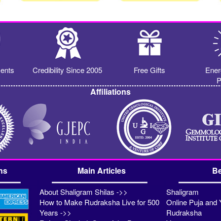
ents
Credibility Since 2005
Free Gifts
Ener
P
Affiliations
ns
Main Articles
Be
About Shaligram Shilas ->>
Shaligram
How to Make Rudraksha Live for 500
Online Puja and 
Years ->>
Rudraksha