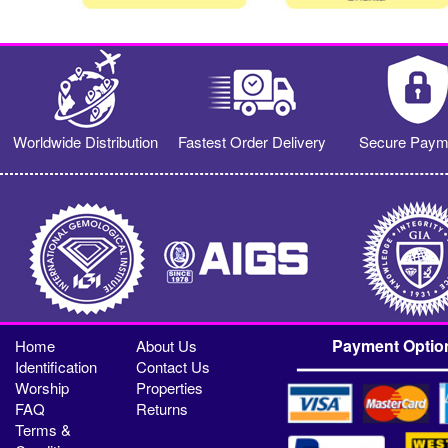
Worldwide Distribution
Fastest Order Delivery
Secure Paym
Payment Optio
Home
About Us
Identification
Contact Us
Worship
Properties
FAQ
Returns
Terms &