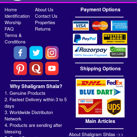
Payment Options
Home
About Us
Identification
Contact Us
Worship
Properties
FAQ
Returns
Terms &
Conditions
Shipping Options
Why Shaligram Shala?
1. Genuine Products
2. Fastest Delivery within 3 to 5
days
3. Worldwide Distributon
Network
Main Articles
4. Products are sending after
blessing
About Shaligram Shilas ->>