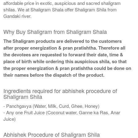
affordable price in exotic, auspicious and sacred shaligram
shilas. We at Shaligram Shala offer Shaligram Shila from
Gandaki river.
Why Buy Shaligram from Shaligram Shala
The Shaligram products are delivered to the customers
after proper energization & pran pratishtha. Therefore all
the devotees are requested to forward their date, time &
place of birth while ordering this auspicious shila, so that
the proper energization & pran pratishtha could be done on
their names before the dispatch of the product.
Ingredients required for abhishek procedure of
Shaligram Shila
- Panchgavya (Water, Milk, Curd, Ghee, Honey)
- Any one Fruit Juice (Coconut water, Ganne ka Ras, Anar
Juice)
Abhishek Procedure of Shaligram Shila