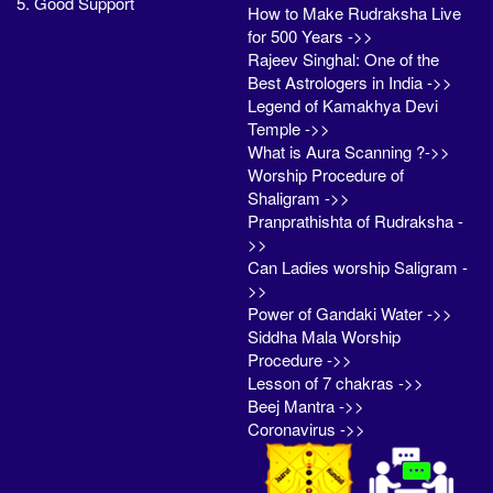
5. Good Support
How to Make Rudraksha Live
for 500 Years ->>
Rajeev Singhal: One of the
Best Astrologers in India ->>
Legend of Kamakhya Devi
Temple ->>
What is Aura Scanning ?->>
Worship Procedure of
Shaligram ->>
Pranprathishta of Rudraksha -
>>
Can Ladies worship Saligram -
>>
Power of Gandaki Water ->>
Siddha Mala Worship
Procedure ->>
Lesson of 7 chakras ->>
Beej Mantra ->>
Coronavirus ->>