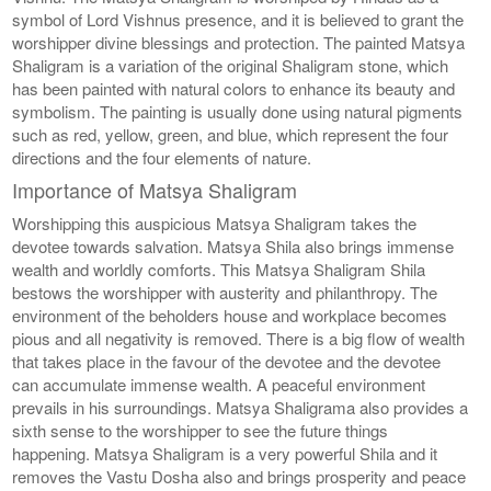
symbol of Lord Vishnus presence, and it is believed to grant the
worshipper divine blessings and protection. The painted Matsya
Shaligram is a variation of the original Shaligram stone, which
has been painted with natural colors to enhance its beauty and
symbolism. The painting is usually done using natural pigments
such as red, yellow, green, and blue, which represent the four
directions and the four elements of nature.
Importance of Matsya Shaligram
Worshipping this auspicious Matsya Shaligram takes the
devotee towards salvation. Matsya Shila also brings immense
wealth and worldly comforts. This Matsya Shaligram Shila
bestows the worshipper with austerity and philanthropy. The
environment of the beholders house and workplace becomes
pious and all negativity is removed. There is a big flow of wealth
that takes place in the favour of the devotee and the devotee
can accumulate immense wealth. A peaceful environment
prevails in his surroundings. Matsya Shaligrama also provides a
sixth sense to the worshipper to see the future things
happening. Matsya Shaligram is a very powerful Shila and it
removes the Vastu Dosha also and brings prosperity and peace