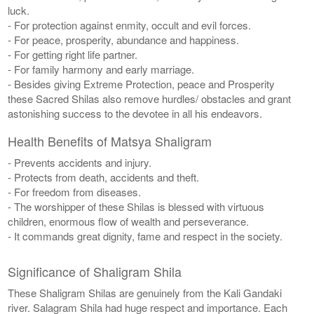
luck.
- For protection against enmity, occult and evil forces.
- For peace, prosperity, abundance and happiness.
- For getting right life partner.
- For family harmony and early marriage.
- Besides giving Extreme Protection, peace and Prosperity
these Sacred Shilas also remove hurdles/ obstacles and grant
astonishing success to the devotee in all his endeavors.
Health Benefits of Matsya Shaligram
- Prevents accidents and injury.
- Protects from death, accidents and theft.
- For freedom from diseases.
- The worshipper of these Shilas is blessed with virtuous
children, enormous flow of wealth and perseverance.
- It commands great dignity, fame and respect in the society.
Significance of Shaligram Shila
These Shaligram Shilas are genuinely from the Kali Gandaki
river. Salagram Shila had huge respect and importance. Each