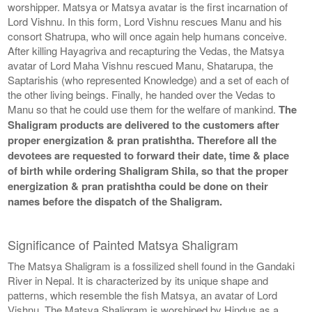
worshipper. Matsya or Matsya avatar is the first incarnation of
Lord Vishnu. In this form, Lord Vishnu rescues Manu and his
consort Shatrupa, who will once again help humans conceive.
After killing Hayagriva and recapturing the Vedas, the Matsya
avatar of Lord Maha Vishnu rescued Manu, Shatarupa, the
Saptarishis (who represented Knowledge) and a set of each of
the other living beings. Finally, he handed over the Vedas to
Manu so that he could use them for the welfare of mankind.
The
Shaligram products are delivered to the customers after
proper energization & pran pratishtha. Therefore all the
devotees are requested to forward their date, time & place
of birth while ordering Shaligram Shila, so that the proper
energization & pran pratishtha could be done on their
names before the dispatch of the Shaligram.
Significance of Painted Matsya Shaligram
The Matsya Shaligram is a fossilized shell found in the Gandaki
River in Nepal. It is characterized by its unique shape and
patterns, which resemble the fish Matsya, an avatar of Lord
Vishnu. The Matsya Shaligram is worshiped by Hindus as a