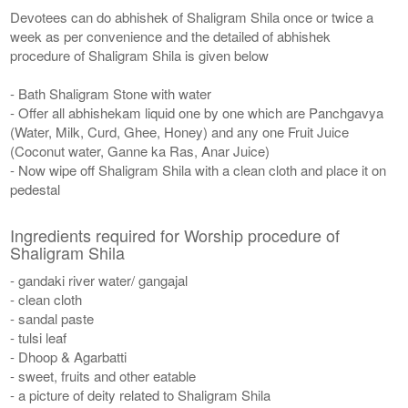
Devotees can do abhishek of Shaligram Shila once or twice a
week as per convenience and the detailed of abhishek
procedure of Shaligram Shila is given below
- Bath Shaligram Stone with water
- Offer all abhishekam liquid one by one which are Panchgavya
(Water, Milk, Curd, Ghee, Honey) and any one Fruit Juice
(Coconut water, Ganne ka Ras, Anar Juice)
- Now wipe off Shaligram Shila with a clean cloth and place it on
pedestal
Ingredients required for Worship procedure of
Shaligram Shila
- gandaki river water/ gangajal
- clean cloth
- sandal paste
- tulsi leaf
- Dhoop & Agarbatti
- sweet, fruits and other eatable
- a picture of deity related to Shaligram Shila