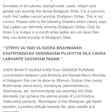
Devotees of all cultures, backgrounds, caste, religion and
gender can worship this divine Shaligram Shila. It is a common
myth that Ladies cannot worship Shaligram Shilas. This is not
correct. Please refer to the following Shaloka which clearly says
that Ladies can definitely worship Shaligram Shilas. Only for
those 3 or 4 days in a month when ladies are not clean then
they can avoid worship of Shaligram Silas.
" STRIYO VA YADI VA SUDRA BRAHMANAH
KSATRIYADAYAH VAISHNAVAM PUJAYITVA SILA CAKRA
LABHANTE SASVATAM PADAM "
(HARI BHAKTI VILASA 5/452 From SKANDA PURANA
conversation between Lord Brahma and Narada Muni) Worship
of Salagram Sila can be done by Women, Sudras (low caste),
Brahmanas (twice born), Kshatriyas (administrators),
Vaishnavas, etc. and everybody wjo worships the Shila
devotedly can achieve the eternal abode of Lord Krishna
(Vaikuntha) perfectly. Worshipper of this Shaligram get health
benefits, a positive attitude towards life, attain wealth and
prosperity.