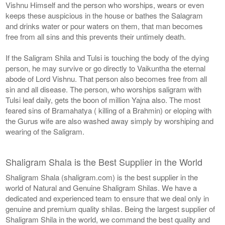
Vishnu Himself and the person who worships, wears or even
keeps these auspicious in the house or bathes the Salagram
and drinks water or pour waters on them, that man becomes
free from all sins and this prevents their untimely death.
If the Saligram Shila and Tulsi is touching the body of the dying
person, he may survive or go directly to Vaikuntha the eternal
abode of Lord Vishnu. That person also becomes free from all
sin and all disease. The person, who worships saligram with
Tulsi leaf daily, gets the boon of million Yajna also. The most
feared sins of Bramahatya ( killing of a Brahmin) or eloping with
the Gurus wife are also washed away simply by worshiping and
wearing of the Saligram.
Shaligram Shala is the Best Supplier in the World
Shaligram Shala (shaligram.com) is the best supplier in the
world of Natural and Genuine Shaligram Shilas. We have a
dedicated and experienced team to ensure that we deal only in
genuine and premium quality shilas. Being the largest supplier of
Shaligram Shila in the world, we command the best quality and