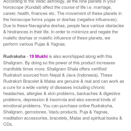
According to the Vedic astrology, all the nine planets in your
horoscope (Kundali) affect the course of life i.e. marriage,
career, health, finances etc. The movement of these planets in
the horoscope forms yogas or doshas (negative influences).
Due to these Navagraha doshas, people face various obstacles
& hindrances in their life. In order to minimize and negate the
malefic doshas or malefic influence of these planets, we
perform various Pujas & Yagnas.
Rudraksha
-
19 Mukhi
is also worshipped along with this
Shaligram. By doing so the power of this product increases
manifolds times more. Shaligram Shala offers certified
Rudraksh sourced from Nepal & Java (Indonesia). These
Rudraksh Bracelet & Malas are genuine & real and can work as
a cure for a wide variety of diseases including chronic
headaches, allergies & skin problems, backaches & digestive
problems, depression & insomnia and also several kinds of
emotional problems. You can purchase online Rudraksha,
Shaligram, gemstones, Vastu products, Puja & Yagnas,
meditation accessories, bracelets, Malas and spiritual books &
CDs.