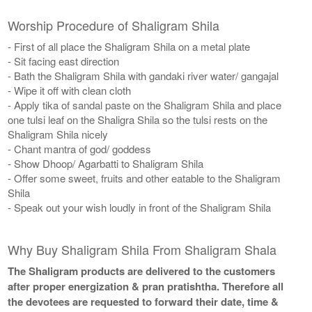
Worship Procedure of Shaligram Shila
- First of all place the Shaligram Shila on a metal plate
- Sit facing east direction
- Bath the Shaligram Shila with gandaki river water/ gangajal
- Wipe it off with clean cloth
- Apply tika of sandal paste on the Shaligram Shila and place
one tulsi leaf on the Shaligra Shila so the tulsi rests on the
Shaligram Shila nicely
- Chant mantra of god/ goddess
- Show Dhoop/ Agarbatti to Shaligram Shila
- Offer some sweet, fruits and other eatable to the Shaligram
Shila
- Speak out your wish loudly in front of the Shaligram Shila
Why Buy Shaligram Shila From Shaligram Shala
The Shaligram products are delivered to the customers
after proper energization & pran pratishtha. Therefore all
the devotees are requested to forward their date, time &