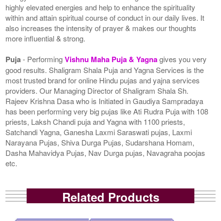
highly elevated energies and help to enhance the spirituality
within and attain spiritual course of conduct in our daily lives. It
also increases the intensity of prayer & makes our thoughts
more influential & strong.
Puja
- Performing
Vishnu Maha Puja & Yagna
gives you very
good results. Shaligram Shala Puja and Yagna Services is the
most trusted brand for online Hindu pujas and yajna services
providers. Our Managing Director of Shaligram Shala Sh.
Rajeev Krishna Dasa who is Initiated in Gaudiya Sampradaya
has been performing very big pujas like Ati Rudra Puja with 108
priests, Laksh Chandi puja and Yagna with 1100 priests,
Satchandi Yagna, Ganesha Laxmi Saraswati pujas, Laxmi
Narayana Pujas, Shiva Durga Pujas, Sudarshana Homam,
Dasha Mahavidya Pujas, Nav Durga pujas, Navagraha poojas
etc.
Related Products