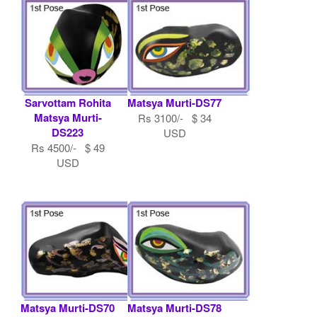
Sarvottam Rohita
Matsya Murti-DS77
Matsya Murti-
Rs 3100/- $ 34
DS223
USD
Rs 4500/- $ 49
USD
Matsya Murti-DS70
Matsya Murti-DS78