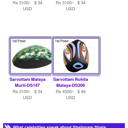
Rs 3100/- $ 34
Rs 3100/- $ 34
USD
USD
Sarvottam Matsya
Sarvottam Rohita
Murti-DS147
Matsya-DS206
Rs 3100/- $ 34
Rs 4500/- $ 49
USD
USD