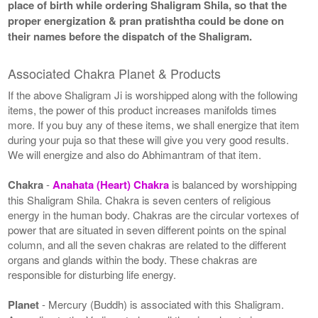
place of birth while ordering Shaligram Shila, so that the
proper energization & pran pratishtha could be done on
their names before the dispatch of the Shaligram.
Associated Chakra Planet & Products
If the above Shaligram Ji is worshipped along with the following
items, the power of this product increases manifolds times
more. If you buy any of these items, we shall energize that item
during your puja so that these will give you very good results.
We will energize and also do Abhimantram of that item.
Chakra
-
Anahata (Heart) Chakra
is balanced by worshipping
this Shaligram Shila. Chakra is seven centers of religious
energy in the human body. Chakras are the circular vortexes of
power that are situated in seven different points on the spinal
column, and all the seven chakras are related to the different
organs and glands within the body. These chakras are
responsible for disturbing life energy.
Planet
- Mercury (Buddh) is associated with this Shaligram.