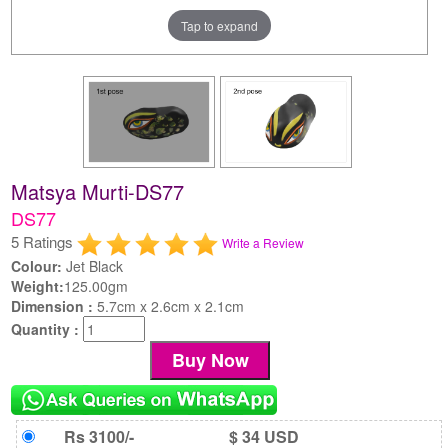
Tap to expand
Matsya Murti-DS77
DS77
5 Ratings
Write a Review
Colour:
Jet Black
Weight:
125.00gm
Dimension :
5.7cm x 2.6cm x 2.1cm
Quantity :
Rs 3100/-
$ 34 USD