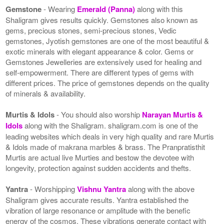
Gemstone
- Wearing
Emerald (Panna)
along with this
Shaligram gives results quickly. Gemstones also known as
gems, precious stones, semi-precious stones, Vedic
gemstones, Jyotish gemstones are one of the most beautiful &
exotic minerals with elegant appearance & color. Gems or
Gemstones Jewelleries are extensively used for healing and
self-empowerment. There are different types of gems with
different prices. The price of gemstones depends on the quality
of minerals & availability.
Murtis & Idols
- You should also worship
Narayan Murtis &
Idols
along with the Shaligram. shaligram.com is one of the
leading websites which deals in very high quality and rare Murtis
& Idols made of makrana marbles & brass. The Pranpratisthit
Murtis are actual live Murties and bestow the devotee with
longevity, protection against sudden accidents and thefts.
Yantra
- Worshipping
Vishnu Yantra
along with the above
Shaligram gives accurate results. Yantra established the
vibration of large resonance or amplitude with the benefic
energy of the cosmos. These vibrations generate contact with