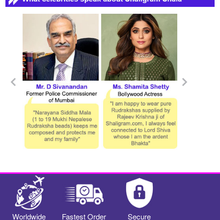
Worldwide
Fastest Order
Secure