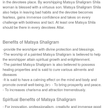
in the devotees place. By worshipping Matsya Shaligram Shila
woman is blessed with a virtuous son. Matsya Shaligram Shila
also helps in leaving bad habits and the devotee becomes
fearless, gains immense confidence and takes on every
challenge with boldness and tact. At least one Matsya Shila
should be there in every devotees Altar.
Benefits of Matsya Shaligram
-provide the worshiper with divine protection and blessings.
-The worship of a painted Matsya Shaligram is believed to help
the worshipper attain spiritual growth and enlightenment.
-The painted Matsya Shaligram is also believed to possess
healing properties and is said to cure various ailments and
diseases
-It is said to have a calming effect on the mind and body and
promote overall well-being.,br> - To bring prosperity and peace.
- To increases charisma and attraction tremendously.
Spiritual Benefits of Matsya Shaligram
- For innovation, professionalism, creativity and immense good