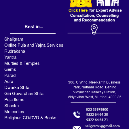
Best in...
Shaligram
Online Puja and Yajna Services
Rudraksha
Yantra
Murties & Temples
Gems
Parad
Aura
306, C Wing, Neelkanth Business
Dwarka Shila
Park, Nathani Road, Behind
Vidyavihar Railway Station,
Giri Govardhan Shila
Vidyavihar West, Mumbai-4000 86
Puja Items
Shankh
Meteorites
Religious CD/DVD & Books