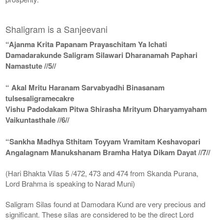
Shaligram is a Sanjeevani
“Ajanma Krita Papanam Prayaschitam Ya Ichati
Damadarakunde Saligram Silawari Dharanamah Paphari
Namastute //5//
“ Akal Mritu Haranam Sarvabyadhi Binasanam
tulsesaligramecakre
Vishu Padodakam Pitwa Shirasha Mrityum Dharyamyaham
Vaikuntasthale //6//
“Sankha Madhya Sthitam Toyyam Vramitam Keshavopari
Angalagnam Manukshanam Bramha Hatya Dikam Dayat //7//
(Hari Bhakta Vilas 5 /472, 473 and 474 from Skanda Purana,
Lord Brahma is speaking to Narad Muni)
Saligram Silas found at Damodara Kund are very precious and
significant. These silas are considered to be the direct Lord