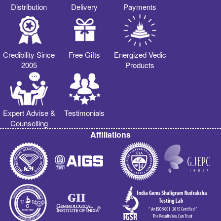
Distribution
Delivery
Payments
Credibility Since
Free Gifts
Energized Vedic
2005
Products
Expert Advise &
Testimonials
Counselling
Affiliations