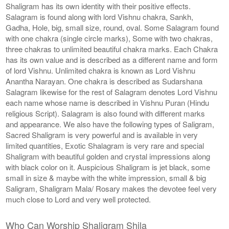
Shaligram has its own identity with their positive effects.
Salagram is found along with lord Vishnu chakra, Sankh,
Gadha, Hole, big, small size, round, oval. Some Salagram found
with one chakra (single circle marks), Some with two chakras,
three chakras to unlimited beautiful chakra marks. Each Chakra
has its own value and is described as a different name and form
of lord Vishnu. Unlimited chakra is known as Lord Vishnu
Anantha Narayan. One chakra is described as Sudarshana
Salagram likewise for the rest of Salagram denotes Lord Vishnu
each name whose name is described in Vishnu Puran (Hindu
religious Script). Salagram is also found with different marks
and appearance. We also have the following types of Saligram,
Sacred Shaligram is very powerful and is available in very
limited quantities, Exotic Shalagram is very rare and special
Shaligram with beautiful golden and crystal impressions along
with black color on it. Auspicious Shaligram is jet black, some
small in size & maybe with the white impression, small & big
Saligram, Shaligram Mala/ Rosary makes the devotee feel very
much close to Lord and very well protected.
Who Can Worship Shaligram Shila