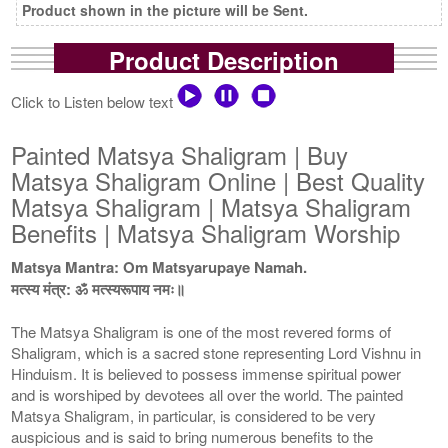
Product shown in the picture will be Sent.
Product Description
Click to Listen below text
Painted Matsya Shaligram | Buy
Matsya Shaligram Online | Best Quality
Matsya Shaligram | Matsya Shaligram
Benefits | Matsya Shaligram Worship
Matsya Mantra: Om Matsyarupaye Namah.
मत्स्य मंत्र: ॐ मत्स्यरूपाय नमः॥
The Matsya Shaligram is one of the most revered forms of
Shaligram, which is a sacred stone representing Lord Vishnu in
Hinduism. It is believed to possess immense spiritual power
and is worshiped by devotees all over the world. The painted
Matsya Shaligram, in particular, is considered to be very
auspicious and is said to bring numerous benefits to the