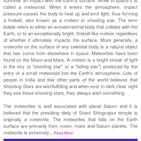
survives an impact with the Earth's surface. While in space it is
called a meteoroid. When it enters the atmosphere, impact
pressure causes the body to heat up and emit light, thus forming
a fireball, also known as a meteor or shooting star. The term
bolide refers to either an extraterrestrial body that collides with the
Earth, or to an exceptionally bright, fireball-like meteor regardless
of whether it ultimately impacts the surface. More generally, a
meteorite on the surface of any celestial body is a natural object
that has come from elsewhere in space. Meteorites have been
found on the Moon and Mars. A meteor is a bright streak of light
in the sky (a "shooting star" or a "falling star") produced by the
entry of a small meteoroid into the Earth's atmosphere. Lots of
people in India and few other parts of the world believes that
Shooting Stars are wishfulfilling and when ever in dark clear night
they see these shooting stars, they always wish something.
The meteorites is well associated with planet Saturn and it is
believed that the presiding diety of Shani Shingnapur temple is
originally a meteorite. The meteorites that falls on the Earth
surface are primarily from moon, mars and Saturn planets. The
meteorite is extremely....
Read More