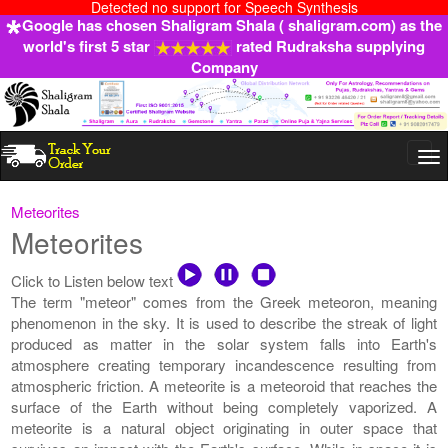
Detected no support for Speech Synthesis
Google has chosen Shaligram Shala ( shaligram.com) as the
world's first 5 star
rated Rudraksha supplying
Company
Togg
navi
Meteorites
Meteorites
Click to Listen below text
The term "meteor" comes from the Greek meteoron, meaning
phenomenon in the sky. It is used to describe the streak of light
produced as matter in the solar system falls into Earth's
atmosphere creating temporary incandescence resulting from
atmospheric friction. A meteorite is a meteoroid that reaches the
surface of the Earth without being completely vaporized. A
meteorite is a natural object originating in outer space that