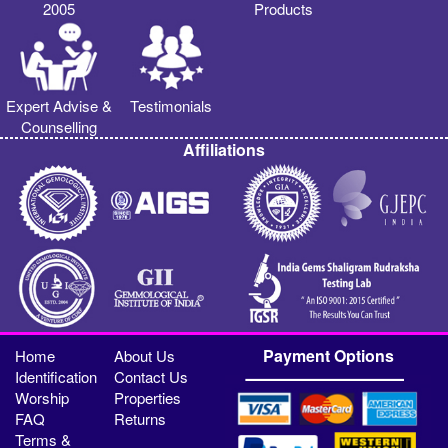
2005
Products
Expert Advise &
Testimonials
Counselling
Affiliations
Payment Options
Home
About Us
Identification
Contact Us
Worship
Properties
FAQ
Returns
Terms &