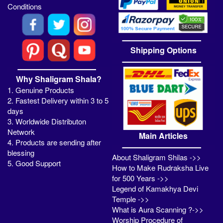
Conditions
Shipping Options
Why Shaligram Shala?
1. Genuine Products
2. Fastest Delivery within 3 to 5
days
3. Worldwide Distributon
Network
Main Articles
4. Products are sending after
blessing
About Shaligram Shilas ->>
5. Good Support
How to Make Rudraksha Live
for 500 Years ->>
Legend of Kamakhya Devi
Temple ->>
What is Aura Scanning ?->>
Worship Procedure of