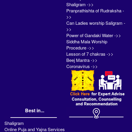
Shaligram ->>
Pranprathishta of Rudraksha -
>>
Can Ladies worship Saligram -
>>
Power of Gandaki Water ->>
Siddha Mala Worship
Procedure ->>
Lesson of 7 chakras ->>
Beej Mantra ->>
Coronavirus ->>
Best in...
Shaligram
Online Puja and Yajna Services