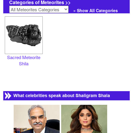
Categories of Meteorites >>
» Show All Categories
Sacred Meteorite
Shila