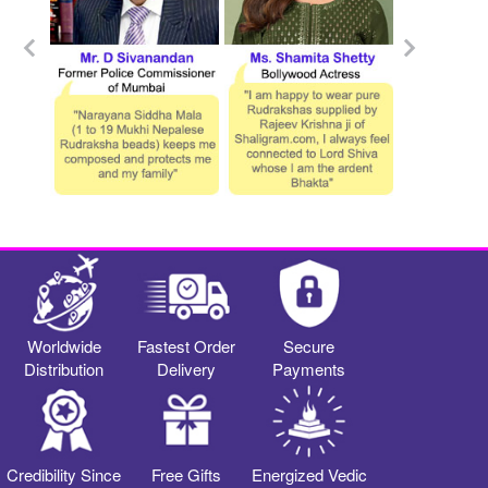
Worldwide
Fastest Order
Secure
Distribution
Delivery
Payments
Credibility Since
Free Gifts
Energized Vedic