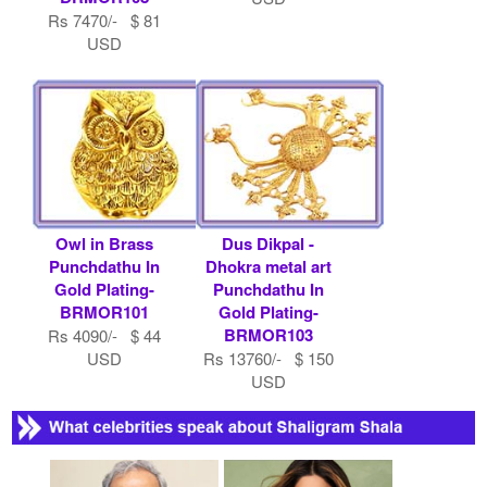
Rs 7470/- $ 81
USD
Owl in Brass
Dus Dikpal -
Punchdathu In
Dhokra metal art
Gold Plating-
Punchdathu In
BRMOR101
Gold Plating-
BRMOR103
Rs 4090/- $ 44
USD
Rs 13760/- $ 150
USD