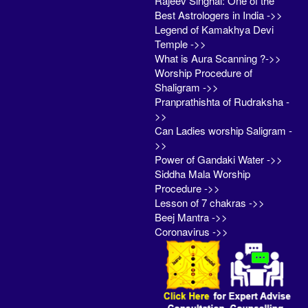
Rajeev Singhal: One of the
Best Astrologers in India ->>
Legend of Kamakhya Devi
Temple ->>
What is Aura Scanning ?->>
Worship Procedure of
Shaligram ->>
Pranprathishta of Rudraksha -
>>
Can Ladies worship Saligram -
>>
Power of Gandaki Water ->>
Siddha Mala Worship
Procedure ->>
Lesson of 7 chakras ->>
Beej Mantra ->>
Coronavirus ->>