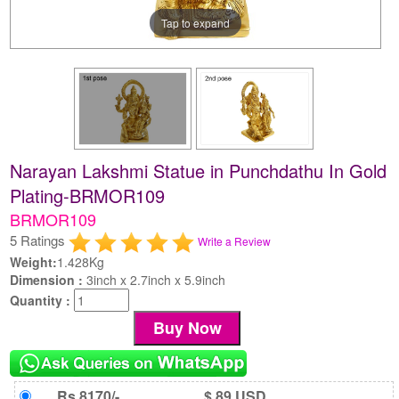
Tap to expand
Narayan Lakshmi Statue in Punchdathu In Gold
Plating-BRMOR109
BRMOR109
5 Ratings
Write a Review
Weight:
1.428Kg
Dimension :
3inch x 2.7inch x 5.9inch
Quantity :
Rs 8170/-
$ 89 USD