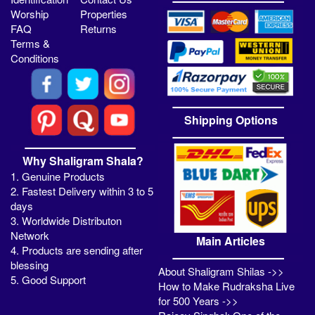
Worship
Properties
FAQ
Returns
Terms &
Conditions
Shipping Options
Why Shaligram Shala?
1. Genuine Products
2. Fastest Delivery within 3 to 5
days
3. Worldwide Distributon
Network
Main Articles
4. Products are sending after
blessing
About Shaligram Shilas ->>
5. Good Support
How to Make Rudraksha Live
for 500 Years ->>