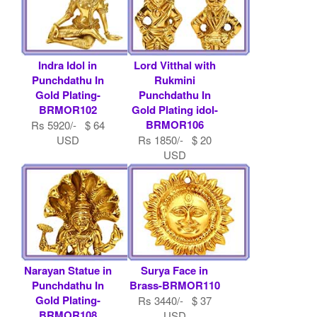
Indra Idol in
Lord Vitthal with
Punchdathu In
Rukmini
Gold Plating-
Punchdathu In
BRMOR102
Gold Plating idol-
BRMOR106
Rs 5920/- $ 64
USD
Rs 1850/- $ 20
USD
Narayan Statue in
Surya Face in
Punchdathu In
Brass-BRMOR110
Gold Plating-
Rs 3440/- $ 37
BRMOR108
USD