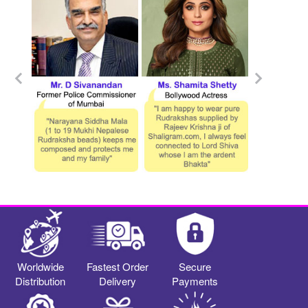
Worldwide
Fastest Order
Secure
Distribution
Delivery
Payments