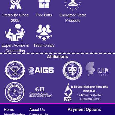
Credibility Since
Free Gifts
Energized Vedic
2005
Products
Expert Advise &
Testimonials
Counselling
Affiliations
Payment Options
Home
About Us
Identification
Contact Us