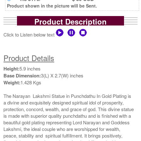
Product shown in the picture will be Sent.
Product Description
Click to Listen below text
Product Details
Height:
5.9 inches
Base Dimension:
3(L) X 2.7(W) inches
Weight:
1.428 Kgs
The Narayan Lakshmi Statue in Punchdathu In Gold Plating is
a divine and exquisitely designed spiritual idol of prosperity,
protection, concord, wealth, and grace of god. This divine statue
is made with superior quality punchdathu and is finished with a
beautiful gold plating representing Lord Narayan and Goddess
Lakshmi, the ideal couple who are worshipped for wealth,
peace, stability and spiritual fulfillment. It brings positivety,