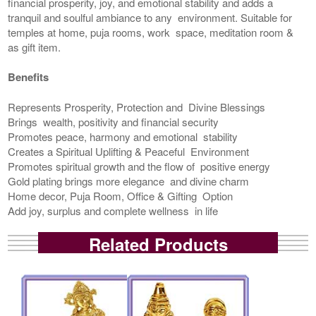
financial prosperity, joy, and emotional stability and adds a
tranquil and soulful ambiance to any environment. Suitable for
temples at home, puja rooms, work space, meditation room &
as gift item.
Benefits
Represents Prosperity, Protection and Divine Blessings
Brings wealth, positivity and financial security
Promotes peace, harmony and emotional stability
Creates a Spiritual Uplifting & Peaceful Environment
Promotes spiritual growth and the flow of positive energy
Gold plating brings more elegance and divine charm
Home decor, Puja Room, Office & Gifting Option
Add joy, surplus and complete wellness in life
Related Products