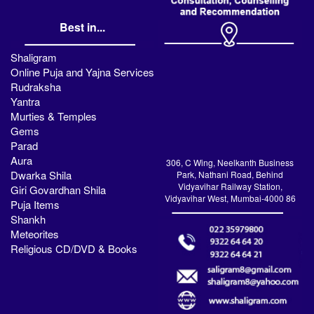
Best in...
Shaligram
Online Puja and Yajna Services
Rudraksha
Yantra
Murties & Temples
Gems
Parad
Aura
306, C Wing, Neelkanth Business
Dwarka Shila
Park, Nathani Road, Behind
Vidyavihar Railway Station,
Giri Govardhan Shila
Vidyavihar West, Mumbai-4000 86
Puja Items
Shankh
Meteorites
Religious CD/DVD & Books