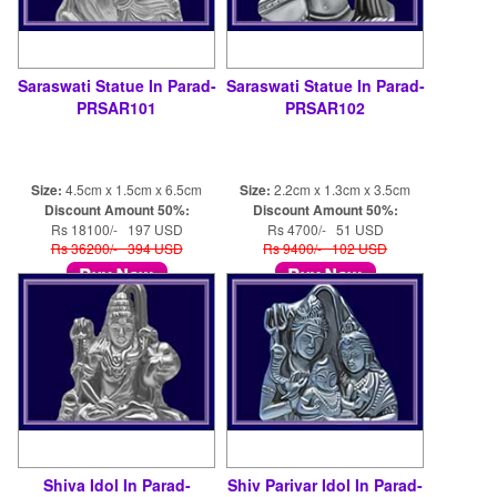
Saraswati Statue In Parad-
Saraswati Statue In Parad-
PRSAR101
PRSAR102
Size:
4.5cm x 1.5cm x 6.5cm
Size:
2.2cm x 1.3cm x 3.5cm
Discount Amount 50%:
Discount Amount 50%:
Rs 18100/- 197 USD
Rs 4700/- 51 USD
Rs 36200/- 394 USD
Rs 9400/- 102 USD
Shiva Idol In Parad-
Shiv Parivar Idol In Parad-