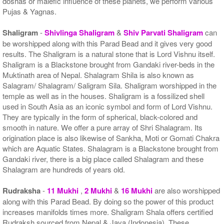
doshas or malefic influence of these planets, we perform various
Pujas & Yagnas.
Shaligram
-
Shivlinga Shaligram
&
Shiv Parvati Shaligram
can
be worshipped along with this Parad Bead and it gives very good
results. The Shaligram is a natural stone that is Lord Vishnu itself.
Shaligram is a Blackstone brought from Gandaki river-beds in the
Muktinath area of Nepal. Shalagram Shila is also known as
Salagram/ Shalagram/ Saligram Sila. Shaligram worshipped in the
temple as well as in the houses. Shaligram is a fossilized shell
used in South Asia as an iconic symbol and form of Lord Vishnu.
They are typically in the form of spherical, black-colored and
smooth in nature. We offer a pure array of Shri Shalagram. Its
origination place is also likewise of Sankha, Moti or Gomati Chakra
which are Aquatic States. Shalagram is a Blackstone brought from
Gandaki river, there is a big place called Shalagram and these
Shalagram are hundreds of years old.
Rudraksha
-
11 Mukhi
,
2 Mukhi
&
16 Mukhi
are also worshipped
along with this Parad Bead. By doing so the power of this product
increases manifolds times more. Shaligram Shala offers certified
Rudraksh sourced from Nepal & Java (Indonesia). These