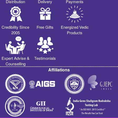
Distribution
Delivery
Payments
Credibility Since
Free Gifts
Energized Vedic
2005
Products
Expert Advise &
Testimonials
Counselling
Affiliations