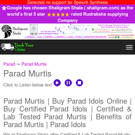
Detected no support for Speech Synthesis
Google has chosen Shaligram Shala ( shaligram.com) as the
world's first 5 star
rated Rudraksha supplying
Company
Togg
navi
Parad
⇒
Parad Murtis
Parad Murtis
Click to Listen below text
Parad Murtis | Buy Parad Idols Online |
Buy Certified Parad Idols | Certified &
Lab Tested Parad Murtis | Benefits of
Parad Murtis | Parad Idols
We at Shaligram Shala offer Certified & Lab Tested Parad Murtis.