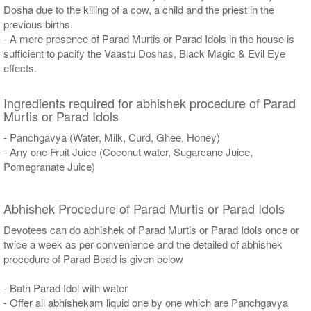
Dosha due to the killing of a cow, a child and the priest in the
previous births.
- A mere presence of Parad Murtis or Parad Idols in the house is
sufficient to pacify the Vaastu Doshas, Black Magic & Evil Eye
effects.
Ingredients required for abhishek procedure of Parad
Murtis or Parad Idols
- Panchgavya (Water, Milk, Curd, Ghee, Honey)
- Any one Fruit Juice (Coconut water, Sugarcane Juice,
Pomegranate Juice)
Abhishek Procedure of Parad Murtis or Parad Idols
Devotees can do abhishek of Parad Murtis or Parad Idols once or
twice a week as per convenience and the detailed of abhishek
procedure of Parad Bead is given below
- Bath Parad Idol with water
- Offer all abhishekam liquid one by one which are Panchgavya