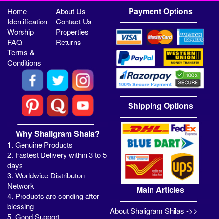
Payment Options
Home
About Us
Identification
Contact Us
Worship
Properties
FAQ
Returns
Terms &
Conditions
Shipping Options
Why Shaligram Shala?
1. Genuine Products
2. Fastest Delivery within 3 to 5
days
3. Worldwide Distributon
Network
Main Articles
4. Products are sending after
blessing
About Shaligram Shilas ->>
5. Good Support