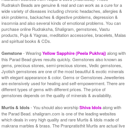
Rudraksh Beads are genuine & real and can work as a cure for a
wide variety of diseases including chronic headaches, allergies &
skin problems, backaches & digestive problems, depression &
insomnia and also several kinds of emotional problems. You can
purchase online Rudraksha, Shaligram, gemstones, Vastu
products, Puja & Yagnas, meditation accessories, bracelets, Malas
and spiritual books & CDs.
Gemstone
- Wearing
Yellow Sapphire (Peela Pukhraj)
along with
this Parad Bead gives results quickly. Gemstones also known as
gems, precious stones, semi-precious stones, Vedic gemstones,
Jyotish gemstones are one of the most beautiful & exotic minerals
with elegant appearance & color. Gems or Gemstones Jewelleries
are extensively used for healing and self-empowerment. There are
different types of gems with different prices. The price of
gemstones depends on the quality of minerals & availability.
Murtis & Idols
- You should also worship
Shiva Idols
along with
the Parad Bead. shaligram.com is one of the leading websites
which deals in very high quality and rare Murtis & Idols made of
makrana marbles & brass. The Pranpratisthit Murtis are actual live