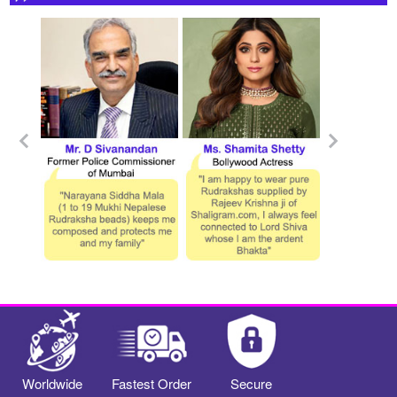
Worldwide
Fastest Order
Secure