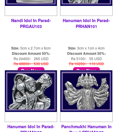
Nandi Idol In Parad-
Hanuman Idol In Parad-
PRGAU103
PRHAN101
Size:
5cm x 2.7cm x 6cm
Size:
3cm x 1cm x 4cm
Discount Amount 50%:
Discount Amount 50%:
Rs 24400/- 265 USD
Rs 5100/- 55 USD
Rs 48800/- 530 USD
Rs 10200/- 110 USD
Hanuman Idol In Parad-
Panchmukhi Hanuman In