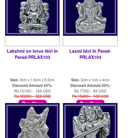
Lakshmi on lotus Idol In
Laxmi Idol In Parad-
Parad-PRLAX103
PRLAX104
Size:
3cm x 1.6cm x 5.5cm
Size:
3cm x 1cm x 4cm
Discount Amount 50%:
Discount Amount 50%:
Rs 15100/- 164 USD
Rs 7700/- 84 USD
Rs 30200/- 328 USD
Rs 15400/- 168 USD