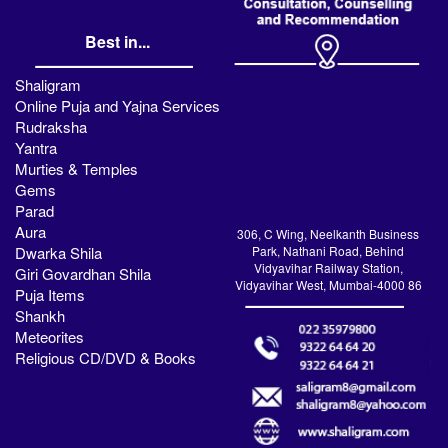
Best in...
Shaligram
Online Puja and Yajna Services
Rudraksha
Yantra
Murties & Temples
Gems
Parad
Aura
306, C Wing, Neelkanth Business
Dwarka Shila
Park, Nathani Road, Behind
Vidyavihar Railway Station,
Giri Govardhan Shila
Vidyavihar West, Mumbai-4000 86
Puja Items
Shankh
Meteorites
Religious CD/DVD & Books