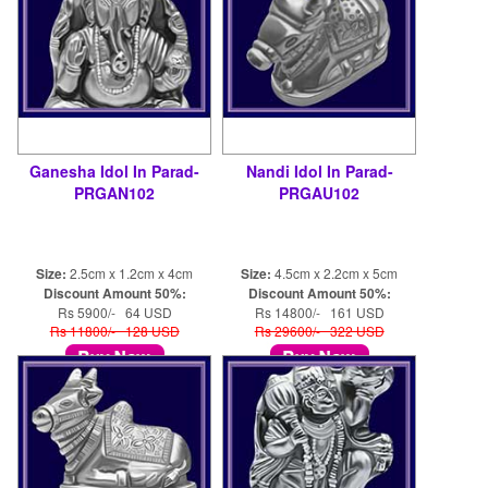
Ganesha Idol In Parad-
Nandi Idol In Parad-
PRGAN102
PRGAU102
Size:
2.5cm x 1.2cm x 4cm
Size:
4.5cm x 2.2cm x 5cm
Discount Amount 50%:
Discount Amount 50%:
Rs 5900/- 64 USD
Rs 14800/- 161 USD
Rs 11800/- 128 USD
Rs 29600/- 322 USD