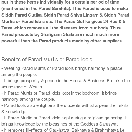
put in these herbs individually for a certain period of time
(mentioned in the Parad Samhita). This Parad is used to make
Siddh Parad Gutika, Siddh Parad Shiva Lingam & Siddh Parad
Murtis or Parad Idols etc. The Parad Gutika gives 24 Ras & 5
Tatva which removes all the diseases from our body. Thus
Parad products by Shaligram Shala are much much more
powerful than the Parad products made by other suppliers.
Benefits of Parad Murtis or Parad Idols
- Wearing Parad Murtis or Parad Idols brings harmony & peace
among the people.
- It brings prosperity & peace in the House & Business Premise the
abundance of Wealth.
- If Parad Murtis or Parad Idols kept in the bedroom, it brings
harmony among the couple.
- Parad Idols also enlightens the students with sharpens their skills
& knowledge.
- If Parad Murtis or Parad Idols kept during a religious gathering, it
brings knowledge by the blessings of the Goddess Saraswati.
- It removes ill-effects of Gau-hatya, Bal-hatya & Brahmhatya i.e.