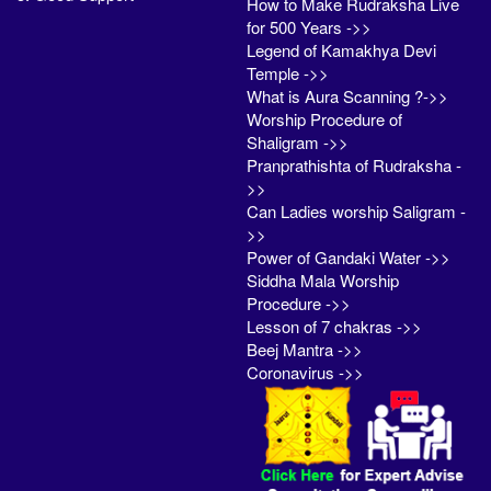
How to Make Rudraksha Live
for 500 Years ->>
Legend of Kamakhya Devi
Temple ->>
What is Aura Scanning ?->>
Worship Procedure of
Shaligram ->>
Pranprathishta of Rudraksha -
>>
Can Ladies worship Saligram -
>>
Power of Gandaki Water ->>
Siddha Mala Worship
Procedure ->>
Lesson of 7 chakras ->>
Beej Mantra ->>
Coronavirus ->>