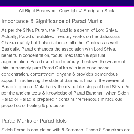
All Right Reserved | Copyright © Shaligram Shala
Importance & Significance of Parad Murtis
As per the Shiva Puran, the Parad is a sperm of Lord Shiva.
Actually, Parad or solidified mercury works on the Sahasrara
Chakra mainly but it also balances all other Chakras as well.
Basically, Parad enhances the association with Lord Shiva,
benefits in concentration, focus, meditation & spiritual
augmentation. Parad (solidified mercury) bestows the wearer of
this immensely pure Parad Gutika with immense peace,
concentration, contentment, dhyana & provides tremendous
support in achieving the state of Samadhi. Finally, the wearer of
Parad is granted Moksha by the divine blessings of Lord Shiva. As
per the ancient texts & knowledge of Parad Bandhan, when Siddh
Parad or Parad is prepared it contains tremendous miraculous
properties of healing & protection.
Parad Murtis or Parad Idols
Siddh Parad is completed with 8 Samaras. These 8 Samskars are