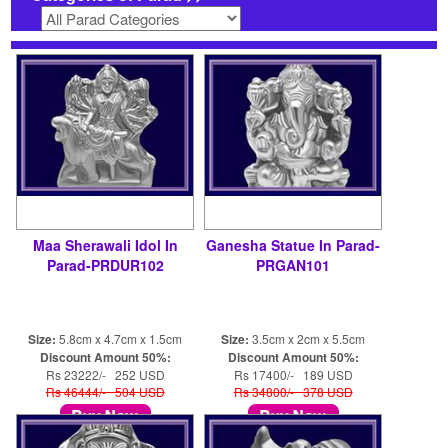
Maa Sherawali Idol In
Ganesha Statue In Parad-
Parad-PRDUR102
PRGAN101
Size:
5.8cm x 4.7cm x 1.5cm
Size:
3.5cm x 2cm x 5.5cm
Discount Amount 50%:
Discount Amount 50%:
Rs 23222/- 252 USD
Rs 17400/- 189 USD
Rs 46444/- 504 USD
Rs 34800/- 378 USD