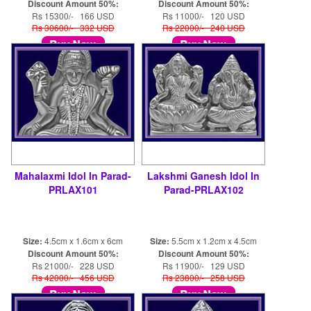
Discount Amount 50%:
Discount Amount 50%:
Rs 15300/- 166 USD
Rs 11000/- 120 USD
Rs 30600/- 332 USD
Rs 22000/- 240 USD
Mahalaxmi Idol In Parad-
Lakshmi Ganesh Idol In
PRLAX101
Parad-PRLAX102
Size:
4.5cm x 1.6cm x 6cm
Size:
5.5cm x 1.2cm x 4.5cm
Discount Amount 50%:
Discount Amount 50%:
Rs 21000/- 228 USD
Rs 11900/- 129 USD
Rs 42000/- 456 USD
Rs 23800/- 258 USD