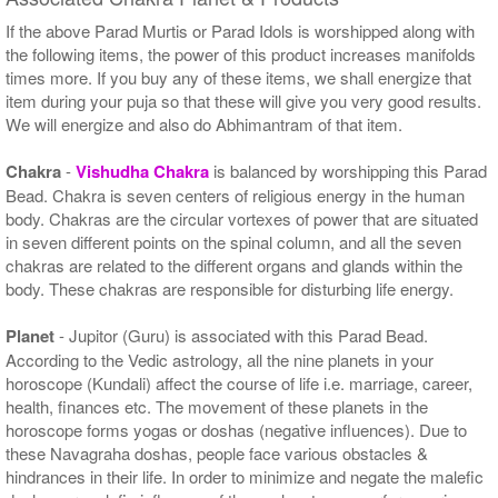
If the above Parad Murtis or Parad Idols is worshipped along with
the following items, the power of this product increases manifolds
times more. If you buy any of these items, we shall energize that
item during your puja so that these will give you very good results.
We will energize and also do Abhimantram of that item.
Chakra
-
Vishudha Chakra
is balanced by worshipping this Parad
Bead. Chakra is seven centers of religious energy in the human
body. Chakras are the circular vortexes of power that are situated
in seven different points on the spinal column, and all the seven
chakras are related to the different organs and glands within the
body. These chakras are responsible for disturbing life energy.
Planet
- Jupitor (Guru) is associated with this Parad Bead.
According to the Vedic astrology, all the nine planets in your
horoscope (Kundali) affect the course of life i.e. marriage, career,
health, finances etc. The movement of these planets in the
horoscope forms yogas or doshas (negative influences). Due to
these Navagraha doshas, people face various obstacles &
hindrances in their life. In order to minimize and negate the malefic