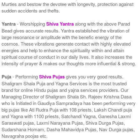
Murties and bestow the devotee with longevity, protection against
sudden accidents and thefts.
Yantra
- Worshipping
Shiva Yantra
along with the above Parad
Bead gives accurate results. Yantra established the vibration of
large resonance or amplitude with the benefic energy of the
cosmos. These vibrations generate contact with highly elevated
energies and help to enhance the spirituality within and attain
spiritual course of conduct in our daily lives. It also increases the
intensity of prayer & makes our thoughts more influential & strong.
Puja
- Performing
Shiva Pujas
gives you very good results.
Shaligram Shala Puja and Yagna Services is the most trusted
brand for online Hindu pujas and yajna services providers. Our
Managing Director of Shaligram Shala Sh. Rajeev Krishna Dasa
who is Initiated in Gaudiya Sampradaya has been performing very
big pujas like Ati Rudra Puja with 108 priests, Laksh Chandi puja
and Yagna with 1100 priests, Satchandi Yagna, Ganesha Laxmi
Saraswati pujas, Laxmi Narayana Pujas, Shiva Durga Pujas,
Sudarshana Homam, Dasha Mahavidya Pujas, Nav Durga pujas,
Navagraha poojas etc.