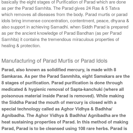
basically the eight stages of Purification of Parad which are done
as per the Parad Samhita. The Parad gives 24 Ras & 5 Tatva
which removes all diseases from the body. Parad murtis or parad
idols bring immense concentration, contentment, peace, dhyana &
also support in achieving Samadhi. when Siddh Parad is prepared
as per the ancient knowledge of Parad Bandhan (as per Parad
Samhita) it contains the tremendous miraculous properties of
healing & protection.
Manufacturing of Parad Murtis or Parad Idols
Parad, also known as solidified mercury, is made with 8
Samkaras. As per the Parad Sanmhita, eight Samskars are the
8 stages of purification. Parad purification is done through
medicated & hygienic removal of Sapta-kanchuki (where all
poisonous material inside Parad is removed). While making
the Siddha Parad the mouth of mercury is closed with a
special technology called as Aghor Vidhya & Badhha/
Agnibadha. The Aghor Vidhya & Badhha/ Agnibadha are the
heat sustaining properties of Parad. In this method of making
Parad, Parad is to be cleansed using 108 rare herbs. Parad is