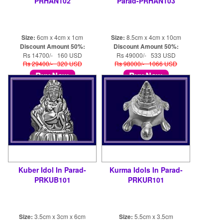
PRHAN102
Parad-PRHAN103
Size:
6cm x 4cm x 1cm
Size:
8.5cm x 4cm x 10cm
Discount Amount 50%:
Discount Amount 50%:
Rs 14700/- 160 USD
Rs 49000/- 533 USD
Rs 29400/- 320 USD
Rs 98000/- 1066 USD
Kuber Idol In Parad-
Kurma Idols In Parad-
PRKUB101
PRKUR101
Size:
3.5cm x 3cm x 6cm
Size:
5.5cm x 3.5cm