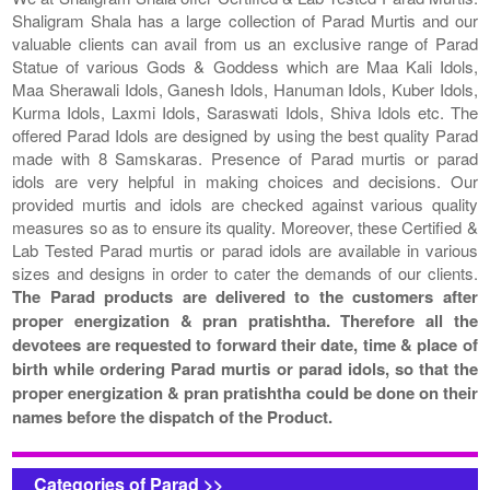
Shaligram Shala has a large collection of Parad Murtis and our
valuable clients can avail from us an exclusive range of Parad
Statue of various Gods & Goddess which are Maa Kali Idols,
Maa Sherawali Idols, Ganesh Idols, Hanuman Idols, Kuber Idols,
Kurma Idols, Laxmi Idols, Saraswati Idols, Shiva Idols etc. The
offered Parad Idols are designed by using the best quality Parad
made with 8 Samskaras. Presence of Parad murtis or parad
idols are very helpful in making choices and decisions. Our
provided murtis and idols are checked against various quality
measures so as to ensure its quality. Moreover, these Certified &
Lab Tested Parad murtis or parad idols are available in various
sizes and designs in order to cater the demands of our clients.
The Parad products are delivered to the customers after
proper energization & pran pratishtha. Therefore all the
devotees are requested to forward their date, time & place of
birth while ordering Parad murtis or parad idols, so that the
proper energization & pran pratishtha could be done on their
names before the dispatch of the Product.
Categories of Parad >>