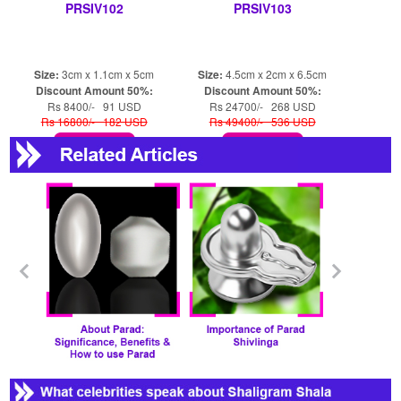
PRSIV102
PRSIV103
Size:
3cm x 1.1cm x 5cm
Size:
4.5cm x 2cm x 6.5cm
Discount Amount 50%:
Discount Amount 50%:
Rs 8400/- 91 USD
Rs 24700/- 268 USD
Rs 16800/- 182 USD
Rs 49400/- 536 USD