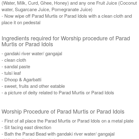
(Water, Milk, Curd, Ghee, Honey) and any one Fruit Juice (Coconut
water, Sugarcane Juice, Pomegranate Juice)
- Now wipe off Parad Murtis or Parad Idols with a clean cloth and
place it on pedestal
Ingredients required for Worship procedure of Parad
Murtis or Parad Idols
- gandaki river water/ gangajal
- clean cloth
- sandal paste
- tulsi leaf
- Dhoop & Agarbatti
- sweet, fruits and other eatable
- a picture of deity related to Parad Murtis or Parad Idols
Worship Procedure of Parad Murtis or Parad Idols
- First of all place the Parad Murtis or Parad Idols on a metal plate
- Sit facing east direction
- Bath the Parad Bead with gandaki river water/ gangajal