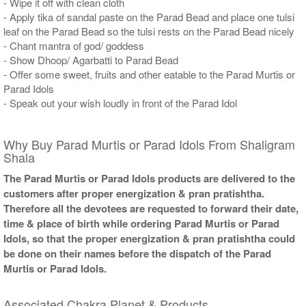
- Wipe it off with clean cloth
- Apply tika of sandal paste on the Parad Bead and place one tulsi
leaf on the Parad Bead so the tulsi rests on the Parad Bead nicely
- Chant mantra of god/ goddess
- Show Dhoop/ Agarbatti to Parad Bead
- Offer some sweet, fruits and other eatable to the Parad Murtis or
Parad Idols
- Speak out your wish loudly in front of the Parad Idol
Why Buy Parad Murtis or Parad Idols From Shaligram
Shala
The Parad Murtis or Parad Idols products are delivered to the
customers after proper energization & pran pratishtha.
Therefore all the devotees are requested to forward their date,
time & place of birth while ordering Parad Murtis or Parad
Idols, so that the proper energization & pran pratishtha could
be done on their names before the dispatch of the Parad
Murtis or Parad Idols.
Associated Chakra Planet & Products