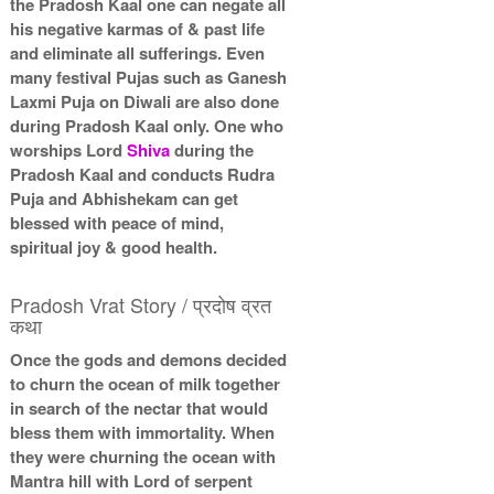
the Pradosh Kaal one can negate all
his negative karmas of & past life
and eliminate all sufferings. Even
many festival Pujas such as Ganesh
Laxmi Puja on Diwali are also done
during Pradosh Kaal only. One who
worships Lord
Shiva
during the
Pradosh Kaal and conducts Rudra
Puja and Abhishekam can get
blessed with peace of mind,
spiritual joy & good health.
Pradosh Vrat Story / प्रदोष व्रत
कथा
Once the gods and demons decided
to churn the ocean of milk together
in search of the nectar that would
bless them with immortality. When
they were churning the ocean with
Mantra hill with Lord of serpent