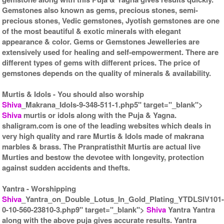
Gemstones also known as gems, precious stones, semi-
precious stones, Vedic gemstones, Jyotish gemstones are one
of the most beautiful & exotic minerals with elegant
appearance & color. Gems or Gemstones Jewelleries are
extensively used for healing and self-empowerment. There are
different types of gems with different prices. The price of
gemstones depends on the quality of minerals & availability.
Murtis & Idols
- You should also worship
Shiva
_Makrana_Idols-9-348-511-1.php5" target="_blank">
Shiva
murtis or idols along with the Puja & Yagna.
shaligram.com is one of the leading websites which deals in
very high quality and rare Murtis & Idols made of makrana
marbles & brass. The Pranpratisthit Murtis are actual live
Murties and bestow the devotee with longevity, protection
against sudden accidents and thefts.
Yantra
- Worshipping
Shiva
_Yantra_on_Double_Lotus_In_Gold_Plating_YTDLSIV101
0-10-560-23810-3.php9" target="_blank">
Shiva
Yantra Yantra
along with the above puja gives accurate results. Yantra