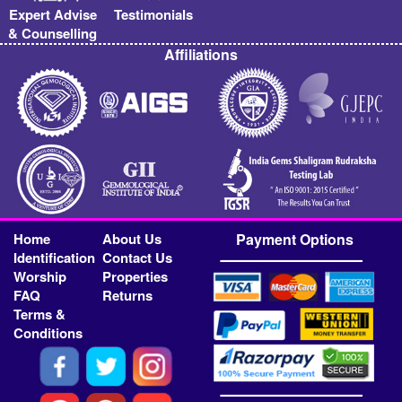
Expert Advise
Testimonials
& Counselling
Affiliations
Home
About Us
Payment Options
Identification
Contact Us
Worship
Properties
FAQ
Returns
Terms &
Conditions