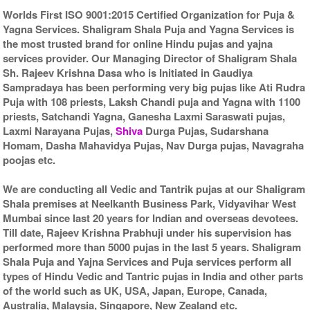
Worlds First ISO 9001:2015 Certified Organization for Puja &
Yagna Services. Shaligram Shala Puja and Yagna Services is
the most trusted brand for online Hindu pujas and yajna
services provider. Our Managing Director of Shaligram Shala
Sh. Rajeev Krishna Dasa who is Initiated in Gaudiya
Sampradaya has been performing very big pujas like Ati Rudra
Puja with 108 priests, Laksh Chandi puja and Yagna with 1100
priests, Satchandi Yagna, Ganesha Laxmi Saraswati pujas,
Laxmi Narayana Pujas,
Shiva
Durga Pujas, Sudarshana
Homam, Dasha Mahavidya Pujas, Nav Durga pujas, Navagraha
poojas etc.
We are conducting all Vedic and Tantrik pujas at our Shaligram
Shala premises at Neelkanth Business Park, Vidyavihar West
Mumbai since last 20 years for Indian and overseas devotees.
Till date, Rajeev Krishna Prabhuji under his supervision has
performed more than 5000 pujas in the last 5 years. Shaligram
Shala Puja and Yajna Services and Puja services perform all
types of Hindu Vedic and Tantric pujas in India and other parts
of the world such as UK, USA, Japan, Europe, Canada,
Australia, Malaysia, Singapore, New Zealand etc.