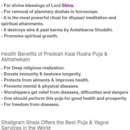
- For divine blessings of Lord
Shiva
.
- For removal of planetary doshas in horoscope.
- It is the most powerful ritual for dhyaan/ meditation and
spiritual attainments.
- It destroys sins & past karma by Antahkarna Shuddhi.
- Promotes spiritual growth.
Health Benefits of Pradosh Kaal Rudra Puja &
Abhishekam
- For Deep religious realization.
- Boosts immunity & bestows longevity.
- Protects from ailments & improves health.
- Prevents mental & physical diseases.
- Worshippers get relief from diseases, difficulties and dangers
- One should perform this puja for good health and prosperity.
- For freedom from diseases.
Shaligram Shala Offers the Best Puja & Yagna
Services in the World