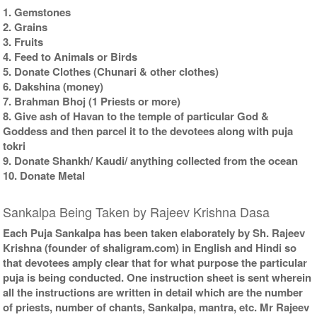
1. Gemstones
2. Grains
3. Fruits
4. Feed to Animals or Birds
5. Donate Clothes (Chunari & other clothes)
6. Dakshina (money)
7. Brahman Bhoj (1 Priests or more)
8. Give ash of Havan to the temple of particular God &
Goddess and then parcel it to the devotees along with puja
tokri
9. Donate Shankh/ Kaudi/ anything collected from the ocean
10. Donate Metal
Sankalpa Being Taken by Rajeev Krishna Dasa
Each Puja Sankalpa has been taken elaborately by Sh. Rajeev
Krishna (founder of shaligram.com) in English and Hindi so
that devotees amply clear that for what purpose the particular
puja is being conducted. One instruction sheet is sent wherein
all the instructions are written in detail which are the number
of priests, number of chants, Sankalpa, mantra, etc. Mr Rajeev