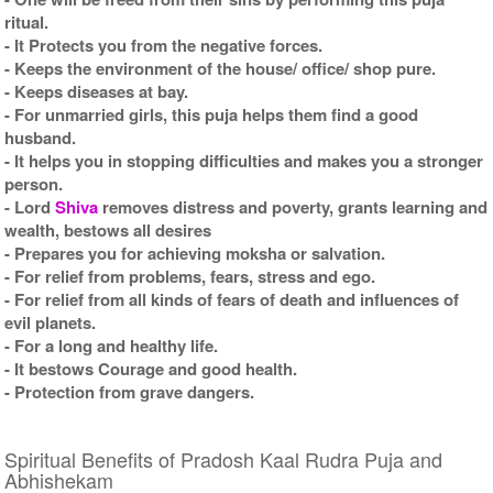
ritual.
- It Protects you from the negative forces.
- Keeps the environment of the house/ office/ shop pure.
- Keeps diseases at bay.
- For unmarried girls, this puja helps them find a good
husband.
- It helps you in stopping difficulties and makes you a stronger
person.
- Lord
Shiva
removes distress and poverty, grants learning and
wealth, bestows all desires
- Prepares you for achieving moksha or salvation.
- For relief from problems, fears, stress and ego.
- For relief from all kinds of fears of death and influences of
evil planets.
- For a long and healthy life.
- It bestows Courage and good health.
- Protection from grave dangers.
Spiritual Benefits of Pradosh Kaal Rudra Puja and
Abhishekam