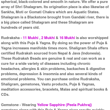
spherical, black-colored and smooth in nature. We offer a pure
array of Shri Shalagram. Its origination place is also likewise of
Sankha, Moti or Gomati Chakra which are Aquatic States.
Shalagram is a Blackstone brought from Gandaki river, there is
a big place called Shalagram and these Shalagram are
hundreds of years old.
Rudraksha
-
11 Mukhi
,
2 Mukhi
&
16 Mukhi
is also worshipped
along with this Puja & Yagna. By doing so the power of Puja &
Yagna increases manifolds times more. Shaligram Shala offers
certified Rudraksh sourced from Nepal & Java (Indonesia).
These Rudraksh Beads are genuine & real and can work as a
cure for a wide variety of diseases including chronic
headaches, allergies & skin problems, backaches & digestive
problems, depression & insomnia and also several kinds of
emotional problems. You can purchase online Rudraksha,
Shaligram, gemstones, Vastu products, Puja & Yagnas,
meditation accessories, bracelets, Malas and spiritual books &
CDs.
Gemstone
- Wearing
Yellow Sapphire (Peela Pukhraj)
gemstone along with this Puja & Yagna gives results quickly.