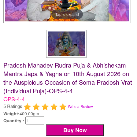
Tap to expand
Pradosh Mahadev Rudra Puja & Abhishekam
Mantra Japa & Yagna on 10th August 2026 on
the Auspicious Occasion of Soma Pradosh Vrat
(Individual Puja)-OPS-4-4
OPS-4-4
5 Ratings
Write a Review
Weight:
400.00gm
Quantity :