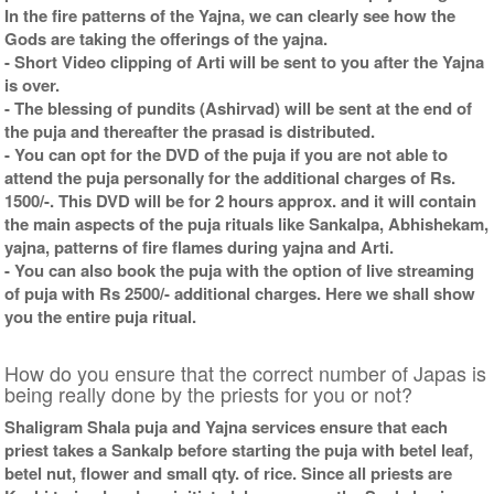
In the fire patterns of the Yajna, we can clearly see how the
Gods are taking the offerings of the yajna.
- Short Video clipping of Arti will be sent to you after the Yajna
is over.
- The blessing of pundits (Ashirvad) will be sent at the end of
the puja and thereafter the prasad is distributed.
- You can opt for the DVD of the puja if you are not able to
attend the puja personally for the additional charges of Rs.
1500/-. This DVD will be for 2 hours approx. and it will contain
the main aspects of the puja rituals like Sankalpa, Abhishekam,
yajna, patterns of fire flames during yajna and Arti.
- You can also book the puja with the option of live streaming
of puja with Rs 2500/- additional charges. Here we shall show
you the entire puja ritual.
How do you ensure that the correct number of Japas is
being really done by the priests for you or not?
Shaligram Shala puja and Yajna services ensure that each
priest takes a Sankalp before starting the puja with betel leaf,
betel nut, flower and small qty. of rice. Since all priests are