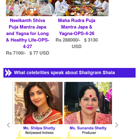
Neelkanth Shiva
Maha Rudra Puja
Puja Mantra Japa
Mantra Japa &
and Yagna for Long
Yagna-OPS-4-26
& Healthy Life-OPS-
Rs 288000/- $ 3130
4-27
USD
Rs 7100/- $ 77 USD