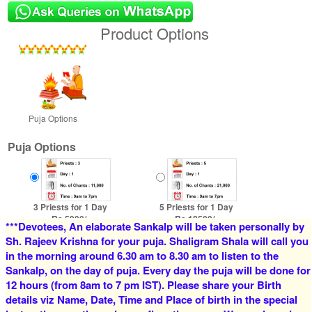
Product Options
Puja Options
Puja Options
3 Priests for 1 Day
5 Priests for 1 Day
Rs 5900/-
Rs 12500/-
***Devotees, An elaborate Sankalp will be taken personally by
$64USD
$136USD
Sh. Rajeev Krishna for your puja. Shaligram Shala will call you
in the morning around 6.30 am to 8.30 am to listen to the
Sankalp, on the day of puja. Every day the puja will be done for
12 hours (from 8am to 7 pm IST). Please share your Birth
details viz Name, Date, Time and Place of birth in the special