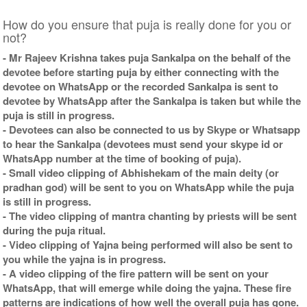
How do you ensure that puja is really done for you or
not?
- Mr Rajeev Krishna takes puja Sankalpa on the behalf of the
devotee before starting puja by either connecting with the
devotee on WhatsApp or the recorded Sankalpa is sent to
devotee by WhatsApp after the Sankalpa is taken but while the
puja is still in progress.
- Devotees can also be connected to us by Skype or Whatsapp
to hear the Sankalpa (devotees must send your skype id or
WhatsApp number at the time of booking of puja).
- Small video clipping of Abhishekam of the main deity (or
pradhan god) will be sent to you on WhatsApp while the puja
is still in progress.
- The video clipping of mantra chanting by priests will be sent
during the puja ritual.
- Video clipping of Yajna being performed will also be sent to
you while the yajna is in progress.
- A video clipping of the fire pattern will be sent on your
WhatsApp, that will emerge while doing the yajna. These fire
patterns are indications of how well the overall puja has gone.