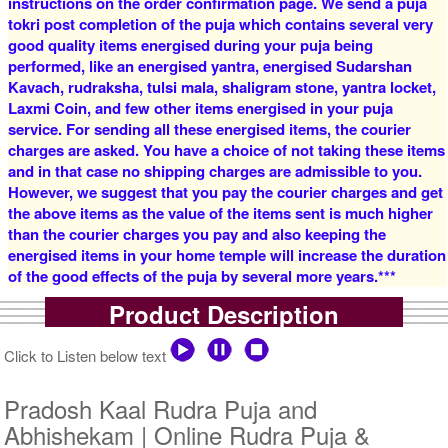
instructions on the order confirmation page. We send a puja
tokri post completion of the puja which contains several very
good quality items energised during your puja being
4 Priests for 2 Days
5 Priests for 2 Days
performed, like an energised yantra, energised Sudarshan
Rs 16000/-
Rs 22000/-
$174USD
$239USD
Kavach, rudraksha, tulsi mala, shaligram stone, yantra locket,
Laxmi Coin, and few other items energised in your puja
service. For sending all these energised items, the courier
charges are asked. You have a choice of not taking these items
and in that case no shipping charges are admissible to you.
However, we suggest that you pay the courier charges and get
the above items as the value of the items sent is much higher
than the courier charges you pay and also keeping the
5 Priests for 3 Days
5 Priests for 4 Days
energised items in your home temple will increase the duration
Rs 27500/-
Rs 35000/-
of the good effects of the puja by several more years.***
$299USD
$380USD
Product Description
Click to Listen below text
Pradosh Kaal Rudra Puja and
Abhishekam | Online Rudra Puja &