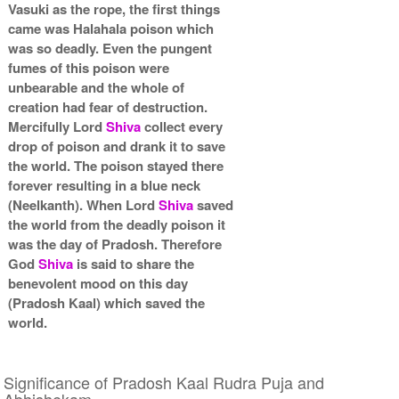
Vasuki as the rope, the first things
came was Halahala poison which
was so deadly. Even the pungent
fumes of this poison were
unbearable and the whole of
creation had fear of destruction.
Mercifully Lord
Shiva
collect every
drop of poison and drank it to save
the world. The poison stayed there
forever resulting in a blue neck
(Neelkanth). When Lord
Shiva
saved
the world from the deadly poison it
was the day of Pradosh. Therefore
God
Shiva
is said to share the
benevolent mood on this day
(Pradosh Kaal) which saved the
world.
Significance of Pradosh Kaal Rudra Puja and
Abhishekam