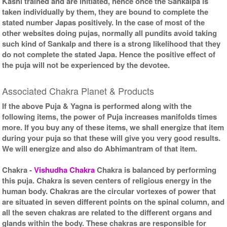
Kashi trained and are initiated, hence once the Sankalpa is
taken individually by them, they are bound to complete the
stated number Japas positively. In the case of most of the
other websites doing pujas, normally all pundits avoid taking
such kind of Sankalp and there is a strong likelihood that they
do not complete the stated Japa. Hence the positive effect of
the puja will not be experienced by the devotee.
Associated Chakra Planet & Products
If the above Puja & Yagna is performed along with the
following items, the power of Puja increases manifolds times
more. If you buy any of these items, we shall energize that item
during your puja so that these will give you very good results.
We will energize and also do Abhimantram of that item.
Chakra
-
Vishudha Chakra
Chakra is balanced by performing
this puja. Chakra is seven centers of religious energy in the
human body. Chakras are the circular vortexes of power that
are situated in seven different points on the spinal column, and
all the seven chakras are related to the different organs and
glands within the body. These chakras are responsible for