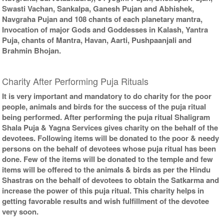
Swasti Vachan, Sankalpa, Ganesh Pujan and Abhishek,
Navgraha Pujan and 108 chants of each planetary mantra,
Invocation of major Gods and Goddesses in Kalash, Yantra
Puja, chants of Mantra, Havan, Aarti, Pushpaanjali and
Brahmin Bhojan.
Charity After Performing Puja Rituals
It is very important and mandatory to do charity for the poor
people, animals and birds for the success of the puja ritual
being performed. After performing the puja ritual Shaligram
Shala Puja & Yagna Services gives charity on the behalf of the
devotees. Following items will be donated to the poor & needy
persons on the behalf of devotees whose puja ritual has been
done. Few of the items will be donated to the temple and few
items will be offered to the animals & birds as per the Hindu
Shastras on the behalf of devotees to obtain the Satkarma and
increase the power of this puja ritual. This charity helps in
getting favorable results and wish fulfillment of the devotee
very soon.