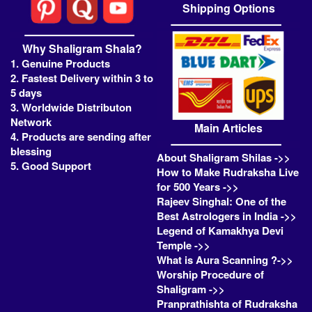
Shipping Options
Why Shaligram Shala?
1. Genuine Products
2. Fastest Delivery within 3 to
5 days
3. Worldwide Distributon
Network
Main Articles
4. Products are sending after
blessing
About Shaligram Shilas ->>
5. Good Support
How to Make Rudraksha Live
for 500 Years ->>
Rajeev Singhal: One of the
Best Astrologers in India ->>
Legend of Kamakhya Devi
Temple ->>
What is Aura Scanning ?->>
Worship Procedure of
Shaligram ->>
Pranprathishta of Rudraksha