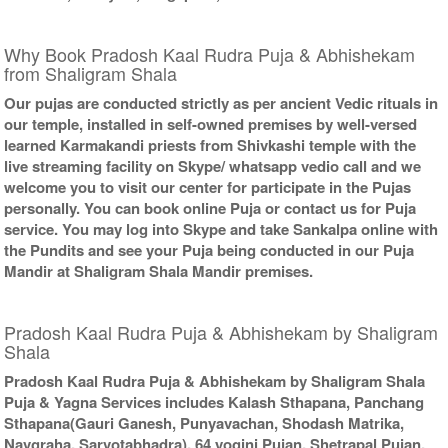
Why Book Pradosh Kaal Rudra Puja & Abhishekam
from Shaligram Shala
Our pujas are conducted strictly as per ancient Vedic rituals in
our temple, installed in self-owned premises by well-versed
learned Karmakandi priests from Shivkashi temple with the
live streaming facility on Skype/ whatsapp vedio call and we
welcome you to visit our center for participate in the Pujas
personally. You can book online Puja or contact us for Puja
service. You may log into Skype and take Sankalpa online with
the Pundits and see your Puja being conducted in our Puja
Mandir at Shaligram Shala Mandir premises.
Pradosh Kaal Rudra Puja & Abhishekam by Shaligram
Shala
Pradosh Kaal Rudra Puja & Abhishekam by Shaligram Shala
Puja & Yagna Services includes Kalash Sthapana, Panchang
Sthapana(Gauri Ganesh, Punyavachan, Shodash Matrika,
Navgraha, Sarvotabhadra), 64 yogini Pujan, Shetrapal Pujan,