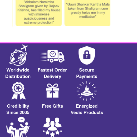
Worldwide
Fastest Order
Secure
Distribution
Delivery
Payments
Credibility
Free Gifts
Energized
Since 2005
Vedic Products