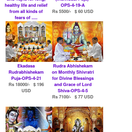
healthy life and relief
OPS-4-19-A
from all kinds of
Rs 5500/- $ 60 USD
fears of .....
Rs 10100/- $ 110
USD
Ekadasa
Rudra Abhishekam
Rudrabhishekam
on Monthly Shivratri
Puja-OPS-4-21
for Divine Blessings
Rs 18000/- $ 196
and Grace of Lord
USD
Shiva-OPS-4-5
Rs 7100/- $ 77 USD