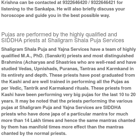
Krishna can be contacted at 9322646420 / 9322646421 for
listening to the Sankalpa. He will also briefly discuss your
horoscope and guide you in the best possible way.
Pujas are performed by the highly qualified and
SIDDHA priests at Shaligram Shala Puja Services
Shaligram Shala Puja and Yajna Services have a team of highly
qualified M.A., PhD. (Sanskrit) priests and most distinguished
Brahmins (Acharyas and Shastries who are well-read and have
studied Vedas, Upnishads, Puranas, Tantras and Karmkand in
its entirety and depth. These priests have post graduated from
the Kashi and are well trained in performing all the Pujas as
per Vedic, Tantrik and Karmakand rituals. These priests from
Kashi have been performing very big pujas for the last 10 to 20
years. It may be noted that the priests performing the various
pujas at Shaligram Puja and Yajna Services are SIDDHA
priests who have done japa of a particular mantra for much
more than 14 Lakh times and hence the same mantras chanted
by them has manifold times more effect than the mantras
chanted by the normal priests.