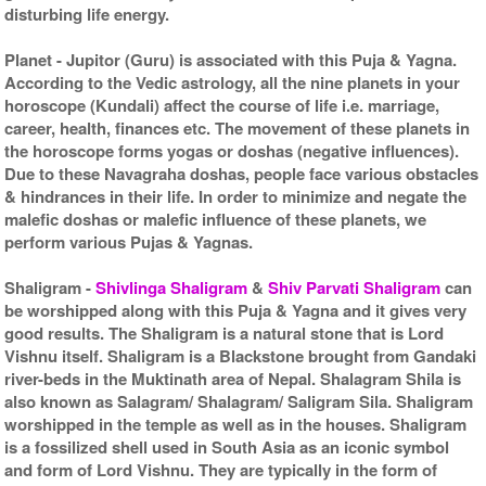
disturbing life energy.
Planet
- Jupitor (Guru) is associated with this Puja & Yagna.
According to the Vedic astrology, all the nine planets in your
horoscope (Kundali) affect the course of life i.e. marriage,
career, health, finances etc. The movement of these planets in
the horoscope forms yogas or doshas (negative influences).
Due to these Navagraha doshas, people face various obstacles
& hindrances in their life. In order to minimize and negate the
malefic doshas or malefic influence of these planets, we
perform various Pujas & Yagnas.
Shaligram
-
Shivlinga Shaligram
&
Shiv Parvati Shaligram
can
be worshipped along with this Puja & Yagna and it gives very
good results. The Shaligram is a natural stone that is Lord
Vishnu itself. Shaligram is a Blackstone brought from Gandaki
river-beds in the Muktinath area of Nepal. Shalagram Shila is
also known as Salagram/ Shalagram/ Saligram Sila. Shaligram
worshipped in the temple as well as in the houses. Shaligram
is a fossilized shell used in South Asia as an iconic symbol
and form of Lord Vishnu. They are typically in the form of