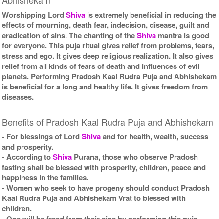
Worshipping Lord
Shiva
is extremely beneficial in reducing the
effects of mourning, death fear, indecision, disease, guilt and
eradication of sins. The chanting of the
Shiva
mantra is good
for everyone. This puja ritual gives relief from problems, fears,
stress and ego. It gives deep religious realization. It also gives
relief from all kinds of fears of death and influences of evil
planets. Performing Pradosh Kaal Rudra Puja and Abhishekam
is beneficial for a long and healthy life. It gives freedom from
diseases.
Benefits of Pradosh Kaal Rudra Puja and Abhishekam
- For blessings of Lord
Shiva
and for health, wealth, success
and prosperity.
- According to
Shiva
Purana, those who observe Pradosh
fasting shall be blessed with prosperity, children, peace and
happiness in the families.
- Women who seek to have progeny should conduct Pradosh
Kaal Rudra Puja and Abhishekam Vrat to blessed with
children.
- One will be freed from their sins by performing this puja