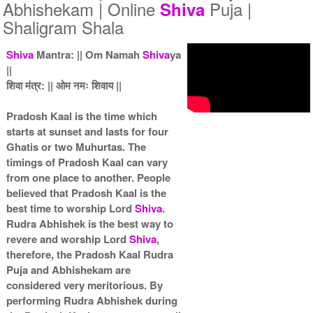
5 Priests for 5 Days
5 Priests for 7 Days
Abhishekam | Online
Puja |
Shiva
Rs 51000/-
Rs 75000/-
Shaligram Shala
$554USD
$815USD
Shiva
Mantra: || Om Namah
Shiva
ya
||
शिवा मंत्र: || ओम नमः शिवाय ||
Pradosh Kaal is the time which
starts at sunset and lasts for four
5 Priests for 9 Days
5 Priests for 13 Days
Ghatis or two Muhurtas. The
Rs 90000/-
Rs 125000/-
timings of Pradosh Kaal can vary
$978USD
$1359USD
from one place to another. People
believed that Pradosh Kaal is the
best time to worship Lord
Shiva
.
Rudra Abhishek is the best way to
revere and worship Lord
Shiva
,
therefore, the Pradosh Kaal Rudra
Puja and Abhishekam are
5 Priests for 21 Days
considered very meritorious. By
Rs 175000/-
performing Rudra Abhishek during
$1902USD