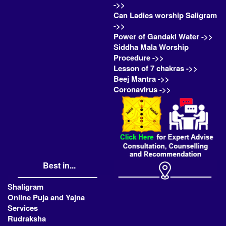
->>
Can Ladies worship Saligram
->>
Power of Gandaki Water ->>
Siddha Mala Worship
Procedure ->>
Lesson of 7 chakras ->>
Beej Mantra ->>
Coronavirus ->>
Best in...
Shaligram
Online Puja and Yajna
Services
Rudraksha