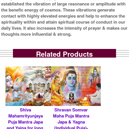
established the vibration of large resonance or amplitude with
the benefic energy of cosmos. These vibrations generate
contact with highly elevated energies and help to enhance the
spirituality within and attain spiritual course of conduct in our
daily lives. It also increases the intensity of prayer & makes our
thoughts more influential & strong.
Related Products
Shiva
Shravan Somvar
Mahamrityunjaya
Maha Puja Mantra
Puja Mantra Japa
Japa & Yagna
and Yajna for long,
(Individual Puja)-