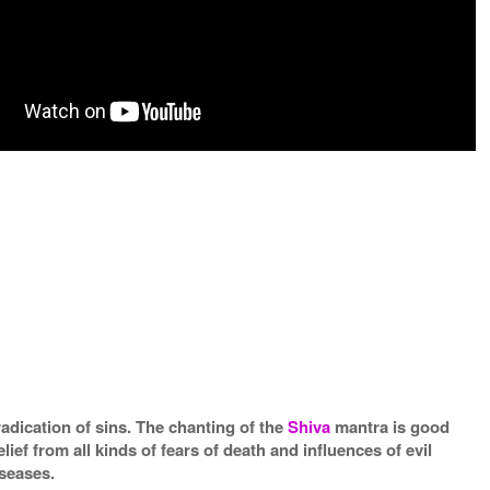
radication of sins. The chanting of the
Shiva
mantra is good
elief from all kinds of fears of death and influences of evil
iseases.