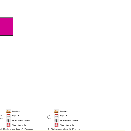
4 Priests for 2 Days
5 Priests for 2 Days