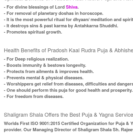
- For divine blessings of Lord
Shiva
.
- For removal of planetary doshas in horoscope.
- It is the most powerful ritual for dhyaan/ meditation and spiri
- It destroys sins & past karma by Antahkarna Shuddhi.
- Promotes spiritual growth.
Health Benefits of Pradosh Kaal Rudra Puja & Abhis
- For Deep religious realization.
- Boosts immunity & bestows longevity.
- Protects from ailments & improves health.
- Prevents mental & physical diseases.
- Worshippers get relief from diseases, difficulties and danger
- One should perform this puja for good health and prosperity.
- For freedom from diseases.
Shaligram Shala Offers the Best Puja & Yagna Service
Worlds First ISO 9001:2015 Certified Organization for Puja & 
provider. Our Managing Director of Shaligram Shala Sh. Rajee