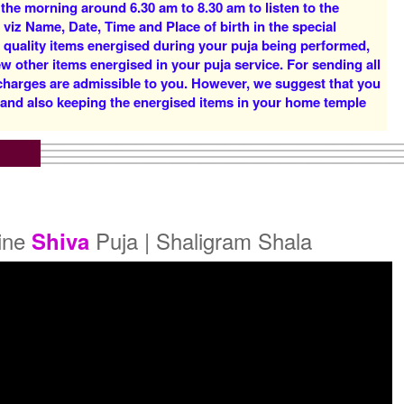
 the morning around 6.30 am to 8.30 am to listen to the
Rs 16000/-
Rs 22000/-
 viz Name, Date, Time and Place of birth in the special
$174USD
$239USD
d quality items energised during your puja being performed,
w other items energised in your puja service. For sending all
 charges are admissible to you. However, we suggest that you
y and also keeping the energised items in your home temple
5 Priests for 5 Days
5 Priests for 7 Days
Rs 51000/-
Rs 75000/-
$554USD
$815USD
line
Puja | Shaligram Shala
Shiva
5 Priests for 21 Days
Rs 175000/-
$1902USD