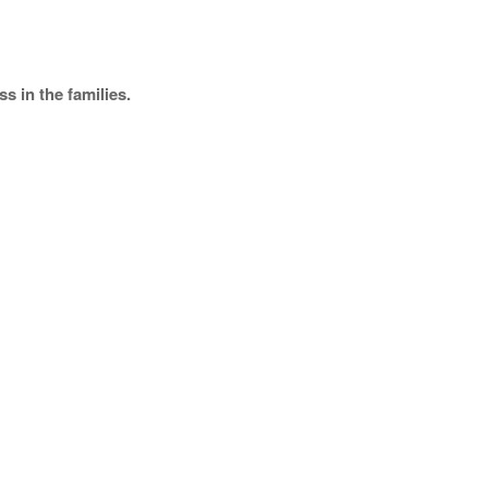
s in the families.