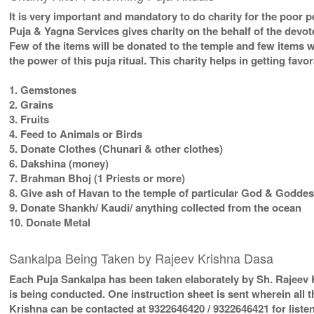
It is very important and mandatory to do charity for the poor p
Puja & Yagna Services gives charity on the behalf of the devo
Few of the items will be donated to the temple and few items w
the power of this puja ritual. This charity helps in getting fav
1. Gemstones
2. Grains
3. Fruits
4. Feed to Animals or Birds
5. Donate Clothes (Chunari & other clothes)
6. Dakshina (money)
7. Brahman Bhoj (1 Priests or more)
8. Give ash of Havan to the temple of particular God & Goddess
9. Donate Shankh/ Kaudi/ anything collected from the ocean
10. Donate Metal
Sankalpa Being Taken by Rajeev Krishna Dasa
Each Puja Sankalpa has been taken elaborately by Sh. Rajeev K
is being conducted. One instruction sheet is sent wherein all t
Krishna can be contacted at 9322646420 / 9322646421 for listen