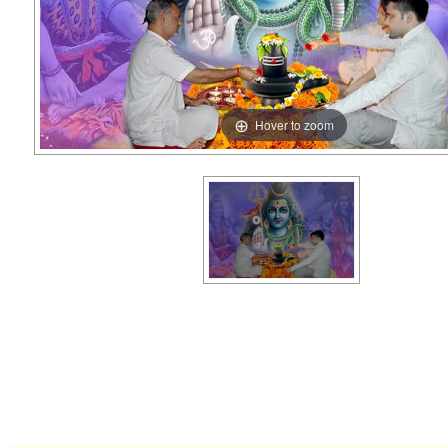
Hover to zoom