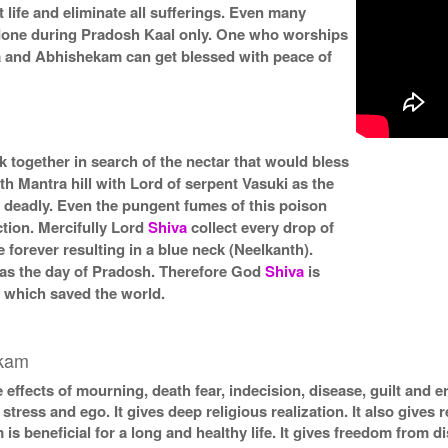
 life and eliminate all sufferings. Even many
 done during Pradosh Kaal only. One who worships
 and Abhishekam can get blessed with peace of
together in search of the nectar that would bless
h Mantra hill with Lord of serpent Vasuki as the
 deadly. Even the pungent fumes of this poison
ction. Mercifully Lord
Shiva
collect every drop of
 forever resulting in a blue neck (Neelkanth).
was the day of Pradosh. Therefore God
Shiva
is
) which saved the world.
ekam
 effects of mourning, death fear, indecision, disease, guilt and e
stress and ego. It gives deep religious realization. It also gives r
 beneficial for a long and healthy life. It gives freedom from d