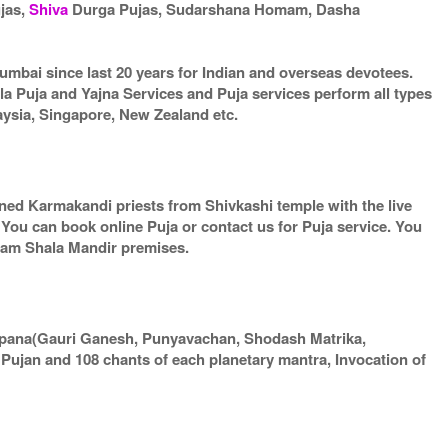
ujas,
Shiva
Durga Pujas, Sudarshana Homam, Dasha
umbai since last 20 years for Indian and overseas devotees.
la Puja and Yajna Services and Puja services perform all types
aysia, Singapore, New Zealand etc.
arned Karmakandi priests from Shivkashi temple with the live
. You can book online Puja or contact us for Puja service. You
gram Shala Mandir premises.
apana(Gauri Ganesh, Punyavachan, Shodash Matrika,
ujan and 108 chants of each planetary mantra, Invocation of