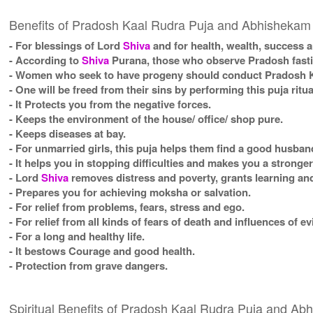
Benefits of Pradosh Kaal Rudra Puja and Abhishekam
- For blessings of Lord
Shiva
and for health, wealth, success a
- According to
Shiva
Purana, those who observe Pradosh fasting
- Women who seek to have progeny should conduct Pradosh Ka
- One will be freed from their sins by performing this puja ritua
- It Protects you from the negative forces.
- Keeps the environment of the house/ office/ shop pure.
- Keeps diseases at bay.
- For unmarried girls, this puja helps them find a good husban
- It helps you in stopping difficulties and makes you a stronge
- Lord
Shiva
removes distress and poverty, grants learning and
- Prepares you for achieving moksha or salvation.
- For relief from problems, fears, stress and ego.
- For relief from all kinds of fears of death and influences of ev
- For a long and healthy life.
- It bestows Courage and good health.
- Protection from grave dangers.
Spiritual Benefits of Pradosh Kaal Rudra Puja and A