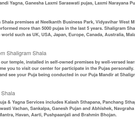
chandi Yagna, Ganesha Laxmi Saraswati pujas, Laxmi Narayana P
m Shala premises at Neelkanth Business Park, Vidyavihar West M
erformed more than 5000 pujas in the last 5 years. Shaligram Sha
the world such as UK, USA, Japan, Europe, Canada, Australia, Mal
om Shaligram Shala
in our temple, installed in self-owned premises by well-versed le
e you to visit our center for participate in the Pujas personally
 and see your Puja being conducted in our Puja Mandir at Shali
 Shala
uja & Yagna Services includes Kalash Sthapana, Panchang Sth
Swasti Vachan, Sankalpa, Ganesh Pujan and Abhishek, Navgraha P
Mantra, Havan, Aarti, Pushpaanjali and Brahmin Bhojan.