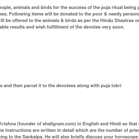
eople, animals and birds for the success of the puja ritual being
tees. Following items will be donated to the poor & needy person
ill be offered to the animals & birds as per the Hindu Shastras 
orable results and wish fulfillment of the devotee very soon.
 and then parcel it to the devotees along with puja tokri
rishna (founder of shaligram.com) in English and Hindi so that 
he instructions are written in detail which are the number of pri
ing to the Sankalpa. He will also briefly discuss your horoscope