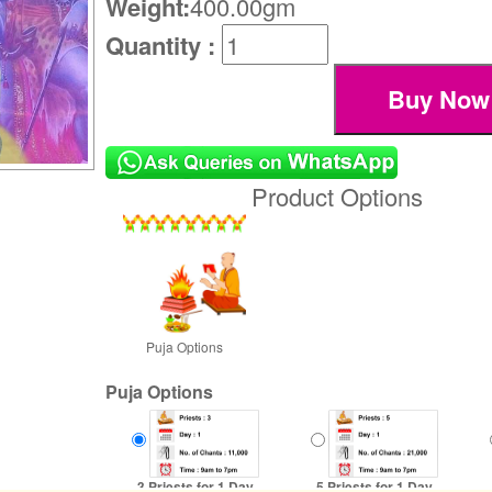
Weight:
400.00gm
Quantity :
Product Options
Puja Options
Puja Options
3 Priests for 1 Day
5 Priests for 1 Day