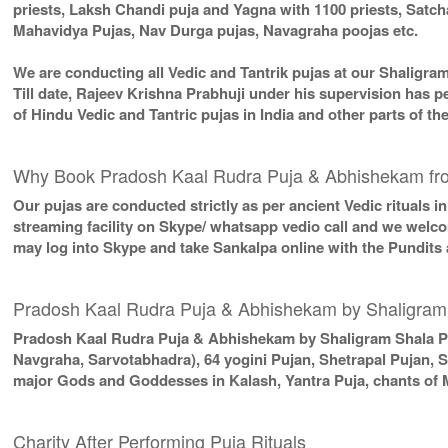
priests, Laksh Chandi puja and Yagna with 1100 priests, Sat
Mahavidya Pujas, Nav Durga pujas, Navagraha poojas etc.
We are conducting all Vedic and Tantrik pujas at our Shaligra
Till date, Rajeev Krishna Prabhuji under his supervision has p
of Hindu Vedic and Tantric pujas in India and other parts of 
Why Book Pradosh Kaal Rudra Puja & Abhishekam fr
Our pujas are conducted strictly as per ancient Vedic rituals 
streaming facility on Skype/ whatsapp vedio call and we welcom
may log into Skype and take Sankalpa online with the Pundits
Pradosh Kaal Rudra Puja & Abhishekam by Shaligram
Pradosh Kaal Rudra Puja & Abhishekam by Shaligram Shala P
Navgraha, Sarvotabhadra), 64 yogini Pujan, Shetrapal Pujan, 
major Gods and Goddesses in Kalash, Yantra Puja, chants of 
Charity After Performing Puja Rituals