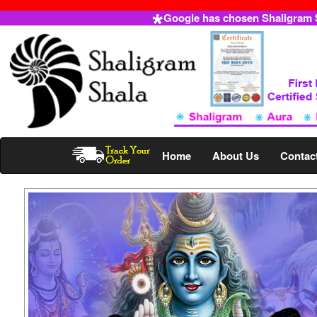
Google has chosen Shaligram Sh
Home
About Us
Contac