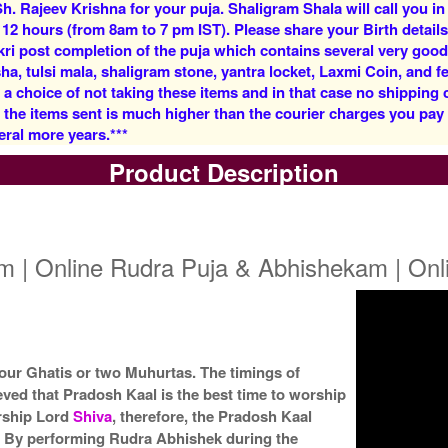
h. Rajeev Krishna for your puja. Shaligram Shala will call you in
Rs 5900/-
Rs 12500/-
 12 hours (from 8am to 7 pm IST). Please share your Birth details
$64USD
$136USD
kri post completion of the puja which contains several very goo
, tulsi mala, shaligram stone, yantra locket, Laxmi Coin, and fe
 a choice of not taking these items and in that case no shipping
f the items sent is much higher than the courier charges you pa
eral more years.***
Product Description
5 Priests for 3 Days
5 Priests for 4 Days
Rs 27500/-
Rs 35000/-
$299USD
$380USD
m | Online Rudra Puja & Abhishekam | On
 four Ghatis or two Muhurtas. The timings of
eved that Pradosh Kaal is the best time to worship
5 Priests for 9 Days
5 Priests for 13 Days
Rs 90000/-
Rs 125000/-
orship Lord
Shiva
, therefore, the Pradosh Kaal
$978USD
$1359USD
. By performing Rudra Abhishek during the