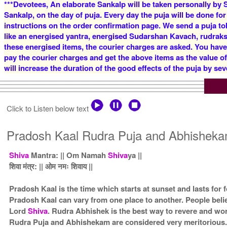
***Devotees, An elaborate Sankalp will be taken personally by S
Sankalp, on the day of puja. Every day the puja will be done for
instructions on the order confirmation page. We send a puja to
like an energised yantra, energised Sudarshan Kavach, rudraksha
these energised items, the courier charges are asked. You have
pay the courier charges and get the above items as the value o
will increase the duration of the good effects of the puja by sev
Click to Listen below text
Pradosh Kaal Rudra Puja and Abhisheka
Shiva
Mantra: || Om Namah
Shiva
ya ||
शिवा मंत्र: || ओम नमः शिवाय ||
Pradosh Kaal is the time which starts at sunset and lasts for
Pradosh Kaal can vary from one place to another. People beli
Lord
Shiva
. Rudra Abhishek is the best way to revere and w
Rudra Puja and Abhishekam are considered very meritorious