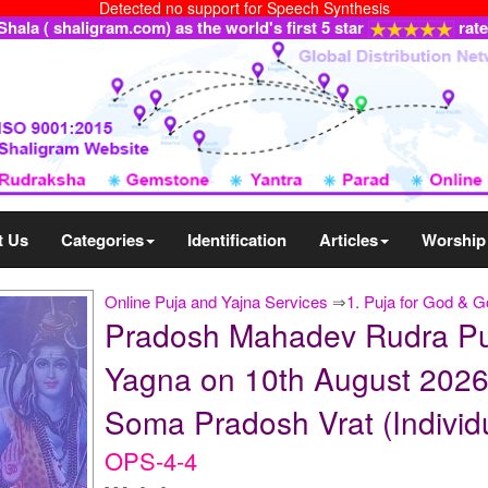
Detected no support for Speech Synthesis
ala ( shaligram.com) as the world's first 5 star
rat
t Us
Categories
Identification
Articles
Worship
Online Puja and Yajna Services
⇒
1. Puja for God & 
Pradosh Mahadev Rudra Pu
Yagna on 10th August 2026
Soma Pradosh Vrat (Individ
OPS-4-4