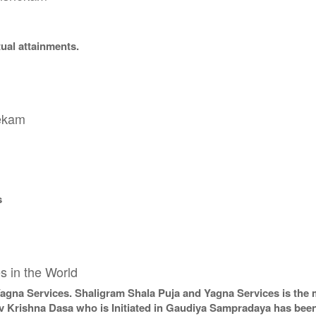
tual attainments.
hekam
s
s in the World
Yagna Services. Shaligram Shala Puja and Yagna Services is the 
v Krishna Dasa who is Initiated in Gaudiya Sampradaya has been 