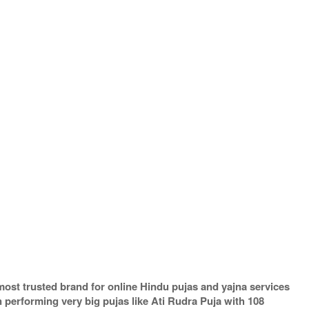
most trusted brand for online Hindu pujas and yajna services
performing very big pujas like Ati Rudra Puja with 108