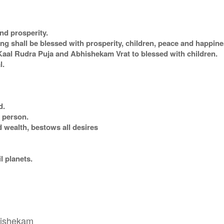
nd prosperity.
 shall be blessed with prosperity, children, peace and happines
al Rudra Puja and Abhishekam Vrat to blessed with children.
l.
d.
r person.
 wealth, bestows all desires
il planets.
bhishekam