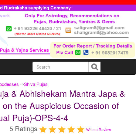
ed Rudraksha supplying Company
Goddesses
⇒
Shiva Pujas
ja & Abhishekam Mantra Japa &
 on the Auspicious Occasion of
ual Puja)-OPS-4-4
5 Ratings
Write a Review