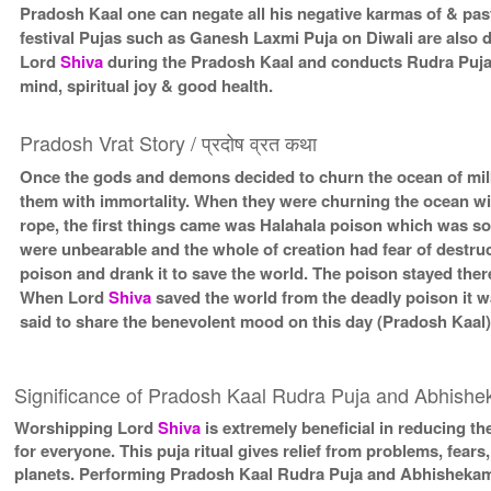
Pradosh Kaal one can negate all his negative karmas of & past
festival Pujas such as Ganesh Laxmi Puja on Diwali are also
Lord
Shiva
during the Pradosh Kaal and conducts Rudra Puja
mind, spiritual joy & good health.
Pradosh Vrat Story / प्रदोष व्रत कथा
Once the gods and demons decided to churn the ocean of milk 
them with immortality. When they were churning the ocean wit
rope, the first things came was Halahala poison which was so
were unbearable and the whole of creation had fear of destru
poison and drank it to save the world. The poison stayed there
When Lord
Shiva
saved the world from the deadly poison it 
said to share the benevolent mood on this day (Pradosh Kaal
Significance of Pradosh Kaal Rudra Puja and Abhish
Worshipping Lord
Shiva
is extremely beneficial in reducing the
for everyone. This puja ritual gives relief from problems, fears, 
planets. Performing Pradosh Kaal Rudra Puja and Abhishekam is