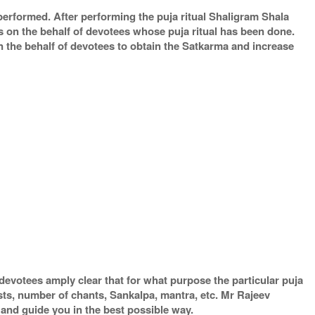
 performed. After performing the puja ritual Shaligram Shala
s on the behalf of devotees whose puja ritual has been done.
on the behalf of devotees to obtain the Satkarma and increase
devotees amply clear that for what purpose the particular puja
ests, number of chants, Sankalpa, mantra, etc. Mr Rajeev
 and guide you in the best possible way.