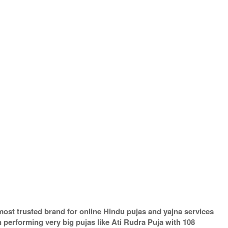
most trusted brand for online Hindu pujas and yajna services
performing very big pujas like Ati Rudra Puja with 108