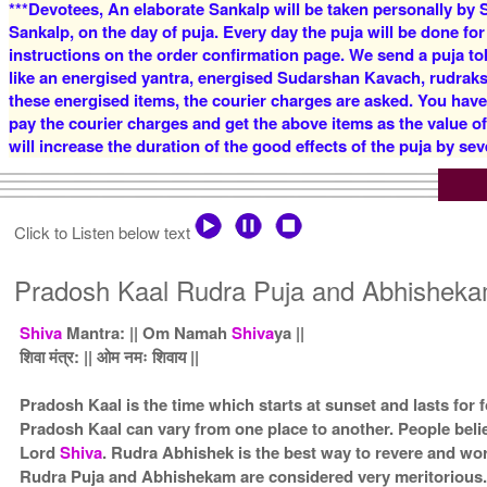
***Devotees, An elaborate Sankalp will be taken personally by S
Sankalp, on the day of puja. Every day the puja will be done for
instructions on the order confirmation page. We send a puja to
like an energised yantra, energised Sudarshan Kavach, rudraksha
these energised items, the courier charges are asked. You have
pay the courier charges and get the above items as the value o
will increase the duration of the good effects of the puja by sev
Click to Listen below text
Pradosh Kaal Rudra Puja and Abhisheka
Shiva
Mantra: || Om Namah
Shiva
ya ||
शिवा मंत्र: || ओम नमः शिवाय ||
Pradosh Kaal is the time which starts at sunset and lasts for
Pradosh Kaal can vary from one place to another. People beli
Lord
Shiva
. Rudra Abhishek is the best way to revere and w
Rudra Puja and Abhishekam are considered very meritorious