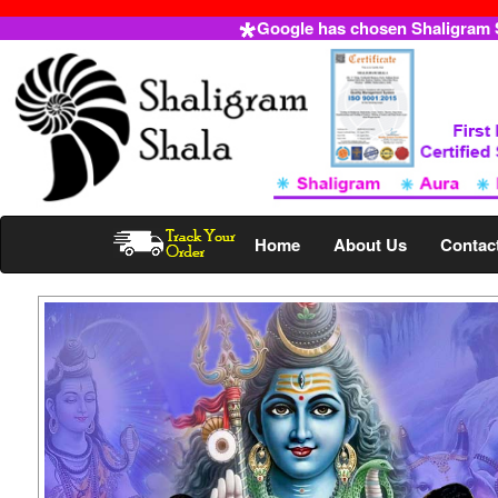
Google has chosen Shaligram Sh
Home
About Us
Contac