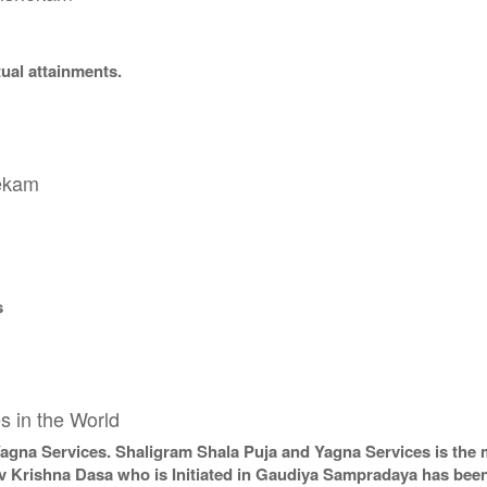
tual attainments.
hekam
s
s in the World
Yagna Services. Shaligram Shala Puja and Yagna Services is the 
v Krishna Dasa who is Initiated in Gaudiya Sampradaya has been 