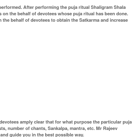
 performed. After performing the puja ritual Shaligram Shala
s on the behalf of devotees whose puja ritual has been done.
on the behalf of devotees to obtain the Satkarma and increase
devotees amply clear that for what purpose the particular puja
ests, number of chants, Sankalpa, mantra, etc. Mr Rajeev
 and guide you in the best possible way.