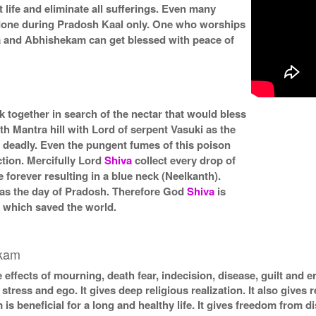
 life and eliminate all sufferings. Even many
 done during Pradosh Kaal only. One who worships
 and Abhishekam can get blessed with peace of
together in search of the nectar that would bless
h Mantra hill with Lord of serpent Vasuki as the
 deadly. Even the pungent fumes of this poison
ction. Mercifully Lord
Shiva
collect every drop of
 forever resulting in a blue neck (Neelkanth).
was the day of Pradosh. Therefore God
Shiva
is
) which saved the world.
ekam
 effects of mourning, death fear, indecision, disease, guilt and e
stress and ego. It gives deep religious realization. It also gives r
 beneficial for a long and healthy life. It gives freedom from d