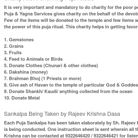
It is very important and mandatory to do charity for the poor p
Puja & Yagna Services gives charity on the behalf of the devo
Few of the items will be donated to the temple and few items w
the power of this puja ritual. This charity helps in getting fav
1. Gemstones
2. Grains
3. Fruits
4. Feed to Animals or Birds
5. Donate Clothes (Chunari & other clothes)
6. Dakshina (money)
7. Brahman Bhoj (1 Priests or more)
8. Give ash of Havan to the temple of particular God & Goddess
9. Donate Shankh/ Kaudi/ anything collected from the ocean
10. Donate Metal
Sankalpa Being Taken by Rajeev Krishna Dasa
Each Puja Sankalpa has been taken elaborately by Sh. Rajeev K
is being conducted. One instruction sheet is sent wherein all t
Krishna can be contacted at 9322646420 / 9322646421 for listen