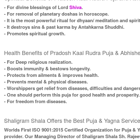
- For divine blessings of Lord
Shiva
.
- For removal of planetary doshas in horoscope.
- It is the most powerful ritual for dhyaan/ meditation and spiri
- It destroys sins & past karma by Antahkarna Shuddhi.
- Promotes spiritual growth.
Health Benefits of Pradosh Kaal Rudra Puja & Abhis
- For Deep religious realization.
- Boosts immunity & bestows longevity.
- Protects from ailments & improves health.
- Prevents mental & physical diseases.
- Worshippers get relief from diseases, difficulties and danger
- One should perform this puja for good health and prosperity.
- For freedom from diseases.
Shaligram Shala Offers the Best Puja & Yagna Service
Worlds First ISO 9001:2015 Certified Organization for Puja & 
provider. Our Managing Director of Shaligram Shala Sh. Rajee