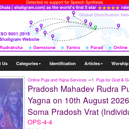
Detected no support for Speech Synthesis
ala ( shaligram.com) as the world's first 5 star
rat
t Us
Categories
Identification
Articles
Worship
Online Puja and Yajna Services
⇒
1. Puja for God & 
Pradosh Mahadev Rudra Pu
Yagna on 10th August 2026
Soma Pradosh Vrat (Individ
OPS-4-4