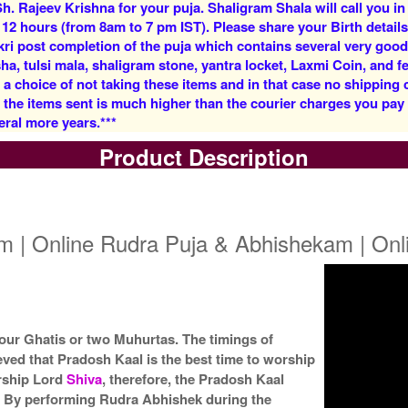
h. Rajeev Krishna for your puja. Shaligram Shala will call you in
Rs 5900/-
Rs 12500/-
 12 hours (from 8am to 7 pm IST). Please share your Birth details
$64USD
$136USD
kri post completion of the puja which contains several very goo
, tulsi mala, shaligram stone, yantra locket, Laxmi Coin, and fe
 a choice of not taking these items and in that case no shipping
f the items sent is much higher than the courier charges you pa
eral more years.***
Product Description
5 Priests for 3 Days
5 Priests for 4 Days
Rs 27500/-
Rs 35000/-
$299USD
$380USD
m | Online Rudra Puja & Abhishekam | On
 four Ghatis or two Muhurtas. The timings of
eved that Pradosh Kaal is the best time to worship
5 Priests for 9 Days
5 Priests for 13 Days
Rs 90000/-
Rs 125000/-
orship Lord
Shiva
, therefore, the Pradosh Kaal
$978USD
$1359USD
. By performing Rudra Abhishek during the