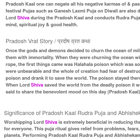
Pradosh Kaal one can negate all his negative karmas of & past
festival Pujas such as Ganesh Laxmi Puja on Diwali are also
Lord
Shiva
during the Pradosh Kaal and conducts Rudra Puja
mind, spiritual joy & good health.
Pradosh Vrat Story / प्रदोष व्रत कथा
Once the gods and demons decided to churn the ocean of milk 
them with immortality. When they were churning the ocean wit
rope, the first things came was Halahala poison which was so
were unbearable and the whole of creation had fear of destru
poison and drank it to save the world. The poison stayed there
When Lord
Shiva
saved the world from the deadly poison it 
said to share the benevolent mood on this day (Pradosh Kaal
Significance of Pradosh Kaal Rudra Puja and Abhish
Worshipping Lord
Shiva
is extremely beneficial in reducing the
for everyone. This puja ritual gives relief from problems, fears, 
planets. Performing Pradosh Kaal Rudra Puja and Abhishekam is