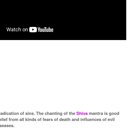
radication of sins. The chanting of the
Shiva
mantra is good
elief from all kinds of fears of death and influences of evil
iseases.