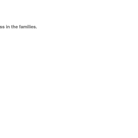
s in the families.