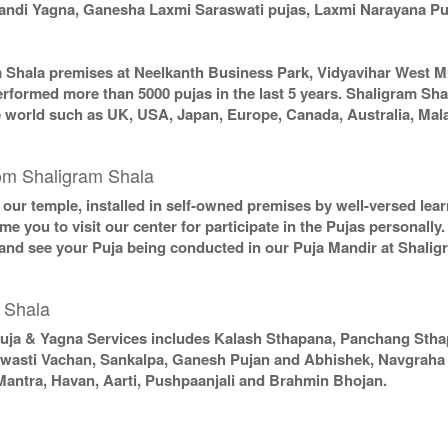
chandi Yagna, Ganesha Laxmi Saraswati pujas, Laxmi Narayana P
m Shala premises at Neelkanth Business Park, Vidyavihar West M
erformed more than 5000 pujas in the last 5 years. Shaligram Sha
the world such as UK, USA, Japan, Europe, Canada, Australia, Mal
om Shaligram Shala
in our temple, installed in self-owned premises by well-versed le
e you to visit our center for participate in the Pujas personally
 and see your Puja being conducted in our Puja Mandir at Shali
 Shala
uja & Yagna Services includes Kalash Sthapana, Panchang Sth
Swasti Vachan, Sankalpa, Ganesh Pujan and Abhishek, Navgraha P
Mantra, Havan, Aarti, Pushpaanjali and Brahmin Bhojan.