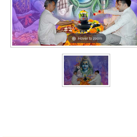
Hover to zoom