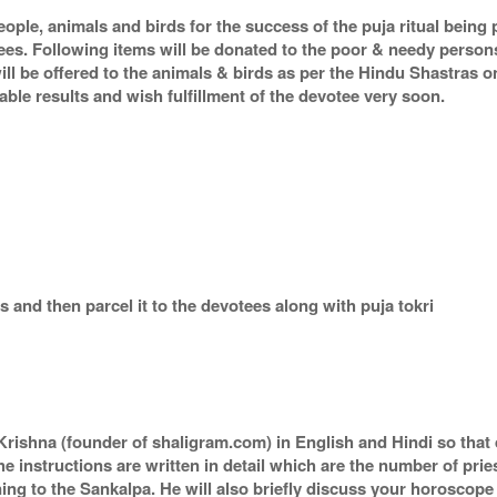
eople, animals and birds for the success of the puja ritual being
tees. Following items will be donated to the poor & needy person
ill be offered to the animals & birds as per the Hindu Shastras 
orable results and wish fulfillment of the devotee very soon.
 and then parcel it to the devotees along with puja tokri
rishna (founder of shaligram.com) in English and Hindi so that 
he instructions are written in detail which are the number of pri
ing to the Sankalpa. He will also briefly discuss your horoscope