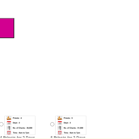
4 Priests for 2 Days
5 Priests for 2 Days