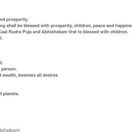
nd prosperity.
 shall be blessed with prosperity, children, peace and happines
al Rudra Puja and Abhishekam Vrat to blessed with children.
l.
d.
r person.
 wealth, bestows all desires
il planets.
bhishekam