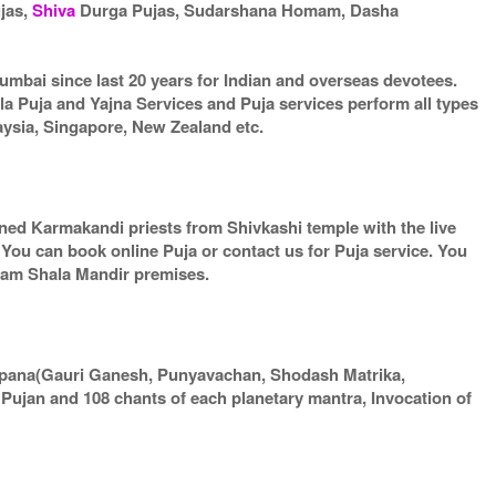
ujas,
Shiva
Durga Pujas, Sudarshana Homam, Dasha
umbai since last 20 years for Indian and overseas devotees.
la Puja and Yajna Services and Puja services perform all types
aysia, Singapore, New Zealand etc.
arned Karmakandi priests from Shivkashi temple with the live
. You can book online Puja or contact us for Puja service. You
gram Shala Mandir premises.
apana(Gauri Ganesh, Punyavachan, Shodash Matrika,
ujan and 108 chants of each planetary mantra, Invocation of