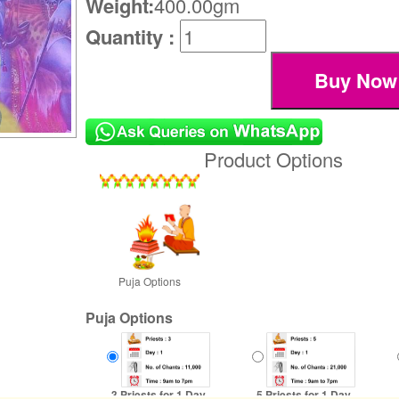
Weight:
400.00gm
Quantity :
Product Options
Puja Options
Puja Options
3 Priests for 1 Day
5 Priests for 1 Day