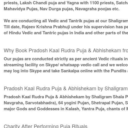
priests, Laksh Chandi puja and Yagna with 1100 priests, Sat
Mahavidya Pujas, Nav Durga pujas, Navagraha poojas etc.
We are conducting all Vedic and Tantrik pujas at our Shaligra
Till date, Rajeev Krishna Prabhuji under his supervision has p
of Hindu Vedic and Tantric pujas in India and other parts of 
Why Book Pradosh Kaal Rudra Puja & Abhishekam fr
Our pujas are conducted strictly as per ancient Vedic rituals 
streaming facility on Skype/ whatsapp vedio call and we welcom
may log into Skype and take Sankalpa online with the Pundits
Pradosh Kaal Rudra Puja & Abhishekam by Shaligram
Pradosh Kaal Rudra Puja & Abhishekam by Shaligram Shala P
Navgraha, Sarvotabhadra), 64 yogini Pujan, Shetrapal Pujan, 
major Gods and Goddesses in Kalash, Yantra Puja, chants of 
Charity After Performing Puja Rituals