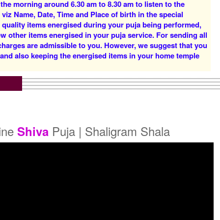
 the morning around 6.30 am to 8.30 am to listen to the
Rs 16000/-
Rs 22000/-
 viz Name, Date, Time and Place of birth in the special
$174USD
$239USD
d quality items energised during your puja being performed,
w other items energised in your puja service. For sending all
 charges are admissible to you. However, we suggest that you
y and also keeping the energised items in your home temple
5 Priests for 5 Days
5 Priests for 7 Days
Rs 51000/-
Rs 75000/-
$554USD
$815USD
line
Puja | Shaligram Shala
Shiva
5 Priests for 21 Days
Rs 175000/-
$1902USD