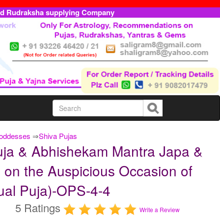
ed Rudraksha supplying Company
Goddesses
⇒
Shiva Pujas
ja & Abhishekam Mantra Japa &
 on the Auspicious Occasion of
ual Puja)-OPS-4-4
5 Ratings
Write a Review