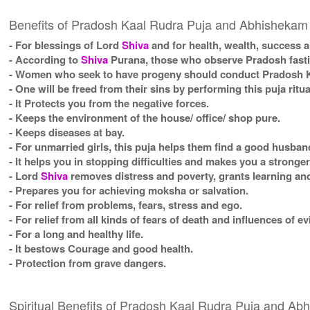
Benefits of Pradosh Kaal Rudra Puja and Abhishekam
- For blessings of Lord
Shiva
and for health, wealth, success a
- According to
Shiva
Purana, those who observe Pradosh fasting
- Women who seek to have progeny should conduct Pradosh Ka
- One will be freed from their sins by performing this puja ritua
- It Protects you from the negative forces.
- Keeps the environment of the house/ office/ shop pure.
- Keeps diseases at bay.
- For unmarried girls, this puja helps them find a good husban
- It helps you in stopping difficulties and makes you a stronge
- Lord
Shiva
removes distress and poverty, grants learning and
- Prepares you for achieving moksha or salvation.
- For relief from problems, fears, stress and ego.
- For relief from all kinds of fears of death and influences of ev
- For a long and healthy life.
- It bestows Courage and good health.
- Protection from grave dangers.
Spiritual Benefits of Pradosh Kaal Rudra Puja and A