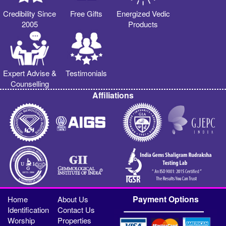
Credibility Since
Free Gifts
Energized Vedic
2005
Products
Expert Advise &
Testimonials
Counselling
Affiliations
Payment Options
Home
About Us
Identification
Contact Us
Worship
Properties