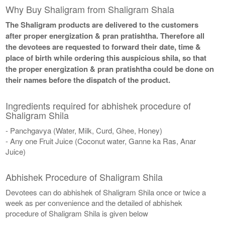
Why Buy Shaligram from Shaligram Shala
The Shaligram products are delivered to the customers
after proper energization & pran pratishtha. Therefore all
the devotees are requested to forward their date, time &
place of birth while ordering this auspicious shila, so that
the proper energization & pran pratishtha could be done on
their names before the dispatch of the product.
Ingredients required for abhishek procedure of
Shaligram Shila
- Panchgavya (Water, Milk, Curd, Ghee, Honey)
- Any one Fruit Juice (Coconut water, Ganne ka Ras, Anar
Juice)
Abhishek Procedure of Shaligram Shila
Devotees can do abhishek of Shaligram Shila once or twice a
week as per convenience and the detailed of abhishek
procedure of Shaligram Shila is given below