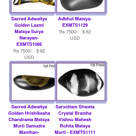
Sacred Adwaitya
Adbhut Matsya-
Golden Laxmi
EXMTS1129
Matsya Surya
Rs 7500/- $ 82
Narayan-
USD
EXMTS1086
Rs 7500/- $ 82
USD
Sacred Adwaitya
Sarvottam Shweta
Golden Hrishikesha
Crystal Bramha
Chandrama Matsya
Vishnu Mahesh
Murti Samudra
Rohita Matsya
Manthan-
Murti - EXMTS1111