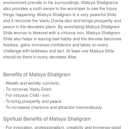
environment prevails in his surroundings. Matsya Shaligrama
also provides a sixth sense to the worshiper to see the future
things happening. Matsya Shaligram is a very powerful Shila
and it removes the Vastu Dosha also and brings prosperity and
peace in the devotees place. By worshiping Matsya Shaligram
Shila woman is blessed with a virtuous son. Matsya Shaligram
Shila also helps in leaving bad habits and the devotee becomes
fearless, gains immense confidence and takes on every
challenge with boldness and tact. At least one Matsya Shila
should be there in every devotees Altar.
Benefits of Matsya Shaligram
- Wealth and worldly comforts.
- To removes Vastu Dosh.
- For virtuous Child / son.
- To bring prosperity and peace.
- To increases charisma and attraction tremendously.
Spiritual Benefits of Matsya Shaligram
- For innovation, professionalism, creativity and immense good