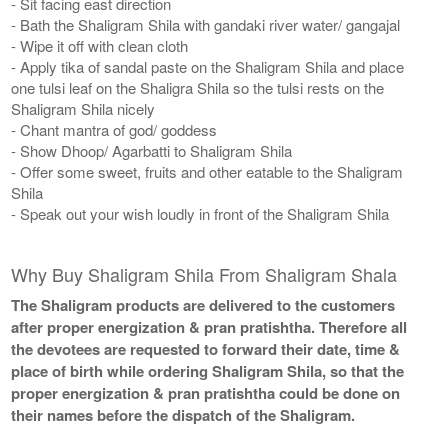
- Sit facing east direction
- Bath the Shaligram Shila with gandaki river water/ gangajal
- Wipe it off with clean cloth
- Apply tika of sandal paste on the Shaligram Shila and place
one tulsi leaf on the Shaligra Shila so the tulsi rests on the
Shaligram Shila nicely
- Chant mantra of god/ goddess
- Show Dhoop/ Agarbatti to Shaligram Shila
- Offer some sweet, fruits and other eatable to the Shaligram
Shila
- Speak out your wish loudly in front of the Shaligram Shila
Why Buy Shaligram Shila From Shaligram Shala
The Shaligram products are delivered to the customers
after proper energization & pran pratishtha. Therefore all
the devotees are requested to forward their date, time &
place of birth while ordering Shaligram Shila, so that the
proper energization & pran pratishtha could be done on
their names before the dispatch of the Shaligram.