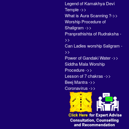
Legend of Kamakhya Devi
Temple ->>
What is Aura Scanning ?->>
Worship Procedure of
Shaligram ->>
Pranprathishta of Rudraksha -
>>
Can Ladies worship Saligram -
>>
Power of Gandaki Water ->>
Siddha Mala Worship
Procedure ->>
Lesson of 7 chakras ->>
Beej Mantra ->>
Coronavirus ->>