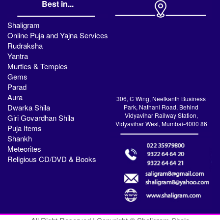
Best in...
Shaligram
Online Puja and Yajna Services
Rudraksha
Yantra
Murties & Temples
Gems
Parad
Aura
306, C Wing, Neelkanth Business
Dwarka Shila
Park, Nathani Road, Behind
Vidyavihar Railway Station,
Giri Govardhan Shila
Vidyavihar West, Mumbai-4000 86
Puja Items
Shankh
Meteorites
Religious CD/DVD & Books