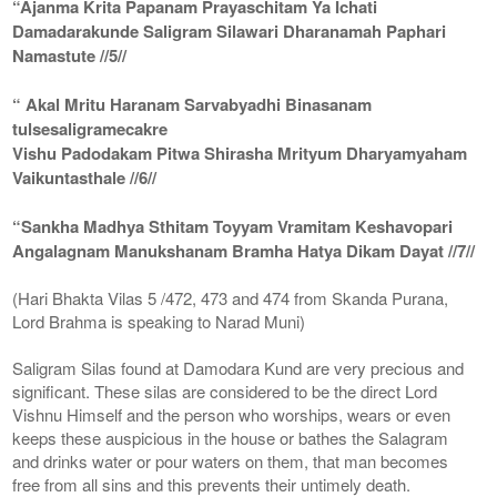
“Ajanma Krita Papanam Prayaschitam Ya Ichati
Damadarakunde Saligram Silawari Dharanamah Paphari
Namastute //5//
“ Akal Mritu Haranam Sarvabyadhi Binasanam
tulsesaligramecakre
Vishu Padodakam Pitwa Shirasha Mrityum Dharyamyaham
Vaikuntasthale //6//
“Sankha Madhya Sthitam Toyyam Vramitam Keshavopari
Angalagnam Manukshanam Bramha Hatya Dikam Dayat //7//
(Hari Bhakta Vilas 5 /472, 473 and 474 from Skanda Purana,
Lord Brahma is speaking to Narad Muni)
Saligram Silas found at Damodara Kund are very precious and
significant. These silas are considered to be the direct Lord
Vishnu Himself and the person who worships, wears or even
keeps these auspicious in the house or bathes the Salagram
and drinks water or pour waters on them, that man becomes
free from all sins and this prevents their untimely death.