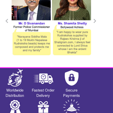
Worldwide
Fastest Order
Secure
Distribution
Delivery
Payments