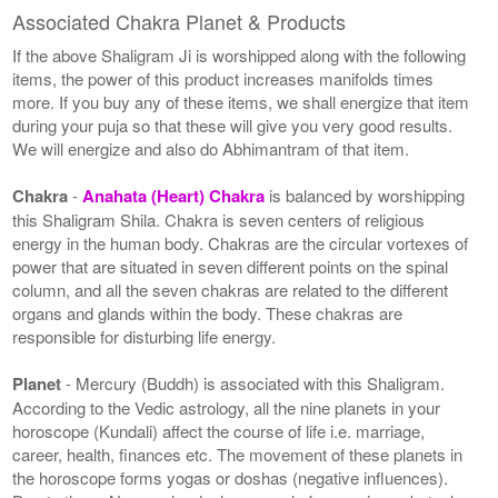
Associated Chakra Planet & Products
If the above Shaligram Ji is worshipped along with the following
items, the power of this product increases manifolds times
more. If you buy any of these items, we shall energize that item
during your puja so that these will give you very good results.
We will energize and also do Abhimantram of that item.
Chakra
-
Anahata (Heart) Chakra
is balanced by worshipping
this Shaligram Shila. Chakra is seven centers of religious
energy in the human body. Chakras are the circular vortexes of
power that are situated in seven different points on the spinal
column, and all the seven chakras are related to the different
organs and glands within the body. These chakras are
responsible for disturbing life energy.
Planet
- Mercury (Buddh) is associated with this Shaligram.
According to the Vedic astrology, all the nine planets in your
horoscope (Kundali) affect the course of life i.e. marriage,
career, health, finances etc. The movement of these planets in
the horoscope forms yogas or doshas (negative influences).