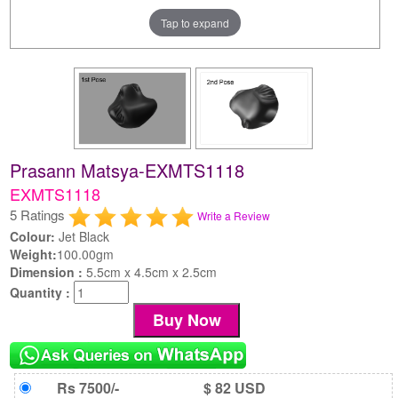
Tap to expand
Prasann Matsya-EXMTS1118
EXMTS1118
5 Ratings
Write a Review
Colour:
Jet Black
Weight:
100.00gm
Dimension :
5.5cm x 4.5cm x 2.5cm
Quantity :
Rs 7500/-
$ 82 USD