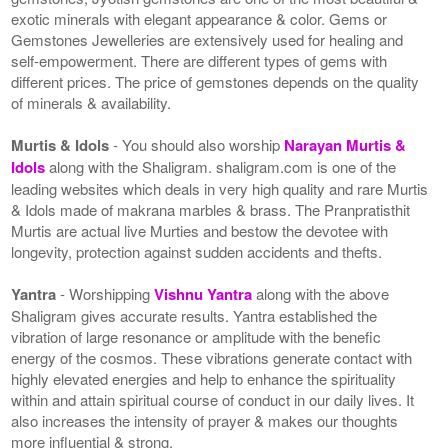
exotic minerals with elegant appearance & color. Gems or
Gemstones Jewelleries are extensively used for healing and
self-empowerment. There are different types of gems with
different prices. The price of gemstones depends on the quality
of minerals & availability.
Murtis & Idols
- You should also worship
Narayan Murtis &
Idols
along with the Shaligram. shaligram.com is one of the
leading websites which deals in very high quality and rare Murtis
& Idols made of makrana marbles & brass. The Pranpratisthit
Murtis are actual live Murties and bestow the devotee with
longevity, protection against sudden accidents and thefts.
Yantra
- Worshipping
Vishnu Yantra
along with the above
Shaligram gives accurate results. Yantra established the
vibration of large resonance or amplitude with the benefic
energy of the cosmos. These vibrations generate contact with
highly elevated energies and help to enhance the spirituality
within and attain spiritual course of conduct in our daily lives. It
also increases the intensity of prayer & makes our thoughts
more influential & strong.