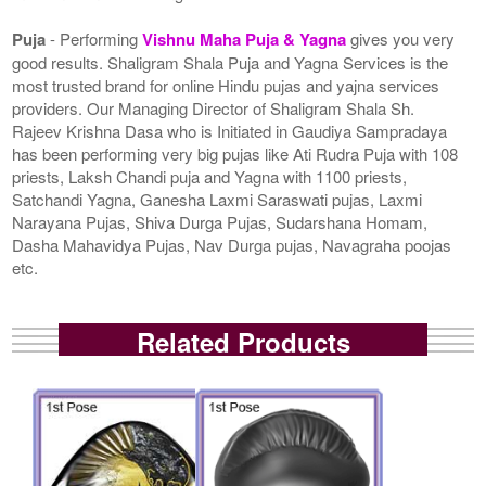
Puja
- Performing
Vishnu Maha Puja & Yagna
gives you very
good results. Shaligram Shala Puja and Yagna Services is the
most trusted brand for online Hindu pujas and yajna services
providers. Our Managing Director of Shaligram Shala Sh.
Rajeev Krishna Dasa who is Initiated in Gaudiya Sampradaya
has been performing very big pujas like Ati Rudra Puja with 108
priests, Laksh Chandi puja and Yagna with 1100 priests,
Satchandi Yagna, Ganesha Laxmi Saraswati pujas, Laxmi
Narayana Pujas, Shiva Durga Pujas, Sudarshana Homam,
Dasha Mahavidya Pujas, Nav Durga pujas, Navagraha poojas
etc.
Related Products