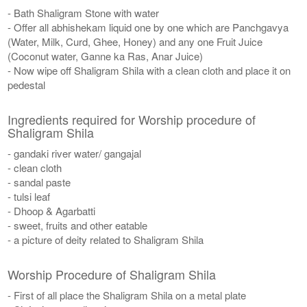
- Bath Shaligram Stone with water
- Offer all abhishekam liquid one by one which are Panchgavya
(Water, Milk, Curd, Ghee, Honey) and any one Fruit Juice
(Coconut water, Ganne ka Ras, Anar Juice)
- Now wipe off Shaligram Shila with a clean cloth and place it on
pedestal
Ingredients required for Worship procedure of
Shaligram Shila
- gandaki river water/ gangajal
- clean cloth
- sandal paste
- tulsi leaf
- Dhoop & Agarbatti
- sweet, fruits and other eatable
- a picture of deity related to Shaligram Shila
Worship Procedure of Shaligram Shila
- First of all place the Shaligram Shila on a metal plate