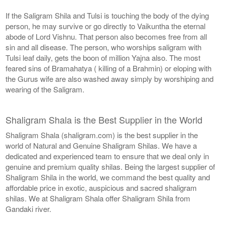
If the Saligram Shila and Tulsi is touching the body of the dying
person, he may survive or go directly to Vaikuntha the eternal
abode of Lord Vishnu. That person also becomes free from all
sin and all disease. The person, who worships saligram with
Tulsi leaf daily, gets the boon of million Yajna also. The most
feared sins of Bramahatya ( killing of a Brahmin) or eloping with
the Gurus wife are also washed away simply by worshiping and
wearing of the Saligram.
Shaligram Shala is the Best Supplier in the World
Shaligram Shala (shaligram.com) is the best supplier in the
world of Natural and Genuine Shaligram Shilas. We have a
dedicated and experienced team to ensure that we deal only in
genuine and premium quality shilas. Being the largest supplier of
Shaligram Shila in the world, we command the best quality and
affordable price in exotic, auspicious and sacred shaligram
shilas. We at Shaligram Shala offer Shaligram Shila from
Gandaki river.