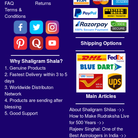
FAQ
Returns
Terms &
Conditions
Shipping Options
Why Shaligram Shala?
1. Genuine Products
2. Fastest Delivery within 3 to 5
days
3. Worldwide Distributon
Network
Main Articles
4. Products are sending after
blessing
About Shaligram Shilas ->>
5. Good Support
How to Make Rudraksha Live
for 500 Years ->>
Rajeev Singhal: One of the
Best Astrologers in India ->>