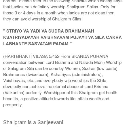
correct. Please refer to the following Shaloka which clearly says
that Ladies can definitely worship Shaligram Shilas. Only for
those 3 or 4 days in a month when ladies are not clean then
they can avoid worship of Shaligram Silas.
" STRIYO VA YADI VA SUDRA BRAHMANAH
KSATRIYADAYAH VAISHNAVAM PUJAYITVA SILA CAKRA
LABHANTE SASVATAM PADAM "
(HARI BHAKTI VILASA 5/452 From SKANDA PURANA
conversation between Lord Brahma and Narada Muni) Worship
of Salagram Sila can be done by Women, Sudras (low caste),
Brahmanas (twice born), Kshatriyas (administrators),
Vaishnavas, etc. and everybody wjo worships the Shila
devotedly can achieve the eternal abode of Lord Krishna
(Vaikuntha) perfectly. Worshipper of this Shaligram get health
benefits, a positive attitude towards life, attain wealth and
prosperity.
Shaligram is a Sanjeevani