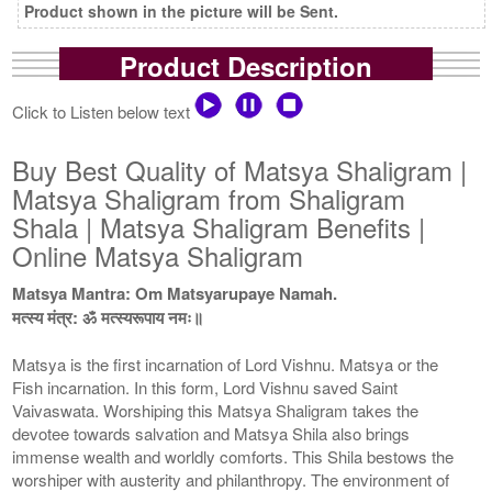
Product shown in the picture will be Sent.
Product Description
Click to Listen below text
Buy Best Quality of Matsya Shaligram |
Matsya Shaligram from Shaligram
Shala | Matsya Shaligram Benefits |
Online Matsya Shaligram
Matsya Mantra: Om Matsyarupaye Namah.
मत्स्य मंत्र: ॐ मत्स्यरूपाय नमः॥
Matsya is the first incarnation of Lord Vishnu. Matsya or the
Fish incarnation. In this form, Lord Vishnu saved Saint
Vaivaswata. Worshiping this Matsya Shaligram takes the
devotee towards salvation and Matsya Shila also brings
immense wealth and worldly comforts. This Shila bestows the
worshiper with austerity and philanthropy. The environment of