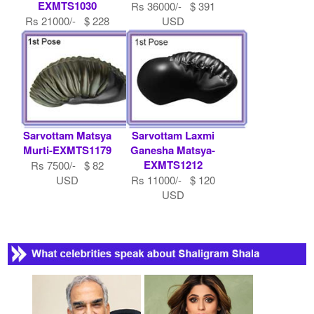
EXMTS1030
Rs 36000/- $ 391
Rs 21000/- $ 228
USD
USD
Sarvottam Matsya
Sarvottam Laxmi
Murti-EXMTS1179
Ganesha Matsya-
EXMTS1212
Rs 7500/- $ 82
USD
Rs 11000/- $ 120
USD