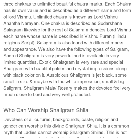
three chakras to unlimited beautiful chakra marks. Each Chakra
has its own value and is described as a different name and form
of lord Vishnu. Unlimited chakra is known as Lord Vishnu
Anantha Narayan. One chakra is described as Sudarshana
Salagram likewise for the rest of Salagram denotes Lord Vishnu
each name whose name is described in Vishnu Puran (Hindu
religious Script). Salagram is also found with different marks
and appearance. We also have the following types of Saligram,
Sacred Shaligram is very powerful and is available in very
limited quantities, Exotic Shalagram is very rare and special
Shaligram with beautiful golden and crystal impressions along
with black color on it. Auspicious Shaligram is jet black, some
small in size & maybe with the white impression, small & big
Saligram, Shaligram Mala/ Rosary makes the devotee feel very
much close to Lord and very well protected.
Who Can Worship Shaligram Shila
Devotees of all cultures, backgrounds, caste, religion and
gender can worship this divine Shaligram Shila. It is a common
myth that Ladies cannot worship Shaligram Shilas. This is not