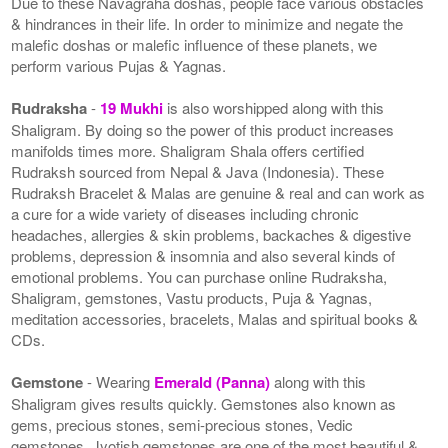
Due to these Navagraha doshas, people face various obstacles
& hindrances in their life. In order to minimize and negate the
malefic doshas or malefic influence of these planets, we
perform various Pujas & Yagnas.
Rudraksha
-
19 Mukhi
is also worshipped along with this
Shaligram. By doing so the power of this product increases
manifolds times more. Shaligram Shala offers certified
Rudraksh sourced from Nepal & Java (Indonesia). These
Rudraksh Bracelet & Malas are genuine & real and can work as
a cure for a wide variety of diseases including chronic
headaches, allergies & skin problems, backaches & digestive
problems, depression & insomnia and also several kinds of
emotional problems. You can purchase online Rudraksha,
Shaligram, gemstones, Vastu products, Puja & Yagnas,
meditation accessories, bracelets, Malas and spiritual books &
CDs.
Gemstone
- Wearing
Emerald (Panna)
along with this
Shaligram gives results quickly. Gemstones also known as
gems, precious stones, semi-precious stones, Vedic
gemstones, Jyotish gemstones are one of the most beautiful &