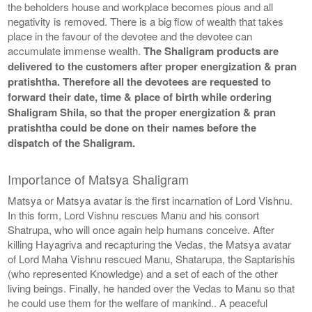
the beholders house and workplace becomes pious and all
negativity is removed. There is a big flow of wealth that takes
place in the favour of the devotee and the devotee can
accumulate immense wealth.
The Shaligram products are
delivered to the customers after proper energization & pran
pratishtha. Therefore all the devotees are requested to
forward their date, time & place of birth while ordering
Shaligram Shila, so that the proper energization & pran
pratishtha could be done on their names before the
dispatch of the Shaligram.
Importance of Matsya Shaligram
Matsya or Matsya avatar is the first incarnation of Lord Vishnu.
In this form, Lord Vishnu rescues Manu and his consort
Shatrupa, who will once again help humans conceive. After
killing Hayagriva and recapturing the Vedas, the Matsya avatar
of Lord Maha Vishnu rescued Manu, Shatarupa, the Saptarishis
(who represented Knowledge) and a set of each of the other
living beings. Finally, he handed over the Vedas to Manu so that
he could use them for the welfare of mankind.. A peaceful