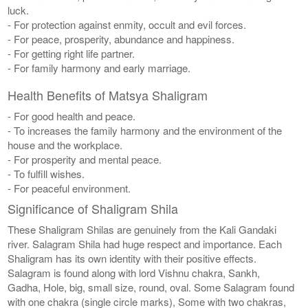
luck.
- For protection against enmity, occult and evil forces.
- For peace, prosperity, abundance and happiness.
- For getting right life partner.
- For family harmony and early marriage.
Health Benefits of Matsya Shaligram
- For good health and peace.
- To increases the family harmony and the environment of the
house and the workplace.
- For prosperity and mental peace.
- To fulfill wishes.
- For peaceful environment.
Significance of Shaligram Shila
These Shaligram Shilas are genuinely from the Kali Gandaki
river. Salagram Shila had huge respect and importance. Each
Shaligram has its own identity with their positive effects.
Salagram is found along with lord Vishnu chakra, Sankh,
Gadha, Hole, big, small size, round, oval. Some Salagram found
with one chakra (single circle marks), Some with two chakras,