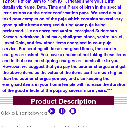
12 hours (from 8am to 7 pm IST). Please share your Birth
details viz Name, Date, Time and Place of birth in the special
instructions on the order confirmation page. We send a puja
tokri post completion of the puja which contains several very
good quality items energised during your puja being
5 Siddh Priests for 1 Day
4 Siddh Priests for 3 Days
performed, like an energised yantra, energised Sudarshan
Rs 18900/-
Rs 22400/-
$205USD
$243USD
Kavach, rudraksha, tulsi mala, shaligram stone, yantra locket,
Laxmi Coin, and few other items energised in your puja
service. For sending all these energised items, the courier
charges are asked. You have a choice of not taking these items
and in that case no shipping charges are admissible to you.
However, we suggest that you pay the courier charges and get
the above items as the value of the items sent is much higher
than the courier charges you pay and also keeping the
5 Siddh Priests for 3 Days
7 Siddh Priests for 3 Days
energised items in your home temple will increase the duration
Rs 28400/-
Rs 41400/-
of the good effects of the puja by several more years.***
$309USD
$450USD
Product Description
Click to Listen below text