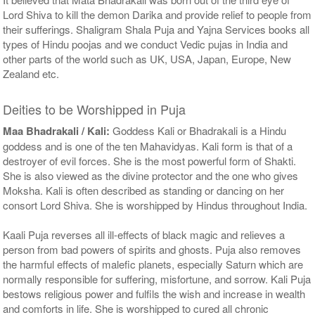
Lord Shiva to kill the demon Darika and provide relief to people from
their sufferings. Shaligram Shala Puja and Yajna Services books all
types of Hindu poojas and we conduct Vedic pujas in India and
other parts of the world such as UK, USA, Japan, Europe, New
Zealand etc.
Deities to be Worshipped in Puja
Maa Bhadrakali / Kali:
Goddess Kali or Bhadrakali is a Hindu
goddess and is one of the ten Mahavidyas. Kali form is that of a
destroyer of evil forces. She is the most powerful form of Shakti.
She is also viewed as the divine protector and the one who gives
Moksha. Kali is often described as standing or dancing on her
consort Lord Shiva. She is worshipped by Hindus throughout India.
Kaali Puja reverses all ill-effects of black magic and relieves a
person from bad powers of spirits and ghosts. Puja also removes
the harmful effects of malefic planets, especially Saturn which are
normally responsible for suffering, misfortune, and sorrow. Kali Puja
bestows religious power and fulfils the wish and increase in wealth
and comforts in life. She is worshipped to cured all chronic