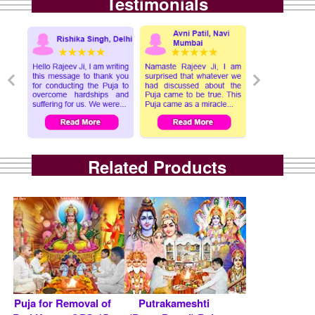
Testimonials
Related Products
Puja for Removal of
Putrakameshti