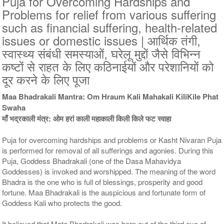
Puja for Overcoming Hardships and
Problems for relief from various suffering
9 Siddh Priests for 3 Days
11 Siddh Priests for 3 Days
such as financial suffering, health-related
Rs 57400/-
Rs 81400/-
issues or domestic issues | आर्थिक तंगी,
$624USD
$885USD
स्वास्थ्य संबंधी समस्याओं, घरेलू मुद्दों जैसे विभिन्न
कष्टों से राहत के लिए कठिनाईयों और परेशानियों को
दूर करने के लिए पूजा
Maa Bhadrakali Mantra: Om Hraum Kali Mahakali KiliKile Phat
Swaha
माँ भद्रकाली मंत्र: ओम हरां काली महाकाली किली किले फट स्वाहा
21 Siddh Priests for 3 Days
Rs 206400/-
$2243USD
Puja for overcoming hardships and problems or Kasht Nivaran Puja
is performed for removal of all sufferings and agonies. During this
Puja, Goddess Bhadrakali (one of the Dasa Mahavidya
Goddesses) is invoked and worshipped. The meaning of the word
Bhadra is the one who is full of blessings, prosperity and good
fortune. Maa Bhadrakali is the auspicious and fortunate form of
Goddess Kali who protects the good.
It believed that Mata Bhadrakali was born out of the third eye of