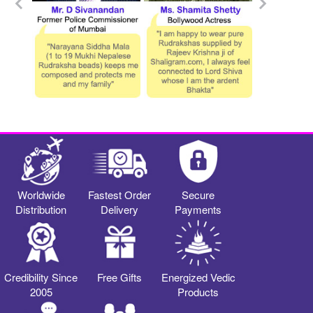
Worldwide
Fastest Order
Secure
Distribution
Delivery
Payments
Credibility Since
Free Gifts
Energized Vedic
2005
Products