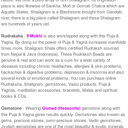
place is also likewise of Sankha, Moti or Gomati Chakra which are
Aquatic States. Shalagram is a Blackstone brought from Gandaki
river, there is a big place called Shalagram and these Shalagram
are hundreds of years old.
Rudraksha
-
9 Mukhi
is also worshipped along with this Puja &
Yagna. By doing so the power of Puja & Yagna increases manifolds
times more. Shaligram Shala offers certified Rudraksh sourced
from Nepal & Java (Indonesia). These Rudraksh Beads are
genuine & real and can work as a cure for a wide variety of
diseases including chronic headaches, allergies & skin problems,
backaches & digestive problems, depression & insomnia and also
several kinds of emotional problems. You can purchase online
Rudraksha, Shaligram, gemstones, Vastu products, Puja &
Yagnas, meditation accessories, bracelets, Malas and spiritual
books & CDs.
Gemstone
- Wearing
Gomed (Hessonite)
gemstone along with
this Puja & Yagna gives results quickly. Gemstones also known as
gems, precious stones, semi-precious stones, Vedic gemstones,
Jyotish gemstones are one of the most beautiful & exotic minerals