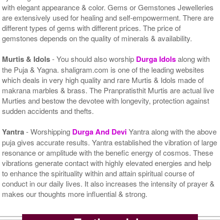
with elegant appearance & color. Gems or Gemstones Jewelleries
are extensively used for healing and self-empowerment. There are
different types of gems with different prices. The price of
gemstones depends on the quality of minerals & availability.
Murtis & Idols
- You should also worship
Durga Idols
along with
the Puja & Yagna. shaligram.com is one of the leading websites
which deals in very high quality and rare Murtis & Idols made of
makrana marbles & brass. The Pranpratisthit Murtis are actual live
Murties and bestow the devotee with longevity, protection against
sudden accidents and thefts.
Yantra
- Worshipping
Durga And Devi
Yantra along with the above
puja gives accurate results. Yantra established the vibration of large
resonance or amplitude with the benefic energy of cosmos. These
vibrations generate contact with highly elevated energies and help
to enhance the spirituality within and attain spiritual course of
conduct in our daily lives. It also increases the intensity of prayer &
makes our thoughts more influential & strong.