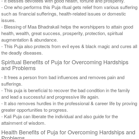
- It blesses devotees with good health, fortune and prosperity.
- One who performs this Puja ritual gets relief from various suffering
such as financial sufferings, health-related issues or domestic
issues.
- Blessing of Maa Bhadrakali helps the worshippers to attain good
health, wealth, great success, prosperity, protection, spiritual
augmentation & abundance.
- This Puja also protects from evil eyes & black magic and cures all
the deadly diseases.
Spiritual Benefits of Puja for Overcoming Hardships
and Problems
- It frees a person from bad influences and removes pain and
sufferings.
- This puja is beneficial to recover the bad condition in the family
and lead a successful and progressive life again.
- It also removes hurdles in the professional & career life by proving
greater opportunities to progress.
- Kali Puja can liberate the individual and also guide for the
attainment of wisdom.
Health Benefits of Puja for Overcoming Hardships and
Problems