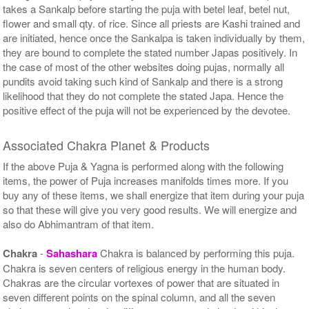
takes a Sankalp before starting the puja with betel leaf, betel nut,
flower and small qty. of rice. Since all priests are Kashi trained and
are initiated, hence once the Sankalpa is taken individually by them,
they are bound to complete the stated number Japas positively. In
the case of most of the other websites doing pujas, normally all
pundits avoid taking such kind of Sankalp and there is a strong
likelihood that they do not complete the stated Japa. Hence the
positive effect of the puja will not be experienced by the devotee.
Associated Chakra Planet & Products
If the above Puja & Yagna is performed along with the following
items, the power of Puja increases manifolds times more. If you
buy any of these items, we shall energize that item during your puja
so that these will give you very good results. We will energize and
also do Abhimantram of that item.
Chakra
-
Sahashara
Chakra is balanced by performing this puja.
Chakra is seven centers of religious energy in the human body.
Chakras are the circular vortexes of power that are situated in
seven different points on the spinal column, and all the seven