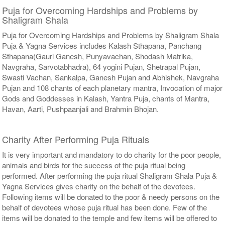
Puja for Overcoming Hardships and Problems by
Shaligram Shala
Puja for Overcoming Hardships and Problems by Shaligram Shala
Puja & Yagna Services includes Kalash Sthapana, Panchang
Sthapana(Gauri Ganesh, Punyavachan, Shodash Matrika,
Navgraha, Sarvotabhadra), 64 yogini Pujan, Shetrapal Pujan,
Swasti Vachan, Sankalpa, Ganesh Pujan and Abhishek, Navgraha
Pujan and 108 chants of each planetary mantra, Invocation of major
Gods and Goddesses in Kalash, Yantra Puja, chants of Mantra,
Havan, Aarti, Pushpaanjali and Brahmin Bhojan.
Charity After Performing Puja Rituals
It is very important and mandatory to do charity for the poor people,
animals and birds for the success of the puja ritual being
performed. After performing the puja ritual Shaligram Shala Puja &
Yagna Services gives charity on the behalf of the devotees.
Following items will be donated to the poor & needy persons on the
behalf of devotees whose puja ritual has been done. Few of the
items will be donated to the temple and few items will be offered to