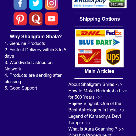
Shipping Options
Why Shaligram Shala?
1. Genuine Products
2. Fastest Delivery within 3 to 5
days
3. Worldwide Distributon
Network
Main Articles
4. Products are sending after
blessing
About Shaligram Shilas ->>
5. Good Support
How to Make Rudraksha Live
for 500 Years ->>
Rajeev Singhal: One of the
Best Astrologers in India ->>
Legend of Kamakhya Devi
Temple ->>
What is Aura Scanning ?->>
Worship Procedure of