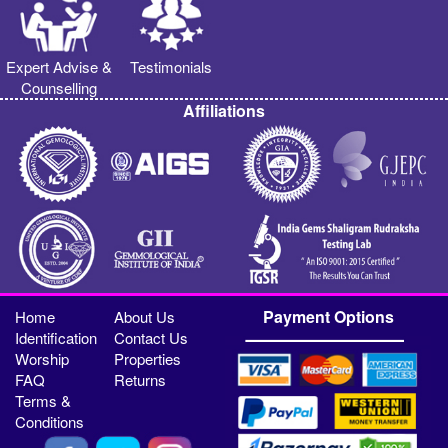
Expert Advise &
Testimonials
Counselling
Affiliations
Payment Options
Home
About Us
Identification
Contact Us
Worship
Properties
FAQ
Returns
Terms &
Conditions