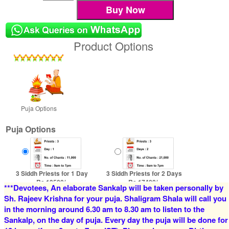
Product Options
Puja Options
Puja Options
3 Siddh Priests for 1 Day
3 Siddh Priests for 2 Days
Rs 13500/-
Rs 17400/-
***Devotees, An elaborate Sankalp will be taken personally by
$147USD
$189USD
Sh. Rajeev Krishna for your puja. Shaligram Shala will call you
in the morning around 6.30 am to 8.30 am to listen to the
Sankalp, on the day of puja. Every day the puja will be done for