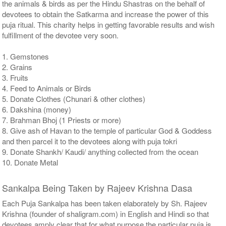
the animals & birds as per the Hindu Shastras on the behalf of
devotees to obtain the Satkarma and increase the power of this
puja ritual. This charity helps in getting favorable results and wish
fulfillment of the devotee very soon.
1. Gemstones
2. Grains
3. Fruits
4. Feed to Animals or Birds
5. Donate Clothes (Chunari & other clothes)
6. Dakshina (money)
7. Brahman Bhoj (1 Priests or more)
8. Give ash of Havan to the temple of particular God & Goddess
and then parcel it to the devotees along with puja tokri
9. Donate Shankh/ Kaudi/ anything collected from the ocean
10. Donate Metal
Sankalpa Being Taken by Rajeev Krishna Dasa
Each Puja Sankalpa has been taken elaborately by Sh. Rajeev
Krishna (founder of shaligram.com) in English and Hindi so that
devotees amply clear that for what purpose the particular puja is