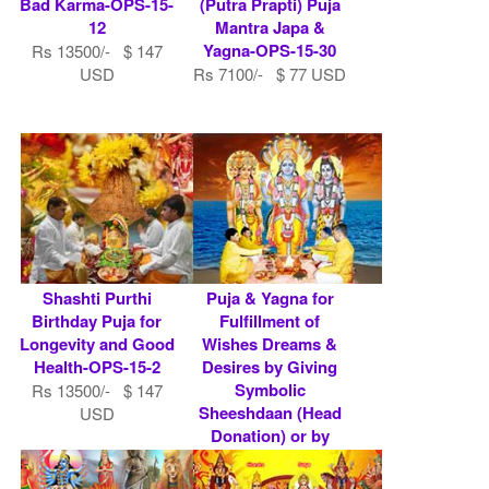
Bad Karma-OPS-15-
(Putra Prapti) Puja
12
Mantra Japa &
Yagna-OPS-15-30
Rs 13500/- $ 147
USD
Rs 7100/- $ 77 USD
Shashti Purthi
Puja & Yagna for
Birthday Puja for
Fulfillment of
Longevity and Good
Wishes Dreams &
Health-OPS-15-2
Desires by Giving
Symbolic
Rs 13500/- $ 147
Sheeshdaan (Head
USD
Donation) or by
Do.....
Rs 7100/- $ 77 USD