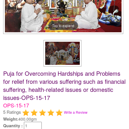
Tap to expand
Puja for Overcoming Hardships and Problems
for relief from various suffering such as financial
suffering, health-related issues or domestic
issues-OPS-15-17
OPS-15-17
5 Ratings
Write a Review
Weight:
400.00gm
Quantity :