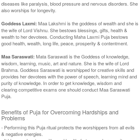
diseases like paralysis, blood pressure and nervous disorders. She
also worships for longevity.
Goddess Laxmi:
Maa Lakshmi is the goddess of wealth and she is
the wife of Lord Vishnu. She bestows blessings, gifts, health &
wealth to her devotees. Conducting Maha Laxmi Puja bestows
good health, wealth, long life, peace, prosperity & contentment.
Maa Saraswati:
Mata Saraswati is the Goddess of knowledge,
wisdom, learning, music, art and nature. She is the wife of Lord
Brahma. Goddess Saraswati is worshipped for creative skills and
provides her devotees with the power of speech, learning mind and
purity of knowledge. In order to get knowledge, wisdom and
clearing competitive exams one should conduct Maa Saraswati
Puja.
Benefits of Puja for Overcoming Hardships and
Problems
- Performing this Puja ritual protects the worshippers from all evils
& negative energies.