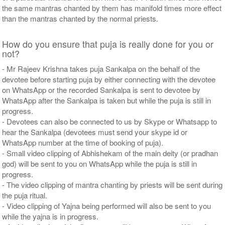
the same mantras chanted by them has manifold times more effect
than the mantras chanted by the normal priests.
How do you ensure that puja is really done for you or
not?
- Mr Rajeev Krishna takes puja Sankalpa on the behalf of the
devotee before starting puja by either connecting with the devotee
on WhatsApp or the recorded Sankalpa is sent to devotee by
WhatsApp after the Sankalpa is taken but while the puja is still in
progress.
- Devotees can also be connected to us by Skype or Whatsapp to
hear the Sankalpa (devotees must send your skype id or
WhatsApp number at the time of booking of puja).
- Small video clipping of Abhishekam of the main deity (or pradhan
god) will be sent to you on WhatsApp while the puja is still in
progress.
- The video clipping of mantra chanting by priests will be sent during
the puja ritual.
- Video clipping of Yajna being performed will also be sent to you
while the yajna is in progress.