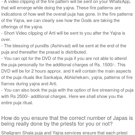
- A video clipping of the fire pattern will be sent on your WhatsApp,
that will emerge while doing the yajna. These fire patterns are
indications of how well the overall puja has gone. In the fire patterns
of the Yajna, we can clearly see how the Gods are taking the
offerings of the yajna.
- Short Video clipping of Arti will be sent to you after the Yajna is
over.
- The blessing of pundits (Ashirvad) will be sent at the end of the
puja and thereafter the prasad is distributed.
- You can opt for the DVD of the puja if you are not able to attend
the puja personally for the additional charges of Rs. 1500/-. This
DVD will be for 2 hours approx. and it will contain the main aspects
of the puja rituals like Sankalpa, Abhishekam, yajna, patterns of fire
flames during yajna and Arti.
- You can also book the puja with the option of live streaming of puja
with Rs 2500/- additional charges. Here we shall show you the
entire puja ritual.
How do you ensure that the correct number of Japas is
being really done by the priests for you or not?
Shaligram Shala puja and Yajna services ensure that each priest