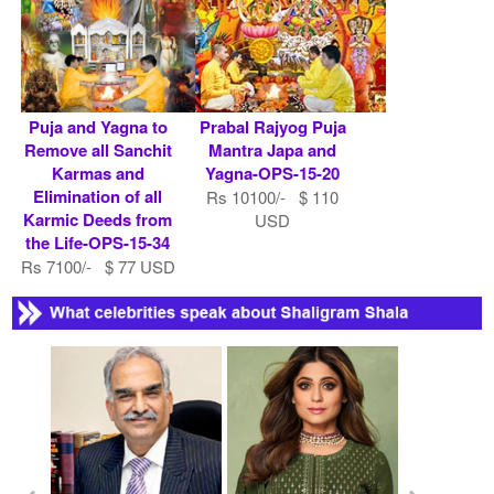
Puja and Yagna to
Prabal Rajyog Puja
Remove all Sanchit
Mantra Japa and
Karmas and
Yagna-OPS-15-20
Elimination of all
Rs 10100/- $ 110
Karmic Deeds from
USD
the Life-OPS-15-34
Rs 7100/- $ 77 USD