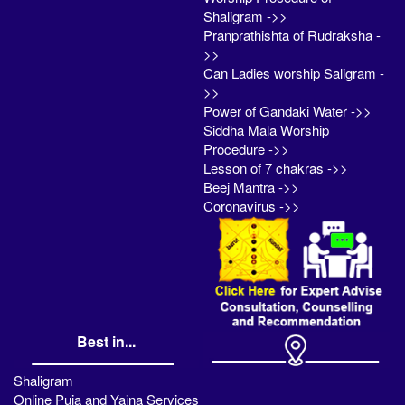
Shaligram ->>
Pranprathishta of Rudraksha -
>>
Can Ladies worship Saligram -
>>
Power of Gandaki Water ->>
Siddha Mala Worship
Procedure ->>
Lesson of 7 chakras ->>
Beej Mantra ->>
Coronavirus ->>
Best in...
Shaligram
Online Puja and Yajna Services