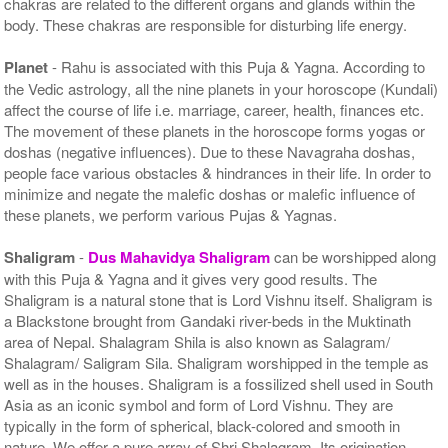
chakras are related to the different organs and glands within the
body. These chakras are responsible for disturbing life energy.
Planet
- Rahu is associated with this Puja & Yagna. According to
the Vedic astrology, all the nine planets in your horoscope (Kundali)
affect the course of life i.e. marriage, career, health, finances etc.
The movement of these planets in the horoscope forms yogas or
doshas (negative influences). Due to these Navagraha doshas,
people face various obstacles & hindrances in their life. In order to
minimize and negate the malefic doshas or malefic influence of
these planets, we perform various Pujas & Yagnas.
Shaligram
-
Dus Mahavidya Shaligram
can be worshipped along
with this Puja & Yagna and it gives very good results. The
Shaligram is a natural stone that is Lord Vishnu itself. Shaligram is
a Blackstone brought from Gandaki river-beds in the Muktinath
area of Nepal. Shalagram Shila is also known as Salagram/
Shalagram/ Saligram Sila. Shaligram worshipped in the temple as
well as in the houses. Shaligram is a fossilized shell used in South
Asia as an iconic symbol and form of Lord Vishnu. They are
typically in the form of spherical, black-colored and smooth in
nature. We offer a pure array of Shri Shalagram. Its origination