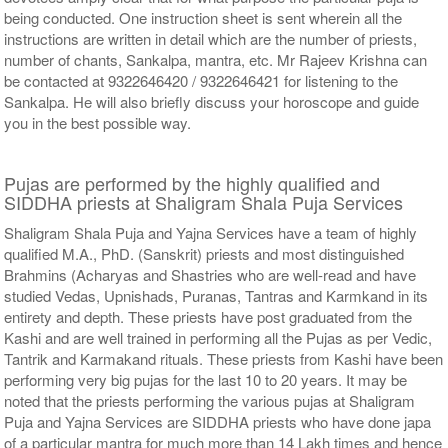
being conducted. One instruction sheet is sent wherein all the
instructions are written in detail which are the number of priests,
number of chants, Sankalpa, mantra, etc. Mr Rajeev Krishna can
be contacted at 9322646420 / 9322646421 for listening to the
Sankalpa. He will also briefly discuss your horoscope and guide
you in the best possible way.
Pujas are performed by the highly qualified and
SIDDHA priests at Shaligram Shala Puja Services
Shaligram Shala Puja and Yajna Services have a team of highly
qualified M.A., PhD. (Sanskrit) priests and most distinguished
Brahmins (Acharyas and Shastries who are well-read and have
studied Vedas, Upnishads, Puranas, Tantras and Karmkand in its
entirety and depth. These priests have post graduated from the
Kashi and are well trained in performing all the Pujas as per Vedic,
Tantrik and Karmakand rituals. These priests from Kashi have been
performing very big pujas for the last 10 to 20 years. It may be
noted that the priests performing the various pujas at Shaligram
Puja and Yajna Services are SIDDHA priests who have done japa
of a particular mantra for much more than 14 Lakh times and hence