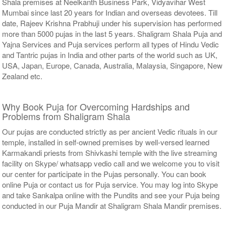
Shala premises at Neelkanth Business Park, Vidyavihar West
Mumbai since last 20 years for Indian and overseas devotees. Till
date, Rajeev Krishna Prabhuji under his supervision has performed
more than 5000 pujas in the last 5 years. Shaligram Shala Puja and
Yajna Services and Puja services perform all types of Hindu Vedic
and Tantric pujas in India and other parts of the world such as UK,
USA, Japan, Europe, Canada, Australia, Malaysia, Singapore, New
Zealand etc.
Why Book Puja for Overcoming Hardships and
Problems from Shaligram Shala
Our pujas are conducted strictly as per ancient Vedic rituals in our
temple, installed in self-owned premises by well-versed learned
Karmakandi priests from Shivkashi temple with the live streaming
facility on Skype/ whatsapp vedio call and we welcome you to visit
our center for participate in the Pujas personally. You can book
online Puja or contact us for Puja service. You may log into Skype
and take Sankalpa online with the Pundits and see your Puja being
conducted in our Puja Mandir at Shaligram Shala Mandir premises.