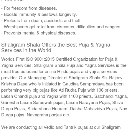
- For freedom from diseases.
- Boosts immunity & bestows longevity.
- Protects from death, accidents and theft.
- Worshippers get relief from diseases, difficulties and dangers.
- Prevents mental & physical diseases.
Shaligram Shala Offers the Best Puja & Yagna
Services in the World
Worlds First ISO 9001:2015 Certified Organization for Puja &
Yagna Services. Shaligram Shala Puja and Yagna Services is the
most trusted brand for online Hindu pujas and yajna services
provider. Our Managing Director of Shaligram Shala Sh. Rajeev
Krishna Dasa who is Initiated in Gaudiya Sampradaya has been
performing very big pujas like Ati Rudra Puja with 108 priests,
Laksh Chandi puja and Yagna with 1100 priests, Satchandi Yagna,
Ganesha Laxmi Saraswati pujas, Laxmi Narayana Pujas, Shiva
Durga Pujas, Sudarshana Homam, Dasha Mahavidya Pujas, Nav
Durga pujas, Navagraha poojas etc.
We are conducting all Vedic and Tantrik pujas at our Shaligram