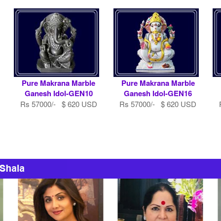
Pure Makrana Marble
Pure Makrana Marble
Ganesh Idol-GEN10
Ganesh Idol-GEN16
Rs 57000/- $ 620 USD
Rs 57000/- $ 620 USD