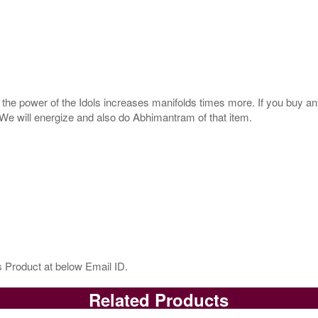
s, the power of the Idols increases manifolds times more. If you buy an
. We will energize and also do Abhimantram of that item.
 Product at below Email ID.
Related Products