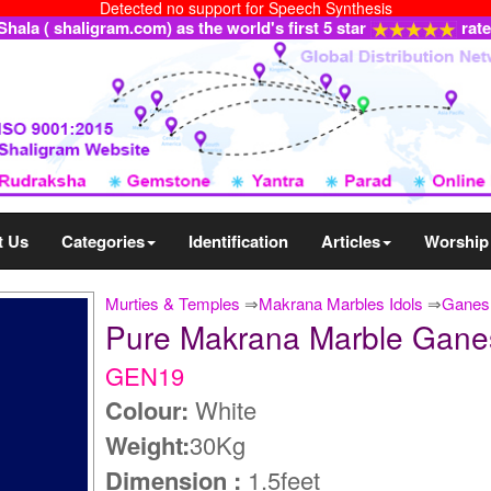
Detected no support for Speech Synthesis
ala ( shaligram.com) as the world's first 5 star
rat
t Us
Categories
Identification
Articles
Worship
Murties & Temples
⇒
Makrana Marbles Idols
⇒
Ganesh
Pure Makrana Marble Gane
GEN19
Colour:
White
Weight:
30Kg
Dimension :
1.5feet