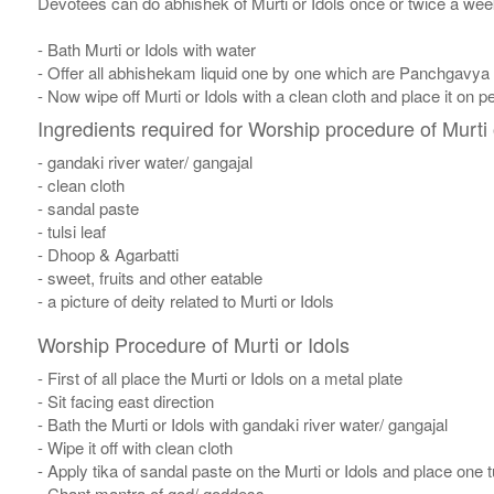
Devotees can do abhishek of Murti or Idols once or twice a week
- Bath Murti or Idols with water
- Offer all abhishekam liquid one by one which are Panchgavya
- Now wipe off Murti or Idols with a clean cloth and place it on p
Ingredients required for Worship procedure of Murti 
- gandaki river water/ gangajal
- clean cloth
- sandal paste
- tulsi leaf
- Dhoop & Agarbatti
- sweet, fruits and other eatable
- a picture of deity related to Murti or Idols
Worship Procedure of Murti or Idols
- First of all place the Murti or Idols on a metal plate
- Sit facing east direction
- Bath the Murti or Idols with gandaki river water/ gangajal
- Wipe it off with clean cloth
- Apply tika of sandal paste on the Murti or Idols and place one tul
- Chant mantra of god/ goddess