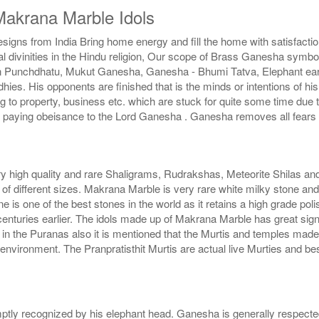
akrana Marble Idols
igns from India Bring home energy and fill the home with satisfacti
 divinities in the Hindu religion, Our scope of Brass Ganesha symb
 Punchdhatu, Mukut Ganesha, Ganesha - Bhumi Tatva, Elephant ear Ga
ddhies. His opponents are finished that is the minds or intentions o
ng to property, business etc. which are stuck for quite some time due
y paying obeisance to the Lord Ganesha . Ganesha removes all fears
ry high quality and rare Shaligrams, Rudrakshas, Meteorite Shilas an
f different sizes. Makrana Marble is very rare white milky stone and 
ne is one of the best stones in the world as it retains a high grade pol
nturies earlier. The idols made up of Makrana Marble has great sig
the in the Puranas also it is mentioned that the Murtis and temples m
vironment. The Pranpratisthit Murtis are actual live Murties and best
tly recognized by his elephant head. Ganesha is generally respected,