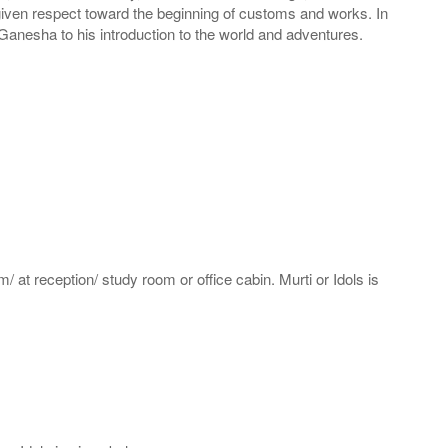
s given respect toward the beginning of customs and works. In
anesha to his introduction to the world and adventures.
m/ at reception/ study room or office cabin. Murti or Idols is