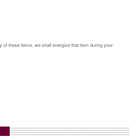
y of these items, we shall energize that item during your