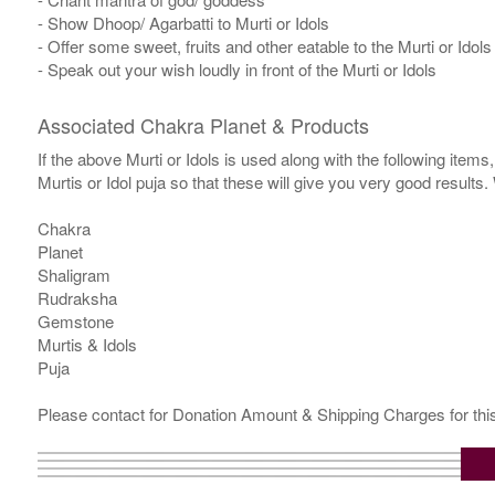
- Show Dhoop/ Agarbatti to Murti or Idols
- Offer some sweet, fruits and other eatable to the Murti or Idols
- Speak out your wish loudly in front of the Murti or Idols
Associated Chakra Planet & Products
If the above Murti or Idols is used along with the following item
Murtis or Idol puja so that these will give you very good results
Chakra
Planet
Shaligram
Rudraksha
Gemstone
Murtis & Idols
Puja
Please contact for Donation Amount & Shipping Charges for this