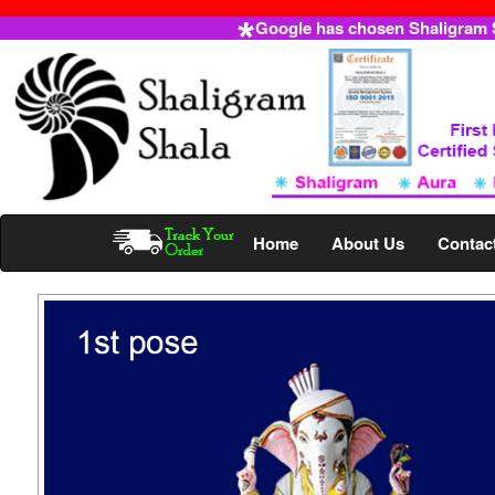
Google has chosen Shaligram Sh
Home
About Us
Contac