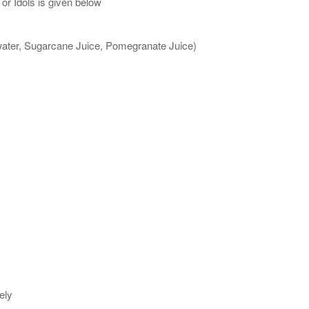
or Idols is given below
 water, Sugarcane Juice, Pomegranate Juice)
ely