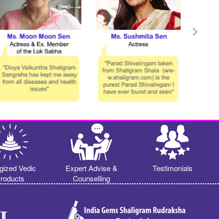
gized Vedic
Expert Advise &
Testimonials
roducts
Counselling