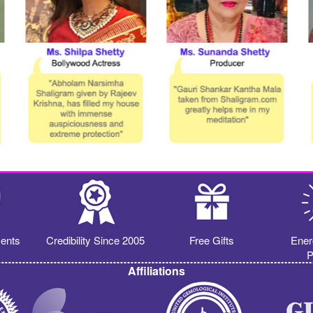
ents
Credibility Since 2005
Free Gifts
Ener
P
Affiliations