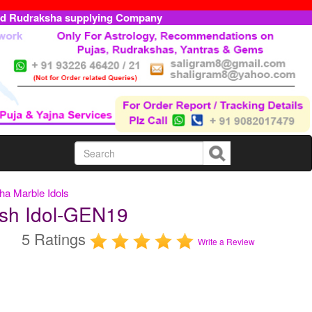
ed Rudraksha supplying Company
a Marble Idols
sh Idol-GEN19
5 Ratings
Write a Review