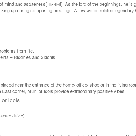
of mind and astuteness(चालबाज़ी). As the lord of the beginnings, he i
cking up during composing meetings. A few words related legendary G
oblems from life.
nments – Riddhies and Siddhis
 placed near the entrance of the home/ office/ shop or in the living roo
e East corner, Murti or Idols provide extraordinary positive vibes.
 or Idols
anate Juice)