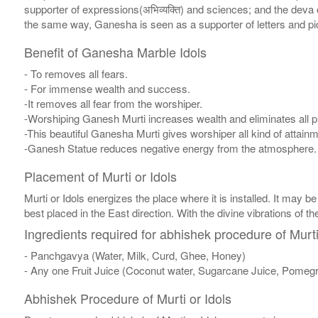
supporter of expressions(अभिव्यक्ति) and sciences; and the deva 
the same way, Ganesha is seen as a supporter of letters and pi
Benefit of Ganesha Marble Idols
- To removes all fears.
- For immense wealth and success.
-It removes all fear from the worshiper.
-Worshiping Ganesh Murti increases wealth and eliminates all pr
-This beautiful Ganesha Murti gives worshiper all kind of attai
-Ganesh Statue reduces negative energy from the atmosphere.
Placement of Murti or Idols
Murti or Idols energizes the place where it is installed. It may be
best placed in the East direction. With the divine vibrations of th
Ingredients required for abhishek procedure of Murti
- Panchgavya (Water, Milk, Curd, Ghee, Honey)
- Any one Fruit Juice (Coconut water, Sugarcane Juice, Pomegr
Abhishek Procedure of Murti or Idols