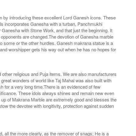
on by introducing these excellent Lord Ganesh icons. These
ols incorporates Ganesha with a turban, Panchmukhi
nesha with Stone Work, and that just the beginning. It
f his opponents are changed.The devotion of Ganesha marble
 to some or the other hurdles. Ganesh makrana statue is a
 and worshipper gets his way out when he has no hopes for
d other religious and Puja items. We are also manufacturers
great wonders of world like Taj Mahal was also built with
ish for a very long time.There is an evidenced of few
nificance. These idols always shines and remain new even
ade up of Makrana Marble are extremely good and blesses the
ow the devotee with longitivity, protection against sudden
 all the more clearly, as the remover of snags; He is a