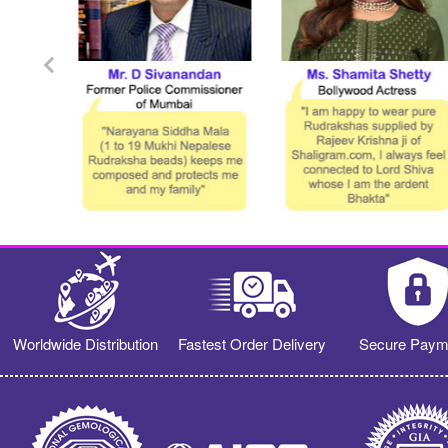
Worldwide Distribution
Fastest Order Delivery
Secure Paym