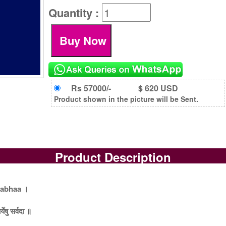
Quantity :
Rs 57000/-
$ 620 USD
Product shown in the picture will be Sent.
Product Description
rabhaa ।
येषु सर्वदा ॥