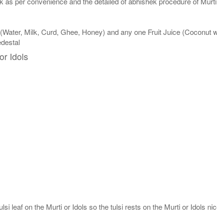
 as per convenience and the detailed of abhishek procedure of Murti 
 (Water, Milk, Curd, Ghee, Honey) and any one Fruit Juice (Coconut
edestal
or Idols
si leaf on the Murti or Idols so the tulsi rests on the Murti or Idols nic