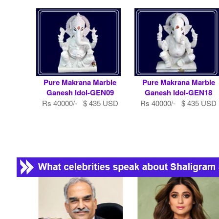
Pure Makrana Marble
Pure Makrana Marble
Ganesh Idol-GEN09
Ganesh Idol-GEN18
Rs 40000/- $ 435 USD
Rs 40000/- $ 435 USD