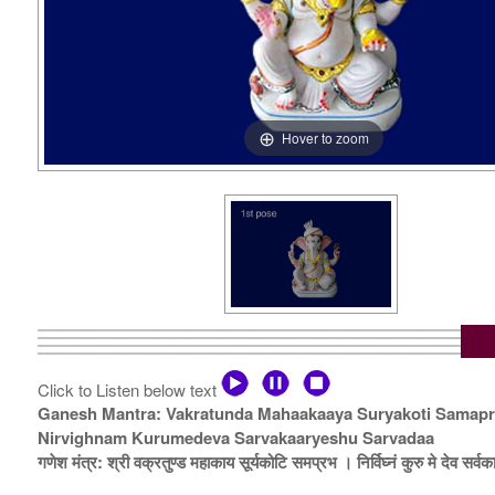
Hover to zoom
Click to Listen below text
Ganesh Mantra: Vakratunda Mahaakaaya Suryakoti Samap
Nirvighnam Kurumedeva Sarvakaaryeshu Sarvadaa
गणेश मंत्र: श्री वक्रतुण्ड महाकाय सूर्यकोटि समप्रभ । निर्विघ्नं कुरु मे देव सर्वकार्