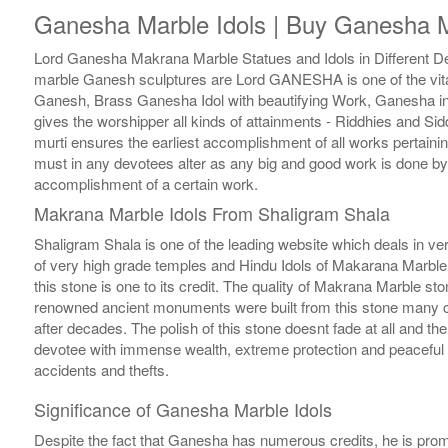
Ganesha Marble Idols | Buy Ganesha M
Lord Ganesha Makrana Marble Statues and Idols in Different Des
marble Ganesh sculptures are Lord GANESHA is one of the vital
Ganesh, Brass Ganesha Idol with beautifying Work, Ganesha in
gives the worshipper all kinds of attainments - Riddhies and Si
murti ensures the earliest accomplishment of all works pertaini
must in any devotees alter as any big and good work is done b
accomplishment of a certain work.
Makrana Marble Idols From Shaligram Shala
Shaligram Shala is one of the leading website which deals in ve
of very high grade temples and Hindu Idols of Makarana Marble o
this stone is one to its credit. The quality of Makrana Marble sto
renowned ancient monuments were built from this stone many ce
after decades. The polish of this stone doesnt fade at all and 
devotee with immense wealth, extreme protection and peaceful en
accidents and thefts.
Significance of Ganesha Marble Idols
Despite the fact that Ganesha has numerous credits, he is promp