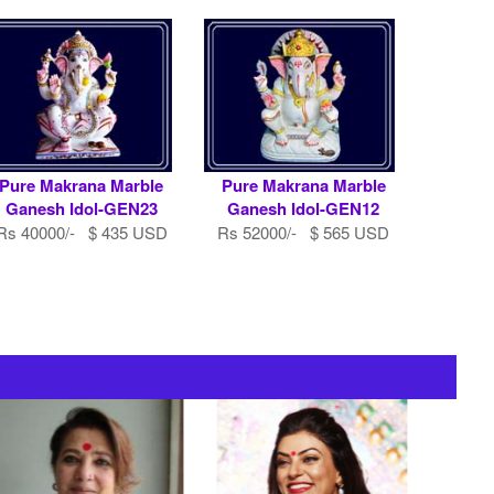
Pure Makrana Marble
Pure Makrana Marble
Ganesh Idol-GEN23
Ganesh Idol-GEN12
Rs 40000/- $ 435 USD
Rs 52000/- $ 565 USD